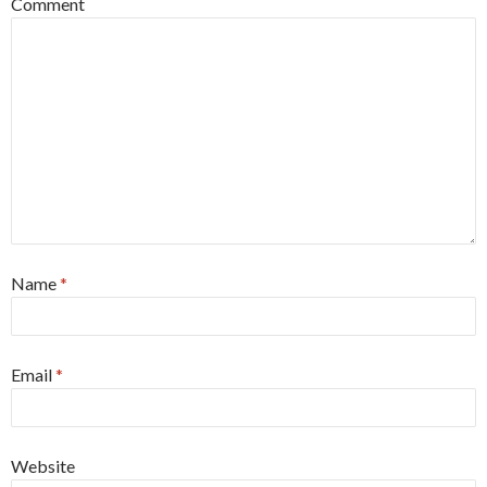
Comment
Name
*
Email
*
Website