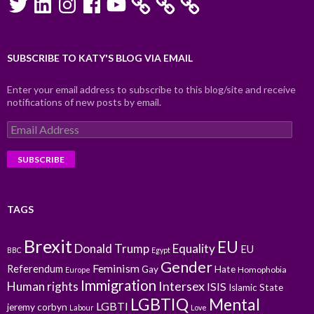
SUBSCRIBE TO KATY'S BLOG VIA EMAIL
Enter your email address to subscribe to this blog/site and receive
notifications of new posts by email.
Email
Address
TAGS
Brexit
EU
Donald Trump
Equality
EU
BBC
Egypt
Gender
Feminism
Referendum
Gay
Hate
Homophobia
Europe
Immigration
Intersex
Human rights
ISIS
Islamic State
LGBTIQ
Mental
LGBTI
jeremy corbyn
Labour
Love