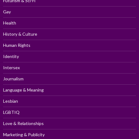
Futurism & Sci-Fi
Gay
Health
History & Culture
Human Rights
Identity
Intersex
Journalism
Language & Meaning
Lesbian
LGBTIQ
Love & Relationships
Marketing & Publicity