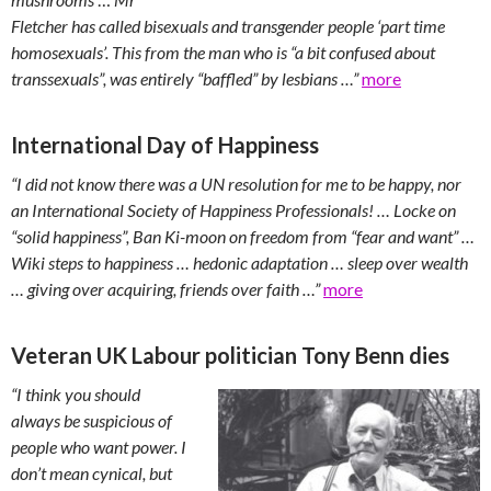
Fletcher has called bisexuals and transgender people ‘part time
homosexuals’. This from the man who is “a bit confused about
transsexuals”, was entirely “baffled” by lesbians …”
more
International Day of Happiness
“I did not know there was a UN resolution for me to be happy, nor
an International Society of Happiness Professionals! … Locke on
“solid happiness”, Ban Ki-moon on freedom from “fear and want” …
Wiki steps to happiness … hedonic adaptation … sleep over wealth
… giving over acquiring, friends over faith …”
more
Veteran UK Labour politician Tony Benn dies
“I think you should
always be suspicious of
people who want power. I
don’t mean cynical, but