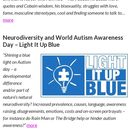
quotes and Cobain wisdom, his bisexuality, struggles with love,
fame, masculine stereotypes, cool and finding someone to talk to…
more
Neurodiversity and World Autism Awareness
Day – Light It Up Blue
“Shining a blue
light on Autism
day – a
developmental
difference
and/or part of
nature’s natural
neurodiversity? Increased prevalence, causes, language, awareness
raising, disagreements, emotions, costs and on-screen portrayals –
for instance do Rain Man or The Bridge help or hinder autism
awareness?”
more