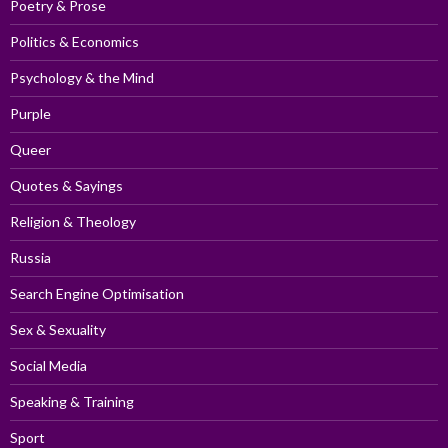
Poetry & Prose
Politics & Economics
Psychology & the Mind
Purple
Queer
Quotes & Sayings
Religion & Theology
Russia
Search Engine Optimisation
Sex & Sexuality
Social Media
Speaking & Training
Sport