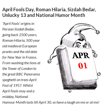
April Fools Day, Roman Hilaria, Sizdah Bedar,
Unlucky 13 and National Humor Month
“April Fools’ origins in
Persian Sizdah Bedar,
going back 2500 years,
Roman Hilaria, 500 year
old medieval European
pranks and the old date
for New Year in France.
From washing the lions at
the Tower of London to
the great BBC Panorama
spaghetti on trees April
Fool of 1957. Whilst
April Fools may end a
midday, National
Humour Month lasts till April 30, so have a laugh on me or at me!