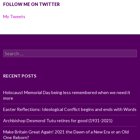
FOLLOW ME ON TWITTER
My Tweets
Search
for:
RECENT POSTS
Holocaust Memorial Day being less remembered when we need it
more
Easter Reflections: Ideological Conflict begins and ends with Words
Archbishop Desmond Tutu retires for good (1931-2021)
Make Britain Great Again! 2021 the Dawn of a New Era or an Old
One Reborn?