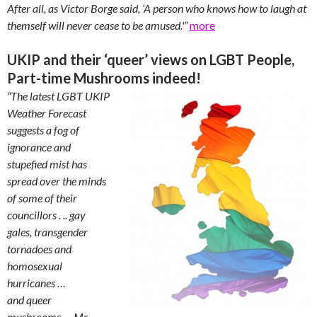
After all, as Victor Borge said, ‘A person who knows how to laugh at
themself will never cease to be amused.'”
more
UKIP and their ‘queer’ views on LGBT People,
Part-time Mushrooms indeed!
“The latest LGBT UKIP
Weather Forecast
suggests a fog of
ignorance and
stupefied mist has
spread over the minds
of some of their
councillors . .. gay
gales, transgender
tornadoes and
homosexual
hurricanes …
and queer
mushrooms
…
Mr