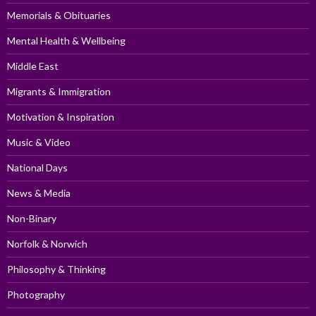
Memorials & Obituaries
Mental Health & Wellbeing
Middle East
Migrants & Immigration
Motivation & Inspiration
Music & Video
National Days
News & Media
Non-Binary
Norfolk & Norwich
Philosophy & Thinking
Photography