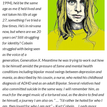
1994), he’d be the same
age as me if he’d lived and
not taken his life at age
27, something I’ve tried a
few times. He’s in nirvana
now, but where are we 20
years on? Still struggling
for identity? Cobain
struggled with being seen
as the voice of a
generation, Generation X. Meantime he was trying to work out how
to be himself amidst the pressure of fame and mental health
conditions including bipolar mood swings between depression and
mania, as described by his cousin, a nurse, who noted his childhood
diagnosis of ADHD and as an adult Bipolar. Several relatives had
also committed suicide in the same way. I will remember him, as
much for the angst music of a tortured soul, as the desire to find and
be himself, a journey I am also on. ” …
“I’d rather be hated for who I
am, then loved for who I am not.” – Kurt Cobain …
Loads more