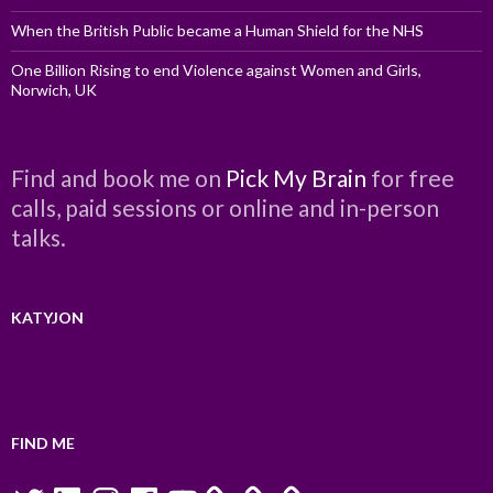
When the British Public became a Human Shield for the NHS
One Billion Rising to end Violence against Women and Girls,
Norwich, UK
Find and book me on
Pick My Brain
for free
calls, paid sessions or online and in-person
talks.
KATYJON
FIND ME
Twitter
LinkedIn
Instagram
Facebook
YouTube