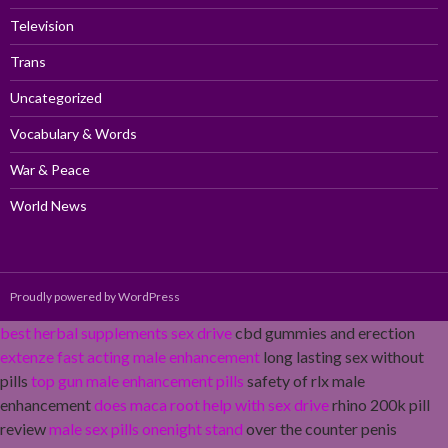
Television
Trans
Uncategorized
Vocabulary & Words
War & Peace
World News
Proudly powered by WordPress
best herbal supplements sex drive
cbd gummies and erection
extenze fast acting male enhancement
long lasting sex without
pills
top gun male enhancement pills
safety of rlx male
enhancement
does maca root help with sex drive
rhino 200k pill
review
male sex pills onenight stand
over the counter penis