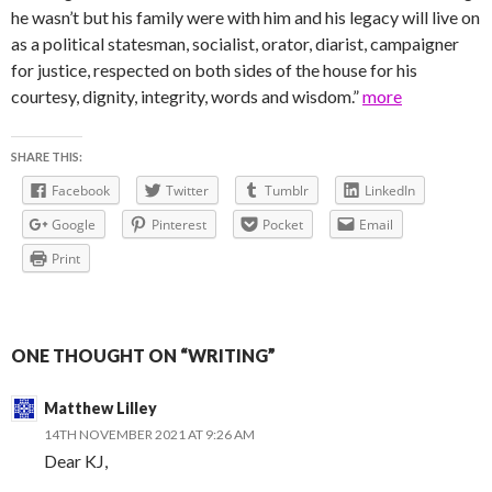
he wasn’t but his family were with him and his legacy will live on
as a political statesman, socialist, orator, diarist, campaigner
for justice, respected on both sides of the house for his
courtesy, dignity, integrity, words and wisdom.”
more
SHARE THIS:
Facebook
Twitter
Tumblr
LinkedIn
Google
Pinterest
Pocket
Email
Print
ONE THOUGHT ON “WRITING”
Matthew Lilley
14TH NOVEMBER 2021 AT 9:26 AM
Dear KJ,