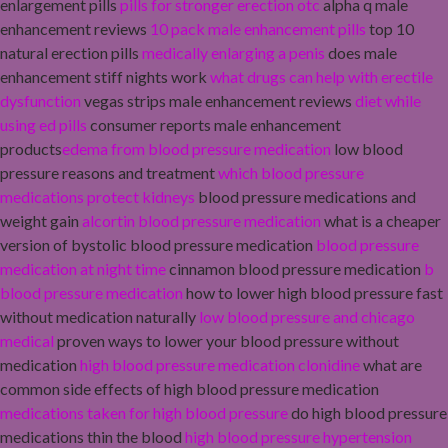
enlargement pills
pills for stronger erection otc
alpha q male
enhancement reviews
10 pack male enhancement pills
top 10
natural erection pills
medically enlarging a penis
does male
enhancement stiff nights work
what drugs can help with erectile
dysfunction
vegas strips male enhancement reviews
diet while
using ed pills
consumer reports male enhancement
products
edema from blood pressure medication
low blood
pressure reasons and treatment
which blood pressure
medications protect kidneys
blood pressure medications and
weight gain
alcortin blood pressure medication
what is a cheaper
version of bystolic blood pressure medication
blood pressure
medication at night time
cinnamon blood pressure medication
b
blood pressure medication
how to lower high blood pressure fast
without medication naturally
low blood pressure and chicago
medical
proven ways to lower your blood pressure without
medication
high blood pressure medication clonidine
what are
common side effects of high blood pressure medication
medications taken for high blood pressure
do high blood pressure
medications thin the blood
high blood pressure hypertension