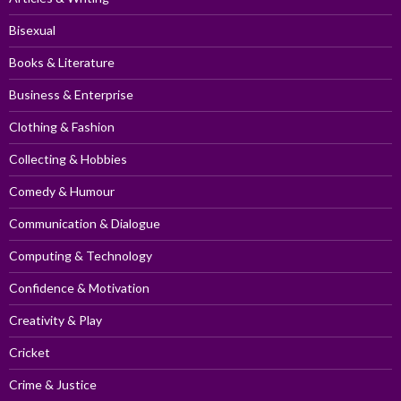
Bisexual
Books & Literature
Business & Enterprise
Clothing & Fashion
Collecting & Hobbies
Comedy & Humour
Communication & Dialogue
Computing & Technology
Confidence & Motivation
Creativity & Play
Cricket
Crime & Justice