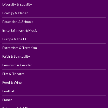
Diversity & Equality
Ecology & Planet
Education & Schools
Entertainment & Music
Europe & the EU
Extremism & Terrorism
Faith & Spirituality
Feminism & Gender
Film & Theatre
Food & Wine
Football
France