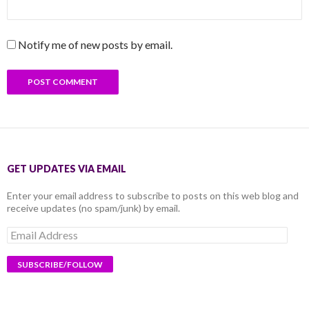
Notify me of new posts by email.
GET UPDATES VIA EMAIL
Enter your email address to subscribe to posts on this web blog and
receive updates (no spam/junk) by email.
Email
Address