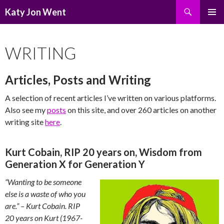
Search
Katy Jon Went
SKIP
PRIMAR
TO
MENU
CONTENT
WRITING
Articles, Posts and Writing
A selection of recent articles I’ve written on various platforms.
Also see my
posts
on this site, and over 260 articles on another
writing site
here
.
Kurt Cobain, RIP 20 years on, Wisdom from
Generation X for Generation Y
“Wanting to be someone
else is a waste of who you
are.” – Kurt Cobain.
RIP
20 years on Kurt (1967-