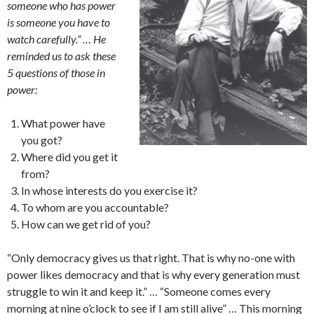
someone who has power
is someone you have to
watch carefully.” … He
reminded us to ask these
5 questions of those in
power:
What power have
you got?
Where did you get it
from?
In whose interests do you exercise it?
To whom are you accountable?
How can we get rid of you?
“Only democracy gives us that right. That is why no-one with
power likes democracy and that is why every generation must
struggle to win it and keep it.” … “Someone comes every
morning at nine o’clock to see if I am still alive” … This morning