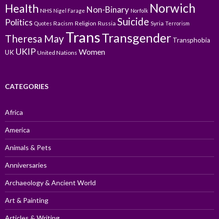
Norwich
Health
Non-Binary
NHS
Nigel Farage
Norfolk
Suicide
Politics
Racism
Religion
Russia
Syria
Quotes
Terrorism
Trans
Transgender
Theresa May
Transphobia
UKIP
Women
UK
United Nations
CATEGORIES
Africa
America
Animals & Pets
Anniversaries
Archaeology & Ancient World
Art & Painting
Articles & Writing