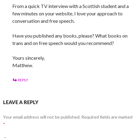
From a quick TV interview with a Scottish student and a
few minutes on your website, I love your approach to
conversation and free speech.
Have you published any books, please? What books on
trans and on free speech would you recommend?
Yours sincerely,
Matthew.
REPLY
LEAVE A REPLY
Your email address will not be published.
Required fields are marked
*