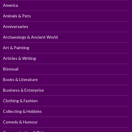
America
Animals & Pets
Anniversaries
Archaeology & Ancient World
Art & Painting
Articles & Writing
Bisexual
Books & Literature
Business & Enterprise
Clothing & Fashion
Collecting & Hobbies
Comedy & Humour