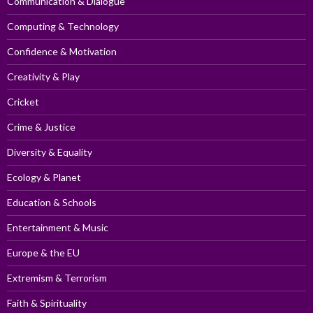
Communication & Dialogue
Computing & Technology
Confidence & Motivation
Creativity & Play
Cricket
Crime & Justice
Diversity & Equality
Ecology & Planet
Education & Schools
Entertainment & Music
Europe & the EU
Extremism & Terrorism
Faith & Spirituality