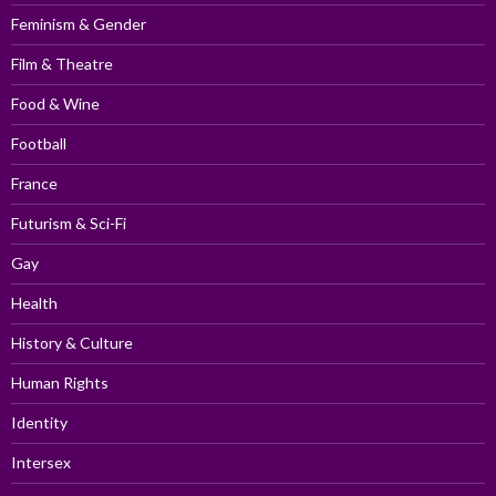
Feminism & Gender
Film & Theatre
Food & Wine
Football
France
Futurism & Sci-Fi
Gay
Health
History & Culture
Human Rights
Identity
Intersex