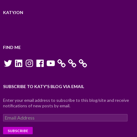
KATYJON
FIND ME
Twitter
LinkedIn
Instagram
Facebook
YouTube
SUBSCRIBE TO KATY'S BLOG VIA EMAIL
Enter your email address to subscribe to this blog/site and receive
notifications of new posts by email.
Email
Address