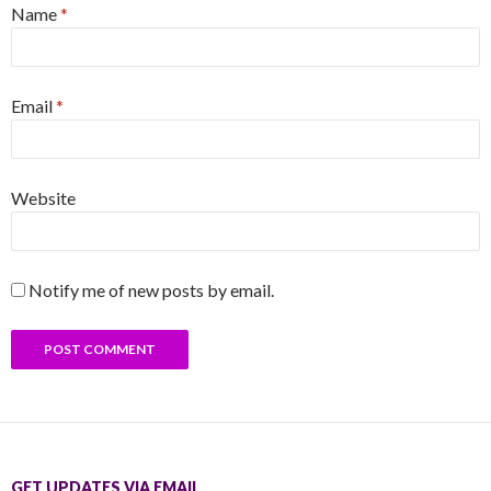
Name
*
Email
*
Website
Notify me of new posts by email.
GET UPDATES VIA EMAIL