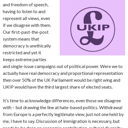
and freedom of speech,
having to listen to and
represent all views, even
if we disagree with them.
Our first-past-the-post
system means that
democracy is unethically
restricted and yet it
keeps extreme parties
and single-issue campaigns out of political power. Were we to
actually have real democracy and proportional representation
then over 50% of the UK Parliament would be right wing and
UKIP would have the third largest share of elected seats.
It’s time to acknowledge differences, even those we disagree
with – but drawing the line at hate-based politics. Withdrawal
from Europe is a perfectly legitimate view, just not one held by
me, I have to say. Discussion of immigration is necessary, but
needs to be done on economic contribution, cultural diversity