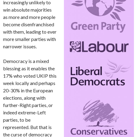
increasingly unlikely to
win absolute majorities
as more and more people
become disenfranchised
with them, leading to ever
more smaller parties with
narrower issues.
Democracy is a mixed
blessing as it enables the
17% who voted UKIP this
week locally and perhaps
20-30% in the European
elections, along with
further-Right parties, or
indeed extreme-Left
parties, to be
represented. But that is
the curse of democracy