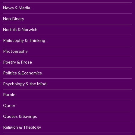
News & Media
Non-Binary
Norfolk & Norwich
Philosophy & Thinking
Photography
Poetry & Prose
Politics & Economics
Psychology & the Mind
Purple
Queer
Quotes & Sayings
Religion & Theology