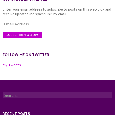
Enter your email address to subscribe to posts on this web blog and
receive updates (no spam/junk) by email.
Email
Address
FOLLOW ME ON TWITTER
My Tweets
Search
for:
RECENT POSTS