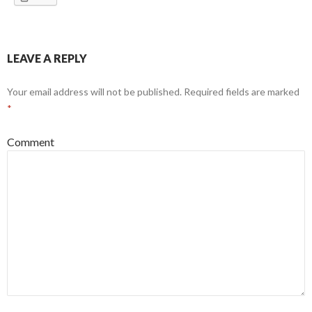
LEAVE A REPLY
Your email address will not be published.
Required fields are marked
*
Comment