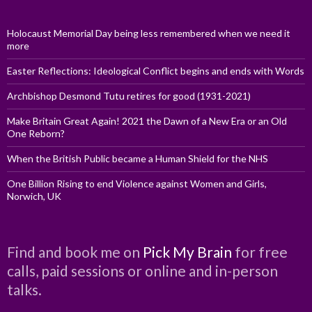
Holocaust Memorial Day being less remembered when we need it
more
Easter Reflections: Ideological Conflict begins and ends with Words
Archbishop Desmond Tutu retires for good (1931-2021)
Make Britain Great Again! 2021 the Dawn of a New Era or an Old
One Reborn?
When the British Public became a Human Shield for the NHS
One Billion Rising to end Violence against Women and Girls,
Norwich, UK
Find and book me on
Pick My Brain
for free
calls, paid sessions or online and in-person
talks.