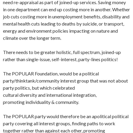
need re-appraisal as part of joined-up services. Saving money
in one department can end up costing more in another. Whether
job cuts costing more in unemployment benefits, disability and
mental health cuts leading to deaths by suicide, or transport,
energy and environment policies impacting on nature and
climate over the longer term.
There needs to be greater holistic, full spectrum, joined-up
rather than single-issue, self-interest, party-lines politics!
The POPULAR Foundation, would be a political
party/thinktank/community interest group that was not about
party politics, but which celebrated
cultural diversity and international integration,
promoting individuality & community.
The POPULAR party would therefore be an apolitical political
party covering all interest groups, finding paths to work
together rather than against each other, promoting