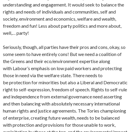
understanding and engagement. It would seek to balance the
rights and needs of individuals and communities, self and
society, environment and economics, welfare and wealth,
freedom and fun! Less about party politics and more about,
well,… party!
Seriously, though, all parties have their pros and cons, okay, so
some seem to have entirely cons! But we need a coalition of
the Greens and their eco/environment expertise along
with Labour’s emphasis on low paid workers and protecting
those in need via the welfare state. There needs to
be protection for minorities but also a Liberal and Democratic
right to self-expression, freedom of speech. Rights to self-rule
and independence from external governance need asserting
and then balancing with absolutely necessary international
human rights and justice agreements. The Tories championing
of enterprise, creating future wealth, needs to be balanced
with protection and provisions for those unable to work,
exploitation by those at the top, and the environmental impact