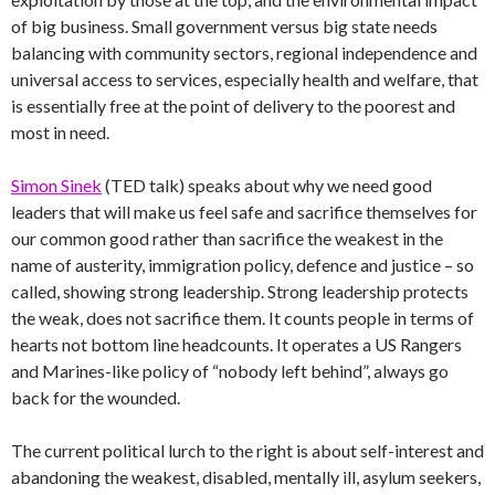
of big business. Small government versus big state needs
balancing with community sectors, regional independence and
universal access to services, especially health and welfare, that
is essentially free at the point of delivery to the poorest and
most in need.
Simon Sinek
(TED talk) speaks about why we need good
leaders that will make us feel safe and sacrifice themselves for
our common good rather than sacrifice the weakest in the
name of austerity, immigration policy, defence and justice – so
called, showing strong leadership. Strong leadership protects
the weak, does not sacrifice them. It counts people in terms of
hearts not bottom line headcounts. It operates a US Rangers
and Marines-like policy of “nobody left behind”, always go
back for the wounded.
The current political lurch to the right is about self-interest and
abandoning the weakest, disabled, mentally ill, asylum seekers,