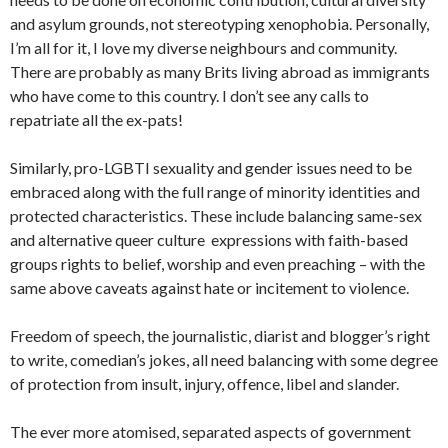
and asylum grounds, not stereotyping xenophobia. Personally,
I’m all for it, I love my diverse neighbours and community.
There are probably as many Brits living abroad as immigrants
who have come to this country. I don’t see any calls to
repatriate all the ex-pats!
Similarly, pro-LGBTI sexuality and gender issues need to be
embraced along with the full range of minority identities and
protected characteristics. These include balancing same-sex
and alternative queer culture expressions with faith-based
groups rights to belief, worship and even preaching – with the
same above caveats against hate or incitement to violence.
Freedom of speech, the journalistic, diarist and blogger’s right
to write, comedian’s jokes, all need balancing with some degree
of protection from insult, injury, offence, libel and slander.
The ever more atomised, separated aspects of government