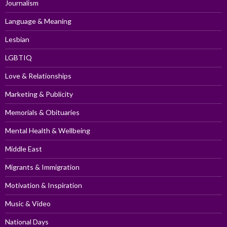
Journalism
Language & Meaning
Lesbian
LGBTIQ
Love & Relationships
Marketing & Publicity
Memorials & Obituaries
Mental Health & Wellbeing
Middle East
Migrants & Immigration
Motivation & Inspiration
Music & Video
National Days