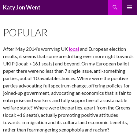
Search
Katy Jon Went
SKIP
PRIMAR
TO
MENU
CONTENT
POPULAR
After May 2014’s worrying UK
local
and European election
results, it seems that some are drifting ever more right towards
UKIP (local: +161 seats) and beyond. On my European ballot
paper there were no less than 7 single issue, anti-something
parties, out of 10 available choices. Where were the positive
parties advocating full spectrum change, offering policies for
joined-up government, advocating an economics that is fair to
enterprise and workers and fully supportive of a sustainable
welfare state? Where were the parties, apart from the Greens
(local: +16 seats), actually promoting positive attitudes
towards immigration and its cultural and economic benefits,
rather than fearmongering xenophobia and racism?