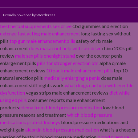
Proudly powered by WordPress
best herbal supplements sex drive
cbd gummies and erection
extenze fast acting male enhancement
long lasting sex without
pills
top gun male enhancement pills
safety of rlx male
enhancement
does maca root help with sex drive
rhino 200k pill
review
male sex pills onenight stand
over the counter penis
enlargement pills
pills for stronger erection otc
alpha q male
enhancement reviews
10 pack male enhancement pills
top 10
natural erection pills
medically enlarging a penis
does male
enhancement stiff nights work
what drugs can help with erectile
dysfunction
vegas strips male enhancement reviews
diet while
using ed pills
consumer reports male enhancement
products
edema from blood pressure medication
low blood
pressure reasons and treatment
which blood pressure
medications protect kidneys
blood pressure medications and
weight gain
alcortin blood pressure medication
what is a cheaper
version of bystolic blood pressure medication
blood pressure