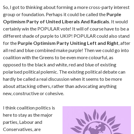
So, I got to thinking about forming a more cross-party interest
group or foundation. Perhaps it could be called the
Purple
Optimism Party of United Liberals And Radicals
. It would
certainly win the POPULAR vote! It will of course have to be a
different shade of purple to ‪UKIP‬! POPULAR could also stand
for the
Purple Optimism Party Uniting Left and Right
, after
all red and blue combined make purple! Then we could go into
coalition with the Greens to be even more colourful, as
opposed to the black and white, red and blue of existing
polarised political polemic. The existing political debate can
hardly be called a real discussion when it seems to be more
about attacking others, rather than advocating anything
new, constructive or cohesive.
I think coalition politics is
here to stay as the major
parties, Labour and
Conservatives, are