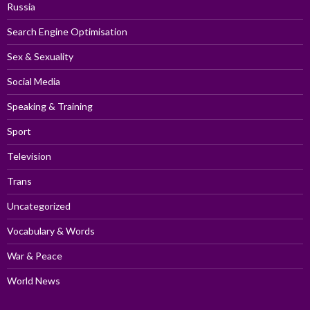
Russia
Search Engine Optimisation
Sex & Sexuality
Social Media
Speaking & Training
Sport
Television
Trans
Uncategorized
Vocabulary & Words
War & Peace
World News