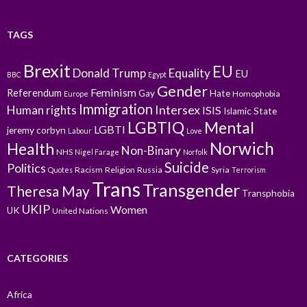
TAGS
Brexit
EU
Donald Trump
Equality
EU
BBC
Egypt
Gender
Feminism
Referendum
Gay
Hate
Homophobia
Europe
Immigration
Intersex
Human rights
ISIS
Islamic State
LGBTIQ
Mental
LGBTI
jeremy corbyn
Labour
Love
Norwich
Health
Non-Binary
NHS
Nigel Farage
Norfolk
Suicide
Politics
Racism
Religion
Russia
Syria
Quotes
Terrorism
Trans
Transgender
Theresa May
Transphobia
UKIP
Women
UK
United Nations
CATEGORIES
Africa