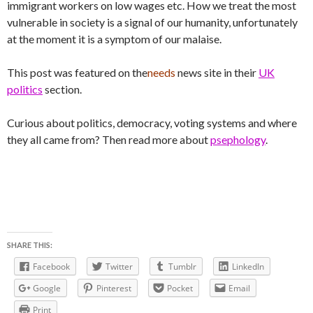
immigrant workers on low wages etc. How we treat the most
vulnerable in society is a signal of our humanity, unfortunately
at the moment it is a symptom of our malaise.
This post was featured on the
needs
news site in their
UK
politics
section.
Curious about politics, democracy, voting systems and where
they all came from? Then read more about
psephology
.
SHARE THIS:
Facebook
Twitter
Tumblr
LinkedIn
Google
Pinterest
Pocket
Email
Print