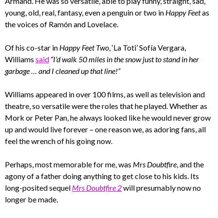
Armand. He was so versatile, able to play funny, straight, sad,
young, old, real, fantasy, even a penguin or two in
Happy Feet
as
the voices of Ramón and Lovelace.
Of his co-star in
Happy Feet Two
, ‘La Toti’ Sofía Vergara,
Williams
said
“I’d walk 50 miles in the snow just to stand in her
garbage … and I cleaned up that line!”
Williams appeared in over 100 films, as well as television and
theatre, so versatile were the roles that he played. Whether as
Mork or Peter Pan, he always looked like he would never grow
up and would live forever – one reason we, as adoring fans, all
feel the wrench of his going now.
Perhaps, most memorable for me, was
Mrs Doubtfire
, and the
agony of a father doing anything to get close to his kids. Its
long-posited sequel
Mrs Doubtfire 2
will presumably now no
longer be made.