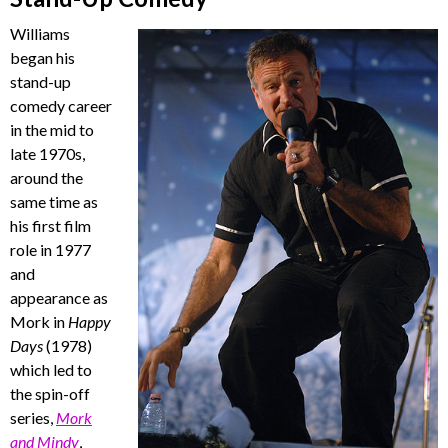
Williams
began his
stand-up
comedy career
in the mid to
late 1970s,
around the
same time as
his first film
role in 1977
and
appearance as
Mork in
Happy
Days
(1978)
which led to
the spin-off
series,
Mork
and Mindy
,