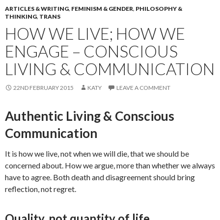
ARTICLES & WRITING
,
FEMINISM & GENDER
,
PHILOSOPHY &
THINKING
,
TRANS
HOW WE LIVE; HOW WE
ENGAGE – CONSCIOUS
LIVING & COMMUNICATION
22ND FEBRUARY 2015
KATY
LEAVE A COMMENT
Authentic Living & Conscious
Communication
It is how we live, not when we will die, that we should be
concerned about. How we argue, more than whether we always
have to agree. Both death and disagreement should bring
reflection, not regret.
Quality, not quantity of life