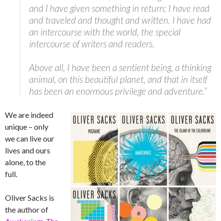
and I have given something in return; I have read
and traveled and thought and written. I have had
an intercourse with the world, the special
intercourse of writers and readers.
Above all, I have been a sentient being, a thinking
animal, on this beautiful planet, and that in itself
has been an enormous privilege and adventure.”
We are indeed
unique – only
we can live our
lives and ours
alone, to the
full.
Oliver Sacks is
the author of