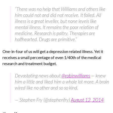
“There was no help that Williams and others like
him could not and did not receive. It failed. All
illness is a great leveller, but none levels like
mental illness. It remains the poor relation of
medicine. Research is paltry. Therapies are
halfhearted. Drugs are primitive.”
One-in-four of us will get a depression related illness. Yet it
receives a small percentage of even 1/40th of the medical
research and treatment budget.
Devastating news about
@robinwilliams
— knew
him a little and liked him a whole lot more. A brain
wired like no other and so so kind.
— Stephen Fry (@stephenfry)
August 12, 2014