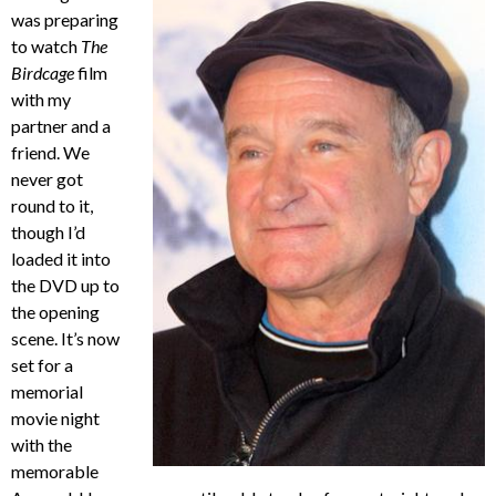
was preparing
to watch
The
Birdcage
film
with my
partner and a
friend. We
never got
round to it,
though I’d
loaded it into
the DVD up to
the opening
scene. It’s now
set for a
memorial
movie night
with the
memorable