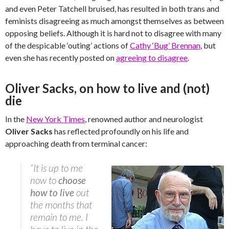
and even Peter Tatchell bruised, has resulted in both trans and
feminists disagreeing as much amongst themselves as between
opposing beliefs. Although it is hard not to disagree with many
of the despicable ‘outing’ actions of
Cathy ‘Bug’ Brennan
, but
even she has recently posted on
agreeing to disagree
.
Oliver Sacks, on how to live and (not)
die
In the
New York Times
, renowned author and neurologist
Oliver Sacks
has reflected profoundly on his life and
approaching death from terminal cancer:
“It is up to me
now to
choose
how to live
out
the months that
remain to me. I