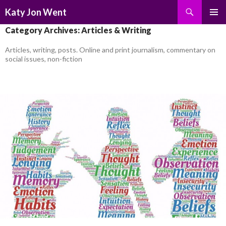
Search
Katy Jon Went
SKIP
PRIMAR
Category Archives: Articles & Writing
TO
MENU
CONTENT
Articles, writing, posts. Online and print journalism, commentary on
social issues, non-fiction