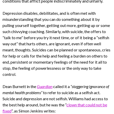
conditions that afflict people indiscriminately and unfairly.
Depression disables, debilitates, and is often met with
misunderstanding that you can do something about it by
pulling yourself together, getting out more, getting up or some
such chivvying coaching. Similarly, with suicide, the offers to
“talk to me” before you try it next time, or of it being a “selfish
way out” that hurts others, are ignorant, even if often well
meant, thoughts. Suicides can be planned or spontaneous, cries
for help or calls for the help and feeling a burden on others to
end, persistent or momentary feelings of the need for it all to
stop, the feeling of powerlessness or the only way to take
control.
Dean Burnett in the
Guardian
called it a
“staggering ignorance of
mental health problems”
to refer to suicide as a selfish act.
Suicide and depression are not selfish. Williams had access to
the best help around, but he was the “
clown that could not be
fixed
“, as Simon Jenkins writes: