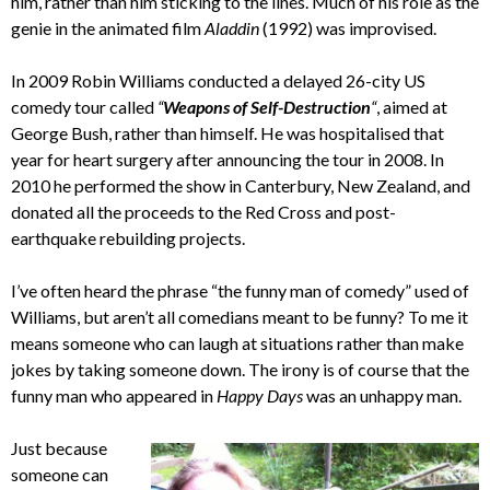
him, rather than him sticking to the lines. Much of his role as the
genie in the animated film
Aladdin
(1992) was improvised.
In 2009 Robin Williams conducted a delayed 26-city US
comedy tour called
“
Weapons of Self-Destruction
“
, aimed at
George Bush, rather than himself. He was hospitalised that
year for heart surgery after announcing the tour in 2008. In
2010 he performed the show in Canterbury, New Zealand, and
donated all the proceeds to the Red Cross and post-
earthquake rebuilding projects.
I’ve often heard the phrase “the funny man of comedy” used of
Williams, but aren’t all comedians meant to be funny? To me it
means someone who can laugh at situations rather than make
jokes by taking someone down. The irony is of course that the
funny man who appeared in
Happy Days
was an unhappy man.
Just because
someone can