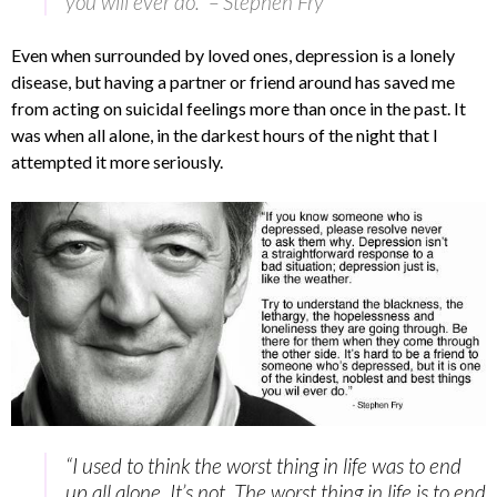
you will ever do.” – Stephen Fry
Even when surrounded by loved ones, depression is a lonely
disease, but having a partner or friend around has saved me
from acting on suicidal feelings more than once in the past. It
was when all alone, in the darkest hours of the night that I
attempted it more seriously.
“I used to think the worst thing in life was to end
up all alone. It’s not. The worst thing in life is to end