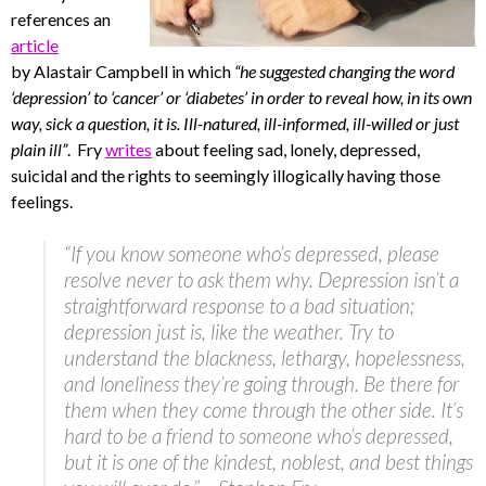
references an
article
by Alastair Campbell in which
“he suggested changing the word
‘depression’ to ‘cancer’ or ‘diabetes’ in order to reveal how, in its own
way, sick a question, it is. Ill-natured, ill-informed, ill-willed or just
plain ill”
. Fry
writes
about feeling sad, lonely, depressed,
suicidal and the rights to seemingly illogically having those
feelings.
“If you know someone who’s depressed, please
resolve never to ask them why. Depression isn’t a
straightforward response to a bad situation;
depression just is, like the weather. Try to
understand the blackness, lethargy, hopelessness,
and loneliness they’re going through. Be there for
them when they come through the other side. It’s
hard to be a friend to someone who’s depressed,
but it is one of the kindest, noblest, and best things