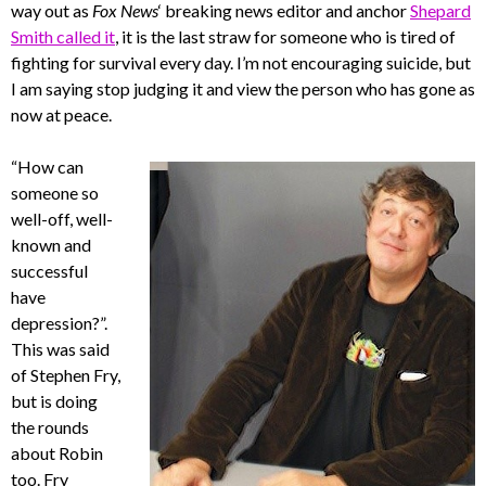
way out as
Fox News
‘ breaking news editor and anchor
Shepard
Smith called it
, it is the last straw for someone who is tired of
fighting for survival every day. I’m not encouraging suicide, but
I am saying stop judging it and view the person who has gone as
now at peace.
“How can
someone so
well-off, well-
known and
successful
have
depression?”.
This was said
of Stephen Fry,
but is doing
the rounds
about Robin
too. Fry