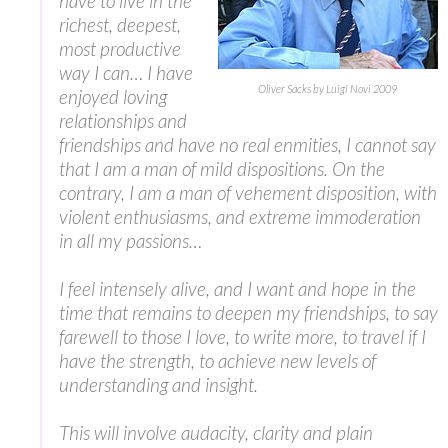
have to live in the
richest, deepest,
most productive
way I can… I have
Oliver Sacks by Luigi Novi 2009
enjoyed loving
relationships and
friendships and have no real enmities, I cannot say
that I am a man of mild dispositions. On the
contrary, I am a man of vehement disposition, with
violent enthusiasms, and extreme immoderation
in all my passions…
I feel intensely alive, and I want and hope in the
time that remains to deepen my friendships, to say
farewell to those I love, to write more, to travel if I
have the strength, to achieve new levels of
understanding and insight.
This will involve audacity, clarity and plain