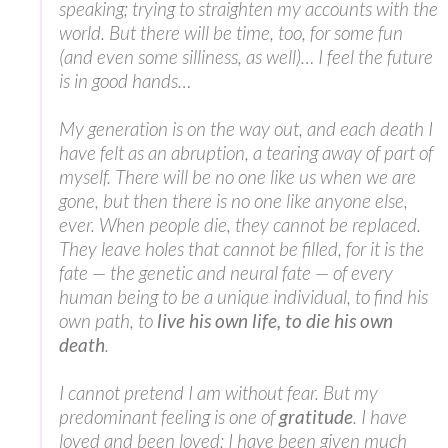
speaking; trying to straighten my accounts with the
world. But there will be time, too, for some fun
(and even some silliness, as well)… I feel the future
is in good hands…
My generation is on the way out, and each death I
have felt as an abruption, a tearing away of part of
myself. There will be no one like us when we are
gone, but then there is no one like anyone else,
ever. When people die, they cannot be replaced.
They leave holes that cannot be filled, for it is the
fate — the genetic and neural fate — of every
human being to be a unique individual, to find his
own path, to
live his own life, to die his own
death
.
I cannot pretend I am without fear. But my
predominant feeling is one of
gratitude
. I have
loved and been loved; I have been given much