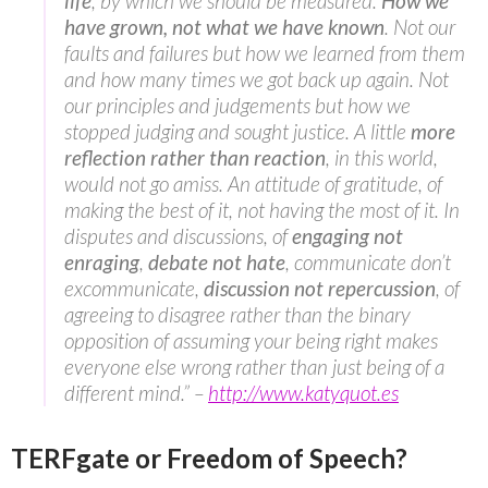
life
, by which we should be measured.
How we
have grown, not what we have known
. Not our
faults and failures but how we learned from them
and how many times we got back up again. Not
our principles and judgements but how we
stopped judging and sought justice. A little
more
reflection rather than reaction
, in this world,
would not go amiss. An attitude of gratitude, of
making the best of it, not having the most of it. In
disputes and discussions, of
engaging not
enraging
,
debate not hate
, communicate don’t
excommunicate,
discussion not repercussion
, of
agreeing to disagree rather than the binary
opposition of assuming your being right makes
everyone else wrong rather than just being of a
different mind.” –
http://www.katyquot.es
TERFgate or Freedom of Speech?