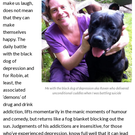
make us laugh,
does not mean
that they can
make
themselves
happy. The
daily battle
with the black
dog of
depression and
for Robin, at
least, the
Me with the black dog of depression aka Raven who delivered
associated
unconditional cuddles when I was battling suicide
‘demons’ of
drug and drink
addiction, lifts momentarily in the manic moments of humour
and comedy, but returns like a fog blanket blocking out the
sun. Judgements of his addictions are insensitive, for those
who’ve experienced depression, know full well that it can lead