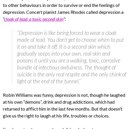
to other behaviours in order to survive or end the feelings of
depression. Concert pianist James Rhodes called depression a
“
cloak of lead, a toxic second skin
“:
“Depression is like being forced to wear a cloak
made of lead. You don’t get to choose when to put
it on and take it off. It is a second skin which
gradually seeps into your own, real skin and
poisons it until you are a walking, toxic, corrosive
bundle of infectious awfulness. The thought of
suicide is the only real respite and the only chink of
light at the end of the tunnel.”
Robin Williams was funny, depression is not, though he laughed
at his own “demons”, drink and drug addictions, which had
returned to afflict him in the last few months. But that doesn’t
give us the right to laugh at his life, troubles or choices.