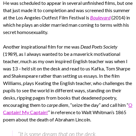
He was scheduled to appear in several unfinished films, but one
that just made it to completion and was screened this summer
at the Los Angeles Outfest Film Festival is
Boulevard
(2014) in
which he plays an older married man coming to terms with his
secret homosexuality.
Another inspirational film for me was
Dead Poets Society
(1989), as I always wanted to be a maverick motivational
teacher, much as my own inspired English teacher was when I
was 13 – he’d sit on the desk and read to us Kafka, Tom Sharpe
and Shakespeare rather than setting us essays. In the film
Williams, plays Keating the English teacher, who challenges the
pupils to see the world in different ways, standing on their
desks, ripping pages from books that deadened poetry,
encouraging them to
carpe diem
, “seize the day” and call him “
O
Captain! My Captain!
” in reference to Walt Whitman’s 1865
poem about the death of Abraham Lincoln.
“It is some dream that on the deck,