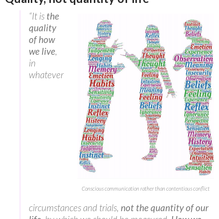
“It is
the
quality
of how
we live
,
in
whatever
Conscious communication rather than contentious conflict
circumstances and trials,
not the quantity of our