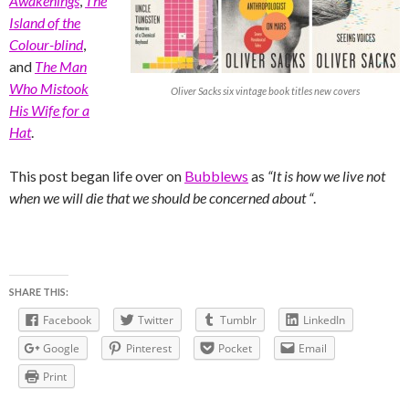
Awakenings
,
The
Island of the
Colour-blind
,
and
The Man
Who Mistook
Oliver Sacks six vintage book titles new covers
His Wife for a
Hat
.
This post began life over on
Bubblews
as
“It is how we live not
when we will die that we should be concerned about “
.
SHARE THIS:
Facebook
Twitter
Tumblr
LinkedIn
Google
Pinterest
Pocket
Email
Print