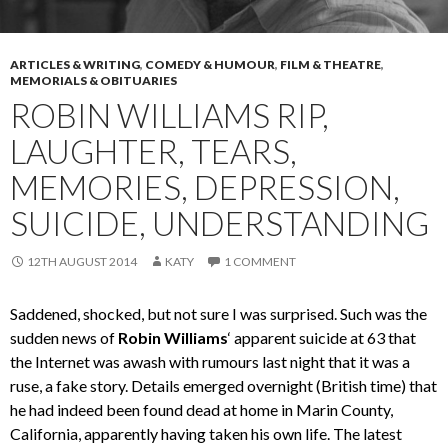
ARTICLES & WRITING
,
COMEDY & HUMOUR
,
FILM & THEATRE
,
MEMORIALS & OBITUARIES
ROBIN WILLIAMS RIP,
LAUGHTER, TEARS,
MEMORIES, DEPRESSION,
SUICIDE, UNDERSTANDING
12TH AUGUST 2014
KATY
1 COMMENT
Saddened, shocked, but not sure I was surprised. Such was the
sudden news of
Robin Williams
‘ apparent suicide at 63 that
the Internet was awash with rumours last night that it was a
ruse, a fake story. Details emerged overnight (British time) that
he had indeed been found dead at home in Marin County,
California, apparently having taken his own life. The latest