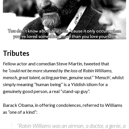
Tributes
Fellow actor and comedian Steve Martin, tweeted that
he
“could not be more stunned by the loss of Robin Williams,
mensch, great talent, acting partner, genuine soul.” ‘Mensch’
, whilst
simply meaning “human being” is a Yiddish idiom for a
genuinely good person, a real “stand-up guy”.
Barack Obama, in offering condolences, referred to Williams
as “one of a kind”:
“Robin Williams was an airman, a doctor, a genie, a