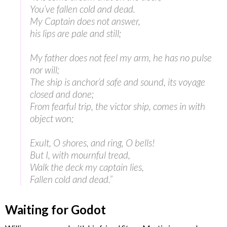
You’ve fallen cold and dead.
My Captain does not answer,
his lips are pale and still;
My father does not feel my arm, he has no pulse
nor will;
The ship is anchor’d safe and sound, its voyage
closed and done;
From fearful trip, the victor ship, comes in with
object won;
Exult, O shores, and ring, O bells!
But I, with mournful tread,
Walk the deck my captain lies,
Fallen cold and dead.”
Waiting for Godot