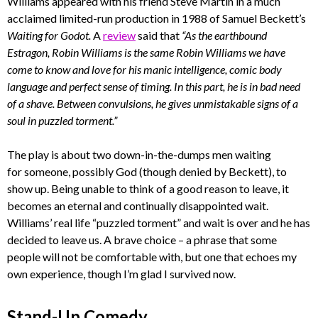
Williams appeared with his friend Steve Martin in a much
acclaimed limited-run production in 1988 of Samuel Beckett’s
Waiting for Godot.
A
review
said that
“As the earthbound
Estragon, Robin Williams is the same Robin Williams we have
come to know and love for his manic intelligence, comic body
language and perfect sense of timing. In this part, he is in bad need
of a shave. Between convulsions, he gives unmistakable signs of a
soul in puzzled torment.”
The play is about two down-in-the-dumps men waiting
for someone, possibly God (though denied by Beckett), to
show up. Being unable to think of a good reason to leave, it
becomes an eternal and continually disappointed wait.
Williams’ real life “puzzled torment” and wait is over and he has
decided to leave us. A brave choice – a phrase that some
people will not be comfortable with, but one that echoes my
own experience, though I’m glad I survived now.
Stand-Up Comedy