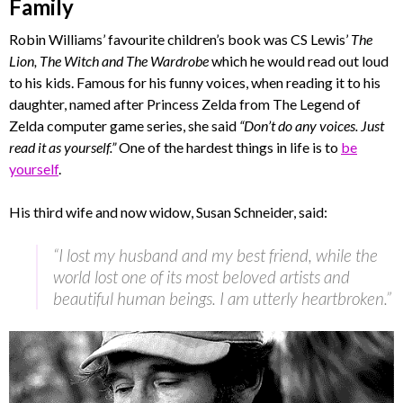
Family
Robin Williams’ favourite children’s book was CS Lewis’
The
Lion, The Witch and The Wardrobe
which he would read out loud
to his kids. Famous for his funny voices, when reading it to his
daughter, named after Princess Zelda from The Legend of
Zelda computer game series, she said
“Don’t do any voices. Just
read it as yourself.”
One of the hardest things in life is to
be
yourself
.
His third wife and now widow, Susan Schneider, said:
“I lost my husband and my best friend, while the
world lost one of its most beloved artists and
beautiful human beings. I am utterly heartbroken.”