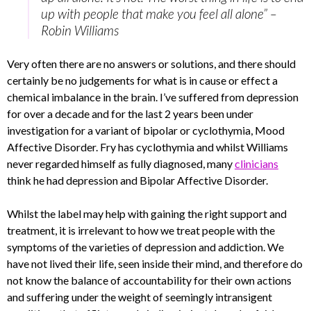
up with people that make you feel all alone” –
Robin Williams
Very often there are no answers or solutions, and there should
certainly be no judgements for what is in cause or effect a
chemical imbalance in the brain. I’ve suffered from depression
for over a decade and for the last 2 years been under
investigation for a variant of bipolar or cyclothymia, Mood
Affective Disorder. Fry has cyclothymia and whilst Williams
never regarded himself as fully diagnosed, many
clinicians
think he had depression and Bipolar Affective Disorder.
Whilst the label may help with gaining the right support and
treatment, it is irrelevant to how we treat people with the
symptoms of the varieties of depression and addiction. We
have not lived their life, seen inside their mind, and therefore do
not know the balance of accountability for their own actions
and suffering under the weight of seemingly intransigent