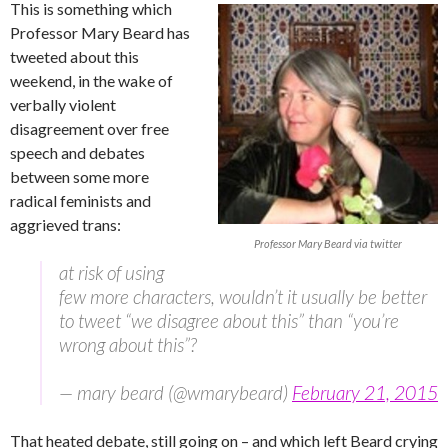
This is something which
Professor Mary Beard has
tweeted about this
weekend, in the wake of
verbally violent
disagreement over free
speech and debates
between some more
radical feminists and
aggrieved trans:
Professor Mary Beard via twitter
at risk of using
few more characters, wouldn’t it usually be better
to tweet “we disagree about this” than “you’re
wrong about this”?
— mary beard (@wmarybeard)
February 21, 2015
That heated debate, still going on – and which left Beard crying