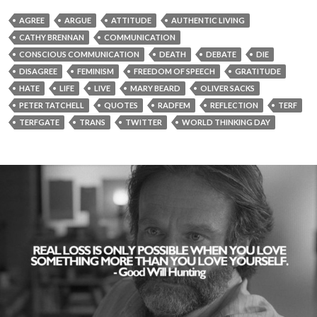
AGREE
ARGUE
ATTITUDE
AUTHENTIC LIVING
CATHY BRENNAN
COMMUNICATION
CONSCIOUS COMMUNICATION
DEATH
DEBATE
DIE
DISAGREE
FEMINISM
FREEDOM OF SPEECH
GRATITUDE
HATE
LIFE
LIVE
MARY BEARD
OLIVER SACKS
PETER TATCHELL
QUOTES
RADFEM
REFLECTION
TERF
TERFGATE
TRANS
TWITTER
WORLD THINKING DAY