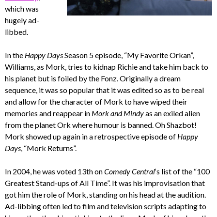
which was
hugely ad-
libbed.
In the
Happy Days
Season 5 episode, “My Favorite Orkan”,
Williams, as Mork, tries to kidnap Richie and take him back to
his planet but is foiled by the Fonz. Originally a dream
sequence, it was so popular that it was edited so as to be real
and allow for the character of Mork to have wiped their
memories and reappear in
Mork and Mindy
as an exiled alien
from the planet Ork where humour is banned. Oh Shazbot!
Mork showed up again in a retrospective episode of
Happy
Days
, “Mork Returns”.
In 2004, he was voted 13th on
Comedy Central
‘s list of the “100
Greatest Stand-ups of All Time”. It was his improvisation that
got him the role of Mork, standing on his head at the audition.
Ad-libbing often led to film and television scripts adapting to