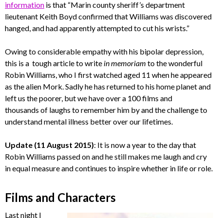
information
is that “Marin county sheriff’s department
lieutenant Keith Boyd confirmed that Williams was discovered
hanged, and had apparently attempted to cut his wrists.”
Owing to considerable empathy with his bipolar depression,
this is a tough article to write
in memoriam
to the wonderful
Robin Williams, who I first watched aged 11 when he appeared
as the alien Mork. Sadly he has returned to his home planet and
left us the poorer, but we have over a 100 films and
thousands of laughs to remember him by and the challenge to
understand mental illness better over our lifetimes.
Update (11 August 2015)
: It is now a year to the day that
Robin Williams passed on and he still makes me laugh and cry
in equal measure and continues to inspire whether in life or role.
Films and Characters
Last night I