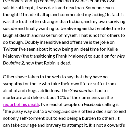
I’ve done stand-up comedy and did a whole set on my own
suicide attempt, it was dark and dead pan. Someone even
thought I’d made it all up and commended my ‘acting’. In fact, it
was the truth, often stranger than fiction, and my own surviving
suicide and finally wanting to be alive again that enabled me to
laugh at death and make fun of myself. That is not for others to
do though. Doubly insensitive and offensive is the joke on
Twitter I’ve seen about it now being an ideal time for Kellie
Maloney (the transitioning Frank Maloney) to audition for
Mrs
Doubtfire 2
, now that Robin is dead.
Others have taken to the web to say that they have no
sympathy for those who take their own life, or suffer from
alcohol and drugs addictions. The
Guardian
has had to
moderate and delete about 10% of the comments on the
report of his death
. I’ve read of people on
Facebook
calling it
“the pussy way out”. So wrong. Suicide is often a decision to end
not only self-torment but to end being a burden to others. It
can take courage and bravery to attempt it, it is not a coward’s