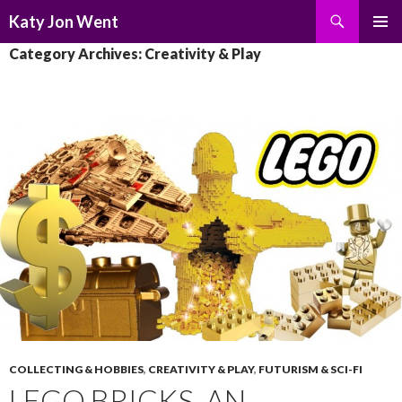
Search
Katy Jon Went
SKIP
PRIMAR
Category Archives: Creativity & Play
TO
MENU
CONTENT
COLLECTING & HOBBIES
,
CREATIVITY & PLAY
,
FUTURISM & SCI-FI
LEGO BRICKS, AN