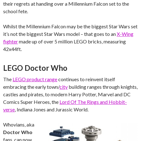
their regrets at handing over a Millennium Falcon set to the
school fete.
Whilst the Millennium Falcon may be the biggest Star Wars set
it’s not the biggest Star Wars model – that goes to an
X-Wing
fighter
made up of over 5 million LEGO bricks, measuring
42x44ft.
LEGO Doctor Who
The
LEGO product range
continues to reinvent itself
embracing the early town/
city
building ranges through knights,
castles and pirates, to modern Harry Potter, Marvel and DC
Comics Super Heroes, the
Lord Of The Rings and Hobbit-
verse
, Indiana Jones and Jurassic World.
Whovians, aka
Doctor Who
fans, can now