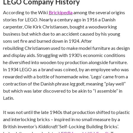
LEGO Company History
According to the Wiki
Brickipedia
among the several origins
stories for LEGO. Nearly a century ago in 1916 a Danish
carpenter, Ole Kirk Christiansen, bought a woodworking
business but which due to an accident caused by his young
sons set fire and burned down in 1924. After
rebuilding Christiansen used to make model furniture as design
and display aids. Struggling with 1930’s economic conditions
he diversified into wooden toy production alongside furniture.
In 1934 LEGO as a brand was coined, by an employee who was
rewarded with a bottle of homemade wine. ‘Lego’ came from a
contraction of the Danish phrase
leg godt
, meaning “play well”
but which was later discovered to be akin to “I assemble” in
Latin.
It was not until the late 1940s that production shifted to plastic
and interlocking bricks – inspired in no small measure by a
British inventor’s
Kiddicraft
‘Self-Locking Building Bricks’.