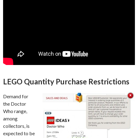
LEGO Quantity Purchase Restrictions
Demand for
the Doctor
Who range,
among
collectors, is
expected to be