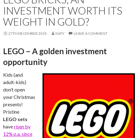
INVESTMENT WORTH ITS
WEIGHT IN GOLD?
27TH DECEMBER 2015
KATY
LEAVE A COMMENT
LEGO – A golden investment
opportunity
Kids (and
adult-kids)
don’t open
your Christmas
presents!
Pristine
LEGO sets
have
risen by
12% p.a. since