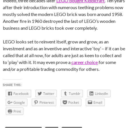
Indeed, three decades later
LEGO bought Kiddicraft
. Ten years
after their introduction with numerous teething problems now
mostly solved the modern LEGO brick was born around 1958.
Another fire in 1960 destroyed the last of LEGO’s wooden
business and LEGO bricks took over completely.
LEGO looks set to reinvent itself, grow and grow, as an
investment and as an inventive and interactive ‘toy’ – if it can be
called that at all now, for adults are just as keen to collect and
to ‘play’ with it. It may even prove a
career choice
for some
and/or a profitable trading commodity for others.
SHARE THIS:
Facebook
Twitter
Tumblr
LinkedIn
Google
Pinterest
Pocket
Email
Print