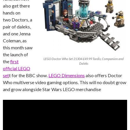
also get there
hands on
two Doctors, a
pair of daleks,
and one Jenna
Coleman, as
this month saw
the launch of
LEGO Doctor Who Set 21304 £49.99 Tardis, Companion and
the
first
Daleks
official LEGO
set
t for the BBC show.
LEGO Dimensions
also offers Doctor
Who multiverse video gaming options. This will no doubt grow
and grow alongside Star Wars LEGO merchandise