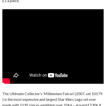
£1 a piece.
The Ultimate Collector’s ‘Millennium Falcon’ (2007, set 10179
) is the most expensive and largest Star Wars Lego set ever
made with 5195 pieces weighing over 10kg – around £230k if