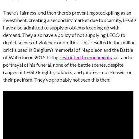
There’s fairness, and then there’s preventing stockpiling as an
investment, creating a secondary market due to scarcity. LEGO
have also admitted to supply problems keeping up with
demand. They also have a policy of not supplying LEGO to
depict scenes of violence or politics. This resulted in the million
bricks used in Belgium’s memorial of Napoleon and the Battle
of Waterloo in 2015 being
restricted to monuments
, art and a
portrayal of his funeral, none of the battle scenes, despite
ranges of LEGO knights, soldiers, and pirates – not known for
their pacifism. They’ve probably not seen this then: