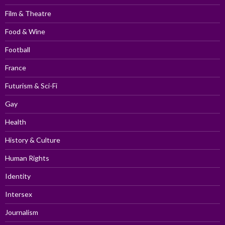
Film & Theatre
Food & Wine
Football
France
Futurism & Sci-Fi
Gay
Health
History & Culture
Human Rights
Identity
Intersex
Journalism