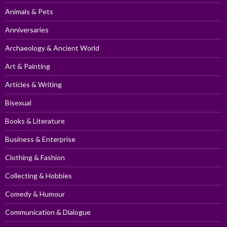
Animals & Pets
Anniversaries
Archaeology & Ancient World
Art & Painting
Articles & Writing
Bisexual
Books & Literature
Business & Enterprise
Clothing & Fashion
Collecting & Hobbies
Comedy & Humour
Communication & Dialogue