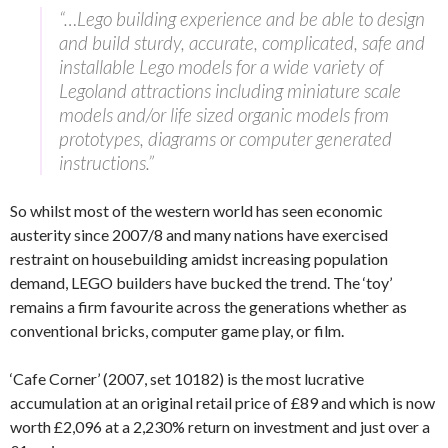
“…Lego building experience and be able to design
and build sturdy, accurate, complicated, safe and
installable Lego models for a wide variety of
Legoland attractions including miniature scale
models and/or life sized organic models from
prototypes, diagrams or computer generated
instructions.”
So whilst most of the western world has seen economic
austerity since 2007/8 and many nations have exercised
restraint on housebuilding amidst increasing population
demand, LEGO builders have bucked the trend. The ‘toy’
remains a firm favourite across the generations whether as
conventional bricks, computer game play, or film.
‘Cafe Corner’ (2007, set 10182) is the most lucrative
accumulation at an original retail price of £89 and which is now
worth £2,096 at a 2,230% return on investment and just over a