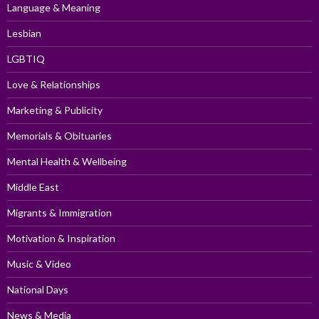
Language & Meaning
Lesbian
LGBTIQ
Love & Relationships
Marketing & Publicity
Memorials & Obituaries
Mental Health & Wellbeing
Middle East
Migrants & Immigration
Motivation & Inspiration
Music & Video
National Days
News & Media