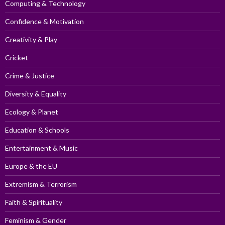
Computing & Technology
Confidence & Motivation
Creativity & Play
Cricket
Crime & Justice
Diversity & Equality
Ecology & Planet
Education & Schools
Entertainment & Music
Europe & the EU
Extremism & Terrorism
Faith & Spirituality
Feminism & Gender