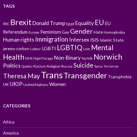
TAGS
Brexit
EU
Donald Trump
Equality
EU
BBC
Egypt
Gender
Feminism
Referendum
Gay
Hate
Homophobia
Europe
Immigration
Intersex
Human rights
ISIS
Islamic State
LGBTIQ
Mental
LGBTI
jeremy corbyn
Labour
Love
Norwich
Health
Non-Binary
NHS
Nigel Farage
Norfolk
Suicide
Politics
Racism
Religion
Russia
Syria
Quotes
Terrorism
Trans
Transgender
Theresa May
Transphobia
UKIP
Women
UK
United Nations
CATEGORIES
Africa
America