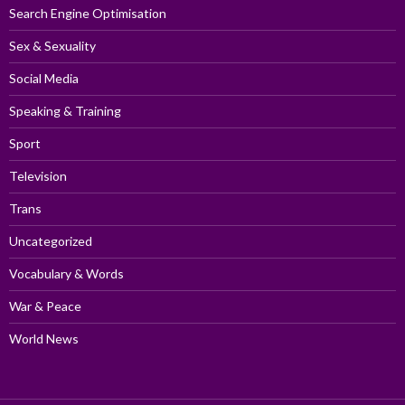
Search Engine Optimisation
Sex & Sexuality
Social Media
Speaking & Training
Sport
Television
Trans
Uncategorized
Vocabulary & Words
War & Peace
World News