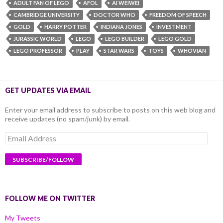
ADULT FAN OF LEGO
AFOL
AI WEIWEI
CAMBRIDGE UNIVERSITY
DOCTOR WHO
FREEDOM OF SPEECH
GOLD
HARRY POTTER
INDIANA JONES
INVESTMENT
JURASSIC WORLD
LEGO
LEGO BUILDER
LEGO GOLD
LEGO PROFESSOR
PLAY
STAR WARS
TOYS
WHOVIAN
GET UPDATES VIA EMAIL
Enter your email address to subscribe to posts on this web blog and
receive updates (no spam/junk) by email.
Email
Address
FOLLOW ME ON TWITTER
My Tweets