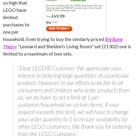
so high that
LEGO have
limited
purchases to
one per
household. Even trying to buy the similarly priced
Big Bang
Theory
“Leonard and Sheldon’s Living Room” set (21302) one is
limited to a maximum of two sets.
“Dear LEGO® Customer: We appreciate your
interest in ordering large quantities of a particular
product. However, in our efforts to be fair to all
consumers and children who order products from
us, we do have to set a limit of 1 per
customer/household on certain items. If your
request exceeds this limit, we will have to change
your order quantity to 1 to ensure availability for
other LEGO customers. We thank you for ordering
from the LEGO Company.”