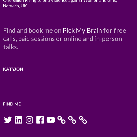
One Billion Rising to end Violence against Women and Girls,
Norwich, UK
Find and book me on
Pick My Brain
for free
calls, paid sessions or online and in-person
talks.
KATYJON
FIND ME
Twitter
LinkedIn
Instagram
Facebook
YouTube