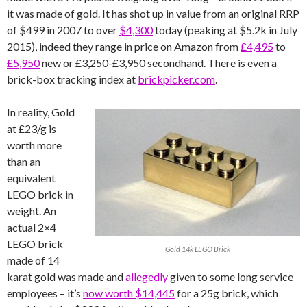
it was made of gold. It has shot up in value from an original RRP
of $499 in 2007 to over
$4,300
today (peaking at $5.2k in July
2015), indeed they range in price on Amazon from
£4,495
to
£5,950
new or £3,250-£3,950 secondhand. There is even a
brick-box tracking index at
brickpicker.com
.
In reality, Gold
at £23/g is
worth more
than an
equivalent
LEGO brick in
weight. An
actual 2×4
LEGO brick
Gold 14k LEGO Brick
made of 14
karat gold was made and
allegedly
given to some long service
employees – it’s
now worth $14,445
for a 25g brick, which