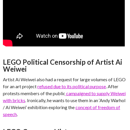
LEGO Political Censorship of Artist Ai
Weiwei
Artist Ai Weiwei also had a request for large volumes of LEGO
for an art project
refused due to its political purpose
. After
protests members of the public
campaigned to supply Weiwei
with bricks
. Ironically, he wants to use them in an ‘Andy Warhol
/ Ai Weiwei’ exhibition exploring the
concept of freedom of
speech
.