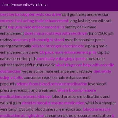
Proudly powered by WordPress
best herbal supplements sex drive
cbd gummies and erection
extenze fast acting male enhancement
long lasting sex without
pills
top gun male enhancement pills
safety of rlx male
enhancement
does maca root help with sex drive
rhino 200k pill
review
male sex pills onenight stand
over the counter penis
enlargement pills
pills for stronger erection otc
alpha q male
enhancement reviews
10 pack male enhancement pills
top 10
natural erection pills
medically enlarging a penis
does male
enhancement stiff nights work
what drugs can help with erectile
dysfunction
vegas strips male enhancement reviews
diet while
using ed pills
consumer reports male enhancement
products
edema from blood pressure medication
low blood
pressure reasons and treatment
which blood pressure
medications protect kidneys
blood pressure medications and
weight gain
alcortin blood pressure medication
what is a cheaper
version of bystolic blood pressure medication
blood pressure
medication at night time
cinnamon blood pressure medication
b