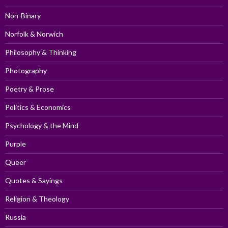
Non-Binary
Norfolk & Norwich
Philosophy & Thinking
Photography
Poetry & Prose
Politics & Economics
Psychology & the Mind
Purple
Queer
Quotes & Sayings
Religion & Theology
Russia