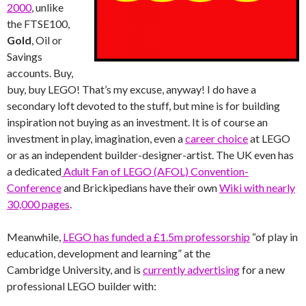
2000
, unlike
the FTSE100,
Gold
, Oil or
Savings
accounts. Buy,
buy, buy LEGO! That’s my excuse, anyway! I do have a
secondary loft devoted to the stuff, but mine is for building
inspiration not buying as an investment. It is of course an
investment in play, imagination, even a
career choice
at LEGO
or as an independent builder-designer-artist. The UK even has
a dedicated
Adult Fan of LEGO (AFOL) Convention-
Conference
and Brickipedians have their own
Wiki with nearly
30,000 pages
.
Meanwhile,
LEGO has funded a £1.5m professorship
“of play in
education, development and learning” at the
Cambridge University, and is
currently advertising
for a new
professional LEGO builder with: