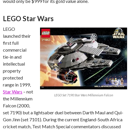
would only be $999 for its gold value alone.
LEGO Star Wars
LEGO
launched their
first full
commercial
tie-in and
intellectual
property
protected
range in 1999,
Star Wars
– not
LEGO Set 7190 Star Wars Millennium Falcon
the Millennium
Falcon (2000,
set 7190) but a lightsaber duel between Darth Maul and Qui-
Gon Jinn (set 7101). During the current England-South Africa
cricket match, Test Match Special commentators discussed