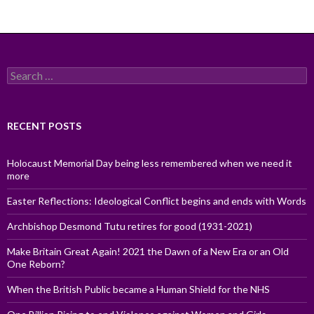
Search
for:
RECENT POSTS
Holocaust Memorial Day being less remembered when we need it
more
Easter Reflections: Ideological Conflict begins and ends with Words
Archbishop Desmond Tutu retires for good (1931-2021)
Make Britain Great Again! 2021 the Dawn of a New Era or an Old
One Reborn?
When the British Public became a Human Shield for the NHS