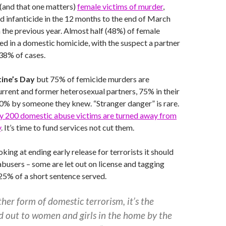
(and that one matters)
female victims of murder
,
 infanticide in the 12 months to the end of March
the previous year. Almost half (48%) of female
led in a domestic homicide, with the suspect a partner
 38% of cases.
tine’s Day
but 75% of femicide murders are
rent and former heterosexual partners, 75% in their
% by someone they knew. “Stranger danger” is rare.
ly 200 domestic abuse victims are turned away from
y
. It’s time to fund services not cut them.
king at ending early release for terrorists it should
abusers – some are let out on license and tagging
s 25% of a short sentence served.
er form of domestic terrorism, it’s the
d out to women and girls in the home by the