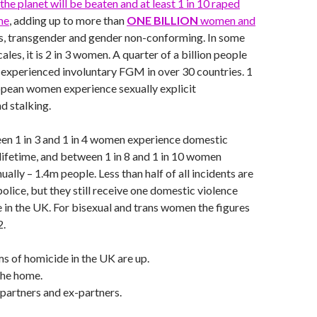
the planet will be beaten and at least 1 in 10 raped
me
, adding up to more than
ONE BILLION
women and
is, transgender and gender non-conforming. In some
ales, it is 2 in 3 women. A quarter of a billion people
 experienced involuntary FGM in over 30 countries. 1
opean women experience sexually explicit
d stalking.
en 1 in 3 and 1 in 4 women experience domestic
r lifetime, and between 1 in 8 and 1 in 10 women
ually – 1.4m people. Less than half of all incidents are
olice, but they still receive one domestic violence
e in the UK. For bisexual and trans women the figures
2.
s of homicide in the UK are up.
the home.
partners and ex-partners.