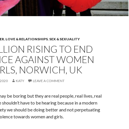
ER
,
LOVE & RELATIONSHIPS
,
SEX & SEXUALITY
LLION RISING TO END
NCE AGAINST WOMEN
RLS, NORWICH, UK
2020
KATY
LEAVE A COMMENT
ay be boring but they are real people, real lives, real
e shouldn’t have to be hearing because in a modern
ety we should be doing better and not perpetuating
olence towards women and girls.