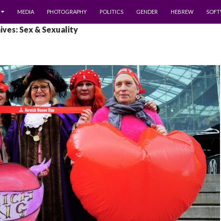
MEDIA
PHOTOGRAPHY
POLITICS
GENDER
HEBREW
SOFT
ves: Sex & Sexuality