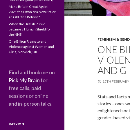
Make Britain Great Again!
2021 the Dawn of a New Era or
an Old One Reborn?
When the British Public
became a Human Shield for
the NHS
FEMINISM & GEND
One Billion Rising to end
ONE BI
Violence against Women and
Girls, Norwich, UK
VIOLE
AND GI
Find and book me on
Pick My Brain
for
15TH FEBRUARY 
free calls, paid
sessions or online
Stats and facts m
and in-person talks.
stories – ones w
enlightened soci
gender-based vi
KATYJON