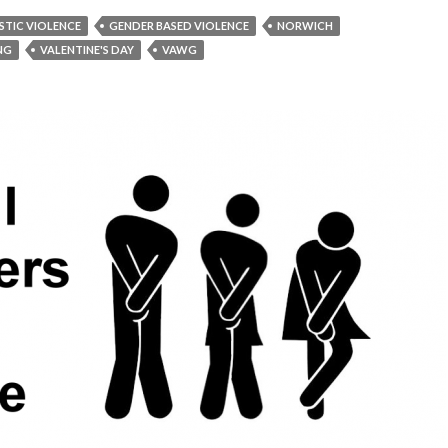
TIC VIOLENCE
GENDER BASED VIOLENCE
NORWICH
ING
VALENTINE'S DAY
VAWG