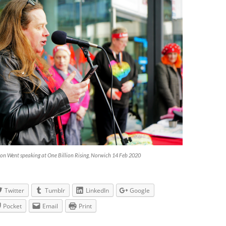
on Went speaking at One Billion Rising, Norwich 14 Feb 2020
Twitter
Tumblr
LinkedIn
Google
Pocket
Email
Print