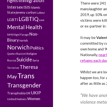
Immigration
rights
There were 241 
Intersex
ISIS
Islamic
manslaughter and
State
jeremy corbyn
Labour
2019, up 10% on 
LGBTIQ
LGBTI
victims were kil
Love
Mental Health
or ex-partner in
Non-
NHS
Nigel Farage
It may be
Valen
Binary
Norfolk
committed by cur
Norwich
Politics
own home and 90
Racism
Religion
Quotes
Nationally,
near
Suicide
refuges each da
Russia
Syria
Theresa
Terrorism
Whilst we are loo
Trans
May
happen too, for 
after as little a
Transgender
UKIP
Transphobia
UK
“We have anoth
Women
United Nations
violence mete