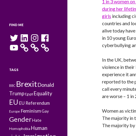
1 in 3 women on 
during her lifeti
girls
including c
countries and loc
FIND ME
alive today have
Twitter
LinkedIn
Instagram
Facebook
in 10 young Eur
YouTube
cyberbullying an
In the UK, betwe
violence in thei
TAGS
experience it ann
reported to the p
Brexit
Donald
BBC
call every minut
Trump
Equality
Egypt
are worse – 1 in 
EU
EU Referendum
Feminism
Women as victim
Gay
Europe
The majority in 
Gender
Hate
The majority by 
Human
Homophobia