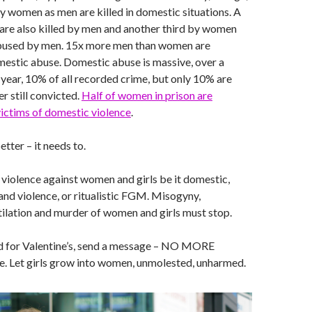
ny women as men are killed in domestic situations. A
 are also killed by men and another third by women
bused by men. 15x more men than women are
estic abuse. Domestic abuse is massive, over a
year, 10% of all recorded crime, but only 10% are
r still convicted.
Half of women in prison are
ictims of domestic violence
.
etter – it needs to.
op violence against women and girls be it domestic,
and violence, or ritualistic FGM. Misogyny,
ilation and murder of women and girls must stop.
rd for Valentine’s, send a message – NO MORE
e. Let girls grow into women, unmolested, unharmed.