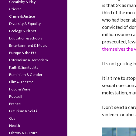
Creativity & Play
is that 3x as ma
Cricket
third of the men
Crime & Justice
who had been a
Diversity & Equality
convicted of dom
Ecology & Planet
million women a 
Education & Schools
prosecuted, fewe
Entertainment & Music
themselves the v
Europe & the EU
Extremism & Terrorism
It’s not getting b
Faith & Spirituality
Feminism & Gender
It is time to st
Film & Theatre
sexual coercion 
Food & Wine
molestation, mut
Football
France
Don’t send a ca
Futurism & Sci-Fi
violence or abus
Gay
Health
History & Culture