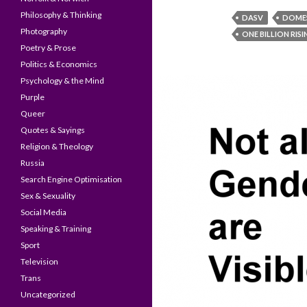
Philosophy & Thinking
DASV
DOMES
Photography
ONE BILLION RIS
Poetry & Prose
Politics & Economics
Psychology & the Mind
Purple
Queer
Quotes & Sayings
Religion & Theology
Russia
Search Engine Optimisation
Sex & Sexuality
Social Media
Speaking & Training
Sport
Television
Trans
Uncategorized