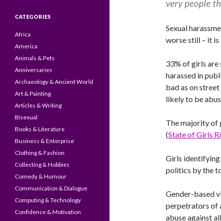
very people th
CATEGORIES
Sexual harassme
Africa
worse still – i
America
Animals & Pets
33% of girls are
Anniversaries
harassed in publi
Archaeology & Ancient World
bad as on street
Art & Painting
likely to be abu
Articles & Writing
Bisexual
The majority of 
Books & Literature
(
State of Girls 
Business & Enterprise
Clothing & Fashion
Girls identifying
Collecting & Hobbies
politics by the 
Comedy & Humour
Communication & Dialogue
Gender-based vio
Computing & Technology
perpetrators of 
Confidence & Motivation
abuse against all