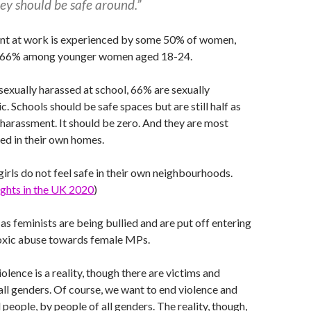
ey should be safe around.”
nt at work is experienced by some 50% of women,
t is 66% among younger women aged 18-24.
 sexually harassed at school, 66% are sexually
c. Schools should be safe spaces but are still half as
 harassment. It should be zero. And they are most
sed in their own homes.
girls do not feel safe in their own neighbourhoods.
Rights in the UK 2020
)
 as feminists are being bullied and are put off entering
toxic abuse towards female MPs.
lence is a reality, though there are victims and
all genders. Of course, we want to end violence and
 people, by people of all genders. The reality, though,