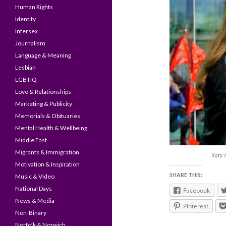
Human Rights
Identity
Intersex
Journalism
Language & Meaning
Lesbian
LGBTIQ
Love & Relationships
Marketing & Publicity
Memorials & Obituaries
Mental Health & Wellbeing
Middle East
Migrants & Immigration
Katy J
Motivation & Inspiration
SHARE THIS:
Music & Video
National Days
Facebook
News & Media
Pinterest
Non-Binary
Norfolk & Norwich