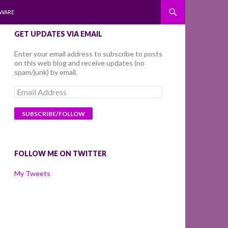
WARE
GET UPDATES VIA EMAIL
Enter your email address to subscribe to posts
on this web blog and receive updates (no
spam/junk) by email.
Email
Address
FOLLOW ME ON TWITTER
My Tweets