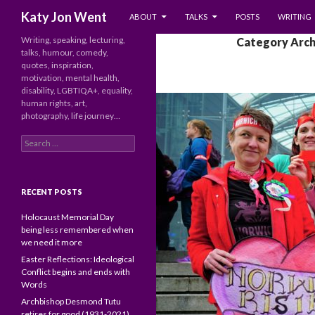
SKIP TO CONTENT
Search
Katy Jon Went
ABOUT
TALKS
POSTS
WRITING
Writing, speaking, lecturing,
Category Archi
talks, humour, comedy,
quotes, inspiration,
motivation, mental health,
disability, LGBTIQA+, equality,
human rights, art,
photography, life journey…
Search
for:
RECENT POSTS
Holocaust Memorial Day
being less remembered when
we need it more
Easter Reflections: Ideological
Conflict begins and ends with
Words
Archbishop Desmond Tutu
retires for good (1931-2021)