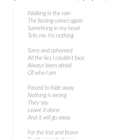
Walking in the rain
The feeling comes again
Something in my head
Tells me I’m nothing
Sorry and ashamed
All the lies I couldn’t face
Always been afraid
Of who I am
Forced to hide away
Nothing is wrong
They say
Leave it alone
And it will go away
For the lost and brave