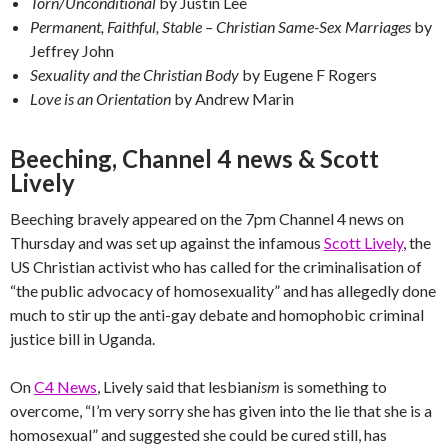
Torn/Unconditional
by Justin Lee
Permanent, Faithful, Stable – Christian Same-Sex Marriages
by
Jeffrey John
Sexuality and the Christian Body
by Eugene F Rogers
Love is an Orientation
by Andrew Marin
Beeching, Channel 4 news & Scott
Lively
Beeching bravely appeared on the 7pm Channel 4 news on
Thursday and was set up against the infamous
Scott Lively
, the
US Christian activist who has called for the criminalisation of
“the public advocacy of homosexuality” and has allegedly done
much to stir up the anti-gay debate and homophobic criminal
justice bill in Uganda.
On
C4 News
, Lively said that lesbian
ism
is something to
overcome, “I’m very sorry she has given into the lie that she is a
homosexual” and suggested she could be cured still, has