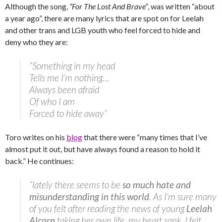
Although the song,
“For The Lost And Brave”
, was written “about
a year ago”, there are many lyrics that are spot on for Leelah
and other trans and LGB youth who feel forced to hide and
deny who they are:
“Something in my head
Tells me I’m nothing…
Always been afraid
Of who I am
Forced to hide away”
Toro writes on his
blog
that there were “many times that I’ve
almost put it out, but have always found a reason to hold it
back.” He continues:
“lately there seems to be
so much hate and
misunderstanding in this world
. As I’m sure many
of you felt after reading the news of young
Leelah
Alcorn
taking her own life, my heart sank. I felt