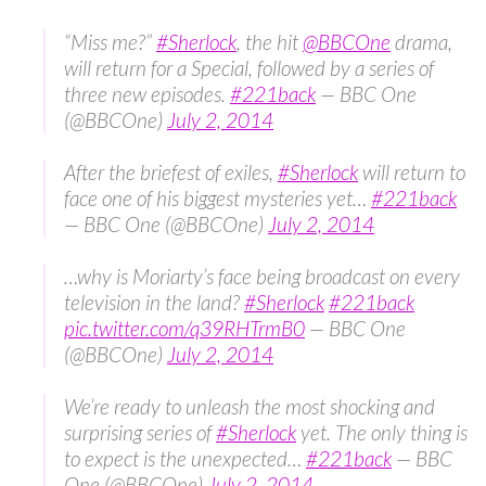
“Miss me?”
#Sherlock
, the hit
@BBCOne
drama,
will return for a Special, followed by a series of
three new episodes.
#221back
— BBC One
(@BBCOne)
July 2, 2014
After the briefest of exiles,
#Sherlock
will return to
face one of his biggest mysteries yet…
#221back
— BBC One (@BBCOne)
July 2, 2014
…why is Moriarty’s face being broadcast on every
television in the land?
#Sherlock
#221back
pic.twitter.com/q39RHTrmB0
— BBC One
(@BBCOne)
July 2, 2014
We’re ready to unleash the most shocking and
surprising series of
#Sherlock
yet. The only thing is
to expect is the unexpected…
#221back
— BBC
One (@BBCOne)
July 2, 2014