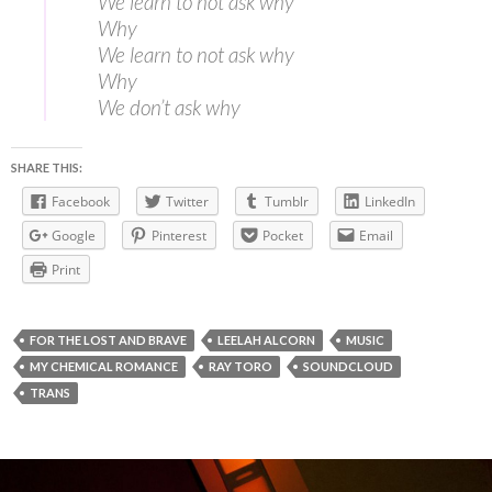
We learn to not ask why
Why
We learn to not ask why
Why
We don’t ask why
SHARE THIS:
Facebook
Twitter
Tumblr
LinkedIn
Google
Pinterest
Pocket
Email
Print
FOR THE LOST AND BRAVE
LEELAH ALCORN
MUSIC
MY CHEMICAL ROMANCE
RAY TORO
SOUNDCLOUD
TRANS