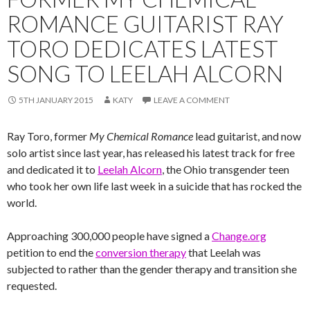
ROMANCE GUITARIST RAY
TORO DEDICATES LATEST
SONG TO LEELAH ALCORN
5TH JANUARY 2015
KATY
LEAVE A COMMENT
Ray Toro, former
My Chemical Romance
lead guitarist, and now
solo artist since last year, has released his latest track for free
and dedicated it to
Leelah Alcorn
, the Ohio transgender teen
who took her own life last week in a suicide that has rocked the
world.
Approaching 300,000 people have signed a
Change.org
petition to end the
conversion therapy
that Leelah was
subjected to rather than the gender therapy and transition she
requested.