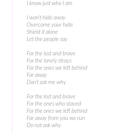
I know just who I am
I won’t hide away
Overcome your hate
Shield it alone
Let the people say
For the lost and brave
For the lonely strays
For the ones we left behind
Far away
Don’t ask me why
For the lost and brave
For the ones who stayed
For the ones we left behind
Far away from you we run
Do not ask why