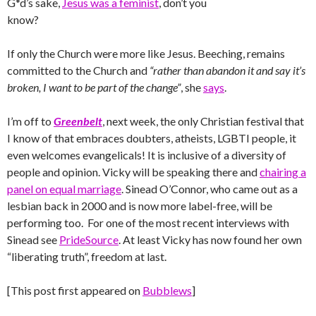
G*d’s sake,
Jesus was a feminist
, don’t you
know?
If only the Church were more like Jesus. Beeching, remains
committed to the Church and
“rather than abandon it and say it’s
broken, I want to be part of the change”
, she
says
.
I’m off to
Greenbelt
, next week, the only Christian festival that
I know of that embraces doubters, atheists, LGBTI people, it
even welcomes evangelicals! It is inclusive of a diversity of
people and opinion. Vicky will be speaking there and
chairing a
panel on equal marriage
. Sinead O’Connor, who came out as a
lesbian back in 2000 and is now more label-free, will be
performing too. For one of the most recent interviews with
Sinead see
PrideSource
. At least Vicky has now found her own
“liberating truth”, freedom at last.
[This post first appeared on
Bubblews
]