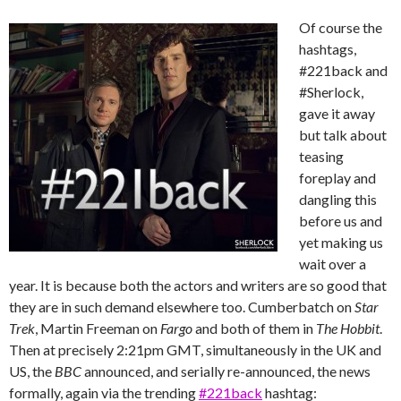
Of course the
hashtags,
#221back and
#Sherlock,
gave it away
but talk about
teasing
foreplay and
dangling this
before us and
yet making us
wait over a
year. It is because both the actors and writers are so good that
they are in such demand elsewhere too. Cumberbatch on
Star
Trek
, Martin Freeman on
Fargo
and both of them in
The Hobbit
.
Then at precisely 2:21pm GMT, simultaneously in the UK and
US, the
BBC
announced, and serially re-announced, the news
formally, again via the trending ‪
#‎221back
‬ hashtag: