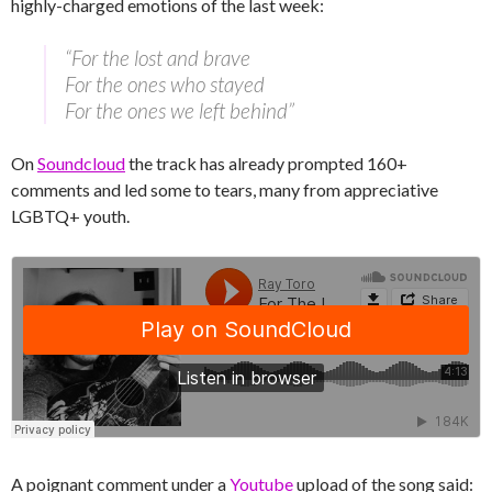
highly-charged emotions of the last week:
“For the lost and brave
For the ones who stayed
For the ones we left behind”
On
Soundcloud
the track has already prompted 160+
comments and led some to tears, many from appreciative
LGBTQ+ youth.
A poignant comment under a
Youtube
upload of the song said: