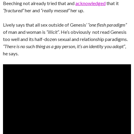
Beeching not already tried that and
acknowledged
that it
“fractured”
her and
“really messed”
her up.
Lively says that all sex outside of Genesis’
“one flesh paradigm”
of man and woman is
“illicit”
. He’s obviously not read Genesis
too well and its half-dozen sexual and relationship paradigms.
“There is no such thing as a gay person, it’s an identity you adopt”
,
he says.