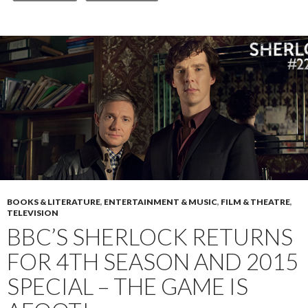
BOOKS & LITERATURE
,
ENTERTAINMENT & MUSIC
,
FILM & THEATRE
,
TELEVISION
BBC’S SHERLOCK RETURNS
FOR 4TH SEASON AND 2015
SPECIAL – THE GAME IS