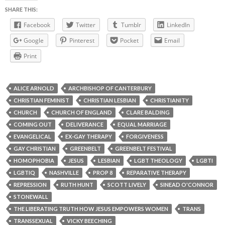
SHARE THIS:
Facebook
Twitter
Tumblr
LinkedIn
Google
Pinterest
Pocket
Email
Print
ALICE ARNOLD
ARCHBISHOP OF CANTERBURY
CHRISTIAN FEMINIST
CHRISTIAN LESBIAN
CHRISTIANITY
CHURCH
CHURCH OF ENGLAND
CLARE BALDING
COMING OUT
DELIVERANCE
EQUAL MARRIAGE
EVANGELICAL
EX-GAY THERAPY
FORGIVENESS
GAY CHRISTIAN
GREENBELT
GREENBELT FESTIVAL
HOMOPHOBIA
JESUS
LESBIAN
LGBT THEOLOGY
LGBTI
LGBTIQ
NASHVILLE
PROP 8
REPARATIVE THERAPY
REPRESSION
RUTH HUNT
SCOTT LIVELY
SINEAD O'CONNOR
STONEWALL
THE LIBERATING TRUTH HOW JESUS EMPOWERS WOMEN
TRANS
TRANSSEXUAL
VICKY BEECHING