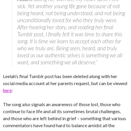
sick. Yet another young life gone because of not
being heard, not being understood, and not being
unconditionally loved for who they truly were.
After hearing her story, and reading her final
Tumblr post, I finally felt it was time to share this
song. It is time we learn to accept each other for
who we truly are. Being seen, heard, and truly
loved as our authentic selves is something we all
want, and something we all deserve.”
Leelah’s final Tumblr post has been deleted along with her
social media account at her parents request, but can be viewed
here
:
The song also signals an awareness of those lost, those who
continue to face life and all its sometimes brutal challenges,
and those who are left behind in grief – something that various
commentators have found hard to balance amidst all the