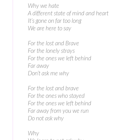
Why we hate
A different state of mind and heart
It’s gone on far too long
We are here to say
For the lost and Brave
For the lonely strays
For the ones we left behind
Far away
Don’t ask me why
For the lost and brave
For the ones who stayed
For the ones we left behind
Far away from you we run
Do not ask why
Why