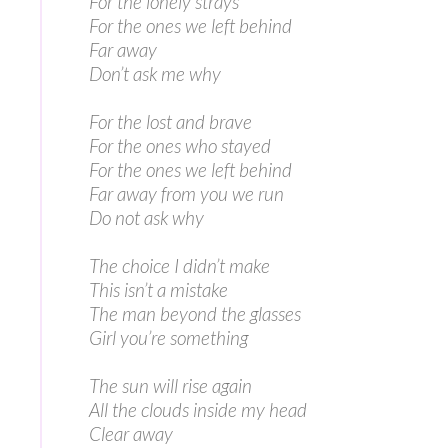
For the lonely strays
For the ones we left behind
Far away
Don’t ask me why
For the lost and brave
For the ones who stayed
For the ones we left behind
Far away from you we run
Do not ask why
The choice I didn’t make
This isn’t a mistake
The man beyond the glasses
Girl you’re something
The sun will rise again
All the clouds inside my head
Clear away