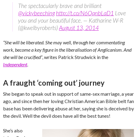
The spectacularly brave and brilliant
@vickybeeching
http://t.co/N6QqnbLaD1
Love
you and your beautiful face. — Katharine W-R
(@kwelbyroberts)
August 13, 2014
“She will be liberated. She may well, through her commentating
work, become a key figure in the liberalisation of Anglicanism. And
she will be crucified”
, writes Patrick Strudwick in the
Independent
.
A fraught ‘coming out’ journey
She began to speak out in support of same-sex marriage, a year
ago, and since then her loving Christian American Bible belt fan
base has been delivering abuse at her, saying she is deceived by
the devil. Well the devil does have all the best tunes!
She’s also