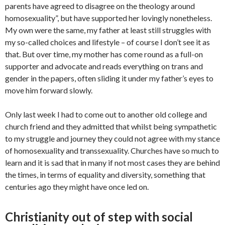
parents have agreed to disagree on the theology around
homosexuality”, but have supported her lovingly nonetheless.
My own were the same, my father at least still struggles with
my so-called choices and lifestyle – of course I don’t see it as
that. But over time, my mother has come round as a full-on
supporter and advocate and reads everything on trans and
gender in the papers, often sliding it under my father’s eyes to
move him forward slowly.
Only last week I had to come out to another old college and
church friend and they admitted that whilst being sympathetic
to my struggle and journey they could not agree with my stance
of homosexuality and transsexuality. Churches have so much to
learn and it is sad that in many if not most cases they are behind
the times, in terms of equality and diversity, something that
centuries ago they might have once led on.
Christianity out of step with social