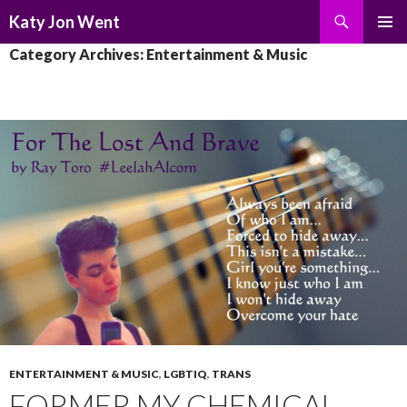
Search
Katy Jon Went
SKIP
PRIMAR
Category Archives: Entertainment & Music
TO
MENU
CONTENT
ENTERTAINMENT & MUSIC
,
LGBTIQ
,
TRANS
FORMER MY CHEMICAL