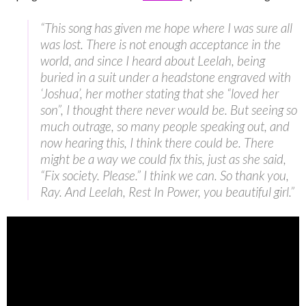
“This song has given me hope where I was sure all
was lost. There is not enough acceptance in the
world, and since I heard about Leelah, being
buried in a suit under a headstone engraved with
‘Joshua’, her mother stating that she “loved her
son”, I thought there never would be. But seeing so
much outrage, so many people speaking out, and
now hearing this, I think there could be. There
might be a way we could fix this, just as she said,
“Fix society. Please.” I think we can. So thank you,
Ray. And Leelah, Rest In Power, you beautiful girl.”