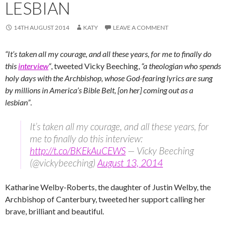
LESBIAN
14TH AUGUST 2014
KATY
LEAVE A COMMENT
“It’s taken all my courage, and all these years, for me to finally do
this
interview
“
, tweeted Vicky Beeching,
“a theologian who spends
holy days with the Archbishop, whose God-fearing lyrics are sung
by millions in America’s Bible Belt, [on her] coming out as a
lesbian”
.
It’s taken all my courage, and all these years, for
me to finally do this interview:
http://t.co/BKEkAuCEWS
— Vicky Beeching
(@vickybeeching)
August 13, 2014
Katharine Welby-Roberts, the daughter of Justin Welby, the
Archbishop of Canterbury, tweeted her support calling her
brave, brilliant and beautiful.