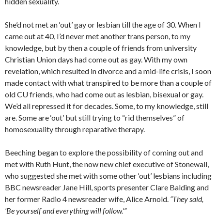
hidden sexuality.
She’d not met an ‘out’ gay or lesbian till the age of 30. When I
came out at 40, I’d never met another trans person, to my
knowledge, but by then a couple of friends from university
Christian Union days had come out as gay. With my own
revelation, which resulted in divorce and a mid-life crisis, I soon
made contact with what transpired to be more than a couple of
old CU friends, who had come out as lesbian, bisexual or gay.
We’d all repressed it for decades. Some, to my knowledge, still
are. Some are ‘out’ but still trying to “rid themselves” of
homosexuality through reparative therapy.
Beeching began to explore the possibility of coming out and
met with Ruth Hunt, the now new chief executive of Stonewall,
who suggested she met with some other ‘out’ lesbians including
BBC newsreader Jane Hill, sports presenter Clare Balding and
her former Radio 4 newsreader wife, Alice Arnold.
“They said,
‘Be yourself and everything will follow.'”