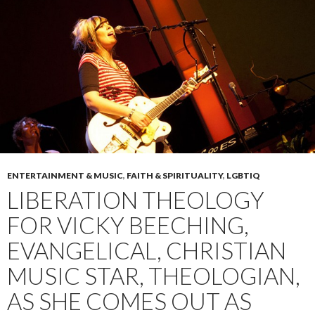
ENTERTAINMENT & MUSIC
,
FAITH & SPIRITUALITY
,
LGBTIQ
LIBERATION THEOLOGY
FOR VICKY BEECHING,
EVANGELICAL, CHRISTIAN
MUSIC STAR, THEOLOGIAN,
AS SHE COMES OUT AS