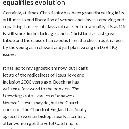
equalities evolution
Certainly, at times, Christianity has been groundbreaking in its
attitudes to and liberation of women and slaves, removing and
equalising barriers of class and race. Yet on sexuality it is as if it
is still stuck in the dark ages and is Christianity’s last great
taboo and the cause of an exodus from the church as it is seen
by the young as irrelevant and just plain wrong on LGBTIQ
issues.
It has led to my agnosticism now, but I can’t
let go of the radicalness of Jesus’ love and
inclusion 2000 years ago. Beeching has
written a foreword to the book on
“The
Liberating Truth: How Jesus Empowers
Women” –
Jesus may do, but the Church
does not. The Church of England has finally
agreed to women bishops nearly a century
after women got the vote! Catch-up for