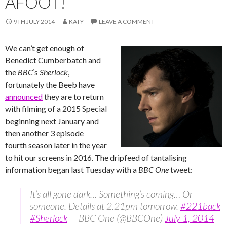
AFOOT!
9TH JULY 2014
KATY
LEAVE A COMMENT
We can’t get enough of
Benedict Cumberbatch and
the
BBC
‘s ‪‎
Sherlock
,
fortunately the Beeb have
announced
they are to return
with filming of a 2015 Special
beginning next January and
then another 3 episode
fourth season later in the year
to hit our screens in 2016. The dripfeed of tantalising
information began last Tuesday with a
BBC One
tweet:
It’s all gone dark… Something’s coming… Or
someone. Details at 2.21pm tomorrow.
#221back
#Sherlock
— BBC One (@BBCOne)
July 1, 2014