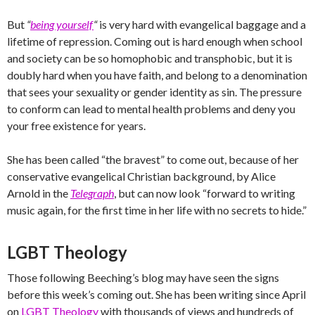
But
“
being yourself
“
is very hard with evangelical baggage and a
lifetime of repression. Coming out is hard enough when school
and society can be so homophobic and transphobic, but it is
doubly hard when you have faith, and belong to a denomination
that sees your sexuality or gender identity as sin. The pressure
to conform can lead to mental health problems and deny you
your free existence for years.
She has been called “the bravest” to come out, because of her
conservative evangelical Christian background, by Alice
Arnold in the
Telegraph
, but can now look “forward to writing
music again, for the first time in her life with no secrets to hide.”
LGBT Theology
Those following Beeching’s blog may have seen the signs
before this week’s coming out. She has been writing since April
on
LGBT Theology
with thousands of views and hundreds of