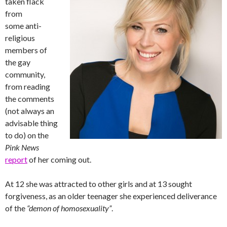
taken flack
from
some anti-
religious
members of
the gay
community,
from reading
the comments
(not always an
advisable thing
to do) on the
Pink News
report
of her coming out.
At 12 she was attracted to other girls and at 13 sought
forgiveness, as an older teenager she experienced deliverance
of the
“demon of homosexuality”
.