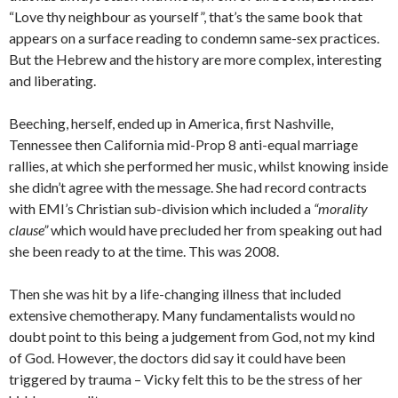
“Love thy neighbour as yourself”, that’s the same book that
appears on a surface reading to condemn same-sex practices.
But the Hebrew and the history are more complex, interesting
and liberating.
Beeching, herself, ended up in America, first Nashville,
Tennessee then California mid-Prop 8 anti-equal marriage
rallies, at which she performed her music, whilst knowing inside
she didn’t agree with the message. She had record contracts
with EMI’s Christian sub-division which included a
“morality
clause”
which would have precluded her from speaking out had
she been ready to at the time. This was 2008.
Then she was hit by a life-changing illness that included
extensive chemotherapy. Many fundamentalists would no
doubt point to this being a judgement from God, not my kind
of God. However, the doctors did say it could have been
triggered by trauma – Vicky felt this to be the stress of her