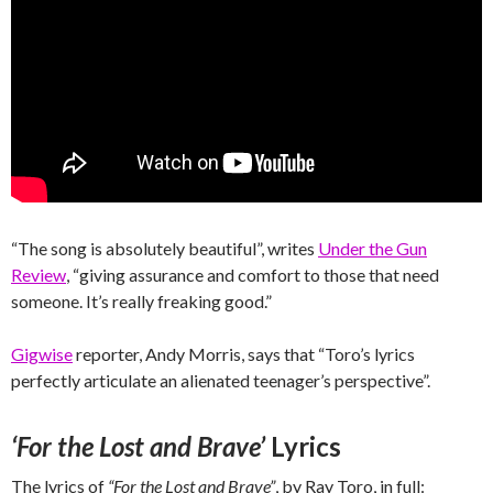
“The song is absolutely beautiful”, writes
Under the Gun
Review
, “giving assurance and comfort to those that need
someone. It’s really freaking good.”
Gigwise
reporter, Andy Morris, says that “Toro’s lyrics
perfectly articulate an alienated teenager’s perspective”.
‘For the Lost and Brave’
Lyrics
The lyrics of
“For the Lost and Brave”
, by Ray Toro, in full: