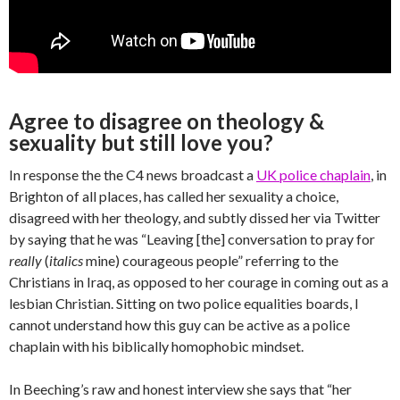
Agree to disagree on theology &
sexuality but still love you?
In response the the C4 news broadcast a
UK police chaplain
, in
Brighton of all places, has called her sexuality a choice,
disagreed with her theology, and subtly dissed her via Twitter
by saying that he was “Leaving [the] conversation to pray for
really
(
italics
mine) courageous people” referring to the
Christians in Iraq, as opposed to her courage in coming out as a
lesbian Christian. Sitting on two police equalities boards, I
cannot understand how this guy can be active as a police
chaplain with his biblically homophobic mindset.
In Beeching’s raw and honest interview she says that “her