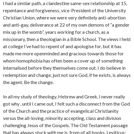
I had a similar path, a clandestine same-sex relationship at 15,
repentance and forgiveness, vice-President of the University
Christian Union, where we were very definitely anti-abortion
and anti-gay, deliverance at 22 of my own demons of “a gender
mix up in the womb”, years working for a church, as a
missionary, then a theologian in a Bible School. The views I held
at college I’ve had to repent of and apologise for, but it has
made me more openminded and gracious towards those for
whom homophobia has often been a cover up of something
internalised before they themselves come out. I do believe in
redemption and change, just not sure God, if he exists, is always
the agent. Be the change.
In all my study of theology, Hebrew and Greek, I never really
got why , until I came out, I felt such a disconnect from the God
of the Church and the practice of evangelical Christianity
versus the all-loving, minority accepting, class and division
challenging Jesus of the Gospels. The Old Testament passage
that has always stuck with me is, from of all books, Leviticus: