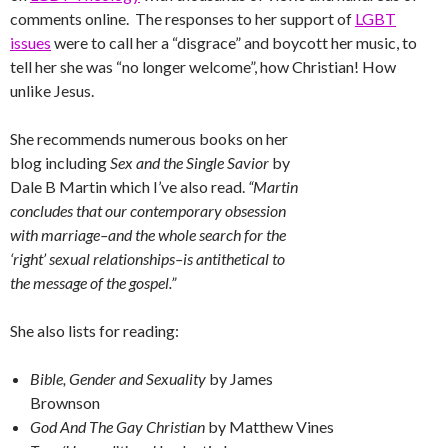
comments online. The responses to her support of
LGBT
issues
were to call her a “disgrace” and boycott her music, to
tell her she was “no longer welcome”, how Christian! How
unlike Jesus.
She recommends numerous books on her
blog including
Sex and the Single Savior
by
Dale B Martin which I’ve also read.
“Martin
concludes that our contemporary obsession
with marriage–and the whole search for the
‘right’ sexual relationships–is antithetical to
the message of the gospel.”
She also lists for reading:
Bible, Gender and Sexuality
by James
Brownson
God And The Gay Christian
by Matthew Vines