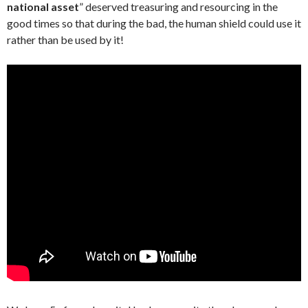
national asset
” deserved treasuring and resourcing in the
good times so that during the bad, the human shield could use it
rather than be used by it!