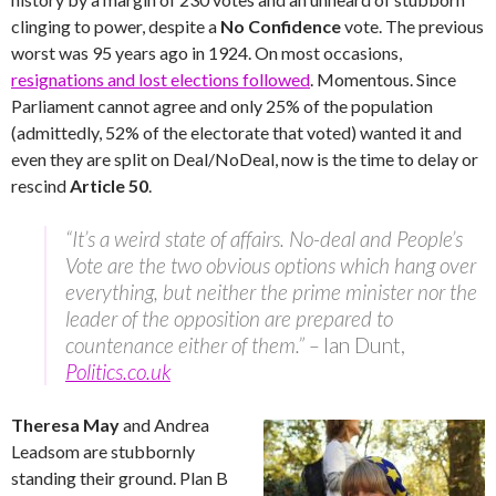
clinging to power, despite a
No Confidence
vote. The previous
worst was 95 years ago in 1924. On most occasions,
resignations and lost elections followed
. Momentous. Since
Parliament cannot agree and only 25% of the population
(admittedly, 52% of the electorate that voted) wanted it and
even they are split on Deal/NoDeal, now is the time to delay or
rescind
Article 50
.
“It’s a weird state of affairs. No-deal and People’s
Vote are the two obvious options which hang over
everything, but neither the prime minister nor the
leader of the opposition are prepared to
countenance either of them.” –
Ian Dunt,
Politics.co.uk
Theresa May
and Andrea
Leadsom are stubbornly
standing their ground. Plan B