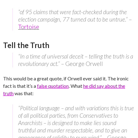
“of 95 claims that were fact-checked during the
election campaign, 77 turned out to be untrue.”
–
Tortoise
Tell the Truth
“In a time of universal deceit – telling the truth is a
revolutionary act.”
– George Orwell
This would be a great quote, if Orwell ever said it. The ironic
fact is that it’s a
false quotation
. What
he did say about the
truth
was that:
“Political language – and with variations this is true
of all political parties, from Conservatives to
Anarchists – is designed to make lies sound
truthful and murder respectable, and to give an
appearance of solidity to pure wind.”
– George