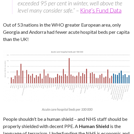
exceeded 95 per cent in winter, well above the
level many consider safe.”
–
King’s Fund Data
Out of 53 nations in the WHO greater European area, only
Georgia and Andorra had fewer acute hospital beds per capita
than the UK!
Acute care hospital beds per 100 000
People shouldn’t be a human shield – and NHS staff should be
properly shielded with decent PPE. A
Human Shield
is the
language of terrorism. Underfunding the NHS is economic and