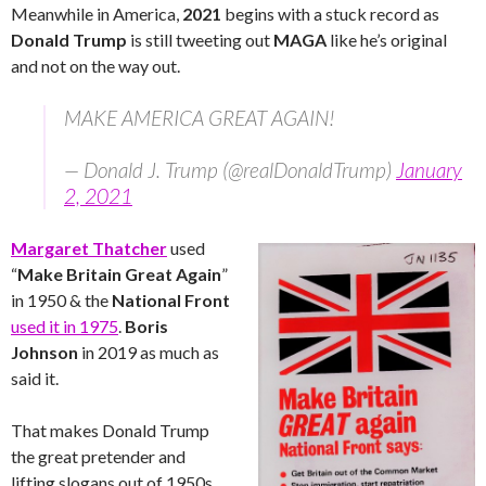
Meanwhile in America,
2021
begins with a stuck record as
Donald Trump
is still tweeting out
MAGA
like he’s original
and not on the way out.
MAKE AMERICA GREAT AGAIN!
— Donald J. Trump (@realDonaldTrump)
January
2, 2021
Margaret Thatcher
used
“
Make Britain Great Again
”
in 1950 & the
National Front
used it in 1975
.
Boris
Johnson
in 2019 as much as
said it.
That makes Donald Trump
the great pretender and
lifting slogans out of 1950s