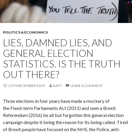
POLITICS & ECONOMICS
LIES, DAMNED LIES, AND
GENERAL ELECTION
STATISTICS. IS THE TRUTH
OUT THERE?
11TH DECEMBER 2019
KATY
LEAVE A COMMENT
Three elections in four years have made a mockery of
the Fixed-term Parliaments Act (2011) and seen a Brexit
Referendum (2016) be all but forgotten this general election
campaign despite it being the reason for its being called. Tired
of Brexit people have focused on the NHS, the Police, anti-