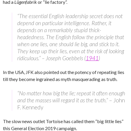
had a
Lügenfabrik
or “lie factory”.
“The essential English leadership secret does not
depend on particular intelligence. Rather, it
depends on a remarkably stupid thick-
headedness. The English follow the principle that
when one lies, one should lie big, and stick to it.
They keep up their lies, even at the risk of looking
ridiculous.” – Joseph Goebbels (
1941
)
In the USA, JFK also pointed out the potency of repeating lies
till they become ingrained as myth masquerading as truth.
“No matter how big the lie; repeat it often enough
and the masses will regard it as the truth.”
– John
F. Kennedy
The slow news outlet Tortoise has called them “big little lies”
this General Election 2019 campaign.