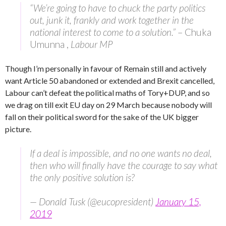
“We’re going to have to chuck the party politics
out, junk it, frankly and work together in the
national interest to come to a solution.”
– Chuka
Umunna ,
Labour MP
Though I’m personally in favour of Remain still and actively
want Article 50 abandoned or extended and Brexit cancelled,
Labour can’t defeat the political maths of Tory+DUP, and so
we drag on till exit EU day on 29 March because nobody will
fall on their political sword for the sake of the UK bigger
picture.
If a deal is impossible, and no one wants no deal,
then who will finally have the courage to say what
the only positive solution is?
— Donald Tusk (@eucopresident)
January 15,
2019