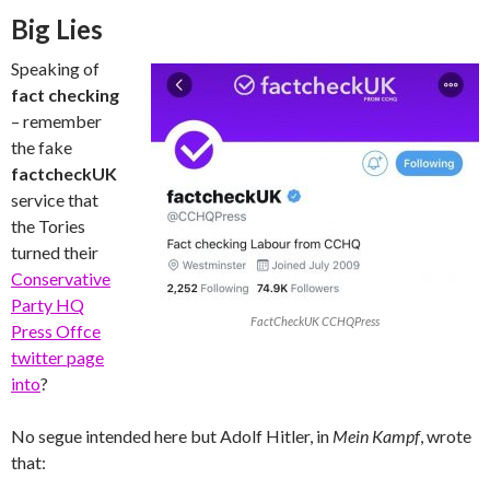
Big Lies
Speaking of
fact checking
– remember
the fake
factcheckUK
service that
the Tories
turned their
Conservative
Party HQ
FactCheckUK CCHQPress
Press Offce
twitter page
into
?
No segue intended here but Adolf Hitler, in
Mein Kampf
, wrote
that: