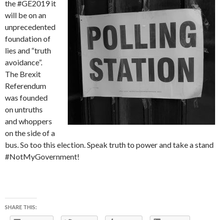
the #GE2019 it
will be on an
unprecedented
foundation of
lies and “truth
avoidance”.
The Brexit
Referendum
was founded
on untruths
and whoppers
on the side of a
bus. So too this election. Speak truth to power and take a stand
#NotMyGovernment!
SHARE THIS: