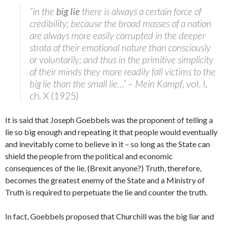
“in the
big lie
there is always a certain force of
credibility; because the broad masses of a nation
are always more easily corrupted in the deeper
strata of their emotional nature than consciously
or voluntarily; and thus in the primitive simplicity
of their minds they more readily fall victims to the
big lie than the small lie…”
–
Mein Kampf
, vol. I,
ch. X (1925)
It is said that Joseph Goebbels was the proponent of telling a
lie so big enough and repeating it that people would eventually
and inevitably come to believe in it – so long as the State can
shield the people from the political and economic
consequences of the lie. (Brexit anyone?) Truth, therefore,
becomes the greatest enemy of the State and a Ministry of
Truth is required to perpetuate the lie and counter the truth.
In fact, Goebbels proposed that Churchill was the big liar and