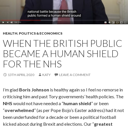
HEALTH
,
POLITICS & ECONOMICS
WHEN THE BRITISH PUBLIC
BECAME A HUMAN SHIELD
FOR THE NHS
13TH APRIL 2020
KATY
LEAVE A COMMENT
I’m glad
Boris Johnson
is healthy again so I feel no remorse in
criticising him and past Tory governments’ health policies. The
NHS
would not have needed a “
human shield
” or been
“
overwhelmed
” (as per Pope Bojo’s Easter address) had it not
been underfunded for a decade or been a political football
kicked about during Brexit and elections. Our “
greatest