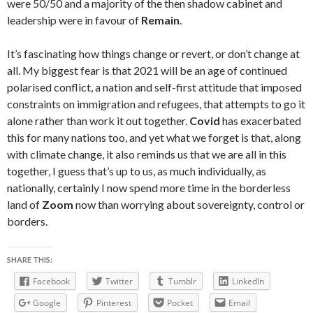
were 50/50 and a majority of the then shadow cabinet and
leadership were in favour of
Remain
.
It’s fascinating how things change or revert, or don’t change at
all. My biggest fear is that 2021 will be an age of continued
polarised conflict, a nation and self-first attitude that imposed
constraints on immigration and refugees, that attempts to go it
alone rather than work it out together.
Covid
has exacerbated
this for many nations too, and yet what we forget is that, along
with climate change, it also reminds us that we are all in this
together, I guess that’s up to us, as much individually, as
nationally, certainly I now spend more time in the borderless
land of
Zoom
now than worrying about sovereignty, control or
borders.
SHARE THIS:
Facebook
Twitter
Tumblr
LinkedIn
Google
Pinterest
Pocket
Email