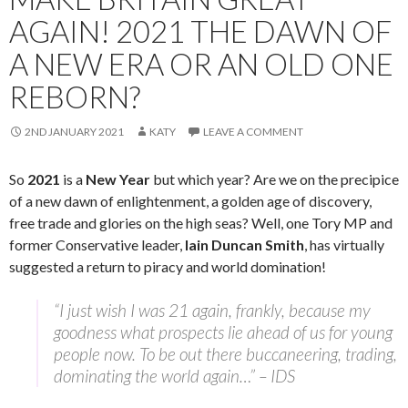
AGAIN! 2021 THE DAWN OF
A NEW ERA OR AN OLD ONE
REBORN?
2ND JANUARY 2021
KATY
LEAVE A COMMENT
So
2021
is a
New Year
but which year? Are we on the precipice
of a new dawn of enlightenment, a golden age of discovery,
free trade and glories on the high seas? Well, one Tory MP and
former Conservative leader,
Iain Duncan Smith
, has virtually
suggested a return to piracy and world domination!
“I just wish I was 21 again, frankly, because my
goodness what prospects lie ahead of us for young
people now. To be out there buccaneering, trading,
dominating the world again…” – IDS