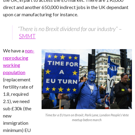
direct and another 650,000 indirect jobs in the UK dependant
upon car manufacturing for instance.
“There is no Brexit dividend for our industry”
–
SMMT
We have a
non-
reproducing
working
population
(replacement
fertility rate of
1.8, required
2.1), we need
sub £30k (the
new
Time for a EU turn on Brexit, Park Lane, London People’s Vote
meetup before march
immigration
minimum) EU