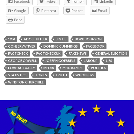
Facebook
Twitter
Tumblr
LinkedIn
Google
Pinterest
Pocket
Email
Print
1984
ADOLF HITLER
BIG LIE
BORIS JOHNSON
CONSERVATIVES
DOMINIC CUMMINGS
FACEBOOK
FACTCHECK
FACTCHECKUK
FAKE NEWS
GENERAL ELECTION
GEORGE ORWELL
JOSEPH GOEBBELS
LABOUR
LIES
LOVE ACTUALLY
MEDIA
MEIN KAMPF
POLITICS
STATISTICS
TORIES
TRUTH
WHOPPERS
WINSTON CHURCHILL