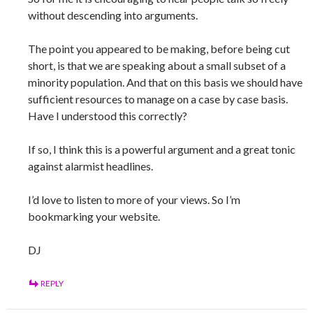
without descending into arguments.
The point you appeared to be making, before being cut
short, is that we are speaking about a small subset of a
minority population. And that on this basis we should have
sufficient resources to manage on a case by case basis.
Have I understood this correctly?
If so, I think this is a powerful argument and a great tonic
against alarmist headlines.
I’d love to listen to more of your views. So I’m
bookmarking your website.
DJ
REPLY