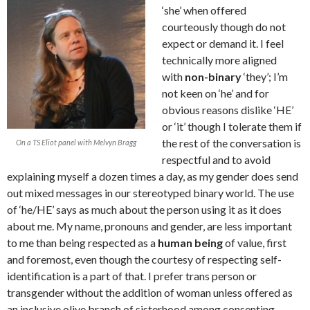
‘she’ when offered
courteously though do not
expect or demand it. I feel
technically more aligned
with
non-binary
‘they’; I’m
not keen on ‘he’ and for
obvious reasons dislike ‘HE’
or ‘it’ though I tolerate them if
the rest of the conversation is
On a TS Eliot panel with Melvyn Bragg
respectful and to avoid
explaining myself a dozen times a day, as my gender does send
out mixed messages in our stereotyped binary world. The use
of ‘he/HE’ says as much about the person using it as it does
about me. My name, pronouns and gender, are less important
to me than being respected as a
human being
of value, first
and foremost, even though the courtesy of respecting self-
identification is a part of that. I prefer trans person or
transgender without the addition of woman unless offered as
an inclusive olive branch of sisterhood among consenting