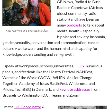
GB News, Radio 4 to Bush
Radio in Capetown (Africa’s
oldest community radio
station) and have been on
many
podcasts
to talk about
mental health – especially
Katy Jon Went on a podcast interview
bipolar and anxiety, insomnia,
gender, sexuality, conversation and communication, cancel
culture v woke wars, and the human mind and capacity for
knowledge, understanding and self-growth.
I speak at workplaces, schools, universities,
TEDx
, numerous
panels, and festivals like the Hostry Festival, N&NFest,
Women of the World (WOW), WHEN, Act for Change
Together, Academy of Ideas BattleFest, Wilderness, and
Prides, TechBBQ in Denmark, and
keynote addresses
from
Brussels to Washington D.C., Teams and Zoom!
I’m the
UK Coordinator
&