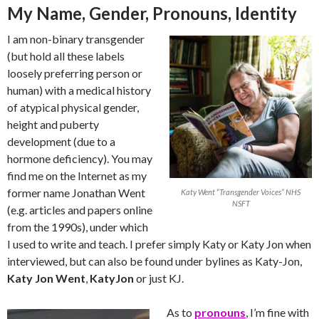
My Name, Gender, Pronouns, Identity
I am non-binary transgender
(but hold all these labels
loosely preferring person or
human) with a medical history
of atypical physical gender,
height and puberty
development (due to a
hormone deficiency). You may
find me on the Internet as my
former name Jonathan Went
Katy Went “Transgender Voices” NHS
NSFT
(e.g. articles and papers online
from the 1990s), under which
I used to write and teach. I prefer simply Katy or Katy Jon when
interviewed, but can also be found under bylines as Katy-Jon,
Katy Jon Went
,
KatyJon
or just KJ.
As to
pronouns
, I’m fine with