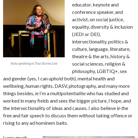
educator, keynote and
conference speaker, and
activist, on social justice,
equality, diversity & inclusion
(JEDI or DEI),
intersectionality, politics &
culture, language, literature,
theatre & the arts, history &
social sciences, religion &
Katy speaking at True Stories Live
philosophy, LGBTIQ+, sex
and gender (yes, I can uphold both), mental health and
wellbeing, human rights, DASV, photography, and many more
things besides,
ie
I’m a multipotentialite who has studied and
worked in many fields and sees the bigger picture, I hope, and
the intersectionality of ideas and causes. I also believe in the
free and fair speech to discuss them without taking offence or
rising to any ad hominem baits.
I very much