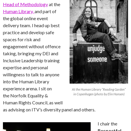
Head of Methodology
at the
Human Library,
and part of
the global online event
delivery team. I head up best
practice and develop safe
spaces for risk and
engagement without offence
taking, bringing my DEI and
Inclusive Leadership training
expertise and personal
willingness to talk to anyone
into the Human Library
experience arena. I sit on
At the Human Library “Reading Garden”
in Copenhagen (photo by Elin Hansen)
the Norfolk Equality &
Human Rights Council, as well
as advising on ITV’s diversity panel and others.
I chair the
Respectful