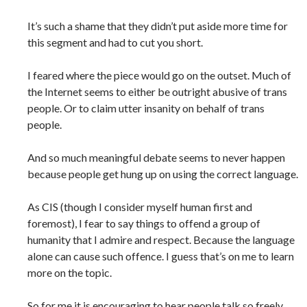
It’s such a shame that they didn’t put aside more time for
this segment and had to cut you short.
I feared where the piece would go on the outset. Much of
the Internet seems to either be outright abusive of trans
people. Or to claim utter insanity on behalf of trans
people.
And so much meaningful debate seems to never happen
because people get hung up on using the correct language.
As CIS (though I consider myself human first and
foremost), I fear to say things to offend a group of
humanity that I admire and respect. Because the language
alone can cause such offence. I guess that’s on me to learn
more on the topic.
So for me it is encouraging to hear people talk so freely