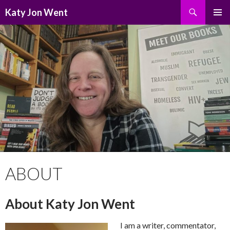
Search
Katy Jon Went
SKIP
PRIMAR
TO
MENU
CONTENT
ABOUT
About Katy Jon Went
I am a writer, commentator,