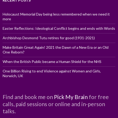
RECENT POSTS
Holocaust Memorial Day being less remembered when we need it
more
Easter Reflections: Ideological Conflict begins and ends with Words
Archbishop Desmond Tutu retires for good (1931-2021)
Make Britain Great Again! 2021 the Dawn of a New Era or an Old
One Reborn?
When the British Public became a Human Shield for the NHS
One Billion Rising to end Violence against Women and Girls,
Norwich, UK
Find and book me on
Pick My Brain
for free
calls, paid sessions or online and in-person
talks.