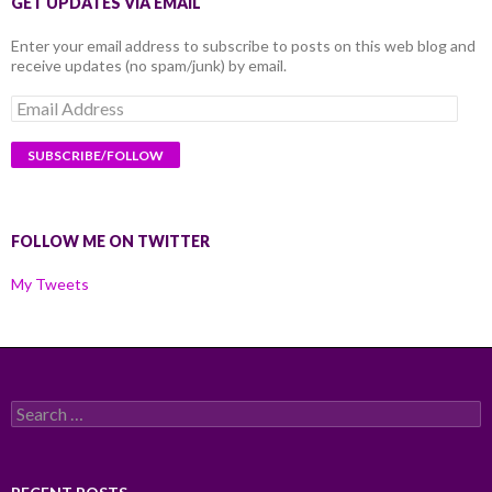
GET UPDATES VIA EMAIL
Enter your email address to subscribe to posts on this web blog and
receive updates (no spam/junk) by email.
Email
Address
FOLLOW ME ON TWITTER
My Tweets
Search
for: