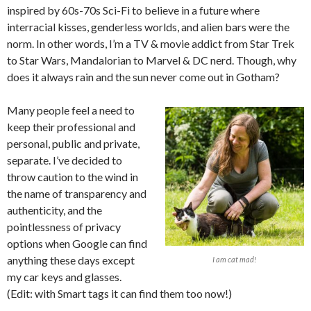
inspired by 60s-70s Sci-Fi to believe in a future where
interracial kisses, genderless worlds, and alien bars were the
norm. In other words, I’m a TV & movie addict from Star Trek
to Star Wars, Mandalorian to Marvel & DC nerd. Though, why
does it always rain and the sun never come out in Gotham?
Many people feel a need to
keep their professional and
personal, public and private,
separate. I’ve decided to
throw caution to the wind in
the name of transparency and
authenticity, and the
pointlessness of privacy
options when Google can find
anything these days except
I am cat mad!
my car keys and glasses.
(Edit: with Smart tags it can find them too now!)