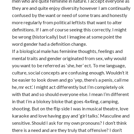
men who are quite feminine in nature. I accept everyone as
they are and quite enjoy diversity however I am continually
confused by the want or need of some trans and honestly
more regularly from political leftists that want to alter
definitions. If I am of course seeing this correctly. I might
be wrong (historically) but I imagine at some point the
word gender had a definition change.
If a biological male has feminine thoughts, feelings and
mental traits and gender originated from sex, why would
you want to be referred as ‘she, her’ ect. To me language,
culture, social concepts are confusing enough. Wouldn’t it
be easier to look down and go ‘yep, there’s a penis, call me
he, mr ect’. I might act differently but I’m completely ok
with that and so should everyone else. I mean I’m different
in that I’m a blokey bloke that goes 4x4ing, camping,
shooting. But on the flip side I was in musical theatre, love
karaoke and love having guy and ‘girl talks’. Masculine and
sensitive. Should I ask for my own pronouns? I don’t think
there is a need and are they truly that offensive? I don’t