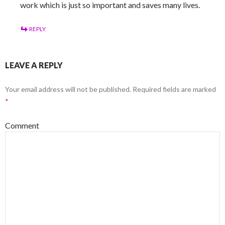
work which is just so important and saves many lives.
REPLY
LEAVE A REPLY
Your email address will not be published.
Required fields are marked
*
Comment