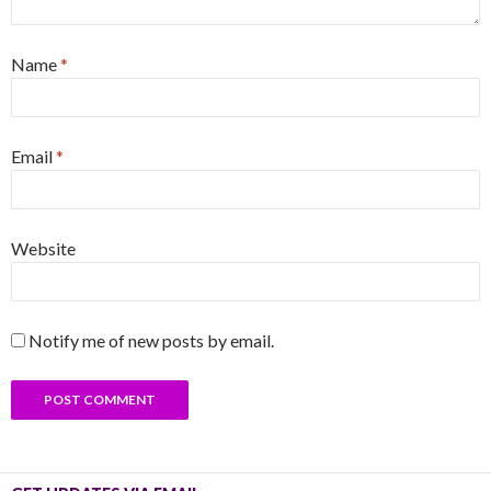
Name
*
Email
*
Website
Notify me of new posts by email.