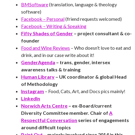
BMSoftware
(translation, language & theology
software)
Facebook – Personal
(friend requests welcomed)
Facebook – Writing & Speaking
Fifty Shades of Gender
– project consultant & co-
founder
Food and Wine Reviews
– Who doesn’t love to eat and
drink, and in our case write about it!
GenderAgenda
– trans, gender, intersex
awareness talks & training
Human Library
– UK coordinator & global Head
of Methodology
Instagram
– Food, Cats, Art, and Docs pics mainly!
LinkedIn
Norwich Arts Centre
– ex-Board/current
Diversity Committee member. Chair of
A
Respectful Conversation
series of engagements
around difficult topics
Paint Out
– majorly involved since 2014 in this