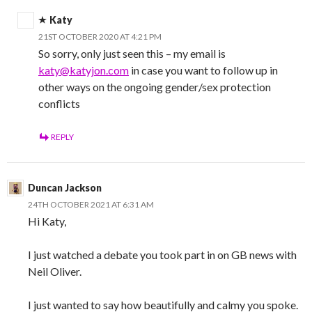
Katy
21ST OCTOBER 2020 AT 4:21 PM
So sorry, only just seen this – my email is
katy@katyjon.com
in case you want to follow up in
other ways on the ongoing gender/sex protection
conflicts
REPLY
Duncan Jackson
24TH OCTOBER 2021 AT 6:31 AM
Hi Katy,
I just watched a debate you took part in on GB news with
Neil Oliver.
I just wanted to say how beautifully and calmy you spoke.