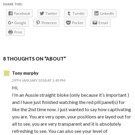
SHARE THIS:
Facebook
Twitter
Tumblr
LinkedIn
Google
Pinterest
Pocket
Email
Print
8 THOUGHTS ON “ABOUT”
Tony murphy
29TH JANUARY 2018 AT 1:43 PM
Hi,
I’m an Aussie straight bloke (only because it’s important )
and I have just finished watching the red pill panel(s) for
like the 2nd time now. I just wanted to say how captivating
you are. You are very open, your positions are layed out for
all to see, you are very transparent and it is absolutely
refreshing to see. You can also see your level of