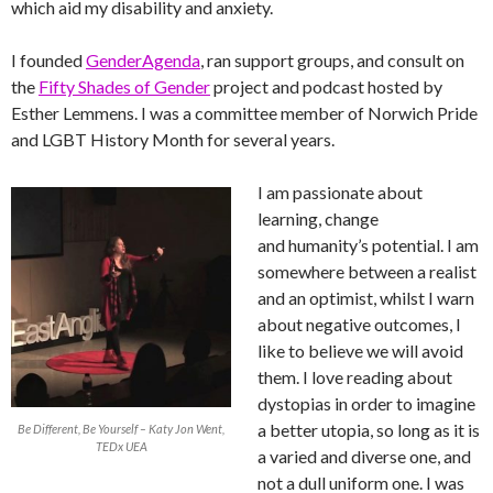
which aid my disability and anxiety.
I founded
GenderAgenda
, ran support groups, and consult on
the
Fifty Shades of Gender
project and podcast hosted by
Esther Lemmens. I was a committee member of Norwich Pride
and LGBT History Month for several years.
I am passionate about
learning, change
and humanity’s potential. I am
somewhere between a realist
and an optimist, whilst I warn
about negative outcomes, I
like to believe we will avoid
them. I love reading about
dystopias in order to imagine
a better utopia, so long as it is
Be Different, Be Yourself – Katy Jon Went,
TEDx UEA
a varied and diverse one, and
not a dull uniform one. I was