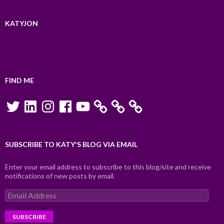
KATYJON
FIND ME
Twitter
LinkedIn
Instagram
Facebook
YouTube
SUBSCRIBE TO KATY'S BLOG VIA EMAIL
Enter your email address to subscribe to this blog/site and receive
notifications of new posts by email.
Email
Address