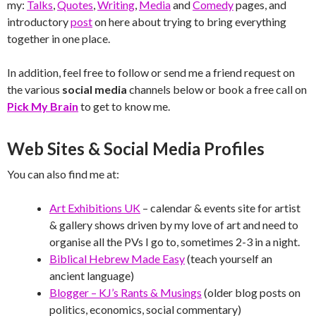
my:
Talks
,
Quotes
,
Writing
,
Media
and
Comedy
pages, and
introductory
post
on here about trying to bring everything
together in one place.
In addition, feel free to follow or send me a friend request on
the various
social media
channels below or book a free call on
Pick My Brain
to get to know me.
Web Sites & Social Media Profiles
You can also find me at:
Art Exhibitions UK
– calendar & events site for artist
& gallery shows driven by my love of art and need to
organise all the PVs I go to, sometimes 2-3 in a night.
Biblical Hebrew Made Easy
(teach yourself an
ancient language)
Blogger – KJ’s Rants & Musings
(older blog posts on
politics, economics, social commentary)