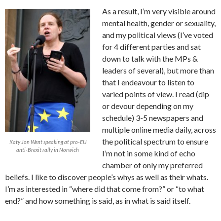
As a result, I’m very visible around
mental health, gender or sexuality,
and my political views (I’ve voted
for 4 different parties and sat
down to talk with the MPs &
leaders of several), but more than
that I endeavour to listen to
varied points of view. I read (dip
or devour depending on my
schedule) 3-5 newspapers and
multiple online media daily, across
the political spectrum to ensure
Katy Jon Went speaking at pro-EU
anti-Brexit rally in Norwich
I’m not in some kind of echo
chamber of only my preferred
beliefs. I like to discover people’s whys as well as their whats.
I’m as interested in “where did that come from?” or “to what
end?” and how something is said, as in what is said itself.