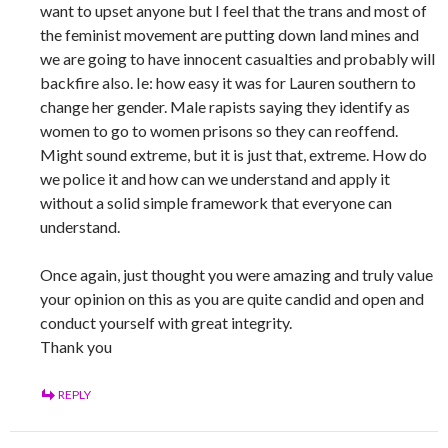
want to upset anyone but I feel that the trans and most of
the feminist movement are putting down land mines and
we are going to have innocent casualties and probably will
backfire also. Ie: how easy it was for Lauren southern to
change her gender. Male rapists saying they identify as
women to go to women prisons so they can reoffend.
Might sound extreme, but it is just that, extreme. How do
we police it and how can we understand and apply it
without a solid simple framework that everyone can
understand.
Once again, just thought you were amazing and truly value
your opinion on this as you are quite candid and open and
conduct yourself with great integrity.
Thank you
REPLY