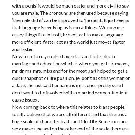
with a penis’ it would be much easier and more civil to say
you are male. The pronouns are then used because saying
‘the male did it’ can be improved to ‘he did it’. It just seems
that language is evolving as is most things. We now use
crazy things like lol, rofl, brb ect ect to make language
more efficient, faster ect as the world just moves faster
and faster.
Now from here you also have class and titles due to
marriage and education which is where you get sir, maam,
mr, dr, ms, mrs, miss and for the most part helped to get a
quick snapshot of life position. Ie: don’t ask this woman on
a date, she just said her name is mrs Jones, pretty sure I
don’t want to be involved with a married woman, it might
cause issues .
Now coming back to where this relates to trans people. I
totally believe that we are all different and that there is a
huge scale of character traits and identity. Some men are
very masculine and on the other end of the scale there are