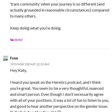
‘trans community’ when your journey is so different (and
actually grounded in reasonable circumstances) compared
to many others.
Keep doing what you’re doing.
REPLY
Fynn
19TH MAY 2024 AT 12:22 AM
Hey Katy,
I heard you speak on the Heretics podcast, and I think
you’re great. You seem to be a very thoughtful, nuanced
and smart person. Even though I don’t necessarily agree
with all of your positions, it was a lot of fun to listen to you,
and good to hear another perspective on the gender issue.