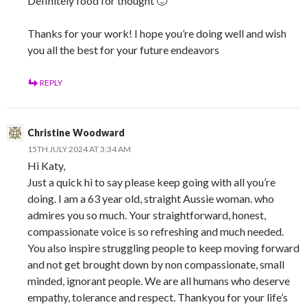
Definitely food for thought 🙂
Thanks for your work! I hope you’re doing well and wish
you all the best for your future endeavors
REPLY
Christine Woodward
15TH JULY 2024 AT 3:34 AM
Hi Katy,
Just a quick hi to say please keep going with all you’re
doing. I am a 63 year old, straight Aussie woman. who
admires you so much. Your straightforward, honest,
compassionate voice is so refreshing and much needed.
You also inspire struggling people to keep moving forward
and not get brought down by non compassionate, small
minded, ignorant people. We are all humans who deserve
empathy, tolerance and respect. Thankyou for your life’s