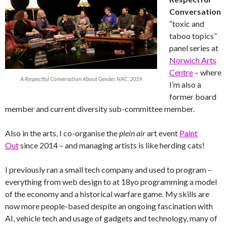
Conversation
“toxic and
taboo topics”
panel series at
Norwich Arts
Centre
– where
A Respectful Conversation About Gender, NAC, 2019
I’m also a
former board
member and current diversity sub-committee member.
Also in the arts, I co-organise the
plein air
art event
Paint
Out
since 2014 – and managing artists is like herding cats!
I previously ran a small tech company and used to program –
everything from web design to at 18yo programming a model
of the economy and a historical warfare game. My skills are
now more people-based despite an ongoing fascination with
AI, vehicle tech and usage of gadgets and technology, many of