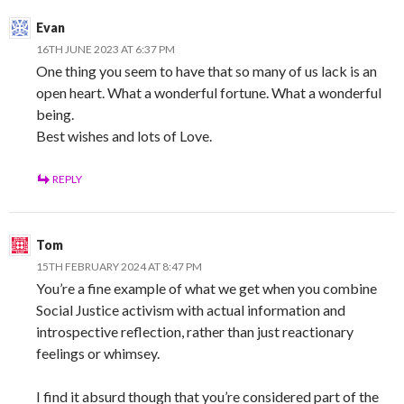
Evan
16TH JUNE 2023 AT 6:37 PM
One thing you seem to have that so many of us lack is an
open heart. What a wonderful fortune. What a wonderful
being.
Best wishes and lots of Love.
REPLY
Tom
15TH FEBRUARY 2024 AT 8:47 PM
You’re a fine example of what we get when you combine
Social Justice activism with actual information and
introspective reflection, rather than just reactionary
feelings or whimsey.
I find it absurd though that you’re considered part of the