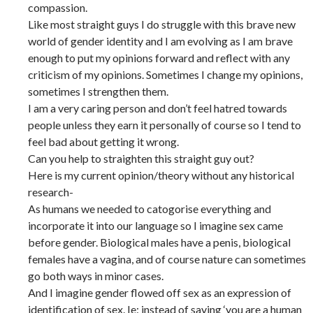
compassion.
Like most straight guys I do struggle with this brave new
world of gender identity and I am evolving as I am brave
enough to put my opinions forward and reflect with any
criticism of my opinions. Sometimes I change my opinions,
sometimes I strengthen them.
I am a very caring person and don’t feel hatred towards
people unless they earn it personally of course so I tend to
feel bad about getting it wrong.
Can you help to straighten this straight guy out?
Here is my current opinion/theory without any historical
research-
As humans we needed to catogorise everything and
incorporate it into our language so I imagine sex came
before gender. Biological males have a penis, biological
females have a vagina, and of course nature can sometimes
go both ways in minor cases.
And I imagine gender flowed off sex as an expression of
identification of sex. Ie: instead of saying ‘you are a human