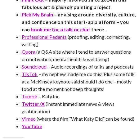
fabulous art &
plein air
painting project
Pick My Brain
– advising around diversity, culture,
and confidence on this start-up platform – you
can
book me for a talk or chat
there.
Professional Pedants
(proofing, editing, correcting,
writing)
Quora
(a Q&A site where I tend to answer questions
on motivation, mental health & wellbeing)
Soundcloud
– Audio recordings of talks and podcasts
TikTok
– my nephew made me do this! Plus some folk
at a McKinsey keynote said should I do one – mostly
food at the moment not deep thoughts!
Tumblr
– KatyJon
Twitter/X
(instant immediate news & views
gratification)
Vimeo
(where the film “What Katy Did” can be found)
YouTube