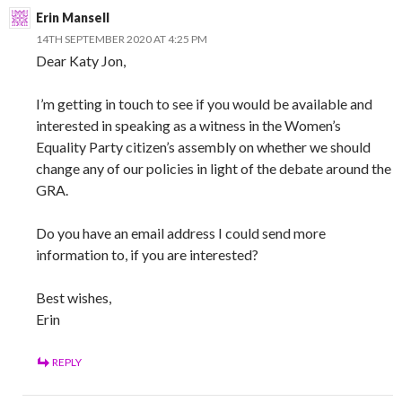
Erin Mansell
14TH SEPTEMBER 2020 AT 4:25 PM
Dear Katy Jon,
I’m getting in touch to see if you would be available and
interested in speaking as a witness in the Women’s
Equality Party citizen’s assembly on whether we should
change any of our policies in light of the debate around the
GRA.
Do you have an email address I could send more
information to, if you are interested?
Best wishes,
Erin
REPLY