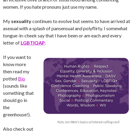
women. If you hate pronouns just use my name.
My
sexuality
continues to evolve but seems to have arrived at
asexual with a splash of pansensual and polyflirty. I somewhat
tongue-in-cheek say that I have been or am each and every
letter of
LGBTIQAP
.
If you want to
know more
then read my
potted
Bio
(sounds like
something that
should go in
the
greenhouse!).
Katy Jon Went’s topics of interest calling card
Also check out