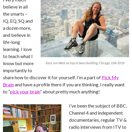
believe in all
the smarts –
IQ, EQ, SQ and
a dozen more,
and believe in
life-long
learning. I love
to teach what I
know but more
Katy Jon Went on top of Sears building, Chicago, USA 2018
importantly to
share how to discover it for yourself. I’m a part of
Pick My
Brain
and have a profile there if you are thinking, I really want
to “
pick your brain
” about pretty much anything!
I’ve been the subject of BBC,
Channel 4 and independent
documentaries, regular TV &
radio interviews from ITV to