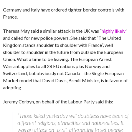
Germany and Italy have ordered tighter border controls with
France.
Theresa May said a similar attack in the UK was “
highly likely
”
and called for new police powers. She said that “The United
Kingdom stands shoulder to shoulder with France”, well
shoulder to shoulder in the future from outside the European
Union. What a time to be leaving. The European Arrest
Warrant applies to all 28 EU nations plus Norway and
Switzerland, but obviously not Canada – the Single European
Market model that David Davis, Brexit Minister, is in favour of
adopting.
Jeremy Corbyn, on behalf of the Labour Party said this:
“Those killed yesterday will doubtless have been of
different religions, ethnicities and nationalities. It
was an attack on us all, attempting to set people