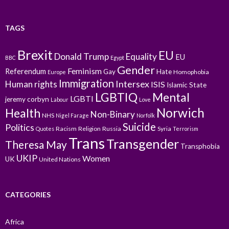
TAGS
Brexit
EU
Donald Trump
Equality
EU
BBC
Egypt
Gender
Feminism
Referendum
Gay
Hate
Homophobia
Europe
Immigration
Intersex
Human rights
ISIS
Islamic State
LGBTIQ
Mental
LGBTI
jeremy corbyn
Labour
Love
Norwich
Health
Non-Binary
NHS
Nigel Farage
Norfolk
Suicide
Politics
Racism
Religion
Russia
Syria
Quotes
Terrorism
Trans
Transgender
Theresa May
Transphobia
UKIP
Women
UK
United Nations
CATEGORIES
Africa