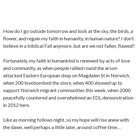
How do I go outside tomorrow and look at the sky, the birds, a
flower, and regain my faith in humanity, in human nature? I don’t
believe in a biblical Fall anymore, but are we not fallen, flawed?
Fortunately, my faith in humankind is renewed by acts of love
and community, as when people rallied round the arson-
attacked Eastern European shop on Magdalen St in Norwich,
when 200 lovebombed the store, when 400 showed up to
support Norwich migrant communities this week, when 2000
peacefully countered and overwhelmed an EDL demonstration
in 2012 here.
Like as morning follows night, so my hope will rise anew with
the dawn, well perhaps a little later, around coffee time…