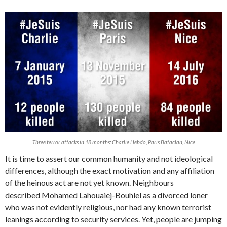
Three terror attacks in 18 months: Charlie Hebdo, Paris Bataclan, Nice
It is time to assert our common humanity and not ideological
differences, although the exact motivation and any affiliation
of the heinous act are not yet known. Neighbours
described Mohamed Lahouaiej-Bouhlel as a divorced loner
who was not evidently religious, nor had any known terrorist
leanings according to security services. Yet, people are jumping