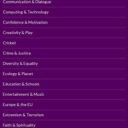
Communication & Dialogue
Computing & Technology
Confidence & Motivation
Creativity & Play
Cricket
Crime & Justice
Diversity & Equality
Ecology & Planet
Education & Schools
Entertainment & Music
Europe & the EU
Extremism & Terrorism
Faith & Spirituality