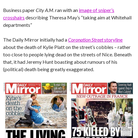
Business paper
City A.M
. ran with an
image of sniper’s
crosshairs
describing Theresa May’s “taking aim at Whitehall
departments”
The Daily Mirror initially had a
Coronation Street
storyline
about the death of Kylie Platt on the street’s cobbles – rather
too close to people lying dead on the streets of Nice. Beneath
that, it had Jeremy Hunt boasting about rumours of his
(political) death being greatly exaggerated.