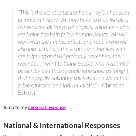
“This is the worst catastrophe our region has seen
in modern history. We now have to mobilise all of
our services, all the psychologists, volunteers who
are trained to help fellow human beings. We will
work with the imams, priests and rabbis who will
also join us to help the victims and families who
are suffering and will probably never heal their
wounds … I want to thank people who welcomed
passersby and those people who show us tonight
that hopefully, solidarity still exists in a world that
is too egoistical and individualistic.”
– Christian
Estrosi
Jump to my
personal response
.
National & International Responses