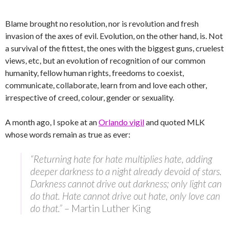
Blame brought no resolution, nor is revolution and fresh
invasion of the axes of evil. Evolution, on the other hand, is. Not
a survival of the fittest, the ones with the biggest guns, cruelest
views, etc, but an evolution of recognition of our common
humanity, fellow human rights, freedoms to coexist,
communicate, collaborate, learn from and love each other,
irrespective of creed, colour, gender or sexuality.
A month ago, I spoke at an
Orlando vigil
and quoted MLK
whose words remain as true as ever:
“Returning hate for hate multiplies hate, adding
deeper darkness to a night already devoid of stars.
Darkness cannot drive out darkness; only light can
do that. Hate cannot drive out hate, only love can
do that.”
– Martin Luther King