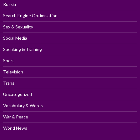
Russia
Search Engine Optimisation
Sex & Sexuality
Social Media
Speaking & Training
Sport
Television
Trans
Uncategorized
Vocabulary & Words
War & Peace
World News