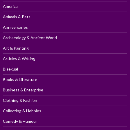
America
Animals & Pets
Anniversaries
Archaeology & Ancient World
Art & Painting
Articles & Writing
Bisexual
Books & Literature
Business & Enterprise
Clothing & Fashion
Collecting & Hobbies
Comedy & Humour