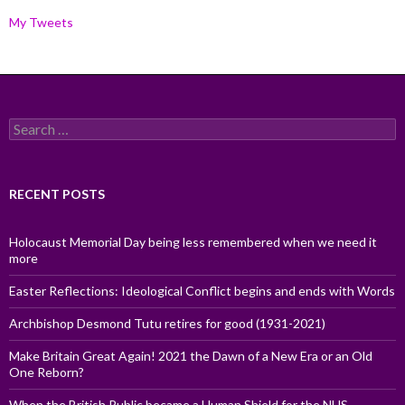
My Tweets
Search
for:
RECENT POSTS
Holocaust Memorial Day being less remembered when we need it
more
Easter Reflections: Ideological Conflict begins and ends with Words
Archbishop Desmond Tutu retires for good (1931-2021)
Make Britain Great Again! 2021 the Dawn of a New Era or an Old
One Reborn?
When the British Public became a Human Shield for the NHS