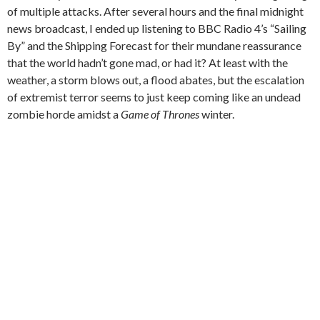
of multiple attacks. After several hours and the final midnight
news broadcast, I ended up listening to BBC Radio 4’s “Sailing
By” and the Shipping Forecast for their mundane reassurance
that the world hadn’t gone mad, or had it? At least with the
weather, a storm blows out, a flood abates, but the escalation
of extremist terror seems to just keep coming like an undead
zombie horde amidst a
Game of Thrones
winter.