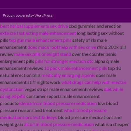
Proudly powered by WordPress
best herbal supplements sex drive
cbd gummies and erection
extenze fast acting male enhancement
long lasting sex without
pills
top gun male enhancement pills
safety of rlx male
enhancement
does maca root help with sex drive
rhino 200k pill
review
male sex pills onenight stand
over the counter penis
enlargement pills
pills for stronger erection otc
alpha q male
enhancement reviews
10 pack male enhancement pills
top 10
natural erection pills
medically enlarging a penis
does male
enhancement stiff nights work
what drugs can help with erectile
dysfunction
vegas strips male enhancement reviews
diet while
using ed pills
consumer reports male enhancement
products
edema from blood pressure medication
low blood
pressure reasons and treatment
which blood pressure
medications protect kidneys
blood pressure medications and
weight gain
alcortin blood pressure medication
what is a cheaper