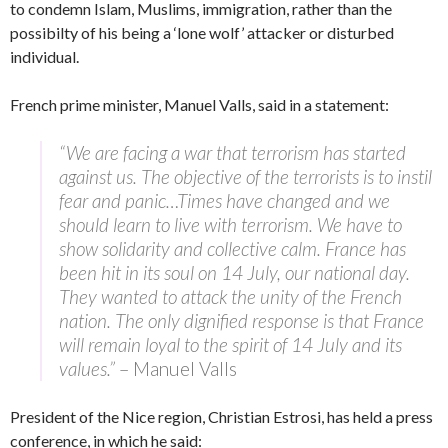
to condemn Islam, Muslims, immigration, rather than the
possibilty of his being a ‘lone wolf’ attacker or disturbed
individual.
French prime minister, Manuel Valls, said in a statement:
“We are facing a war that terrorism has started
against us. The objective of the terrorists is to instil
fear and panic…Times have changed and we
should learn to live with terrorism. We have to
show solidarity and collective calm. France has
been hit in its soul on 14 July, our national day.
They wanted to attack the unity of the French
nation. The only dignified response is that France
will remain loyal to the spirit of 14 July and its
values.”
– Manuel Valls
President of the Nice region, Christian Estrosi, has held a press
conference, in which he said: