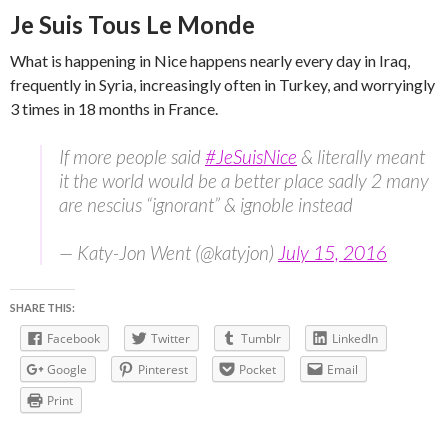
Je Suis Tous Le Monde
What is happening in Nice happens nearly every day in Iraq,
frequently in Syria, increasingly often in Turkey, and worryingly
3 times in 18 months in France.
If more people said
#JeSuisNice
& literally meant
it the world would be a better place sadly 2 many
are nescius “ignorant” & ignoble instead
— Katy-Jon Went (@katyjon)
July 15, 2016
SHARE THIS:
Facebook
Twitter
Tumblr
LinkedIn
Google
Pinterest
Pocket
Email
Print