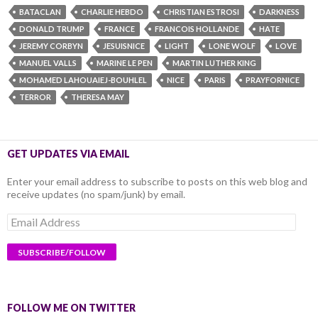
BATACLAN
CHARLIE HEBDO
CHRISTIAN ESTROSI
DARKNESS
DONALD TRUMP
FRANCE
FRANCOIS HOLLANDE
HATE
JEREMY CORBYN
JESUISNICE
LIGHT
LONE WOLF
LOVE
MANUEL VALLS
MARINE LE PEN
MARTIN LUTHER KING
MOHAMED LAHOUAIEJ-BOUHLEL
NICE
PARIS
PRAYFORNICE
TERROR
THERESA MAY
GET UPDATES VIA EMAIL
Enter your email address to subscribe to posts on this web blog and
receive updates (no spam/junk) by email.
Email
Address
FOLLOW ME ON TWITTER