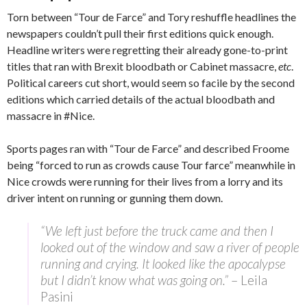
Torn between “Tour de Farce” and Tory reshuffle headlines the
newspapers couldn’t pull their first editions quick enough.
Headline writers were regretting their already gone-to-print
titles that ran with Brexit bloodbath or Cabinet massacre,
etc
.
Political careers cut short, would seem so facile by the second
editions which carried details of the actual bloodbath and
massacre in ‪#Nice‬.
Sports pages ran with “Tour de Farce” and described Froome
being “forced to run as crowds cause Tour farce” meanwhile in
Nice crowds were running for their lives from a lorry and its
driver intent on running or gunning them down.
“We left just before the truck came and then I
looked out of the window and saw a river of people
running and crying. It looked like the apocalypse
but I didn’t know what was going on.”
– Leila
Pasini