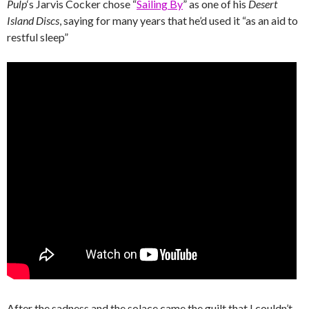
Pulp
‘s Jarvis Cocker chose “
Sailing By
” as one of his
Desert
Island Discs
, saying for many years that he’d used it “as an aid to
restful sleep”
After the sadness and the solace came the guilt that I couldn’t