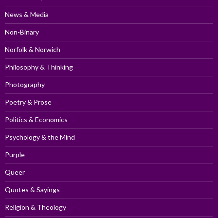
News & Media
Non-Binary
Norfolk & Norwich
Philosophy & Thinking
Photography
Poetry & Prose
Politics & Economics
Psychology & the Mind
Purple
Queer
Quotes & Sayings
Religion & Theology