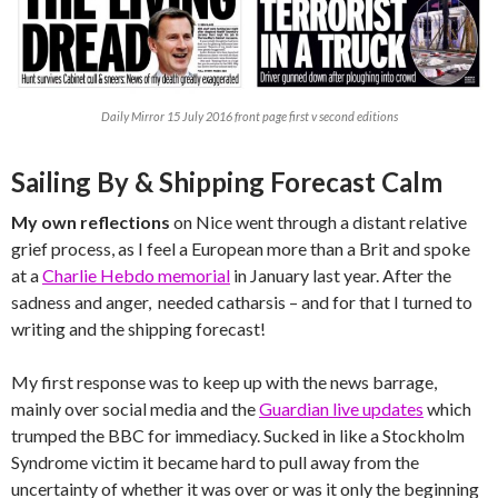
Daily Mirror 15 July 2016 front page first v second editions
Sailing By & Shipping Forecast Calm
My own reflections
on Nice went through a distant relative
grief process, as I feel a European more than a Brit and spoke
at a
Charlie Hebdo memorial
in January last year. After the
sadness and anger, needed catharsis – and for that I turned to
writing and the shipping forecast!
My first response was to keep up with the news barrage,
mainly over social media and the
Guardian live updates
which
trumped the BBC for immediacy. Sucked in like a Stockholm
Syndrome victim it became hard to pull away from the
uncertainty of whether it was over or was it only the beginning