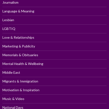
Journalism
Language & Meaning
Lesbian
LGBTIQ
Love & Relationships
Marketing & Publicity
Memorials & Obituaries
Mental Health & Wellbeing
Middle East
Migrants & Immigration
Motivation & Inspiration
Music & Video
National Days