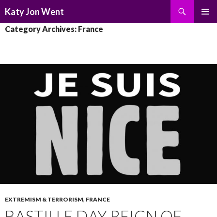
Search
Katy Jon Went
SKIP
PRIMAR
Category Archives: France
TO
MENU
CONTENT
EXTREMISM & TERRORISM
,
FRANCE
BASTILLE DAY REIGN OF