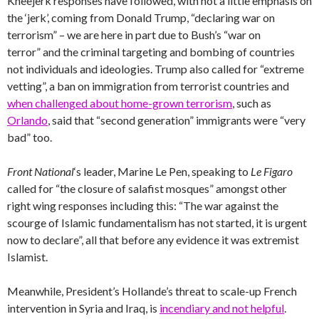
Kneejerk responses have followed, with not a little emphasis on
the ‘jerk’, coming from Donald Trump, “declaring war on
terrorism” – we are here in part due to Bush’s “war on
terror” and the criminal targeting and bombing of countries
not individuals and ideologies. Trump also called for “extreme
vetting”, a ban on immigration from terrorist countries and
when challenged about home-grown terrorism
, such as
Orlando
, said that “second generation” immigrants were “very
bad” too.
Front National
‘s leader, Marine Le Pen, speaking to
Le Figaro
called for “the closure of salafist mosques” amongst other
right wing responses including this: “The war against the
scourge of Islamic fundamentalism has not started, it is urgent
now to declare”, all that before any evidence it was extremist
Islamist.
Meanwhile, President’s Hollande’s threat to scale-up French
intervention in Syria and Iraq, is
incendiary and not helpful
.