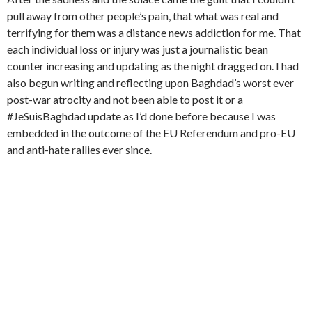
pull away from other people’s pain, that what was real and
terrifying for them was a distance news addiction for me. That
each individual loss or injury was just a journalistic bean
counter increasing and updating as the night dragged on. I had
also begun writing and reflecting upon Baghdad’s worst ever
post-war atrocity and not been able to post it or a
#JeSuisBaghdad update as I’d done before because I was
embedded in the outcome of the EU Referendum and pro-EU
and anti-hate rallies ever since.