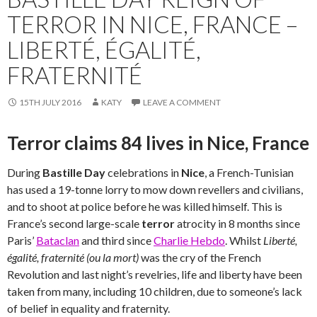
TERROR IN NICE, FRANCE –
LIBERTÉ, ÉGALITÉ,
FRATERNITÉ
15TH JULY 2016
KATY
LEAVE A COMMENT
Terror claims 84 lives in Nice, France
During
Bastille Day
celebrations in
Nice
, a French-Tunisian
has used a 19-tonne lorry to mow down revellers and civilians,
and to shoot at police before he was killed himself. This is
France’s second large-scale
terror
atrocity in 8 months since
Paris’
Bataclan
and third since
Charlie Hebdo
. Whilst
Liberté,
égalité, fraternité (ou la mort)
was the cry of the French
Revolution and last night’s revelries, life and liberty have been
taken from many, including 10 children, due to someone’s lack
of belief in equality and fraternity.