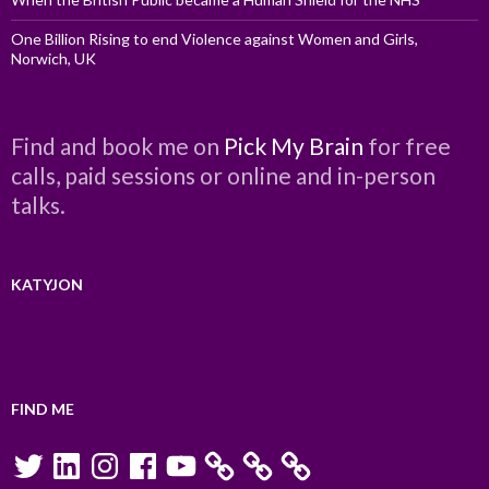
One Billion Rising to end Violence against Women and Girls,
Norwich, UK
Find and book me on
Pick My Brain
for free
calls, paid sessions or online and in-person
talks.
KATYJON
FIND ME
Twitter
LinkedIn
Instagram
Facebook
YouTube