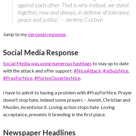
against each other. That is why instead, we stand
together, now and always, in defense of tolerance,
peace and justice.” –
Jeremy Corbyn
Jump to my
personal response
.
Social Media Response
Social Media was using numerous hashtags
to stay up to date
with the attack and offer support:
#NiceAttack
, ‪
#‎JeSuisNice
,‬
‪#‎PrayForNice
,‬ ‪
#‎PortesOuvertesNice
‬.
I have to admit to having a problem with #PrayForNice. Prayer
doesn’t stop hate, indeed some prayers – Jewish, Christian and
Muslim, incentivise it. Loving action stops hate. Loving
acceptance, prevents it breeding in the first place.
Newspaper Headlines