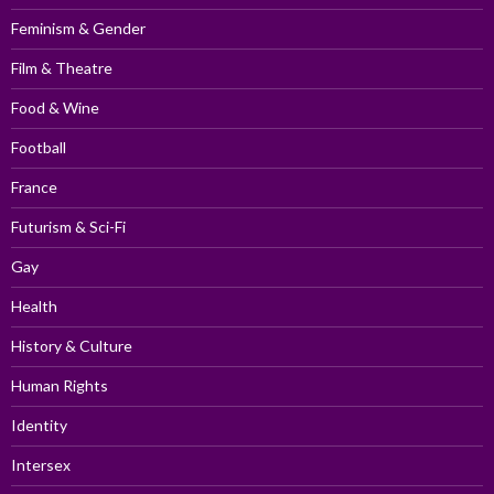
Feminism & Gender
Film & Theatre
Food & Wine
Football
France
Futurism & Sci-Fi
Gay
Health
History & Culture
Human Rights
Identity
Intersex