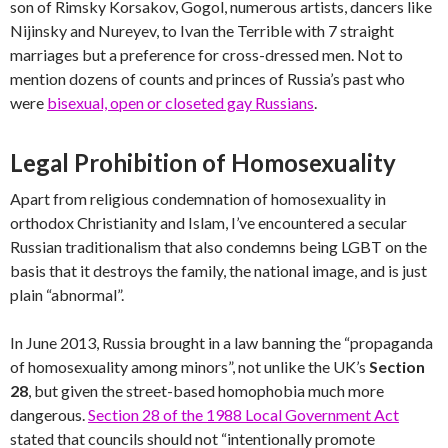
son of Rimsky Korsakov, Gogol, numerous artists, dancers like
Nijinsky and Nureyev, to Ivan the Terrible with 7 straight
marriages but a preference for cross-dressed men. Not to
mention dozens of counts and princes of Russia’s past who
were
bisexual, open or closeted gay Russians
.
Legal Prohibition of Homosexuality
Apart from religious condemnation of homosexuality in
orthodox Christianity and Islam, I’ve encountered a secular
Russian traditionalism that also condemns being LGBT on the
basis that it destroys the family, the national image, and is just
plain “abnormal”.
In June 2013, Russia brought in a law banning the “propaganda
of homosexuality among minors”, not unlike the UK’s
Section
28
, but given the street-based homophobia much more
dangerous.
Section 28 of the 1988 Local Government Act
stated that councils should not “intentionally promote