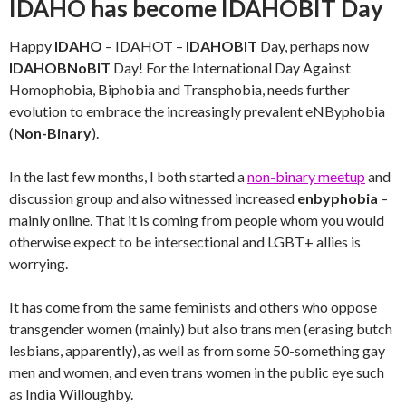
IDAHO has become IDAHOBIT Day
Happy
IDAHO
– IDAHOT –
IDAHOBIT
Day, perhaps now
IDAHOBNoBIT
Day! For the International Day Against
Homophobia, Biphobia and Transphobia, needs further
evolution to embrace the increasingly prevalent eNByphobia
(
Non-Binary
).
In the last few months, I both started a
non-binary meetup
and
discussion group and also witnessed increased
enbyphobia
–
mainly online. That it is coming from people whom you would
otherwise expect to be intersectional and LGBT+ allies is
worrying.
It has come from the same feminists and others who oppose
transgender women (mainly) but also trans men (erasing butch
lesbians, apparently), as well as from some 50-something gay
men and women, and even trans women in the public eye such
as India Willoughby.