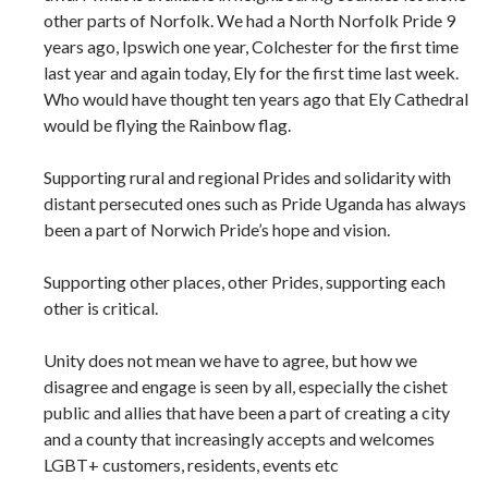
other parts of Norfolk. We had a North Norfolk Pride 9
years ago, Ipswich one year, Colchester for the first time
last year and again today, Ely for the first time last week.
Who would have thought ten years ago that Ely Cathedral
would be flying the Rainbow flag.
Supporting rural and regional Prides and solidarity with
distant persecuted ones such as Pride Uganda has always
been a part of Norwich Pride’s hope and vision.
Supporting other places, other Prides, supporting each
other is critical.
Unity does not mean we have to agree, but how we
disagree and engage is seen by all, especially the cishet
public and allies that have been a part of creating a city
and a county that increasingly accepts and welcomes
LGBT+ customers, residents, events etc