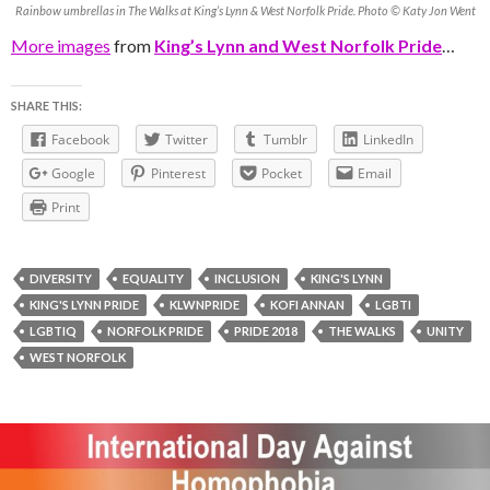
Rainbow umbrellas in The Walks at King’s Lynn & West Norfolk Pride. Photo © Katy Jon Went
More images
from
King’s Lynn and West Norfolk Pride
…
SHARE THIS:
Facebook
Twitter
Tumblr
LinkedIn
Google
Pinterest
Pocket
Email
Print
DIVERSITY
EQUALITY
INCLUSION
KING'S LYNN
KING'S LYNN PRIDE
KLWNPRIDE
KOFI ANNAN
LGBTI
LGBTIQ
NORFOLK PRIDE
PRIDE 2018
THE WALKS
UNITY
WEST NORFOLK