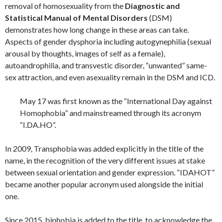
removal of homosexuality from the
Diagnostic and
Statistical Manual of Mental Disorders
(DSM)
demonstrates how long change in these areas can take.
Aspects of gender dysphoria including autogynephilia (sexual
arousal by thoughts, images of self as a female),
autoandrophilia, and transvestic disorder, “unwanted” same-
sex attraction, and even asexuality remain in the DSM and ICD.
May 17 was first known as the “International Day against
Homophobia” and mainstreamed through its acronym
“I.DA.HO”.
In 2009, Transphobia was added explicitly in the title of the
name, in the recognition of the very different issues at stake
between sexual orientation and gender expression. “IDAHOT”
became another popular acronym used alongside the initial
one.
Since 2015, biphobia is added to the title, to acknowledge the