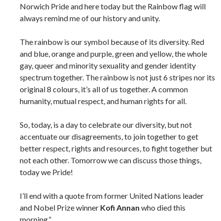
Norwich Pride and here today but the Rainbow flag will
always remind me of our history and unity.
The rainbow is our symbol because of its diversity. Red
and blue, orange and purple, green and yellow, the whole
gay, queer and minority sexuality and gender identity
spectrum together. The rainbow is not just 6 stripes nor its
original 8 colours, it’s all of us together. A common
humanity, mutual respect, and human rights for all.
So, today, is a day to celebrate our diversity, but not
accentuate our disagreements, to join together to get
better respect, rights and resources, to fight together but
not each other. Tomorrow we can discuss those things,
today we Pride!
I’ll end with a quote from former United Nations leader
and Nobel Prize winner
Kofi Annan
who died this
morning.”