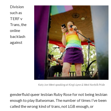
Division
such as
TERF v
Trans, the
online
backlash
against
Katy Jon Went speaking at King’s Lynn & West Norfolk Pride
genderfluid queer lesbian Ruby Rose for not being lesbian
enough to play Batwoman. The number of times I’ve been
called the wrong kind of trans, not LGB enough, or