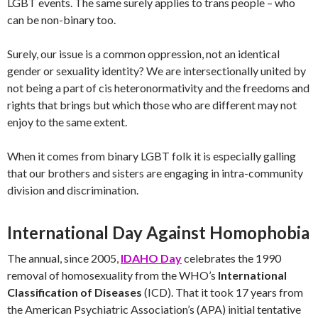
LGBT events. The same surely applies to trans people – who
can be non-binary too.
Surely, our issue is a common oppression, not an identical
gender or sexuality identity? We are intersectionally united by
not being a part of cis heteronormativity and the freedoms and
rights that brings but which those who are different may not
enjoy to the same extent.
When it comes from binary LGBT folk it is especially galling
that our brothers and sisters are engaging in intra-community
division and discrimination.
International Day Against Homophobia
The annual, since 2005,
IDAHO Day
celebrates the 1990
removal of homosexuality from the WHO’s
International
Classification of Diseases
(ICD). That it took 17 years from
the American Psychiatric Association’s (APA) initial tentative