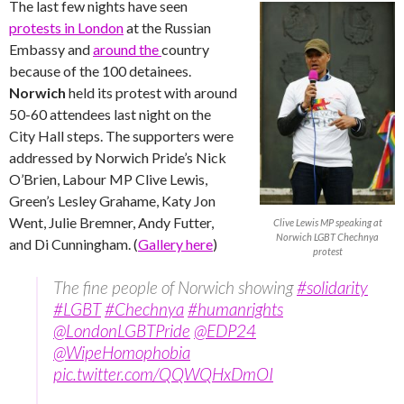
The last few nights have seen
protests in London
at the Russian
Embassy and
around the
country
because of the 100 detainees.
Norwich
held its protest with around
50-60 attendees last night on the
City Hall steps. The supporters were
addressed by Norwich Pride’s Nick
O’Brien, Labour MP Clive Lewis,
Green’s Lesley Grahame, Katy Jon
Went, Julie Bremner, Andy Futter,
Clive Lewis MP speaking at
Norwich LGBT Chechnya
and Di Cunningham. (
Gallery here
)
protest
The fine people of Norwich showing
#solidarity
#LGBT
#Chechnya
#humanrights
@LondonLGBTPride
@EDP24
@WipeHomophobia
pic.twitter.com/QQWQHxDmOI