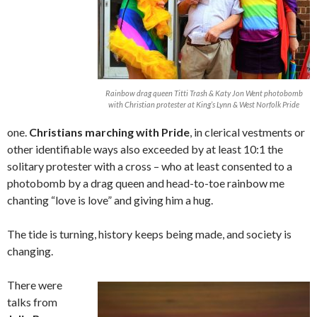
Rainbow drag queen Titti Trash & Katy Jon Went photobomb
with Christian protester at King’s Lynn & West Norfolk Pride
one.
Christians marching with Pride
, in clerical vestments or
other identifiable ways also exceeded by at least 10:1 the
solitary protester with a cross – who at least consented to a
photobomb by a drag queen and head-to-toe rainbow me
chanting “love is love” and giving him a hug.
The tide is turning, history keeps being made, and society is
changing.
There were
talks from