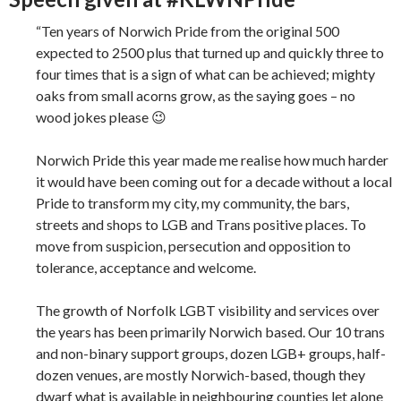
“Ten years of Norwich Pride from the original 500
expected to 2500 plus that turned up and quickly three to
four times that is a sign of what can be achieved; mighty
oaks from small acorns grow, as the saying goes – no
wood jokes please 😉
Norwich Pride this year made me realise how much harder
it would have been coming out for a decade without a local
Pride to transform my city, my community, the bars,
streets and shops to LGB and Trans positive places. To
move from suspicion, persecution and opposition to
tolerance, acceptance and welcome.
The growth of Norfolk LGBT visibility and services over
the years has been primarily Norwich based. Our 10 trans
and non-binary support groups, dozen LGB+ groups, half-
dozen venues, are mostly Norwich-based, though they
dwarf what is available in neighbouring counties let alone