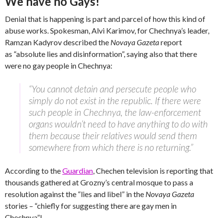
We have no Gays!
Denial that is happening is part and parcel of how this kind of
abuse works. Spokesman, Alvi Karimov, for Chechnya’s leader,
Ramzan Kadyrov described the
Novaya Gazeta
report
as “absolute lies and disinformation”, saying also that there
were no gay people in Chechnya:
“You cannot detain and persecute people who
simply do not exist in the republic. If there were
such people in Chechnya, the law-enforcement
organs wouldn’t need to have anything to do with
them because their relatives would send them
somewhere from which there is no returning.”
According to the
Guardian
, Chechen television is reporting that
thousands gathered at Grozny’s central mosque to pass a
resolution against the “lies and libel” in the
Novaya Gazeta
stories – “chiefly for suggesting there are gay men in
Chechnya”!