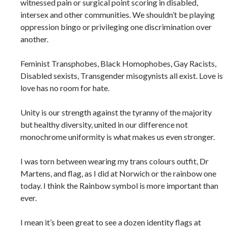
witnessed pain or surgical point scoring in disabled,
intersex and other communities. We shouldn’t be playing
oppression bingo or privileging one discrimination over
another.
Feminist Transphobes, Black Homophobes, Gay Racists,
Disabled sexists, Transgender misogynists all exist. Love is
love has no room for hate.
Unity is our strength against the tyranny of the majority
but healthy diversity, united in our difference not
monochrome uniformity is what makes us even stronger.
I was torn between wearing my trans colours outfit, Dr
Martens, and flag, as I did at Norwich or the rainbow one
today. I think the Rainbow symbol is more important than
ever.
I mean it’s been great to see a dozen identity flags at