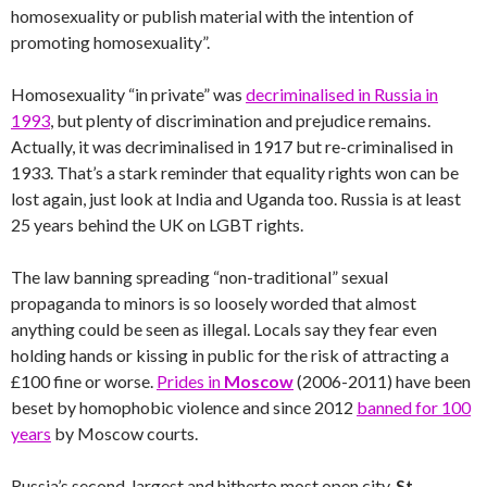
homosexuality or publish material with the intention of
promoting homosexuality”.
Homosexuality “in private” was
decriminalised in Russia in
1993
, but plenty of discrimination and prejudice remains.
Actually, it was decriminalised in 1917 but re-criminalised in
1933. That’s a stark reminder that equality rights won can be
lost again, just look at India and Uganda too. Russia is at least
25 years behind the UK on LGBT rights.
The law banning spreading “non-traditional” sexual
propaganda to minors is so loosely worded that almost
anything could be seen as illegal. Locals say they fear even
holding hands or kissing in public for the risk of attracting a
£100 fine or worse.
Prides in
Moscow
(2006-2011) have been
beset by homophobic violence and since 2012
banned for 100
years
by Moscow courts.
Russia’s second-largest and hitherto most open city,
St