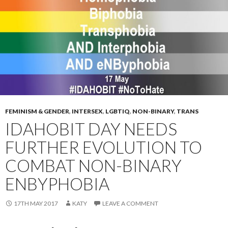
FEMINISM & GENDER
,
INTERSEX
,
LGBTIQ
,
NON-BINARY
,
TRANS
IDAHOBIT DAY NEEDS
FURTHER EVOLUTION TO
COMBAT NON-BINARY
ENBYPHOBIA
17TH MAY 2017
KATY
LEAVE A COMMENT