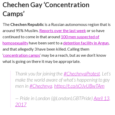
Chechen Gay ‘Concentration
Camps’
The
Chechen Republic
is a Russian autonomous region that is
around 95% Muslim.
Reports over the last week
or so have
continued to come in that around
100 men suspected of
homosexuality
have been sent to a
detention facility in Argun
,
and that allegedly 3 have been killed. Calling them
‘
concentration camps
‘ may be a reach, but as we don’t know
what is going on there it may be appropriate.
Thank you for joining the
#ChechnyaProtest
. Let’s
make the world aware of what’s happening to gay
men in
#Chechnya
.
https://t.co/sOJvUBwTAm
— Pride in London (@LondonLGBTPride)
April 13,
2017