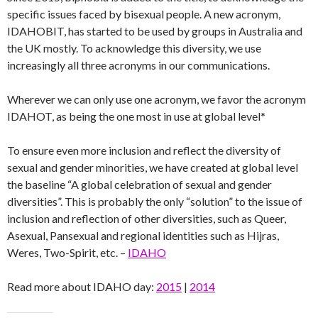
specific issues faced by bisexual people. A new acronym,
IDAHOBIT, has started to be used by groups in Australia and
the UK mostly. To acknowledge this diversity, we use
increasingly all three acronyms in our communications.
Wherever we can only use one acronym, we favor the acronym
IDAHOT, as being the one most in use at global level*
To ensure even more inclusion and reflect the diversity of
sexual and gender minorities, we have created at global level
the baseline “A global celebration of sexual and gender
diversities”. This is probably the only “solution” to the issue of
inclusion and reflection of other diversities, such as Queer,
Asexual, Pansexual and regional identities such as Hijras,
Weres, Two-Spirit, etc. –
IDAHO
Read more about IDAHO day:
2015
|
2014