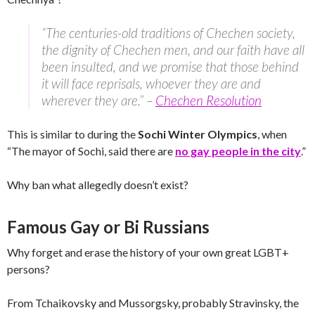
“The centuries-old traditions of Chechen society,
the dignity of Chechen men, and our faith have all
been insulted, and we promise that those behind
it will face reprisals, whoever they are and
wherever they are.” –
Chechen Resolution
This is similar to during the
Sochi Winter Olympics
, when
“The mayor of Sochi, said there are
no gay people in the city
.”
Why ban what allegedly doesn’t exist?
Famous Gay or Bi Russians
Why forget and erase the history of your own great LGBT+
persons?
From Tchaikovsky and Mussorgsky, probably Stravinsky, the