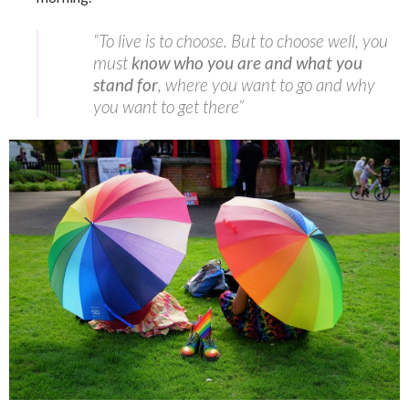
“To live is to choose. But to choose well, you
must
know who you are and what you
stand for
, where you want to go and why
you want to get there”