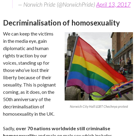
— Norwich Pride (@NorwichPride)
April 13, 2017
Decriminalisation of homosexuality
We can keep the victims
in the media eye, gain
diplomatic and human
rights traction by our
voices, standing up for
those who’ve lost their
liberty because of their
sexuality. This is poignant
coming, as it does, on the
50th anniversary of the
decriminalisation of
Norwich City Hall LGBT Chechnya protest
homosexuality in the UK.
Sadly,
over 70 nations worldwide still criminalise
homosexuality
and male on male sex which includes