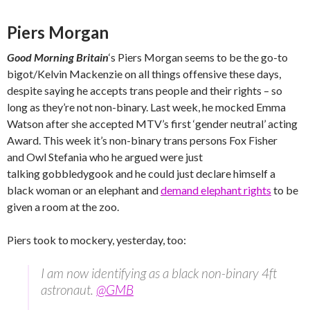
Piers Morgan
Good Morning Britain
‘s Piers Morgan seems to be the go-to
bigot/Kelvin Mackenzie on all things offensive these days,
despite saying he accepts trans people and their rights – so
long as they’re not non-binary. Last week, he mocked Emma
Watson after she accepted MTV’s first ‘gender neutral’ acting
Award. This week it’s non-binary trans persons Fox Fisher
and Owl Stefania who he argued were just
talking gobbledygook and he could just declare himself a
black woman or an elephant and
demand elephant rights
to be
given a room at the zoo.
Piers took to mockery, yesterday, too:
I am now identifying as a black non-binary 4ft
astronaut.
@GMB