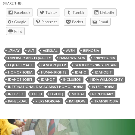
SHARE THIS:
Facebook
Twitter
Tumblr
LinkedIn
Google
Pinterest
Pocket
Email
Print
17 MAY
ALT
ASEXUAL
AVEN
BIPHOBIA
DIVERSITY AND EQUALITY
EMMA WATSON
ENBYPHOBIA
EQUALITY ACT
GENDERQUEER
GOOD MORNING BRITAIN
HOMOPHOBIA
HUMAN RIGHTS
IDAHO
IDAHOBIT
IDAHOBNOBIT
IDAHOT
INCLUSION
INDIA WILLOUGHBY
INTERNATIONAL DAY AGAINST HOMOPHOBIA
INTERPHOBIA
INTERSEX
LGBTI
LGBTIQ
MOGAI
NON-BINARY
PANSEXUAL
PIERS MORGAN
RAINBOW
TRANSPHOBIA