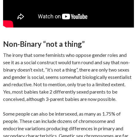
Non-Binary “not a thing”
The irony that some feminists who oppose gender roles and
see it as a social construct would turn round and say that non-
binary doesn’t exist, “it’s not a thing”, there are only two sexes
and gender is social, seems somewhat biologically essentialist
and reductive. Not to mention, only true to a limited extent.
Yes, most babies take 2 differently sexed parents to be
conceived, although 3-parent babies are now possible.
Some people can also be intersexed, as many as 1.75% of
people. These can include dozens of chromosome and
endocrine variations producing differences in primary and
secondary characteristics. Genetic sex chromosomes are far