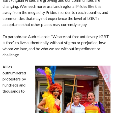
East Anglian Prides are growing and our communities are
changing. We need more rural and regional Prides like this,
away from the mega city Prides in order to reach counties and
communities that may not experience the level of LGBT+
acceptance that other places may currently enjoy.
To paraphrase Audre Lorde, “We are not free until every LGBT
is free” to live authentically, without stigma or prejudice, love
whom we love, and be who we are without impediment or
challenge.
Allies
outnumbered
protesters by
hundreds and
thousands to