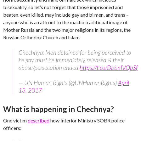
bisexuality, so let’s not forget that those imprisoned and
beaten, even killed, may include gay and bi men, and trans –
anyone who is an affront to the macho traditional image of
Mother Russia and the two major religions in its regions, the
Russian Orthodox Church and Islam.
Chechnya: Men detained for being perceived to
be gay must be immediately released & their
abuse/persecution ended
https://t.co/DbbnIVQbSf
— UN Human Rights (@UNHumanRights)
April
13, 2017
What is happening in Chechnya?
One victim
described
how Interior Ministry SOBR police
officers: