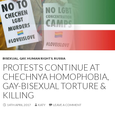
BISEXUAL
,
GAY
,
HUMAN RIGHTS
,
RUSSIA
PROTESTS CONTINUE AT
CHECHNYA HOMOPHOBIA,
GAY-BISEXUAL TORTURE &
KILLING
14TH APRIL 2017
KATY
LEAVE A COMMENT