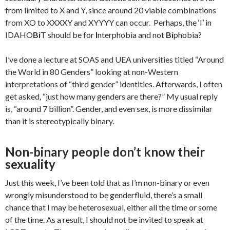
from limited to X and Y, since around 20 viable combinations
from XO to XXXXY and XYYYY can occur. Perhaps, the ‘I’ in
IDAHO
Bi
T should be for
I
nterphobia and not
Bi
phobia?
I’ve done a lecture at SOAS and UEA universities titled “Around
the World in 80 Genders” looking at non-Western
interpretations of “third gender” identities. Afterwards, I often
get asked, “just how many genders are there?” My usual reply
is, “around 7 billion”. Gender, and even sex, is more dissimilar
than it is stereotypically binary.
Non-binary people don’t know their
sexuality
Just this week, I’ve been told that as I’m non-binary or even
wrongly misunderstood to be genderfluid, there’s a small
chance that I may be heterosexual, either all the time or some
of the time. As a result, I should not be invited to speak at