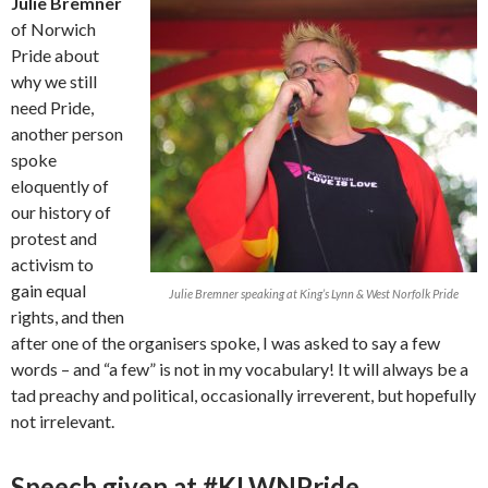
Julie Bremner
of Norwich
Pride about
why we still
need Pride,
another person
spoke
eloquently of
our history of
protest and
activism to
gain equal
Julie Bremner speaking at King’s Lynn & West Norfolk Pride
rights, and then
after one of the organisers spoke, I was asked to say a few
words – and “a few” is not in my vocabulary! It will always be a
tad preachy and political, occasionally irreverent, but hopefully
not irrelevant.
Speech given at #KLWNPride