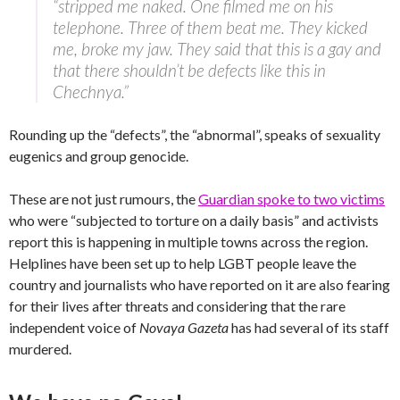
“stripped me naked. One filmed me on his
telephone. Three of them beat me. They kicked
me, broke my jaw. They said that this is a gay and
that there shouldn’t be defects like this in
Chechnya.”
Rounding up the “defects”, the “abnormal”, speaks of sexuality
eugenics and group genocide.
These are not just rumours, the
Guardian spoke to two victims
who were “subjected to torture on a daily basis” and activists
report this is happening in multiple towns across the region.
Helplines have been set up to help LGBT people leave the
country and journalists who have reported on it are also fearing
for their lives after threats and considering that the rare
independent voice of
Novaya Gazeta
has had several of its staff
murdered.