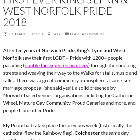
WEST NORFOLK PRIDE
2018
19TH AUGUST 2018
KATY
LEAVE A COMMENT
After ten years of
Norwich Pride
,
King’s Lynn and West
Norfolk
saw their first LGBT+ Pride with 1200+ people
parading (
double the expected numbers
) through the shopping
streets and weaving their way to the Walks for stalls, music and
talks. There was a great community atmosphere, a same-sex
marriage proposal (she said yes!), a solid presence by
Norwich-based venues, organisations including the Catherine
Wheel, Mature Gay Community, Proud Canaries and more, and
people from other Prides.
Ely Pride
had taken place the previous week (historically, the
cathedral flew the Rainbow flag),
Colchester
the same day.