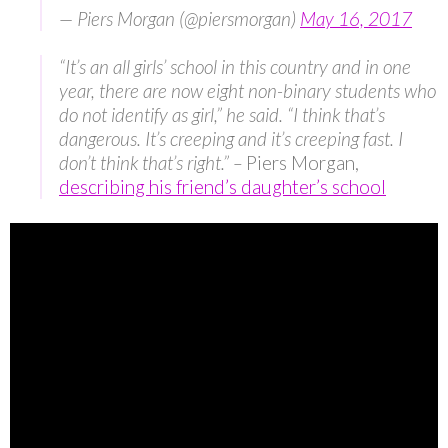
— Piers Morgan (@piersmorgan)
May 16, 2017
“It’s an all girls’ school in this country and in one
year, there are now eight non-binary students who
do not identify as girl,” he said. “I think that’s
dangerous. It’s creeping and it’s creeping fast. I
don’t think that’s right.” –
Piers Morgan,
describing his friend’s daughter’s school