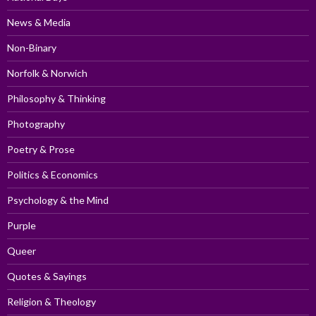
News & Media
Non-Binary
Norfolk & Norwich
Philosophy & Thinking
Photography
Poetry & Prose
Politics & Economics
Psychology & the Mind
Purple
Queer
Quotes & Sayings
Religion & Theology