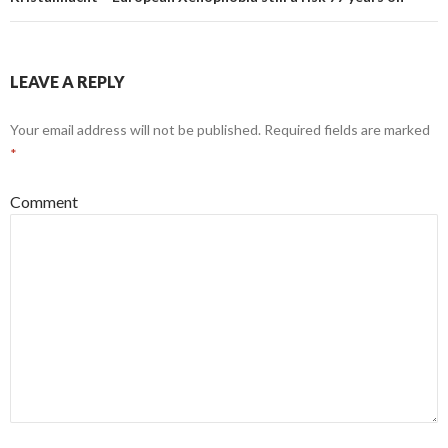
LEAVE A REPLY
Your email address will not be published.
Required fields are marked
*
Comment