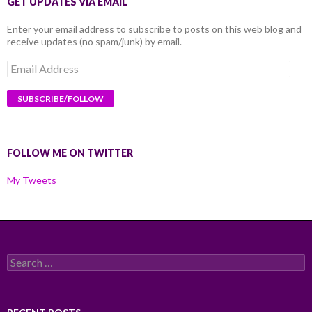
GET UPDATES VIA EMAIL
Enter your email address to subscribe to posts on this web blog and
receive updates (no spam/junk) by email.
Email
Address
FOLLOW ME ON TWITTER
My Tweets
Search
for: