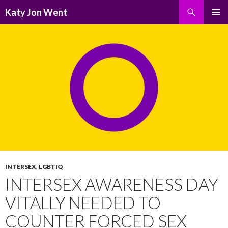
Search
Katy Jon Went
SKIP
PRIMAR
TO
MENU
CONTENT
INTERSEX
,
LGBTIQ
INTERSEX AWARENESS DAY
VITALLY NEEDED TO
COUNTER FORCED SEX