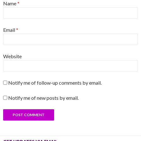
Name
*
Email
*
Website
Notify me of follow-up comments by email.
Notify me of new posts by email.