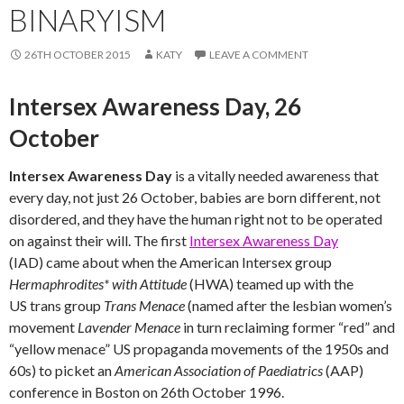
BINARYISM
26TH OCTOBER 2015
KATY
LEAVE A COMMENT
Intersex Awareness Day, 26
October
Intersex Awareness Day
is a vitally needed awareness that
every day, not just 26 October, babies are born different, not
disordered, and they have the human right not to be operated
on against their will. The first
Intersex Awareness Day
(IAD) came about when the American Intersex group
Hermaphrodites* with Attitude
(HWA) teamed up with the
US trans group
Trans Menace
(named after the lesbian women’s
movement
Lavender Menace
in turn reclaiming former “red” and
“yellow menace” US propaganda movements of the 1950s and
60s) to picket an
American Association of Paediatrics
(AAP)
conference in Boston on 26th October 1996.