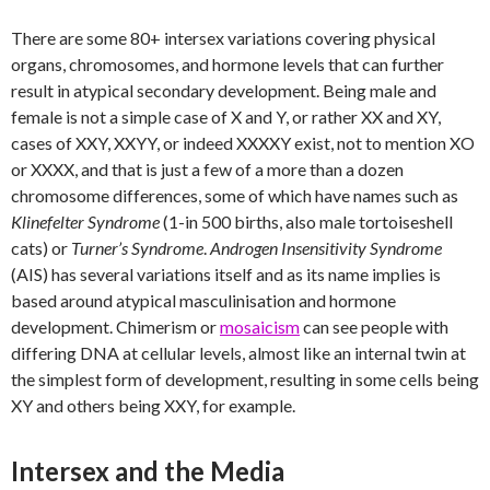
There are some 80+ intersex variations covering physical
organs, chromosomes, and hormone levels that can further
result in atypical secondary development. Being male and
female is not a simple case of X and Y, or rather XX and XY,
cases of XXY, XXYY, or indeed XXXXY exist, not to mention XO
or XXXX, and that is just a few of a more than a dozen
chromosome differences, some of which have names such as
Klinefelter Syndrome
(1-in 500 births, also male tortoiseshell
cats) or
Turner’s Syndrome
.
Androgen Insensitivity Syndrome
(AIS) has several variations itself and as its name implies is
based around atypical masculinisation and hormone
development. Chimerism or
mosaicism
can see people with
differing DNA at cellular levels, almost like an internal twin at
the simplest form of development, resulting in some cells being
XY and others being XXY, for example.
Intersex and the Media