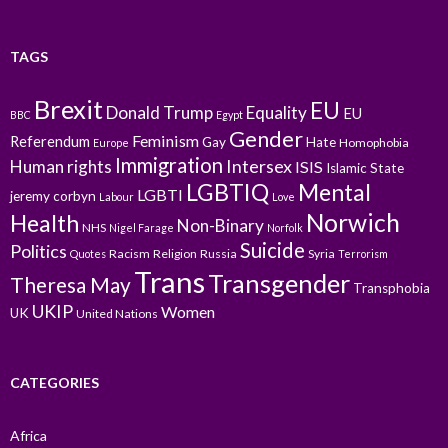
TAGS
Brexit
EU
Donald Trump
Equality
EU
BBC
Egypt
Gender
Feminism
Referendum
Gay
Hate
Homophobia
Europe
Immigration
Intersex
Human rights
ISIS
Islamic State
LGBTIQ
Mental
LGBTI
jeremy corbyn
Labour
Love
Norwich
Health
Non-Binary
NHS
Nigel Farage
Norfolk
Suicide
Politics
Racism
Religion
Russia
Syria
Quotes
Terrorism
Trans
Transgender
Theresa May
Transphobia
UKIP
Women
UK
United Nations
CATEGORIES
Africa