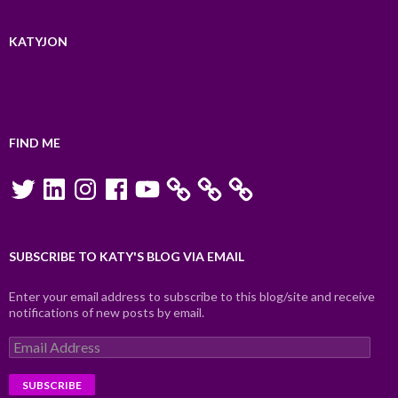
KATYJON
FIND ME
Twitter
LinkedIn
Instagram
Facebook
YouTube
SUBSCRIBE TO KATY'S BLOG VIA EMAIL
Enter your email address to subscribe to this blog/site and receive
notifications of new posts by email.
Email
Address