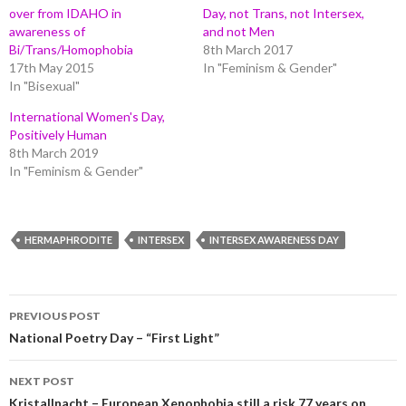
over from IDAHO in
Day, not Trans, not Intersex,
awareness of
and not Men
Bi/Trans/Homophobia
8th March 2017
17th May 2015
In "Feminism & Gender"
In "Bisexual"
International Women's Day,
Positively Human
8th March 2019
In "Feminism & Gender"
HERMAPHRODITE
INTERSEX
INTERSEX AWARENESS DAY
Post
PREVIOUS POST
navigation
National Poetry Day – “First Light”
NEXT POST
Kristallnacht – European Xenophobia still a risk 77 years on