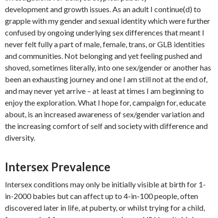
development and growth issues. As an adult I continue(d) to
grapple with my gender and sexual identity which were further
confused by ongoing underlying sex differences that meant I
never felt fully a part of male, female, trans, or GLB identities
and communities. Not belonging and yet feeling pushed and
shoved, sometimes literally, into one sex/gender or another has
been an exhausting journey and one I am still not at the end of,
and may never yet arrive – at least at times I am beginning to
enjoy the exploration. What I hope for, campaign for, educate
about, is an increased awareness of sex/gender variation and
the increasing comfort of self and society with difference and
diversity.
Intersex Prevalence
Intersex conditions may only be initially visible at birth for 1-
in-2000 babies but can affect up to 4-in-100 people, often
discovered later in life, at puberty, or whilst trying for a child,