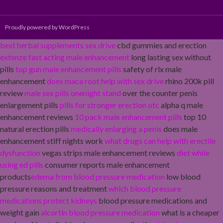
Proudly powered by WordPress
best herbal supplements sex drive
cbd gummies and erection
extenze fast acting male enhancement
long lasting sex without
pills
top gun male enhancement pills
safety of rlx male
enhancement
does maca root help with sex drive
rhino 200k pill
review
male sex pills onenight stand
over the counter penis
enlargement pills
pills for stronger erection otc
alpha q male
enhancement reviews
10 pack male enhancement pills
top 10
natural erection pills
medically enlarging a penis
does male
enhancement stiff nights work
what drugs can help with erectile
dysfunction
vegas strips male enhancement reviews
diet while
using ed pills
consumer reports male enhancement
products
edema from blood pressure medication
low blood
pressure reasons and treatment
which blood pressure
medications protect kidneys
blood pressure medications and
weight gain
alcortin blood pressure medication
what is a cheaper