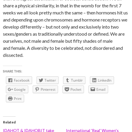
share a physical similarity, in that in the womb for the first 7
weeks we all look pretty much the same – then hormones hit us
and depending upon chromosomes and hormone receptors we
develop differently – but not only and exclusively into two
sexes/genders as traditionally understood or defined. We are
ourselves, not male and female but fifty shades of male
and female. A diversity to be celebrated, not disordered and
dissected.
SHARE THIS:
Facebook
Twitter
Tumblr
LinkedIn
Google
Pinterest
Pocket
Email
Print
Related
IDAHOT & IDAHOBIT take
International 'Real' Women's