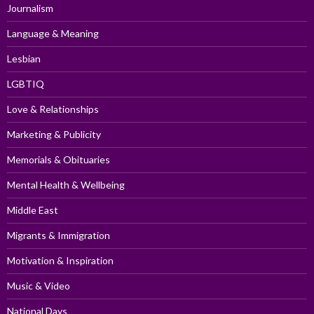
Journalism
Language & Meaning
Lesbian
LGBTIQ
Love & Relationships
Marketing & Publicity
Memorials & Obituaries
Mental Health & Wellbeing
Middle East
Migrants & Immigration
Motivation & Inspiration
Music & Video
National Days