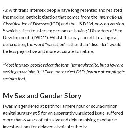
As with trans, intersex people have long resented and resisted
the medical pathologisation that comes from the
International
Classification of Diseases
(ICD) and the US DSM, now on version
5 which refers to intersex persons as having “Disorders of Sex
Development” (DSD**). Whilst this may sound like a logical
description, the word “variation” rather than “disorder” would
be less pejorative and more accurate to nature.
*Most intersex people reject the term hermaphrodite, but a few are
seeking to reclaim it. **Even more reject DSD, few are attempting to
reclaim that.
My Sex and Gender Story
I was misgendered at birth for a mere hour or so, had minor
genital surgery at 5 for an apparently unrelated issue, suffered
more than 6 years of intrusive and dehumanising paediatric
investigations for delayed atypical puberty