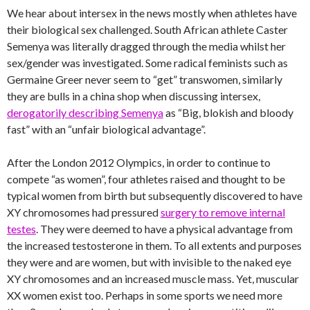
We hear about intersex in the news mostly when athletes have
their biological sex challenged. South African athlete Caster
Semenya was literally dragged through the media whilst her
sex/gender was investigated. Some radical feminists such as
Germaine Greer never seem to “get” transwomen, similarly
they are bulls in a china shop when discussing intersex,
derogatorily describing Semenya
as “Big, blokish and bloody
fast” with an “unfair biological advantage”.
After the London 2012 Olympics, in order to continue to
compete “as women”, four athletes raised and thought to be
typical women from birth but subsequently discovered to have
XY chromosomes had pressured
surgery to remove internal
testes
. They were deemed to have a physical advantage from
the increased testosterone in them. To all extents and purposes
they were and are women, but with invisible to the naked eye
XY chromosomes and an increased muscle mass. Yet, muscular
XX women exist too. Perhaps in some sports we need more