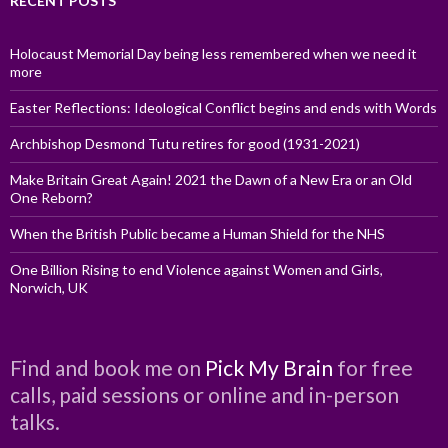
RECENT POSTS
Holocaust Memorial Day being less remembered when we need it
more
Easter Reflections: Ideological Conflict begins and ends with Words
Archbishop Desmond Tutu retires for good (1931-2021)
Make Britain Great Again! 2021 the Dawn of a New Era or an Old
One Reborn?
When the British Public became a Human Shield for the NHS
One Billion Rising to end Violence against Women and Girls,
Norwich, UK
Find and book me on
Pick My Brain
for free
calls, paid sessions or online and in-person
talks.