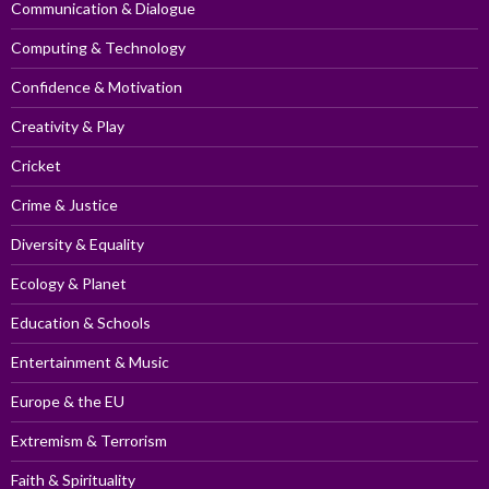
Communication & Dialogue
Computing & Technology
Confidence & Motivation
Creativity & Play
Cricket
Crime & Justice
Diversity & Equality
Ecology & Planet
Education & Schools
Entertainment & Music
Europe & the EU
Extremism & Terrorism
Faith & Spirituality