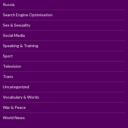
Russia
Search Engine Optimisation
Sex & Sexuality
Social Media
Speaking & Training
Sport
Television
Trans
Uncategorized
Vocabulary & Words
War & Peace
World News