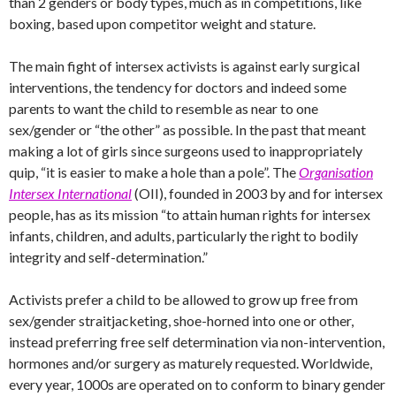
than 2 genders or body types, much as in competitions, like
boxing, based upon competitor weight and stature.
The main fight of intersex activists is against early surgical
interventions, the tendency for doctors and indeed some
parents to want the child to resemble as near to one
sex/gender or “the other” as possible. In the past that meant
making a lot of girls since surgeons used to inappropriately
quip, “it is easier to make a hole than a pole”. The
Organisation
Intersex International
(OII), founded in 2003 by and for intersex
people, has as its mission “to attain human rights for intersex
infants, children, and adults, particularly the right to bodily
integrity and self-determination.”
Activists prefer a child to be allowed to grow up free from
sex/gender straitjacketing, shoe-horned into one or other,
instead preferring free self determination via non-intervention,
hormones and/or surgery as maturely requested. Worldwide,
every year, 1000s are operated on to conform to binary gender