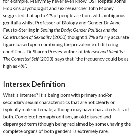
for example. Many may never even know. US Hospital Johns
Hopkins psychologist and sex researcher John Money
suggested that up to 4% of people are born with ambiguous
genitalia whilst Professor of Biology and Gender Dr Anne
Fausto-Sterling in
Sexing the Body: Gender Politics and the
Construction of Sexuality
(2000) thought 1.7% a fairly accurate
figure based upon combining the prevalence of differing
conditions. Dr Sharon Preves, author of
Intersex and Identity:
The Contested Self
(2003), says that “the frequency could be as
high as 4%”.
Intersex Definition
What is intersex? It is being born with primary and/or
secondary sexual characteristics that are not clearly or
typically male or female, although may have characteristics of
both. Complete hermaphroditism, an old disused and
disparaged term (though being reclaimed by some), having the
complete organs of both genders, is extremely rare.