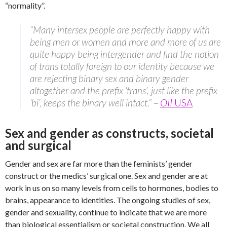
“normality”.
“Many intersex people are perfectly happy with
being men or women and more and more of us are
quite happy being intergender and find the notion
of trans totally foreign to our identity because we
are rejecting binary sex and binary gender
altogether and the prefix ‘trans’, just like the prefix
‘bi’‚ keeps the binary well intact.” –
OII
USA
Sex and gender as constructs, societal
and surgical
Gender and sex are far more than the feminists’ gender
construct or the medics’ surgical one. Sex and gender are at
work in us on so many levels from cells to hormones, bodies to
brains, appearance to identities. The ongoing studies of sex,
gender and sexuality, continue to indicate that we are more
than biological essentialism or societal construction. We all