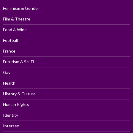
Feminism & Gender
Film & Theatre
Food & Wine
Football
France
Futurism & Sci-Fi
Gay
Health
History & Culture
Human Rights
Identity
Intersex