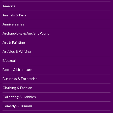
America
Animals & Pets
Anniversaries
Archaeology & Ancient World
Art & Painting
Articles & Writing
Bisexual
Books & Literature
Business & Enterprise
Clothing & Fashion
Collecting & Hobbies
Comedy & Humour