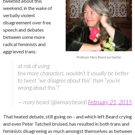
tweeted about this
weekend, in the wake of
verbally violent
disagreement over free
speech and debates
between some more
radical feminists and
aggrieved trans:
Professor Mary Beard via twitter
at risk of using
few more characters, wouldn’t it usually be better
to tweet “we disagree about this” than “you’re
wrong about this”?
— mary beard (@wmarybeard)
February 21, 2015
That heated debate, still going on – and which left Beard crying
and even Peter Tatchell bruised, has resulted in both trans and
feminists disagreeing as much amongst themselves as between