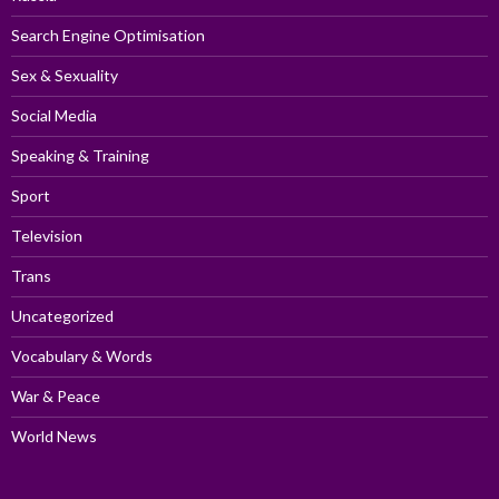
Search Engine Optimisation
Sex & Sexuality
Social Media
Speaking & Training
Sport
Television
Trans
Uncategorized
Vocabulary & Words
War & Peace
World News