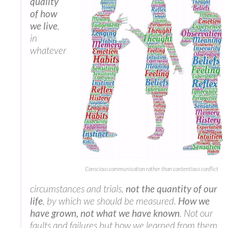
quality
of how
we live
,
in
whatever
Conscious communication rather than contentious conflict
circumstances and trials,
not the quantity of our
life
, by which we should be measured.
How we
have grown, not what we have known
. Not our
faults and failures but how we learned from them