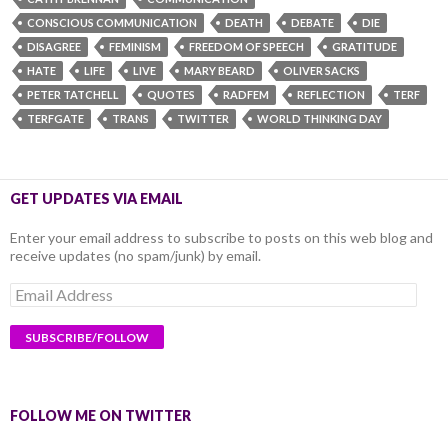
CONSCIOUS COMMUNICATION
DEATH
DEBATE
DIE
DISAGREE
FEMINISM
FREEDOM OF SPEECH
GRATITUDE
HATE
LIFE
LIVE
MARY BEARD
OLIVER SACKS
PETER TATCHELL
QUOTES
RADFEM
REFLECTION
TERF
TERFGATE
TRANS
TWITTER
WORLD THINKING DAY
GET UPDATES VIA EMAIL
Enter your email address to subscribe to posts on this web blog and
receive updates (no spam/junk) by email.
Email
Address
FOLLOW ME ON TWITTER