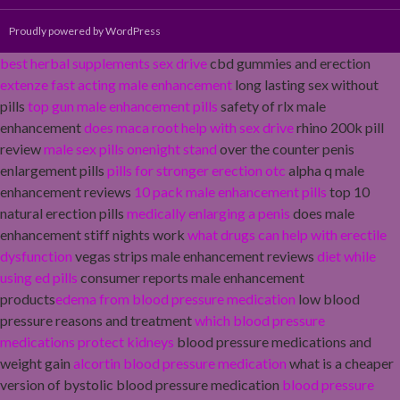
Proudly powered by WordPress
best herbal supplements sex drive
cbd gummies and erection
extenze fast acting male enhancement
long lasting sex without
pills
top gun male enhancement pills
safety of rlx male
enhancement
does maca root help with sex drive
rhino 200k pill
review
male sex pills onenight stand
over the counter penis
enlargement pills
pills for stronger erection otc
alpha q male
enhancement reviews
10 pack male enhancement pills
top 10
natural erection pills
medically enlarging a penis
does male
enhancement stiff nights work
what drugs can help with erectile
dysfunction
vegas strips male enhancement reviews
diet while
using ed pills
consumer reports male enhancement
products
edema from blood pressure medication
low blood
pressure reasons and treatment
which blood pressure
medications protect kidneys
blood pressure medications and
weight gain
alcortin blood pressure medication
what is a cheaper
version of bystolic blood pressure medication
blood pressure