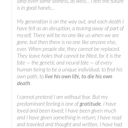
(and even some silliness, as well)… I feel the future
is in good hands…
My generation is on the way out, and each death I
have felt as an abruption, a tearing away of part of
myself. There will be no one like us when we are
gone, but then there is no one like anyone else,
ever. When people die, they cannot be replaced.
They leave holes that cannot be filled, for it is the
fate — the genetic and neural fate — of every
human being to be a unique individual, to find his
own path, to
live his own life, to die his own
death
.
I cannot pretend I am without fear. But my
predominant feeling is one of
gratitude
. I have
loved and been loved; I have been given much
and I have given something in return; I have read
and traveled and thought and written. I have had