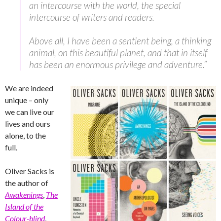
an intercourse with the world, the special
intercourse of writers and readers.
Above all, I have been a sentient being, a thinking
animal, on this beautiful planet, and that in itself
has been an enormous privilege and adventure.”
We are indeed
unique – only
we can live our
lives and ours
alone, to the
full.
Oliver Sacks is
the author of
Awakenings
,
The
Island of the
Colour-blind
,