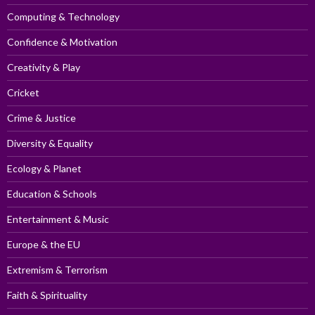
Computing & Technology
Confidence & Motivation
Creativity & Play
Cricket
Crime & Justice
Diversity & Equality
Ecology & Planet
Education & Schools
Entertainment & Music
Europe & the EU
Extremism & Terrorism
Faith & Spirituality