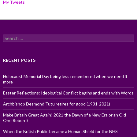
My Tweets
Search
for:
RECENT POSTS
Holocaust Memorial Day being less remembered when we need it
more
Easter Reflections: Ideological Conflict begins and ends with Words
Archbishop Desmond Tutu retires for good (1931-2021)
Make Britain Great Again! 2021 the Dawn of a New Era or an Old
One Reborn?
When the British Public became a Human Shield for the NHS