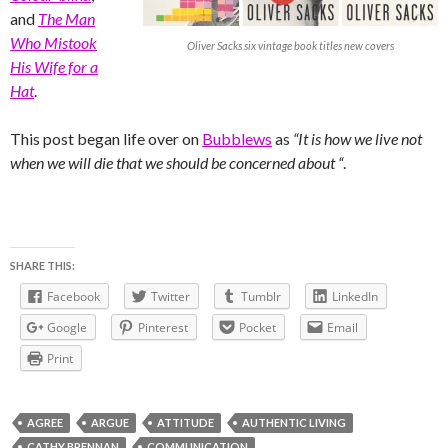
and
The Man
Who Mistook
Oliver Sacks six vintage book titles new covers
His Wife for a
Hat
.
This post began life over on
Bubblews
as
“It is how we live not
when we will die that we should be concerned about “
.
SHARE THIS:
Facebook
Twitter
Tumblr
LinkedIn
Google
Pinterest
Pocket
Email
Print
AGREE
ARGUE
ATTITUDE
AUTHENTIC LIVING
CATHY BRENNAN
COMMUNICATION