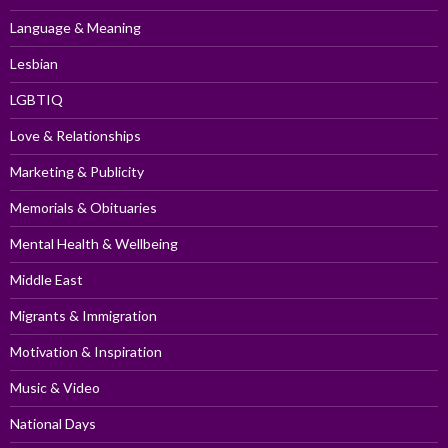
Language & Meaning
Lesbian
LGBTIQ
Love & Relationships
Marketing & Publicity
Memorials & Obituaries
Mental Health & Wellbeing
Middle East
Migrants & Immigration
Motivation & Inspiration
Music & Video
National Days