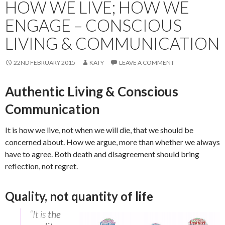
HOW WE LIVE; HOW WE
ENGAGE – CONSCIOUS
LIVING & COMMUNICATION
22ND FEBRUARY 2015
KATY
LEAVE A COMMENT
Authentic Living & Conscious
Communication
It is how we live, not when we will die, that we should be
concerned about. How we argue, more than whether we always
have to agree. Both death and disagreement should bring
reflection, not regret.
Quality, not quantity of life
“It is
the