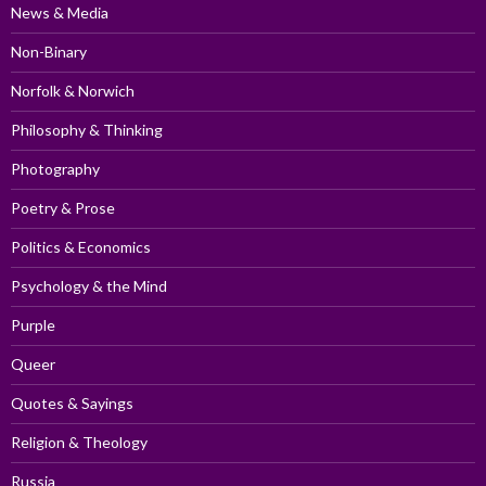
News & Media
Non-Binary
Norfolk & Norwich
Philosophy & Thinking
Photography
Poetry & Prose
Politics & Economics
Psychology & the Mind
Purple
Queer
Quotes & Sayings
Religion & Theology
Russia