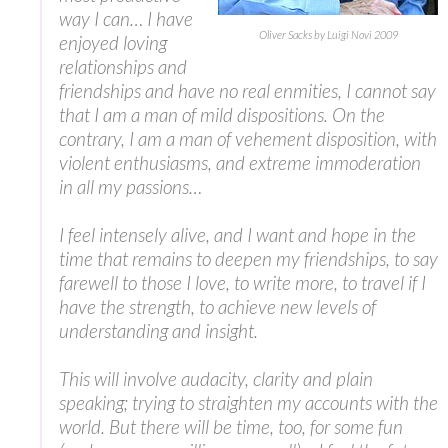
way I can… I have
Oliver Sacks by Luigi Novi 2009
enjoyed loving
relationships and
friendships and have no real enmities, I cannot say
that I am a man of mild dispositions. On the
contrary, I am a man of vehement disposition, with
violent enthusiasms, and extreme immoderation
in all my passions…
I feel intensely alive, and I want and hope in the
time that remains to deepen my friendships, to say
farewell to those I love, to write more, to travel if I
have the strength, to achieve new levels of
understanding and insight.
This will involve audacity, clarity and plain
speaking; trying to straighten my accounts with the
world. But there will be time, too, for some fun