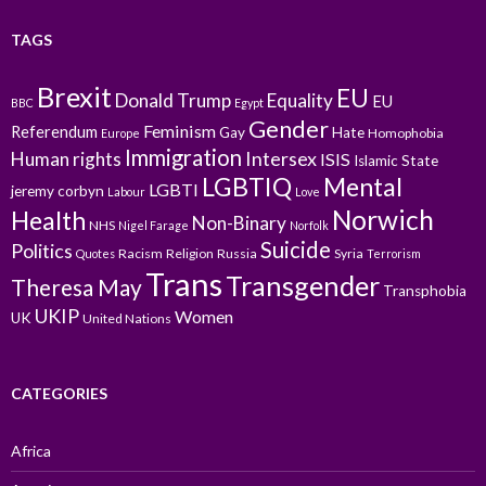
TAGS
Brexit
EU
Donald Trump
Equality
EU
BBC
Egypt
Gender
Feminism
Referendum
Gay
Hate
Homophobia
Europe
Immigration
Intersex
Human rights
ISIS
Islamic State
LGBTIQ
Mental
LGBTI
jeremy corbyn
Labour
Love
Norwich
Health
Non-Binary
NHS
Nigel Farage
Norfolk
Suicide
Politics
Racism
Religion
Russia
Syria
Quotes
Terrorism
Trans
Transgender
Theresa May
Transphobia
UKIP
Women
UK
United Nations
CATEGORIES
Africa