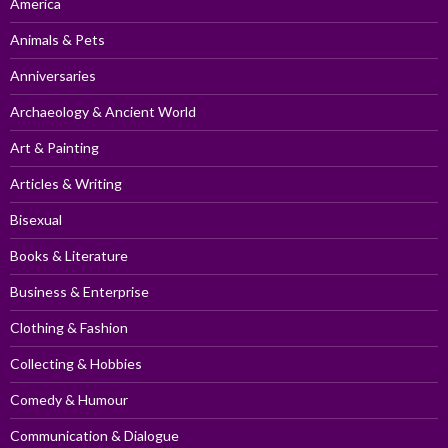
America
Animals & Pets
Anniversaries
Archaeology & Ancient World
Art & Painting
Articles & Writing
Bisexual
Books & Literature
Business & Enterprise
Clothing & Fashion
Collecting & Hobbies
Comedy & Humour
Communication & Dialogue