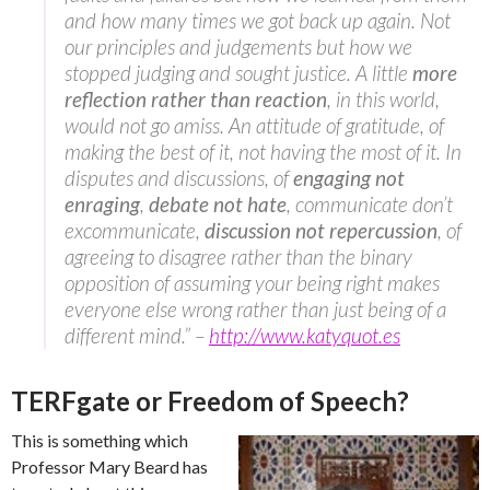
and how many times we got back up again. Not
our principles and judgements but how we
stopped judging and sought justice. A little
more
reflection rather than reaction
, in this world,
would not go amiss. An attitude of gratitude, of
making the best of it, not having the most of it. In
disputes and discussions, of
engaging not
enraging
,
debate not hate
, communicate don’t
excommunicate,
discussion not repercussion
, of
agreeing to disagree rather than the binary
opposition of assuming your being right makes
everyone else wrong rather than just being of a
different mind.” –
http://www.katyquot.es
TERFgate or Freedom of Speech?
This is something which
Professor Mary Beard has