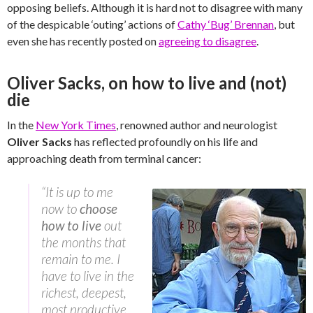
opposing beliefs. Although it is hard not to disagree with many
of the despicable ‘outing’ actions of
Cathy ‘Bug’ Brennan
, but
even she has recently posted on
agreeing to disagree
.
Oliver Sacks, on how to live and (not)
die
In the
New York Times
, renowned author and neurologist
Oliver Sacks
has reflected profoundly on his life and
approaching death from terminal cancer:
“It is up to me
now to
choose
how to live
out
the months that
remain to me. I
have to live in the
richest, deepest,
most productive