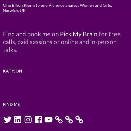
One Billion Rising to end Violence against Women and Girls,
Norwich, UK
Find and book me on
Pick My Brain
for free
calls, paid sessions or online and in-person
talks.
KATYJON
FIND ME
Twitter
LinkedIn
Instagram
Facebook
YouTube