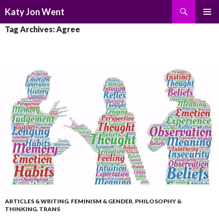
Search
Katy Jon Went
SKIP
PRIMAR
Tag Archives: Agree
TO
MENU
CONTENT
ARTICLES & WRITING
,
FEMINISM & GENDER
,
PHILOSOPHY &
THINKING
,
TRANS