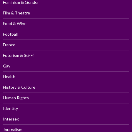
Feminism & Gender
Film & Theatre
Food & Wine
Football
France
Futurism & Sci-Fi
Gay
Health
History & Culture
Human Rights
Identity
Intersex
Journalism