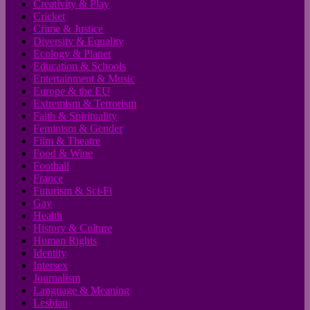
Creativity & Play
Cricket
Crime & Justice
Diversity & Equality
Ecology & Planet
Education & Schools
Entertainment & Music
Europe & the EU
Extremism & Terrorism
Faith & Spirituality
Feminism & Gender
Film & Theatre
Food & Wine
Football
France
Futurism & Sci-Fi
Gay
Health
History & Culture
Human Rights
Identity
Intersex
Journalism
Language & Meaning
Lesbian