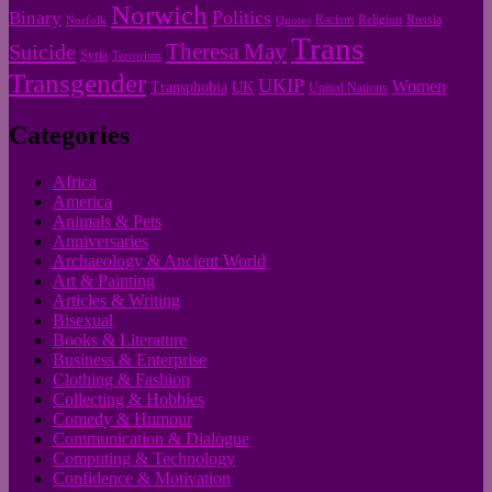
Norwich
Politics
Binary
Racism
Religion
Russia
Norfolk
Quotes
Trans
Theresa May
Suicide
Syria
Terrorism
Transgender
UKIP
Women
Transphobia
UK
United Nations
Categories
Africa
America
Animals & Pets
Anniversaries
Archaeology & Ancient World
Art & Painting
Articles & Writing
Bisexual
Books & Literature
Business & Enterprise
Clothing & Fashion
Collecting & Hobbies
Comedy & Humour
Communication & Dialogue
Computing & Technology
Confidence & Motivation