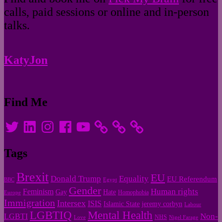
calls, paid sessions or online and in-person
talks.
KatyJon
Find Me
Twitter
LinkedIn
Instagram
Facebook
YouTube
Tags
Brexit
EU
Donald Trump
Equality
EU Referendum
BBC
Egypt
Gender
Human rights
Feminism
Gay
Hate
Homophobia
Europe
Immigration
Intersex
ISIS
Islamic State
jeremy corbyn
Labour
LGBTIQ
Mental Health
Non-
LGBTI
NHS
Love
Nigel Farage