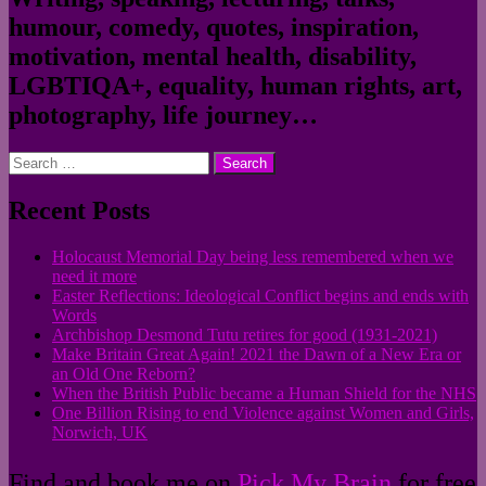
humour, comedy, quotes, inspiration,
motivation, mental health, disability,
LGBTIQA+, equality, human rights, art,
photography, life journey…
Search
for:
Recent Posts
Holocaust Memorial Day being less remembered when we
need it more
Easter Reflections: Ideological Conflict begins and ends with
Words
Archbishop Desmond Tutu retires for good (1931-2021)
Make Britain Great Again! 2021 the Dawn of a New Era or
an Old One Reborn?
When the British Public became a Human Shield for the NHS
One Billion Rising to end Violence against Women and Girls,
Norwich, UK
Find and book me on
Pick My Brain
for free