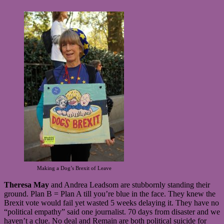
Making a Dog’s Brexit of Leave
Theresa May
and Andrea Leadsom are stubbornly standing their
ground. Plan B = Plan A till you’re blue in the face. They knew the
Brexit vote would fail yet wasted 5 weeks delaying it. They have no
“political empathy” said one journalist. 70 days from disaster and we
haven’t a clue. No deal and Remain are both political suicide for