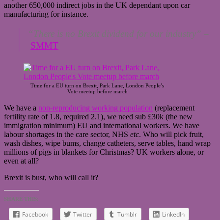
another 650,000 indirect jobs in the UK dependant upon car
manufacturing for instance.
“There is no Brexit dividend for our industry”
–
SMMT
Time for a EU turn on Brexit, Park Lane, London People’s
Vote meetup before march
We have a
non-reproducing working population
(replacement
fertility rate of 1.8, required 2.1), we need sub £30k (the new
immigration minimum) EU and international workers. We have
labour shortages in the care sector, NHS
etc
. Who will pick fruit,
wash dishes, wipe bums, change catheters, serve tables, hand wrap
millions of pigs in blankets for Christmas? UK workers alone, or
even at all?
Brexit is bust, who will call it?
SHARE THIS:
Facebook
Twitter
Tumblr
LinkedIn