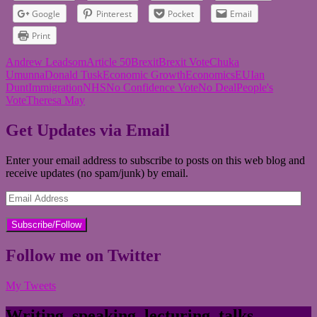
Google
Pinterest
Pocket
Email
Print
Andrew Leadsom
Article 50
Brexit
Brexit Vote
Chuka
Umunna
Donald Tusk
Economic Growth
Economics
EU
Ian
Dunt
Immigration
NHS
No Confidence Vote
No Deal
People's
Vote
Theresa May
Get Updates via Email
Enter your email address to subscribe to posts on this web blog and
receive updates (no spam/junk) by email.
Email
Address
Follow me on Twitter
My Tweets
Writing, speaking, lecturing, talks,