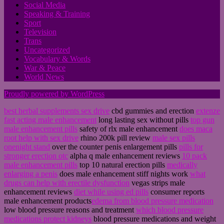
Social Media
Speaking & Training
Sport
Television
Trans
Uncategorized
Vocabulary & Words
War & Peace
World News
Proudly powered by WordPress
best herbal supplements sex drive
cbd gummies and erection
extenze
fast acting male enhancement
long lasting sex without pills
top gun
male enhancement pills
safety of rlx male enhancement
does maca
root help with sex drive
rhino 200k pill review
male sex pills
onenight stand
over the counter penis enlargement pills
pills for
stronger erection otc
alpha q male enhancement reviews
10 pack
male enhancement pills
top 10 natural erection pills
medically
enlarging a penis
does male enhancement stiff nights work
what
drugs can help with erectile dysfunction
vegas strips male
enhancement reviews
diet while using ed pills
consumer reports
male enhancement products
edema from blood pressure medication
low blood pressure reasons and treatment
which blood pressure
medications protect kidneys
blood pressure medications and weight