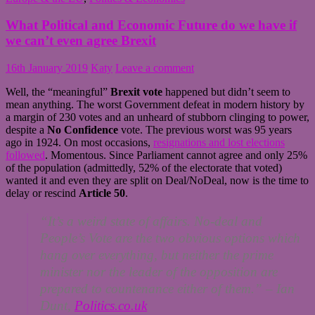
What Political and Economic Future do we have if
we can’t even agree Brexit
16th January 2019
Katy
Leave a comment
Well, the “meaningful”
Brexit
vote
happened but didn’t seem to
mean anything. The worst Government defeat in modern history by
a margin of 230 votes and an unheard of stubborn clinging to power,
despite a
No Confidence
vote. The previous worst was 95 years
ago in 1924. On most occasions,
resignations and lost elections
followed
. Momentous. Since Parliament cannot agree and only 25%
of the population (admittedly, 52% of the electorate that voted)
wanted it and even they are split on Deal/NoDeal, now is the time to
delay or rescind
Article 50
.
“It’s a weird state of affairs. No-deal and
People’s Vote are the two obvious options which
hang over everything, but neither the prime
minister nor the leader of the opposition are
prepared to countenance either of them.” –
Ian
Dunt,
Politics.co.uk