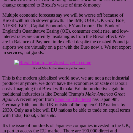
change compared to Brexit’s waste of time & money.
Multiple economic forecasts say we will be worse off because of
Brexit with much slower growth. The IMF, OBR, UK Gov, BoE,
NIESR, BCC, Capital Economics, EY and more. The Bank of
England’s Quantitative Easing (QE), consumer credit rise, and low-
interest rates are currently insulating us from the Brexit effect. We
are in Balance of Payment trade deficit despite the crashed Pound (at
airports we are virtually on a par with the Euro now!). We net export
in services, not goods.
Brexit March, the Worst is yet to come
This is the modern globalised world now, we are not a net industrial
producer anymore, we don’t have the economies of scale or labour
costs. Imagining that Brexit will make Britain productive again in
traditional industries is like Donald Trump’s
Make America Great
Again
. A recent report from
Standard Chartered
has Japan 9th,
Germany 10th, and the UK outside of the top ten GDP nations by
2030. Only as a bloc will EU nations be able to trade on equal terms
with India, Brazil, China
etc
.
It’s the issue of hundreds of Japanese companies invested in the UK,
in part to access the EU market. There are 190,000 direct and