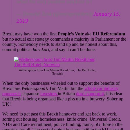
what the only positive solution is?
— Donald Tusk (@eucopresident)
January 15,
2019
Brexit may have won the first
People’s Vote
aka
EU Referendum
but no actual exit strategy commands a majority in Parliament or the
country. Somebody needs to stand up and be honest about this,
commit political
hari-kari
, and say it can’t be done.
Wetherspoon boss Tim Martin Brexit tour, The Bell Hotel,
Norwich
When the only businesses wheeled out to support the benefits of
Brexit are
Wetherspoon’s
Tim Martin but the
whole car industry
opposes it
, Japanese
investors
in Britain
don’t support it
, it is clear
that Brexit is being organised like a piss up in a brewery. Sober up
UK!
We need to get past this Brexit hangover and get back to work,
sorting out housing, homelessness, knife crime, Universal Credit,
NHS and Care recruitment, police funding, trains, 5G, fibre to the
premises for all. The cost of doing business within the EU is small