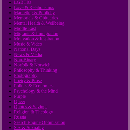
LGBTIQ
Love & Relationships
Marketing & Publicity
Memorials & Obituaries
Mental Health & Wellbeing
Middle East
Migrants & Immigration
Motivation & Inspiration
Music & Video
National Days
News & Media
Non-Binary
Norfolk & Norwich
Philosophy & Thinking
Photography
Poetry & Prose
Politics & Economics
Psychology & the Mind
Purple
Queer
Quotes & Sayings
Religion & Theology
Russia
Search Engine Optimisation
Sex & Sexuality