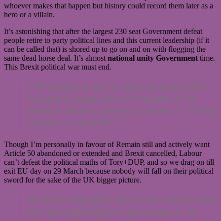
whoever makes that happen but history could record them later as a
hero or a villain.
It’s astonishing that after the largest 230 seat Government defeat
people retire to party political lines and this current leadership (if it
can be called that) is shored up to go on and on with flogging the
same dead horse deal. It’s almost
national unity Government
time.
This Brexit political war must end.
“We’re going to have to chuck the party politics
out, junk it, frankly and work together in the
national interest to come to a solution.”
– Chuka
Umunna ,
Labour MP
Though I’m personally in favour of Remain still and actively want
Article 50 abandoned or extended and Brexit cancelled, Labour
can’t defeat the political maths of Tory+DUP, and so we drag on till
exit EU day on 29 March because nobody will fall on their political
sword for the sake of the UK bigger picture.
If a deal is impossible, and no one wants no deal,
then who will finally have the courage to say