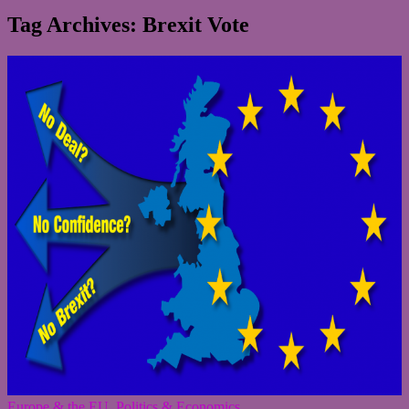
Tag Archives: Brexit Vote
Europe & the EU
,
Politics & Economics