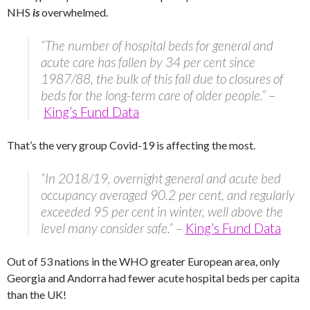
NHS
is
overwhelmed.
“The number of hospital beds for general and
acute care has fallen by 34 per cent since
1987/88, the bulk of this fall due to closures of
beds for the long-term care of older people.”
–
King’s Fund Data
That’s the very group Covid-19 is affecting the most.
“In 2018/19, overnight general and acute bed
occupancy averaged 90.2 per cent, and regularly
exceeded 95 per cent in winter, well above the
level many consider safe.”
–
King’s Fund Data
Out of 53 nations in the WHO greater European area, only
Georgia and Andorra had fewer acute hospital beds per capita
than the UK!