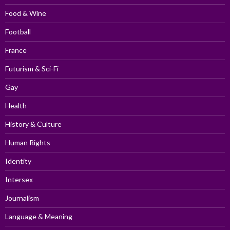
Food & Wine
Football
France
Futurism & Sci-Fi
Gay
Health
History & Culture
Human Rights
Identity
Intersex
Journalism
Language & Meaning