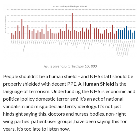
Acute care hospital beds per 100 000
People shouldn’t be a human shield – and NHS staff should be
properly shielded with decent PPE. A
Human Shield
is the
language of terrorism. Underfunding the NHS is economic and
political policy domestic terrorism! It’s an act of national
vandalism and misguided austerity ideology. It’s not just
hindsight saying this, doctors and nurses bodies, non-right
wing parties, patient user groups, have been saying this for
years. It’s too late to listen now.