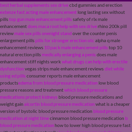
best herbal supplements sex drive
cbd gummies and erection
extenze fast acting male enhancement
long lasting sex without
pills
top gun male enhancement pills
safety of rlx male
enhancement
does maca root help with sex drive
rhino 200k pill
review
male sex pills onenight stand
over the counter penis
enlargement pills
pills for stronger erection otc
alpha q male
enhancement reviews
10 pack male enhancement pills
top 10
natural erection pills
medically enlarging a penis
does male
enhancement stiff nights work
what drugs can help with erectile
dysfunction
vegas strips male enhancement reviews
diet while
using ed pills
consumer reports male enhancement
products
edema from blood pressure medication
low blood
pressure reasons and treatment
which blood pressure
medications protect kidneys
blood pressure medications and
weight gain
alcortin blood pressure medication
what is a cheaper
version of bystolic blood pressure medication
blood pressure
medication at night time
cinnamon blood pressure medication
b
blood pressure medication
how to lower high blood pressure fast