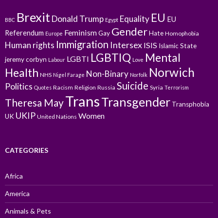
Brexit
EU
Donald Trump
Equality
EU
BBC
Egypt
Gender
Feminism
Referendum
Gay
Hate
Homophobia
Europe
Immigration
Intersex
Human rights
ISIS
Islamic State
LGBTIQ
Mental
LGBTI
jeremy corbyn
Labour
Love
Norwich
Health
Non-Binary
NHS
Nigel Farage
Norfolk
Suicide
Politics
Racism
Religion
Russia
Syria
Quotes
Terrorism
Trans
Transgender
Theresa May
Transphobia
UKIP
Women
UK
United Nations
CATEGORIES
Africa
America
Animals & Pets