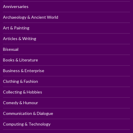
Anniversaries
Archaeology & Ancient World
Art & Painting
Articles & Writing
Bisexual
Books & Literature
Business & Enterprise
Clothing & Fashion
Collecting & Hobbies
Comedy & Humour
Communication & Dialogue
Computing & Technology