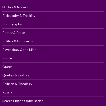
Norfolk & Norwich
Philosophy & Thinking
Photography
Poetry & Prose
Politics & Economics
Psychology & the Mind
Purple
Queer
Quotes & Sayings
Religion & Theology
Russia
Search Engine Optimisation