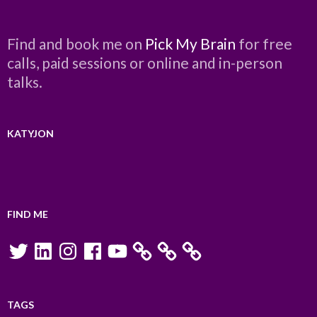
Find and book me on
Pick My Brain
for free
calls, paid sessions or online and in-person
talks.
KATYJON
FIND ME
Twitter
LinkedIn
Instagram
Facebook
YouTube
TAGS