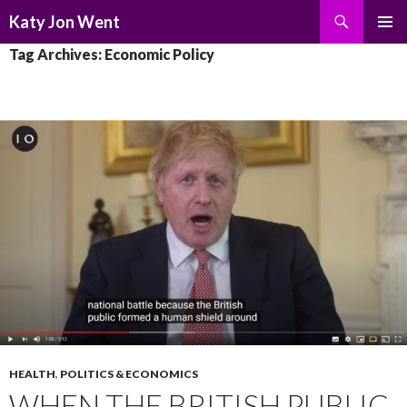
Search
Katy Jon Went
SKIP
PRIMAR
Tag Archives: Economic Policy
TO
MENU
CONTENT
HEALTH
,
POLITICS & ECONOMICS
WHEN THE BRITISH PUBLIC