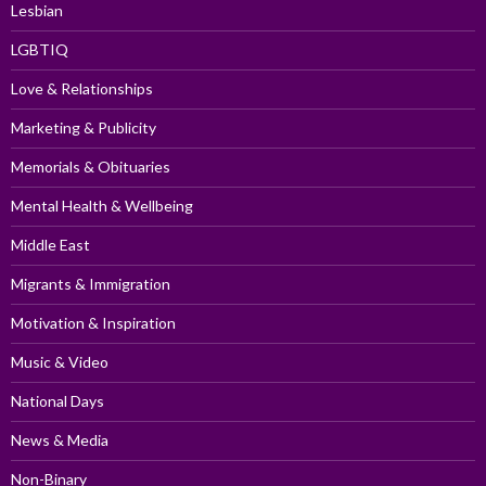
Lesbian
LGBTIQ
Love & Relationships
Marketing & Publicity
Memorials & Obituaries
Mental Health & Wellbeing
Middle East
Migrants & Immigration
Motivation & Inspiration
Music & Video
National Days
News & Media
Non-Binary