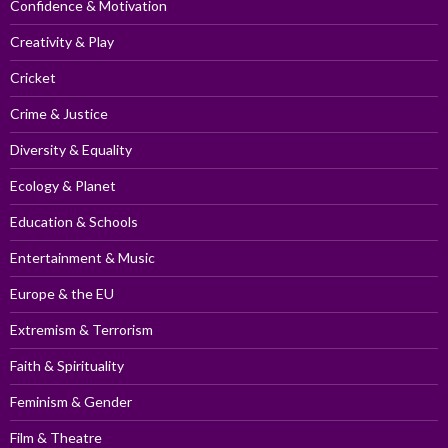
Confidence & Motivation
Creativity & Play
Cricket
Crime & Justice
Diversity & Equality
Ecology & Planet
Education & Schools
Entertainment & Music
Europe & the EU
Extremism & Terrorism
Faith & Spirituality
Feminism & Gender
Film & Theatre