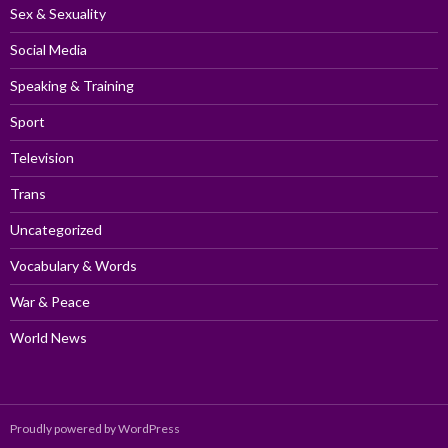
Sex & Sexuality
Social Media
Speaking & Training
Sport
Television
Trans
Uncategorized
Vocabulary & Words
War & Peace
World News
Proudly powered by WordPress