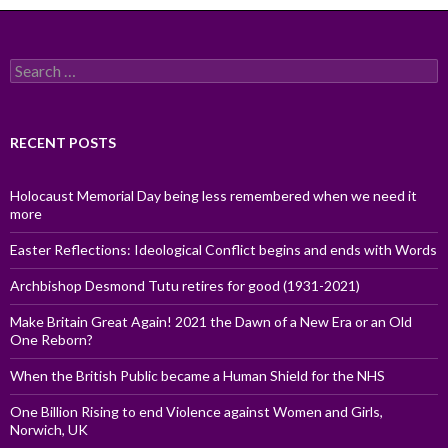
Search
for:
RECENT POSTS
Holocaust Memorial Day being less remembered when we need it
more
Easter Reflections: Ideological Conflict begins and ends with Words
Archbishop Desmond Tutu retires for good (1931-2021)
Make Britain Great Again! 2021 the Dawn of a New Era or an Old
One Reborn?
When the British Public became a Human Shield for the NHS
One Billion Rising to end Violence against Women and Girls,
Norwich, UK