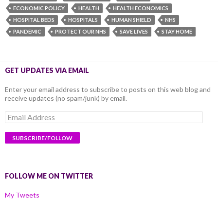
ECONOMIC POLICY
HEALTH
HEALTH ECONOMICS
HOSPITAL BEDS
HOSPITALS
HUMAN SHIELD
NHS
PANDEMIC
PROTECT OUR NHS
SAVE LIVES
STAY HOME
GET UPDATES VIA EMAIL
Enter your email address to subscribe to posts on this web blog and
receive updates (no spam/junk) by email.
Email
Address
FOLLOW ME ON TWITTER
My Tweets