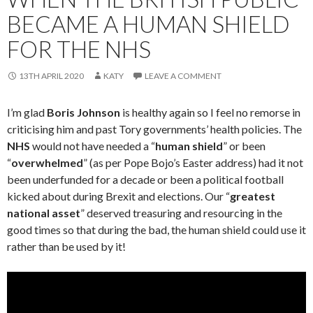
BECAME A HUMAN SHIELD
FOR THE NHS
13TH APRIL 2020
KATY
LEAVE A COMMENT
I’m glad
Boris Johnson
is healthy again so I feel no remorse in
criticising him and past Tory governments’ health policies. The
NHS
would not have needed a “
human shield
” or been
“
overwhelmed
” (as per Pope Bojo’s Easter address) had it not
been underfunded for a decade or been a political football
kicked about during Brexit and elections. Our “
greatest
national asset
” deserved treasuring and resourcing in the
good times so that during the bad, the human shield could use it
rather than be used by it!