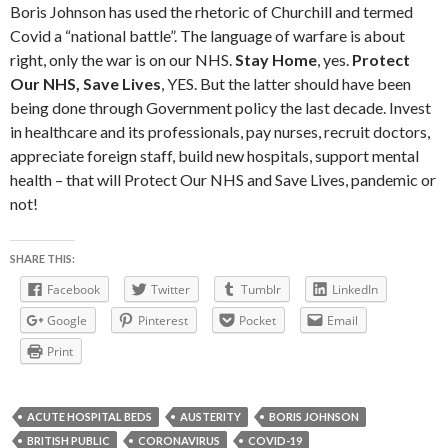
Boris Johnson has used the rhetoric of Churchill and termed
Covid a “national battle”. The language of warfare is about
right, only the war is on our NHS.
Stay Home
, yes.
Protect
Our NHS, Save Lives
, YES. But the latter should have been
being done through Government policy the last decade. Invest
in healthcare and its professionals, pay nurses, recruit doctors,
appreciate foreign staff, build new hospitals, support mental
health – that will Protect Our NHS and Save Lives, pandemic or
not!
SHARE THIS:
Facebook
Twitter
Tumblr
LinkedIn
Google
Pinterest
Pocket
Email
Print
ACUTE HOSPITAL BEDS
AUSTERITY
BORIS JOHNSON
BRITISH PUBLIC
CORONAVIRUS
COVID-19