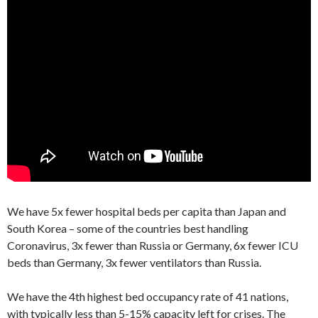
We have 5x fewer hospital beds per capita than Japan and
South Korea – some of the countries best handling
Coronavirus, 3x fewer than Russia or Germany, 6x fewer ICU
beds than Germany, 3x fewer ventilators than Russia.
We have the 4th highest bed occupancy rate of 41 nations,
with typically less than 5-15% capacity left for crises. The