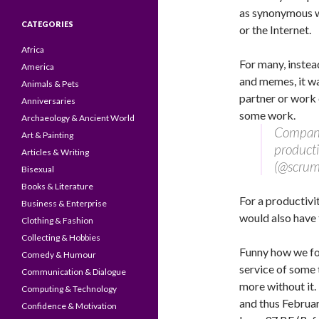
as synonymous wit
CATEGORIES
or the Internet.
Africa
For many, instea
America
and memes, it wa
Animals & Pets
partner or work 
Anniversaries
some work.
Archaeology & Ancient World
Companie
Art & Painting
product
Articles & Writing
(@scrum
Bisexual
Books & Literature
For a productivi
Business & Enterprise
would also have
Clothing & Fashion
Collecting & Hobbies
Funny how we for
Comedy & Humour
service of some 
Communication & Dialogue
more without it.
Computing & Technology
and thus Februar
Confidence & Motivation