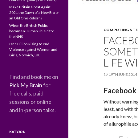
Make Britain Great Again!
2021 the Dawn of a New Era or
an Old One Reborn?
When the British Public
COMPUTING & T
became a Human Shield for
the NHS
FACEB
One Billion Rising to end
SOMET
Violence against Women and
Girls, Norwich, UK
LIFE 
19TH JUNE 2014
Find and book me on
Pick My Brain
for
Facebook 
free calls, paid
sessions or online
Without warning
least, and with 
and in-person talks.
already knew, bu
of ailurophile ac
KATYJON