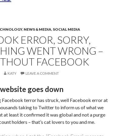
ECHNOLOGY
,
NEWS & MEDIA
,
SOCIAL MEDIA
OOK ERROR, SORRY,
HING WENT WRONG –
WITHOUT FACEBOOK
KATY
LEAVE A COMMENT
website goes down
 Facebook terror has struck, well Facebook error at
thousands taking to Twitter to inform us of what we
t at least it confirmed it was global and not a purge
count holders – that’s cat lovers to you and me.