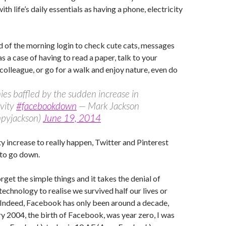
h life’s daily essentials as having a phone, electricity
d of the morning login to check cute cats, messages
s a case of having to read a paper, talk to your
colleague, or go for a walk and enjoy nature, even do
s baffled by the sudden increase in
ivity
#facebookdown
— Mark Jackson
pyjackson)
June 19, 2014
ty increase to really happen, Twitter and Pinterest
 to go down.
get the simple things and it takes the denial of
technology to realise we survived half our lives or
 Indeed, Facebook has only been around a decade,
y 2004, the birth of Facebook, was year zero, I was