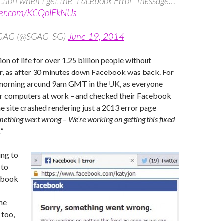
action when I get the “Facebook Error” message…
tter.com/KCQolEkNUs
SGAG (@SGAG_SG)
June 19, 2014
on of life for over 1.25 billion people without
r, as after 30 minutes down Facebook was back. For
 morning around 9am GMT in the UK, as everyone
ir computers at work – and checked their Facebook
the site crashed rendering just a 2013 error page
mething went wrong – We’re working on getting this fixed
”
ing to
 to
ebook
he
 too,