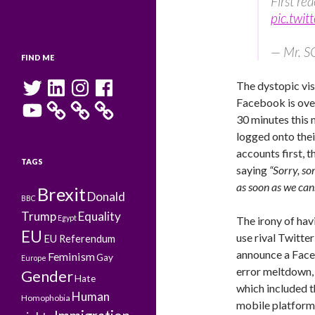
First re
pic.twi
— Mr. 
FIND ME
Twitter
LinkedIn
Instagram
Facebook
The dystopic visi
Facebook is ove
YouTube
30 minutes this
logged onto the
accounts first, 
TAGS
saying
“Sorry, so
as soon as we can.
Brexit
Donald
BBC
Trump
Equality
Egypt
The irony of hav
EU
use rival Twitter
EU Referendum
announce a Fac
Feminism
Gay
Europe
error meltdown,
Gender
Hate
which included t
Human
Homophobia
mobile platform