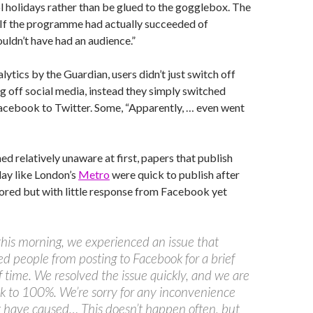
l holidays rather than be glued to the gogglebox. The
 “If the programme had actually succeeded of
ouldn’t have had an audience.”
lytics by the Guardian, users didn’t just switch off
 off social media, instead they simply switched
acebook to Twitter. Some, “Apparently, … even went
d relatively unaware at first, papers that publish
ay like London’s
Metro
were quick to publish after
tored but with little response from Facebook yet
 this morning, we experienced an issue that
d people from posting to Facebook for a brief
f time. We resolved the issue quickly, and we are
 to 100%. We’re sorry for any inconvenience
 have caused… This doesn’t happen often, but