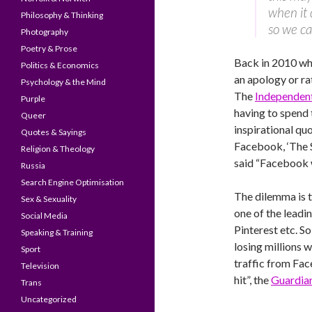
when it 
Philosophy & Thinking
so we ca
Photography
Poetry & Prose
Back in 2010 wh
Politics & Economics
an apology or ra
Psychology & the Mind
The
Independen
Purple
having to spend 
Queer
inspirational qu
Quotes & Sayings
Facebook, ‘The 
Religion & Theology
said “Facebook 
Russia
Search Engine Optimisation
The dilemma is 
Sex & Sexuality
one of the leadin
Social Media
Pinterest etc. S
Speaking & Training
losing millions w
Sport
traffic from Face
Television
hit”, the
Guardia
Trans
Uncategorized