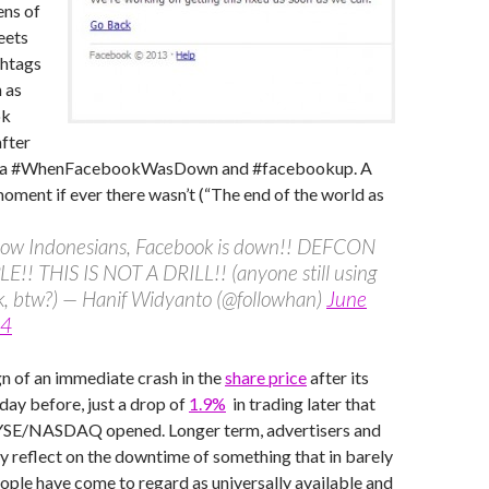
ens of
eets
shtags
 as
ok
after
via #WhenFacebookWasDown and #facebookup. A
t if ever there wasn’t (“The end of the world as
llow Indonesians, Facebook is down!! DEFCON
E!! THIS IS NOT A DRILL!! (anyone still using
k, btw?) — Hanif Widyanto (@followhan)
June
14
n of an immediate crash in the
share price
after its
 day before, just a drop of
1.9%
in trading later that
YSE/NASDAQ opened. Longer term, advertisers and
 reflect on the downtime of something that in barely
ople have come to regard as universally available and