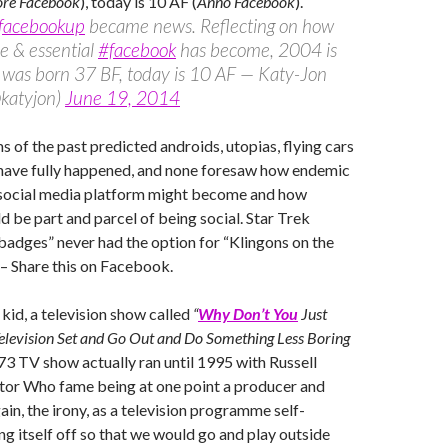
ore Facebook
), today is 10 AF (
Anno Facebook
).
facebookup
became news. Reflecting on how
e & essential
#facebook
has become, 2004 is
I was born 37 BF, today is 10 AF — Katy-Jon
katyjon)
June 19, 2014
lms of the past predicted androids, utopias, flying cars
 have fully happened, and none foresaw how endemic
 social media platform might become and how
 be part and parcel of being social. Star Trek
adges” never had the option for “Klingons on the
– Share this on Facebook.
 kid, a television show called
“
Why Don’t You
Just
Television Set and Go Out and Do Something Less Boring
3 TV show actually ran until 1995 with Russell
tor Who fame being at one point a producer and
gain, the irony, as a television programme self-
ng itself off so that we would go and play outside