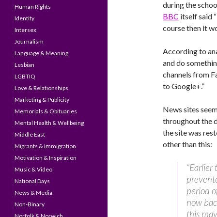
during the schoo
Human Rights
BBC
itself said
Identity
course then it w
Intersex
Journalism
According to ana
Language & Meaning
and do something
Lesbian
channels from F
LGBTIQ
to Google+.”
Love & Relationships
Marketing & Publicity
News sites seeme
Memorials & Obituaries
throughout the d
Mental Health & Wellbeing
the site was res
Middle East
other than this:
Migrants & Immigration
Motivation & Inspiration
“Earlier
Music & Video
prevente
National Days
period o
News & Media
now back
Non-Binary
this may
Norfolk & Norwich