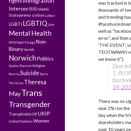
Immigration
rights
was tracked in t
Intersex
ISIS
Islamic
thousands of tw
State
jeremy corbyn
Labour
and trending ha
LGBTIQ
LGBTI
#facebookdown
Love
well as “facebo
Mental Health
error”, and then 
Non-
NHS
Nigel Farage
‘THE EVENT’, 
Binary
Norfolk
TEOTWAWKI momen
Norwich
Politics
we know it”).
Dear fe
Racism
Religion
Quotes
Suicide
1, PEOPL
Russia
Syria
faceboo
Theresa
Terrorism
19, 20
Trans
May
There was no sig
Transgender
near 2% rise the
UKIP
Transphobia
UK
day when the N
Women
United Nations
shareholders may
over 10 years pe