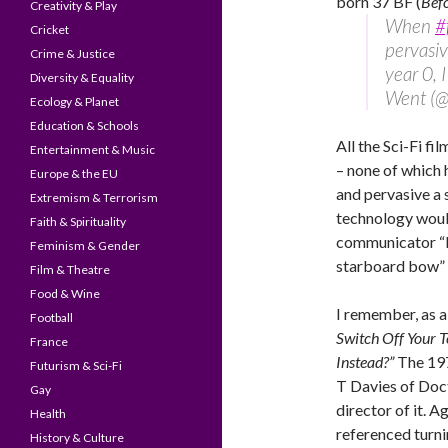
born 37 BF (
Bef
Creativity & Play
When
#
Cricket
pervasiv
Crime & Justice
year 0, 
Diversity & Equality
Went (@
Ecology & Planet
Education & Schools
All the Sci-Fi fi
Entertainment & Music
– none of which
Europe & the EU
and pervasive a
Extremism & Terrorism
technology would
Faith & Spirituality
communicator “b
Feminism & Gender
starboard bow” 
Film & Theatre
Food & Wine
I remember, as a
Football
Switch Off Your 
France
Instead?”
The 197
Futurism & Sci-Fi
T Davies of Doc
Gay
director of it. A
Health
referenced turni
History & Culture