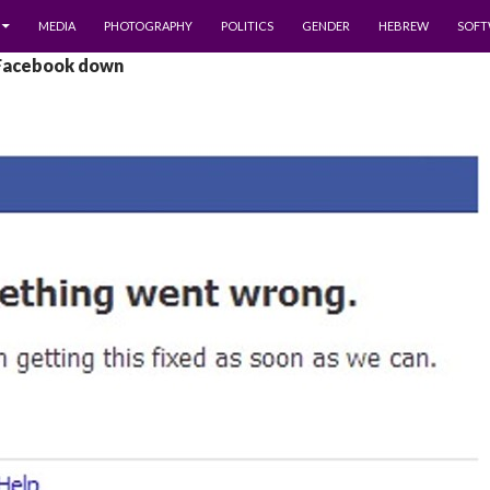
MEDIA
PHOTOGRAPHY
POLITICS
GENDER
HEBREW
SOFT
 Facebook down