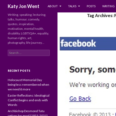
SKIP TO CONTENT
Search
Katy Jon Went
ABOUT
TALKS
POSTS
WRITING
Writing, speaking, lecturing,
Tag Archives:
talks, humour, comedy,
quotes, inspiration,
motivation, mental health,
disability, LGBTIQA+, equality,
human rights, art,
photography, life journey…
Search
for:
RECENT POSTS
Holocaust Memorial Day
being less remembered when
we need it more
Easter Reflections: Ideological
Conflict begins and ends with
Words
Archbishop Desmond Tutu
retires for good (1931-2021)