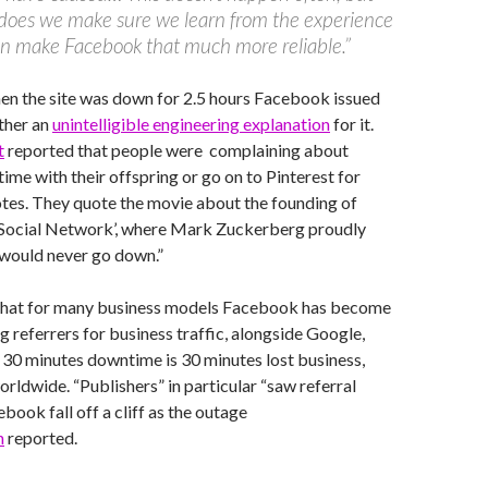
does we make sure we learn from the experience
n make Facebook that much more reliable.”
en the site was down for 2.5 hours Facebook issued
ther an
unintelligible engineering explanation
for it.
t
reported that people were complaining about
time with their offspring or go on to Pinterest for
otes. They quote the movie about the founding of
Social Network’, where Mark Zuckerberg proudly
would never go down.”
that for many business models Facebook has become
g referrers for business traffic, alongside Google,
o 30 minutes downtime is 30 minutes lost business,
orldwide. “Publishers” in particular “saw referral
book fall off a cliff as the outage
n
reported.