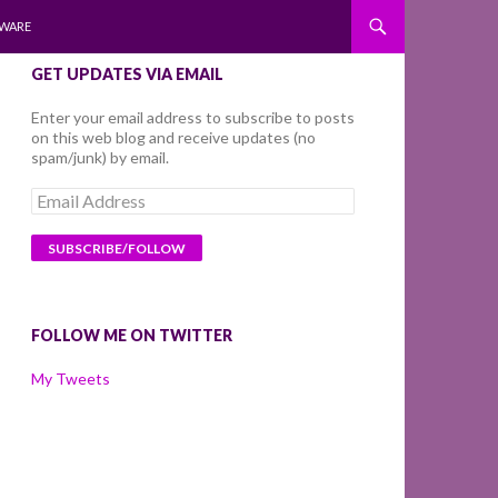
WARE
GET UPDATES VIA EMAIL
Enter your email address to subscribe to posts
on this web blog and receive updates (no
spam/junk) by email.
Email
Address
FOLLOW ME ON TWITTER
My Tweets