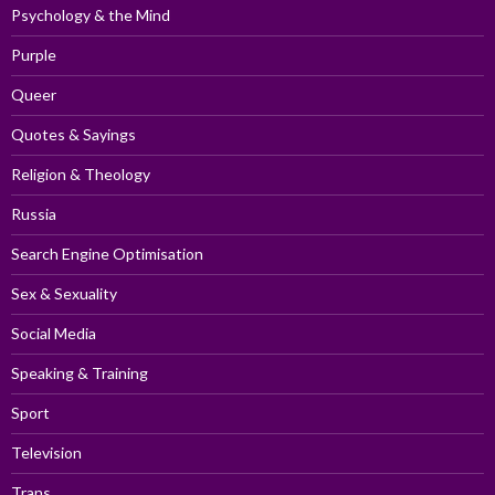
Psychology & the Mind
Purple
Queer
Quotes & Sayings
Religion & Theology
Russia
Search Engine Optimisation
Sex & Sexuality
Social Media
Speaking & Training
Sport
Television
Trans