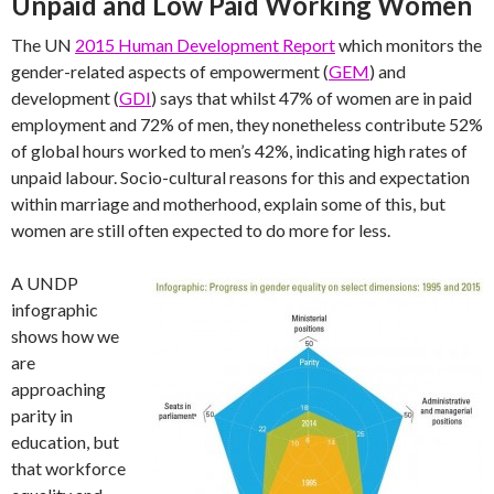
Unpaid and Low Paid Working Women
The UN
2015 Human Development Report
which monitors the
gender-related aspects of empowerment (
GEM
) and
development (
GDI
) says that whilst 47% of women are in paid
employment and 72% of men, they nonetheless contribute 52%
of global hours worked to men’s 42%, indicating high rates of
unpaid labour. Socio-cultural reasons for this and expectation
within marriage and motherhood, explain some of this, but
women are still often expected to do more for less.
A UNDP
infographic
shows how we
are
approaching
parity in
education, but
that workforce