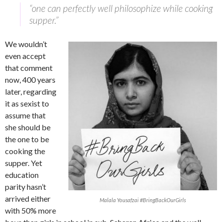
“one can perfectly well philosophize while cooking
supper.”
We wouldn’t
even accept
that comment
now, 400 years
later, regarding
it as sexist to
assume that
she should be
the one to be
cooking the
supper. Yet
education
parity hasn’t
arrived either
Malala Yousafzai #BringBackOurGirls
with 50% more