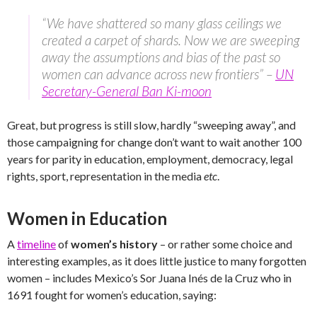
“We have shattered so many glass ceilings we
created a carpet of shards. Now we are sweeping
away the assumptions and bias of the past so
women can advance across new frontiers” –
UN
Secretary-General Ban Ki-moon
Great, but progress is still slow, hardly “sweeping away”, and
those campaigning for change don’t want to wait another 100
years for parity in education, employment, democracy, legal
rights, sport, representation in the media
etc
.
Women in Education
A
timeline
of
women’s history
– or rather some choice and
interesting examples, as it does little justice to many forgotten
women – includes Mexico’s Sor Juana Inés de la Cruz who in
1691 fought for women’s education, saying: