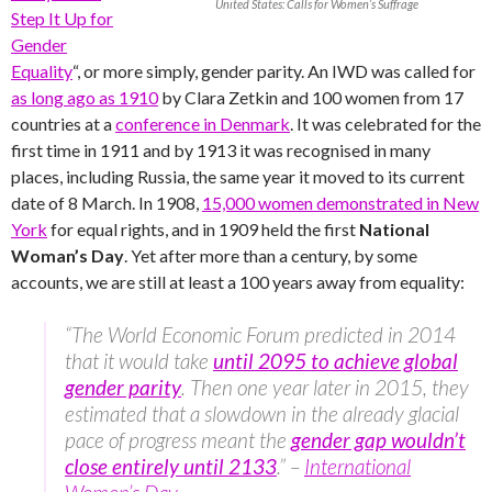
United States: Calls for Women’s Suffrage
Step It Up for
Gender
Equality
“, or more simply, gender parity. An IWD was called for
as long ago as 1910
by Clara Zetkin and 100 women from 17
countries at a
conference in Denmark
. It was celebrated for the
first time in 1911 and by 1913 it was recognised in many
places, including Russia, the same year it moved to its current
date of 8 March. In 1908,
15,000 women demonstrated in New
York
for equal rights, and in 1909 held the first
National
Woman’s Day
. Yet after more than a century, by some
accounts, we are still at least a 100 years away from equality:
“The World Economic Forum predicted in 2014
that it would take
until 2095 to achieve global
gender parity
. Then one year later in 2015, they
estimated that a slowdown in the already glacial
pace of progress meant the
gender gap wouldn’t
close entirely until 2133
.” –
International