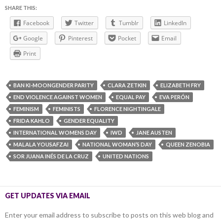
SHARE THIS:
Facebook
Twitter
Tumblr
LinkedIn
Google
Pinterest
Pocket
Email
Print
BAN KI-MOONGENDER PARITY
CLARA ZETKIN
ELIZABETH FRY
END VIOLENCE AGAINST WOMEN
EQUAL PAY
EVA PERÓN
FEMINISM
FEMINISTS
FLORENCE NIGHTINGALE
FRIDA KAHLO
GENDER EQUALITY
INTERNATIONAL WOMENS DAY
IWD
JANE AUSTEN
MALALA YOUSAFZAI
NATIONAL WOMAN’S DAY
QUEEN ZENOBIA
SOR JUANA INÉS DE LA CRUZ
UNITED NATIONS
GET UPDATES VIA EMAIL
Enter your email address to subscribe to posts on this web blog and