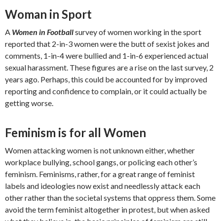
Woman in Sport
A
Women in Football
survey of women working in the sport
reported that 2-in-3 women were the butt of sexist jokes and
comments, 1-in-4 were bullied and 1-in-6 experienced actual
sexual harassment. These figures are a rise on the last survey, 2
years ago. Perhaps, this could be accounted for by improved
reporting and confidence to complain, or it could actually be
getting worse.
Feminism is for all Women
Women attacking women is not unknown either, whether
workplace bullying, school gangs, or policing each other’s
feminism. Feminisms, rather, for a great range of feminist
labels and ideologies now exist and needlessly attack each
other rather than the societal systems that oppress them. Some
avoid the term feminist altogether in protest, but when asked