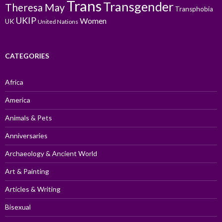
Trans
Transgender
Theresa May
Transphobia
UKIP
Women
UK
United Nations
CATEGORIES
Africa
America
Animals & Pets
Anniversaries
Archaeology & Ancient World
Art & Painting
Articles & Writing
Bisexual