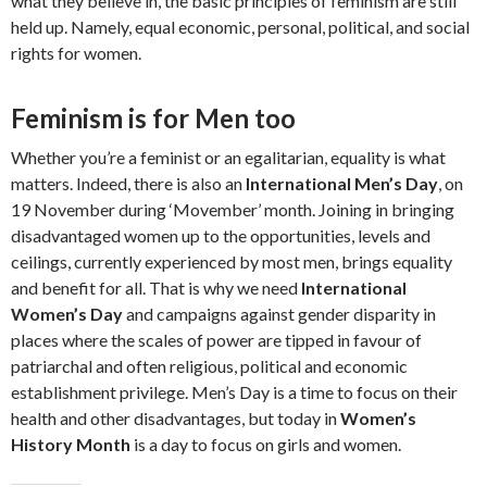
what they believe in, the basic principles of feminism are still
held up. Namely, equal economic, personal, political, and social
rights for women.
Feminism is for Men too
Whether you’re a feminist or an egalitarian, equality is what
matters. Indeed, there is also an
International Men’s Day
, on
19 November during ‘Movember’ month. Joining in bringing
disadvantaged women up to the opportunities, levels and
ceilings, currently experienced by most men, brings equality
and benefit for all. That is why we need
International
Women’s Day
and campaigns against gender disparity in
places where the scales of power are tipped in favour of
patriarchal and often religious, political and economic
establishment privilege. Men’s Day is a time to focus on their
health and other disadvantages, but today in
Women’s
History Month
is a day to focus on girls and women.