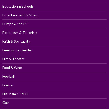
Education & Schools
Entertainment & Music
Europe & the EU
Extremism & Terrorism
Faith & Spirituality
Feminism & Gender
Film & Theatre
Food & Wine
Football
France
Futurism & Sci-Fi
Gay