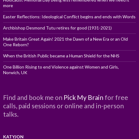
more
Easter Reflections: Ideological Conflict begins and ends with Words
Archbishop Desmond Tutu retires for good (1931-2021)
Make Britain Great Again! 2021 the Dawn of a New Era or an Old
One Reborn?
When the British Public became a Human Shield for the NHS
One Billion Rising to end Violence against Women and Girls,
Norwich, UK
Find and book me on
Pick My Brain
for free
calls, paid sessions or online and in-person
talks.
KATYJON