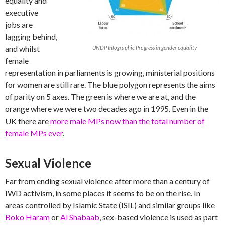
equality and
executive
jobs are
lagging behind,
and whilst
UNDP Infographic Progress in gender equality
female
representation in parliaments is growing, ministerial positions
for women are still rare. The blue polygon represents the aims
of parity on 5 axes. The green is where we are at, and the
orange where we were two decades ago in 1995. Even in the
UK there are
more male MPs now than the total number of
female MPs ever
.
Sexual Violence
Far from ending sexual violence after more than a century of
IWD activism, in some places it seems to be on the rise. In
areas controlled by Islamic State (ISIL) and similar groups like
Boko Haram
or
Al Shabaab
, sex-based violence is used as part