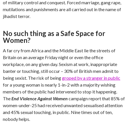
of military control and conquest. Forced marriage, gang rape,
mutilations and punishments are all carried out in the name of
jihadist terror.
No such thing as a Safe Space for
Women?
A far cry from Africa and the Middle East lie the streets of
Britain on an average Friday night or even the office
workplace, on any given day. Sexism at work, inappropriate
banter or touching, still occur – 30% of British men admit to
being sexist. The risk of being
groped by a stranger in public
for a young woman is nearly 1-in-2 with a majority wishing
members of the public had intervened to stop it happening.
The
End Violence Against Women
campaign report that 85% of
women-under-25 had received unwanted sexualised attention
and 45% sexual touching, in public. Nine times out of ten,
nobody helps.