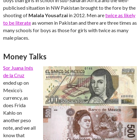
boys than girls in school in sub-Saharan Africa and the well-
publicised situation in NW Pakistan brought to the fore by the
shooting of
Malala Yousafzai
in 2012. Men are
twice as likely
to be literate
as women in Pakistan and there are three times as
many schools for boys as those for girls with twice as many
male places.
Money Talks
Sor Juana Inés
de la Cruz
ended up on
Mexico’s
currency, as
does Frida
Kahlo on
another peso
note, and we all
know that