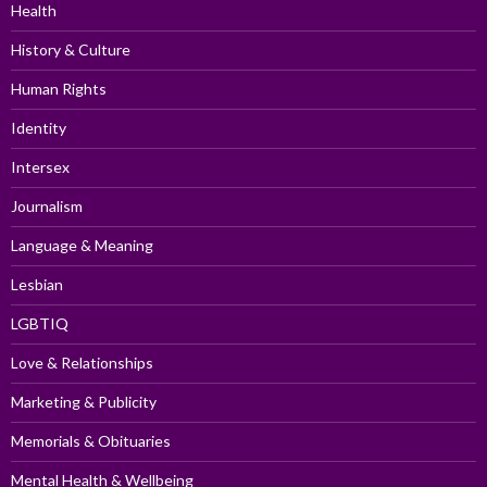
Health
History & Culture
Human Rights
Identity
Intersex
Journalism
Language & Meaning
Lesbian
LGBTIQ
Love & Relationships
Marketing & Publicity
Memorials & Obituaries
Mental Health & Wellbeing