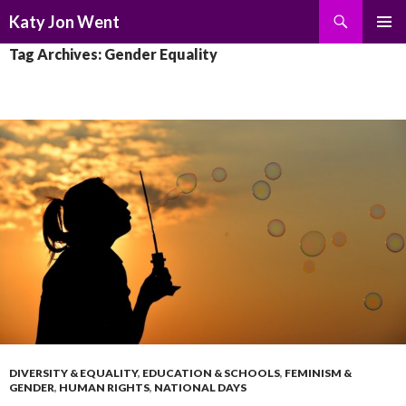
Search
Katy Jon Went
SKIP
PRIMAR
Tag Archives: Gender Equality
TO
MENU
CONTENT
DIVERSITY & EQUALITY
,
EDUCATION & SCHOOLS
,
FEMINISM &
GENDER
,
HUMAN RIGHTS
,
NATIONAL DAYS