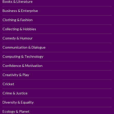
Books & Literature
Business & Enterprise
Clothing & Fashion
Collecting & Hobbies
Comedy & Humour
Communication & Dialogue
Computing & Technology
Confidence & Motivation
Creativity & Play
Cricket
Crime & Justice
Diversity & Equality
Ecology & Planet