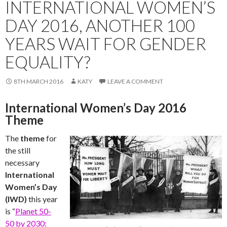
INTERNATIONAL WOMEN’S
DAY 2016, ANOTHER 100
YEARS WAIT FOR GENDER
EQUALITY?
8TH MARCH 2016
KATY
LEAVE A COMMENT
International Women’s Day 2016
Theme
The
theme
for
the still
necessary
International
Women’s Day
(IWD)
this year
is “
Planet 50-
50 by 2030: