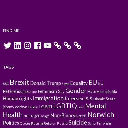
FIND ME
Twitter
LinkedIn
Instagram
Facebook
YouTube
TAGS
Brexit
EU
Donald Trump
Equality
EU
BBC
Egypt
Gender
Feminism
Referendum
Gay
Hate
Homophobia
Europe
Immigration
Intersex
Human rights
ISIS
Islamic State
LGBTIQ
Mental
LGBTI
jeremy corbyn
Labour
Love
Norwich
Health
Non-Binary
NHS
Nigel Farage
Norfolk
Suicide
Politics
Racism
Religion
Russia
Syria
Quotes
Terrorism