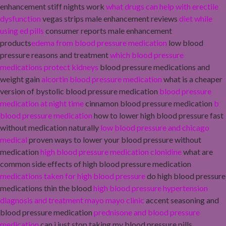
enhancement stiff nights work
what drugs can help with erectile
dysfunction
vegas strips male enhancement reviews
diet while
using ed pills
consumer reports male enhancement
products
edema from blood pressure medication
low blood
pressure reasons and treatment
which blood pressure
medications protect kidneys
blood pressure medications and
weight gain
alcortin blood pressure medication
what is a cheaper
version of bystolic blood pressure medication
blood pressure
medication at night time
cinnamon blood pressure medication
b
blood pressure medication
how to lower high blood pressure fast
without medication naturally
low blood pressure and chicago
medical
proven ways to lower your blood pressure without
medication
high blood pressure medication clonidine
what are
common side effects of high blood pressure medication
medications taken for high blood pressure
do high blood pressure
medications thin the blood
high blood pressure hypertension
diagnosis and treatment mayo mayo clinic
accent seasoning and
blood pressure medication
prednisone and blood pressure
medication
can i just stop taking my blood pressure pills