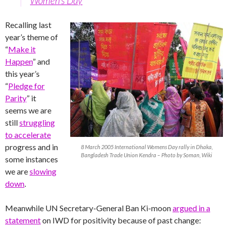
Women’s Day
Recalling last
year’s theme of
“
Make it
Happen
” and
this year’s
“
Pledge for
Parity
” it
seems we are
still
struggling
to accelerate
progress and in
8 March 2005 International Womens Day rally in Dhaka,
Bangladesh Trade Union Kendra – Photo by Soman, Wiki
some instances
we are
slowing
down
.
Meanwhile UN Secretary-General Ban Ki-moon
argued in a
statement
on IWD for positivity because of past change: