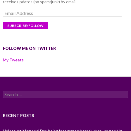
receive updates (no spam/junk) by email.
Email
Address
FOLLOW ME ON TWITTER
My Tweets
Search
for:
RECENT POSTS
Holocaust Memorial Day being less remembered when we need it