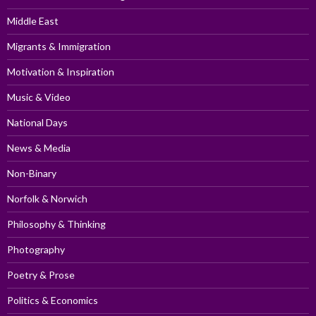
Middle East
Migrants & Immigration
Motivation & Inspiration
Music & Video
National Days
News & Media
Non-Binary
Norfolk & Norwich
Philosophy & Thinking
Photography
Poetry & Prose
Politics & Economics