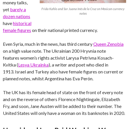
money talks,
yet
barely a
Frida Kahlo and Sor Juana Inés de la Cruz on Mexican currency
notes
dozen nations
have
historical
female figures
on their national printed currency.
Even Syria, much in the news, has third century
Queen Zenobia
on a high value note. The Ukrainian 200 Hryvnia note
features women’s rights activist Larysa Petrivna Kosach-
Kvitka (
Lesya Ukrainka
), a writer and poet who died in
1913. Israel and Turkey also have female figures on current or
planned notes, whilst Argentina has Eva Perón.
The UK has its female head of state on the front of every note
and on the reverse of others Florence Nightingale, Elizabeth
Fry, and soon, Jane Austen will be added to their number. The
United States will only have a woman on its banknotes in 2020.