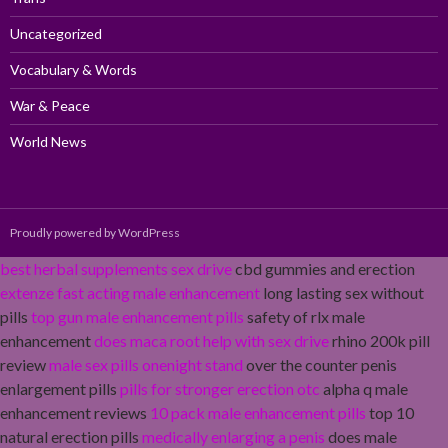
Uncategorized
Vocabulary & Words
War & Peace
World News
Proudly powered by WordPress
best herbal supplements sex drive
cbd gummies and erection
extenze fast acting male enhancement
long lasting sex without
pills
top gun male enhancement pills
safety of rlx male
enhancement
does maca root help with sex drive
rhino 200k pill
review
male sex pills onenight stand
over the counter penis
enlargement pills
pills for stronger erection otc
alpha q male
enhancement reviews
10 pack male enhancement pills
top 10
natural erection pills
medically enlarging a penis
does male