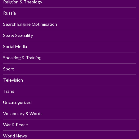
Religion & Theology
Russia
Search Engine Optimisation
Sex & Sexuality
Social Media
Speaking & Training
Sport
Television
Trans
Uncategorized
Vocabulary & Words
War & Peace
World News