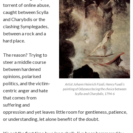
torrent of online abuse,
caught between Scylla
and Charybdis or the
clashing Symplegades,
between a rock and a
hard place.
The reason? Trying to
steer a middle course
between hardened
opinions, polarised
politics, and the victim-
Artist Johann Heinrich Füssli, Henry Fuseli’s
painting of Odysseus facing the choice between
centric anger and hate
Scylla and Charybdis, 1794-6
that comes from
suffering and
oppression and yet leaves little room for gentleness, patience,
or understanding, let alone benefit of the doubt.