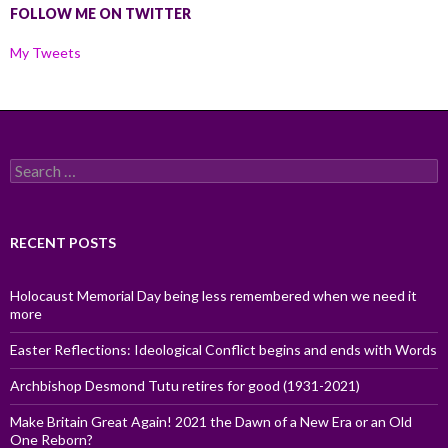
FOLLOW ME ON TWITTER
My Tweets
Search
for:
RECENT POSTS
Holocaust Memorial Day being less remembered when we need it
more
Easter Reflections: Ideological Conflict begins and ends with Words
Archbishop Desmond Tutu retires for good (1931-2021)
Make Britain Great Again! 2021 the Dawn of a New Era or an Old
One Reborn?