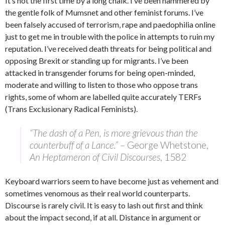
It’s not the first time by a long chalk. I’ve been hammered by
the gentle folk of Mumsnet and other feminist forums. I’ve
been falsely accused of terrorism, rape and paedophilia online
just to get me in trouble with the police in attempts to ruin my
reputation. I’ve received death threats for being political and
opposing Brexit or standing up for migrants. I’ve been
attacked in transgender forums for being open-minded,
moderate and willing to listen to those who oppose trans
rights, some of whom are labelled quite accurately TERFs
(Trans Exclusionary Radical Feminists).
“The dash of a Pen, is more grievous than the
counterbuff of a Lance.”
– George Whetstone,
An Heptameron of Civil Discourses
, 1582
Keyboard warriors seem to have become just as vehement and
sometimes venomous as their real world counterparts.
Discourse is rarely civil. It is easy to lash out first and think
about the impact second, if at all. Distance in argument or