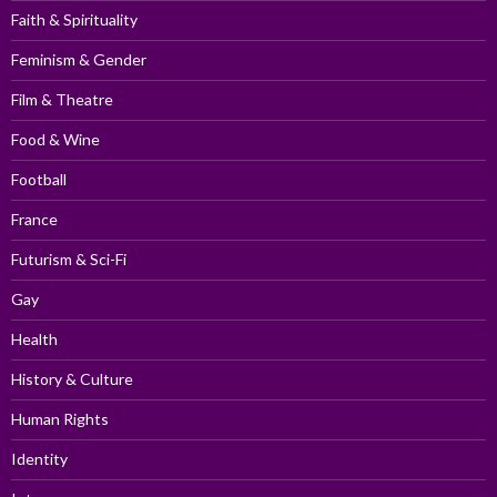
Faith & Spirituality
Feminism & Gender
Film & Theatre
Food & Wine
Football
France
Futurism & Sci-Fi
Gay
Health
History & Culture
Human Rights
Identity