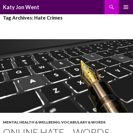
Search
Katy Jon Went
SKIP
PRIMAR
Tag Archives: Hate Crimes
TO
MENU
CONTENT
MENTAL HEALTH & WELLBEING
,
VOCABULARY & WORDS
ONLINE HATE – WORDS