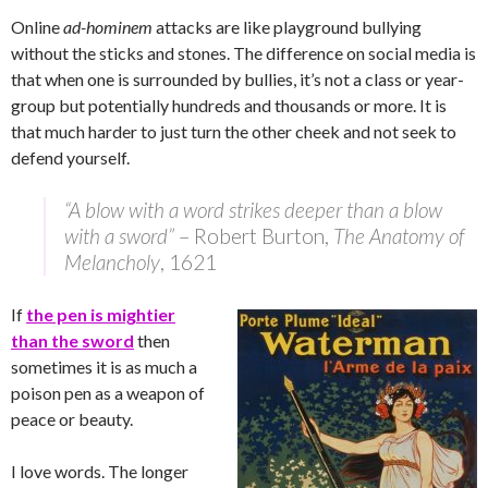
Online
ad-hominem
attacks are like playground bullying
without the sticks and stones. The difference on social media is
that when one is surrounded by bullies, it’s not a class or year-
group but potentially hundreds and thousands or more. It is
that much harder to just turn the other cheek and not seek to
defend yourself.
“A blow with a word strikes deeper than a blow
with a sword”
– Robert Burton,
The Anatomy of
Melancholy
, 1621
If
the pen is mightier
than the sword
then
sometimes it is as much a
poison pen as a weapon of
peace or beauty.
I love words. The longer