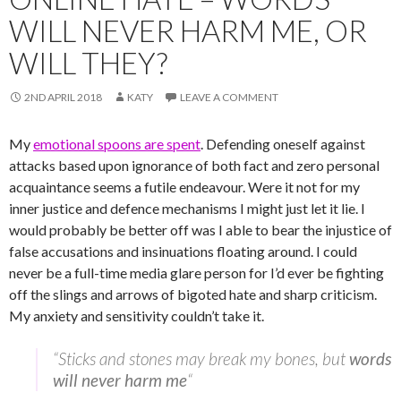
WILL NEVER HARM ME, OR
WILL THEY?
2ND APRIL 2018
KATY
LEAVE A COMMENT
My
emotional spoons are spent
. Defending oneself against
attacks based upon ignorance of both fact and zero personal
acquaintance seems a futile endeavour. Were it not for my
inner justice and defence mechanisms I might just let it lie. I
would probably be better off was I able to bear the injustice of
false accusations and insinuations floating around. I could
never be a full-time media glare person for I’d ever be fighting
off the slings and arrows of bigoted hate and sharp criticism.
My anxiety and sensitivity couldn’t take it.
“Sticks and stones may break my bones, but
words
will never harm me
“