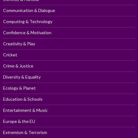
Communication & Dialogue
Computing & Technology
Confidence & Motivation
Creativity & Play
Cricket
Crime & Justice
Diversity & Equality
Ecology & Planet
Education & Schools
Entertainment & Music
Europe & the EU
Extremism & Terrorism