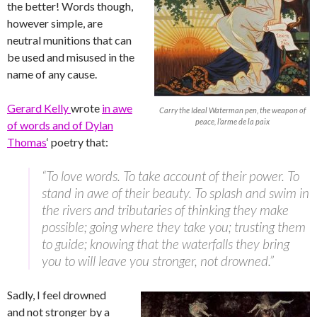
the better! Words though,
however simple, are
neutral munitions that can
be used and misused in the
name of any cause.
Gerard Kelly
wrote
in awe
Carry the Ideal Waterman pen, the weapon of
peace, l’arme de la paix
of words and of Dylan
Thomas
‘ poetry that:
“To love words. To take account of their power. To
stand in awe of their beauty. To splash and swim in
the rivers and tributaries of thinking they make
possible; going where they take you; trusting them
to guide; knowing that the waterfalls they bring
you to will leave you stronger, not drowned.”
Sadly, I feel drowned
and not stronger by a