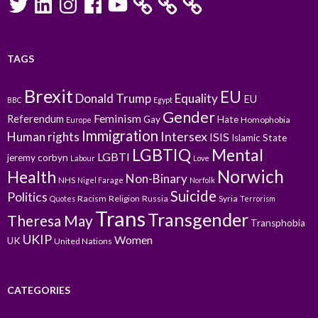
TAGS
Brexit
EU
Donald Trump
Equality
EU
BBC
Egypt
Gender
Feminism
Referendum
Gay
Hate
Homophobia
Europe
Immigration
Intersex
Human rights
ISIS
Islamic State
LGBTIQ
Mental
LGBTI
jeremy corbyn
Labour
Love
Norwich
Health
Non-Binary
NHS
Nigel Farage
Norfolk
Suicide
Politics
Racism
Religion
Russia
Syria
Quotes
Terrorism
Trans
Transgender
Theresa May
Transphobia
UKIP
Women
UK
United Nations
CATEGORIES