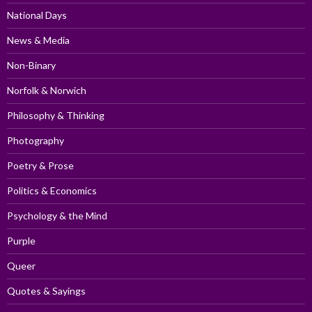
National Days
News & Media
Non-Binary
Norfolk & Norwich
Philosophy & Thinking
Photography
Poetry & Prose
Politics & Economics
Psychology & the Mind
Purple
Queer
Quotes & Sayings