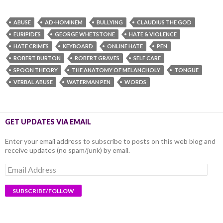
ABUSE
AD-HOMINEM
BULLYING
CLAUDIUS THE GOD
EURIPIDES
GEORGE WHETSTONE
HATE & VIOLENCE
HATE CRIMES
KEYBOARD
ONLINE HATE
PEN
ROBERT BURTON
ROBERT GRAVES
SELF CARE
SPOON THEORY
THE ANATOMY OF MELANCHOLY
TONGUE
VERBAL ABUSE
WATERMAN PEN
WORDS
GET UPDATES VIA EMAIL
Enter your email address to subscribe to posts on this web blog and
receive updates (no spam/junk) by email.
Email
Address