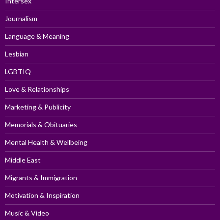
Intersex
Journalism
Language & Meaning
Lesbian
LGBTIQ
Love & Relationships
Marketing & Publicity
Memorials & Obituaries
Mental Health & Wellbeing
Middle East
Migrants & Immigration
Motivation & Inspiration
Music & Video