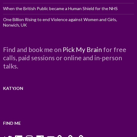
When the British Public became a Human Shield for the NHS
One Billion Rising to end Violence against Women and Girls,
Norwich, UK
Find and book me on
Pick My Brain
for free
calls, paid sessions or online and in-person
talks.
KATYJON
FIND ME
Twitter
LinkedIn
Instagram
Facebook
YouTube