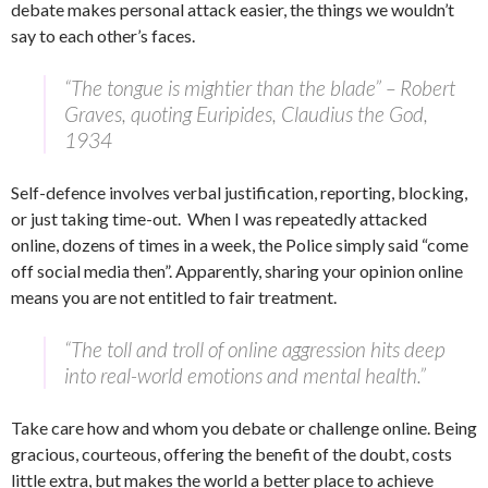
debate makes personal attack easier, the things we wouldn’t
say to each other’s faces.
“The tongue is mightier than the blade”
– Robert
Graves, quoting Euripides,
Claudius the God
,
1934
Self-defence involves verbal justification, reporting, blocking,
or just taking time-out. When I was repeatedly attacked
online, dozens of times in a week, the Police simply said “come
off social media then”. Apparently, sharing your opinion online
means you are not entitled to fair treatment.
“The toll and troll of online aggression hits deep
into real-world emotions and mental health.”
Take care how and whom you debate or challenge online. Being
gracious, courteous, offering the benefit of the doubt, costs
little extra, but makes the world a better place to achieve