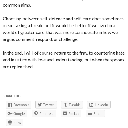
common aims.
Choosing between self-defence and self-care does sometimes
mean taking a break, but it would be better if we lived in a
world of greater care, that was more considerate in how we
argue, comment, respond, or challenge.
In the end, I will, of course, return to the fray, to countering hate
and injustice with love and understanding, but when the spoons
are replenished.
SHARE THIS:
Facebook
Twitter
Tumblr
LinkedIn
Google
Pinterest
Pocket
Email
Print