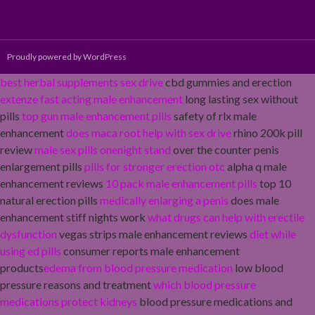
Proudly powered by WordPress
best herbal supplements sex drive
cbd gummies and erection
extenze fast acting male enhancement
long lasting sex without
pills
top gun male enhancement pills
safety of rlx male
enhancement
does maca root help with sex drive
rhino 200k pill
review
male sex pills onenight stand
over the counter penis
enlargement pills
pills for stronger erection otc
alpha q male
enhancement reviews
10 pack male enhancement pills
top 10
natural erection pills
medically enlarging a penis
does male
enhancement stiff nights work
what drugs can help with erectile
dysfunction
vegas strips male enhancement reviews
diet while
using ed pills
consumer reports male enhancement
products
edema from blood pressure medication
low blood
pressure reasons and treatment
which blood pressure
medications protect kidneys
blood pressure medications and