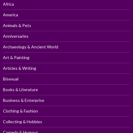
Africa
America
Animals & Pets
Anniversaries
Archaeology & Ancient World
Art & Painting
Articles & Writing
Bisexual
Books & Literature
Business & Enterprise
Clothing & Fashion
Collecting & Hobbies
Comedy & Humour