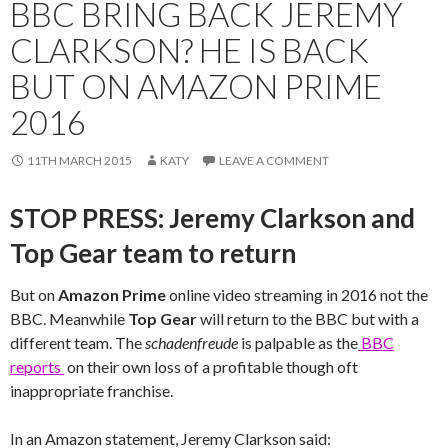
BBC BRING BACK JEREMY
CLARKSON? HE IS BACK
BUT ON AMAZON PRIME
2016
11TH MARCH 2015
KATY
LEAVE A COMMENT
STOP PRESS: Jeremy Clarkson and
Top Gear team to return
But on
Amazon Prime
online video streaming in 2016 not the
BBC. Meanwhile
Top Gear
will return to the BBC but with a
different team. The
schadenfreude
is palpable as the
BBC
reports
on their own loss of a profitable though oft
inappropriate franchise.
In an Amazon statement, Jeremy Clarkson said: