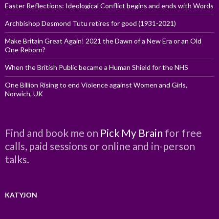
Easter Reflections: Ideological Conflict begins and ends with Words
Archbishop Desmond Tutu retires for good (1931-2021)
Make Britain Great Again! 2021 the Dawn of a New Era or an Old
One Reborn?
When the British Public became a Human Shield for the NHS
One Billion Rising to end Violence against Women and Girls,
Norwich, UK
Find and book me on
Pick My Brain
for free
calls, paid sessions or online and in-person
talks.
KATYJON