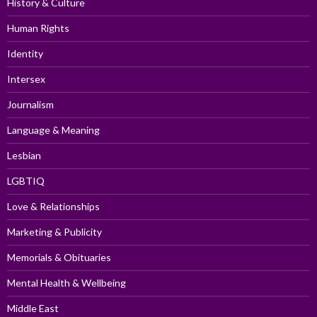
History & Culture
Human Rights
Identity
Intersex
Journalism
Language & Meaning
Lesbian
LGBTIQ
Love & Relationships
Marketing & Publicity
Memorials & Obituaries
Mental Health & Wellbeing
Middle East