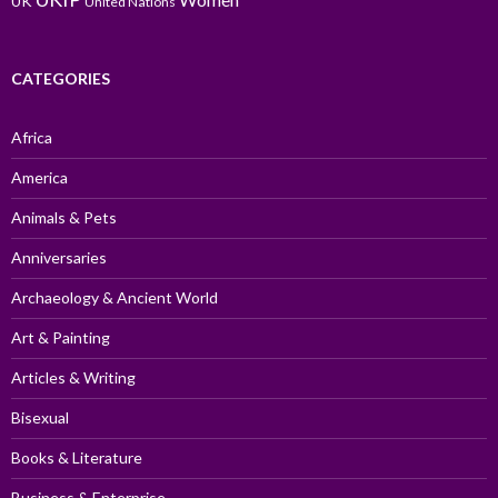
UK
United Nations
CATEGORIES
Africa
America
Animals & Pets
Anniversaries
Archaeology & Ancient World
Art & Painting
Articles & Writing
Bisexual
Books & Literature
Business & Enterprise