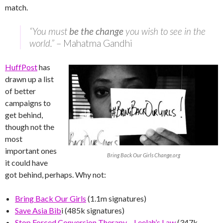
match.
“You must
be the change
you wish to see in the
world.”
– Mahatma Gandhi
HuffPost
has
drawn up a list
of better
campaigns to
get behind,
though not the
most
important ones
Bring Back Our Girls Change.org
it could have
got behind, perhaps. Why not:
Bring Back Our Girls
(1.1m signatures)
Save Asia Bib
i (485k signatures)
Stop Forced Conversion Therapy – Leelah’s Law
(347k