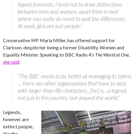
lipped feminists, I tend not to draw distinctions
between men and women, apart from in bed
where you really do need to spot the differences.
At work, girls are just people.”
Conservative MP Maria Miller, has offered support for
Clarkson, despite her being a former Disability, Women and
Equality Minister. Speaking to BBC Radio 4’s
The World at One
,
she said
:
“The BBC needs to be better at managing its talent
… there are other organisations that have to deal
with larger-than-life characters…[he] is…a legend,
not just in this country, but around the world.”
Legends,
however, are
extinct people,
like the