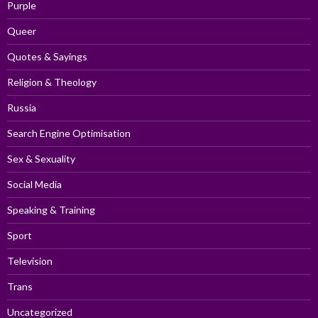
Purple
Queer
Quotes & Sayings
Religion & Theology
Russia
Search Engine Optimisation
Sex & Sexuality
Social Media
Speaking & Training
Sport
Television
Trans
Uncategorized