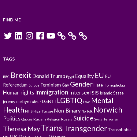
FIND ME
Twitter
LinkedIn
Instagram
Facebook
YouTube
TAGS
Brexit
EU
Donald Trump
Equality
EU
BBC
Egypt
Gender
Feminism
Referendum
Gay
Hate
Homophobia
Europe
Immigration
Intersex
Human rights
ISIS
Islamic State
LGBTIQ
Mental
LGBTI
jeremy corbyn
Labour
Love
Norwich
Health
Non-Binary
NHS
Nigel Farage
Norfolk
Suicide
Politics
Racism
Religion
Russia
Syria
Quotes
Terrorism
Trans
Transgender
Theresa May
Transphobia
UKIP
Women