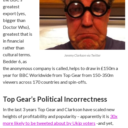
greatest
export (yes,
bigger than
Doctor Who),
greatest that is
in financial
rather than
cultural terms.
Jeremy Clarkson via Twitter
Bedder 6, as
the anonymous company is called, helps to draw in £150m a
year for BBC Worldwide from Top Gear from 150-350m
viewers across 170 countries and spin-offs.
Top Gear’s Political Incorrectness
In the last 3 years Top Gear and Clarkson have scaled new
heights of profitability and popularity – apparently it is
30x
more likely to be tweeted about by Ukip voters
-and yet,