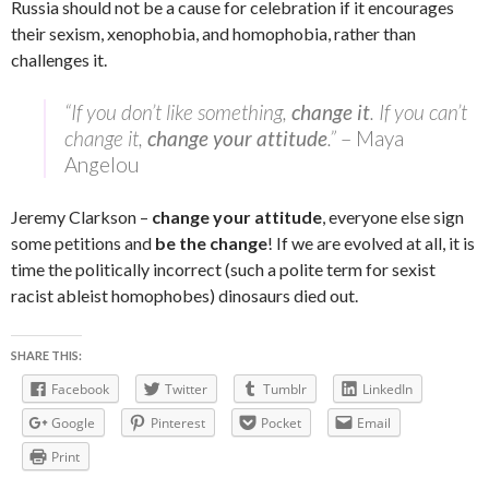
Russia should not be a cause for celebration if it encourages
their sexism, xenophobia, and homophobia, rather than
challenges it.
“If you don’t like something,
change it
. If you can’t
change it,
change your attitude
.”
– Maya
Angelou
Jeremy Clarkson –
change your attitude
, everyone else sign
some petitions and
be the change
! If we are evolved at all, it is
time the politically incorrect (such a polite term for sexist
racist ableist homophobes) dinosaurs died out.
SHARE THIS:
Facebook
Twitter
Tumblr
LinkedIn
Google
Pinterest
Pocket
Email
Print