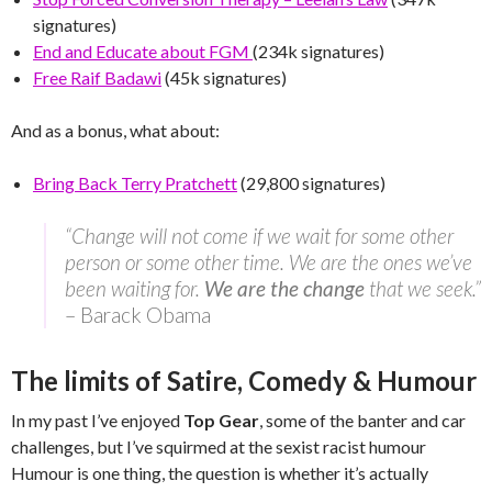
signatures)
End and Educate about FGM
(234k signatures)
Free Raif Badawi
(45k signatures)
And as a bonus, what about:
Bring Back Terry Pratchett
(29,800 signatures)
“Change will not come if we wait for some other
person or some other time. We are the ones we’ve
been waiting for.
We are the change
that we seek.”
– Barack Obama
The limits of Satire, Comedy & Humour
In my past I’ve enjoyed
Top Gear
, some of the banter and car
challenges, but I’ve squirmed at the sexist racist humour
Humour is one thing, the question is whether it’s actually