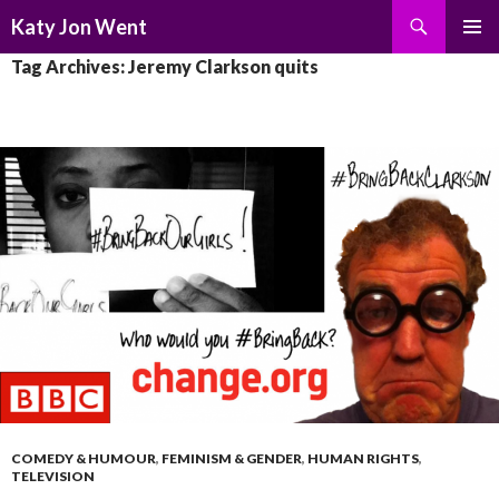
Search
Katy Jon Went
SKIP
PRIMAR
Tag Archives: Jeremy Clarkson quits
TO
MENU
CONTENT
COMEDY & HUMOUR
,
FEMINISM & GENDER
,
HUMAN RIGHTS
,
TELEVISION