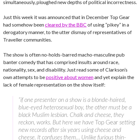
simultaneously, ploughed new depths of political incorrectness.
Just this week it was announced that in December Top Gear
had somehow been
cleared by the BBC
of using “pikey” in a
derogatory manner, to the utter dismay of representatives of
Traveller communities.
The show is often no-holds-barred macho-masculine pub
banter comedy that has comprised insults around race,
nationality, sex, and disability. Just read some of Clarkson’s
own attempts to be
positive about women
and yet explain the
lack of female representation on the show itself:
“if one presenter on a show is a blonde-haired,
blue-eyed heterosexual boy, the other must be a
black Muslim lesbian. Chalk and cheese, they
reckon, works. But here we have
Top Gear
setting
new records after six years using cheese and
cheese. It confuses them… Unlike furious thin-