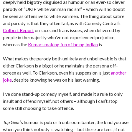
deeply held bigotry disguised as humour, or an ever-so clever
parody of “UKIP white van man racism” – which will no doubt
be seen as offensive to white van men. The thing about satire
and parody is that they often fail, as with Comedy Central’s
Colbert Report
on race and trans issues, when delivered by
people in the majority who’ve not experienced prejudice,
whereas the
Kumars making fun of being Indian
is.
What makes the parody both unlikely and unbelievable is that
either Clarkson is a bigot or he maintains the persona off-
screen as well. To Clarkson, even his suspension is just
another
joke
, despite knowing he was on his last warning.
I’ve done stand-up comedy myself, and made it a rule to only
insult and offend myself, not others – although I can’t stop
some still choosing to take offence.
Top Gear
‘s humour is pub or front room banter, the kind you use
when you think nobody is watching – but there are tens, if not