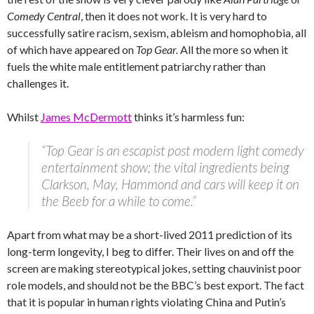
Comedy Central
, then it does not work. It is very hard to
successfully satire racism, sexism, ableism and homophobia, all
of which have appeared on
Top Gear.
All the more so when it
fuels the white male entitlement patriarchy rather than
challenges it.
Whilst
James McDermott
thinks it’s harmless fun:
“Top Gear is an escapist post modern light comedy
entertainment show; the vital ingredients being
Clarkson, May, Hammond and cars will keep it on
the Beeb for a while to come.”
Apart from what may be a short-lived 2011 prediction of its
long-term longevity, I beg to differ. Their lives on and off the
screen are making stereotypical jokes, setting chauvinist poor
role models, and should not be the BBC’s best export. The fact
that it is popular in human rights violating China and Putin’s