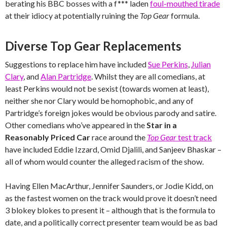
berating his BBC bosses with a f*** laden
foul-mouthed tirade
at their idiocy at potentially ruining the
Top Gear
formula.
Diverse Top Gear Replacements
Suggestions to replace him have included
Sue Perkins
,
Julian
Clary
, and
Alan Partridge
. Whilst they are all comedians, at
least Perkins would not be sexist (towards women at least),
neither she nor Clary would be homophobic, and any of
Partridge’s foreign jokes would be obvious parody and satire.
Other comedians who’ve appeared in the
Star in a
Reasonably Priced Car
race around the
Top Gear
test track
have included Eddie Izzard, Omid Djalili, and Sanjeev Bhaskar –
all of whom would counter the alleged racism of the show.
Having Ellen MacArthur, Jennifer Saunders, or Jodie Kidd, on
as the fastest women on the track would prove it doesn’t need
3 blokey blokes to present it – although that is the formula to
date, and a politically correct presenter team would be as bad