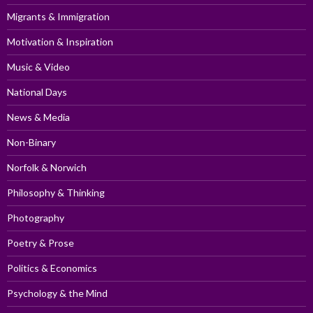
Migrants & Immigration
Motivation & Inspiration
Music & Video
National Days
News & Media
Non-Binary
Norfolk & Norwich
Philosophy & Thinking
Photography
Poetry & Prose
Politics & Economics
Psychology & the Mind