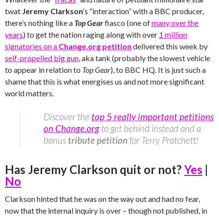
twat
Jeremy Clarkson
‘s “interaction” with a BBC producer,
there’s nothing like a
Top Gear
fiasco (one of
many over the
years
) to get the nation raging along with over
1 million
signatories on a
Change.org petition
delivered this week by
self-propelled big gun
, aka tank (probably the slowest vehicle
to appear in relation to
Top Gear
), to BBC HQ. It is just such a
shame that this is what energises us and not more significant
world matters.
Discover the
top 5 really important petitions
on Change.org
to get behind instead and a
bonus
tribute petition
for Terry Pratchett!
Has Jeremy Clarkson quit or not?
Yes
|
No
Clarkson hinted that he was on the way out and had no fear,
now that the internal inquiry is over – though not published, in