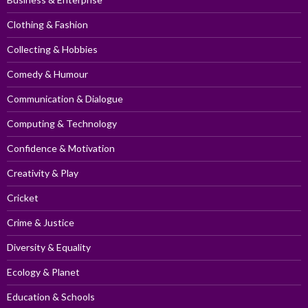
Clothing & Fashion
Collecting & Hobbies
Comedy & Humour
Communication & Dialogue
Computing & Technology
Confidence & Motivation
Creativity & Play
Cricket
Crime & Justice
Diversity & Equality
Ecology & Planet
Education & Schools