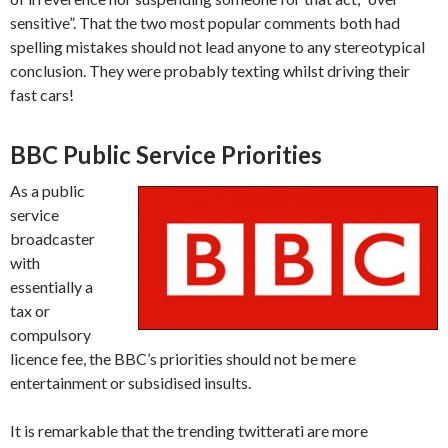
sensitive”. That the two most popular comments both had
spelling mistakes should not lead anyone to any stereotypical
conclusion. They were probably texting whilst driving their
fast cars!
BBC Public Service Priorities
As a public
service
broadcaster
with
essentially a
tax or
compulsory
licence fee, the BBC’s priorities should not be mere
entertainment or subsidised insults.
It is remarkable that the trending twitterati are more