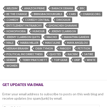
ABLESIM
AMAZON PRIME
BARACK OBAMA
BBC
BE THE CHANGE
BRINGBACKOURGIRLS
CARS
CHANGE.ORG
COMEDY
COMEDY CENTRAL
DINOSAUR
ENTITLEMENT PATRIARCHY
GHONCHEH GHAVAMI
HOMOPHOBIA
HUMOUR
JEREMY CLARKSON
JEREMY CLARKSON QUITS
MACHO
MAHATMA GANDHI
MALE
MARIA MILLER
MASCULINE
MAYA ANGELOU
MERIAM IBRAHIM
OISIN TYMON
PARODY
PETITION
POLITICAL INCORRECTNESS
QUOTES
RACISM
SATIRE
SEXISM
TERRY PRATCHETT
TOP GEAR
UKIP
WHITE
WOMEN
GET UPDATES VIA EMAIL
Enter your email address to subscribe to posts on this web blog and
receive updates (no spam/junk) by email.
Email