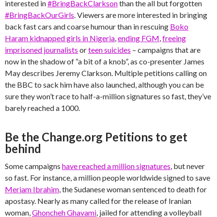
interested in
#BringBackClarkson
than the all but forgotten
#BringBackOurGirls
. Viewers are more interested in bringing
back fast cars and coarse humour than in rescuing
Boko
Haram kidnapped girls in Nigeria
,
ending FGM
,
freeing
imprisoned journalists
or
teen suicides
– campaigns that are
now in the shadow of “a bit of a knob”, as co-presenter James
May describes Jeremy Clarkson. Multiple petitions calling on
the BBC to sack him have also launched, although you can be
sure they won’t race to half-a-million signatures so fast, they’ve
barely reached a 1000.
Be the Change.org Petitions to get
behind
Some campaigns
have reached a million signatures
, but never
so fast. For instance, a million people worldwide signed to save
Meriam Ibrahim
, the Sudanese woman sentenced to death for
apostasy. Nearly as many called for the release of Iranian
woman,
Ghoncheh Ghavami
, jailed for attending a volleyball