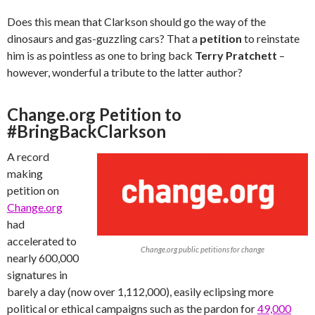
Does this mean that Clarkson should go the way of the
dinosaurs and gas-guzzling cars? That a
petition
to reinstate
him is as pointless as one to bring back
Terry Pratchett
–
however, wonderful a tribute to the latter author?
Change.org Petition to
#BringBackClarkson
A record
making
petition on
Change.org
had
accelerated to
Change.org public petitions for change
nearly 600,000
signatures in
barely a day (now over 1,112,000), easily eclipsing more
political or ethical campaigns such as the pardon for
49,000