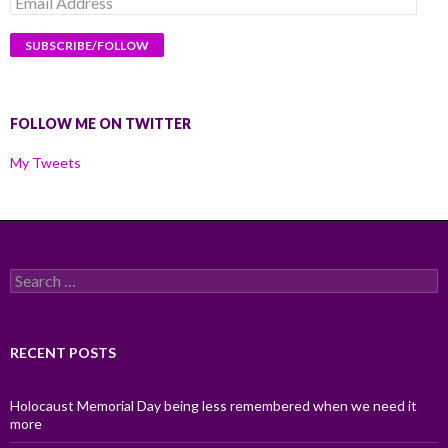
Address
FOLLOW ME ON TWITTER
My Tweets
Search
for:
RECENT POSTS
Holocaust Memorial Day being less remembered when we need it
more