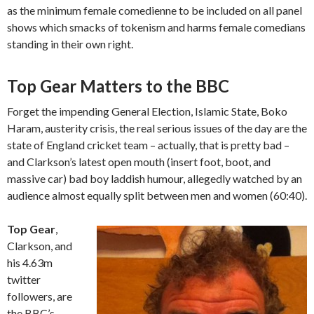
as the minimum female comedienne to be included on all panel
shows which smacks of tokenism and harms female comedians
standing in their own right.
Top Gear Matters to the BBC
Forget the impending General Election, Islamic State, Boko
Haram, austerity crisis, the real serious issues of the day are the
state of England cricket team – actually, that is pretty bad –
and Clarkson’s latest open mouth (insert foot, boot, and
massive car) bad boy laddish humour, allegedly watched by an
audience almost equally split between men and women (60:40).
Top Gear
,
Clarkson, and
his 4.63m
twitter
followers, are
the BBC’s