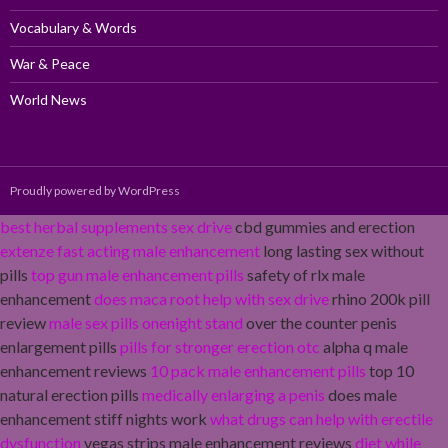
Vocabulary & Words
War & Peace
World News
Proudly powered by WordPress
best herbal supplements sex drive
cbd gummies and erection
extenze fast acting male enhancement
long lasting sex without
pills
top gun male enhancement pills
safety of rlx male
enhancement
does maca root help with sex drive
rhino 200k pill
review
male sex pills onenight stand
over the counter penis
enlargement pills
pills for stronger erection otc
alpha q male
enhancement reviews
10 pack male enhancement pills
top 10
natural erection pills
medically enlarging a penis
does male
enhancement stiff nights work
what drugs can help with erectile
dysfunction
vegas strips male enhancement reviews
diet while