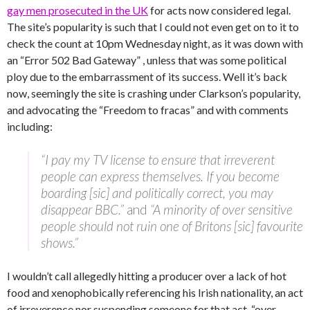
gay men prosecuted in the UK
for acts now considered legal.
The site’s popularity is such that I could not even get on to it to
check the count at 10pm Wednesday night, as it was down with
an “Error 502 Bad Gateway” , unless that was some political
ploy due to the embarrassment of its success. Well it’s back
now, seemingly the site is crashing under Clarkson’s popularity,
and advocating the “Freedom to fracas” and with comments
including:
“I pay my TV license to ensure that irreverent
people can express themselves. If you become
boarding [sic] and politically correct, you may
disappear BBC.”
and
“A minority of over sensitive
people should not ruin one of Britons [sic] favourite
shows.”
I wouldn’t call allegedly hitting a producer over a lack of hot
food and xenophobically referencing his Irish nationality, an act
of irreverence nor suspending someone for that act, “over