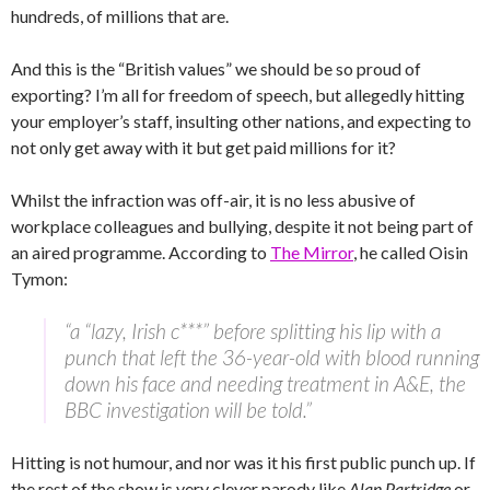
hundreds, of millions that are.
And this is the “British values” we should be so proud of
exporting? I’m all for freedom of speech, but allegedly hitting
your employer’s staff, insulting other nations, and expecting to
not only get away with it but get paid millions for it?
Whilst the infraction was off-air, it is no less abusive of
workplace colleagues and bullying, despite it not being part of
an aired programme. According to
The Mirror
, he called Oisin
Tymon:
“a “lazy, Irish c***” before splitting his lip with a
punch that left the 36-year-old with blood running
down his face and needing treatment in A&E, the
BBC investigation will be told.”
Hitting is not humour, and nor was it his first public punch up. If
the rest of the show is very clever parody like
Alan Partridge
or