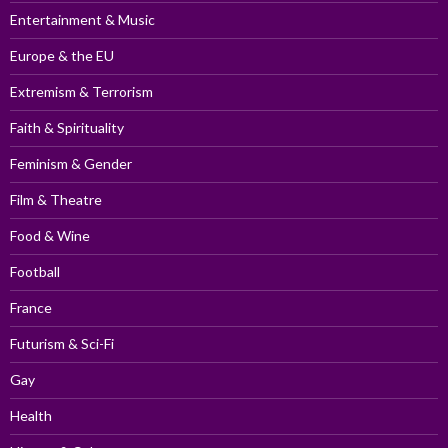
Entertainment & Music
Europe & the EU
Extremism & Terrorism
Faith & Spirituality
Feminism & Gender
Film & Theatre
Food & Wine
Football
France
Futurism & Sci-Fi
Gay
Health