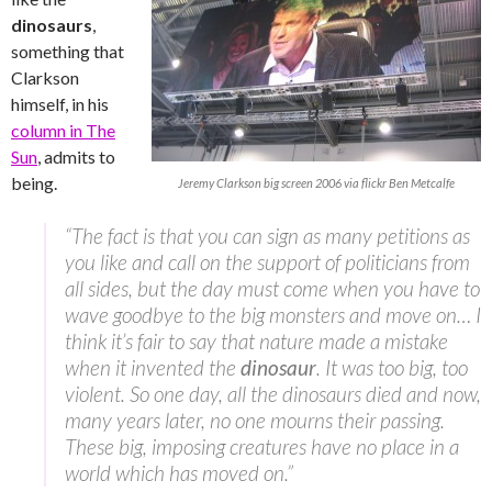
dinosaurs
,
something that
Clarkson
himself, in his
column in The
Sun
, admits to
being.
Jeremy Clarkson big screen 2006 via flickr Ben Metcalfe
“The fact is that you can sign as many petitions as
you like and call on the support of politicians from
all sides, but the day must come when you have to
wave goodbye to the big monsters and move on… I
think it’s fair to say that nature made a mistake
when it invented the
dinosaur
. It was too big, too
violent. So one day, all the dinosaurs died and now,
many years later, no one mourns their passing.
These big, imposing creatures have no place in a
world which has moved on.”