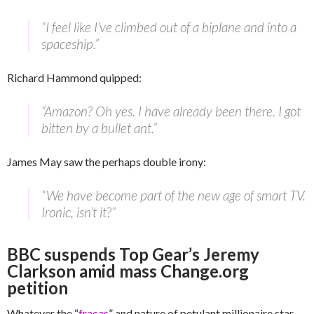
“I feel like I’ve climbed out of a biplane and into a
spaceship.”
Richard Hammond quipped:
“Amazon? Oh yes. I have already been there. I got
bitten by a bullet ant.”
James May saw the perhaps double irony:
“We have become part of the new age of smart TV.
Ironic, isn’t it?”
BBC suspends Top Gear’s Jeremy
Clarkson amid mass Change.org
petition
Whatever the “
fracas
” and nature of petulant millionaire star