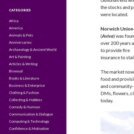
the stocks and p
CATEGORIES
were located.
Africa
America
Norwich Union
Animals & Pets
(
Aviva
) was fou
Anniversaries
over 200 years a
Archaeology & Ancient World
to provide fire
Art & Painting
insurance to sta
Articles & Writing
Bisexual
The market now, 
Books & Literature
food and provisi
Business & Enterprise
and community-so
Clothing & Fashion
DMs, flowers, c
Collecting & Hobbies
today.
Comedy & Humour
Communication & Dialogue
Computing & Technology
Confidence & Motivation