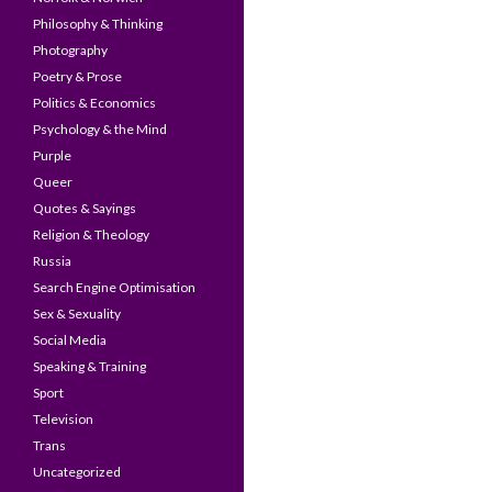
Philosophy & Thinking
Photography
Poetry & Prose
Politics & Economics
Psychology & the Mind
Purple
Queer
Quotes & Sayings
Religion & Theology
Russia
Search Engine Optimisation
Sex & Sexuality
Social Media
Speaking & Training
Sport
Television
Trans
Uncategorized