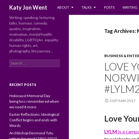
SKIP TO CONTENT
Search
Katy Jon Went
ABOUT
TALKS
POSTS
WRITING
Writing, speaking, lecturing,
talks, humour, comedy,
quotes, inspiration,
Tag Archives:
motivation, mental health,
disability, LGBTIQA+, equality,
human rights, art,
photography, life journey…
BUSINESS & ENTE
Search
LOVE Y
for:
NORWIC
RECENT POSTS
#LYLM
Holocaust Memorial Day
31ST MAY 2017
being less remembered when
we need it more
Easter Reflections: Ideological
Love You
Conflict begins and ends with
Words
LYLM
is a camp
Archbishop Desmond Tutu
to celebrate and
retires for good (1931-2021)