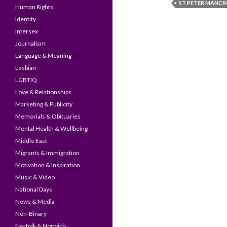
ST PETER MANC
Human Rights
Identity
Intersex
Journalism
Language & Meaning
Lesbian
LGBTIQ
Love & Relationships
Marketing & Publicity
Memorials & Obituaries
Mental Health & Wellbeing
Middle East
Migrants & Immigration
Motivation & Inspiration
Music & Video
National Days
News & Media
Non-Binary
Norfolk & Norwich