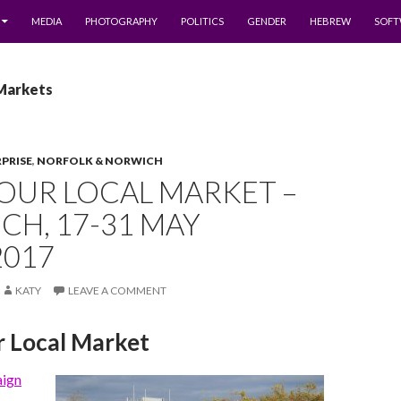
MEDIA
PHOTOGRAPHY
POLITICS
GENDER
HEBREW
SOFT
 Markets
RPRISE
,
NORFOLK & NORWICH
OUR LOCAL MARKET –
H, 17-31 MAY
2017
KATY
LEAVE A COMMENT
r Local Market
aign