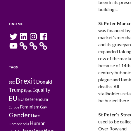
been in its pres
buildings.
St Peter Mancr
FIND ME
was financed by
Twitter
LinkedIn
Instagram
Facebook
market’s merch
YouTube
and its graveyar
expanded taking 
row of the mark
because of 14th
TAGS
century bubonic
Brexit
plague and fami
Donald
BBC
deaths. All
Trump
Equality
Egypt
stallholders reta
EU
EU Referendum
be buried there.
Feminism
Gay
Europe
Gender
St Peter’s Stre
Hate
used to be calle
Human
Homophobia
Over Row and