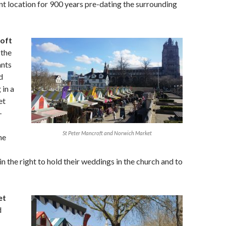
ent location for 900 years pre-dating the surrounding
oft
 the
ants
d
in a
et
-
St Peter Mancroft and Norwich Market
ne
in the right to hold their weddings in the church and to
et
d