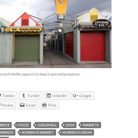
orwich Market, support it to keep it open and prosperous
Twitter
Tumblr
LinkedIn
Google
Pocket
Email
Print
ERCE
FOOD
GUILDHALL
LYLM
MARKETS
ORWICH
NORWICH MARKET
NORWICH UNION