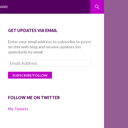
WARE
GET UPDATES VIA EMAIL
Enter your email address to subscribe to posts
on this web blog and receive updates (no
spam/junk) by email.
Email
Address
FOLLOW ME ON TWITTER
My Tweets