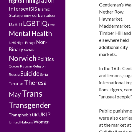
Immigration
rights
Gentleman’s Wal
Intersex
ISIS
Islamic
Nether Row.
State
jeremy corbyn
Labour
Haymarket,
LGBTIQ
LGBTI
Love
Maddermarket,
Mental Health
Timber Hill and
elsewhere held
Non-
NHS
Nigel Farage
additional city
Binary
Norfolk
markets.
Norwich
Politics
Racism
Religion
Quotes
In the 16th-Cent
Suicide
Russia
Syria
and lemons, suga
Theresa
international im
Terrorism
lions, tigers, ca
Trans
May
“unusual people”
Transgender
Public punishme
UKIP
Transphobia
UK
were also carrie
Women
United Nations
at the market at 
Guildhall end w