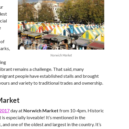
ur
dest
cial
e
 of
arks,
Norwich Market
ing
ibrant remains a challenge. That said, many
migrant people have established stalls and brought
avours and variety to traditional trades and ownership.
Market
2017
day at
Norwich Market
from 10-4pm. Historic
s especially loveable! It’s mentioned in the
nd one of the oldest and largest in the country. It’s