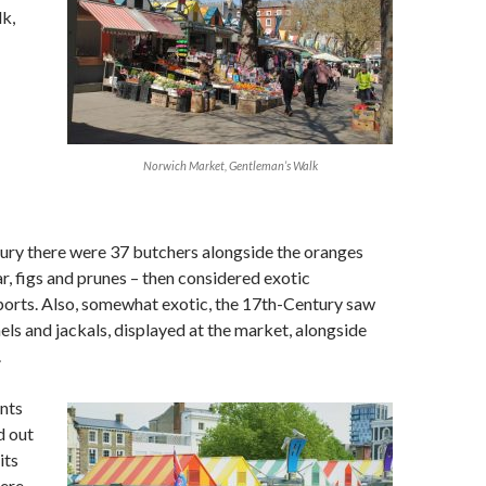
k,
Norwich Market, Gentleman’s Walk
ury there were 37 butchers alongside the oranges
r, figs and prunes – then considered exotic
ports. Also, somewhat exotic, the 17th-Century saw
mels and jackals, displayed at the market, alongside
.
nts
d out
its
here