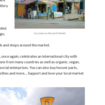
illory
nded,
go,
Ice cream on Norwich Market
lls and shops around the market.
once again, celebrates an international city with
ons from many countries as well as organic, vegan,
cial enterprises. You can also buy hoover parts,
lothes and more… Support and love your local market