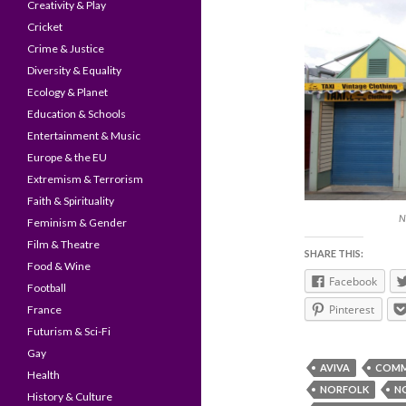
Creativity & Play
Cricket
Crime & Justice
Diversity & Equality
Ecology & Planet
Education & Schools
Entertainment & Music
Europe & the EU
Extremism & Terrorism
Faith & Spirituality
N
Feminism & Gender
Film & Theatre
SHARE THIS:
Food & Wine
Facebook
Football
Pinterest
France
Futurism & Sci-Fi
Gay
AVIVA
COMM
Health
NORFOLK
N
History & Culture