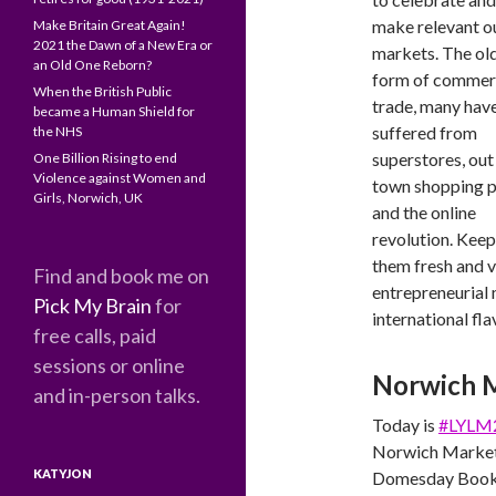
make relevant o
Make Britain Great Again!
2021 the Dawn of a New Era or
markets. The ol
an Old One Reborn?
form of commer
When the British Public
trade, many hav
became a Human Shield for
suffered from
the NHS
superstores, out
One Billion Rising to end
Violence against Women and
town shopping p
Girls, Norwich, UK
and the online
revolution. Keep
them fresh and v
Find and book me on
entrepreneurial 
Pick My Brain
for
international fl
free calls, paid
sessions or online
Norwich 
and in-person talks.
Today is
#LYLM
Norwich Market i
KATYJON
Domesday Book, a