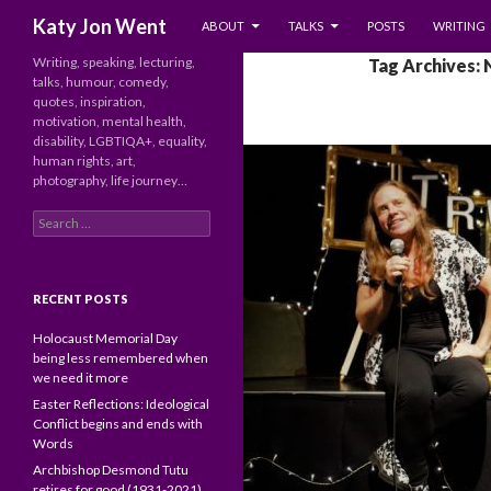
SKIP TO CONTENT
Search
Katy Jon Went
ABOUT
TALKS
POSTS
WRITING
Writing, speaking, lecturing,
Tag Archives: 
talks, humour, comedy,
quotes, inspiration,
motivation, mental health,
disability, LGBTIQA+, equality,
human rights, art,
photography, life journey…
Search
for:
RECENT POSTS
Holocaust Memorial Day
being less remembered when
we need it more
Easter Reflections: Ideological
Conflict begins and ends with
Words
Archbishop Desmond Tutu
retires for good (1931-2021)