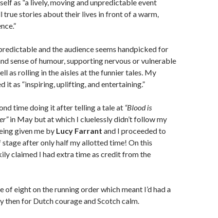
self as “a lively, moving and unpredictable event
 true stories about their lives in front of a warm,
nce.”
unpredictable and the audience seems handpicked for
nd sense of humour, supporting nervous or vulnerable
ll as rolling in the aisles at the funnier tales. My
 it as “inspiring, uplifting, and entertaining.”
d time doing it after telling a tale at
“Blood is
er”
in May but at which I cluelessly didn’t follow my
eing given me by
Lucy Farrant
and I proceeded to
 stage after only half my allotted time! On this
kily claimed I had extra time as credit from the
e of eight on the running order which meant I’d had a
y then for Dutch courage and Scotch calm.