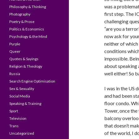
was a problemat
Philosophy & Thinking
first step. The I
Photography
challenging ques
Poetry & Prose
“are you a terro
Politics & Economics
now ask for your
Psychology & the Mind
neither of which 
Purple
conditions which
Queer
impossible. Bein
Quotes & Sayings
about speaking 
Religion & Theology
well either! So b
Russia
Search Engine Optimisation
I was in the US 
Sex & Sexuality
and had been sta
Social Media
floor condo. Whil
Speaking & Training
Tower, once the t
Sport
balcony overlook
Television
that doesn’t make
Trans
of the world, I 
Uncategorized