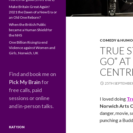
Make Britain Great Again!
2021 the Dawn of a New Era or
an Old One Reborn?
When the British Public
became a Human Shield for
the NHS
COMEDY & HUM
One Billion Rising to end
TRUE S
Violence against Women and
Girls, Norwich, UK
GO” A
CENTR
Find and book me on
Pick My Brain
for
25TH SEPTEMBE
free calls, paid
sessions or online
I loved doing
Tr
and in-person talks.
Norwich Arts 
danger, movie, s
punching a Buddh
KATYJON