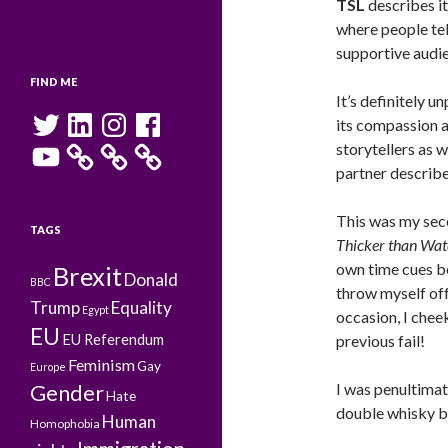
TSL
describes it
where people tell
supportive audie
FIND ME
It’s definitely 
Twitter
LinkedIn
Instagram
Facebook
its compassion a
YouTube
storytellers as we
partner described
This was my secon
TAGS
Thicker than Wat
own time cues b
Brexit
Donald
BBC
throw myself off
Trump
Equality
Egypt
occasion, I chee
EU
EU Referendum
previous fail!
Feminism
Gay
Europe
I was penultimat
Gender
Hate
double whisky b
Human
Homophobia