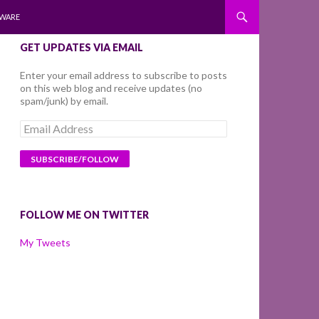
WARE
GET UPDATES VIA EMAIL
Enter your email address to subscribe to posts
on this web blog and receive updates (no
spam/junk) by email.
Email
Address
FOLLOW ME ON TWITTER
My Tweets