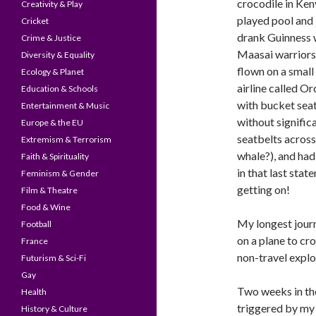
crocodile in Ken
Creativity & Play
played pool and
Cricket
drank Guinness 
Crime & Justice
Maasai warriors
Diversity & Equality
flown on a small
Ecology & Planet
airline called Or
Education & Schools
with bucket sea
Entertainment & Music
without signific
Europe & the EU
seatbelts across 
Extremism & Terrorism
whale?), and had 
Faith & Spirituality
in that last stat
Feminism & Gender
getting on!
Film & Theatre
Food & Wine
My longest journ
Football
on a plane to cro
France
non-travel explo
Futurism & Sci-Fi
Gay
Two weeks in the
Health
triggered by my
History & Culture