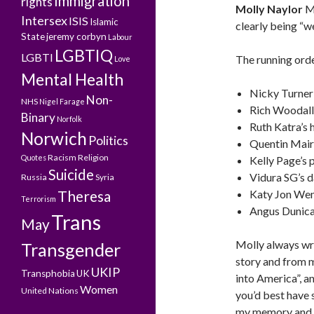
Immigration
rights
Molly Naylor
MC
Intersex
ISIS
Islamic
clearly being “w
State
jeremy corbyn
Labour
LGBTIQ
LGBTI
The running orde
Love
Mental Health
Nicky Turner’
Non-
NHS
Nigel Farage
Rich Woodall
Binary
Norfolk
Ruth Katra’s 
Norwich
Politics
Quentin Mair
Racism
Religion
Quotes
Kelly Page’s 
Suicide
Vidura SG’s d
Russia
Syria
Theresa
Katy Jon Wen
Terrorism
Angus Dunican
Trans
May
Molly always wr
Transgender
story and from mi
UKIP
Transphobia
UK
into America”, a
Women
United Nations
you’d best have s
my memory and pr