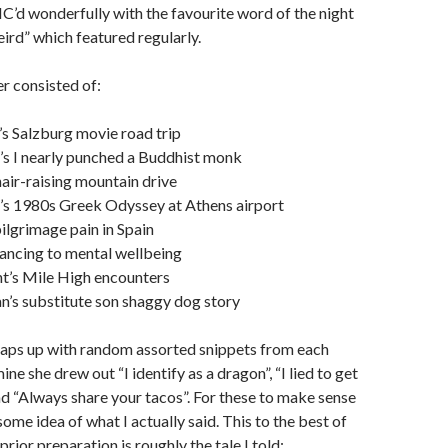
’d wonderfully with the favourite word of the night
eird” which featured regularly.
r consisted of:
s Salzburg movie road trip
’s I nearly punched a Buddhist monk
hair-raising mountain drive
’s 1980s Greek Odyssey at Athens airport
pilgrimage pain in Spain
ancing to mental wellbeing
t’s Mile High encounters
’s substitute son shaggy dog story
aps up with random assorted snippets from each
ne she drew out “I identify as a dragon”, “I lied to get
nd “Always share your tacos”. For these to make sense
ome idea of what I actually said. This to the best of
ior preparation is roughly the tale I told: