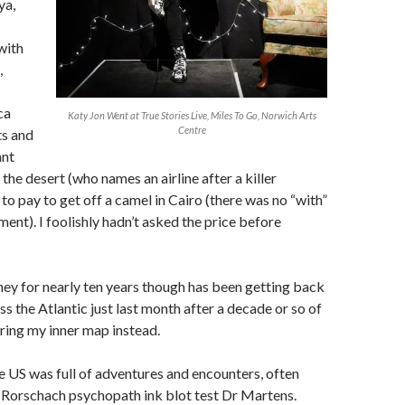
ya,
with
,
ca
Katy Jon Went at True Stories Live, Miles To Go, Norwich Arts
Centre
ts and
ant
the desert (who names an airline after a killer
to pay to get off a camel in Cairo (there was no “with”
ement). I foolishly hadn’t asked the price before
ey for nearly ten years though has been getting back
ss the Atlantic just last month after a decade or so of
ring my inner map instead.
 US was full of adventures and encounters, often
 Rorschach psychopath ink blot test Dr Martens.