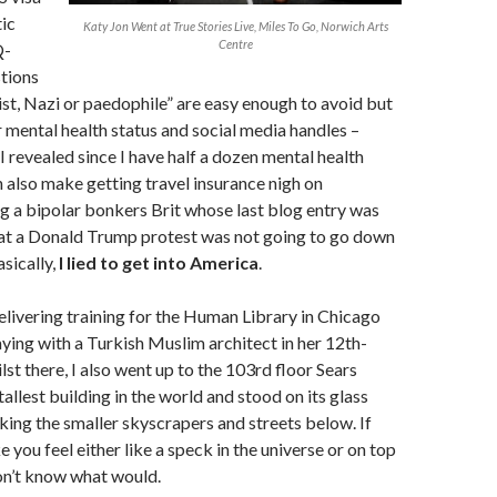
ic
Katy Jon Went at True Stories Live, Miles To Go, Norwich Arts
Centre
Q-
tions
rist, Nazi or paedophile” are easy enough to avoid but
 mental health status and social media handles –
I revealed since I have half a dozen mental health
 also make getting travel insurance nigh on
g a bipolar bonkers Brit whose last blog entry was
at a Donald Trump protest was not going to go down
asically,
I lied to get into America
.
delivering training for the Human Library in Chicago
ying with a Turkish Muslim architect in her 12th-
st there, I also went up to the 103rd floor Sears
allest building in the world and stood on its glass
ing the smaller skyscrapers and streets below. If
 you feel either like a speck in the universe or on top
don’t know what would.