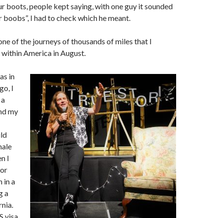
 boots, people kept saying, with one guy it sounded
ur boobs”, I had to check which he meant.
t one of the journeys of thousands of miles that I
 within America in August.
as in
go, I
 a
nd my
ld
male
en I
for
 in a
g a
nia.
S visa