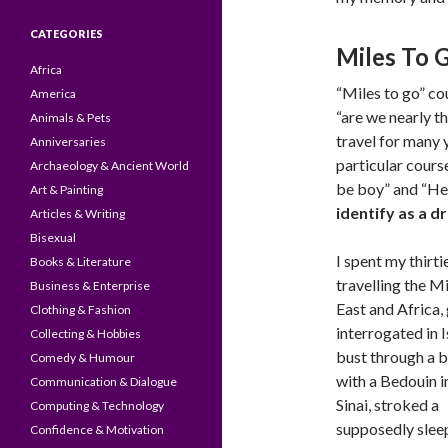
CATEGORIES
Miles To 
Africa
“Miles to go” cou
America
“are we nearly t
Animals & Pets
travel for many y
Anniversaries
particular cours
Archaeology & Ancient World
be boy” and “Her
Art & Painting
identify as a d
Articles & Writing
Bisexual
I spent my thirti
Books & Literature
travelling the M
Business & Enterprise
East and Africa,
Clothing & Fashion
interrogated in I
Collecting & Hobbies
bust through a 
Comedy & Humour
with a Bedouin i
Communication & Dialogue
Sinai, stroked a
Computing & Technology
supposedly slee
Confidence & Motivation