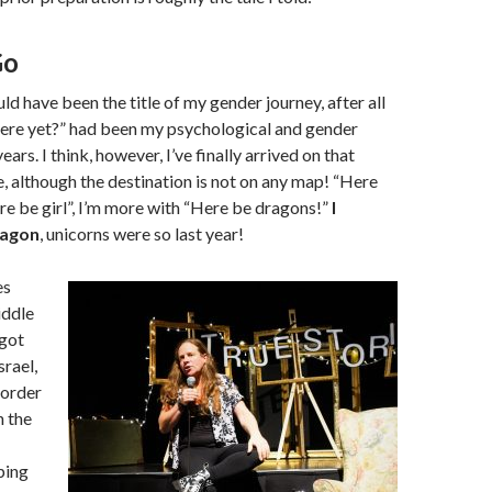
Go
ld have been the title of my gender journey, after all
here yet?” had been my psychological and gender
ears. I think, however, I’ve finally arrived on that
e, although the destination is not on any map! “Here
e be girl”, I’m more with “Here be dragons!”
I
ragon
, unicorns were so last year!
es
iddle
 got
srael,
border
n the
ping