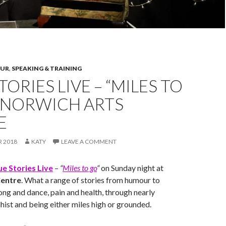
OUR
,
SPEAKING & TRAINING
TORIES LIVE – “MILES TO
T NORWICH ARTS
E
R 2018
KATY
LEAVE A COMMENT
ue Stories Live
–
“
Miles to go
“
on Sunday night at
Centre
. What a range of stories from humour to
ong and dance, pain and health, through nearly
ist and being either miles high or grounded.