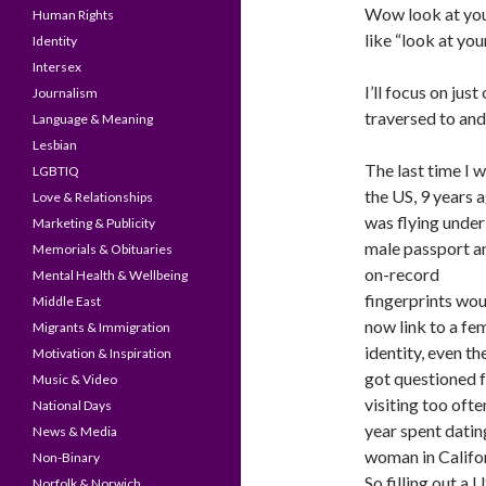
Wow look at your
Human Rights
like “look at yo
Identity
Intersex
I’ll focus on jus
Journalism
traversed to and
Language & Meaning
Lesbian
The last time I w
LGBTIQ
the US, 9 years a
Love & Relationships
was flying under
Marketing & Publicity
male passport a
Memorials & Obituaries
on-record
Mental Health & Wellbeing
fingerprints wou
Middle East
now link to a fe
Migrants & Immigration
identity, even th
Motivation & Inspiration
got questioned 
Music & Video
visiting too often
National Days
year spent datin
News & Media
woman in Califor
Non-Binary
So filling out a U
Norfolk & Norwich