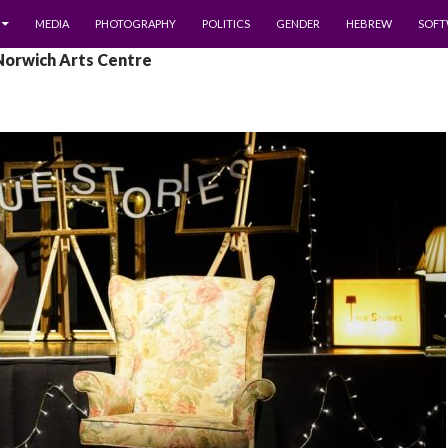
MEDIA
PHOTOGRAPHY
POLITICS
GENDER
HEBREW
SOFT
Norwich Arts Centre