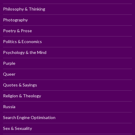
Philosophy & Thinking
Photography
Poetry & Prose
Politics & Economics
Psychology & the Mind
Purple
Queer
Quotes & Sayings
Religion & Theology
Russia
Search Engine Optimisation
Sex & Sexuality