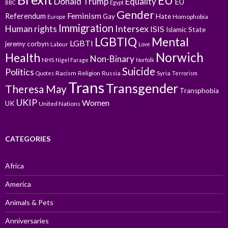
EU
Donald Trump
Equality
EU
BBC
Egypt
Gender
Feminism
Referendum
Gay
Hate
Homophobia
Europe
Immigration
Intersex
Human rights
ISIS
Islamic State
LGBTIQ
Mental
LGBTI
jeremy corbyn
Labour
Love
Norwich
Health
Non-Binary
NHS
Nigel Farage
Norfolk
Suicide
Politics
Racism
Religion
Russia
Syria
Quotes
Terrorism
Trans
Transgender
Theresa May
Transphobia
UKIP
Women
UK
United Nations
CATEGORIES
Africa
America
Animals & Pets
Anniversaries