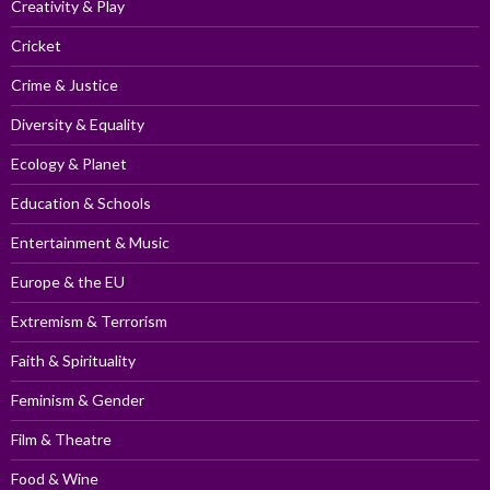
Creativity & Play
Cricket
Crime & Justice
Diversity & Equality
Ecology & Planet
Education & Schools
Entertainment & Music
Europe & the EU
Extremism & Terrorism
Faith & Spirituality
Feminism & Gender
Film & Theatre
Food & Wine