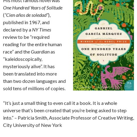
His most famous novel was
One Hundred Years of Solitude
(
“Cien años de soledad”
),
published in 1967, and
declared by a
NY Times
review to be “required
reading for the entire human
race” and the
Guardian
as
“kaleidoscopically,
mysteriously alive”. It has
been translated into more
than two dozen languages and
sold tens of millions of copies.
“It’s just a small thing to even call it a book. It is a whole
universe that’s been created that you’re being asked to step
into.” – Patricia Smith, Associate Professor of Creative Writing,
City University of New York