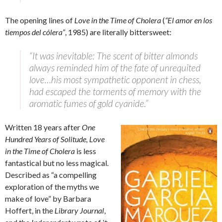
The opening lines of
Love in the Time of Cholera
(
“El amor en los
tiempos del cólera”
, 1985) are literally bittersweet:
“It was inevitable: The scent of bitter almonds
always reminded him of the fate of unrequited
love…his most sympathetic opponent in chess,
had escaped the torments of memory with the
aromatic fumes of gold cyanide.”
Written 18 years after
One
Hundred Years of Solitude,
Love
in the Time of Cholera
is less
fantastical but no less magical.
Described as “a compelling
exploration of the myths we
make of love” by Barbara
Hoffert, in the
Library Journal
,