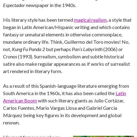
Espectador
newspaper in the 1940s.
His literary style has been termed
magical realism
, a style that
began in Latin American/Hispanic writing and which contains
fantasy or unnatural elements in otherwise commonplace,
mundane ordinary life. Think, Guillermo del Toro movies! No,
not,
Kung Fu Panda 2
but perhaps
Pan’s Labyrinth
(2006) or
Cronos
(1993). Surrealism, symbolism and subtle historical
satire also make regular appearances as if works of surrealist
art rendered in literary form.
As a result of this Spanish-language literature emerging from
South America in the 1960s, it has also been called the
Latin
American Boom
with such literary giants as Julio Cortázar,
Carlos Fuentes, Mario Vargas Llosa and Gabriel García
Márquez being key figures in its development and global
renown.