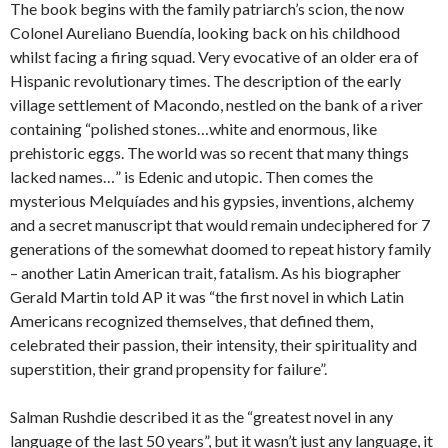
The book begins with the family patriarch’s scion, the now
Colonel Aureliano Buendía, looking back on his childhood
whilst facing a firing squad. Very evocative of an older era of
Hispanic revolutionary times. The description of the early
village settlement of Macondo, nestled on the bank of a river
containing “polished stones…white and enormous, like
prehistoric eggs. The world was so recent that many things
lacked names…” is Edenic and utopic. Then comes the
mysterious Melquíades and his gypsies, inventions, alchemy
and a secret manuscript that would remain undeciphered for 7
generations of the somewhat doomed to repeat history family
– another Latin American trait, fatalism. As his biographer
Gerald Martin told AP it was “the first novel in which Latin
Americans recognized themselves, that defined them,
celebrated their passion, their intensity, their spirituality and
superstition, their grand propensity for failure”.
Salman Rushdie described it as the “greatest novel in any
language of the last 50 years”, but it wasn’t just any language, it