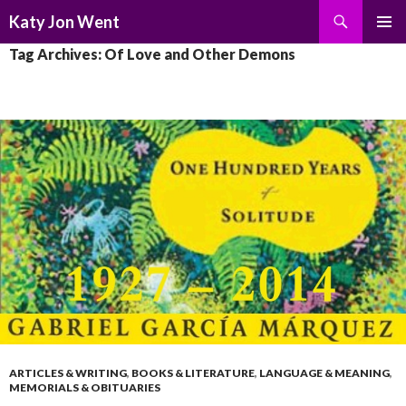
Search
Katy Jon Went
SKIP
PRIMAR
Tag Archives: Of Love and Other Demons
TO
MENU
CONTENT
ARTICLES & WRITING
,
BOOKS & LITERATURE
,
LANGUAGE & MEANING
,
MEMORIALS & OBITUARIES