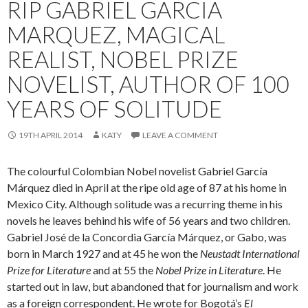
RIP GABRIEL GARCIA
MARQUEZ, MAGICAL
REALIST, NOBEL PRIZE
NOVELIST, AUTHOR OF 100
YEARS OF SOLITUDE
19TH APRIL 2014
KATY
LEAVE A COMMENT
The colourful Colombian Nobel novelist Gabriel García
Márquez died in April at the ripe old age of 87 at his home in
Mexico City. Although solitude was a recurring theme in his
novels he leaves behind his wife of 56 years and two children.
Gabriel José de la Concordia García Márquez, or Gabo, was
born in March 1927 and at 45 he won the
Neustadt International
Prize for Literature
and at 55 the
Nobel Prize in Literature
. He
started out in law, but abandoned that for journalism and work
as a foreign correspondent. He wrote for Bogotá’s
El