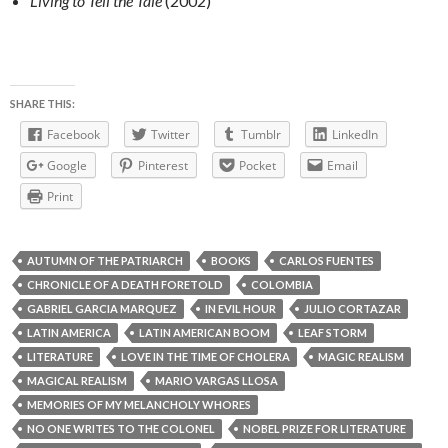
Living to Tell the Tale
(2002)
SHARE THIS:
Facebook
Twitter
Tumblr
LinkedIn
Google
Pinterest
Pocket
Email
Print
AUTUMN OF THE PATRIARCH
BOOKS
CARLOS FUENTES
CHRONICLE OF A DEATH FORETOLD
COLOMBIA
GABRIEL GARCIA MARQUEZ
IN EVIL HOUR
JULIO CORTAZAR
LATIN AMERICA
LATIN AMERICAN BOOM
LEAF STORM
LITERATURE
LOVE IN THE TIME OF CHOLERA
MAGIC REALISM
MAGICAL REALISM
MARIO VARGAS LLOSA
MEMORIES OF MY MELANCHOLY WHORES
NO ONE WRITES TO THE COLONEL
NOBEL PRIZE FOR LITERATURE