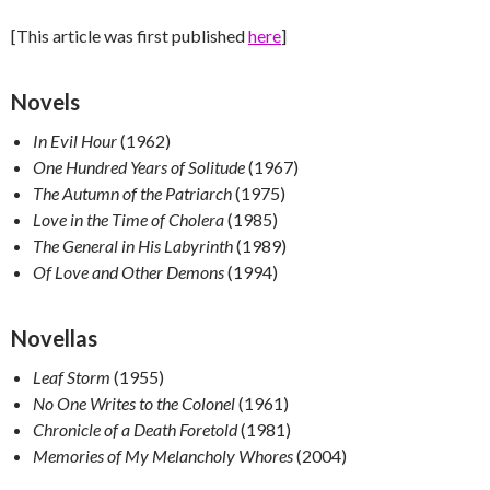
[This article was first published
here
]
Novels
In Evil Hour
(1962)
One Hundred Years of Solitude
(1967)
The Autumn of the Patriarch
(1975)
Love in the Time of Cholera
(1985)
The General in His Labyrinth
(1989)
Of Love and Other Demons
(1994)
Novellas
Leaf Storm
(1955)
No One Writes to the Colonel
(1961)
Chronicle of a Death Foretold
(1981)
Memories of My Melancholy Whores
(2004)