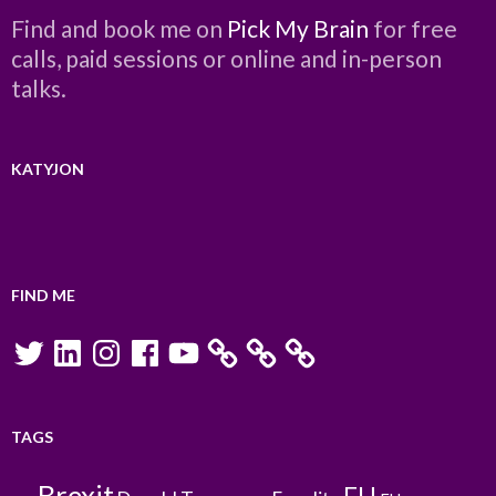
Find and book me on
Pick My Brain
for free
calls, paid sessions or online and in-person
talks.
KATYJON
FIND ME
Twitter
LinkedIn
Instagram
Facebook
YouTube
TAGS
Brexit