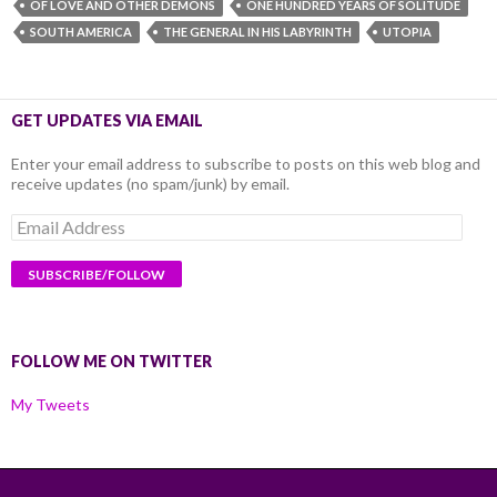
OF LOVE AND OTHER DEMONS
ONE HUNDRED YEARS OF SOLITUDE
SOUTH AMERICA
THE GENERAL IN HIS LABYRINTH
UTOPIA
GET UPDATES VIA EMAIL
Enter your email address to subscribe to posts on this web blog and
receive updates (no spam/junk) by email.
Email
Address
FOLLOW ME ON TWITTER
My Tweets