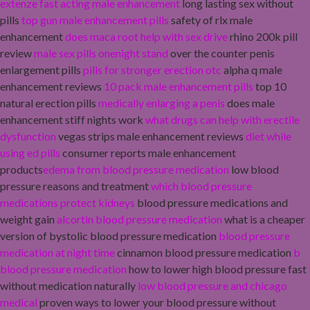
extenze fast acting male enhancement
long lasting sex without
pills
top gun male enhancement pills
safety of rlx male
enhancement
does maca root help with sex drive
rhino 200k pill
review
male sex pills onenight stand
over the counter penis
enlargement pills
pills for stronger erection otc
alpha q male
enhancement reviews
10 pack male enhancement pills
top 10
natural erection pills
medically enlarging a penis
does male
enhancement stiff nights work
what drugs can help with erectile
dysfunction
vegas strips male enhancement reviews
diet while
using ed pills
consumer reports male enhancement
products
edema from blood pressure medication
low blood
pressure reasons and treatment
which blood pressure
medications protect kidneys
blood pressure medications and
weight gain
alcortin blood pressure medication
what is a cheaper
version of bystolic blood pressure medication
blood pressure
medication at night time
cinnamon blood pressure medication
b
blood pressure medication
how to lower high blood pressure fast
without medication naturally
low blood pressure and chicago
medical
proven ways to lower your blood pressure without