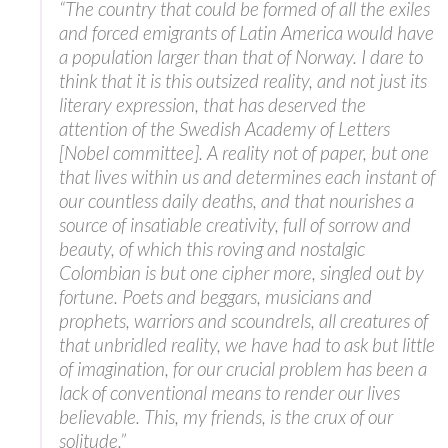
“The country that could be formed of all the exiles
and forced emigrants of Latin America would have
a population larger than that of Norway. I dare to
think that it is this outsized reality, and not just its
literary expression, that has deserved the
attention of the Swedish Academy of Letters
[Nobel committee]. A reality not of paper, but one
that lives within us and determines each instant of
our countless daily deaths, and that nourishes a
source of insatiable creativity, full of sorrow and
beauty, of which this roving and nostalgic
Colombian is but one cipher more, singled out by
fortune. Poets and beggars, musicians and
prophets, warriors and scoundrels, all creatures of
that unbridled reality, we have had to ask but little
of imagination, for our crucial problem has been a
lack of conventional means to render our lives
believable. This, my friends, is the crux of our
solitude.”