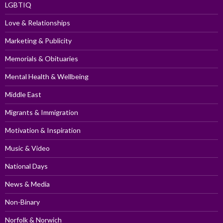
LGBTIQ
Love & Relationships
Marketing & Publicity
Memorials & Obituaries
Mental Health & Wellbeing
Middle East
Migrants & Immigration
Motivation & Inspiration
Music & Video
National Days
News & Media
Non-Binary
Norfolk & Norwich