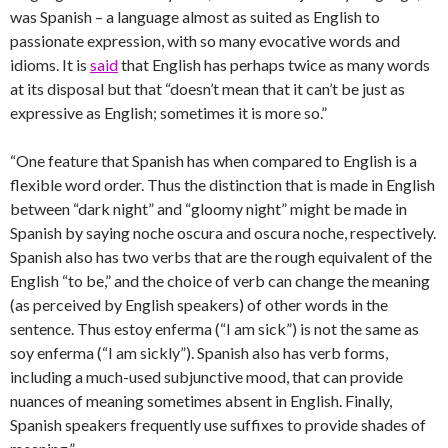
was Spanish – a language almost as suited as English to
passionate expression, with so many evocative words and
idioms. It is
said
that English has perhaps twice as many words
at its disposal but that “doesn’t mean that it can’t be just as
expressive as English; sometimes it is more so.”
“One feature that Spanish has when compared to English is a
flexible word order. Thus the distinction that is made in English
between “dark night” and “gloomy night” might be made in
Spanish by saying noche oscura and oscura noche, respectively.
Spanish also has two verbs that are the rough equivalent of the
English “to be,” and the choice of verb can change the meaning
(as perceived by English speakers) of other words in the
sentence. Thus estoy enferma (“I am sick”) is not the same as
soy enferma (“I am sickly”). Spanish also has verb forms,
including a much-used subjunctive mood, that can provide
nuances of meaning sometimes absent in English. Finally,
Spanish speakers frequently use suffixes to provide shades of