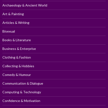
Archaeology & Ancient World
Art & Painting
Articles & Writing
Bisexual
Books & Literature
Business & Enterprise
Clothing & Fashion
Collecting & Hobbies
Comedy & Humour
Communication & Dialogue
Computing & Technology
Confidence & Motivation