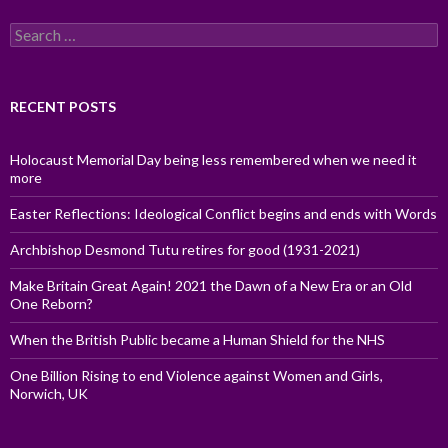
Search
for:
RECENT POSTS
Holocaust Memorial Day being less remembered when we need it
more
Easter Reflections: Ideological Conflict begins and ends with Words
Archbishop Desmond Tutu retires for good (1931-2021)
Make Britain Great Again! 2021 the Dawn of a New Era or an Old
One Reborn?
When the British Public became a Human Shield for the NHS
One Billion Rising to end Violence against Women and Girls,
Norwich, UK