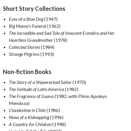
Short Story Collections
Eyes of a Blue Dog
(1947)
Big Mama’s Funeral
(1962)
The Incredible and Sad Tale of Innocent Erendira and Her
Heartless Grandmother
(1978)
Collected Stories
(1984)
Strange Pilgrims
(1993)
Non-fiction Books
The Story of a Shipwrecked Sailor
(1970)
The Solitude of Latin America
(1982)
The Fragrance of Guava
(1982, with Plinio Apuleyo
Mendoza)
Clandestine in Chile
(1986)
News of a Kidnapping
(1996)
A Country for Children
(1998)