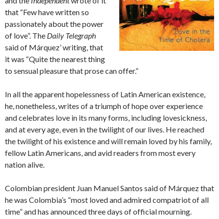
and the
Independent
wrote of it
that “Few have written so
passionately about the power
of love”. The
Daily Telegraph
said of Márquez’ writing, that
it was “Quite the nearest thing
to sensual pleasure that prose can offer.”
In all the apparent hopelessness of Latin American existence,
he, nonetheless, writes of a triumph of hope over experience
and celebrates love in its many forms, including lovesickness,
and at every age, even in the twilight of our lives. He reached
the twilight of his existence and will remain loved by his family,
fellow Latin Americans, and avid readers from most every
nation alive.
Colombian president Juan Manuel Santos said of Márquez that
he was Colombia’s “most loved and admired compatriot of all
time” and has announced three days of official mourning.