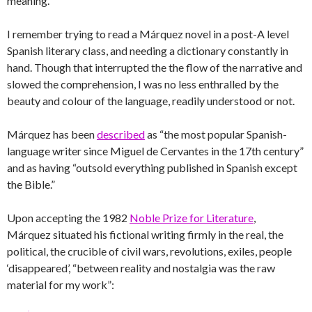
meaning.”
I remember trying to read a Márquez novel in a post-A level
Spanish literary class, and needing a dictionary constantly in
hand. Though that interrupted the the flow of the narrative and
slowed the comprehension, I was no less enthralled by the
beauty and colour of the language, readily understood or not.
Márquez has been
described
as “the most popular Spanish-
language writer since Miguel de Cervantes in the 17th century”
and as having “outsold everything published in Spanish except
the Bible.”
Upon accepting the 1982
Noble Prize for Literature
,
Márquez situated his fictional writing firmly in the real, the
political, the crucible of civil wars, revolutions, exiles, people
‘disappeared’, “between reality and nostalgia was the raw
material for my work”: