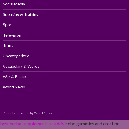
Social Media
Speaking & Training
Sport
Television
Trans
Uncategorized
Vocabulary & Words
War & Peace
World News
Proudly powered by WordPress
best herbal supplements sex drive
cbd gummies and erection