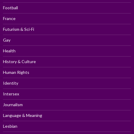
Football
France
Futurism & Sci-Fi
Gay
Health
History & Culture
Human Rights
Identity
Intersex
Journalism
Language & Meaning
Lesbian