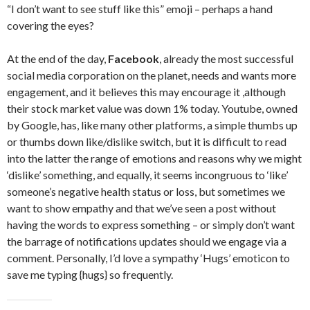
“I don’t want to see stuff like this” emoji – perhaps a hand
covering the eyes?
At the end of the day,
Facebook
, already the most successful
social media corporation on the planet, needs and wants more
engagement, and it believes this may encourage it ,although
their stock market value was down 1% today. Youtube, owned
by Google, has, like many other platforms, a simple thumbs up
or thumbs down like/dislike switch, but it is difficult to read
into the latter the range of emotions and reasons why we might
‘dislike’ something, and equally, it seems incongruous to ‘like’
someone’s negative health status or loss, but sometimes we
want to show empathy and that we’ve seen a post without
having the words to express something – or simply don’t want
the barrage of notifications updates should we engage via a
comment. Personally, I’d love a sympathy ‘Hugs’ emoticon to
save me typing {hugs} so frequently.