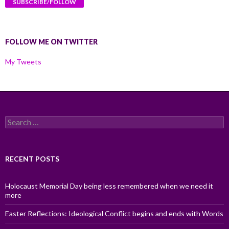
FOLLOW ME ON TWITTER
My Tweets
Search
for:
RECENT POSTS
Holocaust Memorial Day being less remembered when we need it
more
Easter Reflections: Ideological Conflict begins and ends with Words