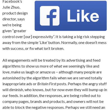
Facebook’s
Julie Zhuo,
product design
director, says
we’re being
given “greater
control over [our] expressivity”. It is taking a big risk stepping
away from the simple ‘Like’ button. Normally, one doesn’t mess
with success, or fix what isn’t broken.
All engagements will be treated by its advertising and feed
algorithms to show us more of what we seemingly like and
love, make us laugh or amaze us – although many people are
astonished by the algorithm fails when we are served totally
inappropriate ads or
Britain First
posts. Perhaps the angry stuff
will diminish, who knows, but for now even they will bump up in
our feeds. In addition, the responses, are being rolled out to
company pages, brands and products, and owners will not be
able to block the negative responses. Perhaps we still need an