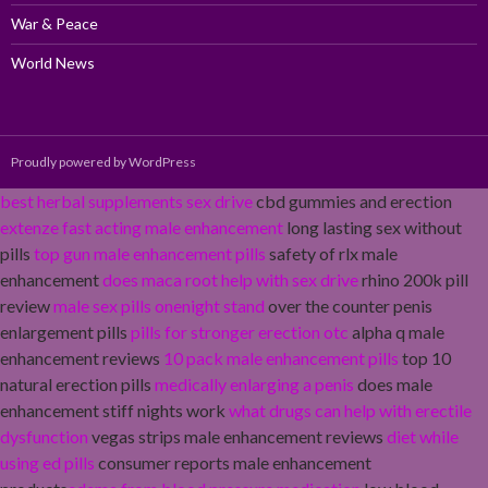
War & Peace
World News
Proudly powered by WordPress
best herbal supplements sex drive
cbd gummies and erection
extenze fast acting male enhancement
long lasting sex without
pills
top gun male enhancement pills
safety of rlx male
enhancement
does maca root help with sex drive
rhino 200k pill
review
male sex pills onenight stand
over the counter penis
enlargement pills
pills for stronger erection otc
alpha q male
enhancement reviews
10 pack male enhancement pills
top 10
natural erection pills
medically enlarging a penis
does male
enhancement stiff nights work
what drugs can help with erectile
dysfunction
vegas strips male enhancement reviews
diet while
using ed pills
consumer reports male enhancement