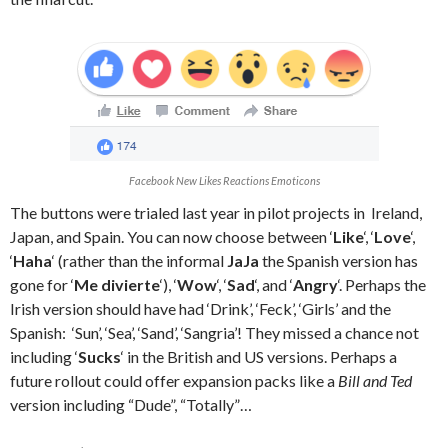
Facebook New Likes Reactions Emoticons
The buttons were trialed last year in pilot projects in Ireland,
Japan, and Spain. You can now choose between ‘
Like
‘, ‘
Love
‘,
‘
Haha
‘ (rather than the informal
JaJa
the Spanish version has
gone for ‘
Me divierte
‘), ‘
Wow
‘, ‘
Sad
‘, and ‘
Angry
‘. Perhaps the
Irish version should have had ‘Drink’, ‘Feck’, ‘Girls’ and the
Spanish: ‘Sun’, ‘Sea’, ‘Sand’, ‘Sangria’! They missed a chance not
including ‘
Sucks
‘ in the British and US versions. Perhaps a
future rollout could offer expansion packs like a
Bill and Ted
version including “Dude”, “Totally”…