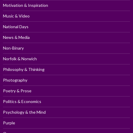
Motivation & Inspiration
Music & Video
National Days
News & Media
Non-Binary
Norfolk & Norwich
Philosophy & Thinking
Photography
Poetry & Prose
Politics & Economics
Psychology & the Mind
Purple