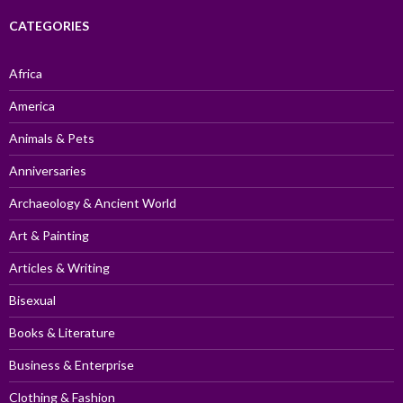
CATEGORIES
Africa
America
Animals & Pets
Anniversaries
Archaeology & Ancient World
Art & Painting
Articles & Writing
Bisexual
Books & Literature
Business & Enterprise
Clothing & Fashion