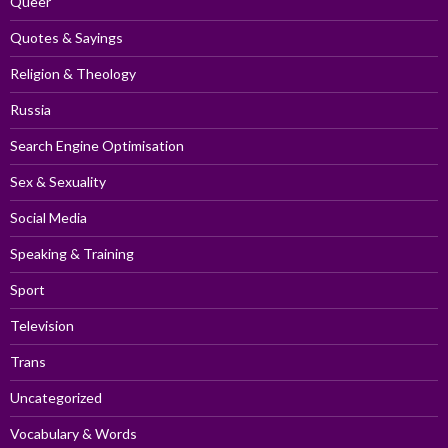
Queer
Quotes & Sayings
Religion & Theology
Russia
Search Engine Optimisation
Sex & Sexuality
Social Media
Speaking & Training
Sport
Television
Trans
Uncategorized
Vocabulary & Words