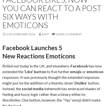
YOU CAN REACT TO A POST
SIX WAYS WITH
EMOTICONS
24TH FEBRUARY 2016
KATY
LEAVE A COMMENT
Facebook Launches 5
New Reactions Emoticons
Rolled out today in the UK, and elsewhere,
Facebook
has now
extended the
‘Like’ button
to five further
emojis
or
emoticon
responses. It was previously thought the extended responses
might just be the addition of a thumbs down ‘
Dislike
‘ button.
Instead, the
social media
behemoth has embraced shades of
feeling and fuzzy logic rather than a binary either/or,
like/dislike. One button, however, the “Yay” emoji didn’t make
the final cut.