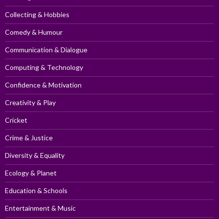
Collecting & Hobbies
Comedy & Humour
Communication & Dialogue
Computing & Technology
Confidence & Motivation
Creativity & Play
Cricket
Crime & Justice
Diversity & Equality
Ecology & Planet
Education & Schools
Entertainment & Music