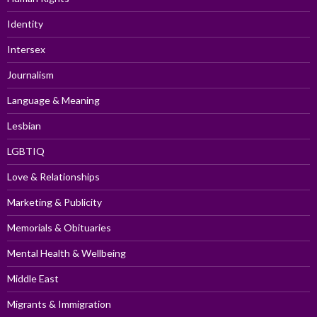
Identity
Intersex
Journalism
Language & Meaning
Lesbian
LGBTIQ
Love & Relationships
Marketing & Publicity
Memorials & Obituaries
Mental Health & Wellbeing
Middle East
Migrants & Immigration