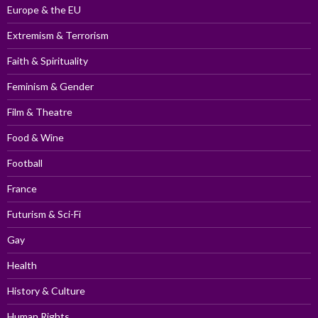
Europe & the EU
Extremism & Terrorism
Faith & Spirituality
Feminism & Gender
Film & Theatre
Food & Wine
Football
France
Futurism & Sci-Fi
Gay
Health
History & Culture
Human Rights