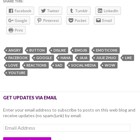
SHARE THIS:
Facebook
Twitter
Tumblr
LinkedIn
Google
Pinterest
Pocket
Email
Print
ANGRY
BUTTON
DISLIKE
EMOJIS
EMOTICONS
FACEBOOK
GOOGLE
HAHA
JAJA
JULIE ZHUO
LIKE
LOVE
REACTIONS
SAD
SOCIAL MEDIA
WOW
YOUTUBE
GET UPDATES VIA EMAIL
Enter your email address to subscribe to posts on this web blog and
receive updates (no spam/junk) by email.
Email
Address