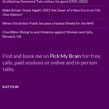
Archbishop Desmond Tutu retires for good (1931-2021)
Make Britain Great Again! 2021 the Dawn of a New Era or an Old
One Reborn?
When the British Public became a Human Shield for the NHS
One Billion Rising to end Violence against Women and Girls,
Norwich, UK
Find and book me on
Pick My Brain
for free
calls, paid sessions or online and in-person
talks.
KATYJON