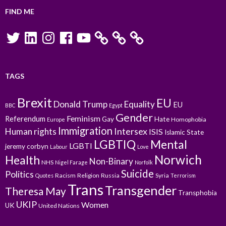
FIND ME
Twitter
LinkedIn
Instagram
Facebook
YouTube
TAGS
Brexit
EU
Donald Trump
Equality
EU
BBC
Egypt
Gender
Feminism
Referendum
Gay
Hate
Homophobia
Europe
Immigration
Intersex
Human rights
ISIS
Islamic State
LGBTIQ
Mental
LGBTI
jeremy corbyn
Labour
Love
Norwich
Health
Non-Binary
NHS
Nigel Farage
Norfolk
Suicide
Politics
Racism
Religion
Russia
Syria
Quotes
Terrorism
Trans
Transgender
Theresa May
Transphobia
UKIP
Women
UK
United Nations