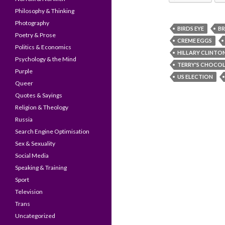
Philosophy & Thinking
Photography
BIRDS EYE
BR
Poetry & Prose
CREME EGGS
Politics & Economics
HILLARY CLINTO
Psychology & the Mind
TERRY'S CHOCO
Purple
US ELECTION
Queer
Quotes & Sayings
Religion & Theology
Russia
Search Engine Optimisation
Sex & Sexuality
Social Media
Speaking & Training
Sport
Television
Trans
Uncategorized