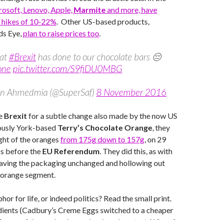
osoft, Lenovo, Apple,
Marmite
and more, have
 hikes of 10-22%
. Other US-based products,
ds Eye,
plan to raise prices too
.
at
#Brexit
has done to our chocolate bars 😔
one
pic.twitter.com/S9fiDU0MBG
n Ahmedmia (@SuperSaf)
8 November 2016
e
Brexit
for a subtle change also made by the now US
ously York-based
Terry’s Chocolate Orange
, they
ght of the oranges
from 175g down to 157g
, on 29
s before the
EU Referendum
. They did this, as with
eaving the packaging unchanged and hollowing out
h orange segment.
aphor for life, or indeed politics? Read the small print.
dients (Cadbury’s Creme Eggs switched to a cheaper