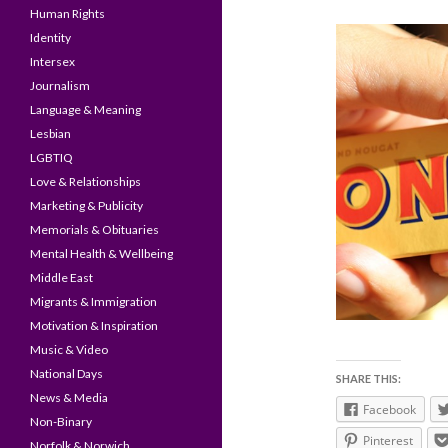
Human Rights
Identity
Intersex
Journalism
Language & Meaning
Lesbian
LGBTIQ
Love & Relationships
Marketing & Publicity
Memorials & Obituaries
Mental Health & Wellbeing
Middle East
Migrants & Immigration
Motivation & Inspiration
Music & Video
National Days
SHARE THIS:
News & Media
Facebook
Non-Binary
Pinterest
Norfolk & Norwich