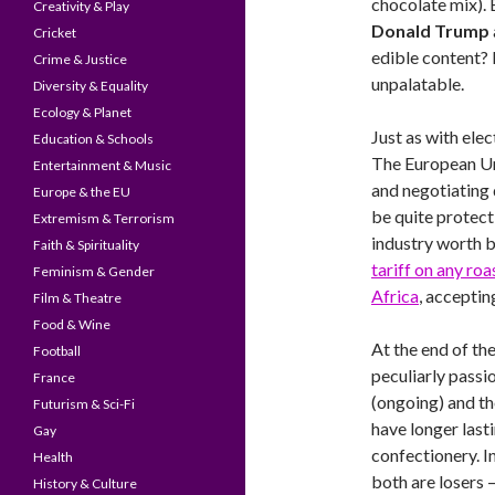
chocolate mix).
Creativity & Play
Donald Trump
Cricket
edible content? 
Crime & Justice
unpalatable.
Diversity & Equality
Ecology & Planet
Just as with elec
Education & Schools
The European Un
Entertainment & Music
and negotiating 
Europe & the EU
be quite protect
Extremism & Terrorism
industry worth bi
Faith & Spirituality
tariff on any ro
Feminism & Gender
Africa
, acceptin
Film & Theatre
Food & Wine
At the end of the
Football
peculiarly passio
France
(ongoing) and th
Futurism & Sci-Fi
have longer last
Gay
confectionery. I
Health
both are losers – 
History & Culture