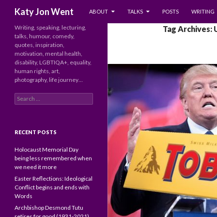
SKIP TO CONTENT
Search
Katy Jon Went
ABOUT
TALKS
POSTS
WRITING
Writing, speaking, lecturing,
Tag Archives: 
talks, humour, comedy,
quotes, inspiration,
motivation, mental health,
disability, LGBTIQA+, equality,
human rights, art,
photography, life journey…
Search
for:
RECENT POSTS
Holocaust Memorial Day
being less remembered when
we need it more
Easter Reflections: Ideological
Conflict begins and ends with
Words
Archbishop Desmond Tutu
retires for good (1931-2021)