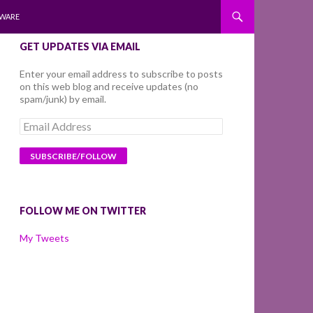
WARE
GET UPDATES VIA EMAIL
Enter your email address to subscribe to posts
on this web blog and receive updates (no
spam/junk) by email.
Email
Address
FOLLOW ME ON TWITTER
My Tweets