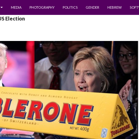
MEDIA
PHOTOGRAPHY
POLITICS
GENDER
HEBREW
SOFT
US Election