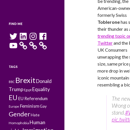
be trending, the
American-owne
formerly Swiss
Toblerone
has 
FIND ME
their thunder as 
Twitter
LinkedIn
Instagram
Facebook
trending topic o
YouTube
Twitter
and the
UK Consumers
unwrapping the
size, same price
TAGS
more drop in we
iconic mountain
Brexit
Donald
BBC
resembling a bic
Trump
Equality
Egypt
EU
The ne
EU Referendum
Wrong on
Feminism
Gay
Europe
stand.
#
Gender
Hate
pic.tw
Human
Homophobia