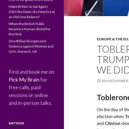
Make Britain Great Again!
2021 the Dawn of a New Era or
an Old One Reborn?
When the British Public
became a Human Shield for
the NHS
EUROPE & THE EU
One Billion Rising to end
TOBLE
Violence against Women and
Girls, Norwich, UK
TRUMP 
WE DID
Find and book me on
Pick My Brain
for
8TH NOVEMBER 
free calls, paid
sessions or online
Tobleron
and in-person talks.
On the day of th
election when
T
and
Clinton
sho
KATYJON