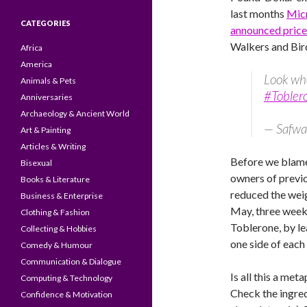
last months
Micr
CATEGORIES
announced price
Walkers and Bir
Africa
America
Look wh
Animals & Pets
#Tobler
Anniversaries
Archaeology & Ancient World
— Safwa
Art & Painting
Articles & Writing
Before we blam
Bisexual
owners of previ
Books & Literature
reduced the wei
Business & Enterprise
May, three week
Clothing & Fashion
Toblerone, by l
Collecting & Hobbies
one side of eac
Comedy & Humour
Communication & Dialogue
Is all this a met
Computing & Technology
Check the ingre
Confidence & Motivation