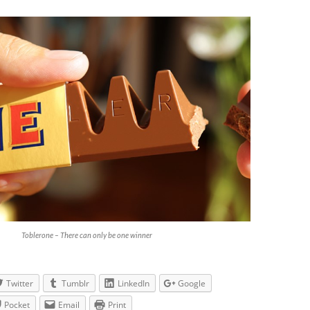
Toblerone – There can only be one winner
Twitter
Tumblr
LinkedIn
Google
Pocket
Email
Print