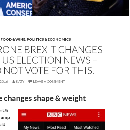
,
FOOD & WINE
,
POLITICS & ECONOMICS
RONE BREXIT CHANGES
US ELECTION NEWS –
 NOT VOTE FOR THIS!
2016
KATY
LEAVE A COMMENT
e changes shape & weight
e US
rump
uld