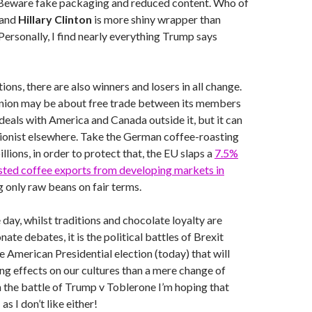
 Beware fake packaging and reduced content. Who of
and
Hillary Clinton
is more shiny wrapper than
Personally, I find nearly everything Trump says
tions, there are also winners and losers in all change.
ion may be about free trade between its members
deals with America and Canada outside it, but it can
ionist elsewhere. Take the German coffee-roasting
llions, in order to protect that, the EU slaps a
7.5%
asted coffee exports from developing markets in
g only raw beans on fair terms.
 day, whilst traditions and chocolate loyalty are
nate debates, it is the political battles of Brexit
e American Presidential election (today) that will
ing effects on our cultures than a mere change of
n the battle of Trump v Toblerone I’m hoping that
as I don’t like either!