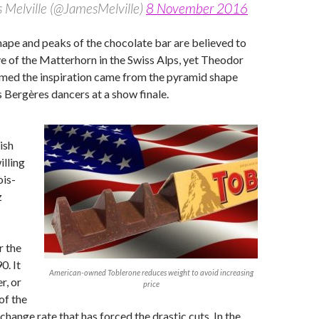
 Melville (@JamesMelville)
8 November 2016
hape and peaks of the chocolate bar are believed to
e of the Matterhorn in the Swiss Alps, yet Theodor
imed the inspiration came from the pyramid shape
 Bergères dancers at a show finale.
ish
lling
ois-
z
r the
0. It
American-owned Toblerone reduces weight to avoid increasing
r, or
price
of the
hange rate that has forced the drastic cuts. In the