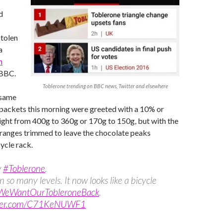
d
stolen
a
n
 BBC.
Toblerone trending on BBC news, Twitter and elsewhere
 same
 packets this morning were greeted with a 10% or
ight from 400g to 360g or 170g to 150g, but with the
 ranges trimmed to leave the chocolate peaks
ycle rack.
w
#Toblerone
.
 so many levels. It now looks like a bicycle
WeWantOurTobleroneBack
.
itter.com/C71KeNUWF1