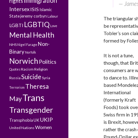
Immigration
rights
— James
Intersex
ISIS
Islamic
State
jeremy corbyn
Labour
The triangular s
LGBTIQ
LGBTI
be representativ
Love
Tobler’s son cla
Mental Health
formed by Folies
Non-
NHS
Nigel Farage
Binary
Norfolk
It is not a tune,
Norwich
Politics
though, that Brit
Racism
Religion
Quotes
consumers are wi
Suicide
to dance to. Illin
Russia
Syria
based Mondele
Theresa
Terrorism
International
Trans
May
(formerly Kraft
Foods) took ove
Transgender
Swiss firm in 199
UKIP
Transphobia
UK
is Brexit, howeve
Women
United Nations
rather the crash 
Pound-Dollar exc