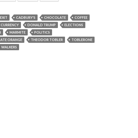
EXIT
CADBURY'S
CHOCOLATE
COFFEE
CURRENCY
DONALD TRUMP
ELECTIONS
N
MARMITE
POLITICS
LATE ORANGE
THEODOR TOBLER
TOBLERONE
WALKERS