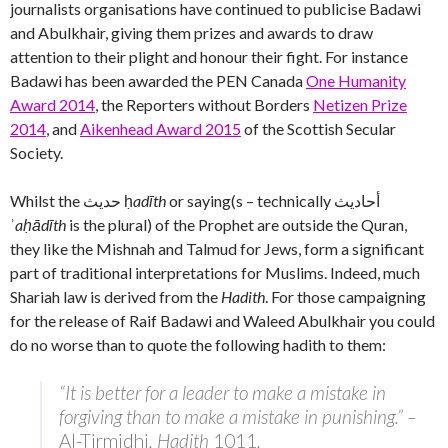
journalists organisations have continued to publicise Badawi
and Abulkhair, giving them prizes and awards to draw
attention to their plight and honour their fight. For instance
Badawi has been awarded the PEN Canada
One Humanity
Award 2014
, the Reporters without Borders
Netizen Prize
2014
, and
Aikenhead Award 2015
of the Scottish Secular
Society.
Whilst the حديث‎ ḥ
adīth
or saying(s – technically أحاديث
ʾ
aḥādīth
is the plural) of the Prophet are outside the Quran,
they like the Mishnah and Talmud for Jews, form a significant
part of traditional interpretations for Muslims. Indeed, much
Shariah law is derived from the
Hadith
. For those campaigning
for the release of Raif Badawi and Waleed Abulkhair you could
do no worse than to quote the following hadith to them:
“It is better for a leader to make a mistake in
forgiving than to make a mistake in punishing.” –
Al-Tirmidhi
, Hadith
1011
.