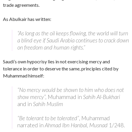
trade agreements.
As Abulkair has written:
“As long as the oil keeps flowing, the world will turn
a blind eye if Saudi Arabia continues to crack down
on freedom and human rights.”
Saudi’s own hypocrisy lies in not exercising mercy and
tolerance in order to deserve the same, principles cited by
Muhammad himself:
“No mercy would be shown to him who does not
show mercy”,
Muhammad in
Sahih Al-Bukhari
and in
Sahih Muslim
“Be tolerant to be tolerated”
, Muhammad
narrated in
Ahmad Ibn Hanbal, Musnad
1/248.