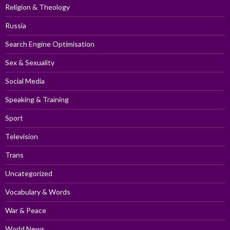
Religion & Theology
Russia
Search Engine Optimisation
Sex & Sexuality
Social Media
Speaking & Training
Sport
Television
Trans
Uncategorized
Vocabulary & Words
War & Peace
World News