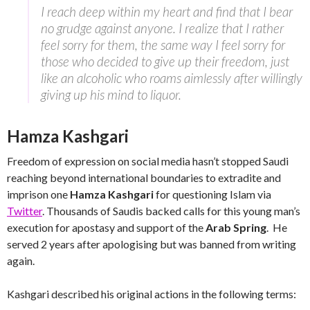
I reach deep within my heart and find that I bear
no grudge against anyone. I realize that I rather
feel sorry for them, the same way I feel sorry for
those who decided to give up their freedom, just
like an alcoholic who roams aimlessly after willingly
giving up his mind to liquor.
Hamza Kashgari
Freedom of expression on social media hasn’t stopped Saudi
reaching beyond international boundaries to extradite and
imprison one
Hamza Kashgari
for questioning Islam via
Twitter
. Thousands of Saudis backed calls for this young man’s
execution for apostasy and support of the
Arab Spring
. He
served 2 years after apologising but was banned from writing
again.
Kashgari described his original actions in the following terms: