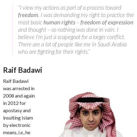
“I view my actions as part of a process toward
freedom
. I was demanding my right to practice the
most basic
human rights
–
freedom of expression
and thought – so nothing was done in vain. I
believe I’m just a scapegoat for a larger conflict.
There are a lot of people like me in Saudi Arabia
who are fighting for their rights.”
Raif Badawi
Raif Badawi
was arrested in
2008 and again
in 2012 for
apostasy and
insulting Islam
by electronic
means,
i.e.
, he