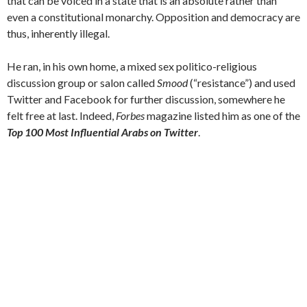
that can be voiced in a state that is an absolute rather than
even a constitutional monarchy. Opposition and democracy are
thus, inherently illegal.
He ran, in his own home, a mixed sex politico-religious
discussion group or salon called
Smood
(“resistance”) and used
Twitter and Facebook for further discussion, somewhere he
felt free at last. Indeed,
Forbes
magazine listed him as one of the
Top 100 Most Influential Arabs on Twitter
.