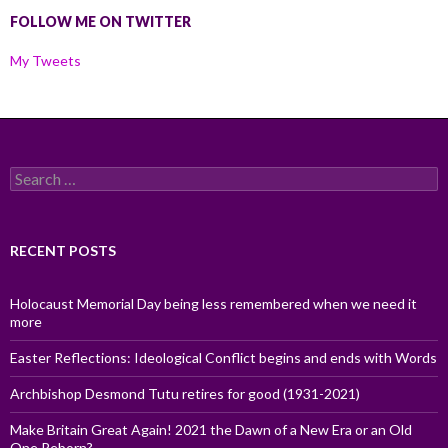
FOLLOW ME ON TWITTER
My Tweets
Search
for:
RECENT POSTS
Holocaust Memorial Day being less remembered when we need it
more
Easter Reflections: Ideological Conflict begins and ends with Words
Archbishop Desmond Tutu retires for good (1931-2021)
Make Britain Great Again! 2021 the Dawn of a New Era or an Old
One Reborn?