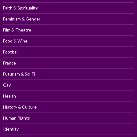
Faith & Spirituality
Feminism & Gender
Film & Theatre
Food & Wine
Football
France
Futurism & Sci-Fi
Gay
Health
History & Culture
Human Rights
Identity