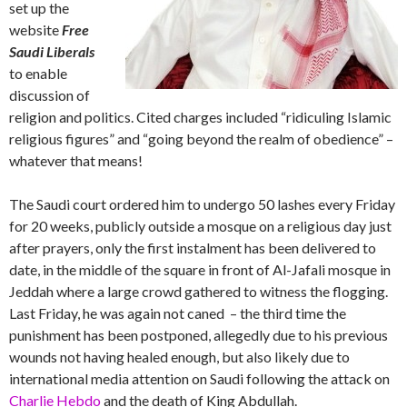
set up the
website
Free
Saudi Liberals
to enable
discussion of
religion and politics. Cited charges included “ridiculing Islamic
religious figures” and “going beyond the realm of obedience” –
whatever that means!
The Saudi court ordered him to undergo 50 lashes every Friday
for 20 weeks, publicly outside a mosque on a religious day just
after prayers, only the first instalment has been delivered to
date, in the middle of the square in front of Al-Jafali mosque in
Jeddah where a large crowd gathered to witness the flogging.
Last Friday, he was again not caned – the third time the
punishment has been postponed, allegedly due to his previous
wounds not having healed enough, but also likely due to
international media attention on Saudi following the attack on
Charlie Hebdo
and the death of King Abdullah.