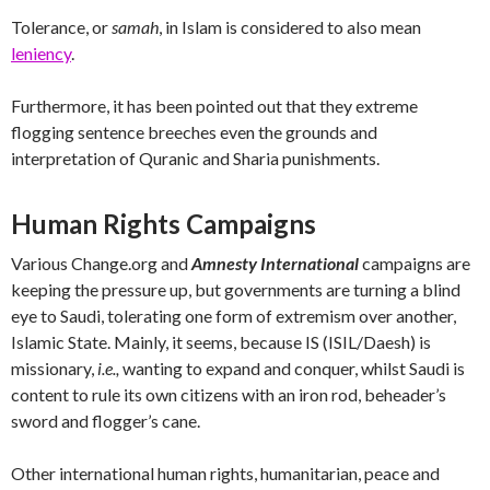
Tolerance, or
samah
, in Islam is considered to also mean
leniency
.
Furthermore, it has been pointed out that they extreme
flogging sentence breeches even the grounds and
interpretation of Quranic and Sharia punishments.
Human Rights Campaigns
Various Change.org and
Amnesty International
campaigns are
keeping the pressure up, but governments are turning a blind
eye to Saudi, tolerating one form of extremism over another,
Islamic State. Mainly, it seems, because IS (ISIL/Daesh) is
missionary,
i.e.,
wanting to expand and conquer, whilst Saudi is
content to rule its own citizens with an iron rod, beheader’s
sword and flogger’s cane.
Other international human rights, humanitarian, peace and