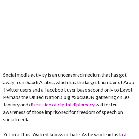
Social media activity is an uncensored medium that has got
away from Saudi Arabia, which has the largest number of Arab
Twitter users and a Facebook user base second only to Egypt.
Perhaps the United Nation’s big #SocialUN gathering on 30
January and
discussion of digital diplomacy
will foster
awareness of those imprisoned for freedom of speech on
social media.
Yet, in all this, Waleed knows no hate. As he wrote in his
last