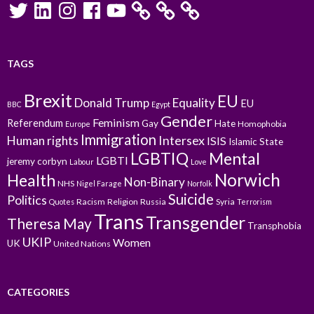
Twitter
LinkedIn
Instagram
Facebook
YouTube
TAGS
Brexit
EU
Donald Trump
Equality
EU
BBC
Egypt
Gender
Feminism
Referendum
Gay
Hate
Homophobia
Europe
Immigration
Intersex
Human rights
ISIS
Islamic State
LGBTIQ
Mental
LGBTI
jeremy corbyn
Labour
Love
Norwich
Health
Non-Binary
NHS
Nigel Farage
Norfolk
Suicide
Politics
Racism
Religion
Russia
Syria
Quotes
Terrorism
Trans
Transgender
Theresa May
Transphobia
UKIP
Women
UK
United Nations
CATEGORIES