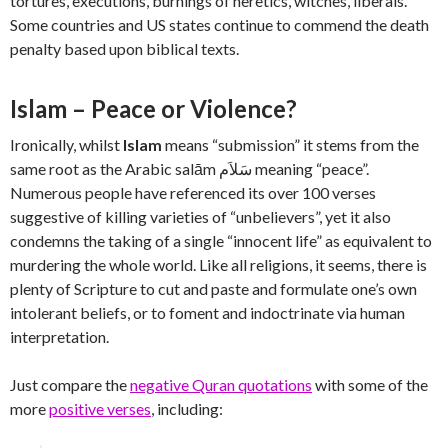
tortures, executions, burnings of heretics, witches, liberals.
Some countries and US states continue to commend the death
penalty based upon biblical texts.
Islam – Peace or Violence?
Ironically, whilst
Islam
means “submission” it stems from the
same root as the Arabic salām سَلاَم‎ meaning “peace”.
Numerous people have referenced its over 100 verses
suggestive of killing varieties of “unbelievers”, yet it also
condemns the taking of a single “innocent life” as equivalent to
murdering the whole world. Like all religions, it seems, there is
plenty of Scripture to cut and paste and formulate one’s own
intolerant beliefs, or to foment and indoctrinate via human
interpretation.
Just compare the
negative Quran quotations
with some of the
more
positive verses
, including: