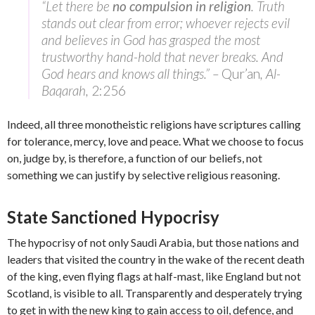
“Let there be
no compulsion in religion
. Truth
stands out clear from error; whoever rejects evil
and believes in God has grasped the most
trustworthy hand-hold that never breaks. And
God hears and knows all things.” –
Qur’an
, Al-
Baqarah,
2:256
Indeed, all three monotheistic religions have scriptures calling
for tolerance, mercy, love and peace. What we choose to focus
on, judge by, is therefore, a function of our beliefs, not
something we can justify by selective religious reasoning.
State Sanctioned Hypocrisy
The hypocrisy of not only Saudi Arabia, but those nations and
leaders that visited the country in the wake of the recent death
of the king, even flying flags at half-mast, like England but not
Scotland, is visible to all. Transparently and desperately trying
to get in with the new king to gain access to oil, defence, and