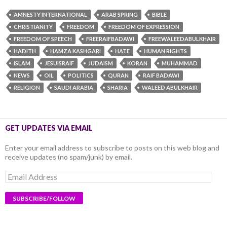
AMNESTY INTERNATIONAL
ARAB SPRING
BIBLE
CHRISTIANITY
FREEDOM
FREEDOM OF EXPRESSION
FREEDOM OF SPEECH
FREERAIFBADAWI
FREEWALEEDABULKHAIR
HADITH
HAMZA KASHGARI
HATE
HUMAN RIGHTS
ISLAM
JESUISRAIF
JUDAISM
KORAN
MUHAMMAD
NEWS
OIL
POLITICS
QURAN
RAIF BADAWI
RELIGION
SAUDI ARABIA
SHARIA
WALEED ABULKHAIR
GET UPDATES VIA EMAIL
Enter your email address to subscribe to posts on this web blog and
receive updates (no spam/junk) by email.
Email
Address