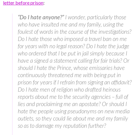
letter before prison
:
“Do I hate anyone?”
I wonder, particularly those
who have insulted me and my family, using the
foulest of words in the course of the investigations?
Do I hate those who imposed a travel ban on me
for years with no legal reason? Do I hate the judge
who ordered that I be put in jail simply because I
have a signed a statement calling for fair trials? Or
should I hate the Prince, whose emissaries have
continuously threatened me with being put in
prison for years if I refrain from signing an affidavit?
Do I hate men of religion who drafted heinous
reports about me to the security agencies – full of
lies and proclaiming me an apostate? Or should I
hate the people using pseudonyms on new media
outlets, so they could lie about me and my family
so as to damage my reputation further?