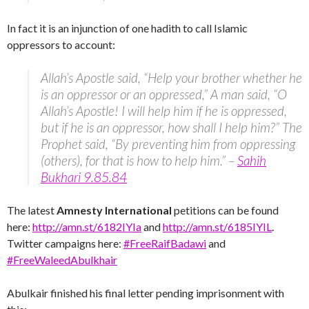
In fact it is an injunction of one hadith to call Islamic
oppressors to account:
Allah’s Apostle said, “Help your brother whether he
is an oppressor or an oppressed,” A man said, “O
Allah’s Apostle! I will help him if he is oppressed,
but if he is an oppressor, how shall I help him?” The
Prophet said, “By preventing him from oppressing
(others), for that is how to help him.” –
Sahih
Bukhari 9.85.84
The latest
Amnesty International
petitions can be found
here:
http://amn.st/6182IYIa
and
http://amn.st/6185IYIL
.
Twitter campaigns here:
#FreeRaifBadawi
and
#FreeWaleedAbulkhair
Abulkair finished his final letter pending imprisonment with