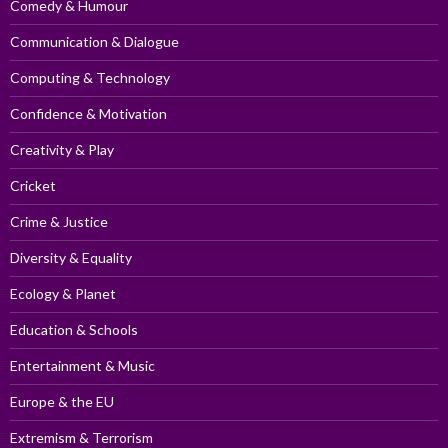
Comedy & Humour
Communication & Dialogue
Computing & Technology
Confidence & Motivation
Creativity & Play
Cricket
Crime & Justice
Diversity & Equality
Ecology & Planet
Education & Schools
Entertainment & Music
Europe & the EU
Extremism & Terrorism