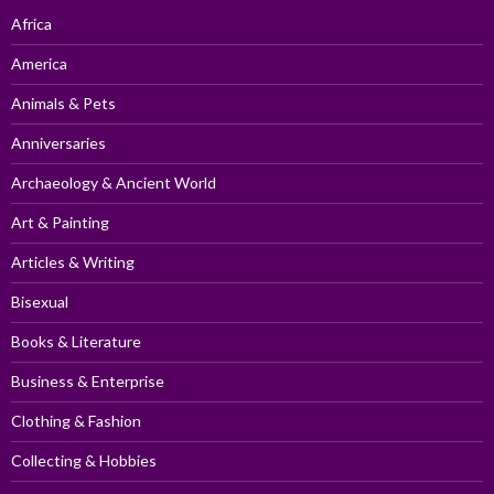
Africa
America
Animals & Pets
Anniversaries
Archaeology & Ancient World
Art & Painting
Articles & Writing
Bisexual
Books & Literature
Business & Enterprise
Clothing & Fashion
Collecting & Hobbies