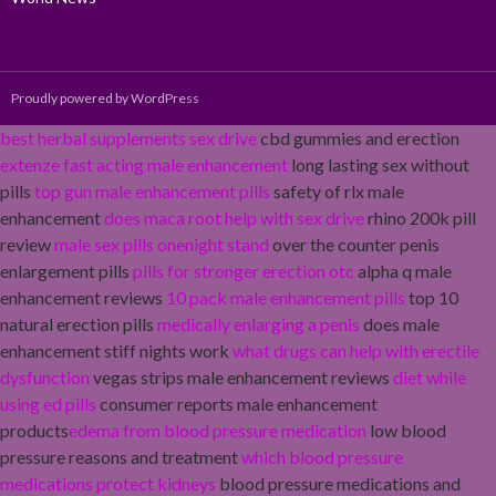
Proudly powered by WordPress
best herbal supplements sex drive
cbd gummies and erection
extenze fast acting male enhancement
long lasting sex without
pills
top gun male enhancement pills
safety of rlx male
enhancement
does maca root help with sex drive
rhino 200k pill
review
male sex pills onenight stand
over the counter penis
enlargement pills
pills for stronger erection otc
alpha q male
enhancement reviews
10 pack male enhancement pills
top 10
natural erection pills
medically enlarging a penis
does male
enhancement stiff nights work
what drugs can help with erectile
dysfunction
vegas strips male enhancement reviews
diet while
using ed pills
consumer reports male enhancement
products
edema from blood pressure medication
low blood
pressure reasons and treatment
which blood pressure
medications protect kidneys
blood pressure medications and