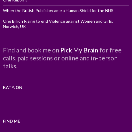
When the British Public became a Human Shield for the NHS
One Billion Rising to end Violence against Women and Girls,
Norwich, UK
Find and book me on
Pick My Brain
for free
calls, paid sessions or online and in-person
talks.
KATYJON
FIND ME