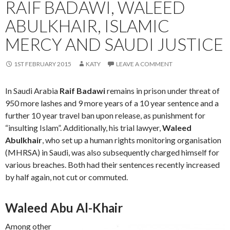
RAIF BADAWI, WALEED
ABULKHAIR, ISLAMIC
MERCY AND SAUDI JUSTICE
1ST FEBRUARY 2015
KATY
LEAVE A COMMENT
In Saudi Arabia
Raif Badawi
remains in prison under threat of
950 more lashes and 9 more years of a 10 year sentence and a
further 10 year travel ban upon release, as punishment for
“insulting Islam”. Additionally, his trial lawyer,
Waleed
Abulkhair
‎, who set up a human rights monitoring organisation
(MHRSA) in Saudi, was also subsequently charged himself for
various breaches. Both had their sentences recently increased
by half again, not cut or commuted.
Waleed Abu Al-Khair
Among other