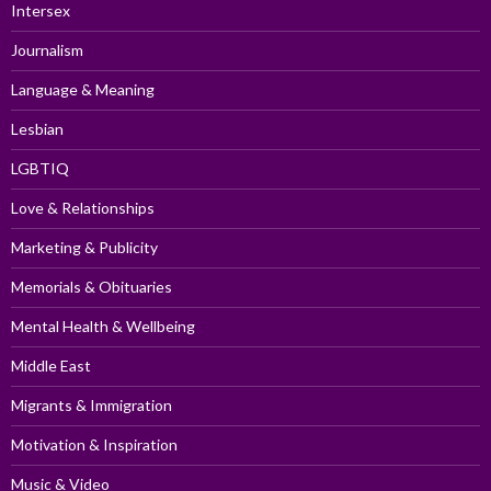
Intersex
Journalism
Language & Meaning
Lesbian
LGBTIQ
Love & Relationships
Marketing & Publicity
Memorials & Obituaries
Mental Health & Wellbeing
Middle East
Migrants & Immigration
Motivation & Inspiration
Music & Video