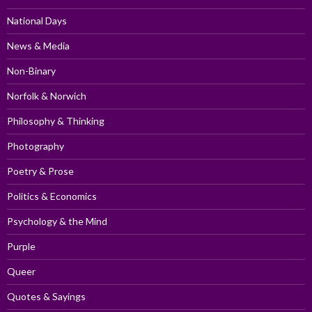
National Days
News & Media
Non-Binary
Norfolk & Norwich
Philosophy & Thinking
Photography
Poetry & Prose
Politics & Economics
Psychology & the Mind
Purple
Queer
Quotes & Sayings