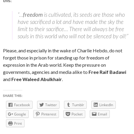
this:
“…
freedom
is cultivated, its seeds are those who
have sacrificed a lot and have made the sky the
limit to their sacrifice… There will always be free
souls in this world who will not be silenced by oil!”
Please, and especially in the wake of Charlie Hebdo, do not
forget those in prison for standing up for freedom of
expression in the Arab world. Keep the pressure on
governments, agencies and media alike to
Free Raif Badawi
and
Free Waleed Abulkhair
.
SHARE THIS:
Facebook
Twitter
Tumblr
LinkedIn
Google
Pinterest
Pocket
Email
Print