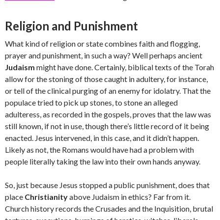
Religion and Punishment
What kind of religion or state combines faith and flogging,
prayer and punishment, in such a way? Well perhaps ancient
Judaism
might have done. Certainly, biblical texts of the Torah
allow for the stoning of those caught in adultery, for instance,
or tell of the clinical purging of an enemy for idolatry. That the
populace tried to pick up stones, to stone an alleged
adulteress, as recorded in the gospels, proves that the law was
still known, if not in use, though there’s little record of it being
enacted. Jesus intervened, in this case, and it didn’t happen.
Likely as not, the Romans would have had a problem with
people literally taking the law into their own hands anyway.
So, just because Jesus stopped a public punishment, does that
place
Christianity
above Judaism in ethics? Far from it.
Church history records the Crusades and the Inquisition, brutal