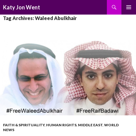
Search
Katy Jon Went
SKIP
PRIMAR
Tag Archives: Waleed Abulkhair
TO
MENU
CONTENT
FAITH & SPIRITUALITY
,
HUMAN RIGHTS
,
MIDDLE EAST
,
WORLD
NEWS