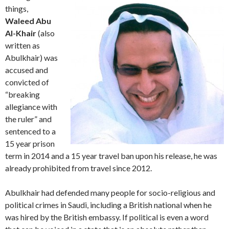
things,
Waleed Abu
Al-Khair
(also
written as
Abulkhair)‎ was
accused and
convicted of
“breaking
allegiance with
the ruler” and
sentenced to a
15 year prison
term in 2014 and a 15 year travel ban upon his release, he was
already prohibited from travel since 2012.
Abulkhair had defended many people for socio-religious and
political crimes in Saudi, including a British national when he
was hired by the British embassy. If political is even a word