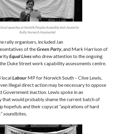
itical speeches at Norfolk Peoples Assembly Anti Austerity
Rally, Norwich Haymarket
e rally organisers, included Jan
esentatives of the
Green Party
, and Mark Harrison of
arity
Equal Lives
who drew attention to the ongoing
 the Duke Street work capability assessments centre.
 local
Labour
MP for Norwich South – Clive Lewis,
ven illegal direct action may be necessary to oppose
d Government inaction. Lewis spoke in an
 that would probably shame the current batch of
p hopefuls and their copycat “aspirations of hard
” soundbites.