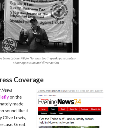
ve Lewis Labour MP for Norwich South speaks passionately
about opposition and direct action
ress Coverage
g News
iefly
on the
unately made
n sound like it
 Clive Lewis,
e case. Great