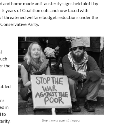
d and home made anti-austerity signs held aloft by
 5 years of Coalition cuts and now faced with
of threatened welfare budget reductions under the
 Conservative Party.
l
such
or the
abled
ons
ed in
d to
erity.
Stop the war against the poor