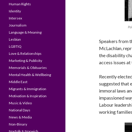
Human Rights
Identity
Intersex
Journalism
Pol
Language & Meaning
Lesbian
Speakers from th
LGBTIQ
McLachlan, repr
Love & Relationships
the disability ch
Marketing & Publicity
access issues at
Memorials & Obituaries
Mental Health & Wellbeing
Recently elected
Middle East
suggested that e
Migrants & Immigration
immoral laws an
Motivation & Inspiration
impassioned way
Music & Video
Labour leadershi
National Days
working families
News & Media
Non-Binary
Norfolk & Norwich