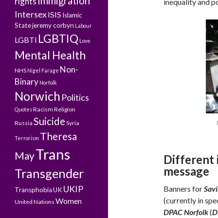
Immigration
rights
inequality and po
Intersex
ISIS
Islamic
State
jeremy corbyn
Labour
LGBTIQ
LGBTI
Love
Mental Health
Non-
NHS
Nigel Farage
Binary
Norfolk
Norwich
Politics
Racism
Religion
Quotes
Suicide
Russia
Syria
Theresa
Terrorism
Trans
May
Different
message
Transgender
UKIP
Banners for
Savi
Transphobia
UK
(currently in spe
Women
United Nations
DPAC Norfolk
(
D