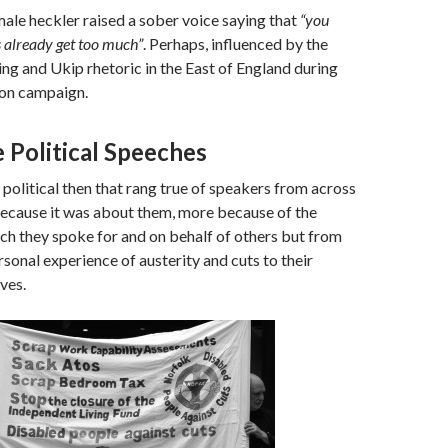
ale heckler raised a sober voice saying that
“you
s already get too much”
. Perhaps, influenced by the
ing and Ukip rhetoric in the East of England during
ion campaign.
 Political Speeches
s political then that rang true of speakers from across
because it was about them, more because of the
ch they spoke for and on behalf of others but from
rsonal experience of austerity and cuts to their
ves.