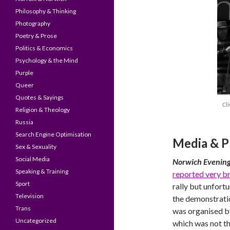
Philosophy & Thinking
Photography
Poetry & Prose
Politics & Economics
Psychology & the Mind
Purple
Queer
Quotes & Sayings
Cli
Religion & Theology
Russia
Search Engine Optimisation
Media & P
Sex & Sexuality
Social Media
Norwich Evenin
Speaking & Training
reported very br
Sport
rally but unfort
Television
the demonstratio
Trans
was organised by
Uncategorized
which was not th