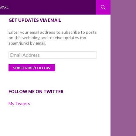
WARE
GET UPDATES VIA EMAIL
Enter your email address to subscribe to posts
on this web blog and receive updates (no
spam/junk) by email.
Email
Address
FOLLOW ME ON TWITTER
My Tweets