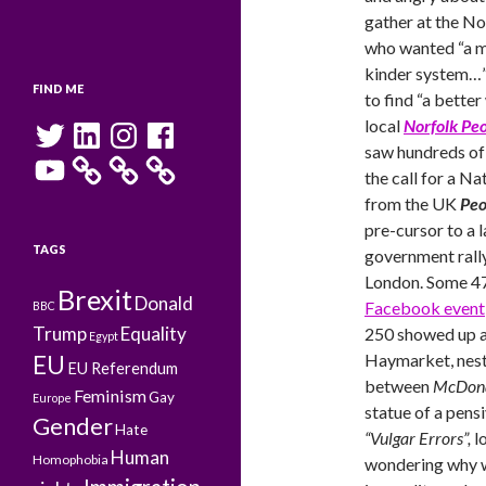
gather at the 
who wanted “a mo
kinder system…”
FIND ME
to find “a bette
Twitter
LinkedIn
Instagram
Facebook
local
Norfolk Pe
saw hundreds of 
YouTube
the call for a Na
from the UK
Peo
pre-cursor to a l
TAGS
government rally
London. Some 47
Brexit
Donald
Facebook event
BBC
Trump
Equality
250 showed up a
Egypt
Haymarket, nes
EU
EU Referendum
between
McDona
Feminism
Gay
Europe
statue of a pen
Gender
Hate
“Vulgar Errors”,
l
Human
Homophobia
wondering why w