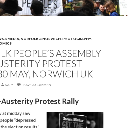
S & MEDIA
,
NORFOLK & NORWICH
,
PHOTOGRAPHY
,
NOMICS
K PEOPLE’S ASSEMBLY
USTERITY PROTEST
 30 MAY, NORWICH UK
KATY
LEAVE A COMMENT
Austerity Protest Rally
y at midday saw
 people “depressed
the election results”