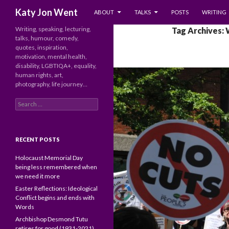
SKIP TO CONTENT
Search
Katy Jon Went
ABOUT
TALKS
POSTS
WRITING
Writing, speaking, lecturing,
Tag Archives:
talks, humour, comedy,
quotes, inspiration,
motivation, mental health,
disability, LGBTIQA+, equality,
human rights, art,
photography, life journey…
Search
for:
RECENT POSTS
Holocaust Memorial Day
being less remembered when
we need it more
Easter Reflections: Ideological
Conflict begins and ends with
Words
Archbishop Desmond Tutu
retires for good (1931-2021)