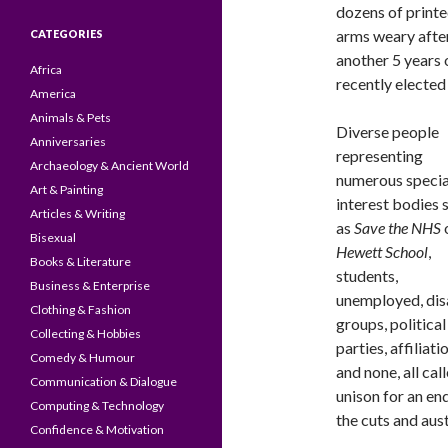
dozens of printe
arms weary after
CATEGORIES
another 5 years 
Africa
recently elected
America
Animals & Pets
Diverse people
Anniversaries
representing
Archaeology & Ancient World
numerous specia
Art & Painting
interest bodies 
Articles & Writing
as
Save the NHS
Bisexual
Hewett School
,
Books & Literature
students,
Business & Enterprise
unemployed, dis
Clothing & Fashion
groups, political
Collecting & Hobbies
parties, affiliati
Comedy & Humour
and none, all call
Communication & Dialogue
unison for an en
Computing & Technology
the cuts and aust
Confidence & Motivation