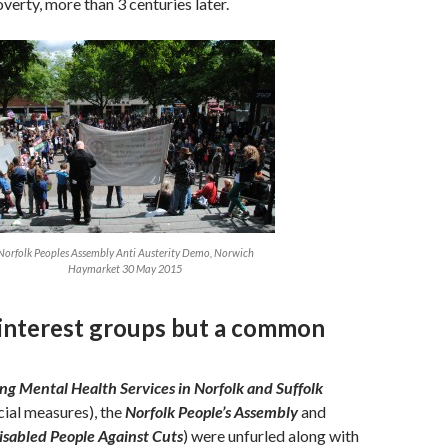
verty, more than 3 centuries later.
Norfolk Peoples Assembly Anti Austerity Demo, Norwich
Haymarket 30 May 2015
 interest groups but a common
ng Mental Health Services in Norfolk and Suffolk
cial measures), the
Norfolk People’s Assembly
and
isabled People Against Cuts
) were unfurled along with