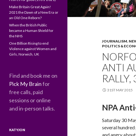
Make Britain Great Again!
2021 the Dawn of a New Era or
an Old One Reborn?
When the British Public
became a Human Shield for
the NHS
JOURNALISM
,
NEW
One Billion Rising to end
POLITICS & ECO
Violence against Women and
NORFOL
Girls, Norwich, UK
ANTI A
Find and book me on
RALLY,
Pick My Brain
for
31ST MAY 2015
free calls, paid
sessions or online
NPA Anti-
and in-person talks.
Saturday 30 Ma
several hundred
KATYJON
and angry about 