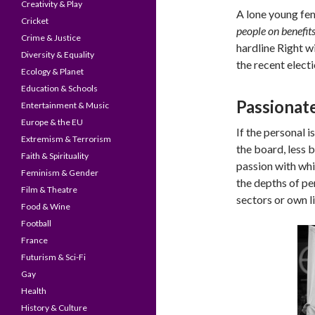
Creativity & Play
A lone young fem
Cricket
people on benefit
Crime & Justice
hardline Right w
Diversity & Equality
the recent elect
Ecology & Planet
Education & Schools
Passionate
Entertainment & Music
Europe & the EU
If the personal i
Extremism & Terrorism
the board, less 
Faith & Spirituality
passion with whi
Feminism & Gender
the depths of pe
Film & Theatre
sectors or own li
Food & Wine
Football
France
Futurism & Sci-Fi
Gay
Health
History & Culture