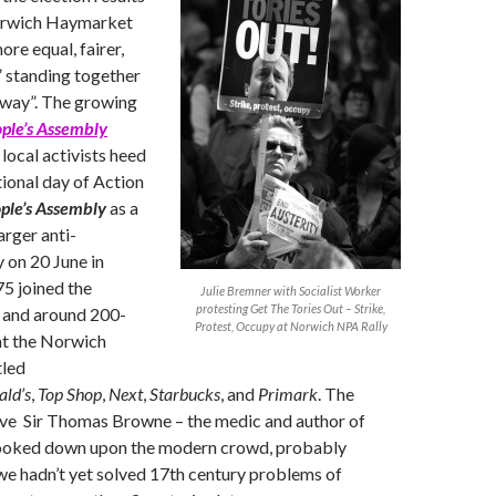
Norwich Haymarket
re equal, fairer,
 standing together
r way”. The growing
ople’s Assembly
local activists heed
tional day of Action
ple’s Assembly
as a
arger anti-
 on 20 June in
5 joined the
Julie Bremner with Socialist Worker
protesting Get The Tories Out – Strike,
and around 200-
Protest, Occupy at Norwich NPA Rally
t the Norwich
tled
ld’s
,
Top Shop
,
Next
,
Starbucks
, and
Primark
. The
sive Sir Thomas Browne – the medic and author of
ooked down upon the modern crowd, probably
e hadn’t yet solved 17th century problems of