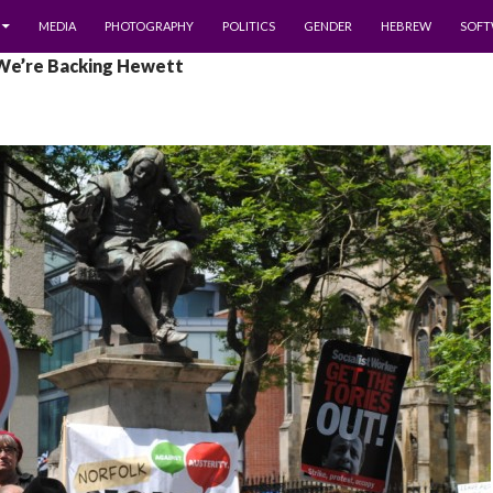
MEDIA
PHOTOGRAPHY
POLITICS
GENDER
HEBREW
SOFT
 We’re Backing Hewett