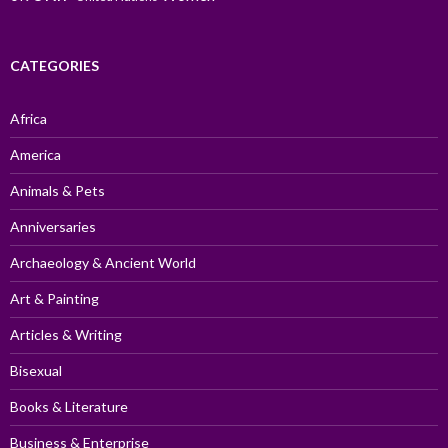
CATEGORIES
Africa
America
Animals & Pets
Anniversaries
Archaeology & Ancient World
Art & Painting
Articles & Writing
Bisexual
Books & Literature
Business & Enterprise