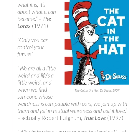
what it is, it’s
about what it can
become.” –
The
Lorax
(1971)
“Only you can
control your
future.”
“We are all a little
weird and life’s a
little weird, and
when we find
The Cat in the Hat, Dr Seuss, 1957
someone whose
weirdness is compatible with ours, we join up with
them and fall in mutual weirdness and call it love.”
– actually Robert Fulghum,
True Love
(1997)
“Why fit in when you were born to stand out” – of