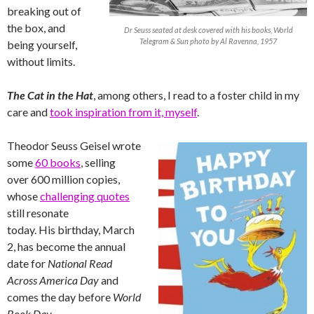
breaking out of
the box, and
Dr Seuss seated at desk covered with his books, World
Telegram & Sun photo by Al Ravenna, 1957
being yourself,
without limits.
The Cat in the Hat
, among others, I read to a foster child in my
care and
took inspiration from it, myself
.
Theodor Seuss Geisel wrote
some
60 books
, selling
over 600 million copies,
whose
challenging quotes
still resonate
today. His birthday, March
2, has become the annual
date for
National Read
Across America Day
and
comes the day before
World
Book Day
.