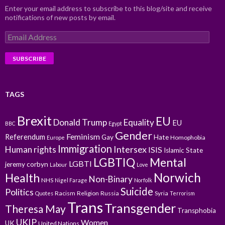
Enter your email address to subscribe to this blog/site and receive
notifications of new posts by email.
Email
Address
TAGS
Brexit
EU
Donald Trump
Equality
EU
BBC
Egypt
Gender
Feminism
Referendum
Gay
Hate
Homophobia
Europe
Immigration
Intersex
Human rights
ISIS
Islamic State
LGBTIQ
Mental
LGBTI
jeremy corbyn
Labour
Love
Norwich
Health
Non-Binary
NHS
Nigel Farage
Norfolk
Suicide
Politics
Racism
Religion
Russia
Syria
Quotes
Terrorism
Trans
Transgender
Theresa May
Transphobia
UKIP
Women
UK
United Nations