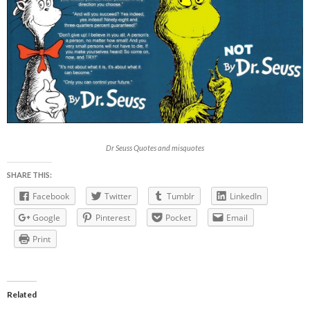
Dr Seuss Quotes and misquotes
SHARE THIS:
Facebook
Twitter
Tumblr
LinkedIn
Google
Pinterest
Pocket
Email
Print
Related