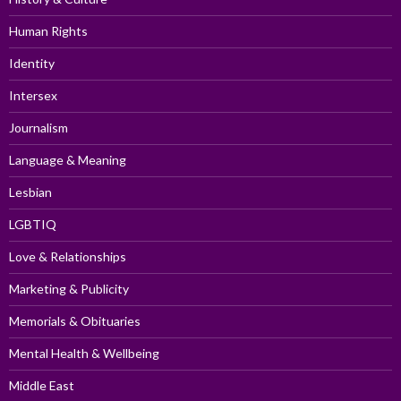
Human Rights
Identity
Intersex
Journalism
Language & Meaning
Lesbian
LGBTIQ
Love & Relationships
Marketing & Publicity
Memorials & Obituaries
Mental Health & Wellbeing
Middle East