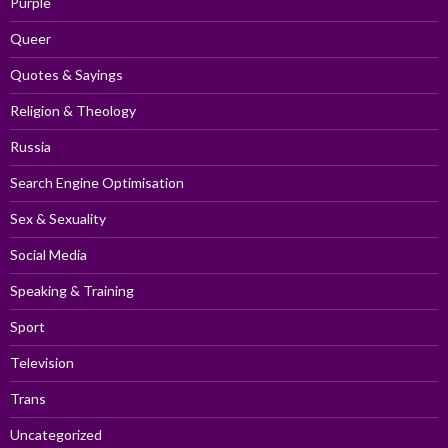
Purple
Queer
Quotes & Sayings
Religion & Theology
Russia
Search Engine Optimisation
Sex & Sexuality
Social Media
Speaking & Training
Sport
Television
Trans
Uncategorized