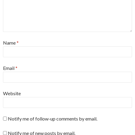
Name
*
Email
*
Website
Notify me of follow-up comments by email.
Notify me of new posts by email.