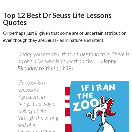
Top 12 Best Dr Seuss Life Lessons
Quotes
Or perhaps just 8, given that some are of uncertain attribution,
even though they are Seuss-ian in nature and intent.
“Today you are You, that is truer than true. There is
no one alive who is Youer than You.” –
Happy
Birthday to You!
(1959)
“Fantasy is a
necessary
ingredient in
living, It’s a way of
looking at life
through the wrong
end of a
telescope. Which