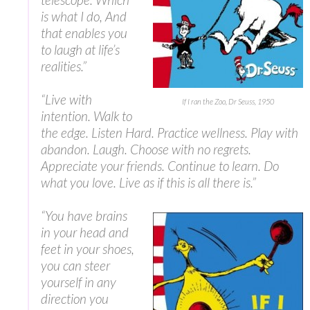
is what I do, And
that enables you
to laugh at life’s
realities.”
“‎Live with
If I ran the Zoo, Dr Seuss, 1950
intention. Walk to
the edge. Listen Hard. Practice wellness. Play with
abandon. Laugh. Choose with no regrets.
Appreciate your friends. Continue to learn. Do
what you love. Live as if this is all there is.”
“You have brains
in your head and
feet in your shoes,
you can steer
yourself in any
direction you