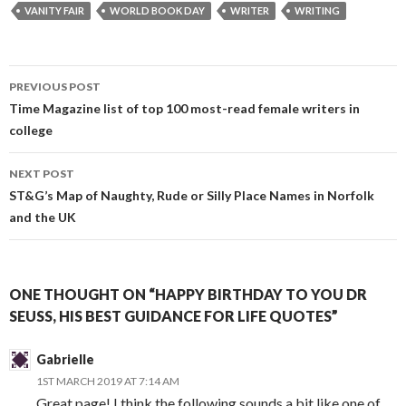
VANITY FAIR
WORLD BOOK DAY
WRITER
WRITING
Post
PREVIOUS POST
navigation
Time Magazine list of top 100 most-read female writers in
college
NEXT POST
ST&G’s Map of Naughty, Rude or Silly Place Names in Norfolk
and the UK
ONE THOUGHT ON “HAPPY BIRTHDAY TO YOU DR
SEUSS, HIS BEST GUIDANCE FOR LIFE QUOTES”
Gabrielle
1ST MARCH 2019 AT 7:14 AM
Great page! I think the following sounds a bit like one of