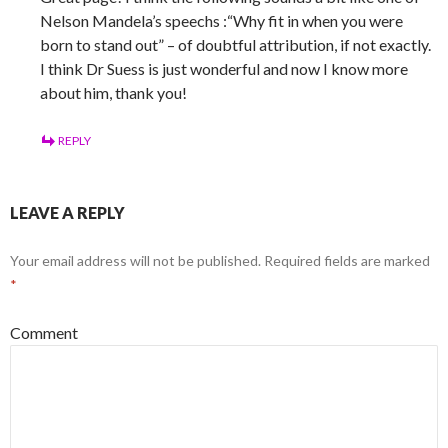
Nelson Mandela’s speechs :“Why fit in when you were
born to stand out” – of doubtful attribution, if not exactly.
I think Dr Suess is just wonderful and now I know more
about him, thank you!
REPLY
LEAVE A REPLY
Your email address will not be published.
Required fields are marked
*
Comment