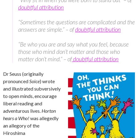
doubtful attribution
“Sometimes the questions are complicated and the
answers are simple.” – of
doubtful attribution
“Be who you are and say what you feel, because
those who mind don’t matter and those who
matter don’t mind.” – of
doubtful attribution
Dr Seuss (originally
pronounced
Soice
) wrote
and illustrated subversively
to open minds, encourage
liberal reading and
adventurous lives.
Horton
hears a Who!
was allegedly
an allegory of the
Hiroshima