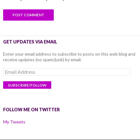
GET UPDATES VIA EMAIL
Enter your email address to subscribe to posts on this web blog and
receive updates (no spam/junk) by email.
Email
Address
FOLLOW ME ON TWITTER
My Tweets