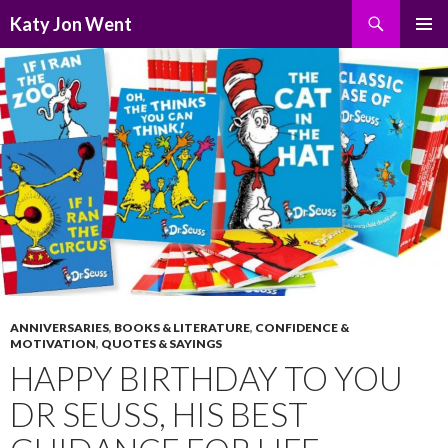
Search
Katy Jon Went
SKIP
PRIMAR
TO
MENU
CONTENT
ANNIVERSARIES
,
BOOKS & LITERATURE
,
CONFIDENCE &
MOTIVATION
,
QUOTES & SAYINGS
HAPPY BIRTHDAY TO YOU
DR SEUSS, HIS BEST