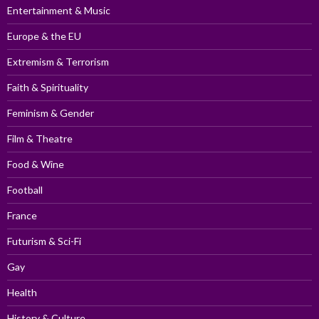
Entertainment & Music
Europe & the EU
Extremism & Terrorism
Faith & Spirituality
Feminism & Gender
Film & Theatre
Food & Wine
Football
France
Futurism & Sci-Fi
Gay
Health
History & Culture