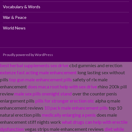
Vocabulary & Words
War & Peace
World News
Proudly powered by WordPress
best herbal supplements sex drive
cbd gummies and erection
extenze fast acting male enhancement
long lasting sex without
pills
top gun male enhancement pills
safety of rlx male
enhancement
does maca root help with sex drive
rhino 200k pill
review
male sex pills onenight stand
over the counter penis
enlargement pills
pills for stronger erection otc
alpha q male
enhancement reviews
10 pack male enhancement pills
top 10
natural erection pills
medically enlarging a penis
does male
enhancement stiff nights work
what drugs can help with erectile
dysfunction
vegas strips male enhancement reviews
diet while