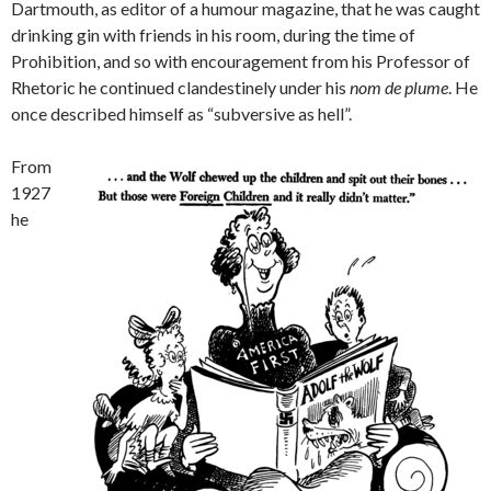
Dartmouth, as editor of a humour magazine, that he was caught
drinking gin with friends in his room, during the time of
Prohibition, and so with encouragement from his Professor of
Rhetoric he continued clandestinely under his
nom de plume
. He
once described himself as “subversive as hell”.
From
1927
he