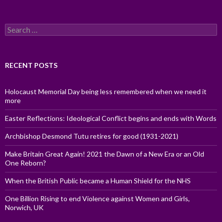
Search
for:
RECENT POSTS
Holocaust Memorial Day being less remembered when we need it
more
Easter Reflections: Ideological Conflict begins and ends with Words
Archbishop Desmond Tutu retires for good (1931-2021)
Make Britain Great Again! 2021 the Dawn of a New Era or an Old
One Reborn?
When the British Public became a Human Shield for the NHS
One Billion Rising to end Violence against Women and Girls,
Norwich, UK