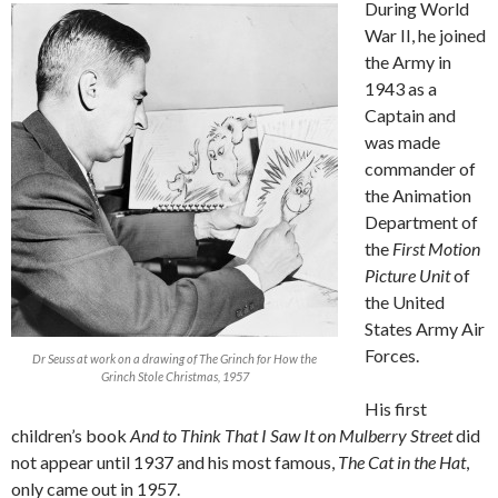
During World
War II, he joined
the Army in
1943 as a
Captain and
was made
commander of
the Animation
Department of
the
First Motion
Picture Unit
of
the United
States Army Air
Forces.
Dr Seuss at work on a drawing of The Grinch for How the
Grinch Stole Christmas, 1957
His first
children’s book
And to Think That I Saw It on Mulberry Street
did
not appear until 1937 and his most famous,
The Cat in the Hat
,
only came out in 1957.