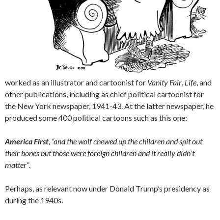
worked as an illustrator and cartoonist for
Vanity Fair
,
Life
, and
other publications, including as chief political cartoonist for
the New York newspaper, 1941-43. At the latter newspaper, he
produced some 400 political cartoons such as this one:
America First
, “and the wolf chewed up the children and spit out
their bones but those were foreign children and it really didn’t
matter”
.
Perhaps, as relevant now under Donald Trump’s presidency as
during the 1940s.