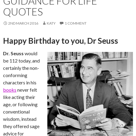
GUIDANCE FOR LIFE
QUOTES
2ND MARCH 2016
KATY
1 COMMENT
Happy Birthday to you, Dr Seuss
Dr. Seuss
would
be 112 today, and
certainly the non-
conforming
characters in his
books
never felt
like acting their
age, or following
conventional
wisdom, instead
they offered sage
advice for