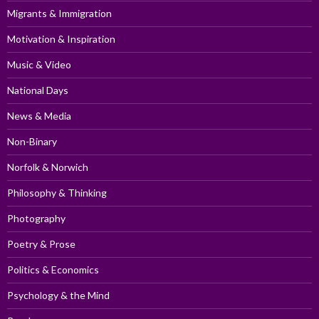
Migrants & Immigration
Motivation & Inspiration
Music & Video
National Days
News & Media
Non-Binary
Norfolk & Norwich
Philosophy & Thinking
Photography
Poetry & Prose
Politics & Economics
Psychology & the Mind