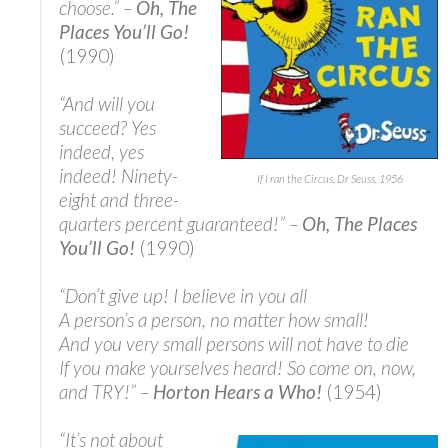
choose.” –
Oh, The
Places You’ll Go!
(1990)
“And will you
succeed? Yes
indeed, yes
indeed! Ninety-
If I ran the Circus, Dr Seuss, 1956
eight and three-
quarters percent guaranteed!” –
Oh, The Places
You’ll Go!
(1990)
“Don’t give up! I believe in you all
A person’s a person, no matter how small!
And you very small persons will not have to die
If you make yourselves heard! So come on, now,
and TRY!” –
Horton Hears a Who!
(1954)
“It’s not about