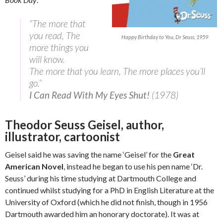
“The more that
you read, The
Happy Birthday to You, Dr Seuss, 1959
more things you
will know.
The more that you learn, The more places you’ll
go.”
I Can Read With My Eyes Shut!
(1978)
Theodor Seuss Geisel, author,
illustrator, cartoonist
Geisel said he was saving the name ‘Geisel’ for the
Great
American Novel
, instead he began to use his pen name ‘Dr.
Seuss’ during his time studying at Dartmouth College and
continued whilst studying for a PhD in English Literature at the
University of Oxford (which he did not finish, though in 1956
Dartmouth awarded him an honorary doctorate). It was at