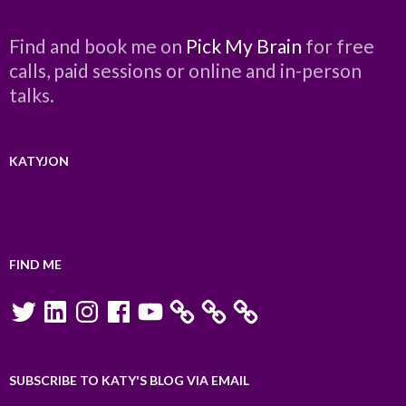
Find and book me on
Pick My Brain
for free
calls, paid sessions or online and in-person
talks.
KATYJON
FIND ME
Twitter
LinkedIn
Instagram
Facebook
YouTube
SUBSCRIBE TO KATY'S BLOG VIA EMAIL