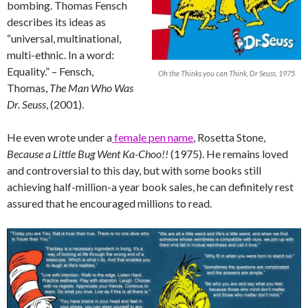
bombing. Thomas Fensch
describes its ideas as
“universal, multinational,
multi-ethnic. In a word:
Equality.” – Fensch,
Oh the Thinks you can Think, Dr Seuss, 1975
Thomas,
The Man Who Was
Dr. Seuss
, (2001).
He even wrote under a
female pen name
, Rosetta Stone,
Because a Little Bug Went Ka-Choo!!
(1975). He remains loved
and controversial to this day, but with some books still
achieving half-million-a year book sales, he can definitely rest
assured that he encouraged millions to read.