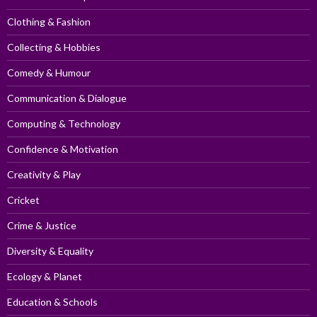
Clothing & Fashion
Collecting & Hobbies
Comedy & Humour
Communication & Dialogue
Computing & Technology
Confidence & Motivation
Creativity & Play
Cricket
Crime & Justice
Diversity & Equality
Ecology & Planet
Education & Schools