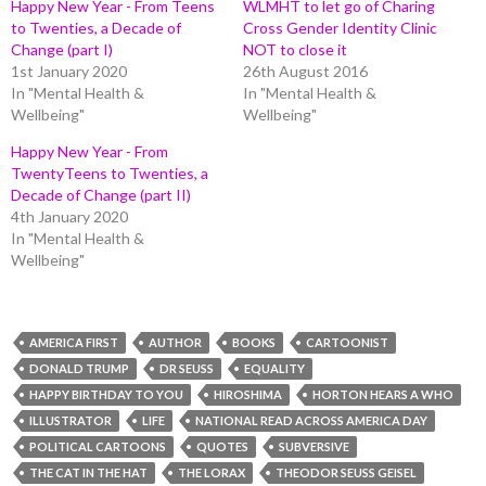
Happy New Year - From Teens
WLMHT to let go of Charing
to Twenties, a Decade of
Cross Gender Identity Clinic
Change (part I)
NOT to close it
1st January 2020
26th August 2016
In "Mental Health &
In "Mental Health &
Wellbeing"
Wellbeing"
Happy New Year - From
TwentyTeens to Twenties, a
Decade of Change (part II)
4th January 2020
In "Mental Health &
Wellbeing"
AMERICA FIRST
AUTHOR
BOOKS
CARTOONIST
DONALD TRUMP
DR SEUSS
EQUALITY
HAPPY BIRTHDAY TO YOU
HIROSHIMA
HORTON HEARS A WHO
ILLUSTRATOR
LIFE
NATIONAL READ ACROSS AMERICA DAY
POLITICAL CARTOONS
QUOTES
SUBVERSIVE
THE CAT IN THE HAT
THE LORAX
THEODOR SEUSS GEISEL