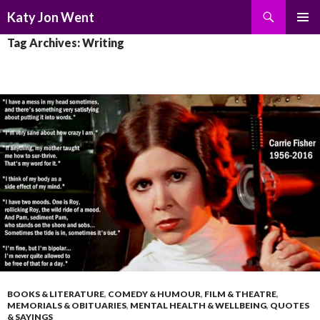
Search
Katy Jon Went
SKIP
PRIMAR
Tag Archives: Writing
TO
MENU
CONTENT
BOOKS & LITERATURE
,
COMEDY & HUMOUR
,
FILM & THEATRE
,
MEMORIALS & OBITUARIES
,
MENTAL HEALTH & WELLBEING
,
QUOTES
& SAYINGS