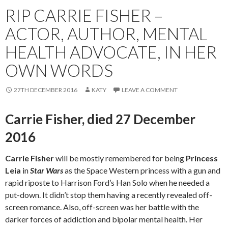
RIP CARRIE FISHER –
ACTOR, AUTHOR, MENTAL
HEALTH ADVOCATE, IN HER
OWN WORDS
27TH DECEMBER 2016
KATY
LEAVE A COMMENT
Carrie Fisher, died 27 December
2016
Carrie Fisher
will be mostly remembered for being
Princess
Leia
in
Star Wars
as the Space Western princess with a gun and
rapid riposte to Harrison Ford’s Han Solo when he needed a
put-down. It didn’t stop them having a recently revealed off-
screen romance. Also, off-screen was her battle with the
darker forces of addiction and bipolar mental health. Her