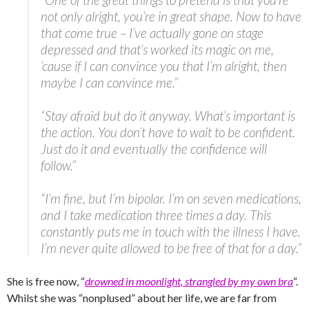
not only alright, you’re in great shape. Now to have
that come true – I’ve actually gone on stage
depressed and that’s worked its magic on me,
’cause if I can convince you that I’m alright, then
maybe I can convince me.”
“Stay afraid but do it anyway. What’s important is
the action. You don’t have to wait to be confident.
Just do it and eventually the confidence will
follow.”
“I’m fine, but I’m bipolar. I’m on seven medications,
and I take medication three times a day. This
constantly puts me in touch with the illness I have.
I’m never quite allowed to be free of that for a day.”
She is free now, “
drowned in moonlight, strangled by my own bra
“.
Whilst she was “nonplused” about her life, we are far from