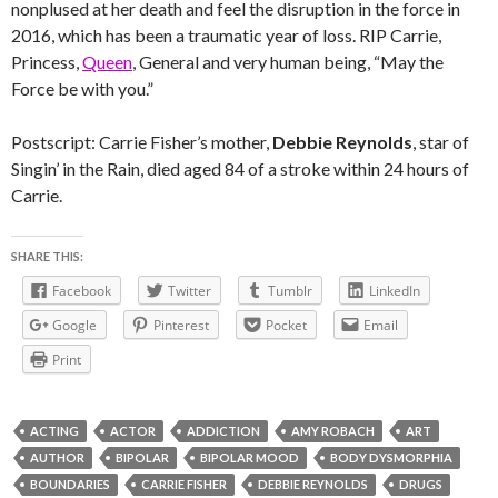
nonplused at her death and feel the disruption in the force in
2016, which has been a traumatic year of loss. RIP Carrie,
Princess,
Queen
, General and very human being, “May the
Force be with you.”
Postscript: Carrie Fisher’s mother,
Debbie Reynolds
, star of
Singin’ in the Rain, died aged 84 of a stroke within 24 hours of
Carrie.
SHARE THIS:
Facebook
Twitter
Tumblr
LinkedIn
Google
Pinterest
Pocket
Email
Print
ACTING
ACTOR
ADDICTION
AMY ROBACH
ART
AUTHOR
BIPOLAR
BIPOLAR MOOD
BODY DYSMORPHIA
BOUNDARIES
CARRIE FISHER
DEBBIE REYNOLDS
DRUGS