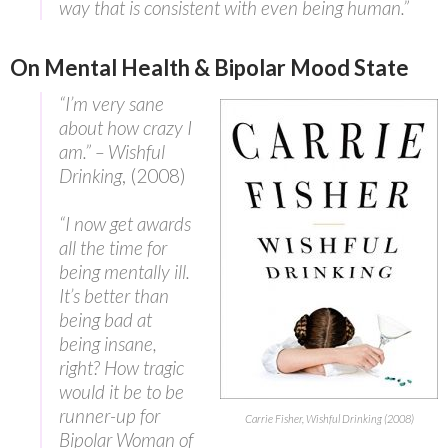
way that is consistent with even being human.”
On Mental Health & Bipolar Mood State
“I’m very sane
about how crazy I
am.” – Wishful
Drinking
, (2008)
“I now get awards
all the time for
being mentally ill.
It’s better than
being bad at
being insane,
right? How tragic
would it be to be
runner-up for
Carrie Fisher, Wishful Drinking (2008)
Bipolar Woman of