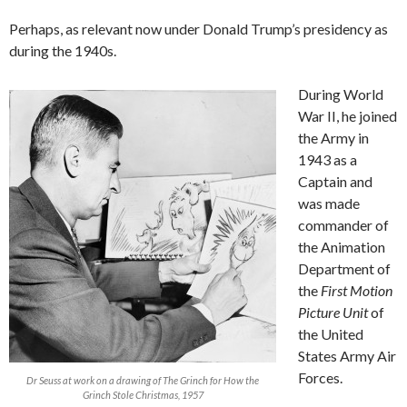
Perhaps, as relevant now under Donald Trump’s presidency as
during the 1940s.
During World
War II, he joined
the Army in
1943 as a
Captain and
was made
commander of
the Animation
Department of
the
First Motion
Picture Unit
of
the United
States Army Air
Forces.
Dr Seuss at work on a drawing of The Grinch for How the
Grinch Stole Christmas, 1957