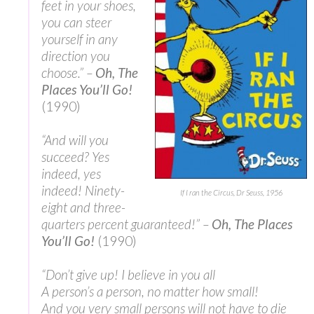
feet in your shoes,
you can steer
yourself in any
direction you
choose.” –
Oh, The
Places You’ll Go!
(1990)
“And will you
succeed? Yes
indeed, yes
indeed! Ninety-
If I ran the Circus, Dr Seuss, 1956
eight and three-
quarters percent guaranteed!” –
Oh, The Places
You’ll Go!
(1990)
“Don’t give up! I believe in you all
A person’s a person, no matter how small!
And you very small persons will not have to die