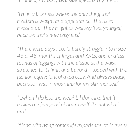
“I’m in a business where the only thing that
matters is weight and appearance. That is so
messed up. They might as well say ‘Get younger,’
because that’s how easy it is.”
“There were days I could barely struggle into a size
46 or 48, months of larges and XXLs, and endless
rounds of leggings with the elastic at the waist
stretched to its limit and beyond – topped with the
fashion equivalent of a tea cozy. And always black,
because I was in mourning for my slimmer self.”
“…when I do lose the weight, I don’t like that it
makes me feel good about myself. It’s not who I
am.”
“Along with aging comes life experience, so in every