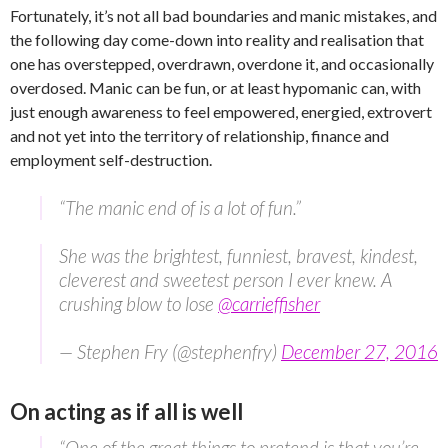
Fortunately, it’s not all bad boundaries and manic mistakes, and
the following day come-down into reality and realisation that
one has overstepped, overdrawn, overdone it, and occasionally
overdosed. Manic can be fun, or at least hypomanic can, with
just enough awareness to feel empowered, energied, extrovert
and not yet into the territory of relationship, finance and
employment self-destruction.
“The manic end of is a lot of fun.”
She was the brightest, funniest, bravest, kindest,
cleverest and sweetest person I ever knew. A
crushing blow to lose
@carrieffisher
— Stephen Fry (@stephenfry)
December 27, 2016
On acting as if all is well
“One of the great things to pretend is that you’re