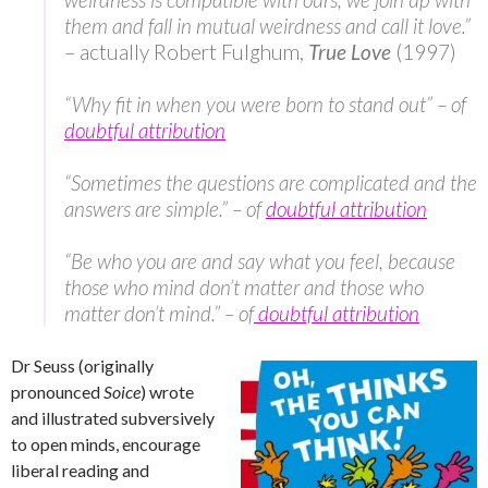
them and fall in mutual weirdness and call it love.”
– actually Robert Fulghum,
True Love
(1997)
“Why fit in when you were born to stand out” – of
doubtful attribution
“Sometimes the questions are complicated and the
answers are simple.” – of
doubtful attribution
“Be who you are and say what you feel, because
those who mind don’t matter and those who
matter don’t mind.” – of
doubtful attribution
Dr Seuss (originally
pronounced
Soice
) wrote
and illustrated subversively
to open minds, encourage
liberal reading and