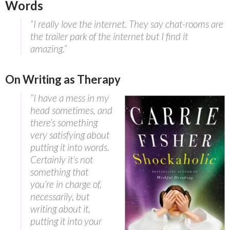
Words
“I really love the internet. They say chat-rooms are
the trailer park of the internet but I find it
amazing.”
On Writing as Therapy
“I have a mess in my
head sometimes, and
there’s something
very satisfying about
putting it into words.
Certainly it’s not
something that
you’re in charge of,
necessarily, but
writing about it,
putting it into your