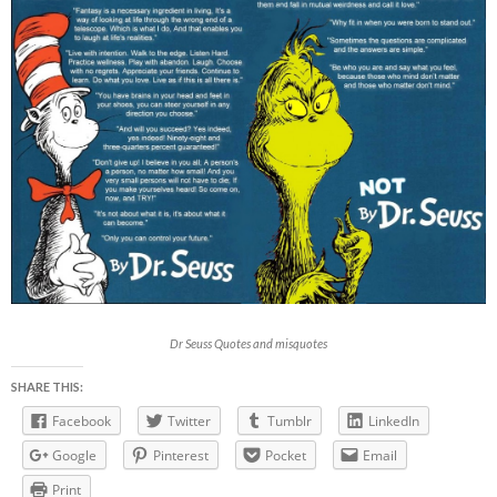
Dr Seuss Quotes and misquotes
SHARE THIS:
Facebook
Twitter
Tumblr
LinkedIn
Google
Pinterest
Pocket
Email
Print