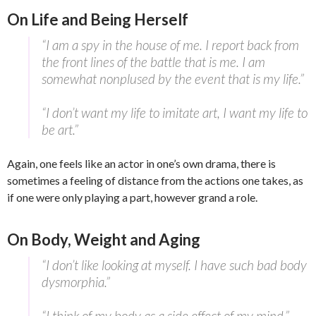
On Life and Being Herself
“I am a spy in the house of me. I report back from
the front lines of the battle that is me. I am
somewhat nonplused by the event that is my life.”
“I don’t want my life to imitate art, I want my life to
be art.”
Again, one feels like an actor in one’s own drama, there is
sometimes a feeling of distance from the actions one takes, as
if one were only playing a part, however grand a role.
On Body, Weight and Aging
“I don’t like looking at myself. I have such bad body
dysmorphia.”
“I think of my body as a side effect of my mind.”