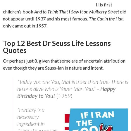
His first
children’s book
And to Think That I Saw It on Mulberry Street
did
not appear until 1937 and his most famous,
The Cat in the Hat
,
only came out in 1957.
Top 12 Best Dr Seuss Life Lessons
Quotes
Or perhaps just 8, given that some are of uncertain attribution,
even though they are Seuss-ian in nature and intent.
“Today you are You, that is truer than true. There is
no one alive who is Youer than You.” –
Happy
Birthday to You!
(1959)
“Fantasy is a
necessary
ingredient in
living, It’s a way of