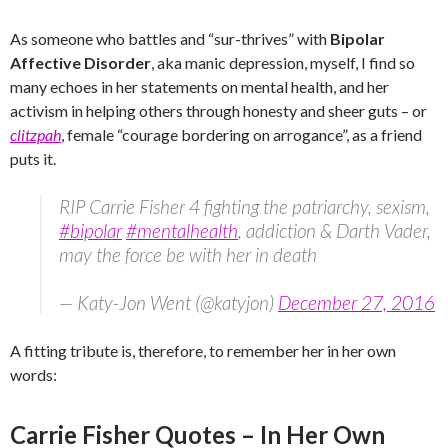
As someone who battles and “sur-thrives” with
Bipolar
Affective Disorder
, aka manic depression, myself, I find so
many echoes in her statements on mental health, and her
activism in helping others through honesty and sheer guts – or
clitzpah
, female “courage bordering on arrogance”, as a friend
puts it.
RIP Carrie Fisher 4 fighting the patriarchy, sexism,
#bipolar
#mentalhealth
, addiction & Darth Vader,
may the force be with her in death
— Katy-Jon Went (@katyjon)
December 27, 2016
A fitting tribute is, therefore, to remember her in her own
words:
Carrie Fisher Quotes – In Her Own