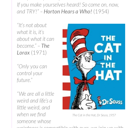
If you make yourselves heard! So come on, now,
and TRY!” –
Horton Hears a Who!
(1954)
“It’s not about
what it is, it’s
about what it can
become.” –
The
Lorax
(1971)
“Only you can
control your
future.”
“We are all a little
weird and life’s a
little weird, and
when we find
The Cat in the Hat, Dr Seuss, 1957
someone whose
weirdness is compatible with ours, we join up with