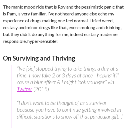
The manic mood ride that is Roy and the pessimistic panic that
is Pam, is very familiar. I’ve not heard anyone else echo my
experience of drugs making one feel normal. I tried weed,
ecstasy and minor drugs like that, even smoking and drinking,
but they didn’t do anything for me, indeed ecstasy made me
responsible, hyper-sensible!
On Surviving and Thriving
“Ive [sic] stopped trying to take things a day at a
time. I now take 2 or 3 days at once—hoping it’ll
cause a blur effect & I might look younger.” via
Twitter
(2015)
“I don’t want to be thought of as a survivor
because you have to continue getting involved in
difficult situations to show off that particular gift…”