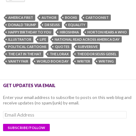
AMERICA FIRST
AUTHOR
BOOKS
CARTOONIST
DONALD TRUMP
DR SEUSS
EQUALITY
HAPPY BIRTHDAY TO YOU
HIROSHIMA
HORTON HEARS A WHO
ILLUSTRATOR
LIFE
NATIONAL READ ACROSS AMERICA DAY
POLITICAL CARTOONS
QUOTES
SUBVERSIVE
THE CAT IN THE HAT
THE LORAX
THEODOR SEUSS GEISEL
VANITY FAIR
WORLD BOOK DAY
WRITER
WRITING
GET UPDATES VIA EMAIL
Enter your email address to subscribe to posts on this web blog and
receive updates (no spam/junk) by email.
Email
Address