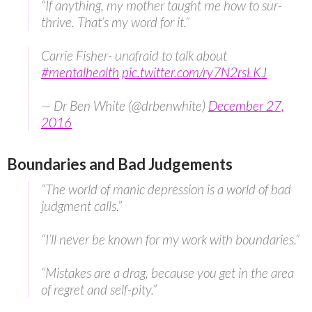
“If anything, my mother taught me how to sur-
thrive. That’s my word for it.”
Carrie Fisher- unafraid to talk about
#mentalhealth
pic.twitter.com/ry7N2rsLKJ
— Dr Ben White (@drbenwhite)
December 27,
2016
Boundaries and Bad Judgements
“The world of manic depression is a world of bad
judgment calls.”
“I’ll never be known for my work with boundaries.”
“Mistakes are a drag, because you get in the area
of regret and self-pity.”