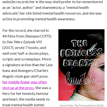
website records her in the way she’d prefer to be remembered
as an “actor, author” and shamelessly, a “mental health
advocate”, her site listed mental health resources, and she was
active in promoting mental health awareness.
For the record, she starred in
44 films from
Shampoo
(1975)
to
Star Wars: Episode VIII
(2017), wrote 7 books, and
well over half-a-dozen plays,
scripts and screenplays. More
a signature action than her Leia
buns and Avengers/Charlie’s
Angels-style gun-aloft pose,
her middle finger was often
shot up at the press
. She was a
hero for her honesty, humour
and heart, the media needs to
treat mental health better.
Carrie Fisher, The Princess Diarist (2016)