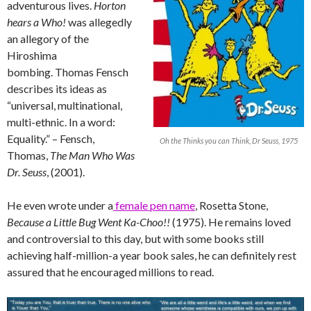
adventurous lives.
Horton
hears a Who!
was allegedly
an allegory of the
Hiroshima
bombing. Thomas Fensch
describes its ideas as
“universal, multinational,
multi-ethnic. In a word:
Equality.” – Fensch,
Oh the Thinks you can Think, Dr Seuss, 1975
Thomas,
The Man Who Was
Dr. Seuss
, (2001).
He even wrote under a
female pen name
, Rosetta Stone,
Because a Little Bug Went Ka-Choo!!
(1975). He remains loved
and controversial to this day, but with some books still
achieving half-million-a year book sales, he can definitely rest
assured that he encouraged millions to read.