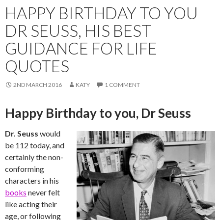
HAPPY BIRTHDAY TO YOU
DR SEUSS, HIS BEST
GUIDANCE FOR LIFE
QUOTES
2ND MARCH 2016
KATY
1 COMMENT
Happy Birthday to you, Dr Seuss
Dr. Seuss
would
be 112 today, and
certainly the non-
conforming
characters in his
books
never felt
like acting their
age, or following