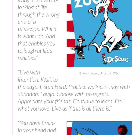
looking at life
through the wrong
end of a
telescope. Which
is what I do, And
that enables you
to laugh at life’s
realities.”
“‎Live with
If I ran the Zoo, Dr Seuss, 1950
intention. Walk to
the edge. Listen Hard. Practice wellness. Play with
abandon. Laugh. Choose with no regrets.
Appreciate your friends. Continue to learn. Do
what you love. Live as if this is all there is.”
“You have brains
in your head and