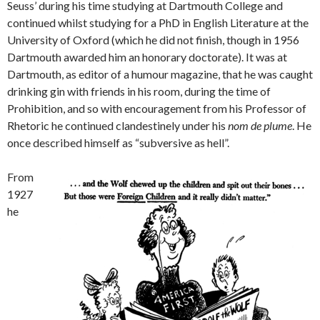
Seuss’ during his time studying at Dartmouth College and
continued whilst studying for a PhD in English Literature at the
University of Oxford (which he did not finish, though in 1956
Dartmouth awarded him an honorary doctorate). It was at
Dartmouth, as editor of a humour magazine, that he was caught
drinking gin with friends in his room, during the time of
Prohibition, and so with encouragement from his Professor of
Rhetoric he continued clandestinely under his
nom de plume
. He
once described himself as “subversive as hell”.
From
1927
he