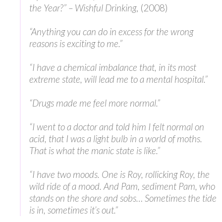
the Year?” – Wishful Drinking
, (2008)
“Anything you can do in excess for the wrong
reasons is exciting to me.”
“I have a chemical imbalance that, in its most
extreme state, will lead me to a mental hospital.”
“Drugs made me feel more normal.”
“I went to a doctor and told him I felt normal on
acid, that I was a light bulb in a world of moths.
That is what the manic state is like.”
“I have two moods. One is Roy, rollicking Roy, the
wild ride of a mood. And Pam, sediment Pam, who
stands on the shore and sobs… Sometimes the tide
is in, sometimes it’s out.”