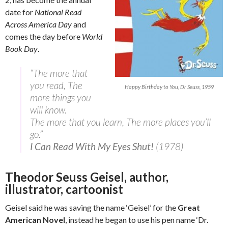
date for
National Read
Across America Day
and
comes the day before
World
Book Day
.
“The more that
you read, The
Happy Birthday to You, Dr Seuss, 1959
more things you
will know.
The more that you learn, The more places you’ll
go.”
I Can Read With My Eyes Shut!
(1978)
Theodor Seuss Geisel, author,
illustrator, cartoonist
Geisel said he was saving the name ‘Geisel’ for the
Great
American Novel
, instead he began to use his pen name ‘Dr.