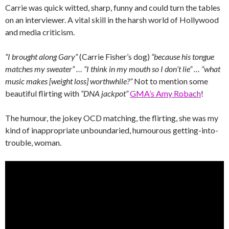
Carrie was quick witted, sharp, funny and could turn the tables
on an interviewer. A vital skill in the harsh world of Hollywood
and media criticism.
“I brought along Gary”
(Carrie Fisher’s dog)
“because his tongue
matches my sweater” … “I think in my mouth so I don’t lie” … “what
music makes [weight loss] worthwhile?”
Not to mention some
beautiful flirting with
“DNA jackpot”
GMA’s Amy Robach
!
The humour, the jokey OCD matching, the flirting, she was my
kind of inappropriate unboundaried, humourous getting-into-
trouble, woman.