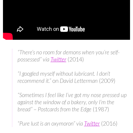
“There’s no room for demons when you’re self-
possessed” via
Twitter
(2014)
“I googled myself without lubricant. I don’t
recommend it.”
on
David Letterman
(2009)
“Sometimes I feel like I’ve got my nose pressed up
against the window of a bakery, only I’m the
bread”
–
Postcards from the Edge
(1987)
“Pure lust is an oxymoron” via
Twitter
(2016)