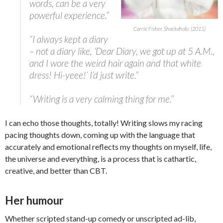
words, can be a very
powerful experience.”
Carrie Fisher, Shockaholic (2011)
“I always kept a diary
– not a diary like, ‘Dear Diary, we got up at 5 A.M.,
and I wore the weird hair again and that white
dress! Hi-yeee!’ I’d just write.”
“Writing is a very calming thing for me.”
I can echo those thoughts, totally! Writing slows my racing
pacing thoughts down, coming up with the language that
accurately and emotional reflects my thoughts on myself, life,
the universe and everything, is a process that is cathartic,
creative, and better than CBT.
Her humour
Whether scripted stand-up comedy or unscripted ad-lib,