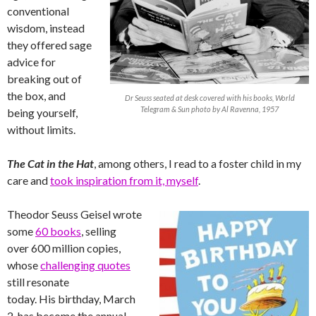
conventional
wisdom, instead
they offered sage
advice for
breaking out of
the box, and
Dr Seuss seated at desk covered with his books, World
Telegram & Sun photo by Al Ravenna, 1957
being yourself,
without limits.
The Cat in the Hat
, among others, I read to a foster child in my
care and
took inspiration from it, myself
.
Theodor Seuss Geisel wrote
some
60 books
, selling
over 600 million copies,
whose
challenging quotes
still resonate
today. His birthday, March
2, has become the annual