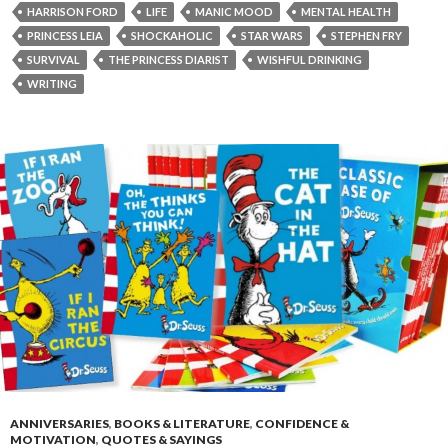
HARRISON FORD
LIFE
MANIC MOOD
MENTAL HEALTH
PRINCESS LEIA
SHOCKAHOLIC
STAR WARS
STEPHEN FRY
SURVIVAL
THE PRINCESS DIARIST
WISHFUL DRINKING
WRITING
ANNIVERSARIES
,
BOOKS & LITERATURE
,
CONFIDENCE &
MOTIVATION
,
QUOTES & SAYINGS