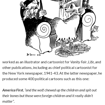
worked as an illustrator and cartoonist for
Vanity Fair
,
Life
, and
other publications, including as chief political cartoonist for
the New York newspaper, 1941-43. At the latter newspaper, he
produced some 400 political cartoons such as this one:
America First
, “and the wolf chewed up the children and spit out
their bones but those were foreign children and it really didn’t
matter”
.