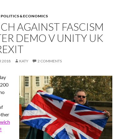
,
POLITICS & ECONOMICS
CH AGAINST FASCISM
ER DEMO V UNITY UK
REXIT
 2018
KATY
2 COMMENTS
day
 200
mo
of
other
wich
!