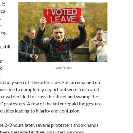
 it
cal
s
e
ving
 still
-
er
to
I voted Leave
r
 fully seen off the other side. Police remained on
 one side to completely depart but were frustrated
 crowd decided to cross the street and swamp the
” protesters. A few of the latter repaid the gesture
 sides leading to hilarity and confusion.
me 2-3 hours later, several protesters shook hands
thers persisted in their polarised positions.