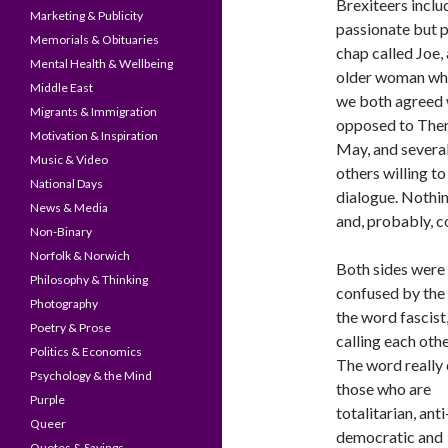
Brexiteers inclu
Marketing & Publicity
passionate but p
Memorials & Obituaries
chap called Joe,
Mental Health & Wellbeing
older woman w
Middle East
we both agreed
Migrants & Immigration
opposed to The
Motivation & Inspiration
May, and severa
Music & Video
others willing to
National Days
dialogue. Nothi
News & Media
and, probably, 
Non-Binary
Norfolk & Norwich
Both sides were 
Philosophy & Thinking
confused by the 
Photography
the word fascist
Poetry & Prose
calling each other
Politics & Economics
The word really 
Psychology & the Mind
those who are
Purple
totalitarian, anti
Queer
democratic and
Quotes & Sayings