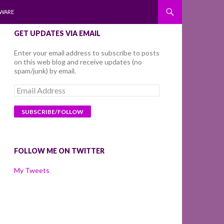
WARE
GET UPDATES VIA EMAIL
Enter your email address to subscribe to posts
on this web blog and receive updates (no
spam/junk) by email.
Email
Address
FOLLOW ME ON TWITTER
My Tweets