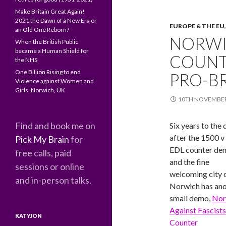
Make Britain Great Again!
2021 the Dawn of a New Era or
EUROPE & THE EU
an Old One Reborn?
NORWI
When the British Public
became a Human Shield for
COUNT
the NHS
One Billion Rising to end
PRO-B
Violence against Women and
Girls, Norwich, UK
10TH NOVEMBER
Find and book me on
Six years to the 
after the 1500 v
Pick My Brain
for
EDL counter de
free calls, paid
and the fine
sessions or online
welcoming city 
and in-person talks.
Norwich has an
small demo,
Nor
Against Fascists
KATYJON
Counter