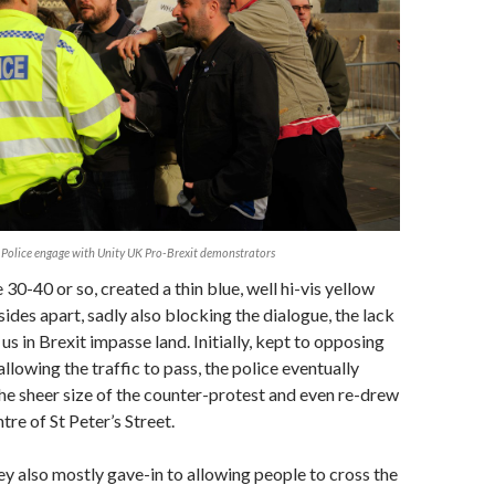
Police engage with Unity UK Pro-Brexit demonstrators
30-40 or so, created a thin blue, well hi-vis yellow
 sides apart, sadly also blocking the dialogue, the lack
 us in Brexit impasse land. Initially, kept to opposing
llowing the traffic to pass, the police eventually
he sheer size of the counter-protest and even re-drew
ntre of St Peter’s Street.
hey also mostly gave-in to allowing people to cross the