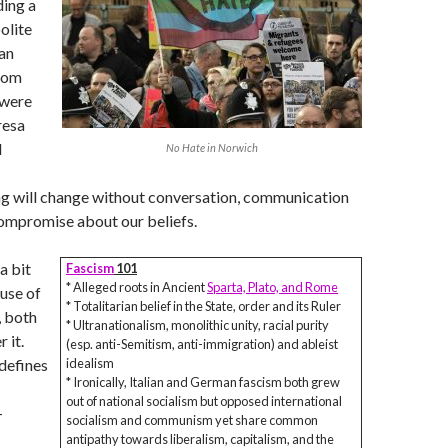
ding a
olite
 an
hom
 were
resa
l
No Hate in Norwich
ng will change without conversation, communication
compromise about our beliefs.
a bit
Fascism
101
* Alleged roots in Ancient
Sparta, Plato, and Rome
use of
* Totalitarian belief in the State, order and its Ruler
, both
* Ultranationalism, monolithic unity, racial purity
 it.
(esp. anti-Semitism, anti-immigration) and ableist
defines
idealism
* Ironically, Italian and German fascism both grew
out of national socialism but opposed international
-
socialism and communism yet share common
antipathy towards liberalism, capitalism, and the