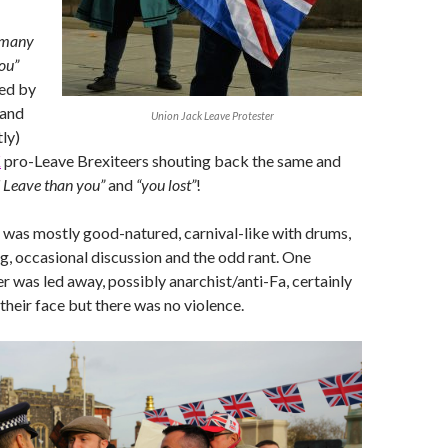
 many
ou”
ed by
 and
Union Jack Leave Protester
ly)
K
pro-Leave Brexiteers shouting back the same and
 Leave than you”
and
“you lost”
!
was mostly good-natured, carnival-like with drums,
ng, occasional discussion and the odd rant. One
 was led away, possibly anarchist/anti-Fa, certainly
 their face but there was no violence.