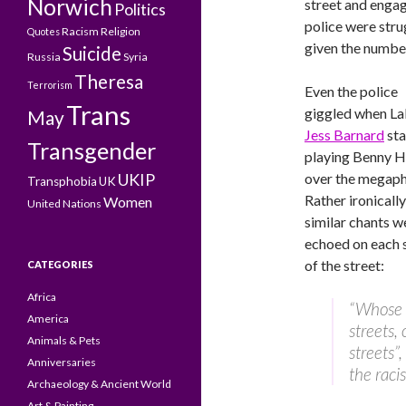
Norwich
street and engag
Politics
police were stru
Racism
Religion
Quotes
given the numb
Suicide
Russia
Syria
Theresa
Terrorism
Even the police
Trans
giggled when L
May
Jess Barnard
sta
Transgender
playing Benny Hi
UKIP
over the megap
Transphobia
UK
Rather ironically
Women
United Nations
similar chants w
echoed on each 
of the street:
CATEGORIES
Africa
“Whose
America
streets, 
Animals & Pets
streets”
Anniversaries
the racis
Archaeology & Ancient World
Art & Painting