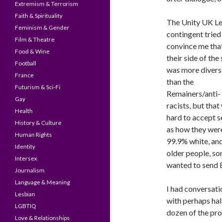
Extremism & Terrorism
Faith & Spirituality
The Unity UK L
Feminism & Gender
contingent tried
Film & Theatre
convince me tha
Food & Wine
their side of the
Football
was more divers
France
than the
Futurism & Sci-Fi
Remainers/anti-
Gay
racists, but that
Health
hard to accept s
History & Culture
as how they wer
Human Rights
99.9% white, an
Identity
older people, so
Intersex
wanted to send B
Journalism
Language & Meaning
I had conversati
Lesbian
with perhaps hal
LGBTIQ
dozen of the pro
Love & Relationships