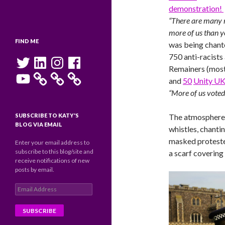
demonstration!
“There are many
more of us than y
FIND ME
was being chant
750 anti-racists
Twitter
LinkedIn
Instagram
Facebook
Remainers (most
YouTube
and
50
Unity U
“More of us voted
SUBSCRIBE TO KATY'S
The atmosphere 
BLOG VIA EMAIL
whistles, chanti
masked protester
Enter your email address to
subscribe to this blog/site and
a scarf covering
receive notifications of new
posts by email.
Email
Address