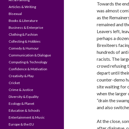
Towards the end,
Articles & Writing
was almost comi
Bisexual
as the Remainer
Books & Literature
remained and th
Business & Enterprise
Leavers left, lea
Clothing & Fashion
perhaps a dozen
Collecting & Hobbies
Brexiteers facing
Comedy & Humour
hundreds of anti
Communication & Dialogue
racists. The larg
Computing & Technology
crowd refusing 
Confidence & Motivation
depart until thei
Creativity & Play
counter-demo had
Cricket
site waiting for
Crime & Justice
when the larger
Diversity & Equality
“drain the swamp
Ecology & Planet
and also switched
Education & Schools
Entertainment & Music
At the close, so
Europe & the EU
after dialogue, o