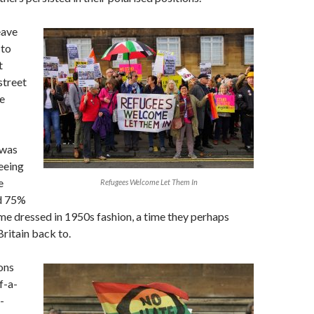
eave
 to
t
 street
e
 was
eeing
e
Refugees Welcome Let Them In
d 75%
me dressed in 1950s fashion, a time they perhaps
ritain back to.
ons
f-a-
-