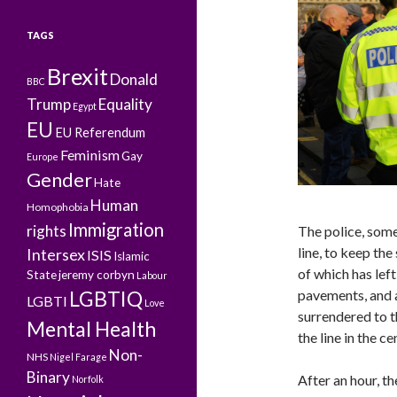
TAGS
Brexit
Donald
BBC
Trump
Equality
Egypt
EU
EU Referendum
Feminism
Gay
Europe
Gender
Hate
Human
Homophobia
Immigration
rights
The police, some 
line, to keep the
Intersex
ISIS
Islamic
of which has left
State
jeremy corbyn
Labour
LGBTIQ
pavements, and a
LGBTI
Love
surrendered to t
Mental Health
the line in the ce
Non-
NHS
Nigel Farage
Binary
After an hour, t
Norfolk