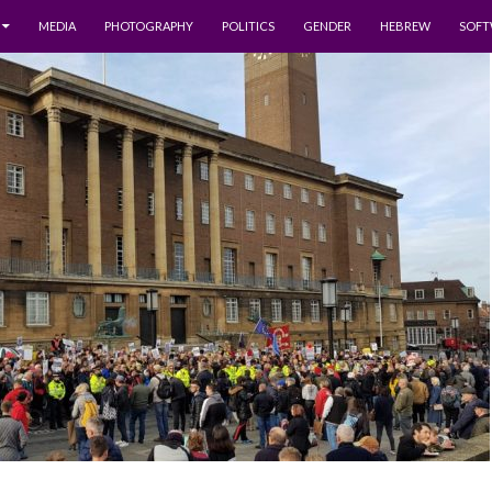
MEDIA
PHOTOGRAPHY
POLITICS
GENDER
HEBREW
SOFT