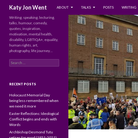
SKIP TO CONTENT
Search
Katy Jon Went
ABOUT
TALKS
POSTS
WRITING
Writing, speaking, lecturing,
talks, humour, comedy,
quotes, inspiration,
motivation, mental health,
disability, LGBTIQA+, equality,
human rights, art,
photography, life journey…
Search
for:
RECENT POSTS
Holocaust Memorial Day
being less remembered when
we need it more
Easter Reflections: Ideological
Conflict begins and ends with
Words
Archbishop Desmond Tutu
retires for good (1931-2021)