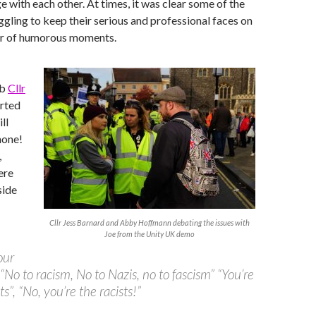
e with each other. At times, it was clear some of the
ggling to keep their serious and professional faces on
er of humorous moments.
ab
Cllr
rted
ll
hone!
,
ere
side
Cllr Jess Barnard and Abby Hoffmann debating the issues with
Joe from the Unity UK demo
our
, “No to racism, No to Nazis, no to fascism” “You’re
ts”, “No, you’re the racists!”