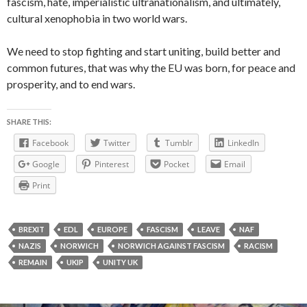
fascism, hate, imperialistic ultranationalism, and ultimately,
cultural xenophobia in two world wars.
We need to stop fighting and start uniting, build better and
common futures, that was why the EU was born, for peace and
prosperity, and to end wars.
SHARE THIS:
Facebook
Twitter
Tumblr
LinkedIn
Google
Pinterest
Pocket
Email
Print
BREXIT
EDL
EUROPE
FASCISM
LEAVE
NAF
NAZIS
NORWICH
NORWICH AGAINST FASCISM
RACISM
REMAIN
UKIP
UNITY UK