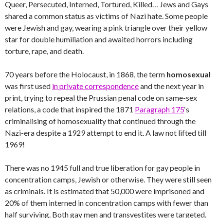
Queer, Persecuted, Interned, Tortured, Killed… Jews and Gays
shared a common status as victims of Nazi hate. Some people
were Jewish and gay, wearing a pink triangle over their yellow
star for double humiliation and awaited horrors including
torture, rape, and death.
70 years before the Holocaust, in 1868, the term
homosexual
was first used
in private correspondence
and the next year in
print, trying to repeal the Prussian penal code on same-sex
relations, a code that inspired the 1871
Paragraph 175
‘s
criminalising of homosexuality that continued through the
Nazi-era despite a 1929 attempt to end it. A law not lifted till
1969!
There was no 1945 full and true liberation for gay people in
concentration camps, Jewish or otherwise. They were still seen
as criminals. It is estimated that 50,000 were imprisoned and
20% of them interned in concentration camps with fewer than
half surviving. Both gay men and transvestites were targeted.