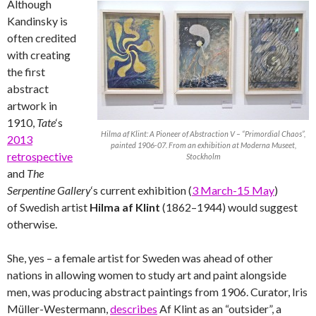
Although
Kandinsky is
often credited
with creating
the first
abstract
artwork in
1910,
Tate
‘s
Hilma af Klint: A Pioneer of Abstraction V – “Primordial Chaos”,
2013
painted 1906-07. From an exhibition at Moderna Museet,
retrospective
Stockholm
and
The
Serpentine Gallery
‘s current exhibition (
3 March-15 May
)
of Swedish artist
Hilma af Klint
(1862–1944) would suggest
otherwise.
She, yes – a female artist for Sweden was ahead of other
nations in allowing women to study art and paint alongside
men, was producing abstract paintings from 1906. Curator, Iris
Müller-Westermann,
describes
Af Klint as an “outsider”, a