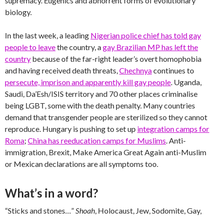
supremacy. Eugenics and abhorrent forms of evolutionary
biology.
In the last week, a leading
Nigerian police chief has told gay
people to leave
the country, a
gay Brazilian MP has left the
country
because of the far-right leader’s overt homophobia
and having received death threats,
Chechnya
continues to
persecute, imprison and apparently kill gay people
. Uganda,
Saudi, Da’Esh/ISIS territory and 70 other places criminalise
being LGBT, some with the death penalty. Many countries
demand that transgender people are sterilized so they cannot
reproduce. Hungary is pushing to set up
integration camps for
Roma
;
China has reeducation camps for Muslims
. Anti-
immigration, Brexit, Make America Great Again anti-Muslim
or Mexican declarations are all symptoms too.
What’s in a word?
“Sticks and stones…”
Shoah
, Holocaust, Jew, Sodomite, Gay,