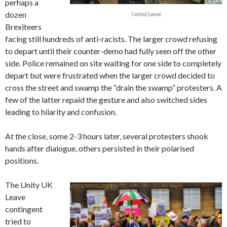
perhaps a
dozen
I voted Leave
Brexiteers
facing still hundreds of anti-racists. The larger crowd refusing
to depart until their counter-demo had fully seen off the other
side. Police remained on site waiting for one side to completely
depart but were frustrated when the larger crowd decided to
cross the street and swamp the “drain the swamp” protesters. A
few of the latter repaid the gesture and also switched sides
leading to hilarity and confusion.
At the close, some 2-3 hours later, several protesters shook
hands after dialogue, others persisted in their polarised
positions.
The Unity UK
Leave
contingent
tried to