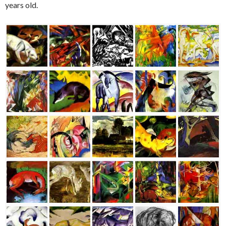
years old.