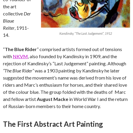
the art
collective
Der
Blaue
Reiter
, 1911-
Kandinsky, “The Last Judgement”, 1912
14.
“
The Blue Rider
” comprised artists formed out of tensions
with
NKVM
, also founded by Kandinsky in 1909, and the
rejection of Kandinsky’s “Last Judgement” painting. Although
“The Blue Rider”
was a 1903 painting by Kandinsky he later
suggested the movement’s name was derived from his love of
riders and Marc’s enthusiasm for horses, and their shared love
of the colour blue. The group folded with the deaths of Marc
and fellow artist
August Macke
in World War I and the return
of Russian-born members to their home country.
The First Abstract Art Painting