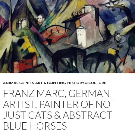
ANIMALS & PETS
,
ART & PAINTING
,
HISTORY & CULTURE
FRANZ MARC, GERMAN
ARTIST, PAINTER OF NOT
JUST CATS & ABSTRACT
BLUE HORSES