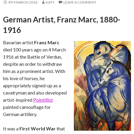
4TH MARCH 2016
KATY
LEAVE A COMMENT
German Artist, Franz Marc, 1880-
1916
Bavarian artist
Franz Marc
died 100 years ago on 4 March
1916 at the Battle of Verdun,
despite an order to withdraw
him as a prominent artist. With
his love of horses, he
appropriately signed-up as a
cavalryman and also developed
artist-inspired
Pointillist
painted camouflage for
German artillery.
It was a
First World War
that