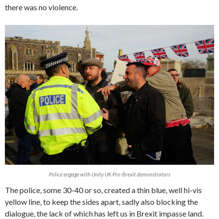
there was no violence.
Police engage with Unity UK Pro-Brexit demonstrators
The police, some 30-40 or so, created a thin blue, well hi-vis
yellow line, to keep the sides apart, sadly also blocking the
dialogue, the lack of which has left us in Brexit impasse land.