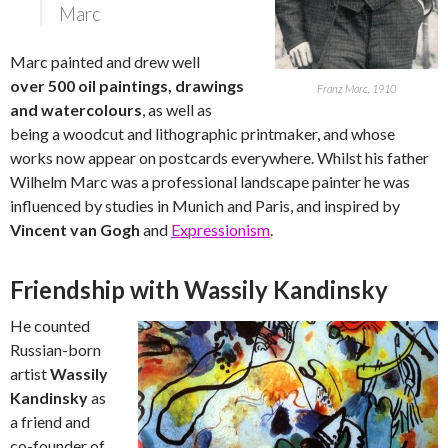
Marc
Marc painted and drew well
over 500 oil paintings, drawings
Franz Marc, 1910
and watercolours
, as well as
being a woodcut and lithographic printmaker, and whose
works now appear on postcards everywhere. Whilst his father
Wilhelm Marc was a professional landscape painter he was
influenced by studies in Munich and Paris, and inspired by
Vincent van Gogh
and
Expressionism
.
Friendship with Wassily Kandinsky
He counted
Russian-born
artist
Wassily
Kandinsky
as
a friend and
co-founder of