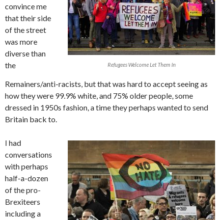
convince me
that their side
of the street
was more
diverse than
the
Refugees Welcome Let Them In
Remainers/anti-racists, but that was hard to accept seeing as
how they were 99.9% white, and 75% older people, some
dressed in 1950s fashion, a time they perhaps wanted to send
Britain back to.
I had
conversations
with perhaps
half-a-dozen
of the pro-
Brexiteers
including a