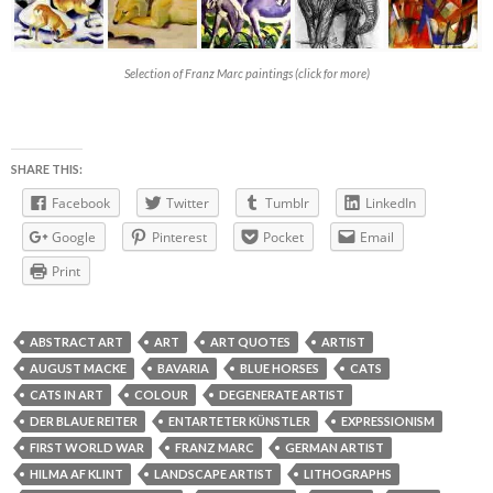
Selection of Franz Marc paintings (click for more)
SHARE THIS:
Facebook
Twitter
Tumblr
LinkedIn
Google
Pinterest
Pocket
Email
Print
ABSTRACT ART
ART
ART QUOTES
ARTIST
AUGUST MACKE
BAVARIA
BLUE HORSES
CATS
CATS IN ART
COLOUR
DEGENERATE ARTIST
DER BLAUE REITER
ENTARTETER KÜNSTLER
EXPRESSIONISM
FIRST WORLD WAR
FRANZ MARC
GERMAN ARTIST
HILMA AF KLINT
LANDSCAPE ARTIST
LITHOGRAPHS