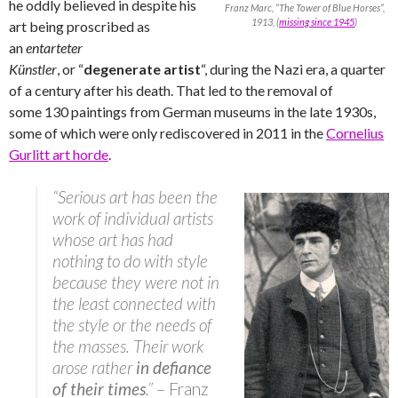
he oddly believed in despite his
Franz Marc, “The Tower of Blue Horses”,
1913, (
missing since 1945
)
art being proscribed as
an
entarteter
Künstler
,
or “
degenerate artist
“, during the Nazi era, a quarter
of a century after his death. That led to the removal of
some 130 paintings from German museums in the late 1930s,
some of which were only rediscovered in 2011 in the
Cornelius
Gurlitt art horde
.
“Serious art has been the
work of individual artists
whose art has had
nothing to do with style
because they were not in
the least connected with
the style or the needs of
the masses. Their work
arose rather
in defiance
of their times
.”
– Franz