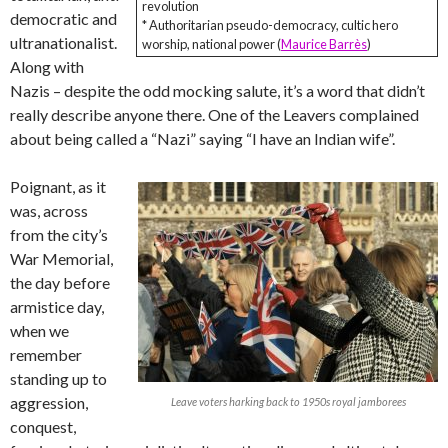
revolution
democratic and
* Authoritarian pseudo-democracy, cultic hero
ultranationalist.
worship, national power (
Maurice Barrès
)
Along with
Nazis – despite the odd mocking salute, it’s a word that didn’t
really describe anyone there. One of the Leavers complained
about being called a “Nazi” saying “I have an Indian wife”.
Poignant, as it
was, across
from the city’s
War Memorial,
the day before
armistice day,
when we
remember
standing up to
aggression,
Leave voters harking back to 1950s royal jamborees
conquest,