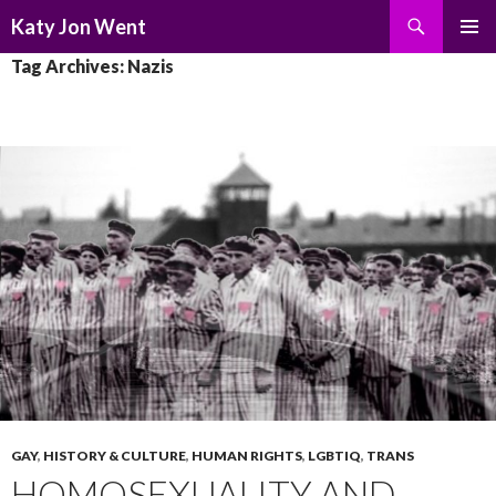
Search
Katy Jon Went
SKIP
PRIMAR
Tag Archives: Nazis
TO
MENU
CONTENT
GAY
,
HISTORY & CULTURE
,
HUMAN RIGHTS
,
LGBTIQ
,
TRANS
HOMOSEXUALITY AND