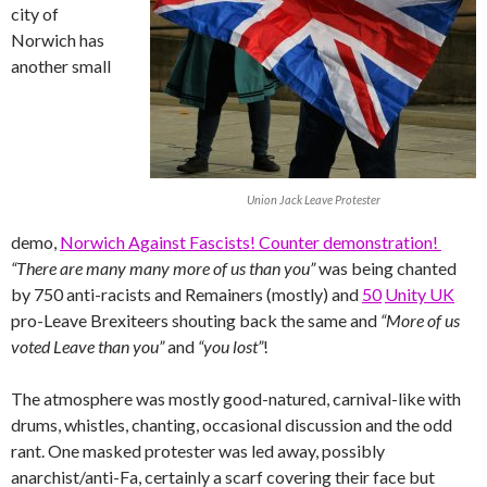
city of
Norwich has
another small
Union Jack Leave Protester
demo,
Norwich Against Fascists! Counter demonstration!
“There are many many more of us than you”
was being chanted
by 750 anti-racists and Remainers (mostly) and
50
Unity UK
pro-Leave Brexiteers shouting back the same and
“More of us
voted Leave than you”
and
“you lost”
!
The atmosphere was mostly good-natured, carnival-like with
drums, whistles, chanting, occasional discussion and the odd
rant. One masked protester was led away, possibly
anarchist/anti-Fa, certainly a scarf covering their face but