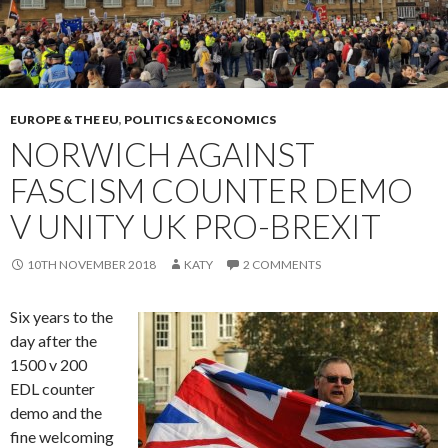
EUROPE & THE EU
,
POLITICS & ECONOMICS
NORWICH AGAINST
FASCISM COUNTER DEMO
V UNITY UK PRO-BREXIT
10TH NOVEMBER 2018
KATY
2 COMMENTS
Six years to the
day after the
1500 v 200
EDL counter
demo and the
fine welcoming