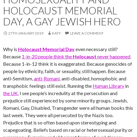
HOLOCAUST MEMORIAL
DAY, A GAY JEWISH HERO
27TH JANUARY 2019
KATY
LEAVE A COMMENT
Why is
Holocaust Memorial Day
even necessary still?
Because
1-in-20 people think the
Holocaust
never happened
.
Because 1-in-12 think it is exaggerated. Because genocides of
people by ethnicity, faith, or sexuality, still happen. Because
anti-Semitism,
anti-Romani
, anti-disabled, homophobic and
transphobic feelings still exist. Running the
Human Library
in
the UK
, I see people’s incredulity at the persecution and
prejudice still experienced by some minority groups. Jewish,
Romani, Gay, Disabled, Transgender were all human books this
last week. They were all persecuted by the Nazis too.
Prejudice that is so often based upon stereotyping and
scapegoating. Beliefs based on racial or heterosexual purity or