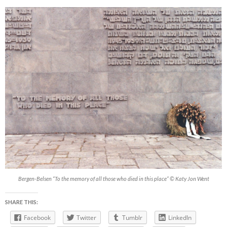
Bergen-Belsen “To the memory of all those who died in this place” © Katy Jon Went
SHARE THIS:
Facebook
Twitter
Tumblr
LinkedIn