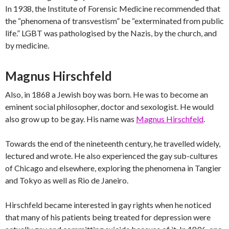
In 1938, the Institute of Forensic Medicine recommended that
the “phenomena of transvestism” be “exterminated from public
life.” LGBT was pathologised by the Nazis, by the church, and
by medicine.
Magnus Hirschfeld
Also, in 1868 a Jewish boy was born. He was to become an
eminent social philosopher, doctor and sexologist. He would
also grow up to be gay. His name was
Magnus Hirschfeld
.
Towards the end of the nineteenth century, he travelled widely,
lectured and wrote. He also experienced the gay sub-cultures
of Chicago and elsewhere, exploring the phenomena in Tangier
and Tokyo as well as Rio de Janeiro.
Hirschfeld became interested in gay rights when he noticed
that many of his patients being treated for depression were