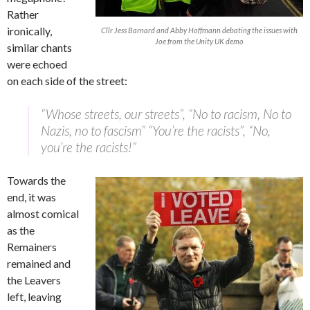
Rather
ironically,
Cllr Jess Barnard and Abby Hoffmann debating the issues with
Joe from the Unity UK demo
similar chants
were echoed
on each side of the street:
“Whose streets, our streets”, “No to racism, No to
Nazis, no to fascism” “You’re the racists”, “No,
you’re the racists!”
Towards the
end, it was
almost comical
as the
Remainers
remained and
the Leavers
left, leaving