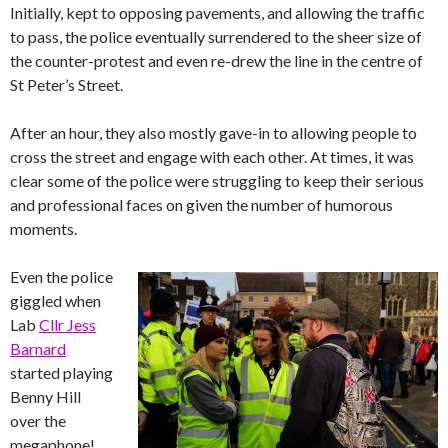
Initially, kept to opposing pavements, and allowing the traffic
to pass, the police eventually surrendered to the sheer size of
the counter-protest and even re-drew the line in the centre of
St Peter’s Street.
After an hour, they also mostly gave-in to allowing people to
cross the street and engage with each other. At times, it was
clear some of the police were struggling to keep their serious
and professional faces on given the number of humorous
moments.
Even the police
giggled when
Lab
Cllr Jess
Barnard
started playing
Benny Hill
over the
megaphone!