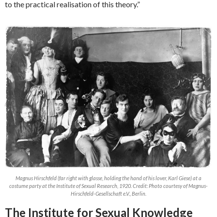
to the practical realisation of this theory.”
Magnus Hirschfeld (far right with glasse, holding the hand of his lover, Karl Giese) at a
costume party at the Institute of Sexual Research, 1920. Credit: Photo courtesy of Magnus-
Hirschfeld-Gesellschaft e.V., Berlin.
The Institute for Sexual Knowledge