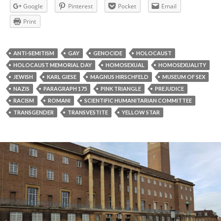
Google
Pinterest
Pocket
Email
Print
ANTI-SEMITISM
GAY
GENOCIDE
HOLOCAUST
HOLOCAUST MEMORIAL DAY
HOMOSEXUAL
HOMOSEXUALITY
JEWISH
KARL GIESE
MAGNUS HIRSCHFELD
MUSEUM OF SEX
NAZIS
PARAGRAPH 175
PINK TRIANGLE
PREJUDICE
RACISM
ROMANI
SCIENTIFIC HUMANITARIAN COMMITTEE
TRANSGENDER
TRANSVESTITE
YELLOW STAR