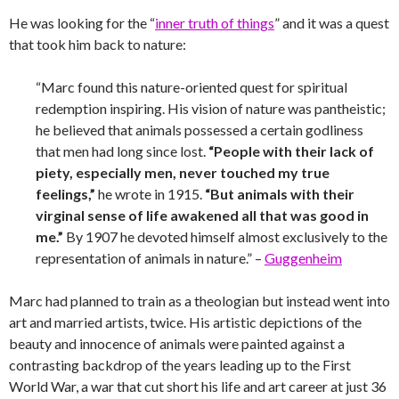
He was looking for the “
inner truth of things
” and it was a quest
that took him back to nature:
“Marc found this nature-oriented quest for spiritual
redemption inspiring. His vision of nature was pantheistic;
he believed that animals possessed a certain godliness
that men had long since lost.
“People with their lack of
piety, especially men, never touched my true
feelings,”
he wrote in 1915.
“But animals with their
virginal sense of life awakened all that was good in
me.”
By 1907 he devoted himself almost exclusively to the
representation of animals in nature.” –
Guggenheim
Marc had planned to train as a theologian but instead went into
art and married artists, twice. His artistic depictions of the
beauty and innocence of animals were painted against a
contrasting backdrop of the years leading up to the First
World War, a war that cut short his life and art career at just 36