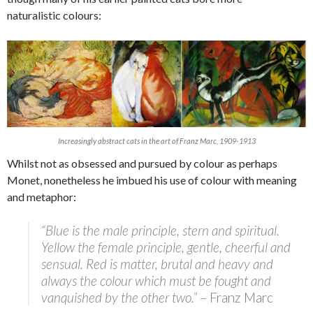
naturalistic colours:
Increasingly abstract cats in the art of Franz Marc, 1909-1913
Whilst not as obsessed and pursued by colour as perhaps
Monet, nonetheless he imbued his use of colour with meaning
and metaphor:
“Blue is the male principle, stern and spiritual.
Yellow the female principle, gentle, cheerful and
sensual. Red is matter, brutal and heavy and
always the colour which must be fought and
vanquished by the other two.”
– Franz Marc