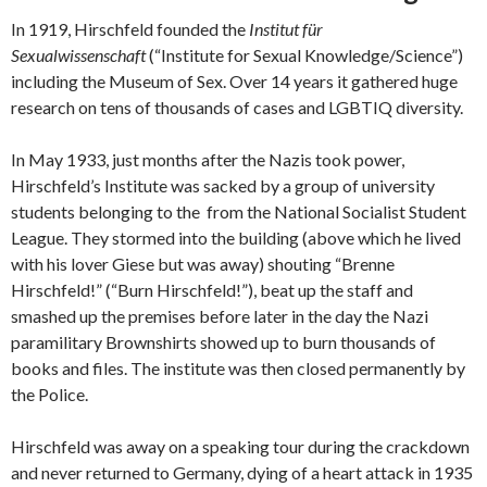
In 1919, Hirschfeld founded the
Institut für
Sexualwissenschaft
(“Institute for Sexual Knowledge/Science”)
including the Museum of Sex. Over 14 years it gathered huge
research on tens of thousands of cases and LGBTIQ diversity.
In May 1933, just months after the Nazis took power,
Hirschfeld’s Institute was sacked by a group of university
students belonging to the from the National Socialist Student
League. They stormed into the building (above which he lived
with his lover Giese but was away) shouting “Brenne
Hirschfeld!” (“Burn Hirschfeld!”), beat up the staff and
smashed up the premises before later in the day the Nazi
paramilitary Brownshirts showed up to burn thousands of
books and files. The institute was then closed permanently by
the Police.
Hirschfeld was away on a speaking tour during the crackdown
and never returned to Germany, dying of a heart attack in 1935