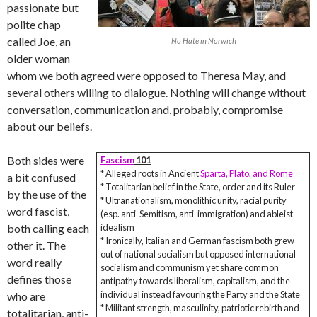
passionate but
polite chap
called Joe, an
No Hate in Norwich
older woman
whom we both agreed were opposed to Theresa May, and
several others willing to dialogue. Nothing will change without
conversation, communication and, probably, compromise
about our beliefs.
Both sides were
Fascism
101
* Alleged roots in Ancient
Sparta, Plato, and Rome
a bit confused
* Totalitarian belief in the State, order and its Ruler
by the use of the
* Ultranationalism, monolithic unity, racial purity
word fascist,
(esp. anti-Semitism, anti-immigration) and ableist
both calling each
idealism
* Ironically, Italian and German fascism both grew
other it. The
out of national socialism but opposed international
word really
socialism and communism yet share common
defines those
antipathy towards liberalism, capitalism, and the
individual instead favouring the Party and the State
who are
* Militant strength, masculinity, patriotic rebirth and
totalitarian, anti-