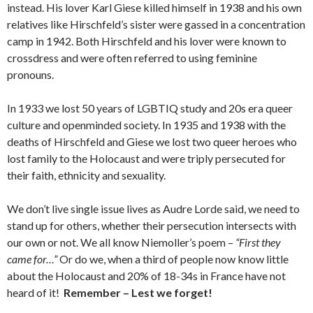
instead. His lover Karl Giese killed himself in 1938 and his own
relatives like Hirschfeld’s sister were gassed in a concentration
camp in 1942. Both Hirschfeld and his lover were known to
crossdress and were often referred to using feminine
pronouns.
In 1933 we lost 50 years of LGBTIQ study and 20s era queer
culture and openminded society. In 1935 and 1938 with the
deaths of Hirschfeld and Giese we lost two queer heroes who
lost family to the Holocaust and were triply persecuted for
their faith, ethnicity and sexuality.
We don’t live single issue lives as Audre Lorde said, we need to
stand up for others, whether their persecution intersects with
our own or not. We all know Niemoller’s poem –
“First they
came for…”
Or do we, when a third of people now know little
about the Holocaust and 20% of 18-34s in France have not
heard of it!
Remember – Lest we forget!