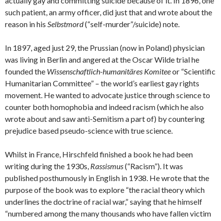
actually gay and committing suicide because of it. In 1896, one
such patient, an army officer, did just that and wrote about the
reason in his
Selbstmord
(“self-murder”/suicide) note.
In 1897, aged just 29, the Prussian (now in Poland) physician
was living in Berlin and angered at the Oscar Wilde trial he
founded the
Wissenschaftlich-humanitäres Komitee
or “Scientific
Humanitarian Committee” – the world’s earliest gay rights
movement. He wanted to advocate justice through science to
counter both homophobia and indeed racism (which he also
wrote about and saw anti-Semitism a part of) by countering
prejudice based pseudo-science with true science.
Whilst in France, Hirschfeld finished a book he had been
writing during the 1930s,
Rassismus
(“Racism”). It was
published posthumously in English in 1938. He wrote that the
purpose of the book was to explore “the racial theory which
underlines the doctrine of racial war,” saying that he himself
“numbered among the many thousands who have fallen victim