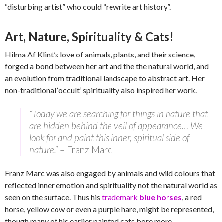
“disturbing artist” who could “rewrite art history”.
Art, Nature, Spirituality & Cats!
Hilma Af Klint’s love of animals, plants, and their science,
forged a bond between her art and the the natural world, and
an evolution from traditional landscape to abstract art. Her
non-traditional ‘occult’ spirituality also inspired her work.
“Today we are searching for things in nature that
are hidden behind the veil of appearance… We
look for and paint this inner, spiritual side of
nature.”
– Franz Marc
Franz Marc was also engaged by animals and wild colours that
reflected inner emotion and spirituality not the natural world as
seen on the surface. Thus his
trademark
blue horses
, a red
horse, yellow cow or even a purple hare, might be represented,
though many of his earlier painted cats bore more