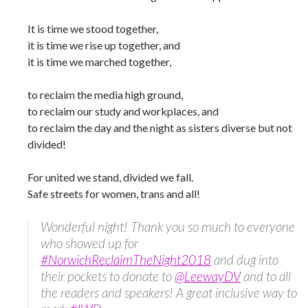
It is time we stood together,
it is time we rise up together, and
it is time we marched together,
to reclaim the media high ground,
to reclaim our study and workplaces, and
to reclaim the day and the night as sisters diverse but not
divided!
For united we stand, divided we fall.
Safe streets for women, trans and all!
Wonderful night! Thank you so much to everyone
who showed up for
#NorwichReclaimTheNight2018
and dug into
their pockets to donate to
@LeewayDV
and to all
the readers and speakers! A great inclusive way to