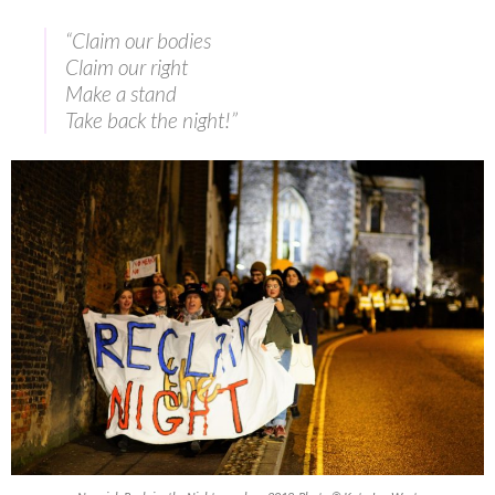
“Claim our bodies
Claim our right
Make a stand
Take back the night!”