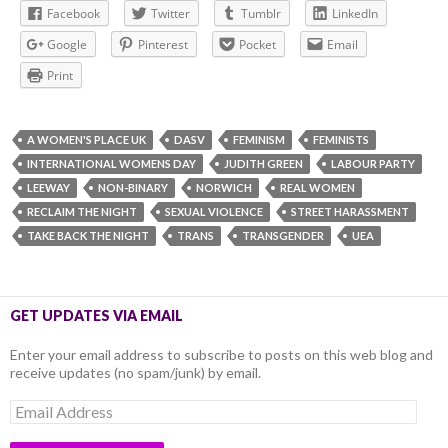
Facebook
Twitter
Tumblr
LinkedIn
Google
Pinterest
Pocket
Email
Print
A WOMEN'S PLACE UK
DASV
FEMINISM
FEMINISTS
INTERNATIONAL WOMENS DAY
JUDITH GREEN
LABOUR PARTY
LEEWAY
NON-BINARY
NORWICH
REAL WOMEN
RECLAIM THE NIGHT
SEXUAL VIOLENCE
STREET HARASSMENT
TAKE BACK THE NIGHT
TRANS
TRANSGENDER
UEA
GET UPDATES VIA EMAIL
Enter your email address to subscribe to posts on this web blog and
receive updates (no spam/junk) by email.
Email
Address