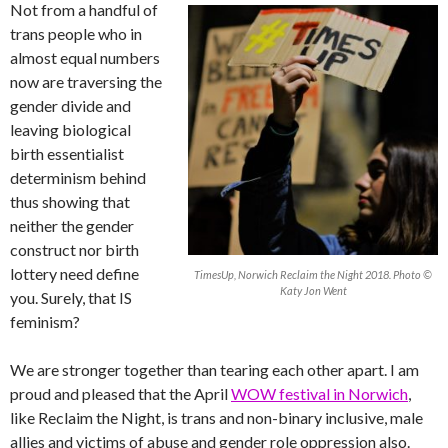
Not from a handful of
trans people who in
almost equal numbers
now are traversing the
gender divide and
leaving biological
birth essentialist
determinism behind
thus showing that
neither the gender
construct nor birth
lottery need define
TimesUp, Norwich Reclaim the Night 2018. Photo ©
Katy Jon Went
you. Surely, that IS
feminism?
We are stronger together than tearing each other apart. I am
proud and pleased that the April
WOW festival in Norwich
,
like Reclaim the Night, is trans and non-binary inclusive, male
allies and victims of abuse and gender role oppression also.