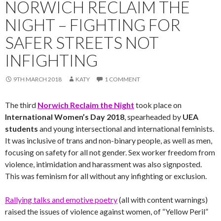
NORWICH RECLAIM THE
NIGHT – FIGHTING FOR
SAFER STREETS NOT
INFIGHTING
9TH MARCH 2018
KATY
1 COMMENT
The third
Norwich Reclaim the Night
took place on
International Women’s Day 2018
, spearheaded by
UEA
students
and young intersectional and international feminists.
It was inclusive of trans and non-binary people, as well as men,
focusing on safety for all not gender. Sex worker freedom from
violence, intimidation and harassment was also signposted.
This was feminism for all without any infighting or exclusion.
Rallying talks and emotive poetry
(all with content warnings)
raised the issues of violence against women, of “Yellow Peril”