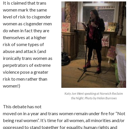
It is claimed that trans
women mark the same
level of risk to cisgender
women as cisgender men
do when in fact they are
themselves at a higher
risk of some types of
abuse and attack (and
ironically trans women as
perpetrators of extreme
violence pose a greater
risk to men rather than
women!)
Katy Jon Went speaking at Norwich Reclaim
the Night. Photo by Helen Burrows
This debate has not
moved on in a year and trans women remain under fire for “Not
being real women”. It’s time for all women, all minorities and/or
oppressed to stand together for equality, human rights and