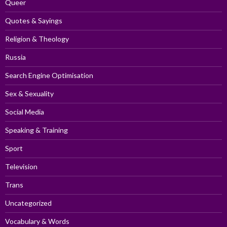
Queer
Quotes & Sayings
Religion & Theology
Russia
Search Engine Optimisation
Sex & Sexuality
Social Media
Speaking & Training
Sport
Television
Trans
Uncategorized
Vocabulary & Words