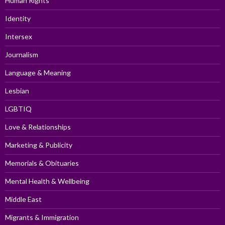
Human Rights
Identity
Intersex
Journalism
Language & Meaning
Lesbian
LGBTIQ
Love & Relationships
Marketing & Publicity
Memorials & Obituaries
Mental Health & Wellbeing
Middle East
Migrants & Immigration