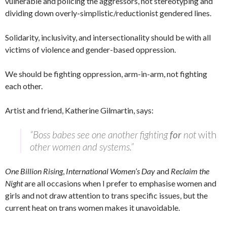
vulnerable and policing the aggressors, not stereotyping and
dividing down overly-simplistic/reductionist gendered lines.
Solidarity, inclusivity, and intersectionality should be with all
victims of violence and gender-based oppression.
We should be fighting oppression, arm-in-arm, not fighting
each other.
Artist and friend, Katherine Gilmartin, says:
“Boss babes see one another fighting
for
not
with
other women and systems.”
One Billion Rising
,
International Women’s Day
and
Reclaim the
Night
are all occasions when I prefer to emphasise women and
girls and not draw attention to trans specific issues, but the
current heat on trans women makes it unavoidable.