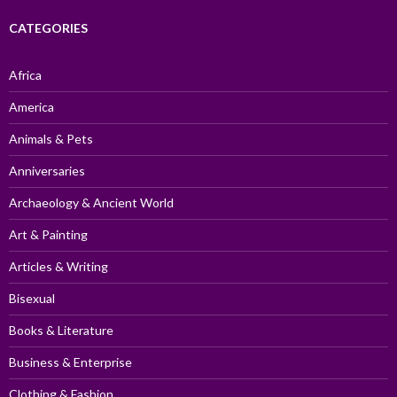
CATEGORIES
Africa
America
Animals & Pets
Anniversaries
Archaeology & Ancient World
Art & Painting
Articles & Writing
Bisexual
Books & Literature
Business & Enterprise
Clothing & Fashion