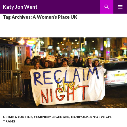
Search
Katy Jon Went
SKIP
PRIMAR
Tag Archives: A Women’s Place UK
TO
MENU
CONTENT
CRIME & JUSTICE
,
FEMINISM & GENDER
,
NORFOLK & NORWICH
,
TRANS