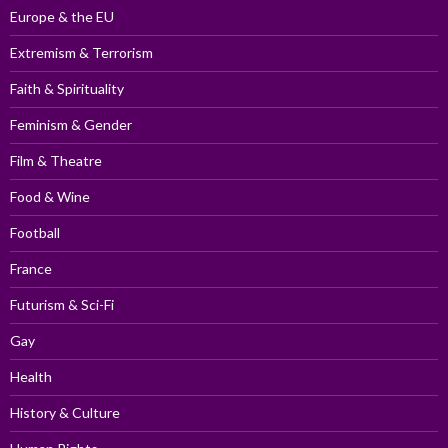
Europe & the EU
Extremism & Terrorism
Faith & Spirituality
Feminism & Gender
Film & Theatre
Food & Wine
Football
France
Futurism & Sci-Fi
Gay
Health
History & Culture