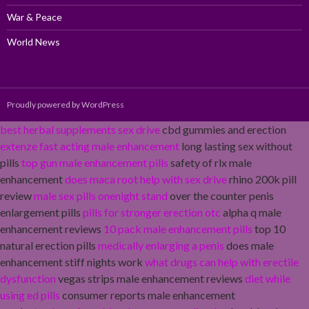
War & Peace
World News
Proudly powered by WordPress
best herbal supplements sex drive
cbd gummies and erection
extenze fast acting male enhancement
long lasting sex without
pills
top gun male enhancement pills
safety of rlx male
enhancement
does maca root help with sex drive
rhino 200k pill
review
male sex pills onenight stand
over the counter penis
enlargement pills
pills for stronger erection otc
alpha q male
enhancement reviews
10 pack male enhancement pills
top 10
natural erection pills
medically enlarging a penis
does male
enhancement stiff nights work
what drugs can help with erectile
dysfunction
vegas strips male enhancement reviews
diet while
using ed pills
consumer reports male enhancement