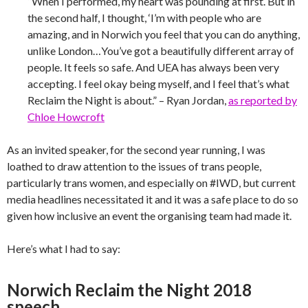
“When I performed, my heart was pounding at first. But in
the second half, I thought, ‘I’m with people who are
amazing, and in Norwich you feel that you can do anything,
unlike London…You’ve got a beautifully different array of
people. It feels so safe. And UEA has always been very
accepting. I feel okay being myself, and I feel that’s what
Reclaim the Night is about.” – Ryan Jordan,
as reported by
Chloe Howcroft
As an invited speaker, for the second year running, I was
loathed to draw attention to the issues of trans people,
particularly trans women, and especially on #IWD, but current
media headlines necessitated it and it was a safe place to do so
given how inclusive an event the organising team had made it.
Here’s what I had to say:
Norwich Reclaim the Night 2018
speech