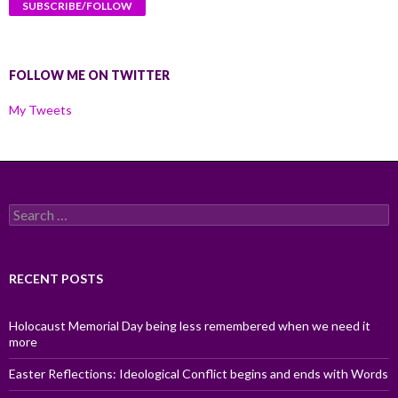
FOLLOW ME ON TWITTER
My Tweets
Search
for:
RECENT POSTS
Holocaust Memorial Day being less remembered when we need it
more
Easter Reflections: Ideological Conflict begins and ends with Words