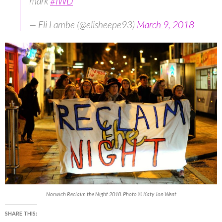
mark
#IWD
— Eli Lambe (@elisheepe93)
March 9, 2018
Norwich Reclaim the Night 2018. Photo © Katy Jon Went
SHARE THIS: