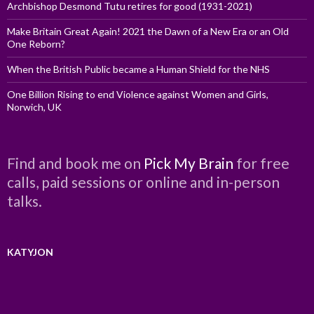
Archbishop Desmond Tutu retires for good (1931-2021)
Make Britain Great Again! 2021 the Dawn of a New Era or an Old
One Reborn?
When the British Public became a Human Shield for the NHS
One Billion Rising to end Violence against Women and Girls,
Norwich, UK
Find and book me on
Pick My Brain
for free
calls, paid sessions or online and in-person
talks.
KATYJON