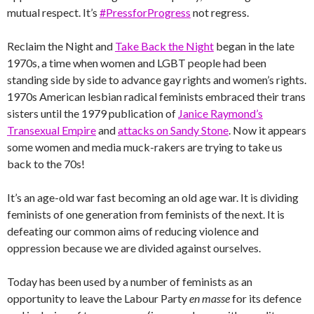
mutual respect. It’s
#PressforProgress
not regress.
Reclaim the Night and
Take Back the Night
began in the late
1970s, a time when women and LGBT people had been
standing side by side to advance gay rights and women’s rights.
1970s American lesbian radical feminists embraced their trans
sisters until the 1979 publication of
Janice Raymond’s
Transexual Empire
and
attacks on Sandy Stone
. Now it appears
some women and media muck-rakers are trying to take us
back to the 70s!
It’s an age-old war fast becoming an old age war. It is dividing
feminists of one generation from feminists of the next. It is
defeating our common aims of reducing violence and
oppression because we are divided against ourselves.
Today has been used by a number of feminists as an
opportunity to leave the Labour Party
en masse
for its defence