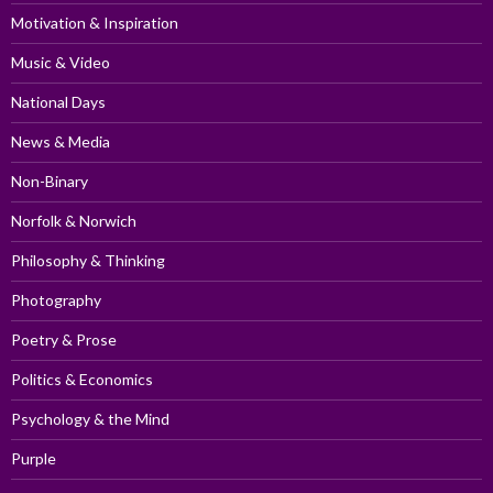
Motivation & Inspiration
Music & Video
National Days
News & Media
Non-Binary
Norfolk & Norwich
Philosophy & Thinking
Photography
Poetry & Prose
Politics & Economics
Psychology & the Mind
Purple