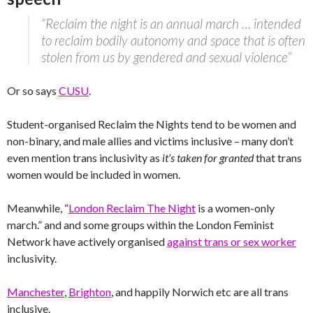
“Reclaim the night is an annual march … intended
to reclaim bodily autonomy and space that is often
stolen from us by gendered and sexual violence”
Or so says
CUSU
.
Student-organised Reclaim the Nights tend to be women and
non-binary, and male allies and victims inclusive – many don’t
even mention trans inclusivity as
it’s taken for granted
that trans
women would be included in women.
Meanwhile, “
London Reclaim The Night
is a women-only
march.” and and some groups within the London Feminist
Network have actively organised
against trans or sex worker
inclusivity.
Manchester
,
Brighton
, and happily Norwich etc are all trans
inclusive.