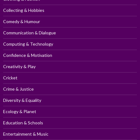
Collecting & Hobbies
Comedy & Humour
Communication & Dialogue
Computing & Technology
Confidence & Motivation
Creativity & Play
Cricket
Crime & Justice
Diversity & Equality
Ecology & Planet
Education & Schools
Entertainment & Music