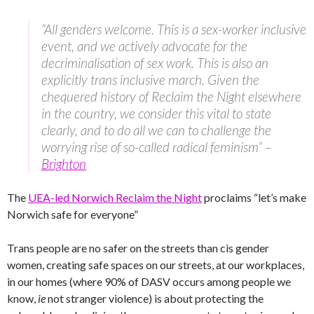
“All genders welcome. This is a sex-worker inclusive
event, and we actively advocate for the
decriminalisation of sex work. This is also an
explicitly trans inclusive march. Given the
chequered history of Reclaim the Night elsewhere
in the country, we consider this vital to state
clearly, and to do all we can to challenge the
worrying rise of so-called radical feminism” –
Brighton
The
UEA-led Norwich Reclaim the Night
proclaims “let’s make
Norwich safe for everyone”
Trans people are no safer on the streets than cis gender
women, creating safe spaces on our streets, at our workplaces,
in our homes (where 90% of DASV occurs among people we
know,
ie
not stranger violence) is about protecting the