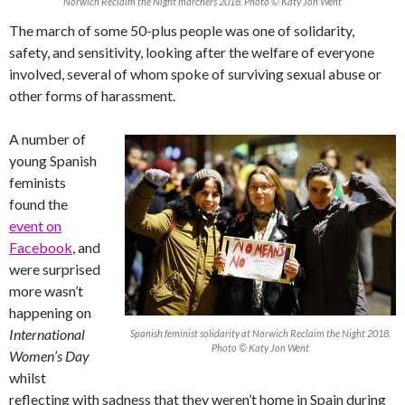
Norwich Reclaim the Night marchers 2018. Photo © Katy Jon Went
The march of some 50-plus people was one of solidarity,
safety, and sensitivity, looking after the welfare of everyone
involved, several of whom spoke of surviving sexual abuse or
other forms of harassment.
A number of
young Spanish
feminists
found the
event on
Facebook
, and
were surprised
more wasn’t
happening on
International
Spanish feminist solidarity at Norwich Reclaim the Night 2018.
Photo © Katy Jon Went
Women’s Day
whilst
reflecting with sadness that they weren’t home in Spain during