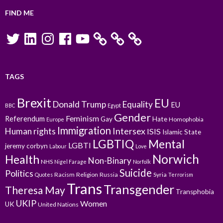
FIND ME
Twitter
LinkedIn
Instagram
Facebook
YouTube
TAGS
Brexit
EU
Donald Trump
Equality
EU
BBC
Egypt
Gender
Feminism
Referendum
Gay
Hate
Homophobia
Europe
Immigration
Intersex
Human rights
ISIS
Islamic State
LGBTIQ
Mental
LGBTI
jeremy corbyn
Labour
Love
Norwich
Health
Non-Binary
NHS
Nigel Farage
Norfolk
Suicide
Politics
Racism
Religion
Russia
Syria
Quotes
Terrorism
Trans
Transgender
Theresa May
Transphobia
UKIP
Women
UK
United Nations