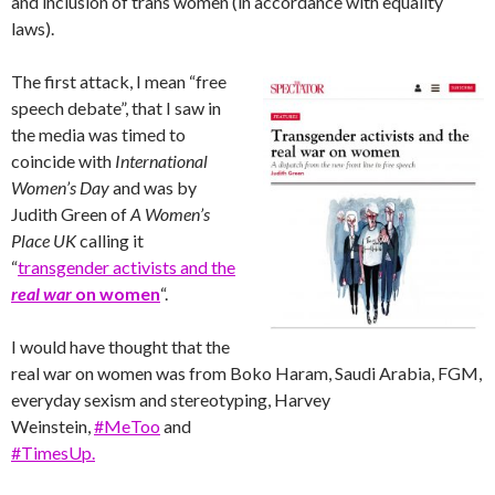
and inclusion of trans women (in accordance with equality
laws).
The first attack, I mean “free
speech debate”, that I saw in
the media was timed to
coincide with
International
Women’s Day
and was by
Judith Green of
A Women’s
Place UK
calling it
“
transgender activists and the
real war
on women
“.
I would have thought that the
real war on women was from Boko Haram, Saudi Arabia, FGM,
everyday sexism and stereotyping, Harvey
Weinstein,
#MeToo
and
#TimesUp.