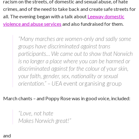
racism on the streets, of domestic and sexual abuse, of hate
crimes, and of the need to take back and create safe streets for
all. The evening began with a talk about
Leeway domestic
violence and abuse services
and also fundraised for them.
“Many marches are women-only and sadly some
groups have discriminated against trans
participants… We came out to show that Norwich
is no longer a place where you can be harmed or
discriminated against for the colour of your skin,
your faith, gender, sex, nationality or sexual
orientation.” – UEA
event organising group
March chants – and Poppy Rose was in good voice, included:
“Love, not hate
Makes Norwich great!”
and