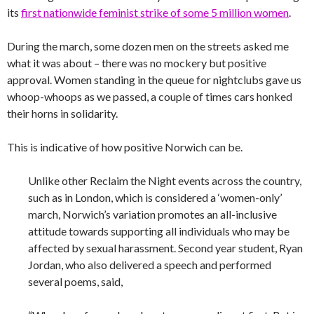
its
first nationwide feminist strike of some 5 million women
.
During the march, some dozen men on the streets asked me
what it was about – there was no mockery but positive
approval. Women standing in the queue for nightclubs gave us
whoop-whoops as we passed, a couple of times cars honked
their horns in solidarity.
This is indicative of how positive Norwich can be.
Unlike other Reclaim the Night events across the country,
such as in London, which is considered a ‘women-only’
march, Norwich’s variation promotes an all-inclusive
attitude towards supporting all individuals who may be
affected by sexual harassment. Second year student, Ryan
Jordan, who also delivered a speech and performed
several poems, said,