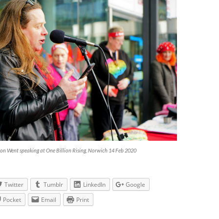
on Went speaking at One Billion Rising, Norwich 14 Feb 2020
Twitter
Tumblr
LinkedIn
Google
Pocket
Email
Print