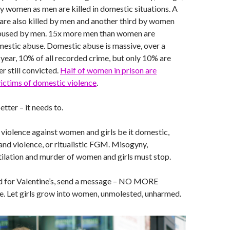
ny women as men are killed in domestic situations. A
 are also killed by men and another third by women
bused by men. 15x more men than women are
estic abuse. Domestic abuse is massive, over a
year, 10% of all recorded crime, but only 10% are
r still convicted.
Half of women in prison are
ictims of domestic violence
.
etter – it needs to.
op violence against women and girls be it domestic,
and violence, or ritualistic FGM. Misogyny,
ilation and murder of women and girls must stop.
rd for Valentine’s, send a message – NO MORE
e. Let girls grow into women, unmolested, unharmed.