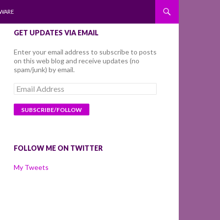
WARE
GET UPDATES VIA EMAIL
Enter your email address to subscribe to posts
on this web blog and receive updates (no
spam/junk) by email.
Email
Address
FOLLOW ME ON TWITTER
My Tweets