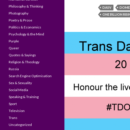
Philosophy & Thinking
DASV
DOMES
Photography
ONE BILLION RIS
Poetry & Prose
Politics & Economics
Psychology & the Mind
Purple
Queer
Quotes & Sayings
Religion & Theology
Russia
Search Engine Optimisation
Sex & Sexuality
Social Media
Speaking & Training
Sport
Television
Trans
Uncategorized