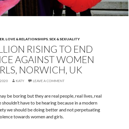
ER
,
LOVE & RELATIONSHIPS
,
SEX & SEXUALITY
LLION RISING TO END
NCE AGAINST WOMEN
RLS, NORWICH, UK
2020
KATY
LEAVE A COMMENT
ay be boring but they are real people, real lives, real
e shouldn’t have to be hearing because in a modern
ety we should be doing better and not perpetuating
olence towards women and girls.