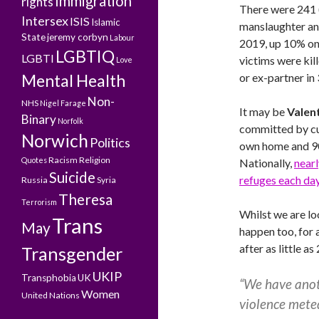
Immigration
rights
There were 241 
Intersex
ISIS
Islamic
manslaughter and
State
jeremy corbyn
Labour
2019, up 10% on 
LGBTIQ
LGBTI
victims were kil
Love
Mental Health
or ex-partner in
Non-
NHS
Nigel Farage
It may be
Valen
Binary
Norfolk
committed by cur
Norwich
Politics
own home and 90
Racism
Religion
Quotes
Nationally,
near
Suicide
refuges each da
Russia
Syria
Theresa
Terrorism
Whilst we are loo
Trans
May
happen too, for 
after as little a
Transgender
UKIP
Transphobia
UK
“We have anoth
Women
United Nations
violence mete