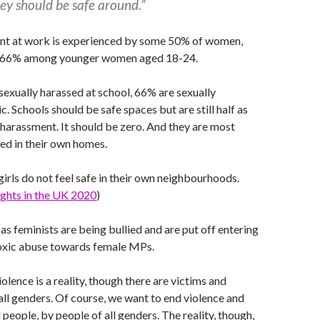
ey should be safe around.”
nt at work is experienced by some 50% of women,
t is 66% among younger women aged 18-24.
 sexually harassed at school, 66% are sexually
c. Schools should be safe spaces but are still half as
 harassment. It should be zero. And they are most
sed in their own homes.
girls do not feel safe in their own neighbourhoods.
Rights in the UK 2020
)
 as feminists are being bullied and are put off entering
toxic abuse towards female MPs.
lence is a reality, though there are victims and
all genders. Of course, we want to end violence and
 people, by people of all genders. The reality, though,