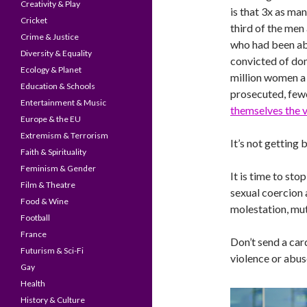
Creativity & Play
is that 3x as ma
Cricket
third of the men
Crime & Justice
who had been a
Diversity & Equality
convicted of dom
Ecology & Planet
million women a 
Education & Schools
prosecuted, fewe
Entertainment & Music
themselves the v
Europe & the EU
Extremism & Terrorism
It’s not getting b
Faith & Spirituality
Feminism & Gender
It is time to st
Film & Theatre
sexual coercion 
Food & Wine
molestation, mut
Football
France
Don’t send a ca
Futurism & Sci-Fi
violence or abus
Gay
Health
History & Culture