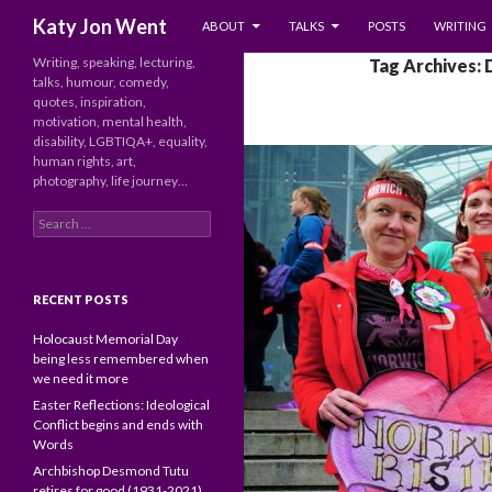
SKIP TO CONTENT
Search
Katy Jon Went
ABOUT
TALKS
POSTS
WRITING
Writing, speaking, lecturing,
Tag Archives:
talks, humour, comedy,
quotes, inspiration,
motivation, mental health,
disability, LGBTIQA+, equality,
human rights, art,
photography, life journey…
Search
for:
RECENT POSTS
Holocaust Memorial Day
being less remembered when
we need it more
Easter Reflections: Ideological
Conflict begins and ends with
Words
Archbishop Desmond Tutu
retires for good (1931-2021)