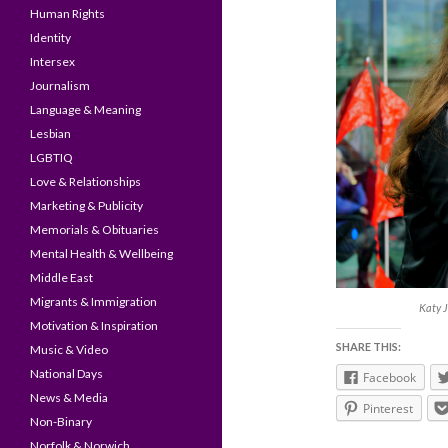
Human Rights
Identity
Intersex
Journalism
Language & Meaning
Lesbian
LGBTIQ
Love & Relationships
Marketing & Publicity
Memorials & Obituaries
Mental Health & Wellbeing
Middle East
Migrants & Immigration
Katy J
Motivation & Inspiration
SHARE THIS:
Music & Video
National Days
Facebook
News & Media
Pinterest
Non-Binary
Norfolk & Norwich