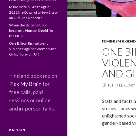
Make Britain Great Again!
2021 the Dawn of a New Era or
an Old One Reborn?
When the British Public
became a Human Shield for
the NHS
FEMINISM & GEND
One Billion Rising to end
ONE BI
Violence against Women and
Girls, Norwich, UK
VIOLE
AND GI
Find and book me on
Pick My Brain
for
15TH FEBRUARY 
free calls, paid
sessions or online
Stats and facts m
and in-person talks.
stories – ones w
enlightened soci
gender-based vi
KATYJON