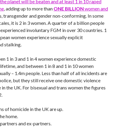
the planet will be beaten and at least 1 in 10 raped
me
, adding up to more than
ONE BILLION
women and
is, transgender and gender non-conforming. In some
ales, it is 2 in 3 women. A quarter of a billion people
 experienced involuntary FGM in over 30 countries. 1
opean women experience sexually explicit
d stalking.
en 1 in 3 and 1 in 4 women experience domestic
r lifetime, and between 1 in 8 and 1 in 10 women
ually – 1.4m people. Less than half of all incidents are
olice, but they still receive one domestic violence
e in the UK. For bisexual and trans women the figures
2.
s of homicide in the UK are up.
the home.
partners and ex-partners.