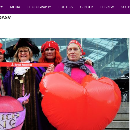
MEDIA
PHOTOGRAPHY
POLITICS
GENDER
HEBREW
SOFT
 DASV