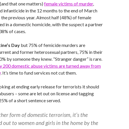
(and that one matters)
female victims of murder
,
 infanticide in the 12 months to the end of March
the previous year. Almost half (48%) of female
led in a domestic homicide, with the suspect a partner
 38% of cases.
tine’s Day
but 75% of femicide murders are
rent and former heterosexual partners, 75% in their
% by someone they knew. “Stranger danger” is rare.
ly 200 domestic abuse victims are turned away from
y
. It’s time to fund services not cut them.
king at ending early release for terrorists it should
abusers – some are let out on license and tagging
s 25% of a short sentence served.
er form of domestic terrorism, it’s the
d out to women and girls in the home by the