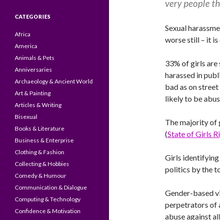
very people th
CATEGORIES
Sexual harassme
Africa
worse still – i
America
Animals & Pets
33% of girls are
Anniversaries
harassed in publi
Archaeology & Ancient World
bad as on street
Art & Painting
likely to be abu
Articles & Writing
Bisexual
The majority of 
Books & Literature
(
State of Girls 
Business & Enterprise
Clothing & Fashion
Girls identifying
Collecting & Hobbies
politics by the 
Comedy & Humour
Communication & Dialogue
Gender-based vio
Computing & Technology
perpetrators of 
Confidence & Motivation
abuse against all