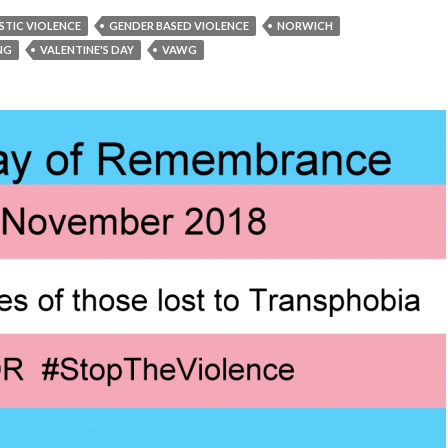
TIC VIOLENCE
GENDER BASED VIOLENCE
NORWICH
ING
VALENTINE'S DAY
VAWG