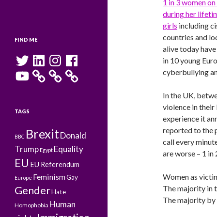
1 in 3 women on 
during her lifeti
girls
including c
countries and loc
FIND ME
alive today have
Twitter
LinkedIn
Instagram
Facebook
in 10 young Eur
YouTube
cyberbullying an
In the UK, betwe
violence in thei
TAGS
experience it ann
reported to the p
Brexit
Donald
BBC
call every minut
Trump
Equality
Egypt
are worse – 1 in 
EU
EU Referendum
Feminism
Women as victim
Gay
Europe
The majority in 
Gender
Hate
The majority by 
Human
Homophobia