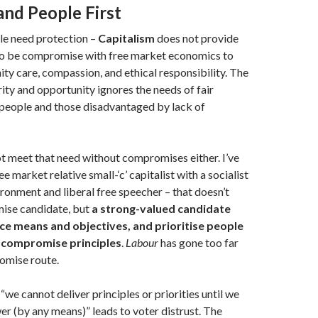
and People First
le need protection –
Capitalism
does not provide
 to be compromise with free market economics to
y care, compassion, and ethical responsibility. The
ity and opportunity ignores the needs of fair
l people and those disadvantaged by lack of
t meet that need without compromises either. I’ve
e market relative small-‘c’ capitalist with a socialist
ironment and liberal free speecher – that doesn’t
ise candidate, but
a strong-valued candidate
nce means and objectives, and prioritise people
 compromise principles
.
Labour
has gone too far
omise route.
“we cannot deliver principles or priorities until we
r (by any means)” leads to voter distrust. The