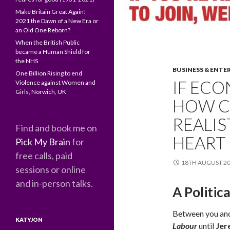
Make Britain Great Again!
2021 the Dawn of a New Era or
an Old One Reborn?
When the British Public
became a Human Shield for
the NHS
BUSINESS & ENTE
One Billion Rising to end
IF ECO
Violence against Women and
Girls, Norwich, UK
HOW C
REALIS
Find and book me on
HEART
Pick My Brain
for
free calls, paid
18TH AUGUST 2
sessions or online
and in-person talks.
A Politic
Between you and 
KATYJON
Labour
until
Jer