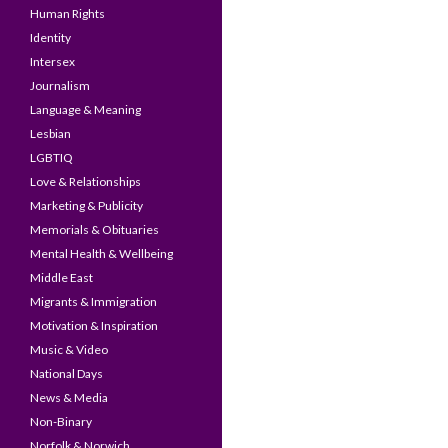
Human Rights
Identity
Intersex
Journalism
Language & Meaning
Lesbian
LGBTIQ
Love & Relationships
Marketing & Publicity
Memorials & Obituaries
Mental Health & Wellbeing
Middle East
Migrants & Immigration
Motivation & Inspiration
Music & Video
National Days
News & Media
Non-Binary
Norfolk & Norwich