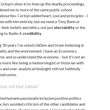
Corbyn’s shoe-in to liven up the deadly proceedings,
adened me to more of the same public school
bourites. Corbyn added heart, soul and principles – I
ree with him entirely, but we need a Tony Benn or
their beliefs and ethics, not just
electability
or the
ng to Radio 4,
credibility
.
ng 30 years I’ve voted
LibDem
and
Green
believing in
ality and the environment. I have an Economics
e, and so understand the economy – but it’s not an
’s more like being a meteorologist or historian with
s and over-analytical hindsight still not faithfully
 outcomes.
bour not blue Labour”
ted humane passionate inclusive positive politics
x, he’s avoided criticism of the other candidates and
pealing to all ages once again. He’s packed out halls