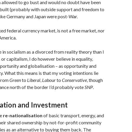
 allowed to go bust and would no doubt have been
built (probably with outside support and freedom to
 like Germany and Japan were post-War.
xed federal currency market, is not a free market, nor
 America.
 in socialism as a divorced from reality theory than I
or capitalism, I do however believe in equality,
portunity and globalisation – as opportunity and
y. What this means is that my voting intentions lie
 from
Green
to
Liberal
,
Labour
to
Conservative
, though
hance north of the border I’d probably vote
SNP
.
sation and Investment
he
re-nationalisation
of basic transport, energy, and
heir shared ownership by not-for-profit community
es as an alternative to buying them back. The