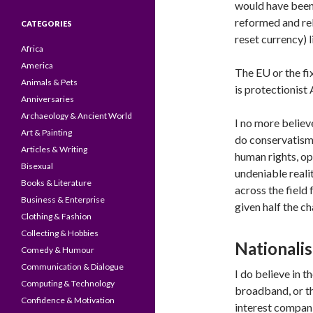
would have been
reformed and re
CATEGORIES
reset currency)
Africa
America
The EU or the fi
Animals & Pets
is protectionist
Anniversaries
Archaeology & Ancient World
I no more believe
Art & Painting
do conservatism 
Articles & Writing
human rights, op
Bisexual
undeniable realit
Books & Literature
across the field
Business & Enterprise
given half the c
Clothing & Fashion
Collecting & Hobbies
Nationali
Comedy & Humour
Communication & Dialogue
I do believe in t
Computing & Technology
broadband, or t
Confidence & Motivation
interest compani