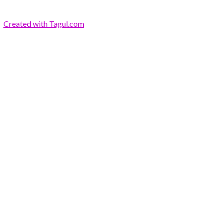
Created with Tagul.com