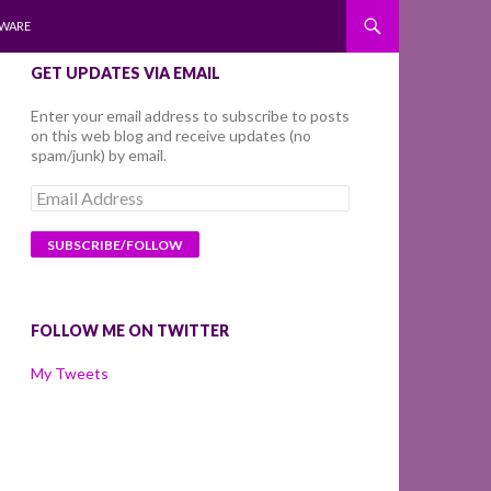
WARE
GET UPDATES VIA EMAIL
Enter your email address to subscribe to posts
on this web blog and receive updates (no
spam/junk) by email.
Email
Address
FOLLOW ME ON TWITTER
My Tweets