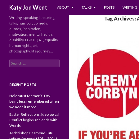
SKIP TO CONTENT
Search
Katy Jon Went
ABOUT
TALKS
POSTS
WRITING
Writing, speaking, lecturing,
Tag Archives: 
talks, humour, comedy,
quotes, inspiration,
motivation, mental health,
disability, LGBTIQA+, equality,
human rights, art,
photography, life journey…
Search
for:
RECENT POSTS
Holocaust Memorial Day
being less remembered when
we need it more
Easter Reflections: Ideological
Conflict begins and ends with
Words
Archbishop Desmond Tutu
retires for good (1931-2021)