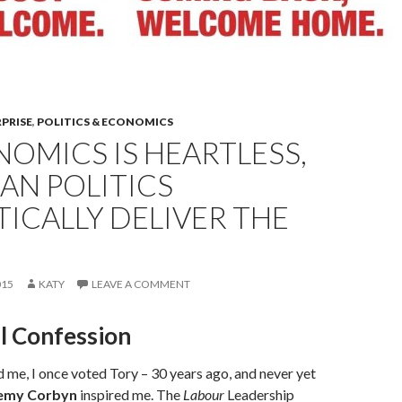
RPRISE
,
POLITICS & ECONOMICS
NOMICS IS HEARTLESS,
AN POLITICS
TICALLY DELIVER THE
015
KATY
LEAVE A COMMENT
al Confession
me, I once voted Tory – 30 years ago, and never yet
emy Corbyn
inspired me. The
Labour
Leadership