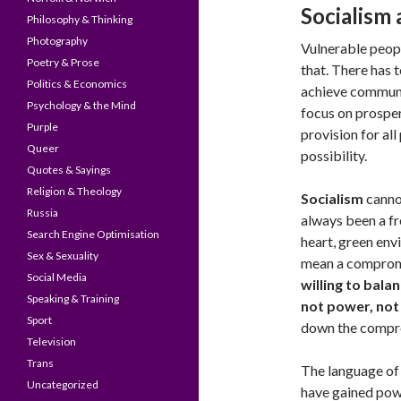
Socialism 
Philosophy & Thinking
Photography
Vulnerable peop
Poetry & Prose
that. There has
Politics & Economics
achieve communit
Psychology & the Mind
focus on prosper
Purple
provision for al
Queer
possibility.
Quotes & Sayings
Religion & Theology
Socialism
canno
Russia
always been a fre
Search Engine Optimisation
heart, green env
Sex & Sexuality
mean a comprom
Social Media
willing to bala
Speaking & Training
not power, not
Sport
down the compr
Television
Trans
The language of 
Uncategorized
have gained powe