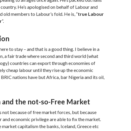
country. He’s apologised on behalf of Labour and
old members to Labour’s fold. He is, “
true Labour
r
“.
ion
here to stay – and that is a good thing. I believe in a
on, a fair trade where second and third world (what
logy) countries can export through economies of
vely cheap labour until they rise up the economic
 BRIC nations have but Africa, bar Nigeria and its oil,
m and the not-so-Free Market
s not because of free market forces, but because
 and economic privilege are able to fix the market.
e market capitalism the banks, Iceland, Greece etc