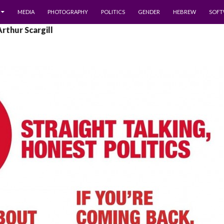
MEDIA
PHOTOGRAPHY
POLITICS
GENDER
HEBREW
SOFT
Arthur Scargill