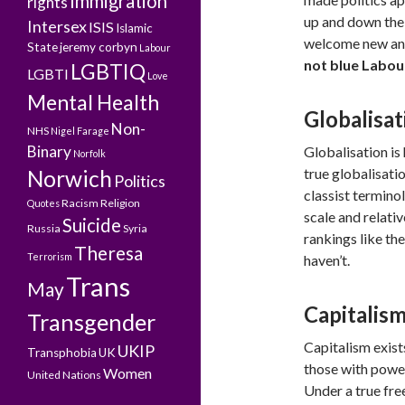
Immigration
rights
up and down the 
Intersex
ISIS
Islamic
welcome new and 
State
jeremy corbyn
Labour
not blue Labou
LGBTIQ
LGBTI
Love
Mental Health
Globalisat
Non-
NHS
Nigel Farage
Binary
Globalisation is 
Norfolk
true globalisati
Norwich
Politics
classist termino
Racism
Religion
Quotes
scale and relati
Suicide
Russia
Syria
rankings like the
Theresa
Terrorism
haven’t.
Trans
May
Capitalis
Transgender
Capitalism exist
UKIP
Transphobia
UK
those with power
Women
United Nations
Under a true fre