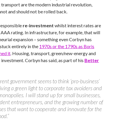
t transport are the modern industrial revolution,
not and should not be rolled back.
 responsible
re-investment
whilst interest rates are
AAA rating. In infrastructure, for example, that will
neurial expansion – something even Corbyn has
 stuck entirely in the
1970s or the 1790s as Boris
med it
. Housing, transport, green/new-energy and
investment. Corbyn has said, as part of his
Better
rent government seems to think ‘pro-business’
ving a green light to corporate tax avoiders and
monopolies. I will stand up for small businesses,
dent entrepreneurs, and the growing number of
ses that want to cooperate and innovate for the
ood.”