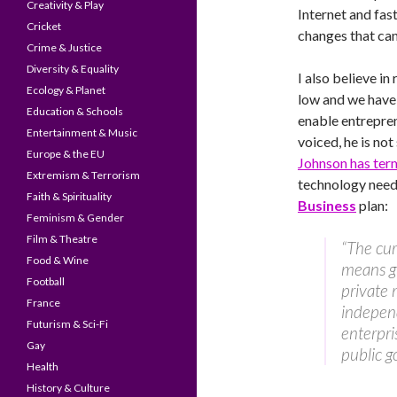
Creativity & Play
Internet and fas
Cricket
changes that can
Crime & Justice
Diversity & Equality
I also believe in
Ecology & Planet
low and we have 
Education & Schools
enable entrepre
Entertainment & Music
voiced, he is not
Europe & the EU
Johnson has ter
Extremism & Terrorism
technology need 
Faith & Spirituality
Business
plan:
Feminism & Gender
Film & Theatre
“The cur
Food & Wine
means gi
Football
private 
France
indepen
Futurism & Sci-Fi
enterpri
Gay
public g
Health
History & Culture