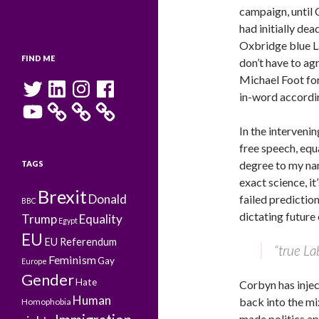
campaign, until 
had initially de
Oxbridge blue La
FIND ME
don’t have to ag
Michael Foot for 
Twitter
LinkedIn
Instagram
Facebook
in-word accordi
YouTube
In the interveni
free speech, equ
degree to my nam
TAGS
exact science, it
Brexit
Donald
failed prediction
BBC
dictating future
Trump
Equality
Egypt
EU
EU Referendum
“true La
Feminism
Gay
Europe
Gender
Hate
Corbyn has injec
Human
back into the mi
Homophobia
made politics ap