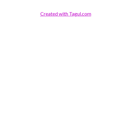
Created with Tagul.com