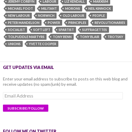
JEREMY CORBYN
LABOUR
LIZ KENDALL
MARXISM
MICHAEL FOOT
MILITANT
MORONS
NEIL KINNOCK
NEW LABOUR
NORWICH
OLD LABOUR
PEOPLE
PETER MANDELSON
POWER
PRINCIPLES
REVOLUTIONARIES
SOCIALIST
SOFT LEFT
SPARTIST
SUFFRAGETTES
TOLPUDDLE MARTYRS
TONY BENN
TONY BLAIR
TROTSKY
UNIONS
YVETTE COOPER
GET UPDATES VIA EMAIL
Enter your email address to subscribe to posts on this web blog and
receive updates (no spam/junk) by email.
Email
Address
FOLLOW ME ON TWITTER