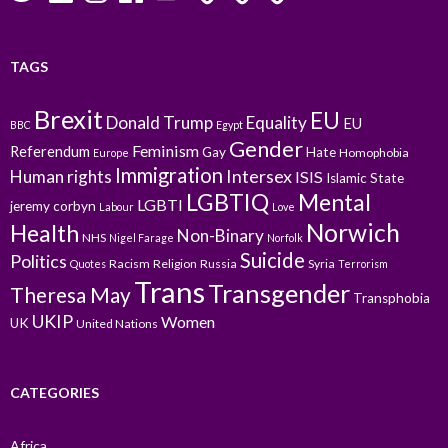
TAGS
Brexit
EU
Donald Trump
Equality
EU
BBC
Egypt
Gender
Feminism
Referendum
Gay
Hate
Homophobia
Europe
Immigration
Intersex
Human rights
ISIS
Islamic State
LGBTIQ
Mental
LGBTI
jeremy corbyn
Labour
Love
Norwich
Health
Non-Binary
NHS
Nigel Farage
Norfolk
Suicide
Politics
Racism
Religion
Russia
Syria
Quotes
Terrorism
Trans
Transgender
Theresa May
Transphobia
UKIP
Women
UK
United Nations
CATEGORIES
Africa