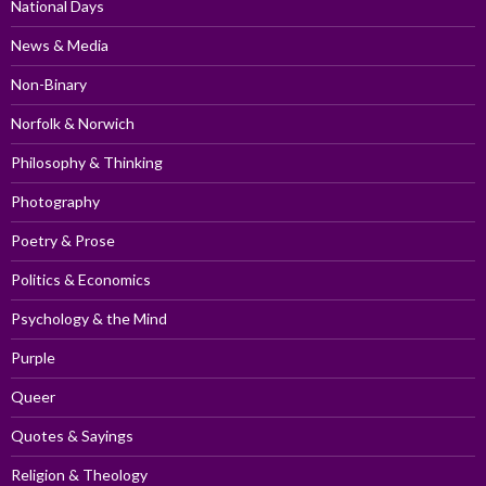
National Days
News & Media
Non-Binary
Norfolk & Norwich
Philosophy & Thinking
Photography
Poetry & Prose
Politics & Economics
Psychology & the Mind
Purple
Queer
Quotes & Sayings
Religion & Theology