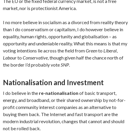
The EU or the fixed federal currency market, is not a free
market, nor is protectionist America.
I no more believe in socialism as a divorced from reality theory
than I do conservatism or capitalism, I do however believe in
equality, human rights, opportunity and globalisation – as
opportunity and undeniable reality. What this means is that my
voting intentions lie across the field from
Green
to
Liberal
,
Labour
to
Conservative
, though given half the chance north of
the border I’d probably vote
SNP
.
Nationalisation and Investment
I do believe in the
re-nationalisation
of basic transport,
energy, and broadband, or their shared ownership by not-for-
profit community interest companies as an alternative to
buying them back. The Internet and fast transport are the
modern industrial revolution, changes that cannot and should
not be rolled back.