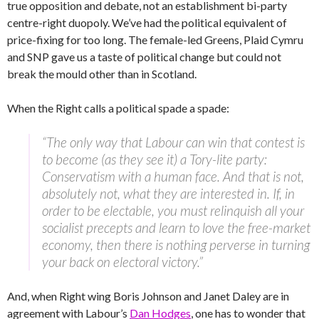
true opposition and debate, not an establishment bi-party
centre-right duopoly. We’ve had the political equivalent of
price-fixing for too long. The female-led Greens, Plaid Cymru
and SNP gave us a taste of political change but could not
break the mould other than in Scotland.
When the Right calls a political spade a spade:
“The only way that Labour can win that contest is
to become (as they see it) a Tory-lite party:
Conservatism with a human face. And that is not,
absolutely not, what they are interested in. If, in
order to be electable, you must relinquish all your
socialist precepts and learn to love the free-market
economy, then there is nothing perverse in turning
your back on electoral victory.”
And, when Right wing Boris Johnson and Janet Daley are in
agreement with Labour’s
Dan Hodges
, one has to wonder that