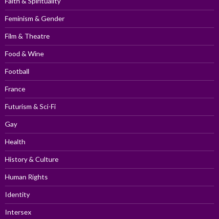
Faith & Spirituality
Feminism & Gender
Film & Theatre
Food & Wine
Football
France
Futurism & Sci-Fi
Gay
Health
History & Culture
Human Rights
Identity
Intersex