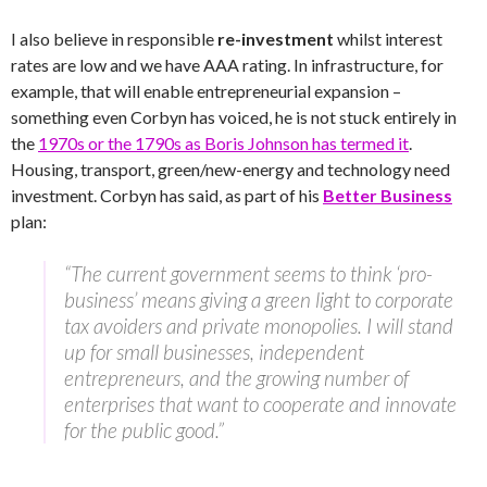
I also believe in responsible
re-investment
whilst interest
rates are low and we have AAA rating. In infrastructure, for
example, that will enable entrepreneurial expansion –
something even Corbyn has voiced, he is not stuck entirely in
the
1970s or the 1790s as Boris Johnson has termed it
.
Housing, transport, green/new-energy and technology need
investment. Corbyn has said, as part of his
Better Business
plan:
“The current government seems to think ‘pro-
business’ means giving a green light to corporate
tax avoiders and private monopolies. I will stand
up for small businesses, independent
entrepreneurs, and the growing number of
enterprises that want to cooperate and innovate
for the public good.”