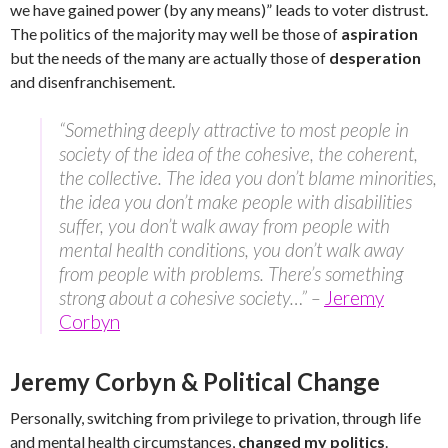
we have gained power (by any means)” leads to voter distrust.
The politics of the majority may well be those of
aspiration
but the needs of the many are actually those of
desperation
and disenfranchisement.
“Something deeply attractive to most people in
society of the idea of the cohesive, the coherent,
the collective. The idea you don’t blame minorities,
the idea you don’t make people with disabilities
suffer, you don’t walk away from people with
mental health conditions, you don’t walk away
from people with problems. There’s something
strong about a cohesive society…” –
Jeremy
Corbyn
Jeremy Corbyn & Political Change
Personally, switching from privilege to privation, through life
and mental health circumstances,
changed my politics
.