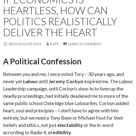
HEARTLESS, HOW CAN
POLITICS REALISTICALLY
DELIVER THE HEART
18TH AUGUST 2015
KATY
LEAVE A COMMENT
A Political Confession
Between you and me, I once voted Tory – 30 years ago, and
never yet
Labour
until
Jeremy Corbyn
inspired me. The
Labour
Leadership campaign, until Corbyn’s shoe-in to liven up the
deadly proceedings, had initially deadened me to more of the
same public school Oxbridge blue Labourites. Corbyn added
heart, soul and principles – I don’t have to agree with him
entirely, but we need a Tony Benn or Michael Foot for their
beliefs and ethics, not just
electability
or the in-word
according to Radio 4,
credibility
.