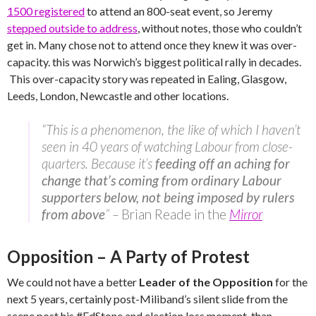
1500 registered
to attend an 800-seat event, so Jeremy
stepped outside to address
, without notes, those who couldn’t
get in. Many chose not to attend once they knew it was over-
capacity. this was Norwich’s biggest political rally in decades.
This over-capacity story was repeated in Ealing, Glasgow,
Leeds, London, Newcastle and other locations.
“This is a phenomenon, the like of which I haven’t
seen in 40 years of watching Labour from close-
quarters. Because it’s
feeding off an aching for
change that’s coming from ordinary Labour
supporters below, not being imposed by rulers
from above
” –
Brian Reade in the
Mirror
Opposition – A Party of Protest
We could not have a better
Leader of the Opposition
for the
next 5 years, certainly post-Miliband’s silent slide from the
scene post his #EdStone and election loss moment, than