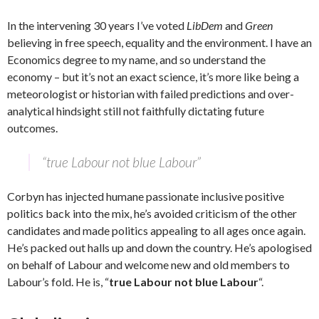
In the intervening 30 years I’ve voted
LibDem
and
Green
believing in free speech, equality and the environment. I have an
Economics degree to my name, and so understand the
economy – but it’s not an exact science, it’s more like being a
meteorologist or historian with failed predictions and over-
analytical hindsight still not faithfully dictating future
outcomes.
“true Labour not blue Labour”
Corbyn has injected humane passionate inclusive positive
politics back into the mix, he’s avoided criticism of the other
candidates and made politics appealing to all ages once again.
He’s packed out halls up and down the country. He’s apologised
on behalf of Labour and welcome new and old members to
Labour’s fold. He is, “
true Labour not blue Labour
“.