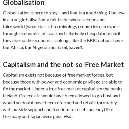
Globalisation
Globalisation is here to stay – and that is a good thing. I believe
in a true globalisation, a fair trade where second and
third world (what classist terminology) countries can export
through economies of scale and relatively cheap labour until
they rise up the economic rankings like the BRIC nations have
but Africa, bar Nigeria and its oil, haven’t.
Capitalism and the not-so-Free Market
Capitalism exists not because of free market forces, but
because those with power and economic privilege are able to
fix the market. Under a true free market capitalism the banks,
Iceland, Greece etc would have been allowed to go bust and
would no doubt have been reformed and rebuilt (probably
with outside support and freedom to reset currency) like
Germany and Japan were post-War.