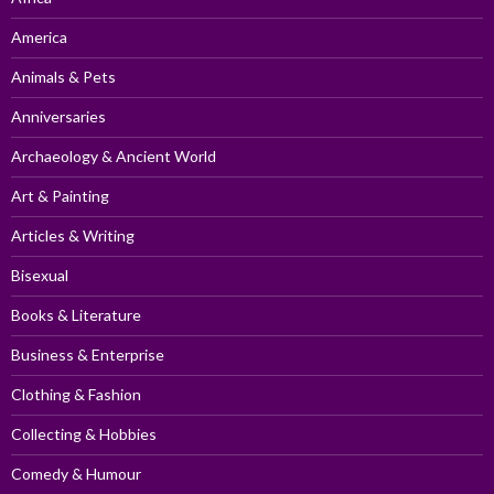
America
Animals & Pets
Anniversaries
Archaeology & Ancient World
Art & Painting
Articles & Writing
Bisexual
Books & Literature
Business & Enterprise
Clothing & Fashion
Collecting & Hobbies
Comedy & Humour