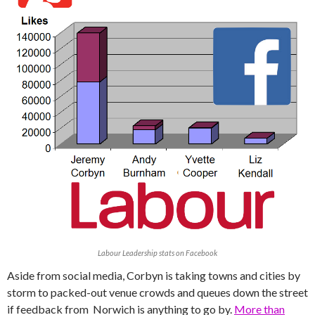
Labour Leadership stats on Facebook
Aside from social media, Corbyn is taking towns and cities by
storm to packed-out venue crowds and queues down the street
if feedback from Norwich is anything to go by.
More than