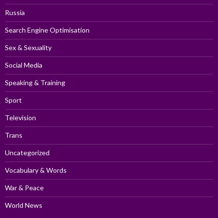
Russia
Search Engine Optimisation
Sex & Sexuality
Social Media
Speaking & Training
Sport
Television
Trans
Uncategorized
Vocabulary & Words
War & Peace
World News