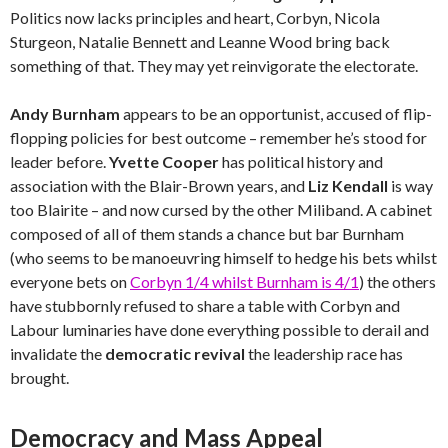
Politics now lacks principles and heart, Corbyn, Nicola
Sturgeon, Natalie Bennett and Leanne Wood bring back
something of that. They may yet reinvigorate the electorate.
Andy Burnham
appears to be an opportunist, accused of flip-
flopping policies for best outcome – remember he’s stood for
leader before.
Yvette Cooper
has political history and
association with the Blair-Brown years, and
Liz Kendall
is way
too Blairite – and now cursed by the other Miliband. A cabinet
composed of all of them stands a chance but bar Burnham
(who seems to be manoeuvring himself to hedge his bets whilst
everyone bets on
Corbyn 1/4 whilst Burnham is 4/1
) the others
have stubbornly refused to share a table with Corbyn and
Labour luminaries have done everything possible to derail and
invalidate the
democratic revival
the leadership race has
brought.
Democracy and Mass Appeal