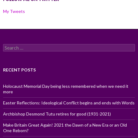
My Tweets
Search
for:
RECENT POSTS
Holocaust Memorial Day being less remembered when we need it
more
Easter Reflections: Ideological Conflict begins and ends with Words
Archbishop Desmond Tutu retires for good (1931-2021)
Make Britain Great Again! 2021 the Dawn of a New Era or an Old
One Reborn?