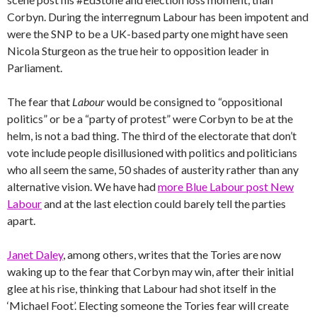
Corbyn. During the interregnum Labour has been impotent and
were the SNP to be a UK-based party one might have seen
Nicola Sturgeon as the true heir to opposition leader in
Parliament.
The fear that
Labour
would be consigned to “oppositional
politics” or be a “party of protest” were Corbyn to be at the
helm, is not a bad thing. The third of the electorate that don’t
vote include people disillusioned with politics and politicians
who all seem the same, 50 shades of austerity rather than any
alternative vision. We have had
more Blue Labour post New
Labour
and at the last election could barely tell the parties
apart.
Janet Daley
, among others, writes that the Tories are now
waking up to the fear that Corbyn may win, after their initial
glee at his rise, thinking that Labour had shot itself in the
‘Michael Foot’. Electing someone the Tories fear will create