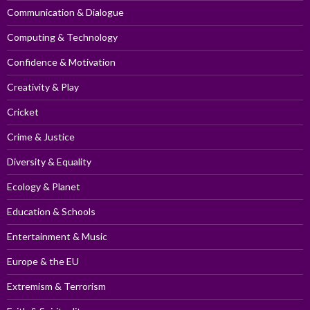
Communication & Dialogue
Computing & Technology
Confidence & Motivation
Creativity & Play
Cricket
Crime & Justice
Diversity & Equality
Ecology & Planet
Education & Schools
Entertainment & Music
Europe & the EU
Extremism & Terrorism