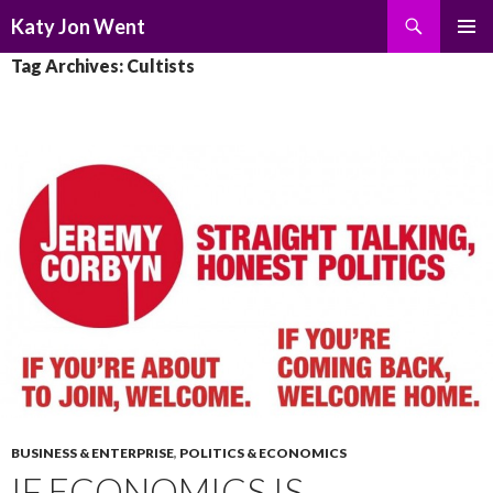
Search
Katy Jon Went
SKIP
PRIMAR
Tag Archives: Cultists
TO
MENU
CONTENT
BUSINESS & ENTERPRISE
,
POLITICS & ECONOMICS
IF ECONOMICS IS