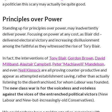
a politician this scary may actually be quite good.
Principles over Power
Standing up for principles over power, may inadvertently
deliver power. Focusing on power at any cost, as Blair did –
delivered electoral victory and increasing disillusionment
among the faithful as they witnessed the rise of Tory Blair.
In fact, the interventions of
Tony Blair
,
Gordon Brown
,
David
Miliband
,
Alastair Campbell
,
Peter ‘Machiavelli’ Mandelson
,
and even
Neil Kinnock
are all proving counter-productive and
appear as attempted establishment saving, rather than actually
listening to the disenfranchised, for whom
Labour
was founded.
The
new class war is for the voiceless and voteless
against the vices of the entrenched political victors
(New
Labour and New-but-increasingly-old Conservatives).
We could perhaps have a golden age of re-expansion with