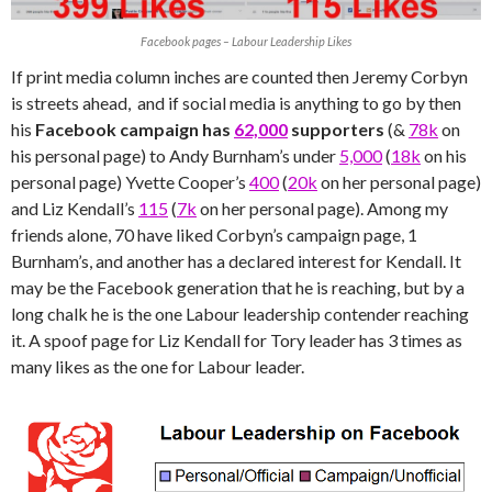
Facebook pages – Labour Leadership Likes
If print media column inches are counted then Jeremy Corbyn
is streets ahead, and if social media is anything to go by then
his
Facebook campaign has
62,000
supporters
(&
78k
on
his personal page) to Andy Burnham’s under
5,000
(
18k
on his
personal page) Yvette Cooper’s
400
(
20k
on her personal page)
and Liz Kendall’s
115
(
7k
on her personal page). Among my
friends alone, 70 have liked Corbyn’s campaign page, 1
Burnham’s, and another has a declared interest for Kendall. It
may be the Facebook generation that he is reaching, but by a
long chalk he is the one Labour leadership contender reaching
it. A spoof page for Liz Kendall for Tory leader has 3 times as
many likes as the one for Labour leader.