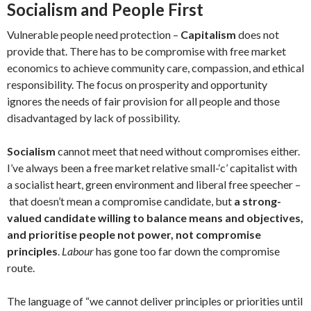
Socialism and People First
Vulnerable people need protection –
Capitalism
does not
provide that. There has to be compromise with free market
economics to achieve community care, compassion, and ethical
responsibility. The focus on prosperity and opportunity
ignores the needs of fair provision for all people and those
disadvantaged by lack of possibility.
Socialism
cannot meet that need without compromises either.
I’ve always been a free market relative small-‘c’ capitalist with
a socialist heart, green environment and liberal free speecher –
that doesn’t mean a compromise candidate, but
a strong-
valued candidate willing to balance means and objectives,
and prioritise people not power, not compromise
principles
.
Labour
has gone too far down the compromise
route.
The language of “we cannot deliver principles or priorities until