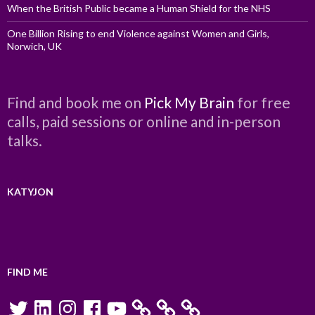
When the British Public became a Human Shield for the NHS
One Billion Rising to end Violence against Women and Girls,
Norwich, UK
Find and book me on
Pick My Brain
for free
calls, paid sessions or online and in-person
talks.
KATYJON
FIND ME
Twitter
LinkedIn
Instagram
Facebook
YouTube