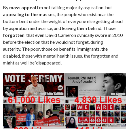
By
mass appeal
I’m not talking majority aspiration, but
appealing to the masses
, the people who exist near the
bottom bent under the weight of everyone else getting ahead
by aspiration and avarice, and leaving them behind. Those
forgotten
, that even David Cameron cynically swore in 2010
before the election that he would not forget, during
austerity. The poor, those on benefits, immigrants, the
disabled, those with mental health issues, the forgotten and
might as well be ‘disappeared’.