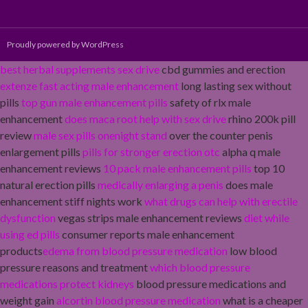
Proudly powered by WordPress
best herbal supplements sex drive
cbd gummies and erection
extenze fast acting male enhancement
long lasting sex without
pills
top gun male enhancement pills
safety of rlx male
enhancement
does maca root help with sex drive
rhino 200k pill
review
male sex pills onenight stand
over the counter penis
enlargement pills
pills for stronger erection otc
alpha q male
enhancement reviews
10 pack male enhancement pills
top 10
natural erection pills
medically enlarging a penis
does male
enhancement stiff nights work
what drugs can help with erectile
dysfunction
vegas strips male enhancement reviews
diet while
using ed pills
consumer reports male enhancement
products
edema from blood pressure medication
low blood
pressure reasons and treatment
which blood pressure
medications protect kidneys
blood pressure medications and
weight gain
alcortin blood pressure medication
what is a cheaper