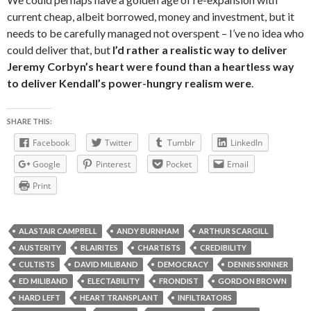
current cheap, albeit borrowed, money and investment, but it
needs to be carefully managed not overspent – I’ve no idea who
could deliver that, but
I’d rather a realistic way to deliver
Jeremy Corbyn’s heart were found than a heartless way
to deliver Kendall’s power-hungry realism were
.
SHARE THIS:
Facebook
Twitter
Tumblr
LinkedIn
Google
Pinterest
Pocket
Email
Print
ALASTAIR CAMPBELL
ANDY BURNHAM
ARTHUR SCARGILL
AUSTERITY
BLAIRITES
CHARTISTS
CREDIBILITY
CULTISTS
DAVID MILIBAND
DEMOCRACY
DENNIS SKINNER
ED MILIBAND
ELECTABILITY
FRONDIST
GORDON BROWN
HARD LEFT
HEART TRANSPLANT
INFILTRATORS