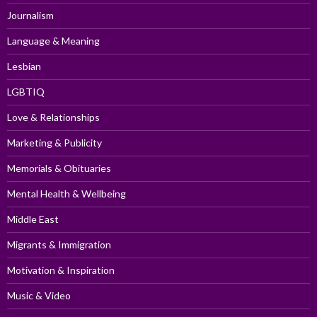
Journalism
Language & Meaning
Lesbian
LGBTIQ
Love & Relationships
Marketing & Publicity
Memorials & Obituaries
Mental Health & Wellbeing
Middle East
Migrants & Immigration
Motivation & Inspiration
Music & Video