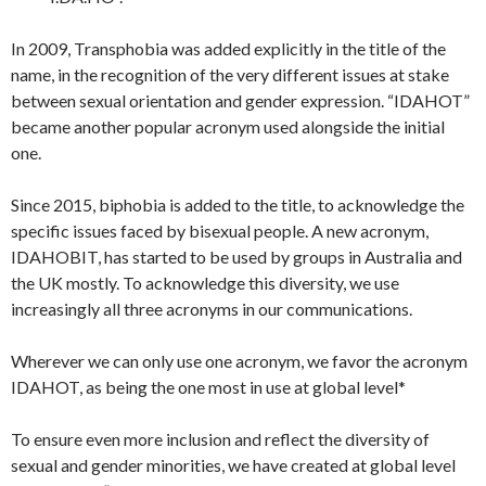
In 2009, Transphobia was added explicitly in the title of the
name, in the recognition of the very different issues at stake
between sexual orientation and gender expression. “IDAHOT”
became another popular acronym used alongside the initial
one.
Since 2015, biphobia is added to the title, to acknowledge the
specific issues faced by bisexual people. A new acronym,
IDAHOBIT, has started to be used by groups in Australia and
the UK mostly. To acknowledge this diversity, we use
increasingly all three acronyms in our communications.
Wherever we can only use one acronym, we favor the acronym
IDAHOT, as being the one most in use at global level*
To ensure even more inclusion and reflect the diversity of
sexual and gender minorities, we have created at global level