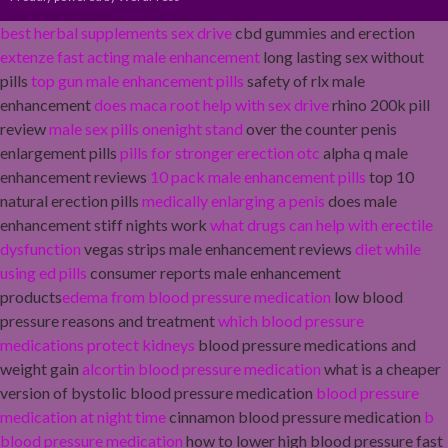
best herbal supplements sex drive
cbd gummies and erection
extenze fast acting male enhancement
long lasting sex without
pills
top gun male enhancement pills
safety of rlx male
enhancement
does maca root help with sex drive
rhino 200k pill
review
male sex pills onenight stand
over the counter penis
enlargement pills
pills for stronger erection otc
alpha q male
enhancement reviews
10 pack male enhancement pills
top 10
natural erection pills
medically enlarging a penis
does male
enhancement stiff nights work
what drugs can help with erectile
dysfunction
vegas strips male enhancement reviews
diet while
using ed pills
consumer reports male enhancement
products
edema from blood pressure medication
low blood
pressure reasons and treatment
which blood pressure
medications protect kidneys
blood pressure medications and
weight gain
alcortin blood pressure medication
what is a cheaper
version of bystolic blood pressure medication
blood pressure
medication at night time
cinnamon blood pressure medication
b
blood pressure medication
how to lower high blood pressure fast