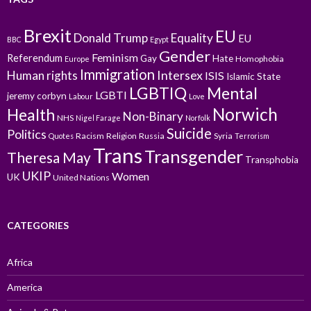
Brexit
EU
Donald Trump
Equality
EU
BBC
Egypt
Gender
Feminism
Referendum
Gay
Hate
Homophobia
Europe
Immigration
Intersex
Human rights
ISIS
Islamic State
LGBTIQ
Mental
LGBTI
jeremy corbyn
Labour
Love
Norwich
Health
Non-Binary
NHS
Nigel Farage
Norfolk
Suicide
Politics
Racism
Religion
Russia
Syria
Quotes
Terrorism
Trans
Transgender
Theresa May
Transphobia
UKIP
Women
UK
United Nations
CATEGORIES
Africa
America