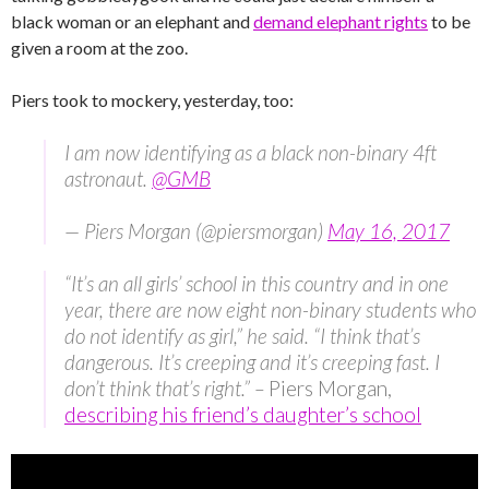
black woman or an elephant and
demand elephant rights
to be
given a room at the zoo.
Piers took to mockery, yesterday, too:
I am now identifying as a black non-binary 4ft
astronaut.
@GMB
— Piers Morgan (@piersmorgan)
May 16, 2017
“It’s an all girls’ school in this country and in one
year, there are now eight non-binary students who
do not identify as girl,” he said. “I think that’s
dangerous. It’s creeping and it’s creeping fast. I
don’t think that’s right.” –
Piers Morgan,
describing his friend’s daughter’s school