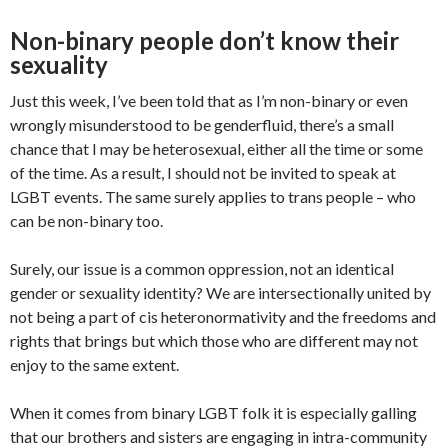
Non-binary people don’t know their
sexuality
Just this week, I’ve been told that as I’m non-binary or even
wrongly misunderstood to be genderfluid, there’s a small
chance that I may be heterosexual, either all the time or some
of the time. As a result, I should not be invited to speak at
LGBT events. The same surely applies to trans people – who
can be non-binary too.
Surely, our issue is a common oppression, not an identical
gender or sexuality identity? We are intersectionally united by
not being a part of cis heteronormativity and the freedoms and
rights that brings but which those who are different may not
enjoy to the same extent.
When it comes from binary LGBT folk it is especially galling
that our brothers and sisters are engaging in intra-community