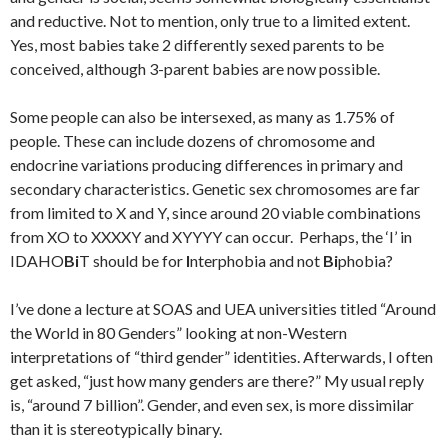
and reductive. Not to mention, only true to a limited extent.
Yes, most babies take 2 differently sexed parents to be
conceived, although 3-parent babies are now possible.
Some people can also be intersexed, as many as 1.75% of
people. These can include dozens of chromosome and
endocrine variations producing differences in primary and
secondary characteristics. Genetic sex chromosomes are far
from limited to X and Y, since around 20 viable combinations
from XO to XXXXY and XYYYY can occur. Perhaps, the ‘I’ in
IDAHO
Bi
T should be for
I
nterphobia and not
Bi
phobia?
I’ve done a lecture at SOAS and UEA universities titled “Around
the World in 80 Genders” looking at non-Western
interpretations of “third gender” identities. Afterwards, I often
get asked, “just how many genders are there?” My usual reply
is, “around 7 billion”. Gender, and even sex, is more dissimilar
than it is stereotypically binary.