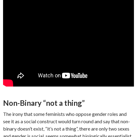
Non-Binary “not a thing”
The irony that some feminists who oppose gender roles and
see it as a social construct would turn round and say that non-
binary doesn’t exist, “it’s not a thing”, there are only two sexes
and gender is social, seems somewhat biologically essentialist