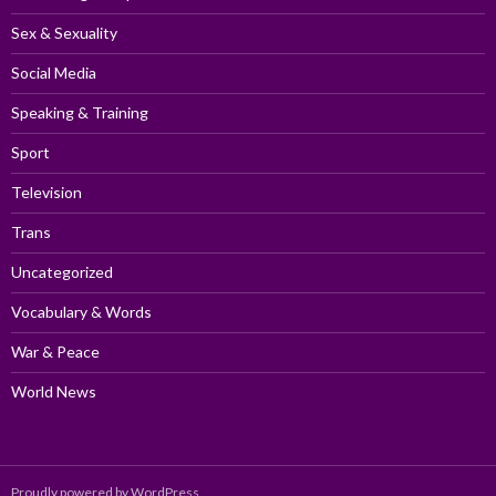
Sex & Sexuality
Social Media
Speaking & Training
Sport
Television
Trans
Uncategorized
Vocabulary & Words
War & Peace
World News
Proudly powered by WordPress