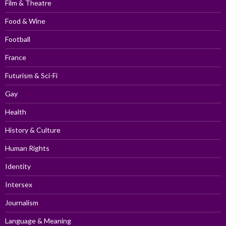
Film & Theatre
Food & Wine
Football
France
Futurism & Sci-Fi
Gay
Health
History & Culture
Human Rights
Identity
Intersex
Journalism
Language & Meaning