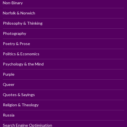
Non-Binary
Norfolk & Norwich
Philosophy & Thinking
Photography
Poetry & Prose
Politics & Economics
Psychology & the Mind
Purple
Queer
Quotes & Sayings
Religion & Theology
Russia
Search Engine Optimisation