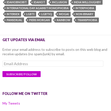
IDAHOBNOBIT
IDAHOT
INCLUSION
INDIA WILLOUGHBY
INTERNATIONAL DAY AGAINST HOMOPHOBIA
INTERPHOBIA
INTERSEX
LGBTI
LGBTIQ
MOGAI
NON-BINARY
PANSEXUAL
PIERS MORGAN
RAINBOW
TRANSPHOBIA
GET UPDATES VIA EMAIL
Enter your email address to subscribe to posts on this web blog and
receive updates (no spam/junk) by email.
Email
Address
FOLLOW ME ON TWITTER
My Tweets