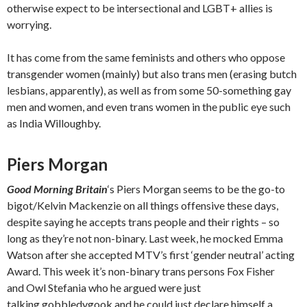
otherwise expect to be intersectional and LGBT+ allies is
worrying.
It has come from the same feminists and others who oppose
transgender women (mainly) but also trans men (erasing butch
lesbians, apparently), as well as from some 50-something gay
men and women, and even trans women in the public eye such
as India Willoughby.
Piers Morgan
Good Morning Britain
‘s Piers Morgan seems to be the go-to
bigot/Kelvin Mackenzie on all things offensive these days,
despite saying he accepts trans people and their rights – so
long as they’re not non-binary. Last week, he mocked Emma
Watson after she accepted MTV’s first ‘gender neutral’ acting
Award. This week it’s non-binary trans persons Fox Fisher
and Owl Stefania who he argued were just
talking gobbledygook and he could just declare himself a