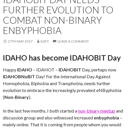
FURTHER EVOLUTION TO
COMBAT NON-BINARY
ENBYPHOBIA
17TH MAY 2017
KATY
LEAVE A COMMENT
IDAHO has become IDAHOBIT Day
Happy
IDAHO
– IDAHOT –
IDAHOBIT
Day, perhaps now
IDAHOBNoBIT
Day! For the International Day Against
Homophobia, Biphobia and Transphobia, needs further
evolution to embrace the increasingly prevalent eNByphobia
(
Non-Binary
).
In the last few months, I both started a
non-binary meetup
and
discussion group and also witnessed increased
enbyphobia
–
mainly online. That it is coming from people whom you would