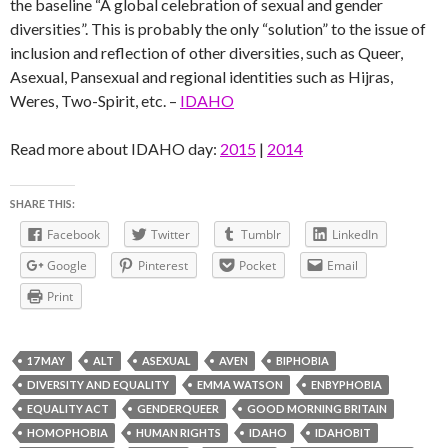
the baseline “A global celebration of sexual and gender
diversities”. This is probably the only “solution” to the issue of
inclusion and reflection of other diversities, such as Queer,
Asexual, Pansexual and regional identities such as Hijras,
Weres, Two-Spirit, etc. –
IDAHO
Read more about IDAHO day:
2015
|
2014
SHARE THIS:
Facebook
Twitter
Tumblr
LinkedIn
Google
Pinterest
Pocket
Email
Print
17 MAY
ALT
ASEXUAL
AVEN
BIPHOBIA
DIVERSITY AND EQUALITY
EMMA WATSON
ENBYPHOBIA
EQUALITY ACT
GENDERQUEER
GOOD MORNING BRITAIN
HOMOPHOBIA
HUMAN RIGHTS
IDAHO
IDAHOBIT