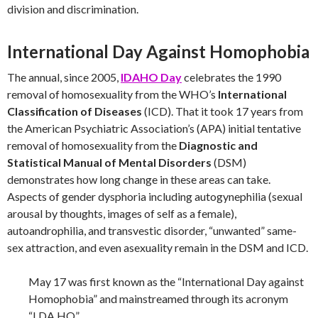
division and discrimination.
International Day Against Homophobia
The annual, since 2005,
IDAHO Day
celebrates the 1990
removal of homosexuality from the WHO’s
International
Classification of Diseases
(ICD). That it took 17 years from
the American Psychiatric Association’s (APA) initial tentative
removal of homosexuality from the
Diagnostic and
Statistical Manual of Mental Disorders
(DSM)
demonstrates how long change in these areas can take.
Aspects of gender dysphoria including autogynephilia (sexual
arousal by thoughts, images of self as a female),
autoandrophilia, and transvestic disorder, “unwanted” same-
sex attraction, and even asexuality remain in the DSM and ICD.
May 17 was first known as the “International Day against
Homophobia” and mainstreamed through its acronym
“I.DA.HO”.