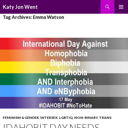
Search
Katy Jon Went
SKIP
PRIMAR
Tag Archives: Emma Watson
TO
MENU
CONTENT
FEMINISM & GENDER
,
INTERSEX
,
LGBTIQ
,
NON-BINARY
,
TRANS
IDAHOBIT DAY NEEDS