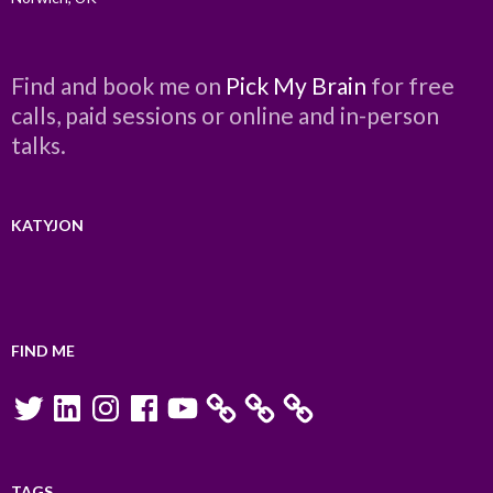
Find and book me on
Pick My Brain
for free
calls, paid sessions or online and in-person
talks.
KATYJON
FIND ME
Twitter
LinkedIn
Instagram
Facebook
YouTube
TAGS