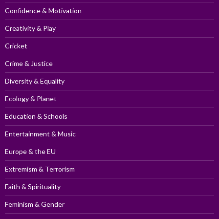
Confidence & Motivation
Creativity & Play
Cricket
Crime & Justice
Diversity & Equality
Ecology & Planet
Education & Schools
Entertainment & Music
Europe & the EU
Extremism & Terrorism
Faith & Spirituality
Feminism & Gender