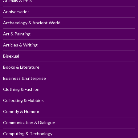
Animals & Pets
Anniversaries
Archaeology & Ancient World
Art & Painting
Articles & Writing
Bisexual
Books & Literature
Business & Enterprise
Clothing & Fashion
Collecting & Hobbies
Comedy & Humour
Communication & Dialogue
Computing & Technology