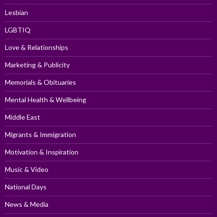
Lesbian
LGBTIQ
Love & Relationships
Marketing & Publicity
Memorials & Obituaries
Mental Health & Wellbeing
Middle East
Migrants & Immigration
Motivation & Inspiration
Music & Video
National Days
News & Media