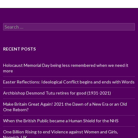
Search
for:
RECENT POSTS
Holocaust Memorial Day being less remembered when we need it
more
Easter Reflections: Ideological Conflict begins and ends with Words
Archbishop Desmond Tutu retires for good (1931-2021)
Make Britain Great Again! 2021 the Dawn of a New Era or an Old
One Reborn?
When the British Public became a Human Shield for the NHS
One Billion Rising to end Violence against Women and Girls,
Norwich, UK