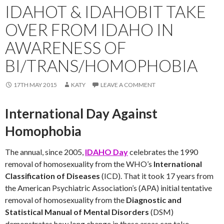
IDAHOT & IDAHOBIT TAKE
OVER FROM IDAHO IN
AWARENESS OF
BI/TRANS/HOMOPHOBIA
17TH MAY 2015
KATY
LEAVE A COMMENT
International Day Against
Homophobia
The annual, since 2005,
IDAHO Day
celebrates the 1990
removal of homosexuality from the WHO’s
International
Classification of Diseases
(ICD). That it took 17 years from
the American Psychiatric Association’s (APA) initial tentative
removal of homosexuality from the
Diagnostic and
Statistical Manual of Mental Disorders
(DSM)
demonstrates how long change in these areas can take.