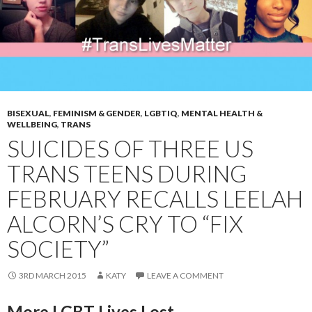
BISEXUAL
,
FEMINISM & GENDER
,
LGBTIQ
,
MENTAL HEALTH &
WELLBEING
,
TRANS
SUICIDES OF THREE US
TRANS TEENS DURING
FEBRUARY RECALLS LEELAH
ALCORN’S CRY TO “FIX
SOCIETY”
3RD MARCH 2015
KATY
LEAVE A COMMENT
More LGBT Lives Lost