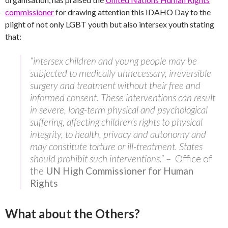
commissioner
for drawing attention this IDAHO Day to the
plight of not only LGBT youth but also intersex youth stating
that:
“intersex children and young people may be
subjected to medically unnecessary, irreversible
surgery and treatment without their free and
informed consent. These interventions can result
in severe, long-term physical and psychological
suffering, affecting children’s rights to physical
integrity, to health, privacy and autonomy and
may constitute torture or ill-treatment. States
should prohibit such interventions.”
– Office of
the
UN High Commissioner for Human
Rights
What about the Others?