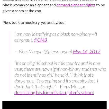
black woman or an elephant and
demand elephant rights
to be
given a room at the zoo.
Piers took to mockery, yesterday, too:
I am now identifying as a black non-binary 4ft
astronaut.
@GMB
— Piers Morgan (@piersmorgan)
May 16, 2017
“It’s an all girls’ school in this country and in one
year, there are now eight non-binary students who
do not identify as girl,” he said. “I think that’s
dangerous. It’s creeping and it’s creeping fast. I
don’t think that’s right.” –
Piers Morgan,
describing his friend’s daughter’s school