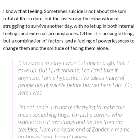
I know that feeling. Sometimes suicide is not about the sum
total of life to date, but the last straw, the exhaustion of
struggling to survive another day, with no let up in both internal
feelings and external circumstances. Often, it is no single thing,
but a combination of factors, and a feeling of powerlessness to
change them and the solitude of facing them alone.
“I’m sorry. I’m sorry I wasn’t strong enough, that I
gave up. But I just couldn’t, I couldn’t take it
anymore. I am a hypocrite, I’ve talked many of
people out of suicide before but yet here I am. Or,
here I was.
I’m not noble, I’m not really trying to make this
mean something huge. I’m just a coward who
wanted to cut my strings and be free from my
troubles. Here marks the end of Zander, a meme
enthusiast and, friend? I guess.