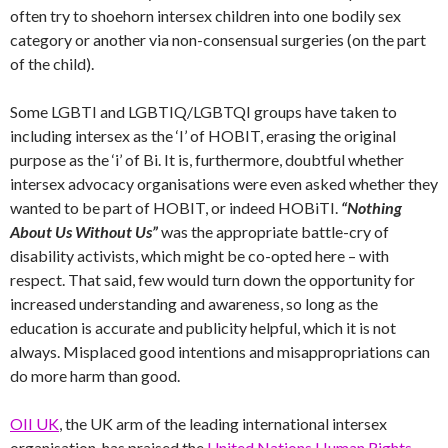
often try to shoehorn intersex children into one bodily sex
category or another via non-consensual surgeries (on the part
of the child).
Some LGBTI and LGBTIQ/LGBTQI groups have taken to
including intersex as the ‘I’ of HOBIT, erasing the original
purpose as the ‘i’ of Bi. It is, furthermore, doubtful whether
intersex advocacy organisations were even asked whether they
wanted to be part of HOBIT, or indeed HOBiTI.
“Nothing
About Us Without Us”
was the appropriate battle-cry of
disability activists, which might be co-opted here – with
respect. That said, few would turn down the opportunity for
increased understanding and awareness, so long as the
education is accurate and publicity helpful, which it is not
always. Misplaced good intentions and misappropriations can
do more harm than good.
OII UK
, the UK arm of the leading international intersex
organisation, has praised the
United Nations Human Rights