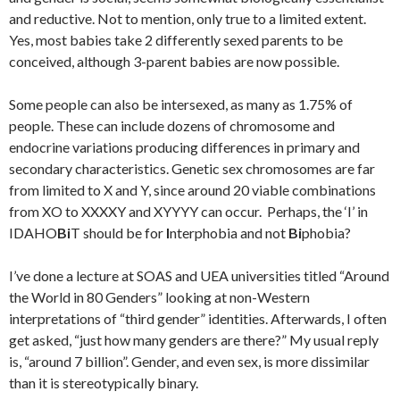
and reductive. Not to mention, only true to a limited extent.
Yes, most babies take 2 differently sexed parents to be
conceived, although 3-parent babies are now possible.
Some people can also be intersexed, as many as 1.75% of
people. These can include dozens of chromosome and
endocrine variations producing differences in primary and
secondary characteristics. Genetic sex chromosomes are far
from limited to X and Y, since around 20 viable combinations
from XO to XXXXY and XYYYY can occur. Perhaps, the ‘I’ in
IDAHO
Bi
T should be for
I
nterphobia and not
Bi
phobia?
I’ve done a lecture at SOAS and UEA universities titled “Around
the World in 80 Genders” looking at non-Western
interpretations of “third gender” identities. Afterwards, I often
get asked, “just how many genders are there?” My usual reply
is, “around 7 billion”. Gender, and even sex, is more dissimilar
than it is stereotypically binary.