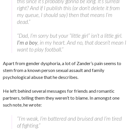
this since it’s probably gonna be long. It’s surreal
right? And if I publish this (or don’t delete it from
my queue, I should say) then that means I’m
dead.”
“Dad, I’m sorry but your “little girl” isn’t a little girl.
I’m a boy
, in my heart. And no, that doesn’t mean I
want to play football.”
Apart from gender dysphoria, a lot of Zander’s pain seems to
stem from a known person sexual assault and family
psychological abuse that he describes.
He left behind several messages for friends and romantic
partners, telling them they weren’t to blame. In amongst one
such note, he wrote:
“I’m weak, I’m battered and bruised and I’m tired
of fighting.”