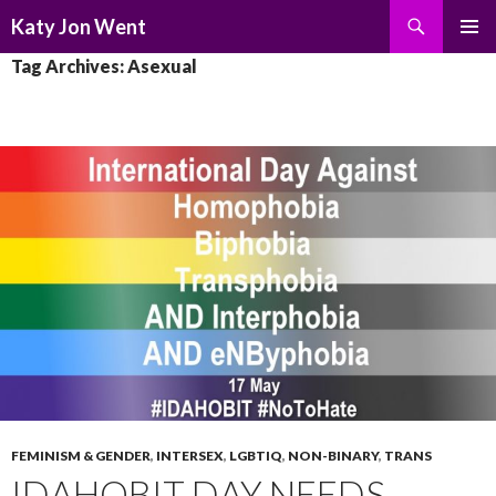
Search
Katy Jon Went
SKIP
PRIMAR
Tag Archives: Asexual
TO
MENU
CONTENT
FEMINISM & GENDER
,
INTERSEX
,
LGBTIQ
,
NON-BINARY
,
TRANS
IDAHOBIT DAY NEEDS