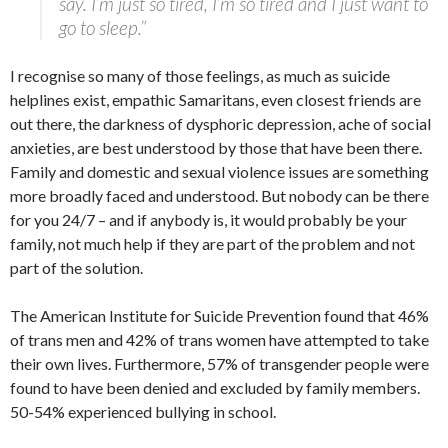
say. I’m just so tired, I’m so tired and I just want to
go to sleep.”
I recognise so many of those feelings, as much as suicide
helplines exist, empathic Samaritans, even closest friends are
out there, the darkness of dysphoric depression, ache of social
anxieties, are best understood by those that have been there.
Family and domestic and sexual violence issues are something
more broadly faced and understood. But nobody can be there
for you 24/7 – and if anybody is, it would probably be your
family, not much help if they are part of the problem and not
part of the solution.
The American Institute for Suicide Prevention found that 46%
of trans men and 42% of trans women have attempted to take
their own lives. Furthermore, 57% of transgender people were
found to have been denied and excluded by family members.
50-54% experienced bullying in school.