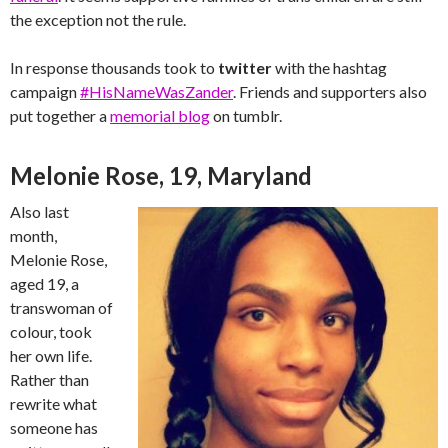
the exception not the rule.
In response thousands took to
twitter
with the hashtag
campaign
#HisNameWasZander
. Friends and supporters also
put together a
memorial blog
on tumblr.
Melonie Rose, 19, Maryland
Also last
month,
Melonie Rose,
aged 19, a
transwoman of
colour, took
her own life.
Rather than
rewrite what
someone has