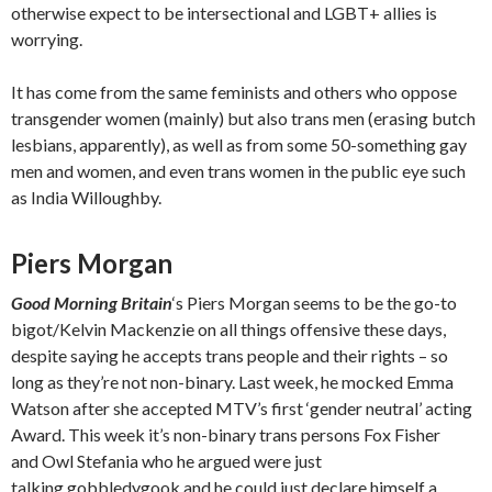
otherwise expect to be intersectional and LGBT+ allies is
worrying.
It has come from the same feminists and others who oppose
transgender women (mainly) but also trans men (erasing butch
lesbians, apparently), as well as from some 50-something gay
men and women, and even trans women in the public eye such
as India Willoughby.
Piers Morgan
Good Morning Britain
‘s Piers Morgan seems to be the go-to
bigot/Kelvin Mackenzie on all things offensive these days,
despite saying he accepts trans people and their rights – so
long as they’re not non-binary. Last week, he mocked Emma
Watson after she accepted MTV’s first ‘gender neutral’ acting
Award. This week it’s non-binary trans persons Fox Fisher
and Owl Stefania who he argued were just
talking gobbledygook and he could just declare himself a