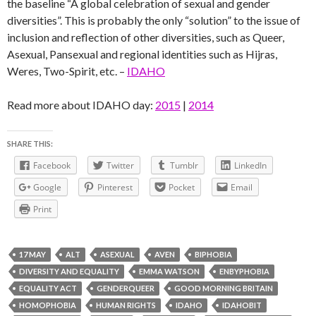
the baseline “A global celebration of sexual and gender
diversities”. This is probably the only “solution” to the issue of
inclusion and reflection of other diversities, such as Queer,
Asexual, Pansexual and regional identities such as Hijras,
Weres, Two-Spirit, etc. –
IDAHO
Read more about IDAHO day:
2015
|
2014
SHARE THIS:
Facebook
Twitter
Tumblr
LinkedIn
Google
Pinterest
Pocket
Email
Print
17 MAY
ALT
ASEXUAL
AVEN
BIPHOBIA
DIVERSITY AND EQUALITY
EMMA WATSON
ENBYPHOBIA
EQUALITY ACT
GENDERQUEER
GOOD MORNING BRITAIN
HOMOPHOBIA
HUMAN RIGHTS
IDAHO
IDAHOBIT