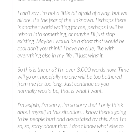
I can’t say I’m not a little bit afraid of dying, but we
all are. It’s the fear of the unknown. Perhaps there
is another world waiting for me, perhaps I will be
reborn into something, or maybe I’ll just stop
existing. Maybe I would be a ghost that would be
cool don’t you think? I have no clue, like with
everything else in my life I’ll just wing it.
So this is the end? I’m over 3,000 words now. Time
will go on, hopefully no one will be too bothered
from me for too long. Just continue as you
normally would be, that is what I want.
I’m selfish, I’m sorry, I’m so sorry that I only think
about myself in this situation. I know there’s going
to be people hurt and devastated by this. And I’m
so, so, sorry about that. I don’t know what else to