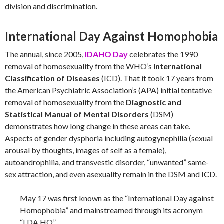
division and discrimination.
International Day Against Homophobia
The annual, since 2005,
IDAHO Day
celebrates the 1990
removal of homosexuality from the WHO’s
International
Classification of Diseases
(ICD). That it took 17 years from
the American Psychiatric Association’s (APA) initial tentative
removal of homosexuality from the
Diagnostic and
Statistical Manual of Mental Disorders
(DSM)
demonstrates how long change in these areas can take.
Aspects of gender dysphoria including autogynephilia (sexual
arousal by thoughts, images of self as a female),
autoandrophilia, and transvestic disorder, “unwanted” same-
sex attraction, and even asexuality remain in the DSM and ICD.
May 17 was first known as the “International Day against
Homophobia” and mainstreamed through its acronym
“I.DA.HO”.