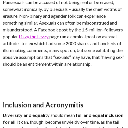
Pansexuals can be accused of not being real or be erased,
somewhat ironically, by bisexuals – usually the chief victms of
erasure. Non-binary and agender folk can experience
something similar. Asexuals can often be misconstrued and
misunderstood. A Facebook post by the 1.5-million-followers
popular
Lizzy the Lezzy
page ran a comical post on asexual
attitudes to sex which had some 2000 shares and hundreds of
illuminating comments, many spot on, but some exhibiting the
abusive assumptions that “sexuals” may have, that “having sex”
should be an entitlement within a relationship.
Inclusion and Acronymitis
Diversity and equality
should mean
full and equal inclusion
for all
, It can, though, become unwieldy over time, as the tail