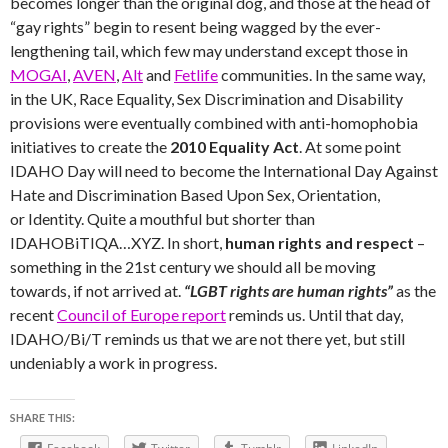
becomes longer than the original dog, and those at the head of
“gay rights” begin to resent being wagged by the ever-
lengthening tail, which few may understand except those in
MOGAI
,
AVEN
,
Alt
and
Fetlife
communities. In the same way,
in the UK, Race Equality, Sex Discrimination and Disability
provisions were eventually combined with anti-homophobia
initiatives to create the
2010 Equality Act
. At some point
IDAHO Day will need to become the International Day Against
Hate and Discrimination Based Upon Sex, Orientation,
or Identity. Quite a mouthful but shorter than
IDAHOBiTIQA…XYZ. In short,
human rights and respect
–
something in the 21st century we should all be moving
towards, if not arrived at.
“LGBT rights are human rights”
as the
recent
Council of Europe report
reminds us.
Until that day,
IDAHO/Bi/T reminds us that we are not there yet, but still
undeniably a work in progress.
SHARE THIS: