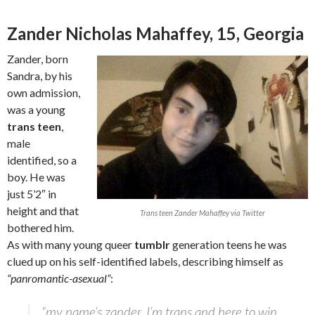
Zander Nicholas Mahaffey, 15, Georgia
Zander, born
Sandra, by his
own admission,
was a young
trans teen
,
male
identified, so a
boy. He was
just 5’2″ in
height and that
Trans teen Zander Mahaffey via Twitter
bothered him.
As with many young queer
tumblr
generation teens he was
clued up on his self-identified labels, describing himself as
“panromantic-asexual”
:
“my name’s zander. I’m trans and here to win.