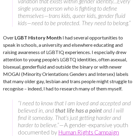
variation that exists within gender identity…Every
single young person who is fighting to define
themselves — trans kids, queer kids, gender fluid
kids — need to be protected. They need to belong.”
Over
LGBT History Month
I had several opportunities to
speak in schools, a university and elsewhere educating and
raising awareness of LGBTIQ experiences. I especially drew
attention to young people’s LGBTQ identities, often asexual,
bisexual, genderfluid and outside the binary or with newer
MOGAI (Minority Orientations Genders and Intersex) labels
that many older gay, lesbian and trans people might struggle to
recognise – indeed, I had to research many of them myself.
“I need to know that I am loved and accepted and
believed in, and
that life has a point
and I will
find it someday. That’s just getting harder and
harder to believe.”
— A gender-expansive youth
documented by
Human Rights Campaign