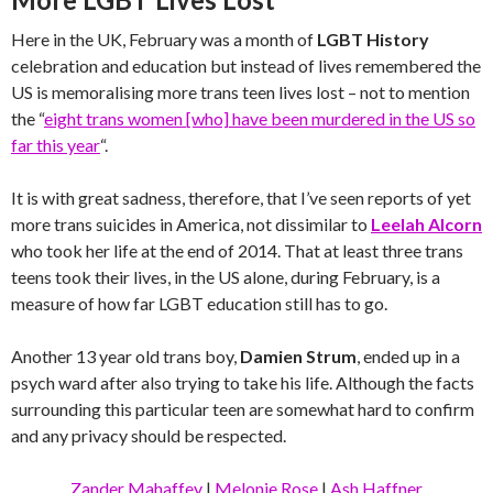
Here in the UK, February was a month of
LGBT History
celebration and education but instead of lives remembered the
US is memoralising more trans teen lives lost – not to mention
the “
eight trans women [who] have been murdered in the US so
far this year
“.
It is with great sadness, therefore, that I’ve seen reports of yet
more trans suicides in America, not dissimilar to
Leelah Alcorn
who took her life at the end of 2014. That at least three trans
teens took their lives, in the US alone, during February, is a
measure of how far LGBT education still has to go.
Another 13 year old trans boy,
Damien Strum
, ended up in a
psych ward after also trying to take his life. Although the facts
surrounding this particular teen are somewhat hard to confirm
and any privacy should be respected.
Zander Mahaffey
|
Melonie Rose
|
Ash Haffner