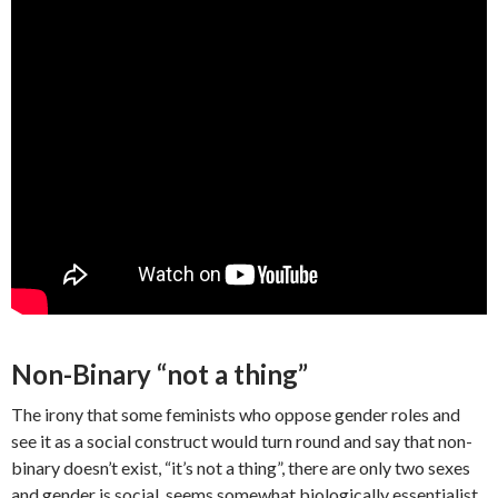
Non-Binary “not a thing”
The irony that some feminists who oppose gender roles and
see it as a social construct would turn round and say that non-
binary doesn’t exist, “it’s not a thing”, there are only two sexes
and gender is social, seems somewhat biologically essentialist