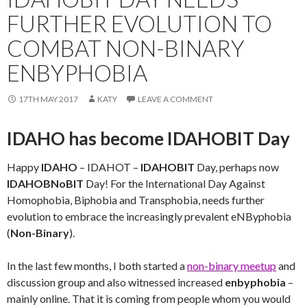
FURTHER EVOLUTION TO
COMBAT NON-BINARY
ENBYPHOBIA
17TH MAY 2017
KATY
LEAVE A COMMENT
IDAHO has become IDAHOBIT Day
Happy
IDAHO
– IDAHOT –
IDAHOBIT
Day, perhaps now
IDAHOBNoBIT
Day! For the International Day Against
Homophobia, Biphobia and Transphobia, needs further
evolution to embrace the increasingly prevalent eNByphobia
(
Non-Binary
).
In the last few months, I both started a
non-binary meetup
and
discussion group and also witnessed increased
enbyphobia
–
mainly online. That it is coming from people whom you would