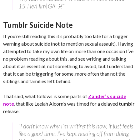
15|He/Him|GA|♓”
Tumblr Suicide Note
If you’re still reading this it’s probably too late for a trigger
warning about suicide (not to mention sexual assault). Having
attempted to take my own life on more than one occasion I’ve
no problem reading about this, and see writing and talking
about it as essential, not something to avoid, but I understand
that it can be triggering for some, more often than not the
siblings and families left behind.
That said, what follows is some parts of
Zander’s suicide
note
, that like Leelah Alcorn’s was timed for a delayed
tumblr
release:
“I don’t know why I’m writing this now, it just feels
like a good time. I’ve kept holding off from doing