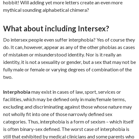
hobbit! Will adding yet more letters create an even more
mythical sounding alphabetical chimera?
What about including Intersex?
Do intersex people even suffer interphobia? Yes of course they
do. It can, however, appear as any of the other phobias as cases
of mistaken or misunderstood identity. Nor is it really an
identity, it is not a sexuality or gender, but a sex that may not be
fully male or female or varying degrees of combination of the
two.
Interphobia
may exist in cases of law, sport, services or
facilities, which may be defined only in male/female terms,
excluding and discriminating against those whose nature may
not wholly fit into one of those narrowly defined sex
categories. Thus, interphobia is a form of sexism – which itself
is often binary-sex defined. The worst case of interphobia is
still that exhibited by medical clinicians and some parents who