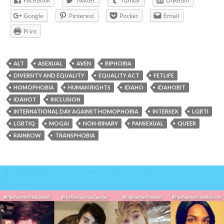
Facebook
Twitter
Tumblr
LinkedIn
Google
Pinterest
Pocket
Email
Print
ALT
ASEXUAL
AVEN
BIPHOBIA
DIVERSITY AND EQUALITY
EQUALITY ACT
FETLIFE
HOMOPHOBIA
HUMAN RIGHTS
IDAHO
IDAHOBIT
IDAHOT
INCLUSION
INTERNATIONAL DAY AGAINST HOMOPHOBIA
INTERSEX
LGBTI
LGBTIQ
MOGAI
NON-BINARY
PANSEXUAL
QUEER
RAINBOW
TRANSPHOBIA