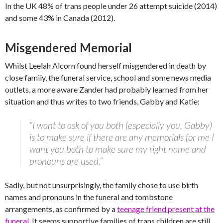
In the UK 48% of trans people under 26 attempt suicide (2014)
and some 43% in Canada (2012).
Misgendered Memorial
Whilst Leelah Alcorn found herself misgendered in death by
close family, the funeral service, school and some news media
outlets, a more aware Zander had probably learned from her
situation and thus writes to two friends, Gabby and Katie:
“I want to ask of you both (especially you, Gabby)
is to make sure if there are any memorials for me I
want you both to make sure my right name and
pronouns are used.”
Sadly, but not unsurprisingly, the family chose to use birth
names and pronouns in the funeral and tombstone
arrangements, as confirmed by a
teenage friend present at the
funeral
. It seems supportive families of trans children are still