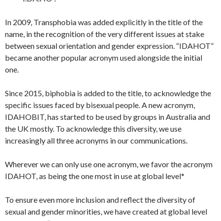
In 2009, Transphobia was added explicitly in the title of the
name, in the recognition of the very different issues at stake
between sexual orientation and gender expression. “IDAHOT”
became another popular acronym used alongside the initial
one.
Since 2015, biphobia is added to the title, to acknowledge the
specific issues faced by bisexual people. A new acronym,
IDAHOBIT, has started to be used by groups in Australia and
the UK mostly. To acknowledge this diversity, we use
increasingly all three acronyms in our communications.
Wherever we can only use one acronym, we favor the acronym
IDAHOT, as being the one most in use at global level*
To ensure even more inclusion and reflect the diversity of
sexual and gender minorities, we have created at global level