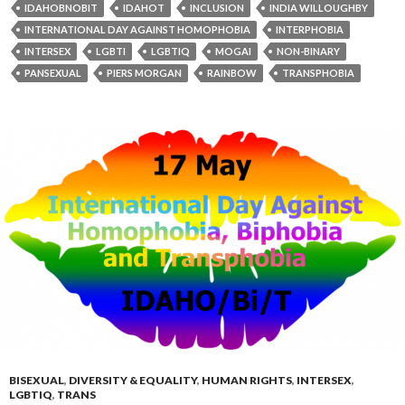
IDAHOBNOBIT
IDAHOT
INCLUSION
INDIA WILLOUGHBY
INTERNATIONAL DAY AGAINST HOMOPHOBIA
INTERPHOBIA
INTERSEX
LGBTI
LGBTIQ
MOGAI
NON-BINARY
PANSEXUAL
PIERS MORGAN
RAINBOW
TRANSPHOBIA
BISEXUAL
,
DIVERSITY & EQUALITY
,
HUMAN RIGHTS
,
INTERSEX
,
LGBTIQ
,
TRANS