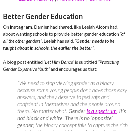
Better Gender Education
On
Instagram
, Damien had shared, like Leelah Alcorn had,
about wanting schools to provide better gender education
“of
all the other genders”
. Leelah has said,
“
Gender needs to be
taught about in schools, the earlier the better
“
.
A blog post entitled
“Let Him Dance”
is subtitled
“Protecting
Gender Expansive Youth”
and encourages us that:
“We need to stop viewing gender as a binary,
because some young people don’t have those easy
answers, and they deserve to feel safe and
confident in themselves and the people around
them. No matter what.
Gender
is a spectrum
. It’s
not black and white. There is no ‘opposite’
gender
; the binary concept fails to capture the rich