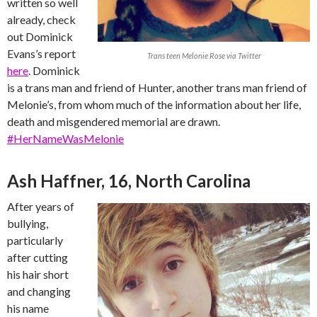
written so well
already, check
out Dominick
Evans’s report
Trans teen Melonie Rose via Twitter
here
. Dominick
is a trans man and friend of Hunter, another trans man friend of
Melonie’s, from whom much of the information about her life,
death and misgendered memorial are drawn.
#HerNameWasMelonie
Ash Haffner, 16, North Carolina
After years of
bullying,
particularly
after cutting
his hair short
and changing
his name