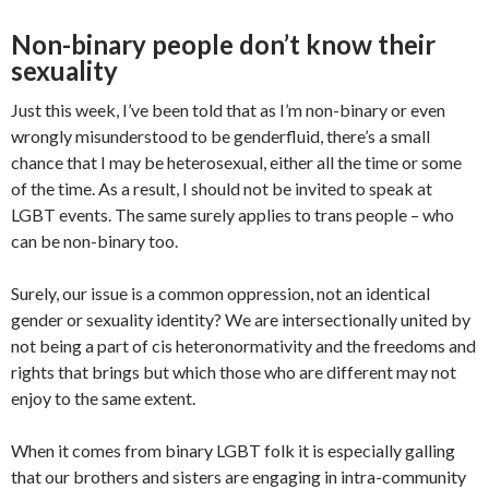
Non-binary people don’t know their
sexuality
Just this week, I’ve been told that as I’m non-binary or even
wrongly misunderstood to be genderfluid, there’s a small
chance that I may be heterosexual, either all the time or some
of the time. As a result, I should not be invited to speak at
LGBT events. The same surely applies to trans people – who
can be non-binary too.
Surely, our issue is a common oppression, not an identical
gender or sexuality identity? We are intersectionally united by
not being a part of cis heteronormativity and the freedoms and
rights that brings but which those who are different may not
enjoy to the same extent.
When it comes from binary LGBT folk it is especially galling
that our brothers and sisters are engaging in intra-community