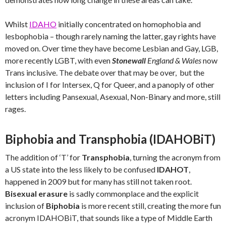
Whilst
IDAHO
initially concentrated on homophobia and
lesbophobia – though rarely naming the latter, gay rights have
moved on. Over time they have become Lesbian and Gay, LGB,
more recently LGBT, with even
Stonewall
England & Wales
now
Trans inclusive. The debate over that may be over, but the
inclusion of I for Intersex, Q for Queer, and a panoply of other
letters including Pansexual, Asexual, Non-Binary and more, still
rages.
Biphobia and Transphobia (IDAHOBiT)
The addition of ‘T’ for
Transphobia
, turning the acronym from
a US state into the less likely to be confused
IDAHOT
,
happened in 2009 but for many has still not taken root.
Bisexual erasure
is sadly commonplace and the explicit
inclusion of
Biphobia
is more recent still, creating the more fun
acronym IDAHOBiT, that sounds like a type of Middle Earth