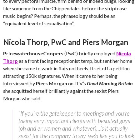
to every pectoral muscle, firm behind or indeed bulge, looking
like someone from the Chippendales before the striptease
music begins? Perhaps, the phraseology should be an
“equivalent level of sexualisation”.
Nicola Thorp, PwC and Piers Morgan
PricewaterhouseCoopers
(PwC) briefly employed
Nicola
Thorp
as a front facing receptionist temp, but sent her home
when she came to work in flats not heels. It set off a petition
attracting 150k signatures. When it came to her being
interviewed by
Piers Morgan
on ITV’s
Good Morning Britain
she acquitted herself brilliantly against the sexist Piers
Morgan who said:
“If you’re the gatekeeper to meetings and you’re
taking very important clients with besuited guys
(oh and er women and whatever)…is it actually
sexist for the company to say ‘we’d like you to look