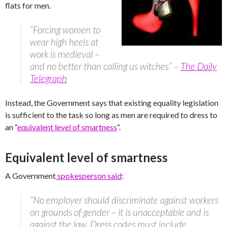
flats for men.
“Forcing women to
wear high heels at
work is medieval –
and no better than calling us witches” –
The Daily
Telegraph
Instead, the Government says that existing equality legislation
is sufficient to the task so long as men are required to dress to
an “
equivalent level of smartness
“.
Equivalent level of smartness
A Government
spokesperson said
:
“No employer should discriminate against workers
on grounds of gender – it is unacceptable and is
against the law. Dress codes must include