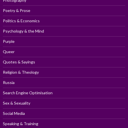
Photography
Poetry & Prose
Politics & Economics
Psychology & the Mind
Purple
Queer
Quotes & Sayings
Religion & Theology
Russia
Search Engine Optimisation
Sex & Sexuality
Social Media
Speaking & Training