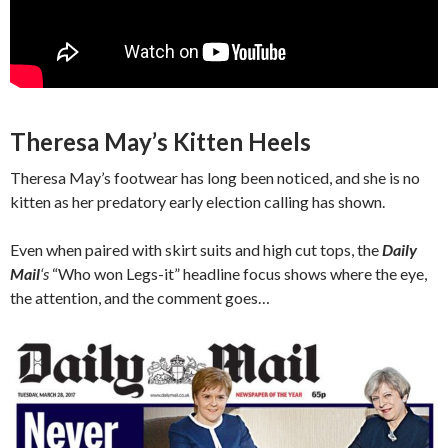
Theresa May’s Kitten Heels
Theresa May’s footwear has long been noticed, and she is no
kitten as her predatory early election calling has shown.
Even when paired with skirt suits and high cut tops, the
Daily
Mail
‘s
“Who won Legs-it” headline focus shows where the eye,
the attention, and the comment goes…