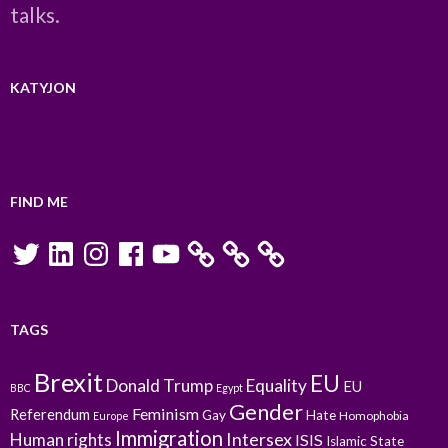
talks.
KATYJON
FIND ME
Twitter
LinkedIn
Instagram
Facebook
YouTube
TAGS
Brexit
EU
Donald Trump
Equality
EU
BBC
Egypt
Gender
Feminism
Referendum
Gay
Hate
Homophobia
Europe
Immigration
Intersex
Human rights
ISIS
Islamic State