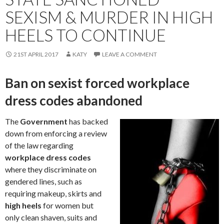
SEXISM & MURDER IN HIGH
HEELS TO CONTINUE
21ST APRIL 2017
KATY
LEAVE A COMMENT
Ban on sexist forced workplace
dress codes abandoned
The
Government
has backed
down from enforcing a review
of the law regarding
workplace dress codes
where they discriminate on
gendered lines, such as
requiring makeup, skirts and
high heels
for women but
only clean shaven, suits and