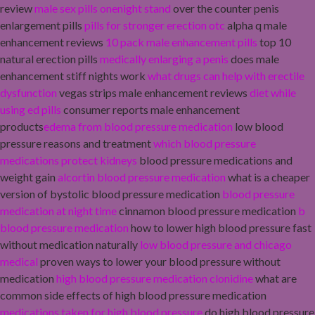
review
male sex pills onenight stand
over the counter penis
enlargement pills
pills for stronger erection otc
alpha q male
enhancement reviews
10 pack male enhancement pills
top 10
natural erection pills
medically enlarging a penis
does male
enhancement stiff nights work
what drugs can help with erectile
dysfunction
vegas strips male enhancement reviews
diet while
using ed pills
consumer reports male enhancement
products
edema from blood pressure medication
low blood
pressure reasons and treatment
which blood pressure
medications protect kidneys
blood pressure medications and
weight gain
alcortin blood pressure medication
what is a cheaper
version of bystolic blood pressure medication
blood pressure
medication at night time
cinnamon blood pressure medication
b
blood pressure medication
how to lower high blood pressure fast
without medication naturally
low blood pressure and chicago
medical
proven ways to lower your blood pressure without
medication
high blood pressure medication clonidine
what are
common side effects of high blood pressure medication
medications taken for high blood pressure
do high blood pressure