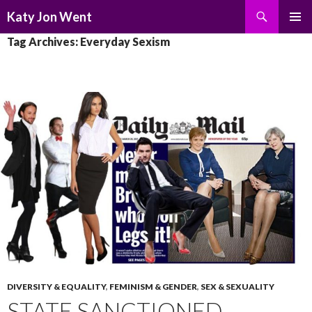
Search
Katy Jon Went
SKIP
PRIMAR
Tag Archives: Everyday Sexism
TO
MENU
CONTENT
DIVERSITY & EQUALITY
,
FEMINISM & GENDER
,
SEX & SEXUALITY
STATE SANCTIONED