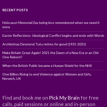
RECENT POSTS
Holocaust Memorial Day being less remembered when we need it
more
Easter Reflections: Ideological Conflict begins and ends with Words
Archbishop Desmond Tutu retires for good (1931-2021)
Make Britain Great Again! 2021 the Dawn of a New Era or an Old
One Reborn?
When the British Public became a Human Shield for the NHS
One Billion Rising to end Violence against Women and Girls,
Norwich, UK
Find and book me on
Pick My Brain
for free
calls, paid sessions or online and in-person