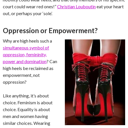
court could wear red ones!”
Christian Louboutin
eat your heart
out, or perhaps your ‘sole’.
Oppression or Empowerment?
Why are high heels such a
simultaneous symbol of
oppression, femininity,
power and domination
? Can
high heels be reclaimed as
empowerment, not
oppression?
Like anything, it’s about
choice. Feminism is about
choice. Equality is about
men and women having
similar choices. Wearing