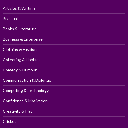
Articles & Writing
Bisexual
Books & Literature
Business & Enterprise
Clothing & Fashion
Collecting & Hobbies
Comedy & Humour
Communication & Dialogue
Computing & Technology
Confidence & Motivation
Creativity & Play
Cricket