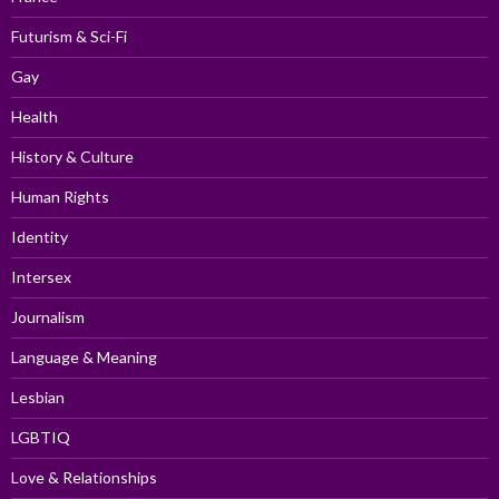
Futurism & Sci-Fi
Gay
Health
History & Culture
Human Rights
Identity
Intersex
Journalism
Language & Meaning
Lesbian
LGBTIQ
Love & Relationships