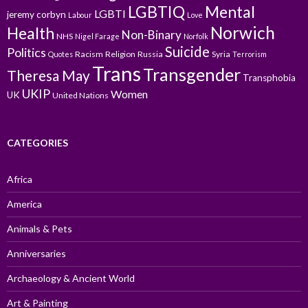
LGBTIQ
Mental
LGBTI
jeremy corbyn
Labour
Love
Norwich
Health
Non-Binary
NHS
Nigel Farage
Norfolk
Suicide
Politics
Racism
Religion
Russia
Syria
Quotes
Terrorism
Trans
Transgender
Theresa May
Transphobia
UKIP
Women
UK
United Nations
CATEGORIES
Africa
America
Animals & Pets
Anniversaries
Archaeology & Ancient World
Art & Painting