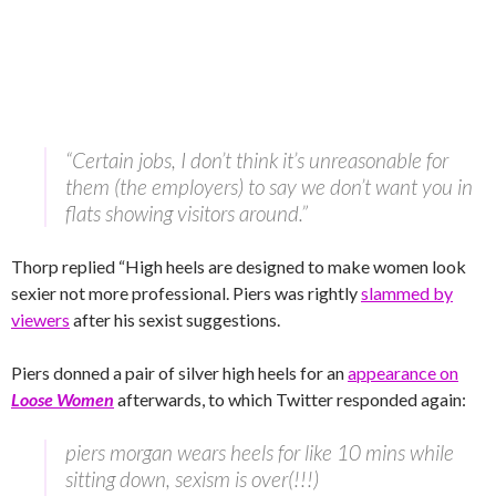
“Certain jobs, I don’t think it’s unreasonable for
them (the employers) to say we don’t want you in
flats showing visitors around.”
Thorp replied “High heels are designed to make women look
sexier not more professional. Piers was rightly
slammed by
viewers
after his sexist suggestions.
Piers donned a pair of silver high heels for an
appearance on
Loose Women
afterwards, to which Twitter responded again:
piers morgan wears heels for like 10 mins while
sitting down, sexism is over(!!!)