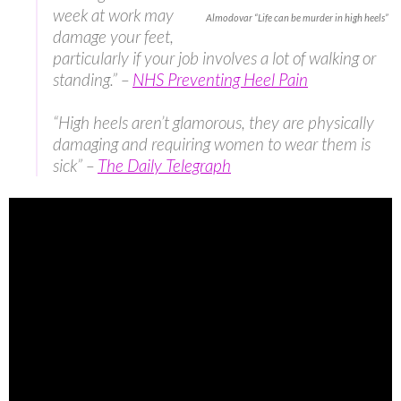
week at work may
Almodovar “Life can be murder in high heels”
damage your feet,
particularly if your job involves a lot of walking or
standing.” –
NHS Preventing Heel Pain
“High heels aren’t glamorous, they are physically
damaging and requiring women to wear them is
sick” –
The Daily Telegraph