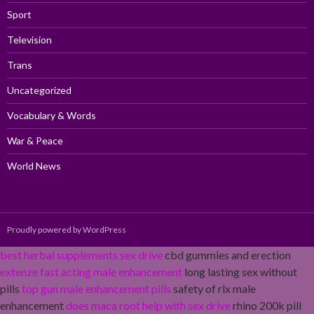
Sport
Television
Trans
Uncategorized
Vocabulary & Words
War & Peace
World News
Proudly powered by WordPress
best herbal supplements sex drive
cbd gummies and erection
extenze fast acting male enhancement
long lasting sex without
pills
top gun male enhancement pills
safety of rlx male
enhancement
does maca root help with sex drive
rhino 200k pill