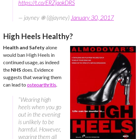
https://t.co/ERZjaokDRS
— jayney ☀ (@jayney)
January 30, 2017
High Heels Healthy?
Health and Safety
alone
would ban High Heels in
continued usage, as indeed
the
NHS
does. Evidence
suggests that wearing them
can lead to
osteoarthritis
.
“Wearing high
heels when you go
out in the evening
is unlikely to be
harmful. However,
wearing them all