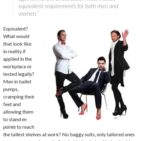
equivalent requirements for both men and
women.”
Equivalent?
What would
that look like
in reality if
applied in the
workplace or
tested legally?
Men in ballet
pumps,
cramping their
feet and
allowing them
to stand
en
pointe
to reach
the tallest shelves at work? No baggy suits, only tailored ones