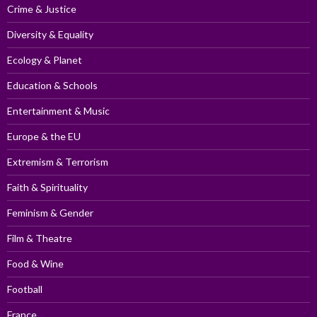
Crime & Justice
Diversity & Equality
Ecology & Planet
Education & Schools
Entertainment & Music
Europe & the EU
Extremism & Terrorism
Faith & Spirituality
Feminism & Gender
Film & Theatre
Food & Wine
Football
France