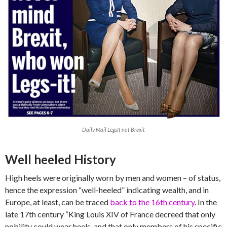
Daily Mail LegsIt not Brexit
Well heeled History
High heels were originally worn by men and women – of status,
hence the expression “well-heeled” indicating wealth, and in
Europe, at least, can be traced
back to the 16th century
. In the
late 17th century “King Louis XIV of France decreed that only
nobility could wear heels, and that only members of his specific