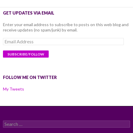
GET UPDATES VIA EMAIL
Enter your email address to subscribe to posts on this web blog and
receive updates (no spam/junk) by email.
Email
Address
FOLLOW ME ON TWITTER
My Tweets
Search
for: