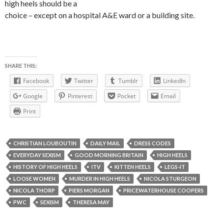
high heels should be a
choice – except on a hospital A&E ward or a building site.
SHARE THIS:
Facebook
Twitter
Tumblr
LinkedIn
Google
Pinterest
Pocket
Email
Print
CHRISTIAN LOUBOUTIN
DAILY MAIL
DRESS CODES
EVERYDAY SEXISM
GOOD MORNING BRITAIN
HIGH HEELS
HISTORY OF HIGH HEELS
ITV
KITTEN HEELS
LEGS-IT
LOOSE WOMEN
MURDER IN HIGH HEELS
NICOLA STURGEON
NICOLA THORP
PIERS MORGAN
PRICEWATERHOUSE COOPERS
PWC
SEXISM
THERESA MAY