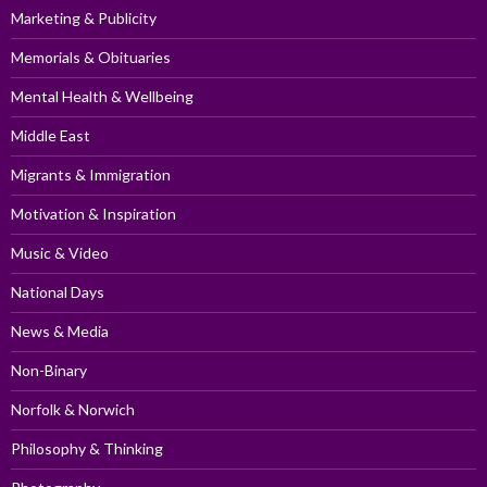
Marketing & Publicity
Memorials & Obituaries
Mental Health & Wellbeing
Middle East
Migrants & Immigration
Motivation & Inspiration
Music & Video
National Days
News & Media
Non-Binary
Norfolk & Norwich
Philosophy & Thinking