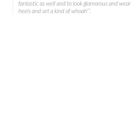
fantastic as well and to look glamorous and wear
heels and set a kind of whoah'”.