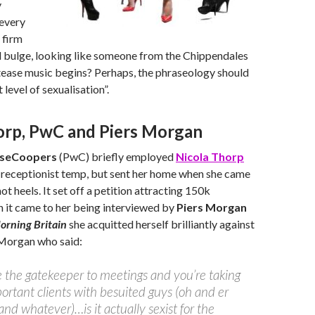
y
 every
 firm
d bulge, looking like someone from the Chippendales
tease music begins? Perhaps, the phraseology should
 level of sexualisation”.
orp, PwC and Piers Morgan
useCoopers
(PwC) briefly employed
Nicola Thorp
g receptionist temp, but sent her home when she came
not heels. It set off a petition attracting 150k
 it came to her being interviewed by
Piers Morgan
rning Britain
she acquitted herself brilliantly against
 Morgan who said:
re the gatekeeper to meetings and you’re taking
ortant clients with besuited guys (oh and er
d whatever)…is it actually sexist for the