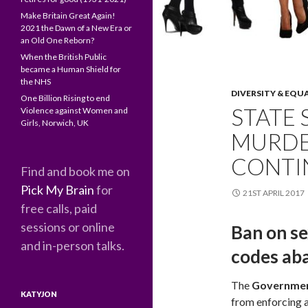
Make Britain Great Again!
2021 the Dawn of a New Era or
an Old One Reborn?
When the British Public
became a Human Shield for
the NHS
DIVERSITY & EQU
One Billion Rising to end
STATE 
Violence against Women and
Girls, Norwich, UK
MURDER
CONTI
Find and book me on
Pick My Brain
for
21ST APRIL 2017
free calls, paid
sessions or online
Ban on se
and in-person talks.
codes ab
The
Governme
KATYJON
from enforcing a