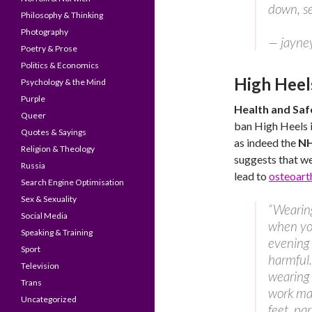
down, se
Philosophy & Thinking
Photography
— jayne
Poetry & Prose
Politics & Economics
High Heel
Psychology & the Mind
Purple
Health and Saf
Queer
ban High Heels i
Quotes & Sayings
as indeed the
N
Religion & Theology
suggests that w
Russia
lead to
osteoarth
Search Engine Optimisation
Sex & Sexuality
“Wearing
Social Media
when you
Speaking & Training
evening 
Sport
harmful
Television
wearing 
Trans
work ma
Uncategorized
feet, par