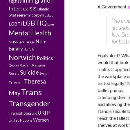
Immigration
rights
A Government
s
Intersex
ISIS
Islamic
State
jeremy corbyn
Labour
“No empl
LGBTIQ
LGBTI
Love
grounds 
Mental Health
law. Dre
for bot
Non-
NHS
Nigel Farage
Binary
Norfolk
Equivalent? Wh
Norwich
Politics
would that look l
Racism
Religion
Quotes
reality if applied
Suicide
Russia
Syria
the workplace o
Theresa
Terrorism
tested legally? 
Trans
ballet pumps,
May
cramping their f
Transgender
and allowing th
stand
en pointe
t
UKIP
Transphobia
UK
reach the tallest
Women
United Nations
shelves at work