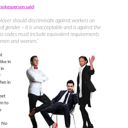
pokesperson said
:
oyer should discriminate against workers on
of gender – it is unacceptable and is against the
ss codes must include equivalent requirements
h men and women.”
at
ike in
 in
r
Men in
eet
em to
o
? No