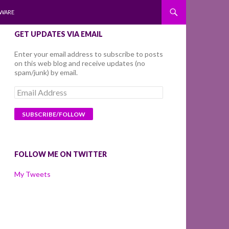
WARE
GET UPDATES VIA EMAIL
Enter your email address to subscribe to posts
on this web blog and receive updates (no
spam/junk) by email.
Email
Address
FOLLOW ME ON TWITTER
My Tweets