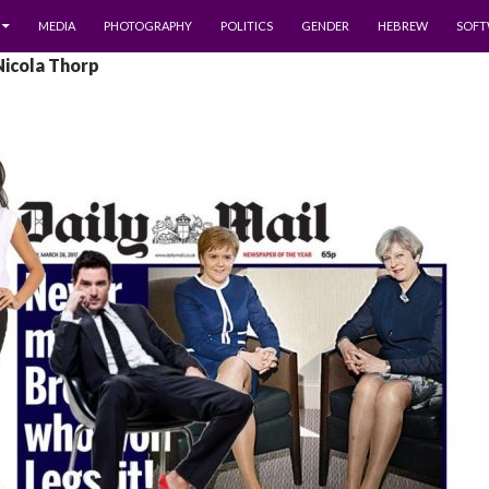
MEDIA
PHOTOGRAPHY
POLITICS
GENDER
HEBREW
SOFT
Nicola Thorp