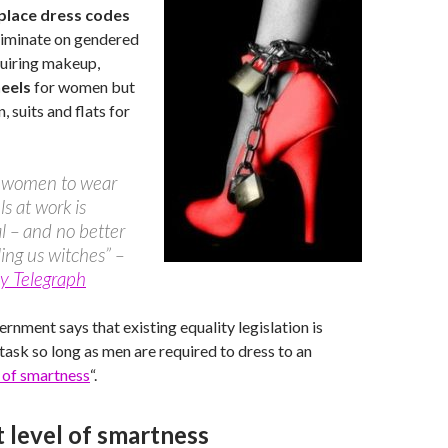
lace dress codes
riminate on gendered
equiring makeup,
heels
for women but
, suits and flats for
g women to wear
ls at work is
 – and no better
ling us witches” –
y Telegraph
ernment says that existing equality legislation is
 task so long as men are required to dress to an
l of smartness
“.
 level of smartness