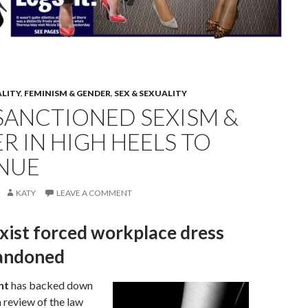
ALITY
,
FEMINISM & GENDER
,
SEX & SEXUALITY
SANCTIONED SEXISM &
 IN HIGH HEELS TO
NUE
KATY
LEAVE A COMMENT
xist forced workplace dress
andoned
nt
has backed down
 review of the law