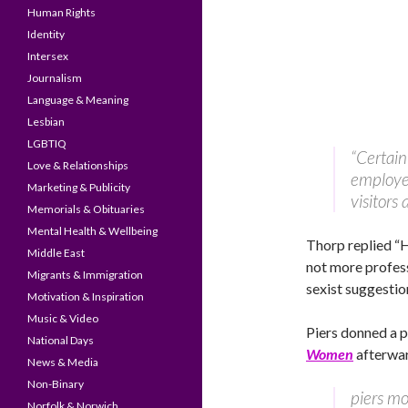
Human Rights
Identity
Intersex
Journalism
Language & Meaning
Lesbian
LGBTIQ
“Certain
Love & Relationships
employer
Marketing & Publicity
visitors 
Memorials & Obituaries
Mental Health & Wellbeing
Thorp replied “
Middle East
not more profess
Migrants & Immigration
sexist suggestio
Motivation & Inspiration
Music & Video
Piers donned a pa
National Days
Women
afterwar
News & Media
Non-Binary
piers mo
Norfolk & Norwich