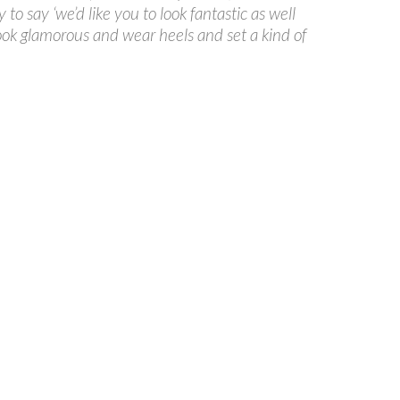
to say ‘we’d like you to look fantastic as well
ook glamorous and wear heels and set a kind of