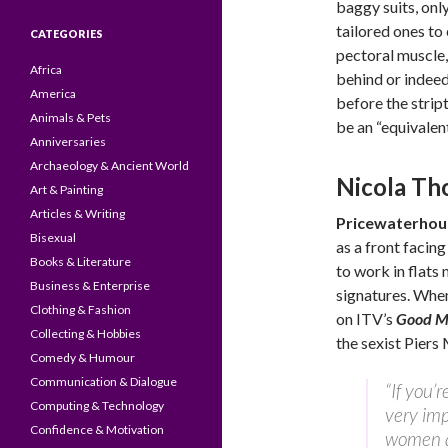
baggy suits, onl
tailored ones to
CATEGORIES
pectoral muscle,
Africa
behind or indee
America
before the strip
Animals & Pets
be an “equivalent
Anniversaries
Archaeology & Ancient World
Nicola Th
Art & Painting
Articles & Writing
Pricewaterho
Bisexual
as a front facin
Books & Literature
to work in flats 
Business & Enterprise
signatures. When
Clothing & Fashion
on ITV’s
Good Mo
Collecting & Hobbies
the sexist Piers
Comedy & Humour
Communication & Dialogue
“If you’
Computing & Technology
very imp
Confidence & Motivation
women an