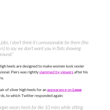
 jobs, I don’t think it’s unreasonable for them (the
s) to say we don’t want you in flats showing
around.”
High heels are designed to make women look sexier
ional. Piers was rightly
slammed by viewers
after his
ns.
ir of silver high heels for an
appearance on
Loose
ds, to which Twitter responded again:
rgan wears heels for like 10 mins while sitting