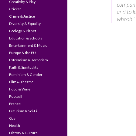
Creativity & Play
company 
Cricket
and to l
Crime & Justice
whoah'”.
Diversity & Equality
Ecology & Planet
Education & Schools
Entertainment & Music
Europe & the EU
Extremism & Terrorism
Faith & Spirituality
Feminism & Gender
Film & Theatre
Food & Wine
Football
France
Futurism & Sci-Fi
Gay
Health
History & Culture