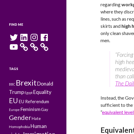
regarding
workp
where they disc
lines, such as r
FIND ME
skirts and
high 
only clean shaven
Twitter
LinkedIn
Instagram
Facebook
men.
YouTube
“Forcin
high hee
medieval
TAGS
than cal
Brexit
The Dail
Donald
BBC
Trump
Equality
Egypt
Instead, the Gov
EU
EU Referendum
sufficient to the
Feminism
Gay
Europe
“
equivalent leve
Gender
Hate
Human
Homophobia
Equivalent