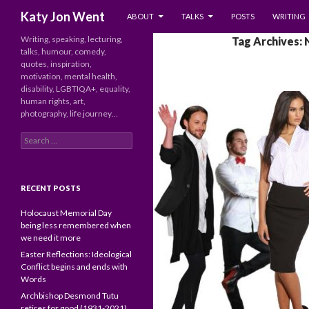
SKIP TO CONTENT
Search
Katy Jon Went
ABOUT
TALKS
POSTS
WRITING
Writing, speaking, lecturing,
Tag Archives: 
talks, humour, comedy,
quotes, inspiration,
motivation, mental health,
disability, LGBTIQA+, equality,
human rights, art,
photography, life journey…
Search
for:
RECENT POSTS
Holocaust Memorial Day
being less remembered when
we need it more
Easter Reflections: Ideological
Conflict begins and ends with
Words
Archbishop Desmond Tutu
retires for good (1931-2021)