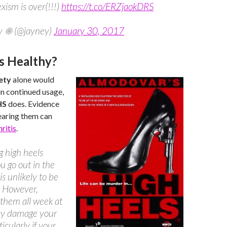
xism is over(!!!)
https://t.co/ERZjaokDRS
y ☀ (@jayney)
January 30, 2017
s Healthy?
ety
alone would
n continued usage,
HS
does. Evidence
earing them can
ritis
.
 high heels
 go out in the
is unlikely to be
. However,
them all week at
y damage your
ticularly if your