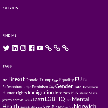
KATYJON
FIND ME
Twitter
LinkedIn
Instagram
Facebook
YouTube
TAGS
Brexit
EU
Donald Trump
Equality
EU
BBC
Egypt
Gender
Feminism
Referendum
Gay
Hate
Homophobia
Europe
Immigration
Intersex
Human rights
ISIS
Islamic State
LGBTIQ
Mental
LGBTI
jeremy corbyn
Labour
Love
Norwich
Health
Non-Binary
NHS
Nigel Farage
Norfolk