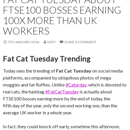
FTSE100 BOSSES EARNING
100X MORE THAN UK
WORKERS
5TH JANUARY 2016
KATY
LEAVE A COMMENT
Fat Cat Tuesday Trending
Today sees the trending of
Fat Cat Tuesday
on social media
platforms, accompanied by ubiquitous photos of mega
moggies and fat fluffies. Unlike
#Caturday
, which is devoted to
real cats, the hashtag
#FatCatTuesday
is actually about
FTSE100 bosses earning more by the end of today, the
fifth day of the year, only the second working one, than the
average UK worker in a whole year.
In fact, they could knock off early, sometime this afternoon,