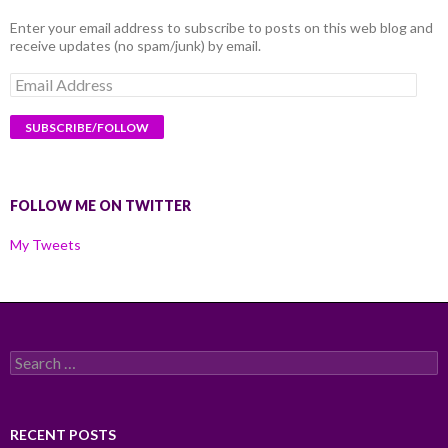
Enter your email address to subscribe to posts on this web blog and
receive updates (no spam/junk) by email.
Email
Address
FOLLOW ME ON TWITTER
My Tweets
Search
for:
RECENT POSTS