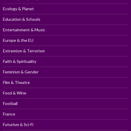
Ecology & Planet
Education & Schools
Entertainment & Music
Europe & the EU
Extremism & Terrorism
Faith & Spirituality
Feminism & Gender
Film & Theatre
Food & Wine
Football
France
Futurism & Sci-Fi