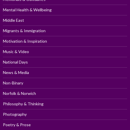
Mental Health & Wellbeing
Middle East
Migrants & Immigration
Motivation & Inspiration
Music & Video
National Days
News & Media
Non-Binary
Norfolk & Norwich
Philosophy & Thinking
Photography
Poetry & Prose