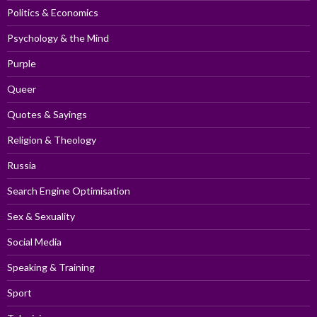
Politics & Economics
Psychology & the Mind
Purple
Queer
Quotes & Sayings
Religion & Theology
Russia
Search Engine Optimisation
Sex & Sexuality
Social Media
Speaking & Training
Sport