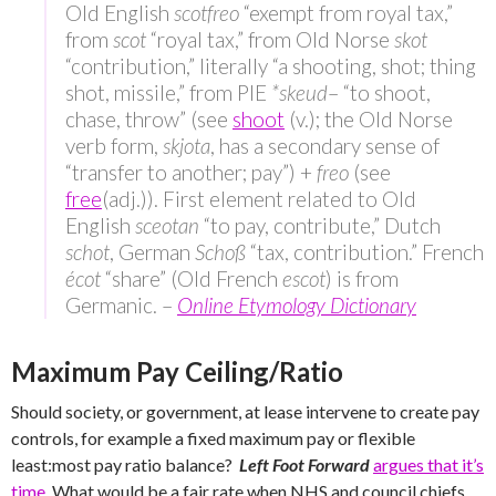
Old English
scotfreo
“exempt from royal tax,”
from
scot
“royal tax,” from Old Norse
skot
“contribution,” literally “a shooting, shot; thing
shot, missile,” from PIE
*skeud
–
“to shoot,
chase, throw” (see
shoot
(v.); the Old Norse
verb form,
skjota
, has a secondary sense of
“transfer to another; pay”) +
freo
(see
free
(adj.)). First element related to Old
English
sceotan
“to pay, contribute,” Dutch
schot
, German
Schoß
“tax, contribution.” French
écot
“share” (Old French
escot
) is from
Germanic. –
Online Etymology Dictionary
Maximum Pay Ceiling/Ratio
Should society, or government, at lease intervene to create pay
controls, for example a fixed maximum pay or flexible
least:most pay ratio balance?
Left Foot Forward
argues that it’s
time
. What would be a fair rate when NHS and council chiefs