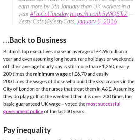
earn more by 5th January than UK workers in a
year
#FatCatTuesday
https://t.co/dt5WiQ5TrZ
—
Zesty Cats (@ZestyCats)
January 5, 2016
…Back to Business
Britain’s top executives make an average of £4.96 million a
year and even assuming long hours, rare holidays or weekends
off, their average hourly pay is still more than £1,260, nearly
200 times the
minimum wage
of £6.70 and easily
200 times the wages of those who build the skyscrapers in the
City of London or the nurses that treat them in A&E. Assuming
they do play golf at the weekend then it is over 200 times the
basic guaranteed UK wage – voted the
most successful
government policy
of the last 30 years.
Pay inequality