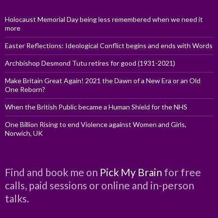
Holocaust Memorial Day being less remembered when we need it
more
Easter Reflections: Ideological Conflict begins and ends with Words
Archbishop Desmond Tutu retires for good (1931-2021)
Make Britain Great Again! 2021 the Dawn of a New Era or an Old
One Reborn?
When the British Public became a Human Shield for the NHS
One Billion Rising to end Violence against Women and Girls,
Norwich, UK
Find and book me on
Pick My Brain
for free
calls, paid sessions or online and in-person
talks.