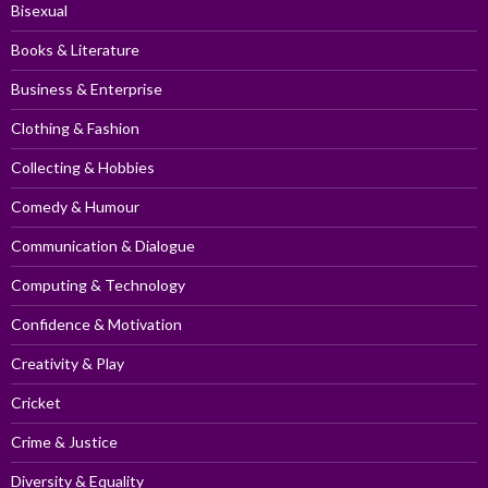
Bisexual
Books & Literature
Business & Enterprise
Clothing & Fashion
Collecting & Hobbies
Comedy & Humour
Communication & Dialogue
Computing & Technology
Confidence & Motivation
Creativity & Play
Cricket
Crime & Justice
Diversity & Equality