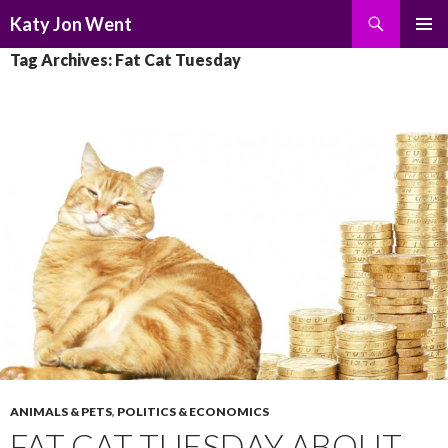
Search
Katy Jon Went
SKIP
PRIMAR
Tag Archives: Fat Cat Tuesday
TO
MENU
CONTENT
ANIMALS & PETS
,
POLITICS & ECONOMICS
FAT CAT TUESDAY ABOUT