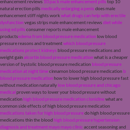
enhancement reviews
10 pack male enhancement pills
top 10
natural erection pills
medically enlarging a penis
does male
enhancement stiff nights work
what drugs can help with erectile
dysfunction
vegas strips male enhancement reviews
diet while
using ed pills
consumer reports male enhancement
products
edema from blood pressure medication
low blood
pressure reasons and treatment
which blood pressure
medications protect kidneys
blood pressure medications and
weight gain
alcortin blood pressure medication
what is a cheaper
version of bystolic blood pressure medication
blood pressure
medication at night time
cinnamon blood pressure medication
b
blood pressure medication
how to lower high blood pressure fast
without medication naturally
low blood pressure and chicago
medical
proven ways to lower your blood pressure without
medication
high blood pressure medication clonidine
what are
common side effects of high blood pressure medication
medications taken for high blood pressure
do high blood pressure
medications thin the blood
high blood pressure hypertension
diagnosis and treatment mayo mayo clinic
accent seasoning and