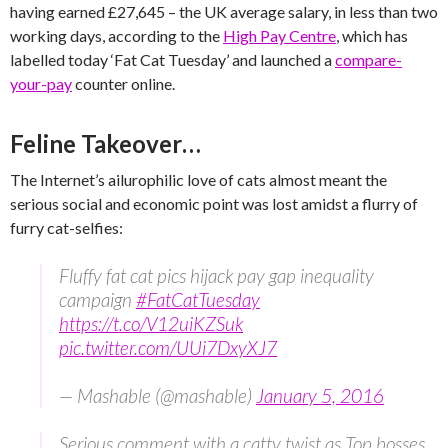
having earned £27,645 – the UK average salary, in less than two
working days, according to the
High Pay Centre
, which has
labelled today ‘Fat Cat Tuesday’ and launched a
compare-
your-pay
counter online.
Feline Takeover…
The Internet’s ailurophilic love of cats almost meant the
serious social and economic point was lost amidst a flurry of
furry cat-selfies:
Fluffy fat cat pics hijack pay gap inequality
campaign
#FatCatTuesday
https://t.co/V12uiKZSuk
pic.twitter.com/UUi7DxyXJ7
— Mashable (@mashable)
January 5, 2016
Serious comment with a catty twist as Top bosses