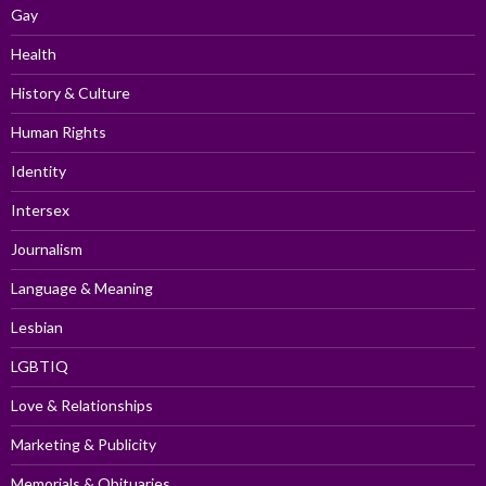
Gay
Health
History & Culture
Human Rights
Identity
Intersex
Journalism
Language & Meaning
Lesbian
LGBTIQ
Love & Relationships
Marketing & Publicity
Memorials & Obituaries