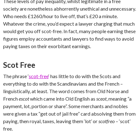
These levels of pay inequality, whilst legitimate in a free
society are nonetheless abhorrently unethical and unnecessary.
Who needs £1260/hour to live off, that’s £20 a minute.
Whatever the crime, you’d expect a lawyer charging that much
would get you off scot-free. In fact, many people earning these
figures employ accountants and lawyers to find ways to avoid
paying taxes on their exorbitant earnings.
Scot Free
The phrase ‘
scot-free
‘ has little to do with the Scots and
everything to do with the Scandinavians and the French –
linguistically, at least. The word comes from Old Norse and
French
escot
which came into
Old English as
sceot
, meaning “a
payment, lot, portion or share”. Some merchants and nobles
were given a tax “get out of jail free” card absolving them from
paying, then royal, taxes, leaving them ‘lot’ or
scotfreo
– ‘scot’
free.