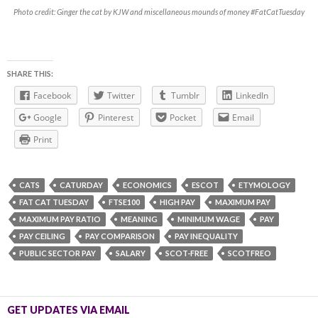
Photo credit: Ginger the cat by KJW and miscellaneous mounds of money #FatCatTuesday
SHARE THIS:
Facebook
Twitter
Tumblr
LinkedIn
Google
Pinterest
Pocket
Email
Print
CATS
CATURDAY
ECONOMICS
ESCOT
ETYMOLOGY
FAT CAT TUESDAY
FTSE100
HIGH PAY
MAXIMUM PAY
MAXIMUM PAY RATIO
MEANING
MINIMUM WAGE
PAY
PAY CEILING
PAY COMPARISON
PAY INEQUALITY
PUBLIC SECTOR PAY
SALARY
SCOT-FREE
SCOTFREO
GET UPDATES VIA EMAIL