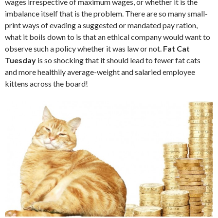
wages irrespective of maximum wages, or whether it is the
imbalance itself that is the problem. There are so many small-
print ways of evading a suggested or mandated pay ration,
what it boils down to is that an ethical company would want to
observe such a policy whether it was law or not.
Fat Cat
Tuesday
is so shocking that it should lead to fewer fat cats
and more healthily average-weight and salaried employee
kittens across the board!