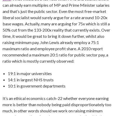
can already earn multiples of MP and Prime Minister salaries
and that’s just the public sector. Even the most free-market
liberal socialist would surely argue for a rate around 10-20x
base wages. Actually, many are arguing for 75x which is still a
50% cut from the 133-200x reality that currently exists. Over
time, it would be great to bring it down further, whilst also
raising minimum pay. John Lewis already employ a 75:1
maximum ratio and employee profit share. A 2010 report
recommended a maximum 20:1 ratio for public sector pay, a
ratio which is mostly currently observed:
19:1 in major universities
14:1 in largest NHS trusts
10:1 in government departments
It’s an ethical economics catch-22 whether everyone earning
more is better than nobody being paid disproportionately too
much, in other words should we work on raising minimum