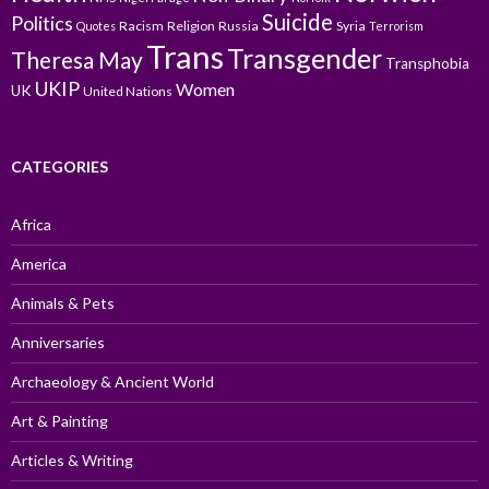
Suicide
Politics
Racism
Religion
Russia
Syria
Quotes
Terrorism
Trans
Transgender
Theresa May
Transphobia
UKIP
Women
UK
United Nations
CATEGORIES
Africa
America
Animals & Pets
Anniversaries
Archaeology & Ancient World
Art & Painting
Articles & Writing