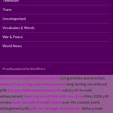
Television
Trans
Uncategorized
Vocabulary & Words
War & Peace
World News
Proudly powered by WordPress
best herbal supplements sex drive
cbd gummies and erection
extenze fast acting male enhancement
long lasting sex without
pills
top gun male enhancement pills
safety of rlx male
enhancement
does maca root help with sex drive
rhino 200k pill
review
male sex pills onenight stand
over the counter penis
enlargement pills
pills for stronger erection otc
alpha q male