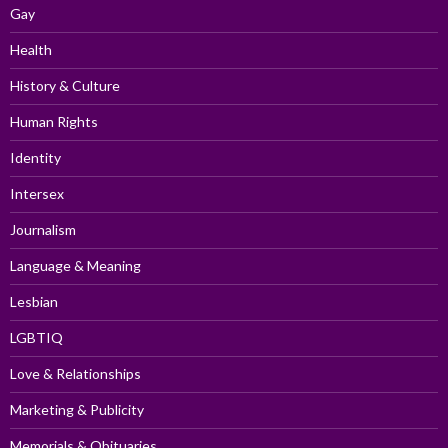
Gay
Health
History & Culture
Human Rights
Identity
Intersex
Journalism
Language & Meaning
Lesbian
LGBTIQ
Love & Relationships
Marketing & Publicity
Memorials & Obituaries