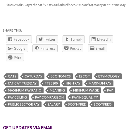
Photo credit: Ginger the cat by KJW and miscellaneous mounds of money #FatCatTuesday
SHARE THIS:
Facebook
Twitter
Tumblr
LinkedIn
Google
Pinterest
Pocket
Email
Print
CATS
CATURDAY
ECONOMICS
ESCOT
ETYMOLOGY
FAT CAT TUESDAY
FTSE100
HIGH PAY
MAXIMUM PAY
MAXIMUM PAY RATIO
MEANING
MINIMUM WAGE
PAY
PAY CEILING
PAY COMPARISON
PAY INEQUALITY
PUBLIC SECTOR PAY
SALARY
SCOT-FREE
SCOTFREO
GET UPDATES VIA EMAIL