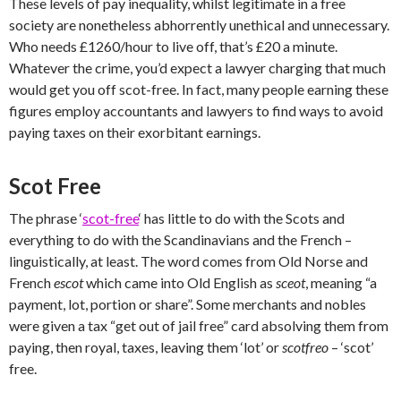
These levels of pay inequality, whilst legitimate in a free
society are nonetheless abhorrently unethical and unnecessary.
Who needs £1260/hour to live off, that’s £20 a minute.
Whatever the crime, you’d expect a lawyer charging that much
would get you off scot-free. In fact, many people earning these
figures employ accountants and lawyers to find ways to avoid
paying taxes on their exorbitant earnings.
Scot Free
The phrase ‘
scot-free
‘ has little to do with the Scots and
everything to do with the Scandinavians and the French –
linguistically, at least. The word comes from Old Norse and
French
escot
which came into
Old English as
sceot
, meaning “a
payment, lot, portion or share”. Some merchants and nobles
were given a tax “get out of jail free” card absolving them from
paying, then royal, taxes, leaving them ‘lot’ or
scotfreo
– ‘scot’
free.