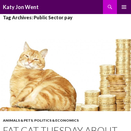
Search
Katy Jon Went
SKIP
PRIMAR
Tag Archives: Public Sector pay
TO
MENU
CONTENT
ANIMALS & PETS
,
POLITICS & ECONOMICS
FAT CAT TUESDAY ABOUT