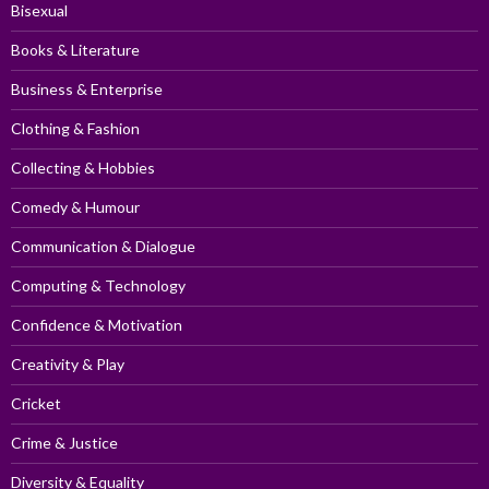
Bisexual
Books & Literature
Business & Enterprise
Clothing & Fashion
Collecting & Hobbies
Comedy & Humour
Communication & Dialogue
Computing & Technology
Confidence & Motivation
Creativity & Play
Cricket
Crime & Justice
Diversity & Equality