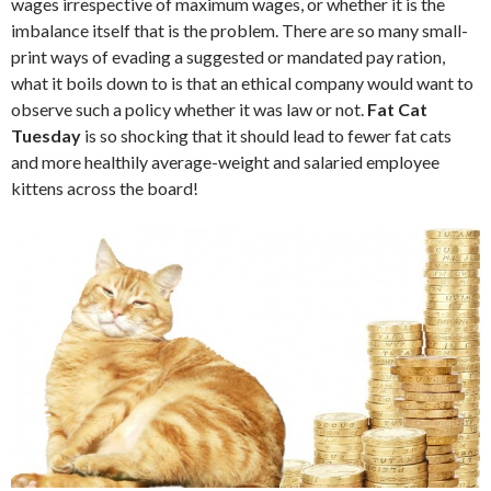
wages irrespective of maximum wages, or whether it is the
imbalance itself that is the problem. There are so many small-
print ways of evading a suggested or mandated pay ration,
what it boils down to is that an ethical company would want to
observe such a policy whether it was law or not.
Fat Cat
Tuesday
is so shocking that it should lead to fewer fat cats
and more healthily average-weight and salaried employee
kittens across the board!