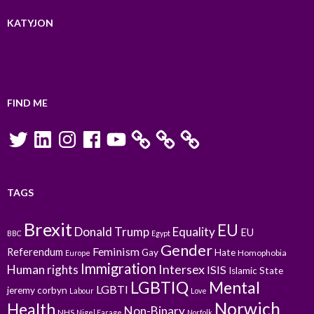
KATYJON
FIND ME
Twitter
LinkedIn
Instagram
Facebook
YouTube
TAGS
Brexit
EU
Donald Trump
Equality
EU
BBC
Egypt
Gender
Feminism
Referendum
Gay
Hate
Homophobia
Europe
Immigration
Intersex
Human rights
ISIS
Islamic State
LGBTIQ
Mental
LGBTI
jeremy corbyn
Labour
Love
Norwich
Health
Non-Binary
NHS
Nigel Farage
Norfolk