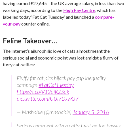
having earned £27,645 – the UK average salary, in less than two
working days, according to the
High Pay Centre
, which has
labelled today ‘Fat Cat Tuesday’ and launched a
compare-
your-pay
counter online.
Feline Takeover…
The Internet’s ailurophilic love of cats almost meant the
serious social and economic point was lost amidst a flurry of
furry cat-selfies:
Fluffy fat cat pics hijack pay gap inequality
campaign
#FatCatTuesday
https://t.co/V12uiKZSuk
pic.twitter.com/UUi7DxyXJ7
— Mashable (@mashable)
January 5, 2016
Serious comment with a catty twist as Top bosses