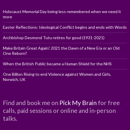
Holocaust Memorial Day being less remembered when we need it
more
Easter Reflections: Ideological Conflict begins and ends with Words
Archbishop Desmond Tutu retires for good (1931-2021)
Make Britain Great Again! 2021 the Dawn of a New Era or an Old
One Reborn?
When the British Public became a Human Shield for the NHS
One Billion Rising to end Violence against Women and Girls,
Norwich, UK
Find and book me on
Pick My Brain
for free
calls, paid sessions or online and in-person
talks.