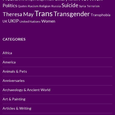
Suicide
Politics
Racism
Religion
Russia
Syria
Quotes
Terrorism
Trans
Transgender
Theresa May
Transphobia
UKIP
Women
UK
United Nations
CATEGORIES
Africa
America
Animals & Pets
Anniversaries
Archaeology & Ancient World
Art & Painting
Articles & Writing