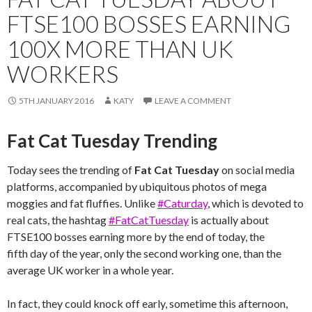
FTSE100 BOSSES EARNING
100X MORE THAN UK
WORKERS
5TH JANUARY 2016
KATY
LEAVE A COMMENT
Fat Cat Tuesday Trending
Today sees the trending of
Fat Cat Tuesday
on social media
platforms, accompanied by ubiquitous photos of mega
moggies and fat fluffies. Unlike
#Caturday
, which is devoted to
real cats, the hashtag
#FatCatTuesday
is actually about
FTSE100 bosses earning more by the end of today, the
fifth day of the year, only the second working one, than the
average UK worker in a whole year.
In fact, they could knock off early, sometime this afternoon,