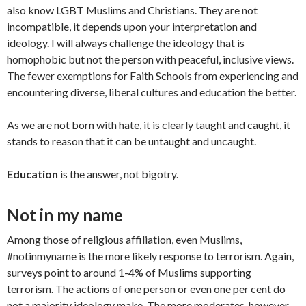
also know LGBT Muslims and Christians. They are not
incompatible, it depends upon your interpretation and
ideology. I will always challenge the ideology that is
homophobic but not the person with peaceful, inclusive views.
The fewer exemptions for Faith Schools from experiencing and
encountering diverse, liberal cultures and education the better.
As we are not born with hate, it is clearly taught and caught, it
stands to reason that it can be untaught and uncaught.
Education
is the answer, not bigotry.
Not in my name
Among those of religious affiliation, even Muslims,
#notinmyname is the more likely response to terrorism. Again,
surveys point to around 1-4% of Muslims supporting
terrorism. The actions of one person or even one per cent do
not a majority ideology make. The more moderates, however,