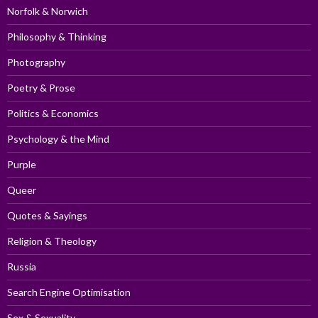
Norfolk & Norwich
Philosophy & Thinking
Photography
Poetry & Prose
Politics & Economics
Psychology & the Mind
Purple
Queer
Quotes & Sayings
Religion & Theology
Russia
Search Engine Optimisation
Sex & Sexuality