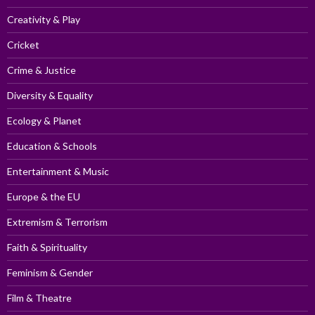
Creativity & Play
Cricket
Crime & Justice
Diversity & Equality
Ecology & Planet
Education & Schools
Entertainment & Music
Europe & the EU
Extremism & Terrorism
Faith & Spirituality
Feminism & Gender
Film & Theatre