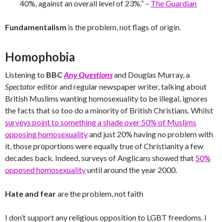
40%, against an overall level of 23%.” –
The Guardian
Fundamentalism
is the problem, not flags of origin.
Homophobia
Listening to
BBC
Any Questions
and Douglas Murray, a
Spectator
editor and regular newspaper writer, talking about
British Muslims wanting homosexuality to be illegal, ignores
the facts that so too do a minority of British Christians. Whilst
surveys point to something a shade over 50% of Muslims
opposing homosexuality
and just 20% having no problem with
it, those proportions were equally true of Christianity a few
decades back. Indeed, surveys of Anglicans showed that
50%
opposed homosexuality
until around the year 2000.
Hate and fear
are the problem, not faith
I don’t support any religious opposition to LGBT freedoms. I