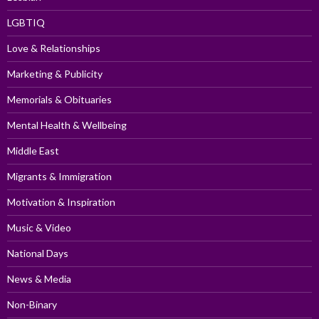
LGBTIQ
Love & Relationships
Marketing & Publicity
Memorials & Obituaries
Mental Health & Wellbeing
Middle East
Migrants & Immigration
Motivation & Inspiration
Music & Video
National Days
News & Media
Non-Binary