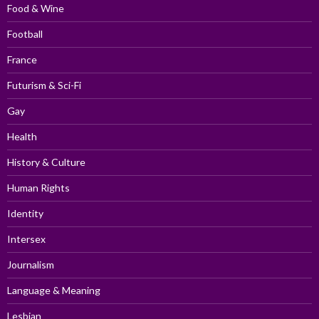
Food & Wine
Football
France
Futurism & Sci-Fi
Gay
Health
History & Culture
Human Rights
Identity
Intersex
Journalism
Language & Meaning
Lesbian