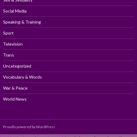
Social Media
Speaking & Training
Sport
Television
Trans
Uncategorized
Vocabulary & Words
War & Peace
World News
Proudly powered by WordPress