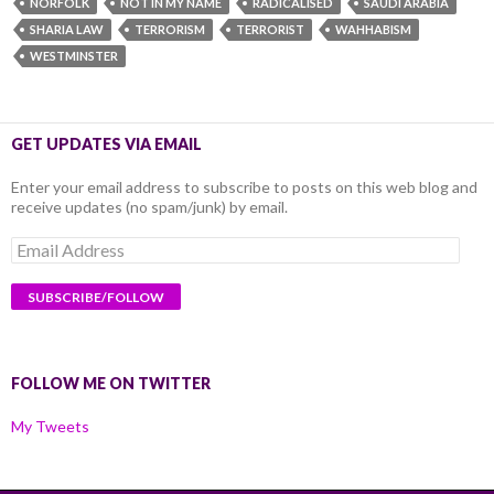
NORFOLK
NOT IN MY NAME
RADICALISED
SAUDI ARABIA
SHARIA LAW
TERRORISM
TERRORIST
WAHHABISM
WESTMINSTER
GET UPDATES VIA EMAIL
Enter your email address to subscribe to posts on this web blog and
receive updates (no spam/junk) by email.
Email
Address
FOLLOW ME ON TWITTER
My Tweets