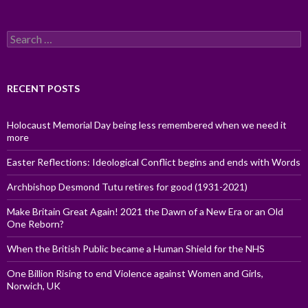
Search
for:
RECENT POSTS
Holocaust Memorial Day being less remembered when we need it
more
Easter Reflections: Ideological Conflict begins and ends with Words
Archbishop Desmond Tutu retires for good (1931-2021)
Make Britain Great Again! 2021 the Dawn of a New Era or an Old
One Reborn?
When the British Public became a Human Shield for the NHS
One Billion Rising to end Violence against Women and Girls,
Norwich, UK