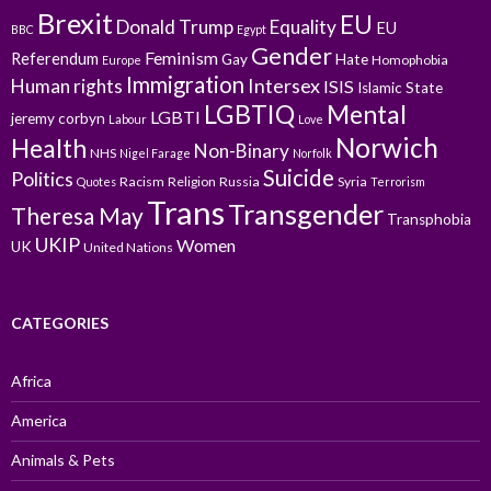
Brexit
EU
Donald Trump
Equality
EU
BBC
Egypt
Gender
Feminism
Referendum
Gay
Hate
Homophobia
Europe
Immigration
Intersex
Human rights
ISIS
Islamic State
LGBTIQ
Mental
LGBTI
jeremy corbyn
Labour
Love
Norwich
Health
Non-Binary
NHS
Nigel Farage
Norfolk
Suicide
Politics
Racism
Religion
Russia
Syria
Quotes
Terrorism
Trans
Transgender
Theresa May
Transphobia
UKIP
Women
UK
United Nations
CATEGORIES
Africa
America
Animals & Pets