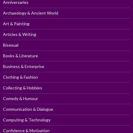
Anniversaries
Archaeology & Ancient World
Art & Painting
Articles & Writing
Bisexual
Books & Literature
Business & Enterprise
Clothing & Fashion
Collecting & Hobbies
Comedy & Humour
Communication & Dialogue
Computing & Technology
Confidence & Motivation