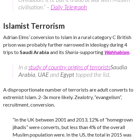
civilisation.” –
Daily Telegraph
Islamist Terrorism
Adrian Elms’ conversion to Islam in a rural category C British
prison was probably further narrowed in ideology during 4
trips to
Saudi Arabia
and its
Sharia
-supporting
Wahhabism
.
In a
study of country origins of terrorists
Saudia
Arabia
,
UAE
and
Egypt
topped the list.
A disproportionate number of terrorists are adult converts to
extremist Islam. 2-3x more likely. Zealotry, “evangelism”,
recruitment, conversion.
“In the UK between 2001 and 2013, 12% of “homegrown
jihadis” were converts, but less than 4% of the overall
Muslim population were. In the US, the total in 2015 was