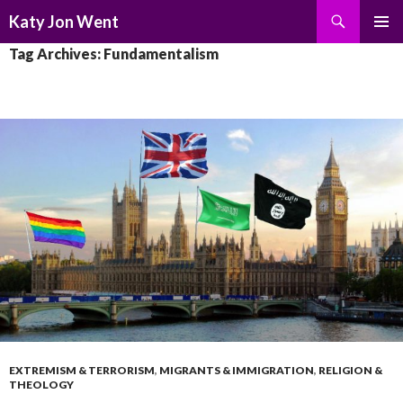
Search
Katy Jon Went
SKIP
PRIMAR
Tag Archives: Fundamentalism
TO
MENU
CONTENT
EXTREMISM & TERRORISM
,
MIGRANTS & IMMIGRATION
,
RELIGION &
THEOLOGY