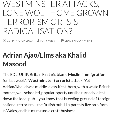
WESTMINSTER ATTACKS,
LONE WOLF HOME GROWN
TERRORISM OR ISIS
RADICALISATION?
25TH MARCH 2017
KATY WENT
LEAVE A COMMENT
Adrian Ajao/Elms aka Khalid
Masood
The EDL, UKIP, Britain First
etc
blame
Muslim immigration
for last week’s
Westminster terrorist
attack. Yet
Adrian/Khalid was middle-class Kent-born, with a white British
mother, well schooled, popular, sporty until he turned violent
down the local pub – you know that breeding ground of foreign
national terrorism – the British pub. His parents live on a farm
in Wales, and his mum runs a craft business.