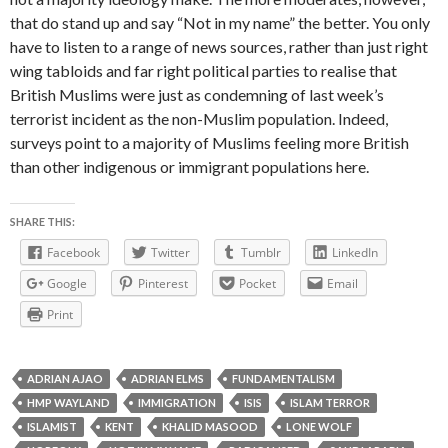
that do stand up and say “Not in my name” the better. You only
have to listen to a range of news sources, rather than just right
wing tabloids and far right political parties to realise that
British Muslims were just as condemning of last week’s
terrorist incident as the non-Muslim population. Indeed,
surveys point to a majority of Muslims feeling more British
than other indigenous or immigrant populations here.
SHARE THIS:
Facebook
Twitter
Tumblr
LinkedIn
Google
Pinterest
Pocket
Email
Print
ADRIAN AJAO
ADRIAN ELMS
FUNDAMENTALISM
HMP WAYLAND
IMMIGRATION
ISIS
ISLAM TERROR
ISLAMIST
KENT
KHALID MASOOD
LONE WOLF