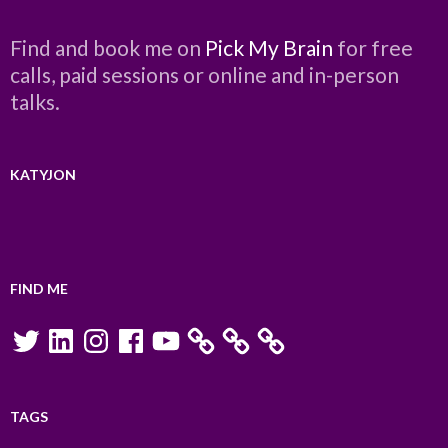
Find and book me on
Pick My Brain
for free
calls, paid sessions or online and in-person
talks.
KATYJON
FIND ME
Twitter
LinkedIn
Instagram
Facebook
YouTube
TAGS