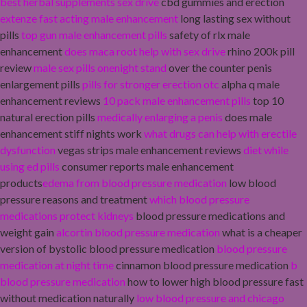
best herbal supplements sex drive
cbd gummies and erection
extenze fast acting male enhancement
long lasting sex without
pills
top gun male enhancement pills
safety of rlx male
enhancement
does maca root help with sex drive
rhino 200k pill
review
male sex pills onenight stand
over the counter penis
enlargement pills
pills for stronger erection otc
alpha q male
enhancement reviews
10 pack male enhancement pills
top 10
natural erection pills
medically enlarging a penis
does male
enhancement stiff nights work
what drugs can help with erectile
dysfunction
vegas strips male enhancement reviews
diet while
using ed pills
consumer reports male enhancement
products
edema from blood pressure medication
low blood
pressure reasons and treatment
which blood pressure
medications protect kidneys
blood pressure medications and
weight gain
alcortin blood pressure medication
what is a cheaper
version of bystolic blood pressure medication
blood pressure
medication at night time
cinnamon blood pressure medication
b
blood pressure medication
how to lower high blood pressure fast
without medication naturally
low blood pressure and chicago