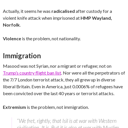
Actually, it seems he was
radicalised
after custody for a
violent knife attack when imprisoned at
HMP Wayland,
Norfolk
.
Violence
is the problem, not nationality.
Immigration
Masood was not Syrian, nor a migrant or refugee; not on
Trump’s country flight ban list
. Nor were all the perpetrators of
the 7/7 London terrorist attack, they all grew up in diverse
liberal Britain. Even in America, just 0.0006% of refugees have
been convicted over the last 40 years or terrorist attacks.
Extremism
is the problem, not immigration.
“We fret, rightly, that Isil is at war with Western
civilisation. It is. But it is also at war with Muslim