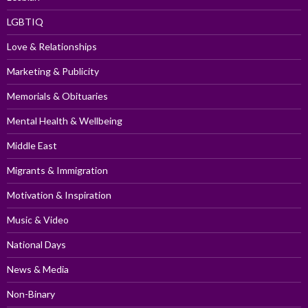
LGBTIQ
Love & Relationships
Marketing & Publicity
Memorials & Obituaries
Mental Health & Wellbeing
Middle East
Migrants & Immigration
Motivation & Inspiration
Music & Video
National Days
News & Media
Non-Binary