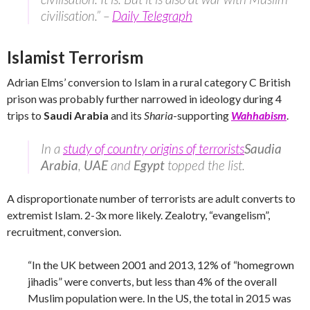
civilisation.” –
Daily Telegraph
Islamist Terrorism
Adrian Elms’ conversion to Islam in a rural category C British
prison was probably further narrowed in ideology during 4
trips to
Saudi Arabia
and its
Sharia
-supporting
Wahhabism
.
In a
study of country origins of terrorists
Saudia
Arabia
,
UAE
and
Egypt
topped the list.
A disproportionate number of terrorists are adult converts to
extremist Islam. 2-3x more likely. Zealotry, “evangelism”,
recruitment, conversion.
“In the UK between 2001 and 2013, 12% of “homegrown
jihadis” were converts, but less than 4% of the overall
Muslim population were. In the US, the total in 2015 was