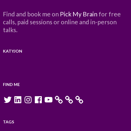
Find and book me on
Pick My Brain
for free
calls, paid sessions or online and in-person
talks.
KATYJON
FIND ME
Twitter
LinkedIn
Instagram
Facebook
YouTube
TAGS