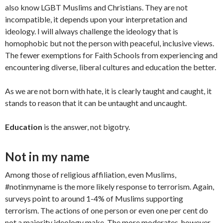
also know LGBT Muslims and Christians. They are not
incompatible, it depends upon your interpretation and
ideology. I will always challenge the ideology that is
homophobic but not the person with peaceful, inclusive views.
The fewer exemptions for Faith Schools from experiencing and
encountering diverse, liberal cultures and education the better.
As we are not born with hate, it is clearly taught and caught, it
stands to reason that it can be untaught and uncaught.
Education
is the answer, not bigotry.
Not in my name
Among those of religious affiliation, even Muslims,
#notinmyname is the more likely response to terrorism. Again,
surveys point to around 1-4% of Muslims supporting
terrorism. The actions of one person or even one per cent do
not a majority ideology make. The more moderates, however,