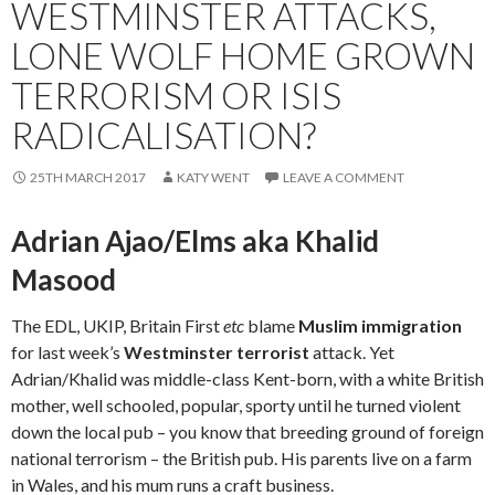
WESTMINSTER ATTACKS,
LONE WOLF HOME GROWN
TERRORISM OR ISIS
RADICALISATION?
25TH MARCH 2017
KATY WENT
LEAVE A COMMENT
Adrian Ajao/Elms aka Khalid
Masood
The EDL, UKIP, Britain First
etc
blame
Muslim immigration
for last week’s
Westminster terrorist
attack. Yet
Adrian/Khalid was middle-class Kent-born, with a white British
mother, well schooled, popular, sporty until he turned violent
down the local pub – you know that breeding ground of foreign
national terrorism – the British pub. His parents live on a farm
in Wales, and his mum runs a craft business.