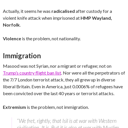
Actually, it seems he was
radicalised
after custody for a
violent knife attack when imprisoned at
HMP Wayland,
Norfolk
.
Violence
is the problem, not nationality.
Immigration
Masood was not Syrian, nor a migrant or refugee; not on
Trump’s country flight ban list
. Nor were all the perpetrators of
the 7/7 London terrorist attack, they all grew up in diverse
liberal Britain. Even in America, just 0.0006% of refugees have
been convicted over the last 40 years or terrorist attacks.
Extremism
is the problem, not immigration.
“We fret, rightly, that Isil is at war with Western
civilisation. It is. But it is also at war with Muslim