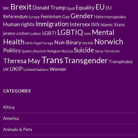
Brexit
EU
Donald Trump
Equality
EU
BBC
Egypt
Gender
Feminism
Referendum
Gay
Hate
Homophobia
Europe
Immigration
Intersex
Human rights
ISIS
Islamic State
LGBTIQ
Mental
LGBTI
jeremy corbyn
Labour
Love
Norwich
Health
Non-Binary
NHS
Nigel Farage
Norfolk
Suicide
Politics
Racism
Religion
Russia
Syria
Quotes
Terrorism
Trans
Transgender
Theresa May
Transphobia
UKIP
Women
UK
United Nations
CATEGORIES
Africa
America
Animals & Pets