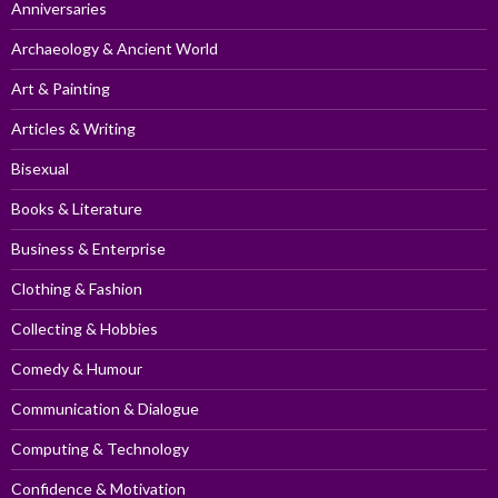
Anniversaries
Archaeology & Ancient World
Art & Painting
Articles & Writing
Bisexual
Books & Literature
Business & Enterprise
Clothing & Fashion
Collecting & Hobbies
Comedy & Humour
Communication & Dialogue
Computing & Technology
Confidence & Motivation