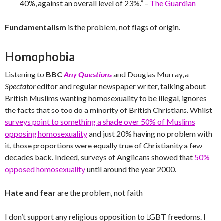
40%, against an overall level of 23%.” –
The Guardian
Fundamentalism
is the problem, not flags of origin.
Homophobia
Listening to
BBC
Any Questions
and Douglas Murray, a
Spectator
editor and regular newspaper writer, talking about
British Muslims wanting homosexuality to be illegal, ignores
the facts that so too do a minority of British Christians. Whilst
surveys point to something a shade over 50% of Muslims
opposing homosexuality
and just 20% having no problem with
it, those proportions were equally true of Christianity a few
decades back. Indeed, surveys of Anglicans showed that
50%
opposed homosexuality
until around the year 2000.
Hate and fear
are the problem, not faith
I don’t support any religious opposition to LGBT freedoms. I