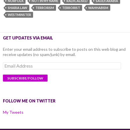
NORFOLK
NOT IN MY NAME
RADICALISED
SAUDI ARABIA
SHARIA LAW
TERRORISM
TERRORIST
WAHHABISM
WESTMINSTER
GET UPDATES VIA EMAIL
Enter your email address to subscribe to posts on this web blog and
receive updates (no spam/junk) by email.
Email
Address
FOLLOW ME ON TWITTER
My Tweets