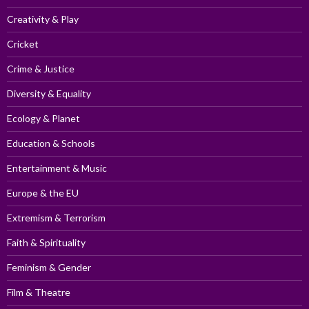
Creativity & Play
Cricket
Crime & Justice
Diversity & Equality
Ecology & Planet
Education & Schools
Entertainment & Music
Europe & the EU
Extremism & Terrorism
Faith & Spirituality
Feminism & Gender
Film & Theatre