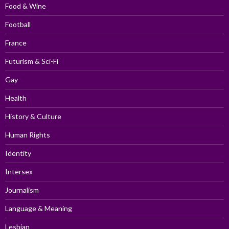
Food & Wine
Football
France
Futurism & Sci-Fi
Gay
Health
History & Culture
Human Rights
Identity
Intersex
Journalism
Language & Meaning
Lesbian