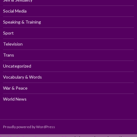
Social Media
Speaking & Training
Sport
Television
Trans
Uncategorized
Vocabulary & Words
War & Peace
World News
Proudly powered by WordPress