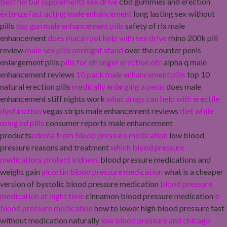
best herbal supplements sex drive
cbd gummies and erection
extenze fast acting male enhancement
long lasting sex without
pills
top gun male enhancement pills
safety of rlx male
enhancement
does maca root help with sex drive
rhino 200k pill
review
male sex pills onenight stand
over the counter penis
enlargement pills
pills for stronger erection otc
alpha q male
enhancement reviews
10 pack male enhancement pills
top 10
natural erection pills
medically enlarging a penis
does male
enhancement stiff nights work
what drugs can help with erectile
dysfunction
vegas strips male enhancement reviews
diet while
using ed pills
consumer reports male enhancement
products
edema from blood pressure medication
low blood
pressure reasons and treatment
which blood pressure
medications protect kidneys
blood pressure medications and
weight gain
alcortin blood pressure medication
what is a cheaper
version of bystolic blood pressure medication
blood pressure
medication at night time
cinnamon blood pressure medication
b
blood pressure medication
how to lower high blood pressure fast
without medication naturally
low blood pressure and chicago