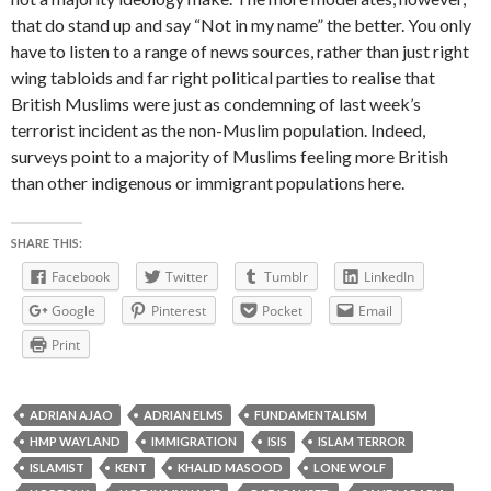
that do stand up and say “Not in my name” the better. You only
have to listen to a range of news sources, rather than just right
wing tabloids and far right political parties to realise that
British Muslims were just as condemning of last week’s
terrorist incident as the non-Muslim population. Indeed,
surveys point to a majority of Muslims feeling more British
than other indigenous or immigrant populations here.
SHARE THIS:
Facebook
Twitter
Tumblr
LinkedIn
Google
Pinterest
Pocket
Email
Print
ADRIAN AJAO
ADRIAN ELMS
FUNDAMENTALISM
HMP WAYLAND
IMMIGRATION
ISIS
ISLAM TERROR
ISLAMIST
KENT
KHALID MASOOD
LONE WOLF