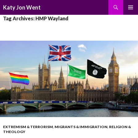
Search
Katy Jon Went
SKIP
PRIMAR
Tag Archives: HMP Wayland
TO
MENU
CONTENT
EXTREMISM & TERRORISM
,
MIGRANTS & IMMIGRATION
,
RELIGION &
THEOLOGY