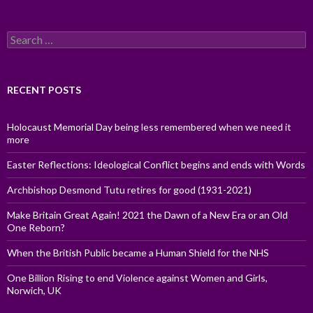
Search
for:
RECENT POSTS
Holocaust Memorial Day being less remembered when we need it
more
Easter Reflections: Ideological Conflict begins and ends with Words
Archbishop Desmond Tutu retires for good (1931-2021)
Make Britain Great Again! 2021 the Dawn of a New Era or an Old
One Reborn?
When the British Public became a Human Shield for the NHS
One Billion Rising to end Violence against Women and Girls,
Norwich, UK