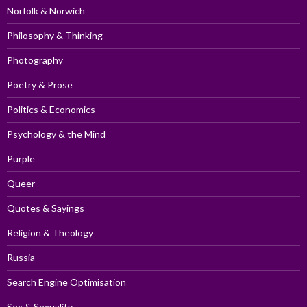
Norfolk & Norwich
Philosophy & Thinking
Photography
Poetry & Prose
Politics & Economics
Psychology & the Mind
Purple
Queer
Quotes & Sayings
Religion & Theology
Russia
Search Engine Optimisation
Sex & Sexuality