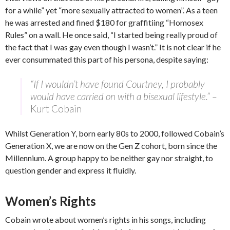
for a while” yet “more sexually attracted to women”. As a teen
he was arrested and fined $180 for graffitiing “Homosex
Rules” on a wall. He once said, “I started being really proud of
the fact that I was gay even though I wasn’t.” It is not clear if he
ever consummated this part of his persona, despite saying:
“If I wouldn’t have found Courtney, I probably
would have carried on with a bisexual lifestyle.” –
Kurt Cobain
Whilst Generation Y, born early 80s to 2000, followed Cobain’s
Generation X, we are now on the Gen Z cohort, born since the
Millennium. A group happy to be neither gay nor straight, to
question gender and express it fluidly.
Women’s Rights
Cobain wrote about women’s rights in his songs, including