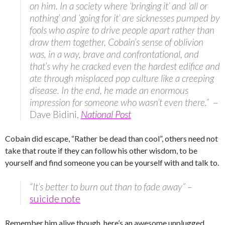
on him. In a society where ‘bringing it’ and ‘all or
nothing’ and ‘going for it’ are sicknesses pumped by
fools who aspire to drive people apart rather than
draw them together, Cobain’s sense of oblivion
was, in a way, brave and confrontational, and
that’s why he cracked even the hardest edifice and
ate through misplaced pop culture like a creeping
disease. In the end, he made an enormous
impression for someone who wasn’t even there.”
–
Dave Bidini,
National Post
Cobain did escape, “Rather be dead than cool”, others need not
take that route if they can follow his other wisdom, to be
yourself and find someone you can be yourself with and talk to.
“It’s better to burn out than to fade away” –
suicide note
Remember him alive though, here’s an awesome unplugged