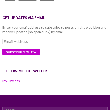
GET UPDATES VIA EMAIL
Enter your email address to subscribe to posts on this web blog and
receive updates (no spam/junk) by email.
Email
Address
FOLLOW ME ON TWITTER
My Tweets
Search