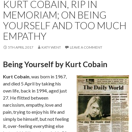
KURT COBAIN, RIP IN
MEMORIAM; ON BEING
YOURSELF AND TOO MUCH
EMPATHY
5TH APRIL 2017
KATY WENT
LEAVE A COMMENT
Being Yourself by Kurt Cobain
Kurt Cobain
, was born in 1967,
and died 5 April by taking his
own life, back in 1994, aged just
27. He flitted between
narcissism, empathy, love and
pain, trying to enjoy his life and
simply be himself, but not feeling
it, over-feeling everything else