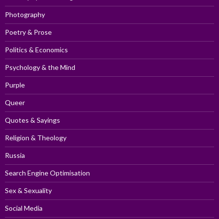
Photography
Poetry & Prose
Politics & Economics
Psychology & the Mind
Purple
Queer
Quotes & Sayings
Religion & Theology
Russia
Search Engine Optimisation
Sex & Sexuality
Social Media