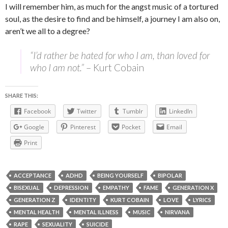
I will remember him, as much for the angst music of a tortured
soul, as the desire to find and be himself, a journey I am also on,
aren’t we all to a degree?
“I’d rather be hated for who I am, than loved for
who I am not.”
– Kurt Cobain
SHARE THIS:
Facebook
Twitter
Tumblr
LinkedIn
Google
Pinterest
Pocket
Email
Print
ACCEPTANCE
ADHD
BEING YOURSELF
BIPOLAR
BISEXUAL
DEPRESSION
EMPATHY
FAME
GENERATION X
GENERATION Z
IDENTITY
KURT COBAIN
LOVE
LYRICS
MENTAL HEALTH
MENTAL ILLNESS
MUSIC
NIRVANA
RAPE
SEXUALITY
SUICIDE