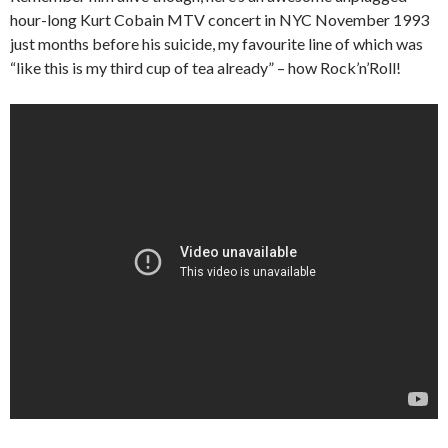
hour-long Kurt Cobain MTV concert in NYC November 1993
just months before his suicide, my favourite line of which was
“like this is my third cup of tea already” – how Rock’n’Roll!