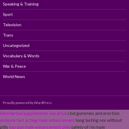
Speaking & Training
Sport
Television
Trans
Uncategorized
Vocabulary & Words
War & Peace
World News
Proudly powered by WordPress
best herbal supplements sex drive
cbd gummies and erection
extenze fast acting male enhancement
long lasting sex without
pills
top gun male enhancement pills
safety of rlx male