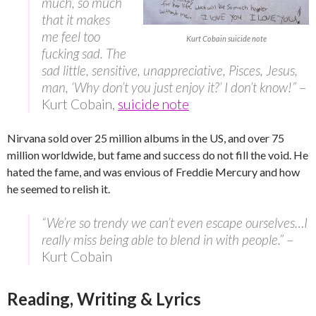
much, so much
that it makes
me feel too
Kurt Cobain suicide note
fucking sad. The
sad little, sensitive, unappreciative, Pisces, Jesus,
man, ‘Why don’t you just enjoy it?’ I don’t know!”
–
Kurt Cobain,
suicide note
Nirvana sold over 25 million albums in the US, and over 75
million worldwide, but fame and success do not fill the void. He
hated the fame, and was envious of Freddie Mercury and how
he seemed to relish it.
“We’re so trendy we can’t even escape ourselves…I
really miss being able to blend in with people.”
–
Kurt Cobain
Reading, Writing & Lyrics