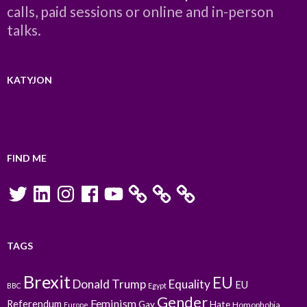
calls, paid sessions or online and in-person
talks.
KATYJON
FIND ME
Twitter
LinkedIn
Instagram
Facebook
YouTube
TAGS
Brexit
EU
Donald Trump
Equality
EU
BBC
Egypt
Gender
Feminism
Referendum
Gay
Hate
Homophobia
Europe