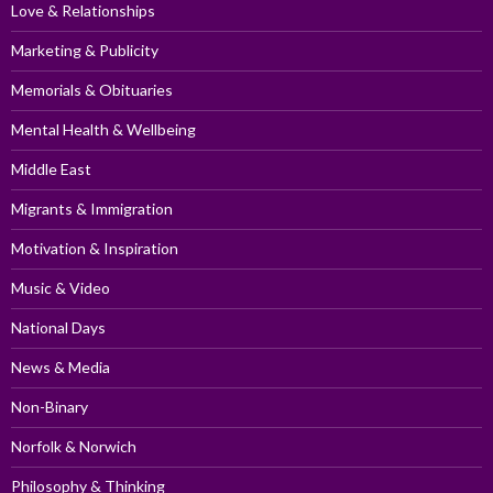
Love & Relationships
Marketing & Publicity
Memorials & Obituaries
Mental Health & Wellbeing
Middle East
Migrants & Immigration
Motivation & Inspiration
Music & Video
National Days
News & Media
Non-Binary
Norfolk & Norwich
Philosophy & Thinking