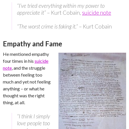
“I’ve tried everything within my power to
appreciate it”
– Kurt Cobain,
suicide note
“The worst crime is faking it.”
– Kurt Cobain
Empathy and Fame
He mentioned empathy
four times in his
suicide
note
, and the struggle
between feeling too
much and yet not feeling
anything – or what he
thought was the right
thing, at all.
“I think I simply
love people too