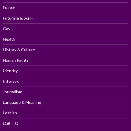
France
Futurism & Sci-Fi
Gay
Health
History & Culture
Human Rights
Identity
Intersex
Journalism
Language & Meaning
Lesbian
LGBTIQ