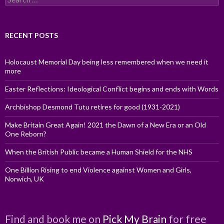
for:
RECENT POSTS
Holocaust Memorial Day being less remembered when we need it
more
Easter Reflections: Ideological Conflict begins and ends with Words
Archbishop Desmond Tutu retires for good (1931-2021)
Make Britain Great Again! 2021 the Dawn of a New Era or an Old
One Reborn?
When the British Public became a Human Shield for the NHS
One Billion Rising to end Violence against Women and Girls,
Norwich, UK
Find and book me on
Pick My Brain
for free