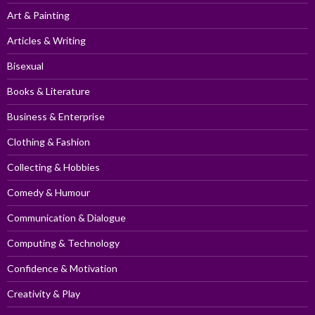
Art & Painting
Articles & Writing
Bisexual
Books & Literature
Business & Enterprise
Clothing & Fashion
Collecting & Hobbies
Comedy & Humour
Communication & Dialogue
Computing & Technology
Confidence & Motivation
Creativity & Play