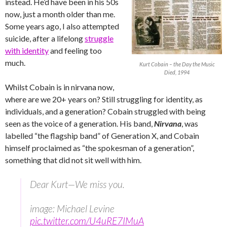
instead. He’d have been in his 50s
now, just a month older than me.
Some years ago, I also attempted
suicide, after a lifelong
struggle
with identity
and feeling too
much.
Kurt Cobain – the Day the Music
Died, 1994
Whilst Cobain is in nirvana now,
where are we 20+ years on? Still struggling for identity, as
individuals, and a generation? Cobain struggled with being
seen as the voice of a generation. His band,
Nirvana
, was
labelled “the flagship band” of Generation X, and Cobain
himself proclaimed as “the spokesman of a generation”,
something that did not sit well with him.
Dear Kurt—We miss you.
image: Michael Levine
pic.twitter.com/U4uRE7IMuA