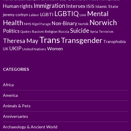
Immigration
Intersex
Human rights
ISIS
Islamic State
LGBTIQ
Mental
LGBTI
jeremy corbyn
Labour
Love
Norwich
Health
Non-Binary
NHS
Nigel Farage
Norfolk
Suicide
Politics
Racism
Religion
Russia
Syria
Quotes
Terrorism
Trans
Transgender
Theresa May
Transphobia
UKIP
Women
UK
United Nations
CATEGORIES
Africa
America
Animals & Pets
Anniversaries
Archaeology & Ancient World