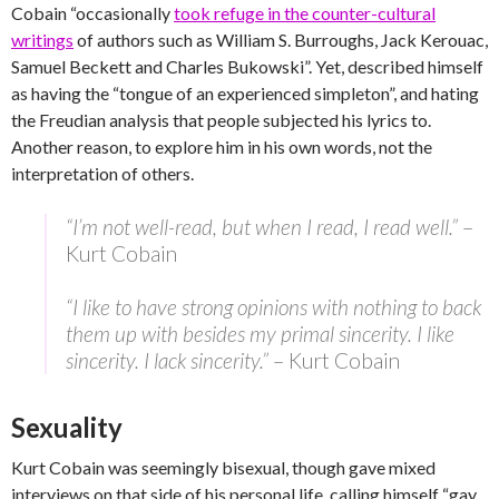
Cobain “occasionally
took refuge in the counter-cultural
writings
of authors such as William S. Burroughs, Jack Kerouac,
Samuel Beckett and Charles Bukowski”. Yet, described himself
as having the “tongue of an experienced simpleton”, and hating
the Freudian analysis that people subjected his lyrics to.
Another reason, to explore him in his own words, not the
interpretation of others.
“I’m not well-read, but when I read, I read well.”
–
Kurt Cobain
“I like to have strong opinions with nothing to back
them up with besides my primal sincerity. I like
sincerity. I lack sincerity.”
– Kurt Cobain
Sexuality
Kurt Cobain was seemingly bisexual, though gave mixed
interviews on that side of his personal life, calling himself “gay