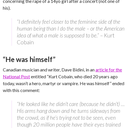
concerning the rape of a 14yo girl after a concert (not one of
his).
“I definitely feel closer to the feminine side of the
human being than I do the male – or the American
idea of what a male is supposed to be.”
– Kurt
Cobain
“He was himself”
Canadian musician and writer, Dave Bidini, in an
article for the
National Post
entitled “Kurt Cobain, who died 20 years ago
today, wasn’t a hero, martyr or vampire. He was himself” ended
with this comment:
“He looked like he didn’t care (because he didn’t) …
His arms hang down and he turns sideways from
the crowd, as if he’s trying not to be seen, even
though 20 million people have their eyes trained