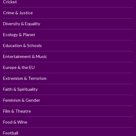
Cricket
Crime & Justice
Diversity & Equality
Ecology & Planet
Education & Schools
Entertainment & Music
Europe & the EU
Extremism & Terrorism
Faith & Spirituality
Feminism & Gender
Film & Theatre
Food & Wine
Football