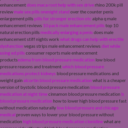
enhancement
does maca root help with sex drive
rhino 200k pill
review
male sex pills onenight stand
over the counter penis
enlargement pills
pills for stronger erection otc
alpha q male
enhancement reviews
10 pack male enhancement pills
top 10
natural erection pills
medically enlarging a penis
does male
enhancement stiff nights work
what drugs can help with erectile
dysfunction
vegas strips male enhancement reviews
diet while
using ed pills
consumer reports male enhancement
products
edema from blood pressure medication
low blood
pressure reasons and treatment
which blood pressure
medications protect kidneys
blood pressure medications and
weight gain
alcortin blood pressure medication
what is a cheaper
version of bystolic blood pressure medication
blood pressure
medication at night time
cinnamon blood pressure medication
b
blood pressure medication
how to lower high blood pressure fast
without medication naturally
low blood pressure and chicago
medical
proven ways to lower your blood pressure without
medication
high blood pressure medication clonidine
what are