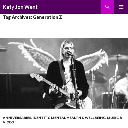
Search
Katy Jon Went
SKIP
PRIMAR
Tag Archives: Generation Z
TO
MENU
CONTENT
ANNIVERSARIES
,
IDENTITY
,
MENTAL HEALTH & WELLBEING
,
MUSIC &
VIDEO