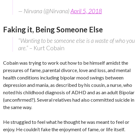
— Nirvana (@Nirvana)
April 5, 2018
Faking it, Being Someone Else
“Wanting to be someone else is a waste of who you
are.”
– Kurt Cobain
Cobain was trying to work out how to be himself amidst the
pressures of fame, parental divorce, love and loss, and mental
health conditions including bipolar mood swings between
depression and mania, as described by his cousin, a nurse, who
noted his childhood diagnosis of ADHD and as an adult Bipolar
(unconfirmed?). Several relatives had also committed suicide in
the same way.
He struggled to feel what he thought he was meant to feel or
enjoy. He couldn’t fake the enjoyment of fame, or life itself.