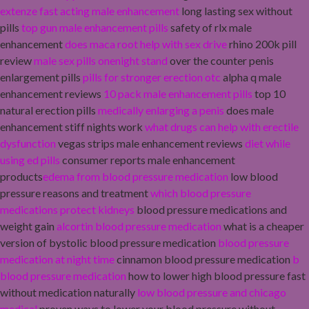
extenze fast acting male enhancement
long lasting sex without
pills
top gun male enhancement pills
safety of rlx male
enhancement
does maca root help with sex drive
rhino 200k pill
review
male sex pills onenight stand
over the counter penis
enlargement pills
pills for stronger erection otc
alpha q male
enhancement reviews
10 pack male enhancement pills
top 10
natural erection pills
medically enlarging a penis
does male
enhancement stiff nights work
what drugs can help with erectile
dysfunction
vegas strips male enhancement reviews
diet while
using ed pills
consumer reports male enhancement
products
edema from blood pressure medication
low blood
pressure reasons and treatment
which blood pressure
medications protect kidneys
blood pressure medications and
weight gain
alcortin blood pressure medication
what is a cheaper
version of bystolic blood pressure medication
blood pressure
medication at night time
cinnamon blood pressure medication
b
blood pressure medication
how to lower high blood pressure fast
without medication naturally
low blood pressure and chicago
medical
proven ways to lower your blood pressure without