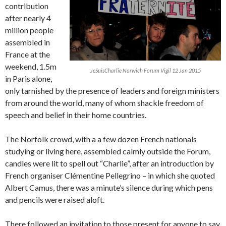
contribution
after nearly 4
million people
assembled in
France at the
weekend, 1.5m
JeSuisCharlie Norwich Forum Vigil 12 Jan 2015
in Paris alone,
only tarnished by the presence of leaders and foreign ministers
from around the world, many of whom shackle freedom of
speech and belief in their home countries.
The Norfolk crowd, with a a few dozen French nationals
studying or living here, assembled calmly outside the Forum,
candles were lit to spell out “Charlie”, after an introduction by
French organiser Clémentine Pellegrino – in which she quoted
Albert Camus, there was a minute’s silence during which pens
and pencils were raised aloft.
There followed an invitation to those present for anyone to say