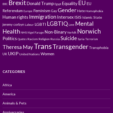
Brexit
EU
Donald Trump
Equality
EU
BBC
Egypt
Gender
Feminism
Referendum
Gay
Hate
Homophobia
Europe
Immigration
Intersex
Human rights
ISIS
Islamic State
LGBTIQ
Mental
LGBTI
jeremy corbyn
Labour
Love
Norwich
Health
Non-Binary
NHS
Nigel Farage
Norfolk
Suicide
Politics
Racism
Religion
Russia
Syria
Quotes
Terrorism
Trans
Transgender
Theresa May
Transphobia
UKIP
Women
UK
United Nations
CATEGORIES
Africa
America
Animals & Pets
Anniversaries