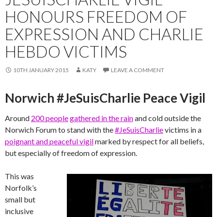
HONOURS FREEDOM OF
EXPRESSION AND CHARLIE
HEBDO VICTIMS
10TH JANUARY 2015
KATY
LEAVE A COMMENT
Norwich #JeSuisCharlie Peace Vigil
Around
200 people
gathered in the rain
and cold outside the
Norwich Forum to stand with the
#JeSuisCharlie
victims in a
poignant and peaceful vigil
marked by respect for all beliefs,
but especially of freedom of expression.
This was
Norfolk’s
small but
inclusive