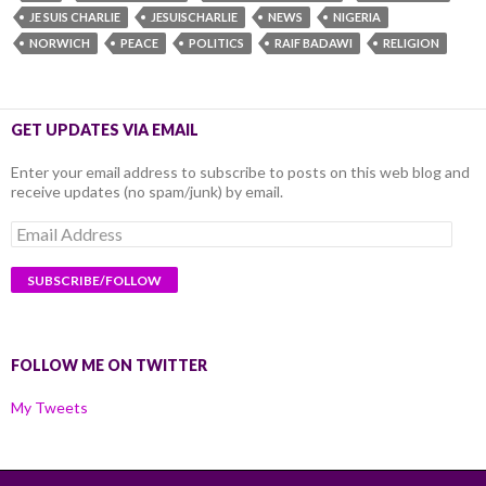
JE SUIS CHARLIE
JESUISCHARLIE
NEWS
NIGERIA
NORWICH
PEACE
POLITICS
RAIF BADAWI
RELIGION
GET UPDATES VIA EMAIL
Enter your email address to subscribe to posts on this web blog and
receive updates (no spam/junk) by email.
Email
Address
FOLLOW ME ON TWITTER
My Tweets