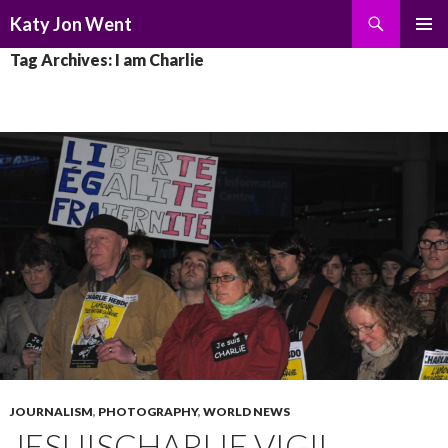
Search
Katy Jon Went
SKIP
PRIMAR
Tag Archives: I am Charlie
TO
MENU
CONTENT
JOURNALISM
,
PHOTOGRAPHY
,
WORLD NEWS
JESUISCHARLIE VIGIL