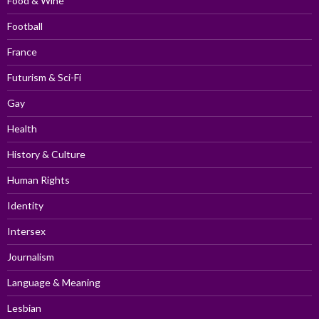
Food & Wine
Football
France
Futurism & Sci-Fi
Gay
Health
History & Culture
Human Rights
Identity
Intersex
Journalism
Language & Meaning
Lesbian