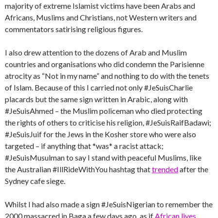
majority of extreme Islamist victims have been Arabs and
Africans, Muslims and Christians, not Western writers and
commentators satirising religious figures.
I also drew attention to the dozens of Arab and Muslim
countries and organisations who did condemn the Parisienne
atrocity as “Not in my name” and nothing to do with the tenets
of Islam. Because of this I carried not only #JeSuisCharlie
placards but the same sign written in Arabic, along with
#JeSuisAhmed – the Muslim policeman who died protecting
the rights of others to criticise his religion, #JeSuisRaifBadawi;
#JeSuisJuif for the Jews in the Kosher store who were also
targeted – if anything that *was* a racist attack;
#JeSuisMusulman to say I stand with peaceful Muslims, like
the Australian #IllRideWithYou hashtag that
trended
after the
Sydney cafe siege.
Whilst I had also made a sign #JeSuisNigerian to remember the
2000 massacred in Baga a few days ago, as if
African lives