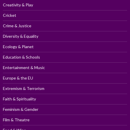
Creativity & Play
Cricket
Crime & Justice
Diversity & Equality
Ecology & Planet
Education & Schools
Entertainment & Music
Europe & the EU
Extremism & Terrorism
Faith & Spirituality
Feminism & Gender
Film & Theatre