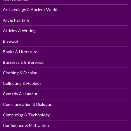
Archaeology & Ancient World
Art & Painting
Articles & Writing
Bisexual
Books & Literature
Business & Enterprise
Clothing & Fashion
Collecting & Hobbies
Comedy & Humour
Communication & Dialogue
Computing & Technology
Confidence & Motivation