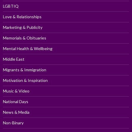
LGBTIQ
Love & Relationships
Marketing & Publicity
Memorials & Obituaries
Mental Health & Wellbeing
Middle East
Migrants & Immigration
Motivation & Inspiration
Music & Video
National Days
News & Media
Non-Binary