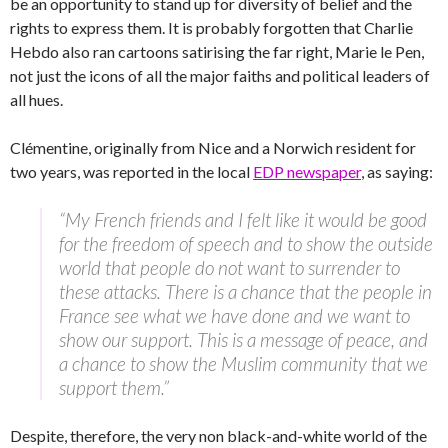
be an opportunity to stand up for diversity of belief and the
rights to express them. It is probably forgotten that Charlie
Hebdo also ran cartoons satirising the far right, Marie le Pen,
not just the icons of all the major faiths and political leaders of
all hues.
Clémentine, originally from Nice and a Norwich resident for
two years, was reported in the local
EDP newspaper
, as saying:
“My French friends and I felt like it would be good
for the freedom of speech and to show the outside
world that people do not want to surrender to
these attacks. There is a chance that the people in
France see what we have done and we want to
show our support. This is a message of peace, and
a chance to show the Muslim community that we
support them.”
Despite, therefore, the very non black-and-white world of the