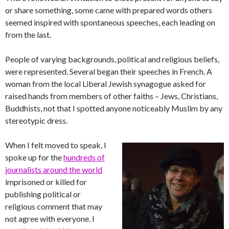
or share something, some came with prepared words others
seemed inspired with spontaneous speeches, each leading on
from the last.
People of varying backgrounds, political and religious beliefs,
were represented. Several began their speeches in French. A
woman from the local Liberal Jewish synagogue asked for
raised hands from members of other faiths – Jews, Christians,
Buddhists, not that I spotted anyone noticeably Muslim by any
stereotypic dress.
When I felt moved to speak, I
spoke up for the
hundreds of
journalists around the world
imprisoned or killed for
publishing political or
religious comment that may
not agree with everyone. I