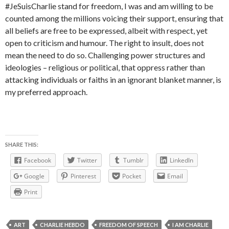
#JeSuisCharlie stand for freedom, I was and am willing to be
counted among the millions voicing their support, ensuring that
all beliefs are free to be expressed, albeit with respect, yet
open to criticism and humour. The right to insult, does not
mean the need to do so. Challenging power structures and
ideologies – religious or political, that oppress rather than
attacking individuals or faiths in an ignorant blanket manner, is
my preferred approach.
SHARE THIS:
Facebook
Twitter
Tumblr
LinkedIn
Google
Pinterest
Pocket
Email
Print
ART
CHARLIE HEBDO
FREEDOM OF SPEECH
I AM CHARLIE