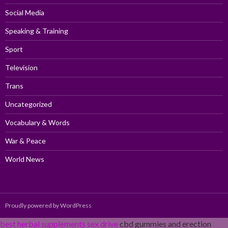
Social Media
Speaking & Training
Sport
Television
Trans
Uncategorized
Vocabulary & Words
War & Peace
World News
Proudly powered by WordPress
best herbal supplements sex drive
cbd gummies and erection