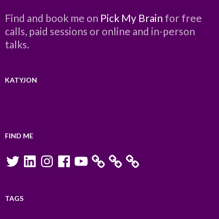
Find and book me on
Pick My Brain
for free
calls, paid sessions or online and in-person
talks.
KATYJON
FIND ME
Twitter
LinkedIn
Instagram
Facebook
YouTube
TAGS