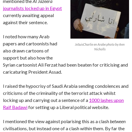
mentioned the
Al Jazeera
journalists locked up in Egypt
currently awaiting appeal
against their sentence.
I noted how many Arab
papers and cartoonists had
JeSuisCharlie en Arabe photo by Ann
Nicholls
also drawn cartoons of
support but also how the
Syrian cartoonist Ali Ferzat had been beaten for criticising and
caricaturing President Assad.
I raised the hypocrisy of Saudi Arabia sending condolences and
criticisms of the criminality of the terrorist attack whilst
locking up and carrying out a sentence of a
1000 lashes upon
Raif Badawi
for setting up a Liberal political website.
I mentioned the view against polarising this as a clash
between
civilisations, but instead one of a clash
within
them. By far the