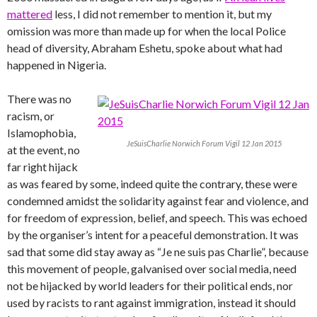
mattered
less, I did not remember to mention it, but my
omission was more than made up for when the local Police
head of diversity, Abraham Eshetu, spoke about what had
happened in Nigeria.
There was no
racism, or
Islamophobia,
JeSuisCharlie Norwich Forum Vigil 12 Jan 2015
at the event, no
far right hijack
as was feared by some, indeed quite the contrary, these were
condemned amidst the solidarity against fear and violence, and
for freedom of expression, belief, and speech. This was echoed
by the organiser’s intent for a peaceful demonstration. It was
sad that some did stay away as “Je ne suis pas Charlie”, because
this movement of people, galvanised over social media, need
not be hijacked by world leaders for their political ends, nor
used by racists to rant against immigration, instead it should