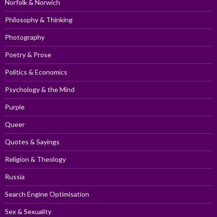
Norfolk & Norwich
Philosophy & Thinking
Photography
Poetry & Prose
Politics & Economics
Psychology & the Mind
Purple
Queer
Quotes & Sayings
Religion & Theology
Russia
Search Engine Optimisation
Sex & Sexuality