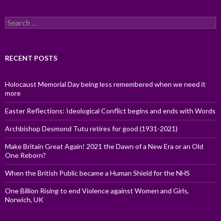
Search
for:
RECENT POSTS
Holocaust Memorial Day being less remembered when we need it
more
Easter Reflections: Ideological Conflict begins and ends with Words
Archbishop Desmond Tutu retires for good (1931-2021)
Make Britain Great Again! 2021 the Dawn of a New Era or an Old
One Reborn?
When the British Public became a Human Shield for the NHS
One Billion Rising to end Violence against Women and Girls,
Norwich, UK