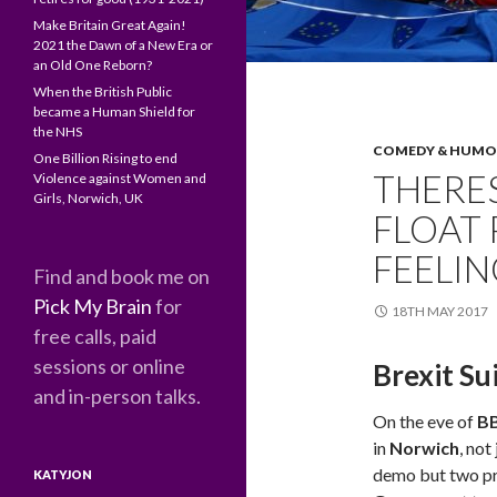
Make Britain Great Again!
2021 the Dawn of a New Era or
an Old One Reborn?
When the British Public
became a Human Shield for
the NHS
COMEDY & HUM
One Billion Rising to end
THERES
Violence against Women and
Girls, Norwich, UK
FLOAT
FEELI
Find and book me on
Pick My Brain
for
18TH MAY 2017
free calls, paid
sessions or online
Brexit Su
and in-person talks.
On the eve of
BB
in
Norwich
, not
demo but two pr
KATYJON