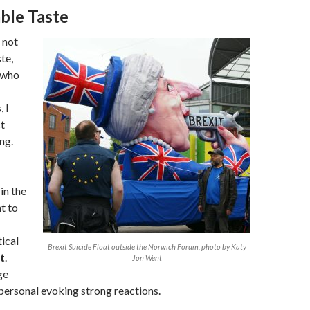
ble Taste
 not
te,
 who
 I
t
ng.
in the
t to
ical
Brexit Suicide Float outside the Norwich Forum, photo by Katy
t
.
Jon Went
ge
personal evoking strong reactions.