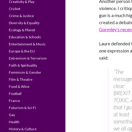
Another person f
Creativity & Play
violence. I criti
Cricket
gun is a much hig
Crime & Justice
created a debate
Diversity & Equality
Gormley’s recen
Ecology & Planet
Education & Schools
Laure defended t
Entertainment & Music
one expression a
Europe & the EU
said:
Extremism & Terrorism
Faith & Spirituality
“The
Feminism & Gender
message
Film & Theatre
clear:
Food & Wine
BREXIT 
Football
TOXIC. 
France
that I gu
Futurism & Sci-Fi
at least
Gay
somethi
Health
we all a
History & Culture