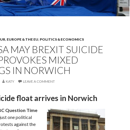
OUR
,
EUROPE & THE EU
,
POLITICS & ECONOMICS
A MAY BREXIT SUICIDE
 PROVOKES MIXED
NGS IN NORWICH
KATY
LEAVE A COMMENT
icide float arrives in Norwich
C Question Time
 just one political
otests against the