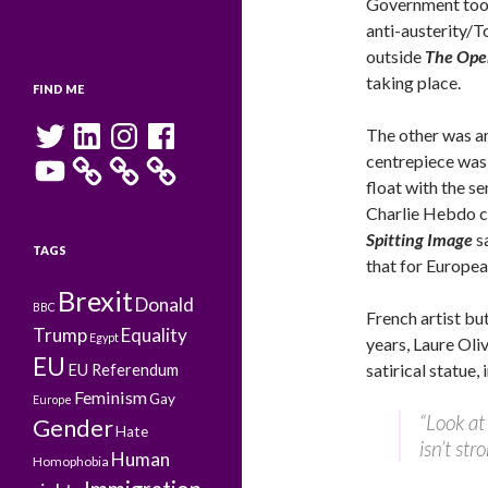
Government too
anti-austerity/T
outside
The Ope
taking place.
FIND ME
Twitter
LinkedIn
Instagram
Facebook
The other was a
YouTube
centrepiece was
float with the se
Charlie Hebdo co
Spitting Image
s
TAGS
that for Europea
Brexit
Donald
BBC
French artist bu
Trump
Equality
Egypt
years, Laure Oli
EU
satirical statue
EU Referendum
Feminism
Gay
Europe
“Look at 
Gender
Hate
isn’t str
Human
Homophobia