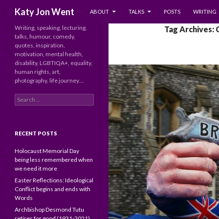
SKIP TO CONTENT
Search
Katy Jon Went
ABOUT
TALKS
POSTS
WRITING
Writing, speaking, lecturing,
Tag Archives: 
talks, humour, comedy,
quotes, inspiration,
motivation, mental health,
disability, LGBTIQA+, equality,
human rights, art,
photography, life journey…
Search
for:
RECENT POSTS
Holocaust Memorial Day
being less remembered when
we need it more
Easter Reflections: Ideological
Conflict begins and ends with
Words
Archbishop Desmond Tutu
retires for good (1931-2021)