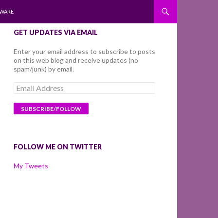
WARE
GET UPDATES VIA EMAIL
Enter your email address to subscribe to posts
on this web blog and receive updates (no
spam/junk) by email.
Email
Address
FOLLOW ME ON TWITTER
My Tweets