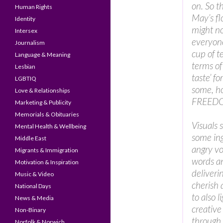
on. So th
Human Rights
May’s fl
Identity
might n
Intersex
everyon
Journalism
cup of t
Language & Meaning
terms of
Lesbian
taste’ for
LGBTIQ
some, ho
Love & Relationships
FREEDOM
Marketing & Publicity
Memorials & Obituaries
Visuals 
Mental Health & Wellbeing
some in
Middle East
angry vo
Migrants & Immigration
words an
Motivation & Inspiration
deliveri
Music & Video
cherish 
National Days
to also 
News & Media
creative
Non-Binary
through 
Norfolk & Norwich