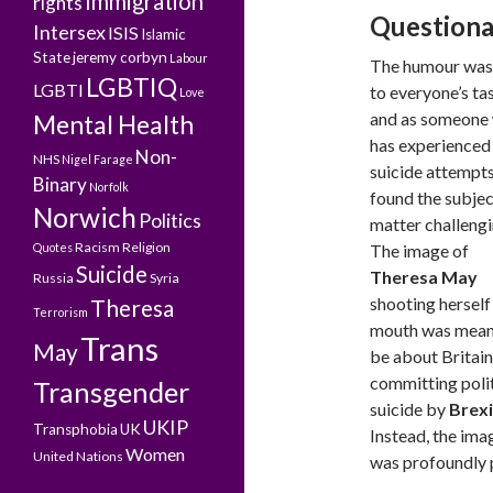
Immigration
rights
Questiona
Intersex
ISIS
Islamic
State
jeremy corbyn
Labour
The humour was
LGBTIQ
LGBTI
to everyone’s tas
Love
and as someone
Mental Health
has experienced
Non-
NHS
Nigel Farage
suicide attempts,
Binary
Norfolk
found the subjec
Norwich
Politics
matter challengi
Racism
Religion
Quotes
The image of
Suicide
Theresa May
Russia
Syria
shooting herself 
Theresa
Terrorism
mouth was mean
Trans
May
be about Britain
committing polit
Transgender
suicide by
Brexi
UKIP
Transphobia
UK
Instead, the ima
Women
United Nations
was profoundly 