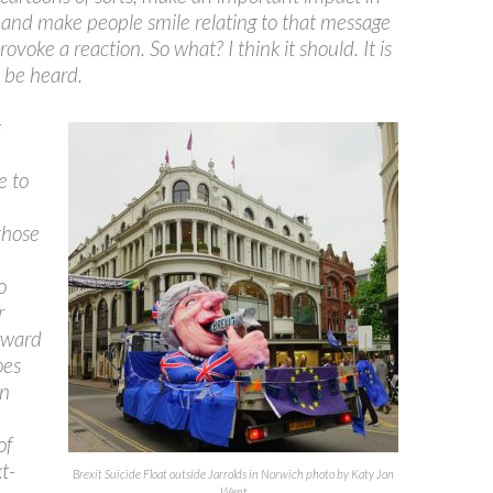
and make people smile relating to that message
ovoke a reaction. So what? I think it should. It is
 be heard.
t
e to
n
those
o
r
rward
oes
n
of
t-
Brexit Suicide Float outside Jarrolds in Norwich photo by Katy Jon
Went