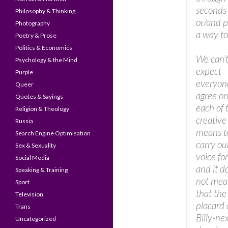
seconds 
Philosophy & Thinking
or/and pr
Photography
a way to
Poetry & Prose
Politics & Economics
We can’
Psychology & the Mind
expect
Purple
everyon
Queer
agree o
Quotes & Sayings
each of 
Religion & Theology
creative
Russia
means t
Search Engine Optimisation
carry ou
Sex & Sexuality
voice fo
Social Media
and it d
Speaking & Training
not mea
Sport
that the
Television
placard 
Trans
Billy-nex
Uncategorized