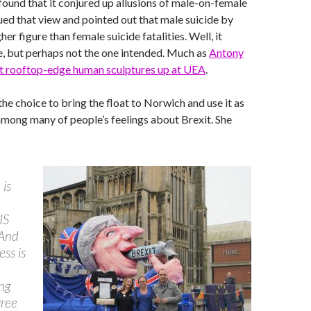
ound that it conjured up allusions of male-on-female
qued that view and pointed out that male suicide by
her figure than female suicide fatalities. Well, it
, but perhaps not the one intended. Much as
Antony
t rooftop-edge human sculptures up at UEA
.
he choice to bring the float to Norwich and use it as
mong many of people’s feelings about Brexit. She
 is
IS
And
ess is
ng
gree