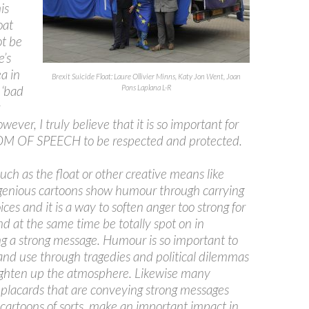
is
oat
ot be
e’s
ea in
Brexit Suicide Float: Laure Ollivier Minns, Katy Jon Went, Joan
 ‘bad
Pons Laplana L-R
wever, I truly believe that it is so important for
 OF SPEECH to be respected and protected.
such as the float or other creative means like
genious cartoons show humour through carrying
ices and it is a way to soften anger too strong for
d at the same time be totally spot on in
ng a strong message. Humour is so important to
and use through tragedies and political dilemmas
lighten up the atmosphere. Likewise many
 placards that are conveying strong messages
cartoons of sorts, make an important impact in