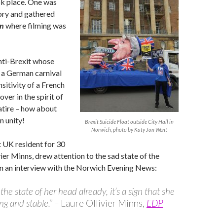
k place. One was
ory and gathered
n
where filming was
nti-Brexit whose
 a German carnival
nsitivity of a French
ver in the spirit of
atire – how about
n unity!
Brexit Suicide Float outside City Hall in
Norwich, photo by Katy Jon Went
t UK resident for 30
vier Minns, drew attention to the sad state of the
, in an interview with the Norwich Evening News:
the state of her head already, it’s a sign that she
ong and stable.” –
Laure Ollivier Minns,
EDP