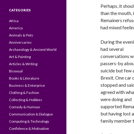
Perhaps, it shoul
CATEGORIES
than the mouth, 
Remainers refused
Africa
had mixed feelin
America
Animals & Pets
During the eveni
Anniversaries
had several
Archaeology & Ancient World
conversations w
Art & Painting
passers-by abo
Articles & Writing
suicide but few
Bisexual
Brexit. One car 
Books & Literature
stopped and sai
Business & Enterprise
agreed with wha
Clothing & Fashion
were doing and
Collecting & Hobbies
supported Rema
Comedy & Humour
but having lost a
Communication & Dialogue
family member to
Computing & Technology
Confidence & Motivation