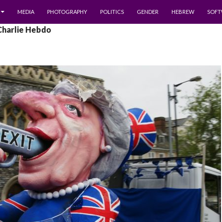
MEDIA
PHOTOGRAPHY
POLITICS
GENDER
HEBREW
SOFT
Charlie Hebdo