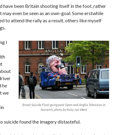
d have been Britain shooting itself in the foot, rather
it may even be seen as an own-goal. Some erstwhile
 to attend the rally as a result, others like myself
gs.
ng I
ith
ut
 about
driver
d he
t we
Brexit Suicide Float going past Open and Anglia Television in
in
Norwich, photo by Katy Jon Went
 suicide found the imagery distasteful.