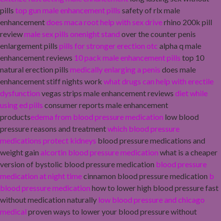
pills
top gun male enhancement pills
safety of rlx male
enhancement
does maca root help with sex drive
rhino 200k pill
review
male sex pills onenight stand
over the counter penis
enlargement pills
pills for stronger erection otc
alpha q male
enhancement reviews
10 pack male enhancement pills
top 10
natural erection pills
medically enlarging a penis
does male
enhancement stiff nights work
what drugs can help with erectile
dysfunction
vegas strips male enhancement reviews
diet while
using ed pills
consumer reports male enhancement
products
edema from blood pressure medication
low blood
pressure reasons and treatment
which blood pressure
medications protect kidneys
blood pressure medications and
weight gain
alcortin blood pressure medication
what is a cheaper
version of bystolic blood pressure medication
blood pressure
medication at night time
cinnamon blood pressure medication
b
blood pressure medication
how to lower high blood pressure fast
without medication naturally
low blood pressure and chicago
medical
proven ways to lower your blood pressure without