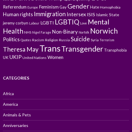
Gender
Feminism
Referendum
Gay
Hate
Homophobia
Europe
Immigration
Intersex
Human rights
ISIS
Islamic State
LGBTIQ
Mental
LGBTI
jeremy corbyn
Labour
Love
Norwich
Health
Non-Binary
NHS
Nigel Farage
Norfolk
Suicide
Politics
Racism
Religion
Russia
Syria
Quotes
Terrorism
Trans
Transgender
Theresa May
Transphobia
UKIP
Women
UK
United Nations
CATEGORIES
Africa
America
Animals & Pets
Anniversaries