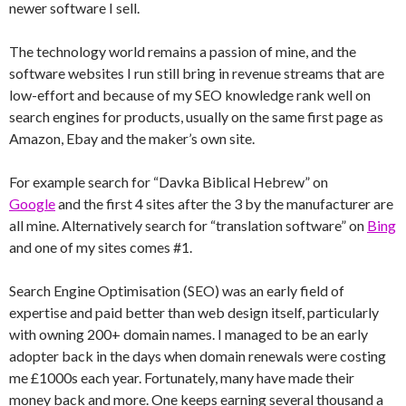
newer software I sell.
The technology world remains a passion of mine, and the
software websites I run still bring in revenue streams that are
low-effort and because of my SEO knowledge rank well on
search engines for products, usually on the same first page as
Amazon, Ebay and the maker’s own site.
For example search for “Davka Biblical Hebrew” on
Google
and the first 4 sites after the 3 by the manufacturer are
all mine. Alternatively search for “translation software” on
Bing
and one of my sites comes #1.
Search Engine Optimisation (SEO) was an early field of
expertise and paid better than web design itself, particularly
with owning 200+ domain names. I managed to be an early
adopter back in the days when domain renewals were costing
me £1000s each year. Fortunately, many have made their
money back and more. One keeps earning several thousand a