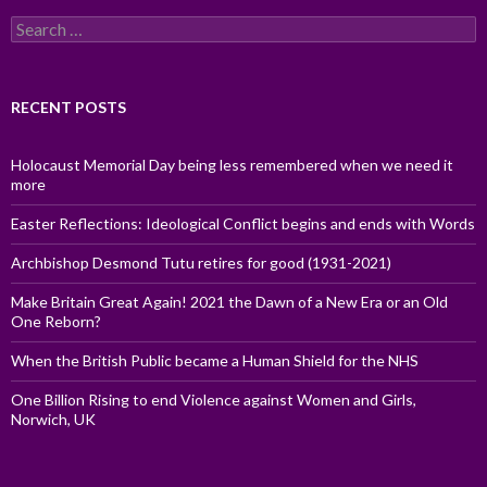
Search
for:
RECENT POSTS
Holocaust Memorial Day being less remembered when we need it
more
Easter Reflections: Ideological Conflict begins and ends with Words
Archbishop Desmond Tutu retires for good (1931-2021)
Make Britain Great Again! 2021 the Dawn of a New Era or an Old
One Reborn?
When the British Public became a Human Shield for the NHS
One Billion Rising to end Violence against Women and Girls,
Norwich, UK