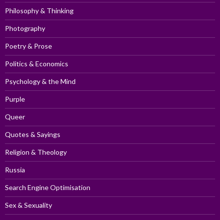
Philosophy & Thinking
Photography
Poetry & Prose
Politics & Economics
Psychology & the Mind
Purple
Queer
Quotes & Sayings
Religion & Theology
Russia
Search Engine Optimisation
Sex & Sexuality