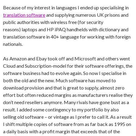
Because of my interest in languages I ended up specialising in
translation software
and supplying numerous UK prisons and
public authorities with wireless free (for security
reasons) laptops and HP iPAQ handhelds with dictionary and
translation software in 40+ language for working with foreign
nationals.
As Amazon and Ebay took off and Microsoft and others went
Cloud and Subscription-model for their software offerings, the
software business had to evolve again. So now I specialise in
both the old and the new. Much software has moved to
download provision and that is great to supply, almost zero
effort but often reduced margins as manufacturers realise they
don’t need resellers anymore. Many rivals have gone bust as a
result. I added some contingency to my portfolio by also
selling old software – or vintage as I prefer to call it. As a result
I shift multiple copies of software from as far back as 1995 on
a daily basis with a profit margin that exceeds that of the