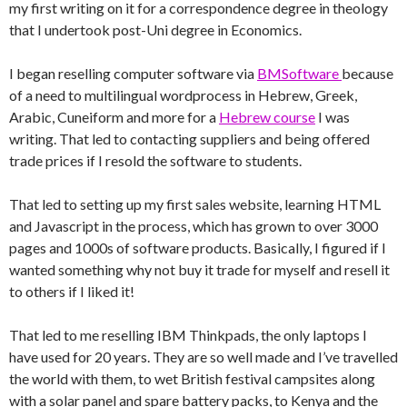
my first writing on it for a correspondence degree in theology
that I undertook post-Uni degree in Economics.
I began reselling computer software via
BMSoftware
because
of a need to multilingual wordprocess in Hebrew, Greek,
Arabic, Cuneiform and more for a
Hebrew course
I was
writing. That led to contacting suppliers and being offered
trade prices if I resold the software to students.
That led to setting up my first sales website, learning HTML
and Javascript in the process, which has grown to over 3000
pages and 1000s of software products. Basically, I figured if I
wanted something why not buy it trade for myself and resell it
to others if I liked it!
That led to me reselling IBM Thinkpads, the only laptops I
have used for 20 years. They are so well made and I’ve travelled
the world with them, to wet British festival campsites along
with a solar panel and spare battery packs, to Kenya and the