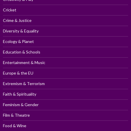
Cricket
Crime & Justice
Diversity & Equality
Ecology & Planet
Education & Schools
Entertainment & Music
Europe & the EU
Extremism & Terrorism
Faith & Spirituality
Feminism & Gender
Film & Theatre
Food & Wine