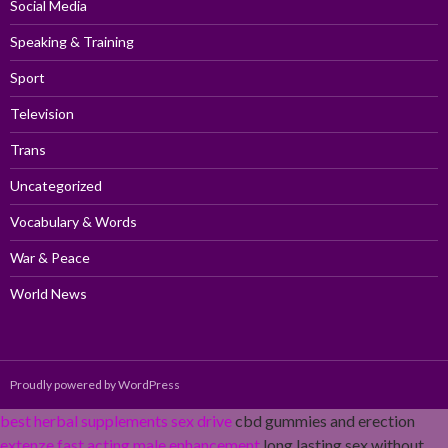
Social Media
Speaking & Training
Sport
Television
Trans
Uncategorized
Vocabulary & Words
War & Peace
World News
Proudly powered by WordPress
best herbal supplements sex drive
cbd gummies and erection
extenze fast acting male enhancement
long lasting sex without