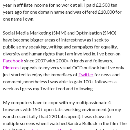
year in affiliate income for no work at all. I paid £2,500 ten
years ago for one domain name and was offered £10,000 for
one name I own.
Social Media Marketing (SMM) and Optimisation (SMO)
have become bigger areas of interest now as I seek to
publicise my speaking, writing and campaigns for equality,
diversity and human rights that I am involved in. I’ve been on
Facebook
since 2007 with 2000+ friends and followers,
Pinterest
appeals to my very visual OCD outlook but I’ve only
just started to enjoy the immediacy of
Twitter
for news and
comment, nonetheless I was able to gain 100+ followers a
week as I grew my Twitter feed and following.
My computers have to cope with my multipassionate 4
browsers with 150+ open tabs working environment (on my
worst recent tally I had 220 tabs open!). I was drawn to
multiple screens when I watched Sandra Bullock in the film The