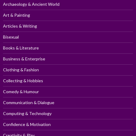
Archaeology & Ancient World
Art & Painting
Articles & Writing
Bisexual
Books & Literature
Business & Enterprise
Clothing & Fashion
Collecting & Hobbies
Comedy & Humour
Communication & Dialogue
Computing & Technology
Confidence & Motivation
Creativity & Play