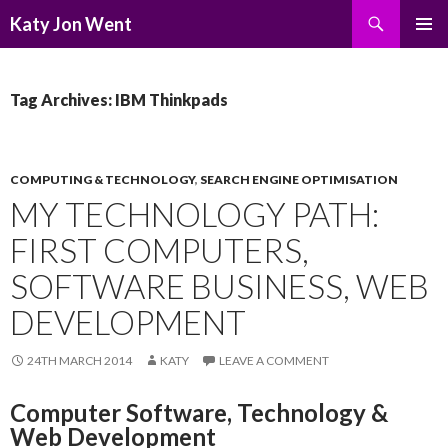
Search
Katy Jon Went
SKIP
PRIMAR
TO
MENU
CONTENT
Tag Archives: IBM Thinkpads
COMPUTING & TECHNOLOGY
,
SEARCH ENGINE OPTIMISATION
MY TECHNOLOGY PATH:
FIRST COMPUTERS,
SOFTWARE BUSINESS, WEB
DEVELOPMENT
24TH MARCH 2014
KATY
LEAVE A COMMENT
Computer Software, Technology &
Web Development