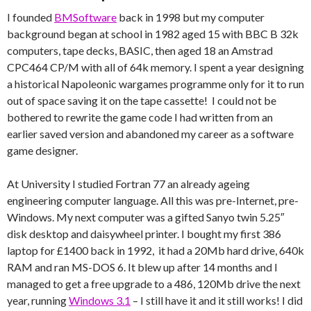
I founded
BMSoftware
back in 1998 but my computer
background began at school in 1982 aged 15 with BBC B 32k
computers, tape decks, BASIC, then aged 18 an Amstrad
CPC464 CP/M with all of 64k memory. I spent a year designing
a historical Napoleonic wargames programme only for it to run
out of space saving it on the tape cassette! I could not be
bothered to rewrite the game code I had written from an
earlier saved version and abandoned my career as a software
game designer.
At University I studied Fortran 77 an already ageing
engineering computer language. All this was pre-Internet, pre-
Windows. My next computer was a gifted Sanyo twin 5.25″
disk desktop and daisywheel printer. I bought my first 386
laptop for £1400 back in 1992, it had a 20Mb hard drive, 640k
RAM and ran MS-DOS 6. It blew up after 14 months and I
managed to get a free upgrade to a 486, 120Mb drive the next
year, running
Windows 3.1
– I still have it and it still works! I did