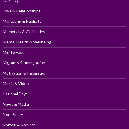
LGBTIQ
Love & Relationships
Marketing & Publicity
Memorials & Obituaries
Mental Health & Wellbeing
Middle East
Migrants & Immigration
Motivation & Inspiration
Music & Video
National Days
News & Media
Non-Binary
Norfolk & Norwich