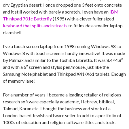
dry Egyptian desert. I once dropped one 3 feet onto concrete
and it still worked with barely a scratch. I even have an
IBM
Thinkpad 701c Butterfly
(1995) with a clever fuller sized
keyboard that splits and retracts
to fit inside a smaller laptop
clamshell.
I’ve a touch screen laptop from 1998 running Windows 98 so
Windows 8 with touch screen is hardly innovative! It was made
by Palmax and similar to the Toshiba Libretto. It was 8.4×4.8″
and with a 6″ screen and stylus pen/mouse, just like the
Samsung Note phablet and Thinkpad X41/X61 tablets. Enough
of memory lane!
For a number of years I became a leading retailer of religious
research software especially academic, Hebrew, biblical,
Talmud, Koran etc. I bought the business and stock of a
London-based Jewish software seller to add to a portfolio of
1000s of education and religion software titles and stock.