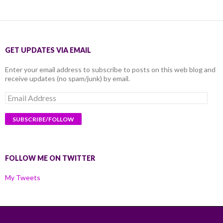
GET UPDATES VIA EMAIL
Enter your email address to subscribe to posts on this web blog and
receive updates (no spam/junk) by email.
Email
Address
FOLLOW ME ON TWITTER
My Tweets