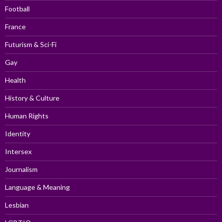
Football
France
Futurism & Sci-Fi
Gay
Health
History & Culture
Human Rights
Identity
Intersex
Journalism
Language & Meaning
Lesbian