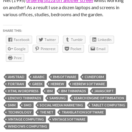
Net (1995)
ordering pizza off another screen
whilst working
on another! As a result I use a dozen laptops and screens in
various offices, studies, bedrooms and the garden.
SHARE THIS:
Facebook
Twitter
Tumblr
LinkedIn
Google
Pinterest
Pocket
Email
Print
AMSTRAD
ARABIC
BMSOFTWARE
CUNEIFORM
FORTRAN
GREEK
HEBREW
HEBREW SOFTWARE
HTML WORDPRESS
IBM
IBM THINKPADS
JAVASCRIPT
LENOVO THINKPADS
SAMSUNG
SEARCH ENGINE OPTIMISATION
SMM
SMO
SOCIAL MEDIA MARKETING
TABLET COMPUTING
TECHNOLOGY
THE NET
TRANSLATION SOFTWARE
VINTAGE COMPUTING
VINTAGE SOFTWARE
WINDOWS COMPUTING