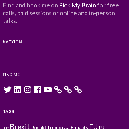
Find and book me on
Pick My Brain
for free
calls, paid sessions or online and in-person
talks.
KATYJON
FIND ME
Twitter
LinkedIn
Instagram
Facebook
YouTube
TAGS
Brexit
EU
Donald Trump
Equality
EU
BBC
Egypt