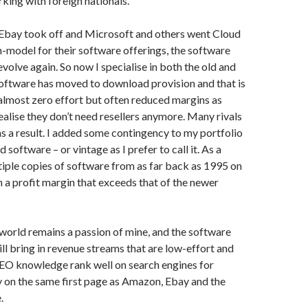
king with foreign nationals.
bay took off and Microsoft and others went Cloud
-model for their software offerings, the software
evolve again. So now I specialise in both the old and
oftware has moved to download provision and that is
 almost zero effort but often reduced margins as
alise they don’t need resellers anymore. Many rivals
s a result. I added some contingency to my portfolio
d software – or vintage as I prefer to call it. As a
ultiple copies of software from as far back as 1995 on
th a profit margin that exceeds that of the newer
orld remains a passion of mine, and the software
ill bring in revenue streams that are low-effort and
EO knowledge rank well on search engines for
y on the same first page as Amazon, Ebay and the
.