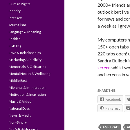
Human Rights
2000+ friends a
Identity
outlook but I’ve
Intersex
for news and co
Journalism
a week as I grew
Language & Meaning
Lesbian
My computers ha
LGBTIQ
150+ open tabs 
Love & Relationships
220 tabs open!).
Marketing & Publicity
Sandra Bullock i
Memorials & Obituaries
screen
whilst wo
Mental Health & Wellbeing
and screens in v
Middle East
Migrants & Immigration
SHARE THIS:
Motivation & Inspiration
Facebook
Music & Video
Pinterest
National Days
News & Media
Non-Binary
AMSTRAD
A
Norfolk & Norwich