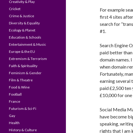
Creativity & Play
Cricket
For example sea
Crime & Justice
first 4 sites aft
Diversity & Equality
search for “tran
Ecology & Planet
#1.
Education & Schools
Entertainment & Music
Search Engine Op
Europe & the EU
paid better than
Extremism & Terrorism
domain names. I 
Faith & Spirituality
when domain ren
Feminism & Gender
Fortunately, ma
Film & Theatre
earning several t
Food & Wine
paid £2,500 ten
Football
£10,000 for one
France
Futurism & Sci-Fi
Social Media M
Gay
have become bigg
Health
speaking, writin
History & Culture
rights that I am 