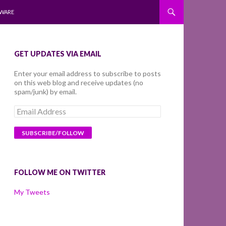
WARE
GET UPDATES VIA EMAIL
Enter your email address to subscribe to posts
on this web blog and receive updates (no
spam/junk) by email.
Email
Address
FOLLOW ME ON TWITTER
My Tweets