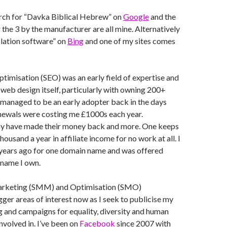
rch for “Davka Biblical Hebrew” on
Google
and the
er the 3 by the manufacturer are all mine. Alternatively
slation software” on
Bing
and one of my sites comes
timisation (SEO) was an early field of expertise and
 web design itself, particularly with owning 200+
managed to be an early adopter back in the days
ewals were costing me £1000s each year.
ny have made their money back and more. One keeps
housand a year in affiliate income for no work at all. I
 years ago for one domain name and was offered
 name I own.
arketing (SMM) and Optimisation (SMO)
er areas of interest now as I seek to publicise my
g and campaigns for equality, diversity and human
involved in. I’ve been on
Facebook
since 2007 with