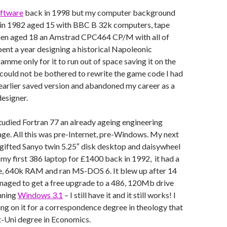
ftware
back in 1998 but my computer background
 in 1982 aged 15 with BBC B 32k computers, tape
hen aged 18 an Amstrad CPC464 CP/M with all of
ent a year designing a historical Napoleonic
me only for it to run out of space saving it on the
 could not be bothered to rewrite the game code I had
earlier saved version and abandoned my career as a
esigner.
studied Fortran 77 an already ageing engineering
ge. All this was pre-Internet, pre-Windows. My next
gifted Sanyo twin 5.25″ disk desktop and daisywheel
t my first 386 laptop for £1400 back in 1992, it had a
, 640k RAM and ran MS-DOS 6. It blew up after 14
naged to get a free upgrade to a 486, 120Mb drive
unning
Windows 3.1
– I still have it and it still works! I
ting on it for a correspondence degree in theology that
t-Uni degree in Economics.