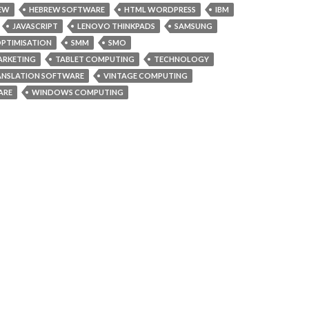
EW
HEBREW SOFTWARE
HTML WORDPRESS
IBM
JAVASCRIPT
LENOVO THINKPADS
SAMSUNG
OPTIMISATION
SMM
SMO
ARKETING
TABLET COMPUTING
TECHNOLOGY
ANSLATION SOFTWARE
VINTAGE COMPUTING
ARE
WINDOWS COMPUTING