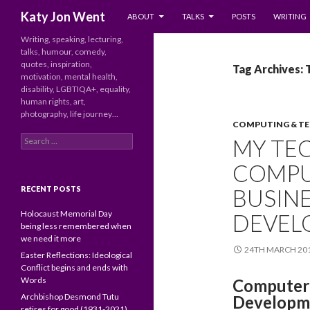
SKIP TO CONTENT
Search
Katy Jon Went
ABOUT
TALKS
POSTS
WRITING
Writing, speaking, lecturing,
talks, humour, comedy,
quotes, inspiration,
Tag Archives: 
motivation, mental health,
disability, LGBTIQA+, equality,
human rights, art,
photography, life journey…
COMPUTING & T
Search
MY TEC
for:
COMPU
RECENT POSTS
BUSINE
Holocaust Memorial Day
DEVEL
being less remembered when
we need it more
24TH MARCH 20
Easter Reflections: Ideological
Conflict begins and ends with
Words
Computer 
Archbishop Desmond Tutu
Developm
retires for good (1931-2021)