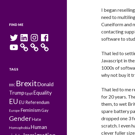
I began resellin
need to multili
Cuneiform and m
FIND ME
contacting suppli
Twitter
LinkedIn
Instagram
Facebook
software to stud
YouTube
That led to sett
Javascript in th
1000s of softwar
TAGS
why not buy it tra
Brexit
Donald
BBC
That led to me r
Trump
Equality
Egypt
for 20 years. Th
EU
EU Referendum
them, to wet Bri
Feminism
Gay
spare battery pa
Europe
Gender
dropped one 3 fe
Hate
scratch. I even 
Human
Homophobia
clever fuller siz