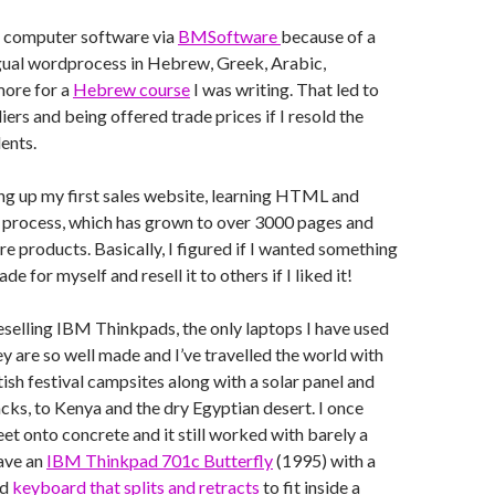
g computer software via
BMSoftware
because of a
ngual wordprocess in Hebrew, Greek, Arabic,
ore for a
Hebrew course
I was writing. That led to
ers and being offered trade prices if I resold the
ents.
ing up my first sales website, learning HTML and
e process, which has grown to over 3000 pages and
e products. Basically, I figured if I wanted something
de for myself and resell it to others if I liked it!
eselling IBM Thinkpads, the only laptops I have used
ey are so well made and I’ve travelled the world with
tish festival campsites along with a solar panel and
cks, to Kenya and the dry Egyptian desert. I once
et onto concrete and it still worked with barely a
have an
IBM Thinkpad 701c Butterfly
(1995) with a
ed
keyboard that splits and retracts
to fit inside a