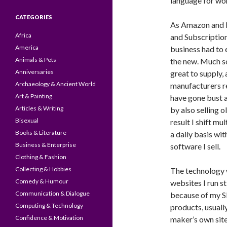
language for wor
CATEGORIES
As Amazon and E
Africa
and Subscription
America
business had to 
Animals & Pets
the new. Much s
Anniversaries
great to supply,
Archaeology & Ancient World
manufacturers re
Art & Painting
have gone bust a
Articles & Writing
by also selling ol
Bisexual
result I shift m
Books & Literature
a daily basis wi
Business & Enterprise
software I sell.
Clothing & Fashion
Collecting & Hobbies
The technology w
Comedy & Humour
websites I run st
Communication & Dialogue
because of my S
Computing & Technology
products, usuall
Confidence & Motivation
maker’s own site