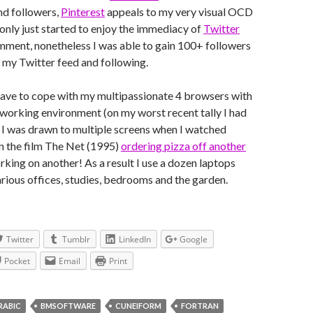
nd followers,
Pinterest
appeals to my very visual OCD
 only just started to enjoy the immediacy of
Twitter
mment, nonetheless I was able to gain 100+ followers
 my Twitter feed and following.
ve to cope with my multipassionate 4 browsers with
working environment (on my worst recent tally I had
 I was drawn to multiple screens when I watched
n the film The Net (1995)
ordering pizza off another
rking on another! As a result I use a dozen laptops
arious offices, studies, bedrooms and the garden.
Twitter
Tumblr
LinkedIn
Google
Pocket
Email
Print
RABIC
BMSOFTWARE
CUNEIFORM
FORTRAN