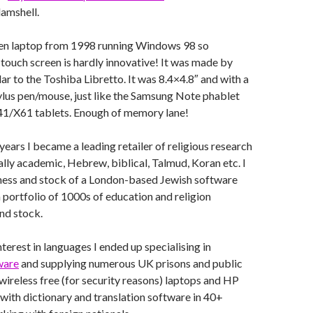
lamshell.
reen laptop from 1998 running Windows 98 so
ouch screen is hardly innovative! It was made by
ar to the Toshiba Libretto. It was 8.4×4.8″ and with a
ylus pen/mouse, just like the Samsung Note phablet
1/X61 tablets. Enough of memory lane!
years I became a leading retailer of religious research
lly academic, Hebrew, biblical, Talmud, Koran etc. I
ness and stock of a London-based Jewish software
a portfolio of 1000s of education and religion
and stock.
terest in languages I ended up specialising in
ware
and supplying numerous UK prisons and public
 wireless free (for security reasons) laptops and HP
ith dictionary and translation software in 40+