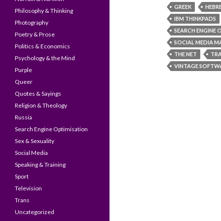
GREEK
HEBR
Philosophy & Thinking
IBM THINKPADS
Photography
SEARCH ENGINE 
Poetry & Prose
SOCIAL MEDIA M
Politics & Economics
THE NET
TR
Psychology & the Mind
VINTAGE SOFTW
Purple
Queer
Quotes & Sayings
Religion & Theology
Russia
Search Engine Optimisation
Sex & Sexuality
Social Media
Speaking & Training
Sport
Television
Trans
Uncategorized