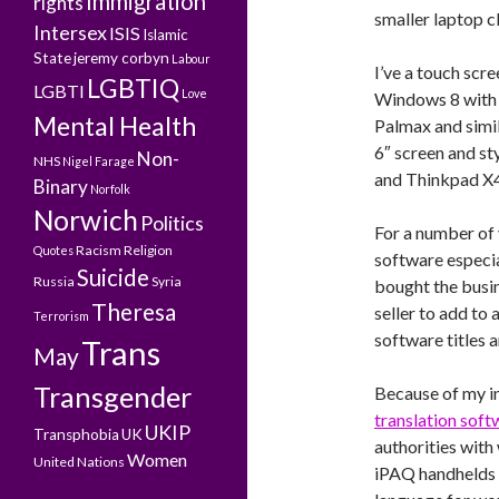
Immigration
rights
smaller laptop c
Intersex
ISIS
Islamic
State
jeremy corbyn
Labour
I’ve a touch sc
LGBTIQ
LGBTI
Love
Windows 8 with t
Mental Health
Palmax and simil
6″ screen and st
Non-
NHS
Nigel Farage
and Thinkpad X4
Binary
Norfolk
Norwich
Politics
For a number of 
Racism
Religion
Quotes
software especia
Suicide
Russia
Syria
bought the busi
Theresa
seller to add to 
Terrorism
software titles 
Trans
May
Transgender
Because of my in
translation soft
UKIP
Transphobia
UK
authorities with
Women
United Nations
iPAQ handhelds w