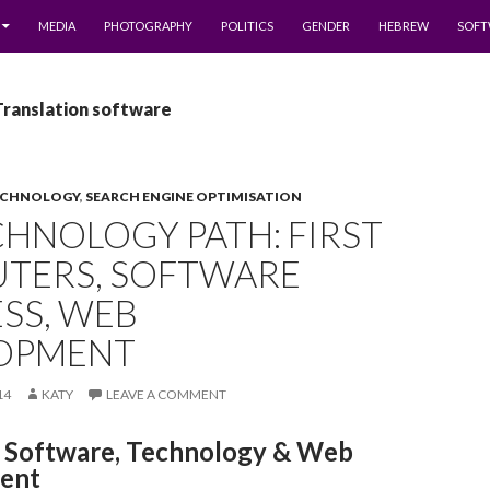
MEDIA
PHOTOGRAPHY
POLITICS
GENDER
HEBREW
SOFT
Translation software
ECHNOLOGY
,
SEARCH ENGINE OPTIMISATION
HNOLOGY PATH: FIRST
TERS, SOFTWARE
SS, WEB
OPMENT
14
KATY
LEAVE A COMMENT
Software, Technology & Web
ent