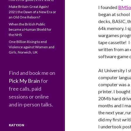
Make Britain Great Again!
I founded
BMSo
2021 the Dawn of a New Era or
began at school
an Old One Reborn?
decks, BASIC, t
When the British Public
64k memory. I sp
became a Human Shield for
the NHS
wargames program
One Billion Rising to end
tape cassette! I
Violence against Women and
written from an 
Girls, Norwich, UK
software game d
At University I 
Find and book me on
computer langua
Pick My Brain
for
computer was a 
free calls, paid
printer. I bough
sessions or online
20Mb hard drive
and in-person talks.
months and I ma
the next year, r
did my first wri
KATYJON
I undertook pos