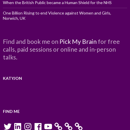
When the British Public became a Human Shield for the NHS
One Billion Rising to end Violence against Women and Girls,
Norwich, UK
Find and book me on
Pick My Brain
for free
calls, paid sessions or online and in-person
talks.
KATYJON
FIND ME
Twitter
LinkedIn
Instagram
Facebook
YouTube