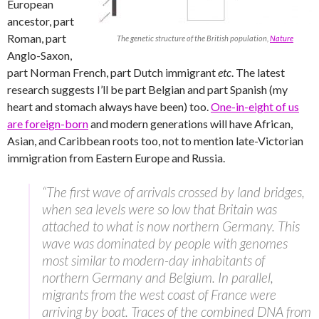
European
ancestor, part
Roman, part
The genetic structure of the British population,
Nature
Anglo-Saxon,
part Norman French, part Dutch immigrant
etc
. The latest
research suggests I’ll be part Belgian and part Spanish (my
heart and stomach always have been) too.
One-in-eight of us
are foreign-born
and modern generations will have African,
Asian, and Caribbean roots too, not to mention late-Victorian
immigration from Eastern Europe and Russia.
“The first wave of arrivals crossed by land bridges,
when sea levels were so low that Britain was
attached to what is now northern Germany. This
wave was dominated by people with genomes
most similar to modern-day inhabitants of
northern Germany and Belgium. In parallel,
migrants from the west coast of France were
arriving by boat. Traces of the combined DNA from