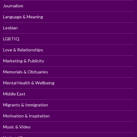
Journalism
Language & Meaning
Lesbian
LGBTIQ
Love & Relationships
Marketing & Publicity
Memorials & Obituaries
Mental Health & Wellbeing
Middle East
Migrants & Immigration
Motivation & Inspiration
Music & Video