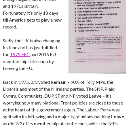
and 1970s Britain.
Fortunately, it’s only 18 days
till America gets to play a new
record.
Sadly, the UK is also changing
its tune and has just fulfilled
the
1975 EEC
and 2016 EU
membership referenda by
Leaving the EU.
Back in 1975, 2/3 voted
Remain
– 90% of Tory MPs, the
Liberals and most of the N Ireland parties. The SNP, Plaid
Cymru, Communists, DUP, SF and NF voted
Leave
– it’s
worrying how many National Front policies are close to those
at the heart of this government again. The Labour Party was
split with its left-wing and a majority of unions backing
Leave
,
as did 2/3 of its membership at conference, whilst the MPs