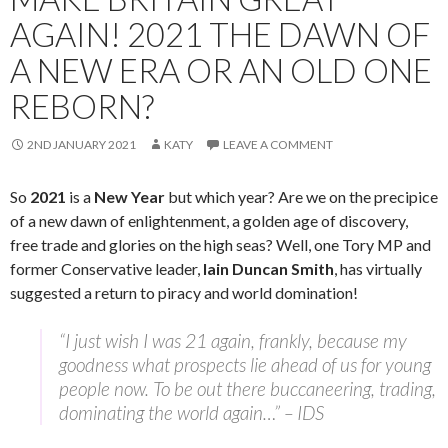
AGAIN! 2021 THE DAWN OF
A NEW ERA OR AN OLD ONE
REBORN?
2ND JANUARY 2021
KATY
LEAVE A COMMENT
So
2021
is a
New Year
but which year? Are we on the precipice
of a new dawn of enlightenment, a golden age of discovery,
free trade and glories on the high seas? Well, one Tory MP and
former Conservative leader,
Iain Duncan Smith
, has virtually
suggested a return to piracy and world domination!
“I just wish I was 21 again, frankly, because my
goodness what prospects lie ahead of us for young
people now. To be out there buccaneering, trading,
dominating the world again…” – IDS