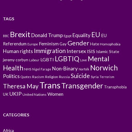
TAGS
Brexit
EU
Donald Trump
Equality
EU
BBC
Egypt
Gender
Feminism
Referendum
Gay
Hate
Homophobia
Europe
Immigration
Intersex
Human rights
ISIS
Islamic State
LGBTIQ
Mental
LGBTI
jeremy corbyn
Labour
Love
Norwich
Health
Non-Binary
NHS
Nigel Farage
Norfolk
Suicide
Politics
Racism
Religion
Russia
Syria
Quotes
Terrorism
Trans
Transgender
Theresa May
Transphobia
UKIP
Women
UK
United Nations
CATEGORIES
Africa