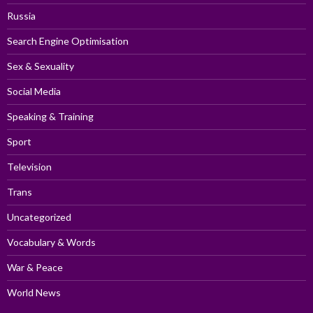
Russia
Search Engine Optimisation
Sex & Sexuality
Social Media
Speaking & Training
Sport
Television
Trans
Uncategorized
Vocabulary & Words
War & Peace
World News