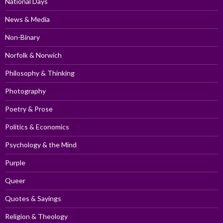
National Days
News & Media
Non-Binary
Norfolk & Norwich
Philosophy & Thinking
Photography
Poetry & Prose
Politics & Economics
Psychology & the Mind
Purple
Queer
Quotes & Sayings
Religion & Theology