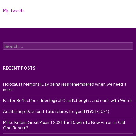
My Tweets
Search
for:
RECENT POSTS
Holocaust Memorial Day being less remembered when we need it
more
Easter Reflections: Ideological Conflict begins and ends with Words
Archbishop Desmond Tutu retires for good (1931-2021)
Make Britain Great Again! 2021 the Dawn of a New Era or an Old
One Reborn?