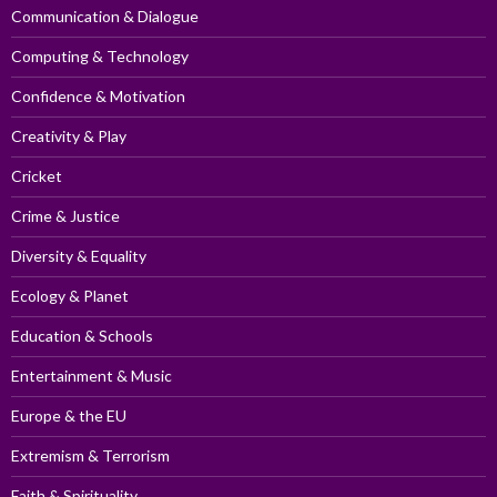
Communication & Dialogue
Computing & Technology
Confidence & Motivation
Creativity & Play
Cricket
Crime & Justice
Diversity & Equality
Ecology & Planet
Education & Schools
Entertainment & Music
Europe & the EU
Extremism & Terrorism
Faith & Spirituality