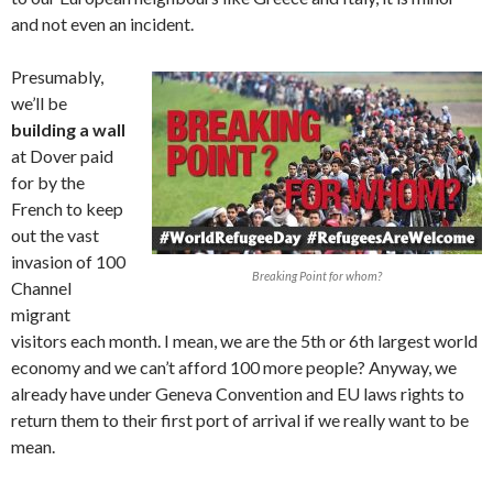
and not even an incident.
Presumably,
we’ll be
building a wall
at Dover paid
for by the
French to keep
out the vast
invasion of 100
Breaking Point for whom?
Channel
migrant
visitors each month. I mean, we are the 5th or 6th largest world
economy and we can’t afford 100 more people? Anyway, we
already have under Geneva Convention and EU laws rights to
return them to their first port of arrival if we really want to be
mean.