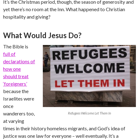
It’s the Christmas period, though, the season of generosity and
yet there’s no room at the Inn. What happened to Christian
hospitality and giving?
What Would Jesus Do?
The Bible is
full of
declarations of
how one
should treat
‘foreigners’
because the
Israelites were
once
wanderers too,
Refugees Welcome Let Them In
at varying
times in their history homeless migrants, and God’s idea of
justice was one law for everyone – well eventually. It’s a