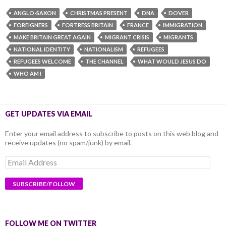
ANGLO-SAXON
CHRISTMAS PRESENT
DNA
DOVER
FOREIGNERS
FORTRESS BRITAIN
FRANCE
IMMIGRATION
MAKE BRITAIN GREAT AGAIN
MIGRANT CRISIS
MIGRANTS
NATIONAL IDENTITY
NATIONALISM
REFUGEES
REFUGEES WELCOME
THE CHANNEL
WHAT WOULD JESUS DO
WHO AM I
GET UPDATES VIA EMAIL
Enter your email address to subscribe to posts on this web blog and
receive updates (no spam/junk) by email.
Email
Address
FOLLOW ME ON TWITTER