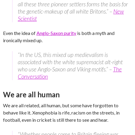
all these three pioneer settlers forms the basis for
the genetic-makeup of all white Britons.” –
New
Scientist
Even the idea of
Anglo-Saxon purity
is both a myth and
ironically mixed up.
“In the US, this mixed up medievalism is
associated with the white supremacist alt-right
who use Anglo-Saxon and Viking motifs.” –
The
Conversation
We are all human
We are all related, all human, but some have forgotten to
behave like it. Xenophobia is rife, racism on the streets, in
football, even in cricket is still there to see and hear.
“Whether people come to Britain fleeing war,