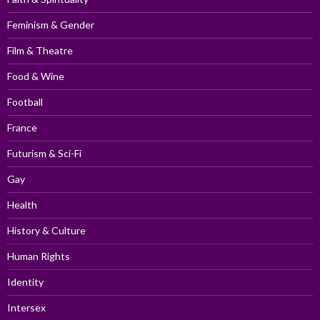
Feminism & Gender
Film & Theatre
Food & Wine
Football
France
Futurism & Sci-Fi
Gay
Health
History & Culture
Human Rights
Identity
Intersex