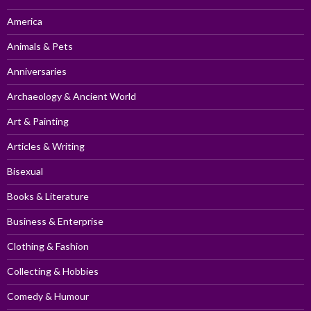
America
Animals & Pets
Anniversaries
Archaeology & Ancient World
Art & Painting
Articles & Writing
Bisexual
Books & Literature
Business & Enterprise
Clothing & Fashion
Collecting & Hobbies
Comedy & Humour