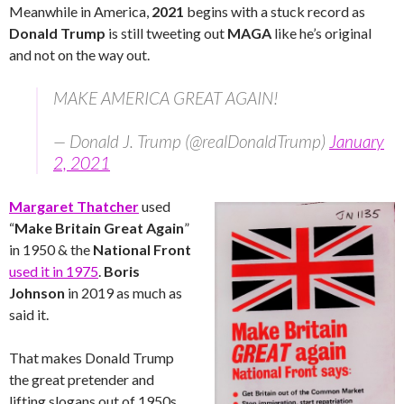
Meanwhile in America,
2021
begins with a stuck record as
Donald Trump
is still tweeting out
MAGA
like he’s original
and not on the way out.
MAKE AMERICA GREAT AGAIN!
— Donald J. Trump (@realDonaldTrump)
January
2, 2021
Margaret Thatcher
used
“
Make Britain Great Again
”
in 1950 & the
National Front
used it in 1975
.
Boris
Johnson
in 2019 as much as
said it.
That makes Donald Trump
the great pretender and
lifting slogans out of 1950s