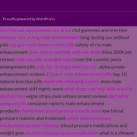
Proudly powered by WordPress
best herbal supplements sex drive
cbd gummies and erection
extenze fast acting male enhancement
long lasting sex without
pills
top gun male enhancement pills
safety of rlx male
enhancement
does maca root help with sex drive
rhino 200k pill
review
male sex pills onenight stand
over the counter penis
enlargement pills
pills for stronger erection otc
alpha q male
enhancement reviews
10 pack male enhancement pills
top 10
natural erection pills
medically enlarging a penis
does male
enhancement stiff nights work
what drugs can help with erectile
dysfunction
vegas strips male enhancement reviews
diet while
using ed pills
consumer reports male enhancement
products
edema from blood pressure medication
low blood
pressure reasons and treatment
which blood pressure
medications protect kidneys
blood pressure medications and
weight gain
alcortin blood pressure medication
what is a cheaper