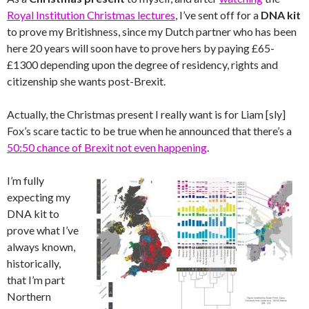
Royal Institution Christmas lectures
, I’ve sent off for a
DNA kit
to prove my Britishness, since my Dutch partner who has been
here 20 years will soon have to prove hers by paying £65-
£1300 depending upon the degree of residency, rights and
citizenship she wants post-Brexit.
Actually, the Christmas present I really want is for Liam [sly]
Fox’s scare tactic to be true when he announced that there’s a
50:50 chance of Brexit not even happening
.
I’m fully
expecting my
DNA kit to
prove what I’ve
always known,
historically,
that I’m part
Northern