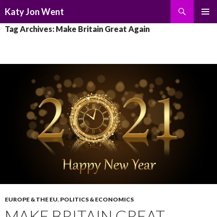
Search
Katy Jon Went
SKIP
PRIMAR
Tag Archives: Make Britain Great Again
TO
MENU
CONTENT
EUROPE & THE EU
,
POLITICS & ECONOMICS
MAKE BRITAIN GREAT