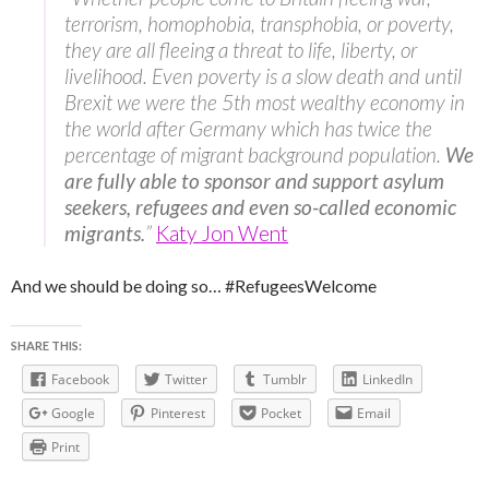
terrorism, homophobia, transphobia, or poverty,
they are all fleeing a threat to life, liberty, or
livelihood. Even poverty is a slow death and until
Brexit we were the 5th most wealthy economy in
the world after Germany which has twice the
percentage of migrant background population.
We
are fully able to sponsor and support asylum
seekers, refugees and even so-called economic
migrants.
”
Katy Jon Went
And we should be doing so… #RefugeesWelcome
SHARE THIS:
Facebook
Twitter
Tumblr
LinkedIn
Google
Pinterest
Pocket
Email
Print