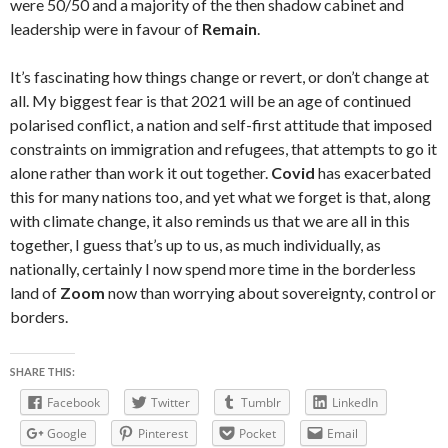
were 50/50 and a majority of the then shadow cabinet and
leadership were in favour of
Remain
.
It’s fascinating how things change or revert, or don’t change at
all. My biggest fear is that 2021 will be an age of continued
polarised conflict, a nation and self-first attitude that imposed
constraints on immigration and refugees, that attempts to go it
alone rather than work it out together.
Covid
has exacerbated
this for many nations too, and yet what we forget is that, along
with climate change, it also reminds us that we are all in this
together, I guess that’s up to us, as much individually, as
nationally, certainly I now spend more time in the borderless
land of
Zoom
now than worrying about sovereignty, control or
borders.
SHARE THIS:
Facebook
Twitter
Tumblr
LinkedIn
Google
Pinterest
Pocket
Email