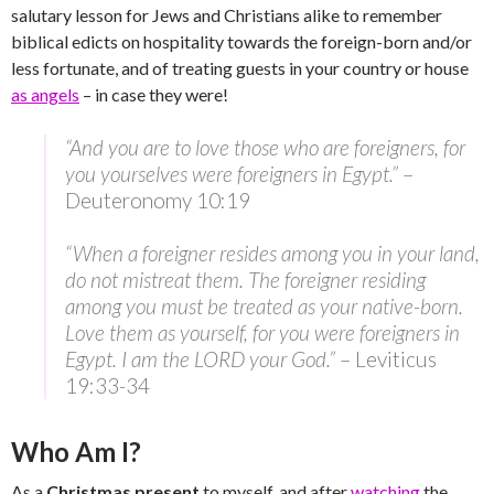
salutary lesson for Jews and Christians alike to remember
biblical edicts on hospitality towards the foreign-born and/or
less fortunate, and of treating guests in your country or house
as angels
– in case they were!
“And you are to love those who are foreigners, for
you yourselves were foreigners in Egypt.”
–
Deuteronomy 10:19
“When a foreigner resides among you in your land,
do not mistreat them. The foreigner residing
among you must be treated as your native-born.
Love them as yourself, for you were foreigners in
Egypt. I am the LORD your God.”
– Leviticus
19:33-34
Who Am I?
As a
Christmas present
to myself, and after
watching
the