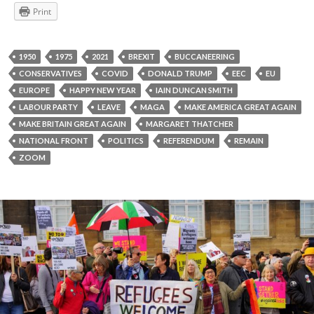
Print
1950
1975
2021
BREXIT
BUCCANEERING
CONSERVATIVES
COVID
DONALD TRUMP
EEC
EU
EUROPE
HAPPY NEW YEAR
IAIN DUNCAN SMITH
LABOUR PARTY
LEAVE
MAGA
MAKE AMERICA GREAT AGAIN
MAKE BRITAIN GREAT AGAIN
MARGARET THATCHER
NATIONAL FRONT
POLITICS
REFERENDUM
REMAIN
ZOOM