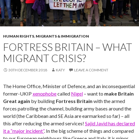
HUMAN RIGHTS
,
MIGRANTS & IMMIGRATION
FORTRESS BRITAIN – WHAT
MIGRANT CRISIS?
30TH DECEMBER 2018
KATY
LEAVE A COMMENT
The Home Office, Minister of Defence, and an inconsequential
former-UKIP
xenophobe
called
Nigel
– want to
make Britain
Great again
by building
Fortress Britain
with the armed
forces patrolling the channel, building army bases around the
world (the Caribbean and SE Asia are earmarked so far) – all
this after reducing the armed services!
Sajid Javid has declared
it a “major incident”
. In the big scheme of things and compared
to our European neighbours like Greece and Italy, it is minor