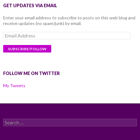
GET UPDATES VIA EMAIL
Enter your email address to subscribe to posts on this web blog and
receive updates (no spam/junk) by email.
Email
Address
FOLLOW ME ON TWITTER
My Tweets
Search
for: