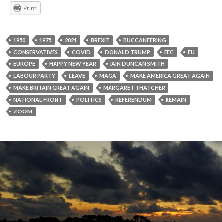
Print
1950
1975
2021
BREXIT
BUCCANEERING
CONSERVATIVES
COVID
DONALD TRUMP
EEC
EU
EUROPE
HAPPY NEW YEAR
IAIN DUNCAN SMITH
LABOUR PARTY
LEAVE
MAGA
MAKE AMERICA GREAT AGAIN
MAKE BRITAIN GREAT AGAIN
MARGARET THATCHER
NATIONAL FRONT
POLITICS
REFERENDUM
REMAIN
ZOOM