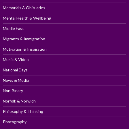
Memorials & Obituaries
Mental Health & Wellbeing
Middle East
Migrants & Immigration
Motivation & Inspiration
Music & Video
National Days
News & Media
Non-Binary
Norfolk & Norwich
Philosophy & Thinking
Photography