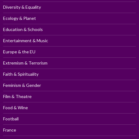
Diversity & Equality
Ecology & Planet
Education & Schools
Entertainment & Music
Europe & the EU
Extremism & Terrorism
Faith & Spirituality
Feminism & Gender
Film & Theatre
Food & Wine
Football
France