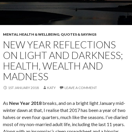
MENTAL HEALTH & WELLBEING
,
QUOTES & SAYINGS
NEW YEAR REFLECTIONS
ON LIGHT AND DARKNESS;
HEALTH, WEALTH AND
MADNESS
1ST JANUARY 2018
KATY
LEAVE A COMMENT
As
New Year 2018
breaks, and on a bright light January mid-
winter dawn at that, I realise that 2017 has been a year of two
halves or even four quarters, much like the seasons. I’ve diaried
most of my non-married adult life, including the last 11 years.
Along with an insomniac’s sleep spreadsheet and a bipolar