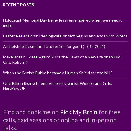
RECENT POSTS
Holocaust Memorial Day being less remembered when we need it
more
Easter Reflections: Ideological Conflict begins and ends with Words
Archbishop Desmond Tutu retires for good (1931-2021)
Make Britain Great Again! 2021 the Dawn of a New Era or an Old
One Reborn?
When the British Public became a Human Shield for the NHS
One Billion Rising to end Violence against Women and Girls,
Norwich, UK
Find and book me on
Pick My Brain
for free
calls, paid sessions or online and in-person
talks.