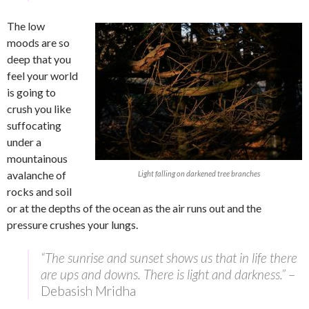
The low
moods are so
deep that you
feel your world
is going to
crush you like
suffocating
under a
mountainous
avalanche of
Light falling on darkened tree branches
rocks and soil
or at the depths of the ocean as the air runs out and the
pressure crushes your lungs.
“The sunrise and sunset shows us that in life there
are ups and downs. There is light and darkness.”
–
Debasish Mridha