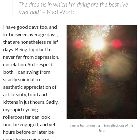
The dreams in which I’m dying are the best I’ve
ever had”
– Mad World
I have good days too, and
in-between average days,
that are nonetheless relief
days. Being bipolar I’m
never far from depression,
nor elation. So I respect
both. I can swing from
scarily suicidal to
aesthetic appreciation of
art, beauty, food and
kittens in just hours. Sadly,
my rapid cycling
rollercoaster can look
fine, be engaged, and yet
Faerie lights dancing in the relfections of the
lens
hours before or later be
considering suicide or