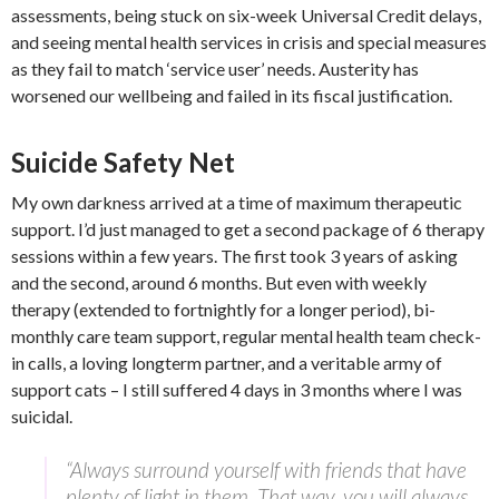
assessments, being stuck on six-week Universal Credit delays,
and seeing mental health services in crisis and special measures
as they fail to match ‘service user’ needs. Austerity has
worsened our wellbeing and failed in its fiscal justification.
Suicide Safety Net
My own darkness arrived at a time of maximum therapeutic
support. I’d just managed to get a second package of 6 therapy
sessions within a few years. The first took 3 years of asking
and the second, around 6 months. But even with weekly
therapy (extended to fortnightly for a longer period), bi-
monthly care team support, regular mental health team check-
in calls, a loving longterm partner, and a veritable army of
support cats – I still suffered 4 days in 3 months where I was
suicidal.
“Always surround yourself with friends that have
plenty of light in them. That way, you will always