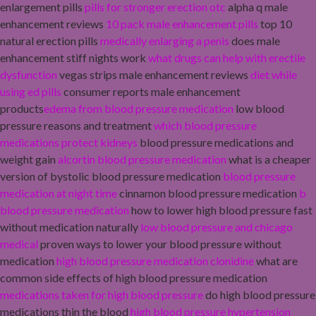
enlargement pills
pills for stronger erection otc
alpha q male
enhancement reviews
10 pack male enhancement pills
top 10
natural erection pills
medically enlarging a penis
does male
enhancement stiff nights work
what drugs can help with erectile
dysfunction
vegas strips male enhancement reviews
diet while
using ed pills
consumer reports male enhancement
products
edema from blood pressure medication
low blood
pressure reasons and treatment
which blood pressure
medications protect kidneys
blood pressure medications and
weight gain
alcortin blood pressure medication
what is a cheaper
version of bystolic blood pressure medication
blood pressure
medication at night time
cinnamon blood pressure medication
b
blood pressure medication
how to lower high blood pressure fast
without medication naturally
low blood pressure and chicago
medical
proven ways to lower your blood pressure without
medication
high blood pressure medication clonidine
what are
common side effects of high blood pressure medication
medications taken for high blood pressure
do high blood pressure
medications thin the blood
high blood pressure hypertension