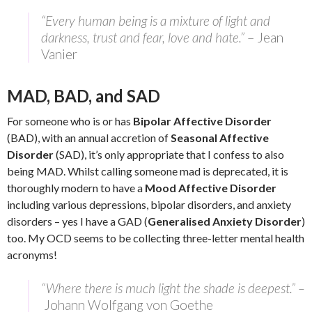
“Every human being is a mixture of light and
darkness, trust and fear, love and hate.”
– Jean
Vanier
MAD, BAD, and SAD
For someone who is or has
Bipolar Affective Disorder
(BAD), with an annual accretion of
Seasonal Affective
Disorder
(SAD), it’s only appropriate that I confess to also
being MAD. Whilst calling someone mad is deprecated, it is
thoroughly modern to have a
Mood Affective Disorder
including various depressions, bipolar disorders, and anxiety
disorders – yes I have a GAD (
Generalised Anxiety Disorder
)
too. My OCD seems to be collecting three-letter mental health
acronyms!
“Where there is much light the shade is deepest.” –
Johann Wolfgang von Goethe