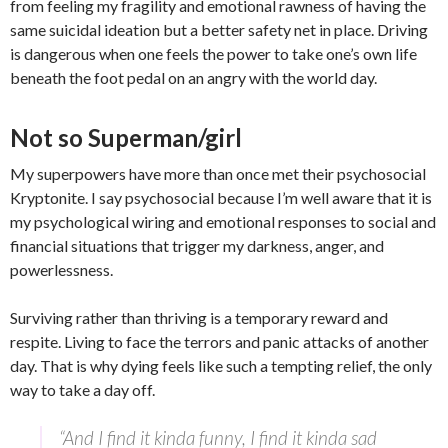
from feeling my fragility and emotional rawness of having the
same suicidal ideation but a better safety net in place. Driving
is dangerous when one feels the power to take one’s own life
beneath the foot pedal on an angry with the world day.
Not so Superman/girl
My superpowers have more than once met their psychosocial
Kryptonite. I say psychosocial because I’m well aware that it is
my psychological wiring and emotional responses to social and
financial situations that trigger my darkness, anger, and
powerlessness.
Surviving rather than thriving is a temporary reward and
respite. Living to face the terrors and panic attacks of another
day. That is why dying feels like such a tempting relief, the only
way to take a day off.
“And I find it kinda funny, I find it kinda sad