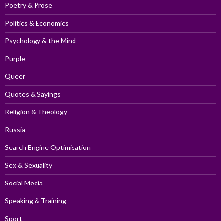
Poetry & Prose
Politics & Economics
Psychology & the Mind
Purple
Queer
Quotes & Sayings
Religion & Theology
Russia
Search Engine Optimisation
Sex & Sexuality
Social Media
Speaking & Training
Sport