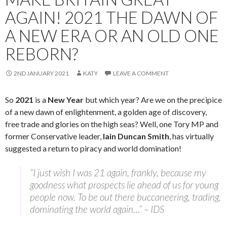
AGAIN! 2021 THE DAWN OF
A NEW ERA OR AN OLD ONE
REBORN?
2ND JANUARY 2021
KATY
LEAVE A COMMENT
So
2021
is a
New Year
but which year? Are we on the precipice
of a new dawn of enlightenment, a golden age of discovery,
free trade and glories on the high seas? Well, one Tory MP and
former Conservative leader,
Iain Duncan Smith
, has virtually
suggested a return to piracy and world domination!
“I just wish I was 21 again, frankly, because my
goodness what prospects lie ahead of us for young
people now. To be out there buccaneering, trading,
dominating the world again…” – IDS