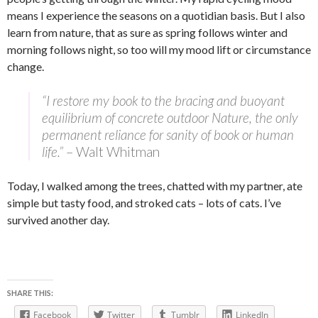
means I experience the seasons on a quotidian basis. But I also
learn from nature, that as sure as spring follows winter and
morning follows night, so too will my mood lift or circumstance
change.
“I restore my book to the bracing and buoyant
equilibrium of concrete outdoor Nature, the only
permanent reliance for sanity of book or human
life.”
– Walt Whitman
Today, I walked among the trees, chatted with my partner, ate
simple but tasty food, and stroked cats – lots of cats. I’ve
survived another day.
SHARE THIS:
Facebook
Twitter
Tumblr
LinkedIn