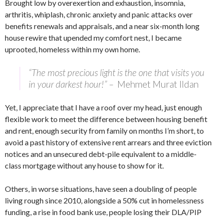
Brought low by overexertion and exhaustion, insomnia,
arthritis, whiplash, chronic anxiety and panic attacks over
benefits renewals and appraisals, and a near six-month long
house rewire that upended my comfort nest, I became
uprooted, homeless within my own home.
“The most precious light is the one that visits you
in your darkest hour!” –
Mehmet Murat Ildan
Yet, I appreciate that I have a roof over my head, just enough
flexible work to meet the difference between housing benefit
and rent, enough security from family on months I’m short, to
avoid a past history of extensive rent arrears and three eviction
notices and an unsecured debt-pile equivalent to a middle-
class mortgage without any house to show for it.
Others, in worse situations, have seen a doubling of people
living rough since 2010, alongside a 50% cut in homelessness
funding, a rise in food bank use, people losing their DLA/PIP