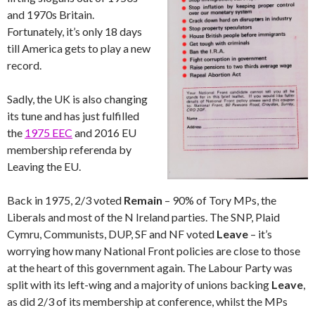
and 1970s Britain.
Fortunately, it’s only 18 days
till America gets to play a new
record.
Sadly, the UK is also changing
its tune and has just fulfilled
the
1975 EEC
and 2016 EU
membership referenda by
Leaving the EU.
Back in 1975, 2/3 voted
Remain
– 90% of Tory MPs, the
Liberals and most of the N Ireland parties. The SNP, Plaid
Cymru, Communists, DUP, SF and NF voted
Leave
– it’s
worrying how many National Front policies are close to those
at the heart of this government again. The Labour Party was
split with its left-wing and a majority of unions backing
Leave
,
as did 2/3 of its membership at conference, whilst the MPs