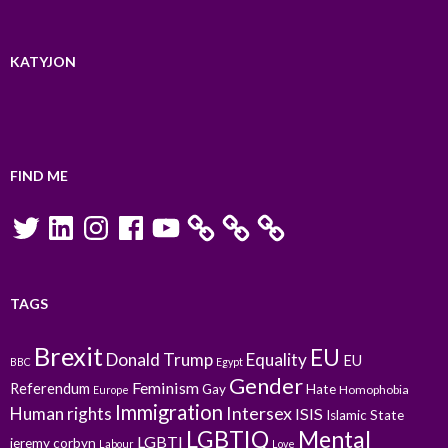
KATYJON
FIND ME
Twitter
LinkedIn
Instagram
Facebook
YouTube
TAGS
Brexit
EU
Donald Trump
Equality
EU
BBC
Egypt
Gender
Feminism
Referendum
Gay
Hate
Homophobia
Europe
Immigration
Intersex
Human rights
ISIS
Islamic State
LGBTIQ
Mental
LGBTI
jeremy corbyn
Labour
Love