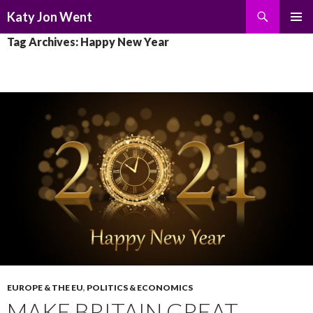
Search
Katy Jon Went
SKIP
PRIMAR
Tag Archives: Happy New Year
TO
MENU
CONTENT
EUROPE & THE EU
,
POLITICS & ECONOMICS
MAKE BRITAIN GREAT