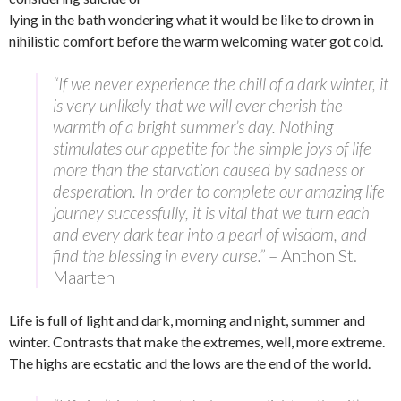
lying in the bath wondering what it would be like to drown in
nihilistic comfort before the warm welcoming water got cold.
“If we never experience the chill of a dark winter, it
is very unlikely that we will ever cherish the
warmth of a bright summer’s day. Nothing
stimulates our appetite for the simple joys of life
more than the starvation caused by sadness or
desperation. In order to complete our amazing life
journey successfully, it is vital that we turn each
and every dark tear into a pearl of wisdom, and
find the blessing in every curse.”
– Anthon St.
Maarten
Life is full of light and dark, morning and night, summer and
winter. Contrasts that make the extremes, well, more extreme.
The highs are ecstatic and the lows are the end of the world.