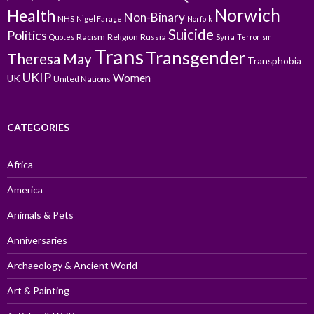
Norwich
Health
Non-Binary
NHS
Nigel Farage
Norfolk
Suicide
Politics
Racism
Religion
Russia
Syria
Quotes
Terrorism
Trans
Transgender
Theresa May
Transphobia
UKIP
Women
UK
United Nations
CATEGORIES
Africa
America
Animals & Pets
Anniversaries
Archaeology & Ancient World
Art & Painting