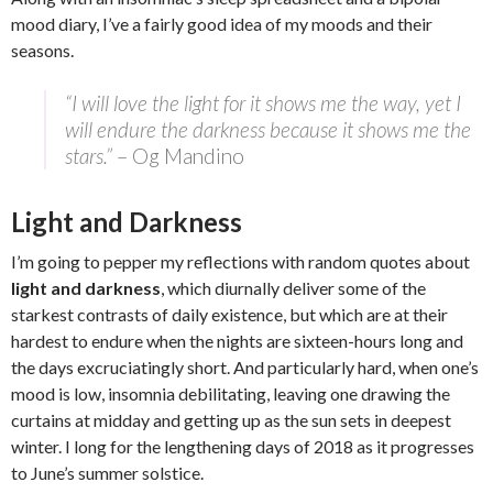
mood diary, I’ve a fairly good idea of my moods and their
seasons.
“I will love the light for it shows me the way, yet I
will endure the darkness because it shows me the
stars.”
– Og Mandino
Light and Darkness
I’m going to pepper my reflections with random quotes about
light and darkness
, which diurnally deliver some of the
starkest contrasts of daily existence, but which are at their
hardest to endure when the nights are sixteen-hours long and
the days excruciatingly short. And particularly hard, when one’s
mood is low, insomnia debilitating, leaving one drawing the
curtains at midday and getting up as the sun sets in deepest
winter. I long for the lengthening days of 2018 as it progresses
to June’s summer solstice.