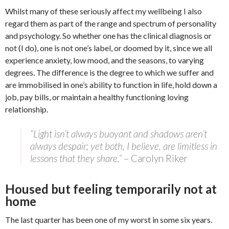
Whilst many of these seriously affect my wellbeing I also
regard them as part of the range and spectrum of personality
and psychology. So whether one has the clinical diagnosis or
not (I do), one is not one’s label, or doomed by it, since we all
experience anxiety, low mood, and the seasons, to varying
degrees. The difference is the degree to which we suffer and
are immobilised in one’s ability to function in life, hold down a
job, pay bills, or maintain a healthy functioning loving
relationship.
“Light isn’t always buoyant and shadows aren’t
always despair; yet both, I believe, are limitless in
lessons that they share.”
– Carolyn Riker
Housed but feeling temporarily not at
home
The last quarter has been one of my worst in some six years.