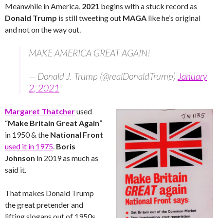
Meanwhile in America,
2021
begins with a stuck record as
Donald Trump
is still tweeting out
MAGA
like he’s original
and not on the way out.
MAKE AMERICA GREAT AGAIN!
— Donald J. Trump (@realDonaldTrump)
January
2, 2021
Margaret Thatcher
used
“
Make Britain Great Again
”
in 1950 & the
National Front
used it in 1975
.
Boris
Johnson
in 2019 as much as
said it.
That makes Donald Trump
the great pretender and
lifting slogans out of 1950s