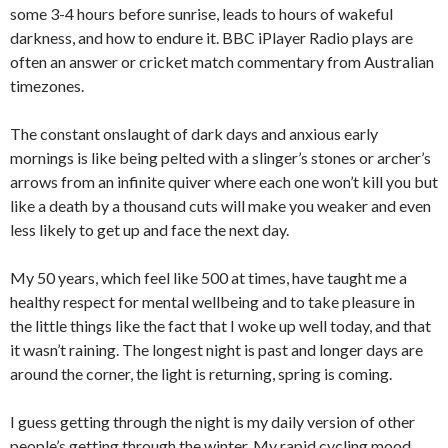
some 3-4 hours before sunrise, leads to hours of wakeful
darkness, and how to endure it. BBC iPlayer Radio plays are
often an answer or cricket match commentary from Australian
timezones.
The constant onslaught of dark days and anxious early
mornings is like being pelted with a slinger’s stones or archer’s
arrows from an infinite quiver where each one won’t kill you but
like a death by a thousand cuts will make you weaker and even
less likely to get up and face the next day.
My 50 years, which feel like 500 at times, have taught me a
healthy respect for mental wellbeing and to take pleasure in
the little things like the fact that I woke up well today, and that
it wasn’t raining. The longest night is past and longer days are
around the corner, the light is returning, spring is coming.
I guess getting through the night is my daily version of other
people’s getting through the winter. My rapid cycling mood