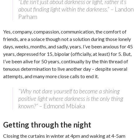
“Life isn’t just about darkness or light, rather it’s
about finding light within the darkness.”
– Landon
Parham
Yes, company, compassion, communication, the comfort of
friends, are a solace though not a solution during those lonely
days, weeks, months, and sadly, years. I’ve been anxious for 45
years, depressed for 15, bipolar (officially, at least) for 5. But,
I’ve been alive for 50 years, continually by the thin thread of
tenuous determination to live another day – despite several
attempts, and many more close calls to end it.
“Why not dare yourself to become a shining
positive light where darkness is the only thing
known?”
– Edmond Mbiaka
Getting through the night
Closing the curtains in winter at 4pm and waking at 4-5am