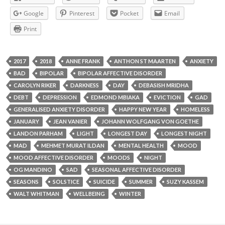
Google
Pinterest
Pocket
Email
Print
2017
2018
ANNE FRANK
ANTHON ST MAARTEN
ANXIETY
BAD
BIPOLAR
BIPOLAR AFFECTIVE DISORDER
CAROLYN RIKER
DARKNESS
DAY
DEBASISH MRIDHA
DEBT
DEPRESSION
EDMOND MBIAKA
EVICTION
GAD
GENERALISED ANXIETY DISORDER
HAPPY NEW YEAR
HOMELESS
JANUARY
JEAN VANIER
JOHANN WOLFGANG VON GOETHE
LANDON PARHAM
LIGHT
LONGEST DAY
LONGEST NIGHT
MAD
MEHMET MURAT ILDAN
MENTAL HEALTH
MOOD
MOOD AFFECTIVE DISORDER
MOODS
NIGHT
OG MANDINO
SAD
SEASONAL AFFECTIVE DISORDER
SEASONS
SOLSTICE
SUICIDE
SUMMER
SUZY KASSEM
WALT WHITMAN
WELLBEING
WINTER