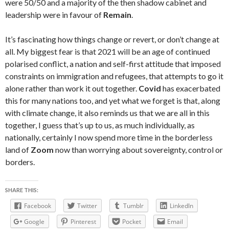
were 50/50 and a majority of the then shadow cabinet and
leadership were in favour of
Remain
.
It’s fascinating how things change or revert, or don’t change at
all. My biggest fear is that 2021 will be an age of continued
polarised conflict, a nation and self-first attitude that imposed
constraints on immigration and refugees, that attempts to go it
alone rather than work it out together.
Covid
has exacerbated
this for many nations too, and yet what we forget is that, along
with climate change, it also reminds us that we are all in this
together, I guess that’s up to us, as much individually, as
nationally, certainly I now spend more time in the borderless
land of
Zoom
now than worrying about sovereignty, control or
borders.
SHARE THIS:
Facebook
Twitter
Tumblr
LinkedIn
Google
Pinterest
Pocket
Email