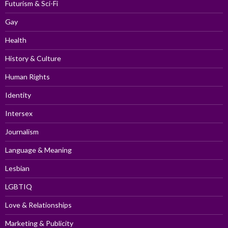
Futurism & Sci-Fi
Gay
Health
History & Culture
Human Rights
Identity
Intersex
Journalism
Language & Meaning
Lesbian
LGBTIQ
Love & Relationships
Marketing & Publicity