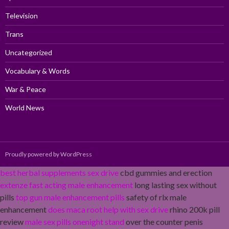
Television
Trans
Uncategorized
Vocabulary & Words
War & Peace
World News
Proudly powered by WordPress
best herbal supplements sex drive
cbd gummies and erection
extenze fast acting male enhancement
long lasting sex without
pills
top gun male enhancement pills
safety of rlx male
enhancement
does maca root help with sex drive
rhino 200k pill
review
male sex pills onenight stand
over the counter penis