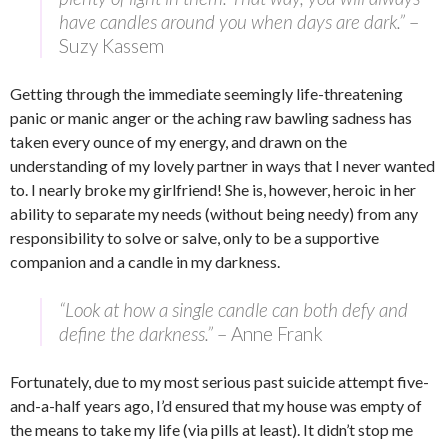
have candles around you when days are dark.”
–
Suzy Kassem
Getting through the immediate seemingly life-threatening
panic or manic anger or the aching raw bawling sadness has
taken every ounce of my energy, and drawn on the
understanding of my lovely partner in ways that I never wanted
to. I nearly broke my girlfriend! She is, however, heroic in her
ability to separate my needs (without being needy) from any
responsibility to solve or salve, only to be a supportive
companion and a candle in my darkness.
“Look at how a single candle can both defy and
define the darkness.”
–
Anne Frank
Fortunately, due to my most serious past suicide attempt five-
and-a-half years ago, I’d ensured that my house was empty of
the means to take my life (via pills at least). It didn’t stop me