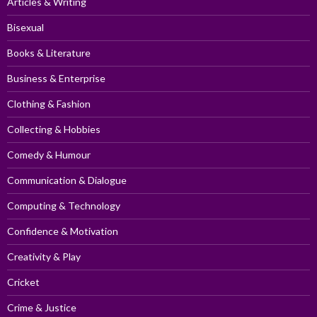
Articles & Writing
Bisexual
Books & Literature
Business & Enterprise
Clothing & Fashion
Collecting & Hobbies
Comedy & Humour
Communication & Dialogue
Computing & Technology
Confidence & Motivation
Creativity & Play
Cricket
Crime & Justice