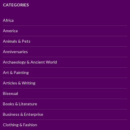
CATEGORIES
Africa
America
Animals & Pets
Anniversaries
Archaeology & Ancient World
Art & Painting
Articles & Writing
Bisexual
Books & Literature
Business & Enterprise
Clothing & Fashion