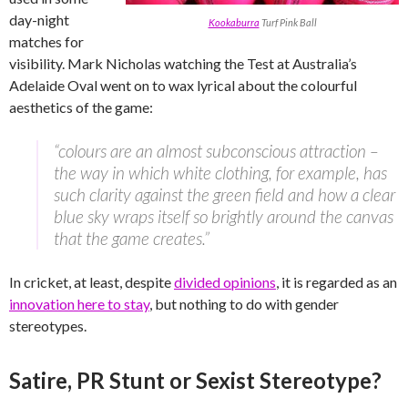
day-night
Kookaburra
Turf Pink Ball
matches for
visibility. Mark Nicholas watching the Test at Australia’s
Adelaide Oval went on to wax lyrical about the colourful
aesthetics of the game:
“colours are an almost subconscious attraction –
the way in which white clothing, for example, has
such clarity against the green field and how a clear
blue sky wraps itself so brightly around the canvas
that the game creates.”
In cricket, at least, despite
divided opinions
, it is regarded as an
innovation here to stay
, but nothing to do with gender
stereotypes.
Satire, PR Stunt or Sexist Stereotype?