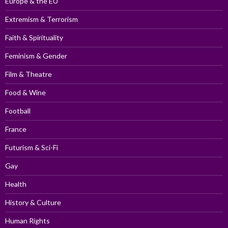
Europe & the EU
Extremism & Terrorism
Faith & Spirituality
Feminism & Gender
Film & Theatre
Food & Wine
Football
France
Futurism & Sci-Fi
Gay
Health
History & Culture
Human Rights