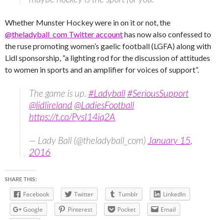
Whether Munster Hockey were in on it or not, the
@theladyball_com Twitter account
has now also confessed to
the ruse promoting women’s gaelic football (LGFA) along with
Lidl sponsorship, “a lighting rod for the discussion of attitudes
to women in sports and an amplifier for voices of support”.
The game is up.
#Ladyball
#SeriousSupport
@lidlireland
@LadiesFootball
https://t.co/PysI14iq2A
— Lady Ball (@theladyball_com)
January 15,
2016
SHARE THIS:
Facebook
Twitter
Tumblr
LinkedIn
Google
Pinterest
Pocket
Email