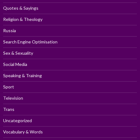
Quotes & Sayings
Religion & Theology
Russia
Search Engine Optimisation
Sex & Sexuality
Social Media
Speaking & Training
Sport
Television
Trans
Uncategorized
Vocabulary & Words