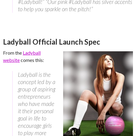
#Ladyball!” “Our pink #Ladyball has silver accents
to help you sparkle on the pitch!”
Ladyball Official Launch Spec
From the
Ladyball
website
comes this:
Ladyball is the
concept led by a
group of aspiring
entrepreneurs
who have made
it their personal
goal in life to
encourage girls
to play more