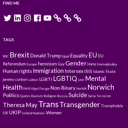
FIND ME
Twitter
LinkedIn
Instagram
Facebook
YouTube
TAGS
Brexit
EU
Donald Trump
Equality
EU
BBC
Egypt
Gender
Feminism
Referendum
Gay
Hate
Homophobia
Europe
Immigration
Intersex
Human rights
ISIS
Islamic State
LGBTIQ
Mental
LGBTI
jeremy corbyn
Labour
Love
Norwich
Health
Non-Binary
NHS
Nigel Farage
Norfolk
Suicide
Politics
Racism
Religion
Russia
Syria
Quotes
Terrorism
Trans
Transgender
Theresa May
Transphobia
UKIP
Women
UK
United Nations