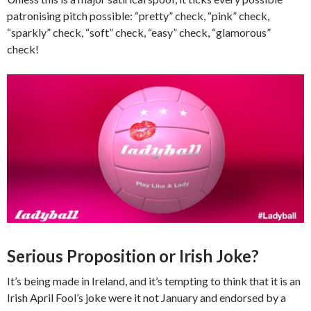
patronising pitch possible: “pretty” check, “pink” check,
“sparkly” check, “soft” check, “easy” check, “glamorous”
check!
Serious Proposition or Irish Joke?
It’s being made in Ireland, and it’s tempting to think that it is an
Irish April Fool’s joke were it not January and endorsed by a