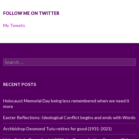
FOLLOW ME ON TWITTER
My Tweets
Search
for:
RECENT POSTS
Holocaust Memorial Day being less remembered when we need it
more
Easter Reflections: Ideological Conflict begins and ends with Words
Archbishop Desmond Tutu retires for good (1931-2021)