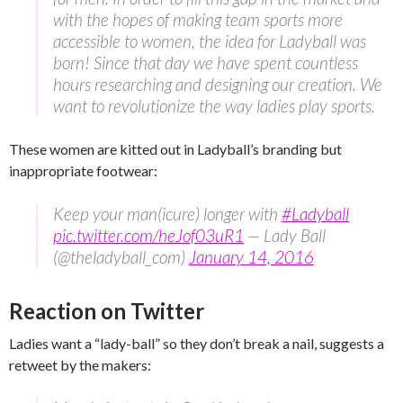
with the hopes of making team sports more
accessible to women, the idea for Ladyball was
born! Since that day we have spent countless
hours researching and designing our creation. We
want to revolutionize the way ladies play sports.
These women are kitted out in Ladyball’s branding but
inappropriate footwear:
Keep your man(icure) longer with
#Ladyball
pic.twitter.com/heJof03uR1
— Lady Ball
(@theladyball_com)
January 14, 2016
Reaction on Twitter
Ladies want a “lady-ball” so they don’t break a nail, suggests a
retweet by the makers: