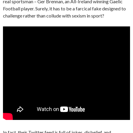
real sportsman – Ger Brennan, an All-Ireland winning Gaelic
Football player. Surely, it has to be a farcical fake designed to
challenge rather than collude with sexism in sport?
In fact, their Twitter feed is full of jokes, disbelief, and