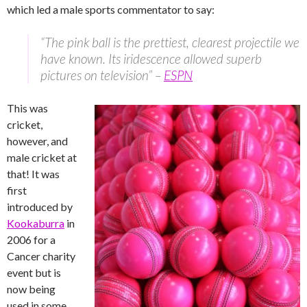
which led a male sports commentator to say:
“The pink ball is the prettiest, clearest projectile we
have known. Its iridescence allowed superb
pictures on television” –
ESPN
This was
cricket,
however, and
male cricket at
that! It was
first
introduced by
Kookaburra
in
2006 for a
Cancer charity
event but is
now being
used in some