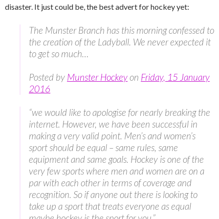
disaster. It just could be, the best advert for hockey yet:
The Munster Branch has this morning confessed to
the creation of the Ladyball. We never expected it
to get so much…
Posted by
Munster Hockey
on
Friday, 15 January
2016
“we would like to apologise for nearly breaking the
internet. However, we have been successful in
making a very valid point. Men’s and women’s
sport should be equal – same rules, same
equipment and same goals. Hockey is one of the
very few sports where men and women are on a
par with each other in terms of coverage and
recognition. So if anyone out there is looking to
take up a sport that treats everyone as equal
maybe hockey is the sport for you.”