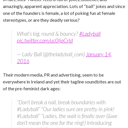
amazingly, apparent appreciation. Lots of “ball” jokes and since
one of the founders is female, a lot of poking fun at female
stereotypes, or are they deadly serious?
What’s big, round & bouncy?
#Ladyball
pic.twitter.com/uc0IjaCrId
— Lady Ball (@theladyball_com)
January 14,
2016
Their modern media, PR and advertising, seem to be
everywhere in Ireland and yet their tagline soundbites are out
of the pre-feminist dark ages:
“Don’t break a nail, break boundaries with
#Ladyball” “Our ladies sure are pretty in pink!
#Ladyball” “Ladies, the wait is finally over (&we
don’t mean the one for the ring!) Introducing