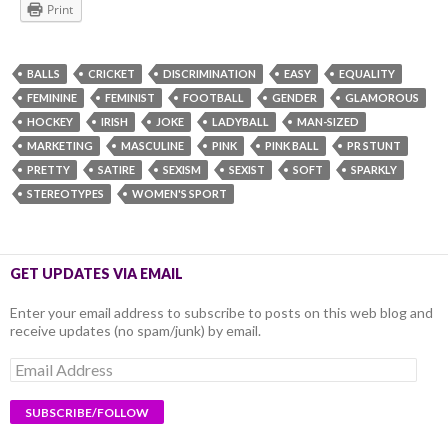
Print
BALLS
CRICKET
DISCRIMINATION
EASY
EQUALITY
FEMININE
FEMINIST
FOOTBALL
GENDER
GLAMOROUS
HOCKEY
IRISH
JOKE
LADYBALL
MAN-SIZED
MARKETING
MASCULINE
PINK
PINK BALL
PR STUNT
PRETTY
SATIRE
SEXISM
SEXIST
SOFT
SPARKLY
STEREOTYPES
WOMEN'S SPORT
GET UPDATES VIA EMAIL
Enter your email address to subscribe to posts on this web blog and
receive updates (no spam/junk) by email.
Email
Address