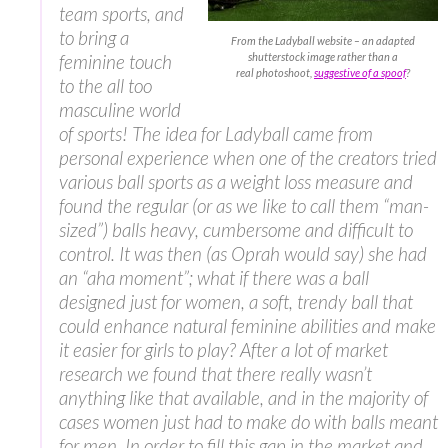
team sports, and
to bring a
From the Ladyball website – an adapted
feminine touch
shutterstock image rather than a
real photoshoot,
suggestive of a spoof
?
to the all too
masculine world
of sports! The idea for Ladyball came from
personal experience when one of the creators tried
various ball sports as a weight loss measure and
found the regular (or as we like to call them “man-
sized”) balls heavy, cumbersome and difficult to
control. It was then (as Oprah would say) she had
an “aha moment”; what if there was a ball
designed just for women, a soft, trendy ball that
could enhance natural feminine abilities and make
it easier for girls to play? After a lot of market
research we found that there really wasn’t
anything like that available, and in the majority of
cases women just had to make do with balls meant
for men. In order to fill this gap in the market and