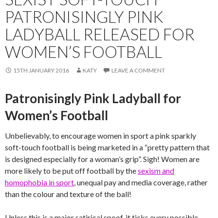
PATRONISINGLY PINK
LADYBALL RELEASED FOR
WOMEN’S FOOTBALL
15TH JANUARY 2016
KATY
LEAVE A COMMENT
Patronisingly Pink Ladyball for
Women’s Football
Unbelievably, to encourage women in sport a pink sparkly
soft-touch football is being marketed in a “pretty pattern that
is designed especially for a woman’s grip”. Sigh! Women are
more likely to be put off football by the
sexism and
homophobia in sport
, unequal pay and media coverage, rather
than the colour and texture of the ball!
Unless this is a major satirical spoof, it ticks every possible