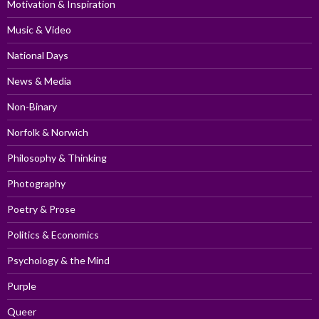
Motivation & Inspiration
Music & Video
National Days
News & Media
Non-Binary
Norfolk & Norwich
Philosophy & Thinking
Photography
Poetry & Prose
Politics & Economics
Psychology & the Mind
Purple
Queer