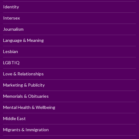
Identity
Intersex
Journalism
Language & Meaning
Lesbian
LGBTIQ
Love & Relationships
Marketing & Publicity
Memorials & Obituaries
Mental Health & Wellbeing
Middle East
Migrants & Immigration