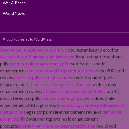
War & Peace
World News
Proudly powered by WordPress
best herbal supplements sex drive
cbd gummies and erection
extenze fast acting male enhancement
long lasting sex without
pills
top gun male enhancement pills
safety of rlx male
enhancement
does maca root help with sex drive
rhino 200k pill
review
male sex pills onenight stand
over the counter penis
enlargement pills
pills for stronger erection otc
alpha q male
enhancement reviews
10 pack male enhancement pills
top 10
natural erection pills
medically enlarging a penis
does male
enhancement stiff nights work
what drugs can help with erectile
dysfunction
vegas strips male enhancement reviews
diet while
using ed pills
consumer reports male enhancement
products
edema from blood pressure medication
low blood