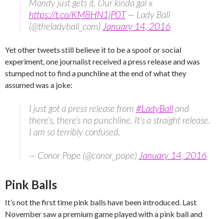
Mandy just gets it. Our kinda gal x
https://t.co/KM8HN1jP0T
— Lady Ball
(@theladyball_com)
January 14, 2016
Yet other tweets still believe it to be a spoof or social
experiment, one journalist received a press release and was
stumped not to find a punchline at the end of what they
assumed was a joke:
I just got a press release from
#LadyBall
and
there’s, there’s no punchline. It’s a straight release.
I am so terribly confused.
— Conor Pope (@conor_pope)
January 14, 2016
Pink Balls
It’s not the first time pink balls have been introduced. Last
November saw a premium game played with a pink ball and