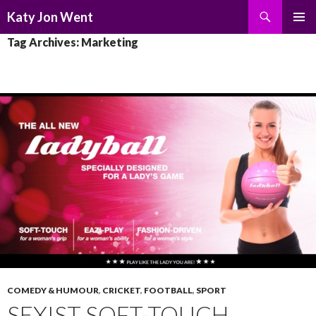
Search
Katy Jon Went
SKIP
PRIMAR
Tag Archives: Marketing
TO
MENU
CONTENT
COMEDY & HUMOUR
,
CRICKET
,
FOOTBALL
,
SPORT
SEXIST SOFT-TOUCH