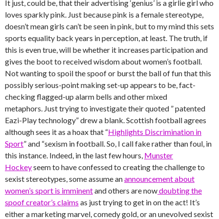
It just, could be, that their advertising ‘genius’ is a girlie girl who
loves sparkly pink. Just because pink is a female stereotype,
doesn’t mean girls can’t be seen in pink, but to my mind this sets
sports equality back years in perception, at least. The truth, if
this is even true, will be whether it increases participation and
gives the boot to received wisdom about women’s football.
Not wanting to spoil the spoof or burst the ball of fun that this
possibly serious-point making set-up appears to be, fact-
checking flagged-up alarm bells and other mixed
metaphors. Just trying to investigate their quoted ” patented
Eazi-Play technology” drew a blank. Scottish football agrees
although sees it as a hoax that “
Highlights Discrimination in
Sport
” and “sexism in football. So, I call fake rather than foul, in
this instance. Indeed, in the last few hours,
Munster
Hockey
seem to have confessed to creating the challenge to
sexist stereotypes, some assume an
announcement about
women’s sport is imminent
and others are now
doubting the
spoof creator’s claims
as just trying to get in on the act! It’s
either a marketing marvel, comedy gold, or an unevolved sexist