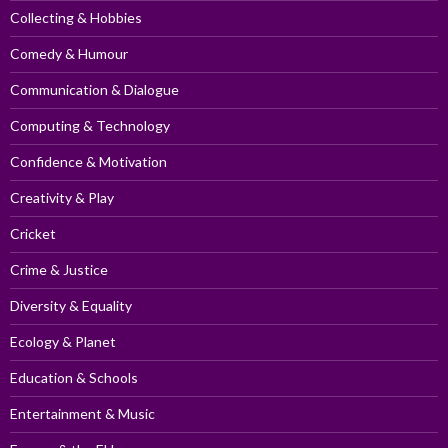
Collecting & Hobbies
Comedy & Humour
Communication & Dialogue
Computing & Technology
Confidence & Motivation
Creativity & Play
Cricket
Crime & Justice
Diversity & Equality
Ecology & Planet
Education & Schools
Entertainment & Music