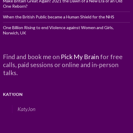
Make Britain Great Again! 2021 the Dawn of a New Era or an Old
One Reborn?
When the British Public became a Human Shield for the NHS
One Billion Rising to end Violence against Women and Girls,
Norwich, UK
Find and book me on
Pick My Brain
for free
calls, paid sessions or online and in-person
talks.
KATYJON
KatyJon