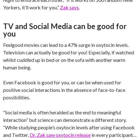
Yorkers, it’ll work for you,”
Zak says
.
TV and Social Media can be good for
you
Feelgood movies can lead to a 47% surge in oxytocin levels.
Television can actually be good for you! Especially, if watched
whilst cuddled up in bed or on the sofa with another warm
human being.
Even Facebook is good for you, or can be when used for
positive social interactions in the absence of face-to-face
possibilities.
“Social media is often heralded as the end to meaningful
interaction” but science can demonstrate a different story.
“While studying people’s oxytocin levels after using Facebook
and Twitter,
Dr. Zak saw oxytocin release
in every participant…