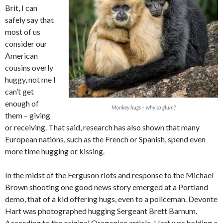
Brit, I can
safely say that
most of us
consider our
American
cousins overly
huggy, not me I
can’t get
enough of
Monkey hugs – why so glum?
them – giving
or receiving. That said, research has also shown that many
European nations, such as the French or Spanish, spend even
more time hugging or kissing.
In the midst of the Ferguson riots and response to the Michael
Brown shooting one good news story emerged at a Portland
demo, that of a kid offering hugs, even to a policeman. Devonte
Hart was photographed hugging Sergeant Brett Barnum.
According to the original Oregonian article, Hart was holding a