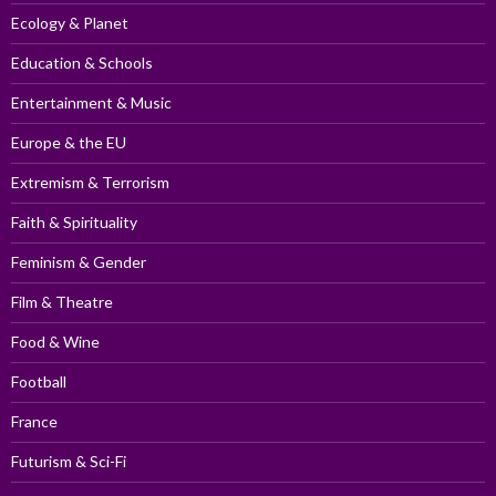
Ecology & Planet
Education & Schools
Entertainment & Music
Europe & the EU
Extremism & Terrorism
Faith & Spirituality
Feminism & Gender
Film & Theatre
Food & Wine
Football
France
Futurism & Sci-Fi