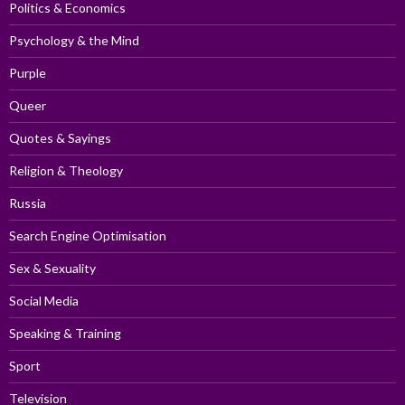
Politics & Economics
Psychology & the Mind
Purple
Queer
Quotes & Sayings
Religion & Theology
Russia
Search Engine Optimisation
Sex & Sexuality
Social Media
Speaking & Training
Sport
Television