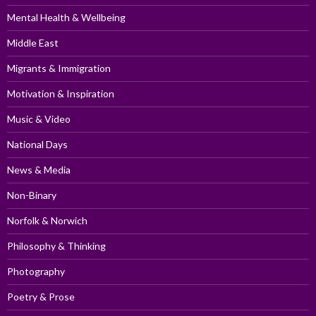
Mental Health & Wellbeing
Middle East
Migrants & Immigration
Motivation & Inspiration
Music & Video
National Days
News & Media
Non-Binary
Norfolk & Norwich
Philosophy & Thinking
Photography
Poetry & Prose