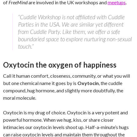
of
FreeMind
are involved in the UK workshops and
meetups
.
“Cuddle Workshop is not affiliated with Cuddle
Parties in the USA. We are similar yet different
from Cuddle Party. Like them, we offer a safe
boundaried space to explore nurturing non-sexual
touch.”
Oxytocin the oxygen of happiness
Call it human comfort, closeness, community, or what you will
but one chemical name it goes by is
Oxytocin
, the cuddle
compound, hug hormone, and slightly more doubtfully, the
moral molecule.
Oxytocin is my drug of choice. Oxytocin is a very potent and
powerful hormone. When we hug, kiss, or share closer
intimacies our oxytocin levels shoot up. Half-a-minute’s hugs
can raise oxytocin levels and maintain them throughout the