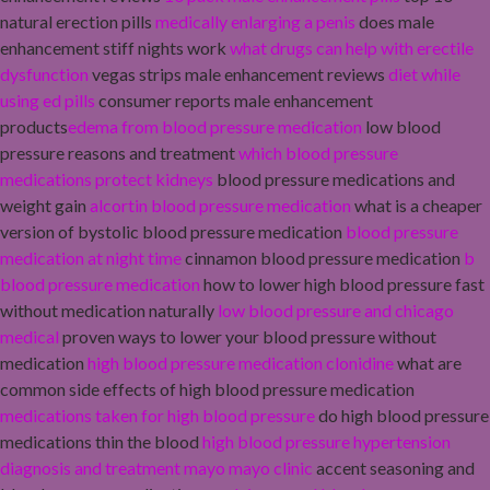
natural erection pills
medically enlarging a penis
does male
enhancement stiff nights work
what drugs can help with erectile
dysfunction
vegas strips male enhancement reviews
diet while
using ed pills
consumer reports male enhancement
products
edema from blood pressure medication
low blood
pressure reasons and treatment
which blood pressure
medications protect kidneys
blood pressure medications and
weight gain
alcortin blood pressure medication
what is a cheaper
version of bystolic blood pressure medication
blood pressure
medication at night time
cinnamon blood pressure medication
b
blood pressure medication
how to lower high blood pressure fast
without medication naturally
low blood pressure and chicago
medical
proven ways to lower your blood pressure without
medication
high blood pressure medication clonidine
what are
common side effects of high blood pressure medication
medications taken for high blood pressure
do high blood pressure
medications thin the blood
high blood pressure hypertension
diagnosis and treatment mayo mayo clinic
accent seasoning and