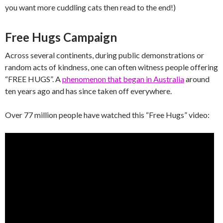
you want more cuddling cats then read to the end!)
Free Hugs Campaign
Across several continents, during public demonstrations or
random acts of kindness, one can often witness people offering
“FREE HUGS”. A
phenomenon that began in Australia
around
ten years ago and has since taken off everywhere.
Over 77 million people have watched this “Free Hugs” video: