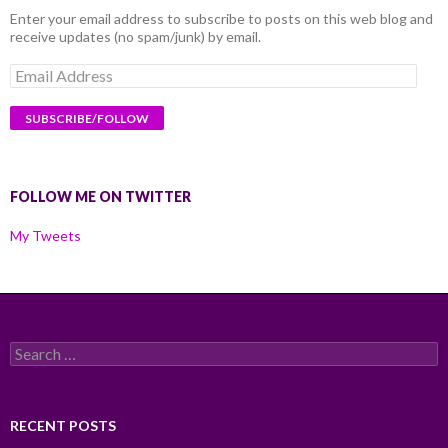
Enter your email address to subscribe to posts on this web blog and
receive updates (no spam/junk) by email.
Email
Address
FOLLOW ME ON TWITTER
My Tweets
Search
for:
RECENT POSTS