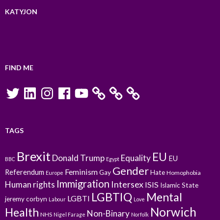
KATYJON
FIND ME
Twitter
LinkedIn
Instagram
Facebook
YouTube
TAGS
Brexit
EU
Donald Trump
Equality
EU
BBC
Egypt
Gender
Feminism
Referendum
Gay
Hate
Homophobia
Europe
Immigration
Intersex
Human rights
ISIS
Islamic State
LGBTIQ
Mental
LGBTI
jeremy corbyn
Labour
Love
Norwich
Health
Non-Binary
NHS
Nigel Farage
Norfolk