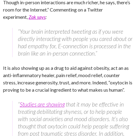
Though in-person interactions are much richer, he says, there’s
room for the Internet.” Commenting on a Twitter
experiment,
Zak says
:
“Your brain interpreted tweeting as if you were
directly interacting with people you cared about or
had empathy for, E-connection is processed in the
brain like an in-person connection.”
It is also showing up as a drug to aid against obesity, act an as
anti-inflammatory healer, pain relief, mood relief, counter
stress, increase generosity, trust, and more. Indeed, “oxytocin is
proving to be a crucial ingredient to what makes us human”.
“
Studies are showing
that it may be effective in
treating debilitating shyness, or to help people
with social anxieties and mood disorders. It’s also
thought that oxytocin could help people suffering
from post traumatic stress disorder. In addition,