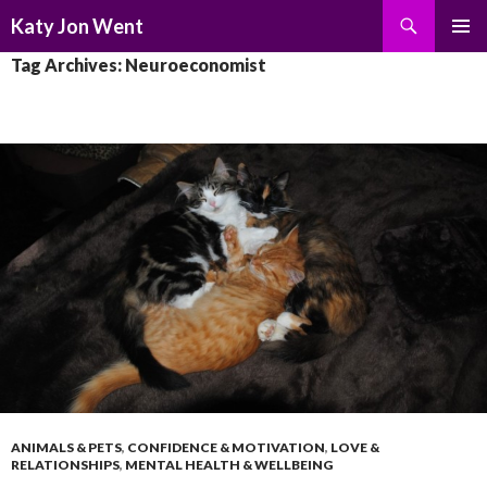
Search
Katy Jon Went
SKIP
PRIMAR
Tag Archives: Neuroeconomist
TO
MENU
CONTENT
ANIMALS & PETS
,
CONFIDENCE & MOTIVATION
,
LOVE &
RELATIONSHIPS
,
MENTAL HEALTH & WELLBEING