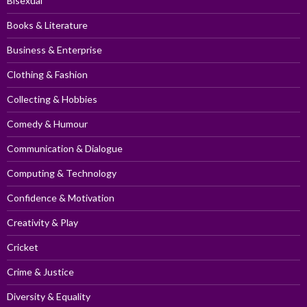
Bisexual
Books & Literature
Business & Enterprise
Clothing & Fashion
Collecting & Hobbies
Comedy & Humour
Communication & Dialogue
Computing & Technology
Confidence & Motivation
Creativity & Play
Cricket
Crime & Justice
Diversity & Equality