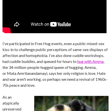
I’ve participated in Free Hug events, even a public mixed-sex
kiss-in to challenge public perceptions of same-sex displays of
affection and homophobia. I’ve also done cuddle workshops,
had cuddle buddies, and queued for hours to
hug with Amma
,
the 34-million-people-hugged queen of hugging. Amma,
or Mata Amritanandamayi, says her only religion is love. Hate
and war aren’t working, so perhaps we need a revival of 1960s-
70s peace and love.
As an
atypically
unreserved