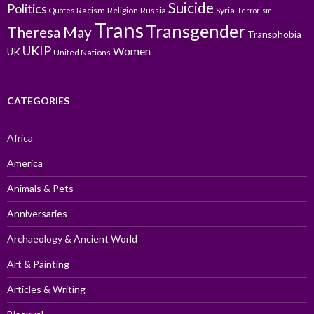
Suicide
Politics
Racism
Religion
Russia
Syria
Quotes
Terrorism
Trans
Transgender
Theresa May
Transphobia
UKIP
Women
UK
United Nations
CATEGORIES
Africa
America
Animals & Pets
Anniversaries
Archaeology & Ancient World
Art & Painting
Articles & Writing