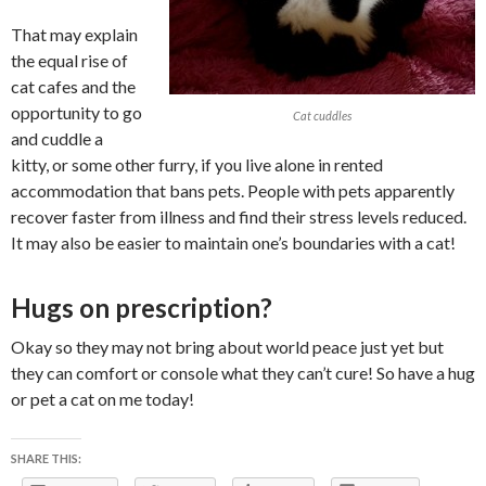
That may explain
the equal rise of
cat cafes and the
opportunity to go
Cat cuddles
and cuddle a
kitty, or some other furry, if you live alone in rented
accommodation that bans pets. People with pets apparently
recover faster from illness and find their stress levels reduced.
It may also be easier to maintain one’s boundaries with a cat!
Hugs on prescription?
Okay so they may not bring about world peace just yet but
they can comfort or console what they can’t cure! So have a hug
or pet a cat on me today!
SHARE THIS: