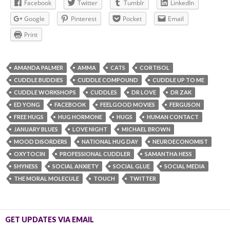
Facebook
Twitter
Tumblr
LinkedIn
Google
Pinterest
Pocket
Email
Print
AMANDA PALMER
AMMA
CATS
CORTISOL
CUDDLE BUDDIES
CUDDLE COMPOUND
CUDDLE UP TO ME
CUDDLE WORKSHOPS
CUDDLES
DR LOVE
DR ZAK
ED YONG
FACEBOOK
FEELGOOD MOVIES
FERGUSON
FREE HUGS
HUG HORMONE
HUGS
HUMAN CONTACT
JANUARY BLUES
LOVE NIGHT
MICHAEL BROWN
MOOD DISORDERS
NATIONAL HUG DAY
NEUROECONOMIST
OXYTOCIN
PROFESSIONAL CUDDLER
SAMANTHA HESS
SHYNESS
SOCIAL ANXIETY
SOCIAL GLUE
SOCIAL MEDIA
THE MORAL MOLECULE
TOUCH
TWITTER
GET UPDATES VIA EMAIL