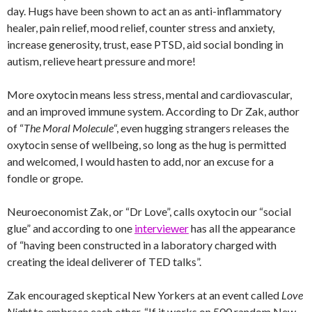
day. Hugs have been shown to act an as anti-inflammatory
healer, pain relief, mood relief, counter stress and anxiety,
increase generosity, trust, ease PTSD, aid social bonding in
autism, relieve heart pressure and more!
More oxytocin means less stress, mental and cardiovascular,
and an improved immune system. According to Dr Zak, author
of “
The Moral Molecule
“, even hugging strangers releases the
oxytocin sense of wellbeing, so long as the hug is permitted
and welcomed, I would hasten to add, nor an excuse for a
fondle or grope.
Neuroeconomist Zak, or “Dr Love”, calls oxytocin our “social
glue” and according to one
interviewer
has all the appearance
of “having been constructed in a laboratory charged with
creating the ideal deliverer of TED talks”.
Zak encouraged skeptical New Yorkers at an event called
Love
Night
to embrace each other, “If it works on 500 random New