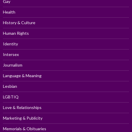
Gay
Health
History & Culture
Human Rights
Identity
Intersex
Journalism
Language & Meaning
Lesbian
LGBTIQ
Love & Relationships
Marketing & Publicity
Memorials & Obituaries