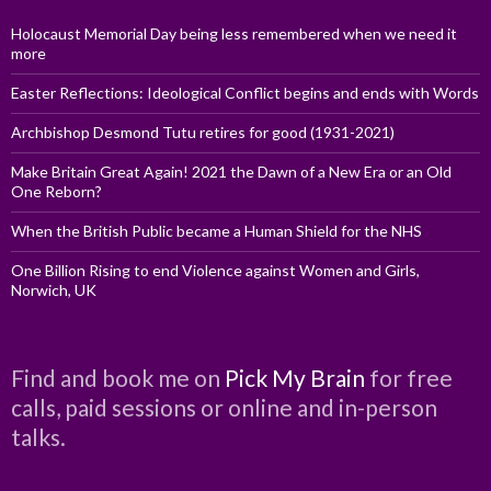
Holocaust Memorial Day being less remembered when we need it
more
Easter Reflections: Ideological Conflict begins and ends with Words
Archbishop Desmond Tutu retires for good (1931-2021)
Make Britain Great Again! 2021 the Dawn of a New Era or an Old
One Reborn?
When the British Public became a Human Shield for the NHS
One Billion Rising to end Violence against Women and Girls,
Norwich, UK
Find and book me on
Pick My Brain
for free
calls, paid sessions or online and in-person
talks.