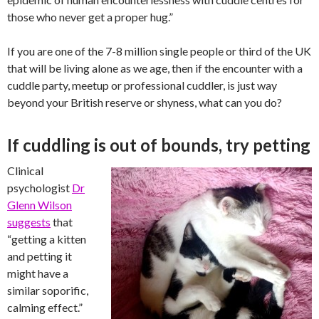
those who never get a proper hug.”
If you are one of the 7-8 million single people or third of the UK
that will be living alone as we age, then if the encounter with a
cuddle party, meetup or professional cuddler, is just way
beyond your British reserve or shyness, what can you do?
If cuddling is out of bounds, try petting
Clinical
psychologist
Dr
Glenn ­Wilson
suggests
that
“getting a kitten
and petting it
might have a
similar soporific,
calming effect.”