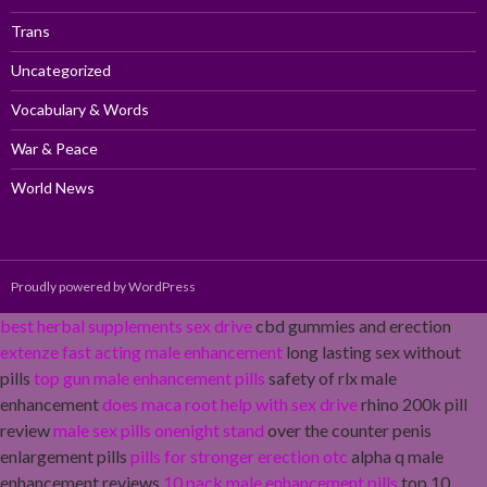
Trans
Uncategorized
Vocabulary & Words
War & Peace
World News
Proudly powered by WordPress
best herbal supplements sex drive
cbd gummies and erection
extenze fast acting male enhancement
long lasting sex without
pills
top gun male enhancement pills
safety of rlx male
enhancement
does maca root help with sex drive
rhino 200k pill
review
male sex pills onenight stand
over the counter penis
enlargement pills
pills for stronger erection otc
alpha q male
enhancement reviews
10 pack male enhancement pills
top 10