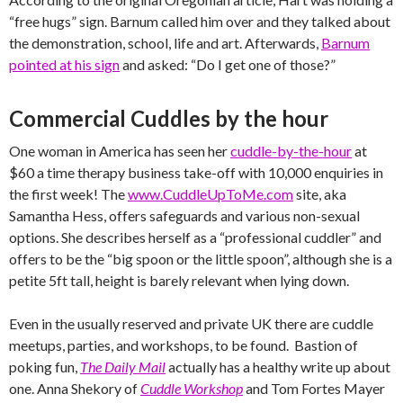
“free hugs” sign. Barnum called him over and they talked about
the demonstration, school, life and art. Afterwards,
Barnum
pointed at his sign
and asked: “Do I get one of those?”
Commercial Cuddles by the hour
One woman in America has seen her
cuddle-by-the-hour
at
$60 a time therapy business take-off with 10,000 enquiries in
the first week! The
www.CuddleUpToMe.com
site, aka
Samantha Hess, offers safeguards and various non-sexual
options. She describes herself as a “professional cuddler” and
offers to be the “big spoon or the little spoon”, although she is a
petite 5ft tall, height is barely relevant when lying down.
Even in the usually reserved and private UK there are cuddle
meetups, parties, and workshops, to be found. Bastion of
poking fun,
The Daily Mail
actually has a healthy write up about
one. Anna Shekory of
Cuddle Workshop
and Tom Fortes Mayer