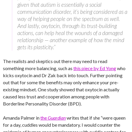
given that autism is essentially a social
communication disorder, it’s being considered as a
way of helping people on the spectrum as well.
And lastly, oxytocin, through its trust-building
actions, can help heal the wounds of a damaged
relationship — another example of how the mind
gets its plasticity.”
The realists and skeptics out there may need to read
something more balancing, such as
this piece by Ed Yong
who
kicks oxytocin and Dr Zak back into touch. Further pointing
out that for some the benefits may only enhance your pre-
existing mindset. One study showed that oxytocin actually
caused less trust and cooperation among people with
Borderline Personality Disorder (BPD).
Amanda Palmer in
the
Guardian
writes that if she “were queen
for a day, cuddles would be mandatory. I would counter the
epidemic of human encounterlessness with cuddle centres for