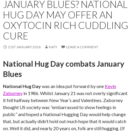
JANUARY BLUES? NATIONAL
HUG DAY MAY OFFER AN
OXYTOCIN RICH CUDDLING
CURE
21ST JANUARY 2016
KATY
LEAVE A COMMENT
National Hug Day combats January
Blues
National Hug Day
was an idea put forward by one
Kevin
Zaborney
in 1986. Whilst January 21 was not overly significant
it fell halfway between New Year’s and Valentines. Zaborney
thought US society was “embarrassed to show feelings in
public” and hoped a National Hugging Day would help change
that, but actually didn’t hold out much hope that it would catch
on. Well it did, and nearly 20 years on, folk are still hugging. (If